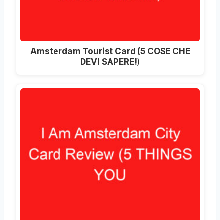
Amsterdam Tourist Card (5 COSE CHE
DEVI SAPERE!)