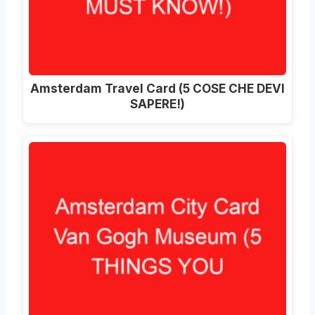
Amsterdam Travel Card (5 COSE CHE DEVI
SAPERE!)