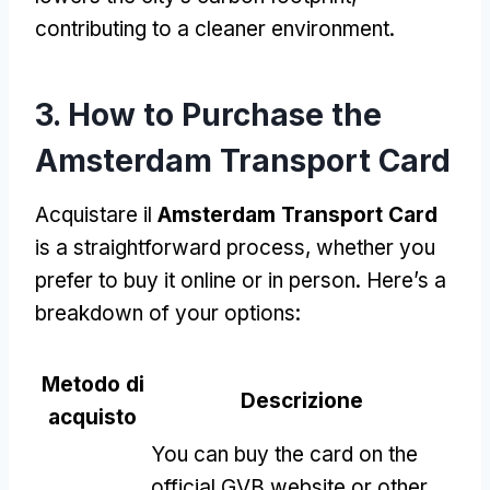
contributing to a cleaner environment
.
3.
How to Purchase the
Amsterdam Transport Card
Acquistare il
Amsterdam Transport Card
is a straightforward process
,
whether you
prefer to buy it online or in person
.
Here’s a
breakdown of your options
:
Metodo di
Descrizione
acquisto
You can buy the card on the
official GVB website or other