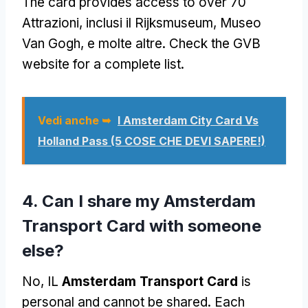
The card provides access to over
70
Attrazioni, inclusi il Rijksmuseum, Museo
Van Gogh, e molte altre.
Check the GVB
website for a complete list
.
Vedi anche ➥
I Amsterdam City Card Vs
Holland Pass (5 COSE CHE DEVI SAPERE!)
4.
Can I share my Amsterdam
Transport Card with someone
else
?
No, IL
Amsterdam Transport Card
is
personal and cannot be shared
.
Each