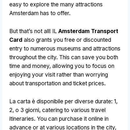
easy to explore the many attractions
Amsterdam has to offer
.
But that’s not all
! IL
Amsterdam Transport
Card
also grants you free or discounted
entry to numerous museums and attractions
throughout the city
.
This can save you both
time and money
,
allowing you to focus on
enjoying your visit rather than worrying
about transportation and ticket prices
.
La carta è disponibile per diverse durate: 1,
2, o 3 giorni,
catering to various travel
itineraries
.
You can purchase it online in
advance or at various locations in the city
,