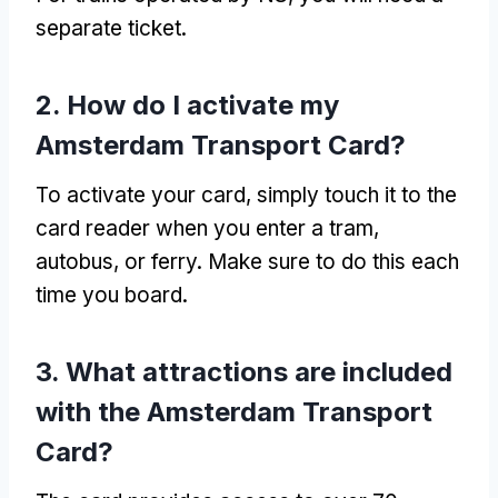
separate ticket
.
2.
How do I activate my
Amsterdam Transport Card
?
To activate your card
,
simply touch it to the
card reader when you enter a tram
,
autobus,
or ferry
.
Make sure to do this each
time you board
.
3.
What attractions are included
with the Amsterdam Transport
Card
?