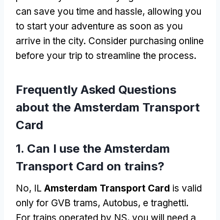
can save you time and hassle
,
allowing you
to start your adventure as soon as you
arrive in the city
.
Consider purchasing online
before your trip to streamline the process
.
Frequently Asked Questions
about the Amsterdam Transport
Card
1.
Can I use the Amsterdam
Transport Card on trains
?
No, IL
Amsterdam Transport Card
is valid
only for GVB trams
, Autobus, e traghetti.
For trains operated by NS
,
you will need a