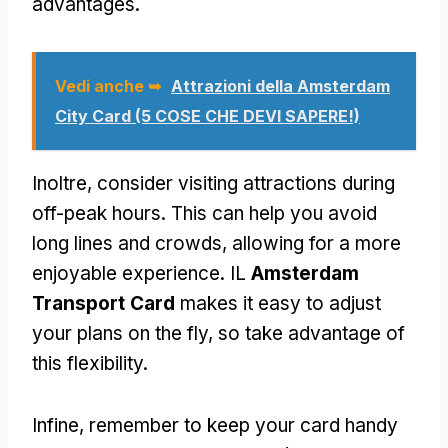
advantages
.
Vedi anche ➥
Attrazioni della Amsterdam
City Card (5 COSE CHE DEVI SAPERE!)
Inoltre,
consider visiting attractions during
off-peak hours
.
This can help you avoid
long lines and crowds
,
allowing for a more
enjoyable experience
. IL
Amsterdam
Transport Card
makes it easy to adjust
your plans on the fly
,
so take advantage of
this flexibility
.
Infine,
remember to keep your card handy