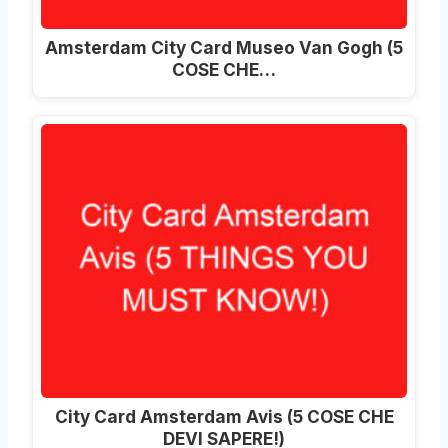
Amsterdam City Card Museo Van Gogh (5
COSE CHE…
City Card Amsterdam Avis (5 COSE CHE
DEVI SAPERE!)