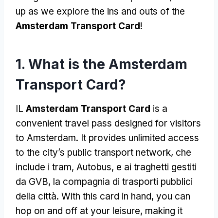
up as we explore the ins and outs of the
Amsterdam Transport Card
!
1.
What is the Amsterdam
Transport Card
?
IL
Amsterdam Transport Card
is a
convenient travel pass designed for visitors
to Amsterdam
.
It provides unlimited access
to the city’s public transport network
, che
include i tram, Autobus, e ai traghetti gestiti
da GVB, la compagnia di trasporti pubblici
della città.
With this card in hand
,
you can
hop on and off at your leisure
,
making it