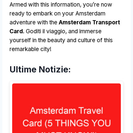
Armed with this information
,
you’re now
ready to embark on your Amsterdam
adventure with the
Amsterdam Transport
Card
. Goditi il viaggio,
and immerse
yourself in the beauty and culture of this
remarkable city
!
Ultime Notizie: