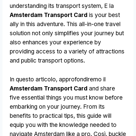
understanding its transport system
, E la
Amsterdam Transport Card
is your best
ally in this adventure
.
This all-in-one travel
solution not only simplifies your journey but
also enhances your experience by
providing access to a variety of attractions
and public transport options
.
In questo articolo, approfondiremo il
Amsterdam Transport Card
and share
five essential things you must know before
embarking on your journey
.
From its
benefits to practical tips
,
this guide will
equip you with the knowledge needed to
navigate Amsterdam like a pro
. Così,
buckle