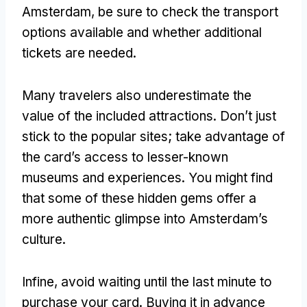
Amsterdam
,
be sure to check the transport
options available and whether additional
tickets are needed
.
Many travelers also underestimate the
value of the included attractions
.
Don’t just
stick to the popular sites
;
take advantage of
the card’s access to lesser-known
museums and experiences
.
You might find
that some of these hidden gems offer a
more authentic glimpse into Amsterdam’s
culture
.
Infine,
avoid waiting until the last minute to
purchase your card
.
Buying it in advance