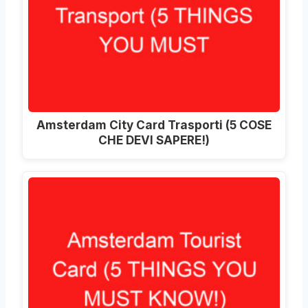
Amsterdam City Card Trasporti (5 COSE
CHE DEVI SAPERE!)