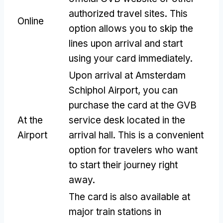
authorized travel sites
.
This
Online
option allows you to skip the
lines upon arrival and start
using your card immediately
.
Upon arrival at Amsterdam
Schiphol Airport
,
you can
purchase the card at the GVB
At the
service desk located in the
Airport
arrival hall
.
This is a convenient
option for travelers who want
to start their journey right
away
.
The card is also available at
major train stations in