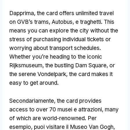
Dapprima,
the card offers unlimited travel
on GVB’s trams
, Autobus, e traghetti.
This
means you can explore the city without the
stress of purchasing individual tickets or
worrying about transport schedules
.
Whether you’re heading to the iconic
Rijksmuseum
,
the bustling Dam Square
,
or
the serene Vondelpark
,
the card makes it
easy to get around
.
Secondariamente,
the card provides
access to over
70 musei e attrazioni,
many
of which are world-renowned
. Per
esempio, puoi visitare il Museo Van Gogh,