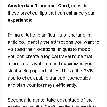
Amsterdam Transport Card
,
consider
these practical tips that can enhance your
experience
:
Prima di tutto, pianifica il tuo itinerario in
anticipo.
Identify the attractions you want to
visit and their locations
. In questo modo,
you can create a logical travel route that
minimizes travel time and maximizes your
sightseeing opportunities
.
Utilize the GVB
app to check public transport schedules
and plan your journeys efficiently
.
Secondariamente,
take advantage of the