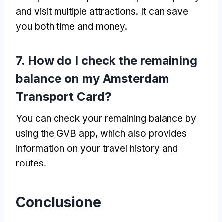
and visit multiple attractions
.
It can save
you both time and money
.
7.
How do I check the remaining
balance on my Amsterdam
Transport Card
?
You can check your remaining balance by
using the GVB app
,
which also provides
information on your travel history and
routes
.
Conclusione