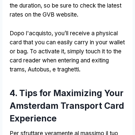
the duration
,
so be sure to check the latest
rates on the GVB website
.
Dopo l'acquisto,
you’ll receive a physical
card that you can easily carry in your wallet
or bag
.
To activate it
,
simply touch it to the
card reader when entering and exiting
trams
, Autobus, e traghetti.
4.
Tips for Maximizing Your
Amsterdam Transport Card
Experience
Per sfruttare veramente al massimo il tuo