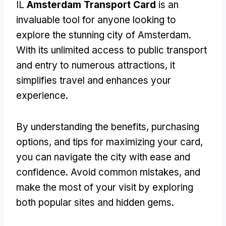
IL
Amsterdam Transport Card
is an
invaluable tool for anyone looking to
explore the stunning city of Amsterdam
.
With its unlimited access to public transport
and entry to numerous attractions
,
it
simplifies travel and enhances your
experience
.
By understanding the benefits
,
purchasing
options
,
and tips for maximizing your card
,
you can navigate the city with ease and
confidence
.
Avoid common mistakes
,
and
make the most of your visit by exploring
both popular sites and hidden gems
.