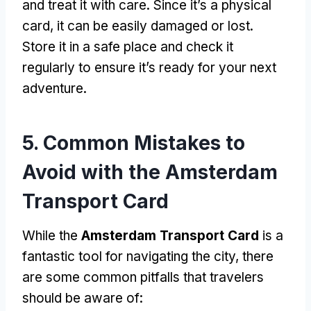
and treat it with care
.
Since it’s a physical
card
,
it can be easily damaged or lost
.
Store it in a safe place and check it
regularly to ensure it’s ready for your next
adventure
.
5.
Common Mistakes to
Avoid with the Amsterdam
Transport Card
While the
Amsterdam Transport Card
is a
fantastic tool for navigating the city
,
there
are some common pitfalls that travelers
should be aware of
: