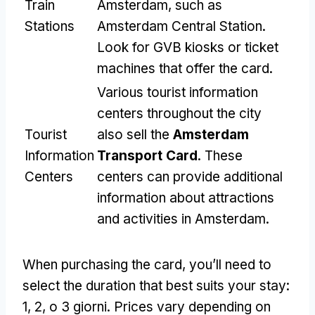
Train
Amsterdam
,
such as
Stations
Amsterdam Central Station
.
Look for GVB kiosks or ticket
machines that offer the card
.
Various tourist information
centers throughout the city
Tourist
also sell the
Amsterdam
Information
Transport Card
.
These
Centers
centers can provide additional
information about attractions
and activities in Amsterdam
.
When purchasing the card
,
you’ll need to
select the duration that best suits your stay
:
1, 2, o 3 giorni.
Prices vary depending on