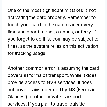
One of the most significant mistakes is not
activating the card properly
.
Remember to
touch your card to the card reader every
time you board a tram
, autobus,
or ferry
.
If
you forget to do this
,
you may be subject to
fines
,
as the system relies on this activation
for tracking usage
.
Another common error is assuming the card
covers all forms of transport
.
While it does
provide access to GVB services
,
it does
not cover trains operated by NS
(Ferrovie
Olandesi)
or other private transport
services
.
If you plan to travel outside