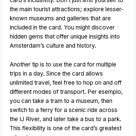
card’s inclusivity
.
Don’t just limit yourself to
the main tourist attractions
;
explore lesser-
known museums and galleries that are
included in the card
.
You might discover
hidden gems that offer unique insights into
Amsterdam’s culture and history
.
Another tip is to use the card for multiple
trips in a day
.
Since the card allows
unlimited travel
,
feel free to hop on and off
different modes of transport
. Per esempio,
you can take a tram to a museum
,
then
switch to a ferry for a scenic ride across
the IJ River
,
and later take a bus to a park
.
This flexibility is one of the card’s greatest