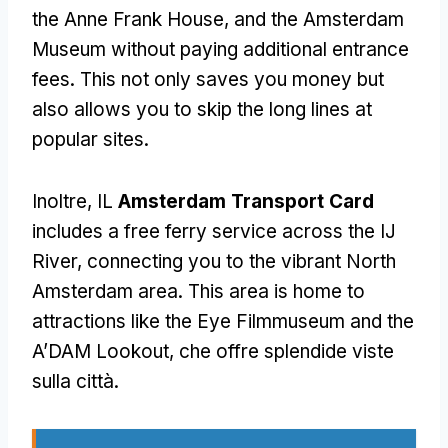
the Anne Frank House
,
and the Amsterdam
Museum without paying additional entrance
fees
.
This not only saves you money but
also allows you to skip the long lines at
popular sites
.
Inoltre, IL
Amsterdam Transport Card
includes a free ferry service across the IJ
River
,
connecting you to the vibrant North
Amsterdam area
.
This area is home to
attractions like the Eye Filmmuseum and the
A’DAM Lookout
, che offre splendide viste
sulla città.