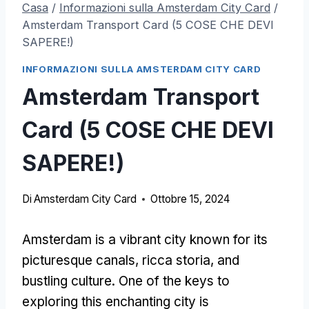
Casa
/
Informazioni sulla Amsterdam City Card
/
Amsterdam Transport Card (5 COSE CHE DEVI
SAPERE!)
INFORMAZIONI SULLA AMSTERDAM CITY CARD
Amsterdam Transport
Card (5 COSE CHE DEVI
SAPERE!)
Di
Amsterdam City Card
Ottobre 15, 2024
Amsterdam is a vibrant city known for its
picturesque canals
, ricca storia,
and
bustling culture
.
One of the keys to
exploring this enchanting city is