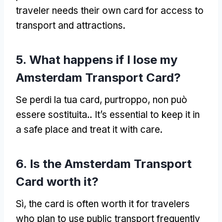
traveler needs their own card for access to
transport and attractions
.
5.
What happens if I lose my
Amsterdam Transport Card
?
Se perdi la tua card, purtroppo, non può
essere sostituita..
It’s essential to keep it in
a safe place and treat it with care
.
6.
Is the Amsterdam Transport
Card worth it
?
Sì,
the card is often worth it for travelers
who plan to use public transport frequently