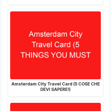
Amsterdam City Travel Card (5 COSE CHE
DEVI SAPERE!)