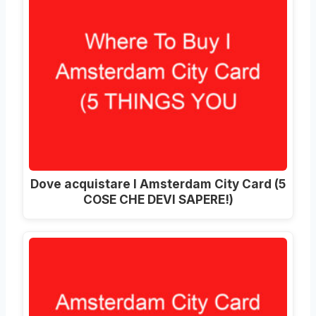
Dove acquistare I Amsterdam City Card (5
COSE CHE DEVI SAPERE!)