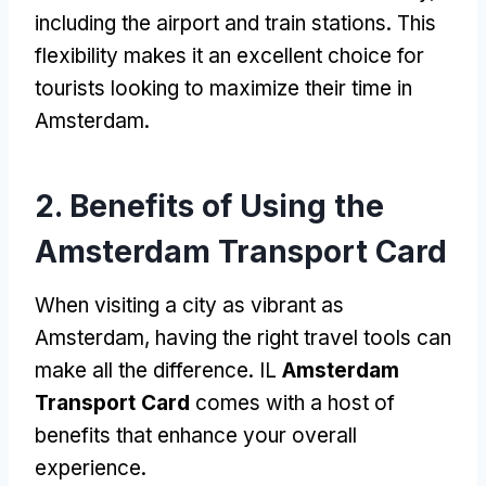
including the airport and train stations
.
This
flexibility makes it an excellent choice for
tourists looking to maximize their time in
Amsterdam
.
2.
Benefits of Using the
Amsterdam Transport Card
When visiting a city as vibrant as
Amsterdam
,
having the right travel tools can
make all the difference
. IL
Amsterdam
Transport Card
comes with a host of
benefits that enhance your overall
experience
.