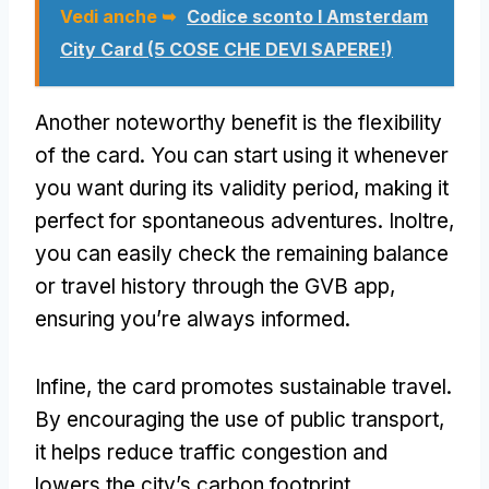
Vedi anche ➥
Codice sconto I Amsterdam
City Card (5 COSE CHE DEVI SAPERE!)
Another noteworthy benefit is the flexibility
of the card
.
You can start using it whenever
you want during its validity period
,
making it
perfect for spontaneous adventures
. Inoltre,
you can easily check the remaining balance
or travel history through the GVB app
,
ensuring you’re always informed
.
Infine,
the card promotes sustainable travel
.
By encouraging the use of public transport
,
it helps reduce traffic congestion and
lowers the city’s carbon footprint
,