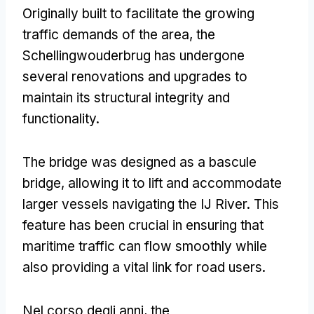
Originally built to facilitate the growing
traffic demands of the area
,
the
Schellingwouderbrug has undergone
several renovations and upgrades to
maintain its structural integrity and
functionality
.
The bridge was designed as a bascule
bridge
,
allowing it to lift and accommodate
larger vessels navigating the IJ River
.
This
feature has been crucial in ensuring that
maritime traffic can flow smoothly while
also providing a vital link for road users
.
Nel corso degli anni,
the