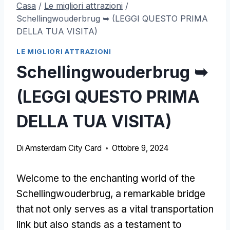
Casa
/
Le migliori attrazioni
/
Schellingwouderbrug ➥ (LEGGI QUESTO PRIMA
DELLA TUA VISITA)
LE MIGLIORI ATTRAZIONI
Schellingwouderbrug ➥
(LEGGI QUESTO PRIMA
DELLA TUA VISITA)
Di
Amsterdam City Card
Ottobre 9, 2024
Welcome to the enchanting world of the
Schellingwouderbrug
,
a remarkable bridge
that not only serves as a vital transportation
link but also stands as a testament to