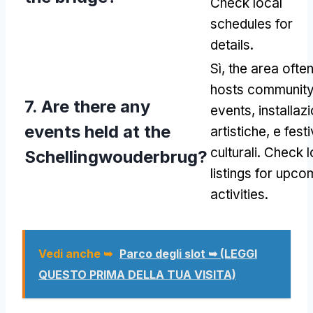
Check local
schedules for
details
.
Sì,
the area ofte
hosts communit
7.
Are there any
events
, installazi
events held at the
artistiche, e festi
culturali.
Check l
Schellingwouderbrug
?
listings for upco
activities
.
Vedi anche ➥
Parco degli slot ➥ (LEGGI
QUESTO PRIMA DELLA TUA VISITA)