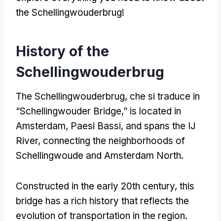
the Schellingwouderbrug
!
History of the
Schellingwouderbrug
The Schellingwouderbrug
, che si traduce in
“
Schellingwouder Bridge
,”
is located in
Amsterdam
, Paesi Bassi,
and spans the IJ
River
,
connecting the neighborhoods of
Schellingwoude and Amsterdam North
.
Constructed in the early 20th century
,
this
bridge has a rich history that reflects the
evolution of transportation in the region
.