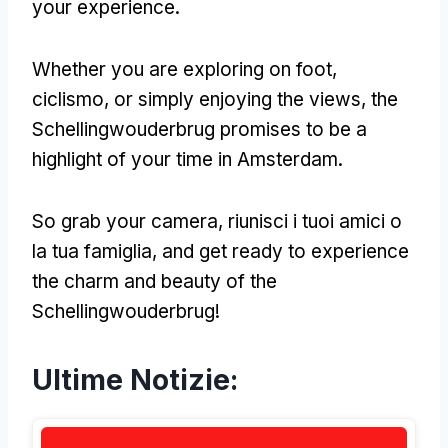
your experience
.
Whether you are exploring on foot
,
ciclismo,
or simply enjoying the views
,
the
Schellingwouderbrug promises to be a
highlight of your time in Amsterdam
.
So grab your camera
, riunisci i tuoi amici o
la tua famiglia,
and get ready to experience
the charm and beauty of the
Schellingwouderbrug
!
Ultime Notizie: