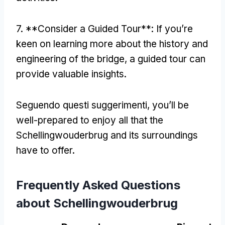
7. **
Consider a Guided Tour**
:
If you’re
keen on learning more about the history and
engineering of the bridge
,
a guided tour can
provide valuable insights
.
Seguendo questi suggerimenti,
you’ll be
well-prepared to enjoy all that the
Schellingwouderbrug and its surroundings
have to offer
.
Frequently Asked Questions
about Schellingwouderbrug