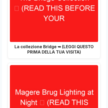
La collezione Bridge ➥ (LEGGI QUESTO
PRIMA DELLA TUA VISITA)