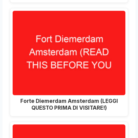
Forte Diemerdam Amsterdam (LEGGI
QUESTO PRIMA DI VISITARE!)