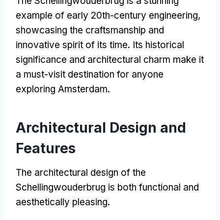
The Schellingwouderbrug is a stunning
example of early 20th-century engineering
,
showcasing the craftsmanship and
innovative spirit of its time
.
Its historical
significance and architectural charm make it
a must-visit destination for anyone
exploring Amsterdam
.
Architectural Design and
Features
The architectural design of the
Schellingwouderbrug is both functional and
aesthetically pleasing
.