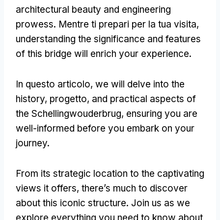
architectural beauty and engineering
prowess
. Mentre ti prepari per la tua visita,
understanding the significance and features
of this bridge will enrich your experience
.
In questo articolo,
we will delve into the
history
, progetto,
and practical aspects of
the Schellingwouderbrug
,
ensuring you are
well-informed before you embark on your
journey
.
From its strategic location to the captivating
views it offers
,
there’s much to discover
about this iconic structure
.
Join us as we
explore everything you need to know about