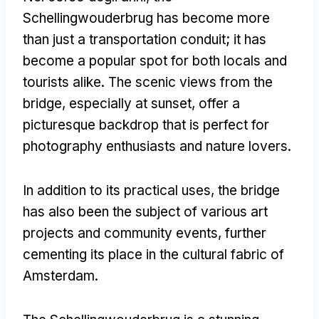
Schellingwouderbrug has become more
than just a transportation conduit
;
it has
become a popular spot for both locals and
tourists alike
.
The scenic views from the
bridge
,
especially at sunset
,
offer a
picturesque backdrop that is perfect for
photography enthusiasts and nature lovers
.
In addition to its practical uses
,
the bridge
has also been the subject of various art
projects and community events
,
further
cementing its place in the cultural fabric of
Amsterdam
.