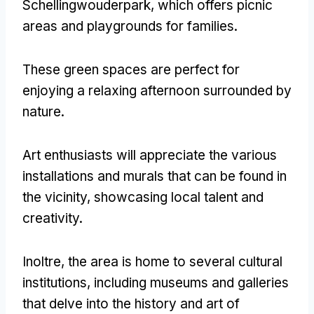
Schellingwouderpark
,
which offers picnic
areas and playgrounds for families
.
These green spaces are perfect for
enjoying a relaxing afternoon surrounded by
nature
.
Art enthusiasts will appreciate the various
installations and murals that can be found in
the vicinity
,
showcasing local talent and
creativity
.
Inoltre,
the area is home to several cultural
institutions
,
including museums and galleries
that delve into the history and art of