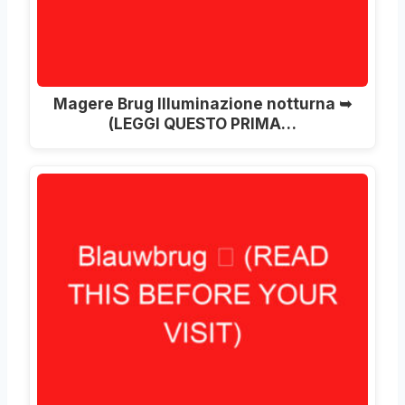
Magere Brug Illuminazione notturna ➥
(LEGGI QUESTO PRIMA…