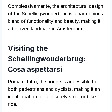
Complessivamente,
the architectural design
of the Schellingwouderbrug is a harmonious
blend of functionality and beauty
,
making it
a beloved landmark in Amsterdam
.
Visiting the
Schellingwouderbrug
:
Cosa aspettarsi
Prima di tutto,
the bridge is accessible to
both pedestrians and cyclists
,
making it an
ideal location for a leisurely stroll or bike
ride
.