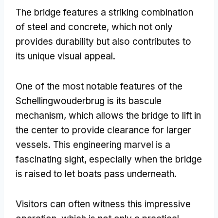
The bridge features a striking combination
of steel and concrete
,
which not only
provides durability but also contributes to
its unique visual appeal
.
One of the most notable features of the
Schellingwouderbrug is its bascule
mechanism
,
which allows the bridge to lift in
the center to provide clearance for larger
vessels
.
This engineering marvel is a
fascinating sight
,
especially when the bridge
is raised to let boats pass underneath
.
Visitors can often witness this impressive