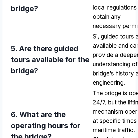
bridge
?
local regulations
obtain any
necessary permi
Sì,
guided tours 
available and ca
5.
Are there guided
provide a deepe
tours available for the
understanding of
bridge
?
bridge’s history 
engineering
.
The bridge is op
24/7,
but the lifti
mechanism oper
6.
What are the
at specific times
operating hours for
maritime traffic
.
the bridge
?