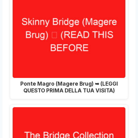
Ponte Magro (
Magere Brug
) ➥ (LEGGI
QUESTO PRIMA DELLA TUA VISITA)