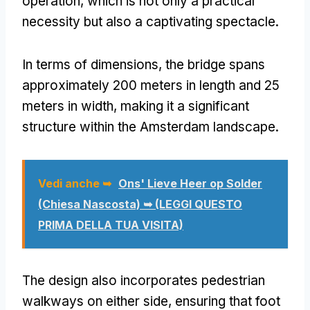
operation
,
which is not only a practical
necessity but also a captivating spectacle
.
In terms of dimensions
,
the bridge spans
approximately
200
meters in length and
25
meters in width
,
making it a significant
structure within the Amsterdam landscape
.
Vedi anche ➥
Ons' Lieve Heer op Solder
(Chiesa Nascosta) ➥ (LEGGI QUESTO
PRIMA DELLA TUA VISITA)
The design also incorporates pedestrian
walkways on either side
,
ensuring that foot