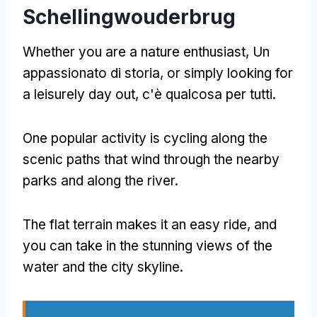
Schellingwouderbrug
Whether you are a nature enthusiast
, Un
appassionato di storia,
or simply looking for
a leisurely day out
, c'è qualcosa per tutti.
One popular activity is cycling along the
scenic paths that wind through the nearby
parks and along the river
.
The flat terrain makes it an easy ride
,
and
you can take in the stunning views of the
water and the city skyline
.