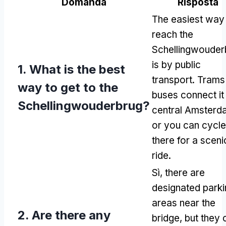
Domanda
Risposta
The easiest way
reach the
Schellingwouder
is by public
1.
What is the best
transport
.
Trams
way to get to the
buses connect it
Schellingwouderbrug
?
central Amsterd
or you can cycle
there for a sceni
ride
.
Sì,
there are
designated parki
areas near the
2.
Are there any
bridge
,
but they 