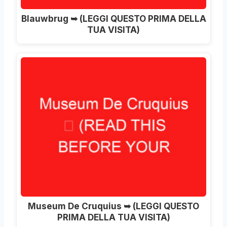
Blauwbrug ➥
(LEGGI QUESTO PRIMA DELLA
TUA VISITA)
Museum De Cruquius ➥ (LEGGI QUESTO
PRIMA DELLA TUA VISITA)