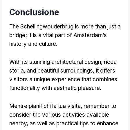
Conclusione
The Schellingwouderbrug is more than just a
bridge
;
it is a vital part of Amsterdam’s
history and culture
.
With its stunning architectural design
, ricca
storia,
and beautiful surroundings
,
it offers
visitors a unique experience that combines
functionality with aesthetic pleasure
.
Mentre pianifichi la tua visita,
remember to
consider the various activities available
nearby
,
as well as practical tips to enhance