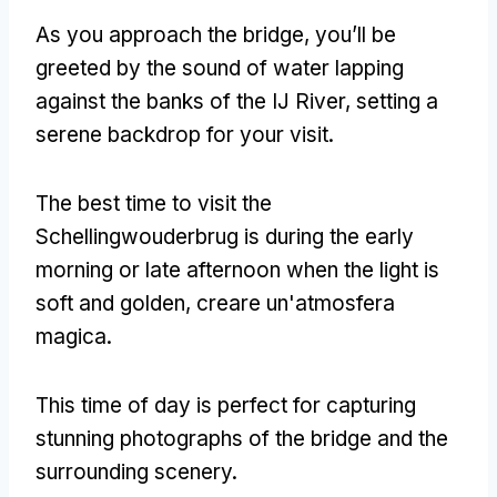
As you approach the bridge
,
you’ll be
greeted by the sound of water lapping
against the banks of the IJ River
,
setting a
serene backdrop for your visit
.
The best time to visit the
Schellingwouderbrug is during the early
morning or late afternoon when the light is
soft and golden
, creare un'atmosfera
magica.
This time of day is perfect for capturing
stunning photographs of the bridge and the
surrounding scenery
.