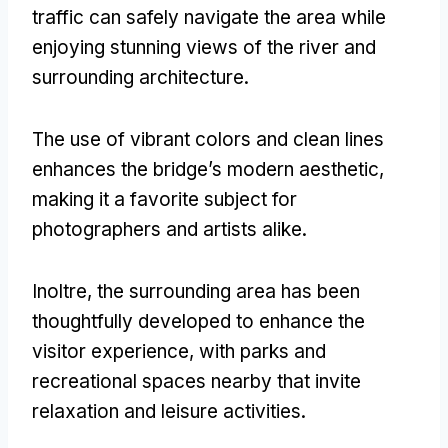
traffic can safely navigate the area while
enjoying stunning views of the river and
surrounding architecture
.
The use of vibrant colors and clean lines
enhances the bridge’s modern aesthetic
,
making it a favorite subject for
photographers and artists alike
.
Inoltre,
the surrounding area has been
thoughtfully developed to enhance the
visitor experience
,
with parks and
recreational spaces nearby that invite
relaxation and leisure activities
.