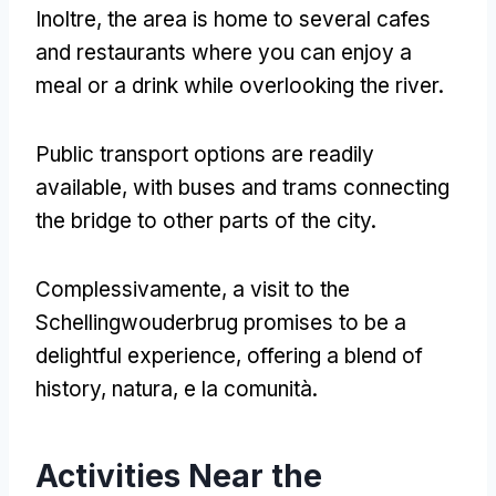
Inoltre,
the area is home to several cafes
and restaurants where you can enjoy a
meal or a drink while overlooking the river
.
Public transport options are readily
available
,
with buses and trams connecting
the bridge to other parts of the city
.
Complessivamente,
a visit to the
Schellingwouderbrug promises to be a
delightful experience
,
offering a blend of
history
, natura, e la comunità.
Activities Near the