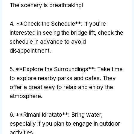
The scenery is breathtaking
!
4. **
Check the Schedule**
:
If you’re
interested in seeing the bridge lift
,
check the
schedule in advance to avoid
disappointment
.
5. **
Explore the Surroundings**
:
Take time
to explore nearby parks and cafes
.
They
offer a great way to relax and enjoy the
atmosphere
.
6. **Rimani idratato**:
Bring water
,
especially if you plan to engage in outdoor
activities
.