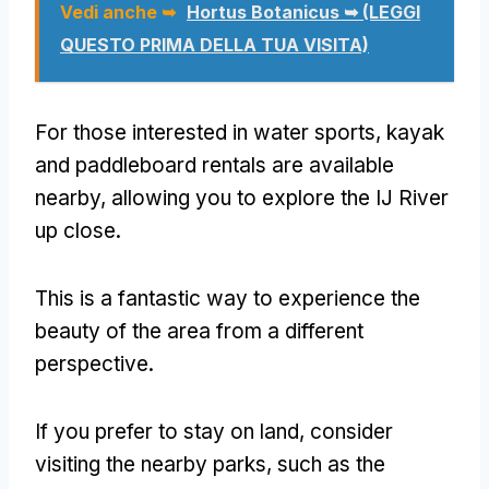
Vedi anche ➥
Hortus Botanicus ➥ (LEGGI
QUESTO PRIMA DELLA TUA VISITA)
For those interested in water sports
,
kayak
and paddleboard rentals are available
nearby
,
allowing you to explore the IJ River
up close
.
This is a fantastic way to experience the
beauty of the area from a different
perspective
.
If you prefer to stay on land
,
consider
visiting the nearby parks
,
such as the