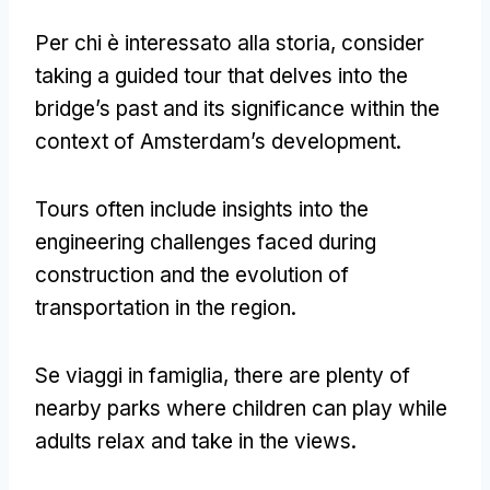
Per chi è interessato alla storia,
consider
taking a guided tour that delves into the
bridge’s past and its significance within the
context of Amsterdam’s development
.
Tours often include insights into the
engineering challenges faced during
construction and the evolution of
transportation in the region
.
Se viaggi in famiglia,
there are plenty of
nearby parks where children can play while
adults relax and take in the views
.