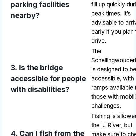
parking facilities
fill up quickly dur
peak times
.
It’s
nearby
?
advisable to arri
early if you plan 
drive
.
The
Schellingwouder
3.
Is the bridge
is designed to b
accessible for people
accessible
,
with
ramps available 
with disabilities
?
those with mobili
challenges
.
Fishing is allowe
the IJ River
,
but
4.
Can I fish from the
make sure to ch