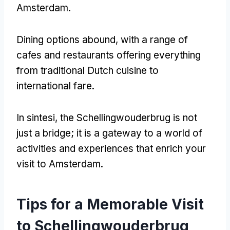
Amsterdam
.
Dining options abound
,
with a range of
cafes and restaurants offering everything
from traditional Dutch cuisine to
international fare
.
In sintesi,
the Schellingwouderbrug is not
just a bridge
;
it is a gateway to a world of
activities and experiences that enrich your
visit to Amsterdam
.
Tips for a Memorable Visit
to Schellingwouderbrug