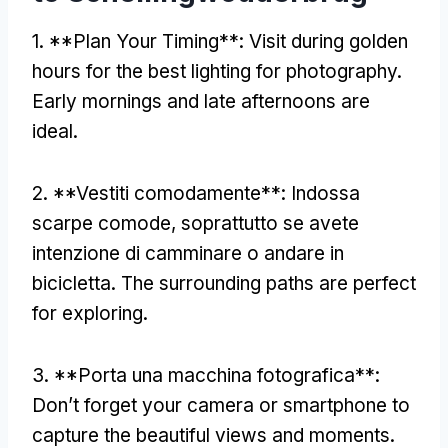
1. **
Plan Your Timing**
:
Visit during golden
hours for the best lighting for photography
.
Early mornings and late afternoons are
ideal
.
2. **Vestiti comodamente**: Indossa
scarpe comode, soprattutto se avete
intenzione di camminare o andare in
bicicletta.
The surrounding paths are perfect
for exploring
.
3. **Porta una macchina fotografica**:
Don’t forget your camera or smartphone to
capture the beautiful views and moments
.