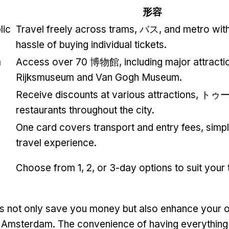
形容
lic
Travel freely across trams
, バス,
and metro with
hassle of buying individual tickets
.
m
Access over
70 博物館,
including major attractio
Rijksmuseum and Van Gogh Museum
.
Receive discounts at various attractions
, トゥ
restaurants throughout the city
.
One card covers transport and entry fees
,
simpl
travel experience
.
Choose from
1, 2,
or 3-day options to suit your 
s not only save you money but also enhance your o
n Amsterdam
.
The convenience of having everything 