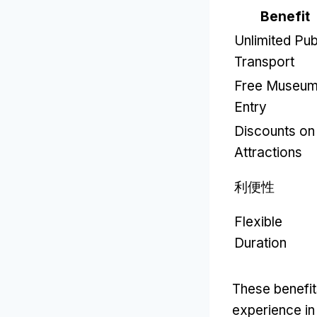
Benefit
Unlimited Pub
Transport
Free Museu
Entry
Discounts on
Attractions
利便性
Flexible
Duration
These benefit
experience i