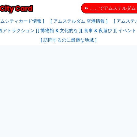
⏩ ここでアムステルダ
ダムシティカード情報 ]
[ アムステルダム 空港情報 ]
[ アムステ
気アトラクション ]
[ 博物館 & 文化的な ]
[ 食事 & 夜遊び ]
[ イベント 
[ 訪問するのに最適な地域 ]