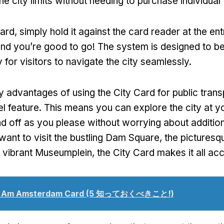
he city limits without needing to purchase individual 
card
,
simply hold it against the card reader at the en
nd you’re good to go
!
The system is designed to be 
 for visitors to navigate the city seamlessly
.
y advantages of using the City Card for public transp
el feature
.
This means you can explore the city at 
d off as you please without worrying about additio
ant to visit the bustling Dam Square
,
the pictures
e vibrant Museumplein
,
the City Card makes it all ac
I Am Amsterdam Card
(5 知っておくべきこと!)