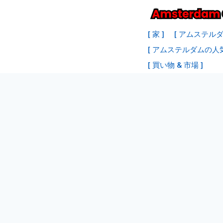
コ
ン
[ 家 ]
[ アムステル
テ
[ アムステルダムの人
ン
[ 買い物 & 市場 ]
ツ
へ
ス
キ
ッ
プ