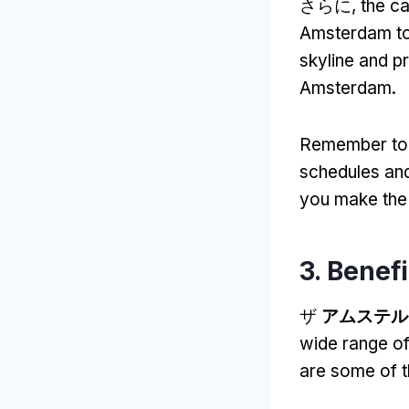
さらに,
the ca
Amsterdam to 
skyline and p
Amsterdam
.
Remember to c
schedules an
you make the 
3.
Benefi
ザ
アムステル
wide range of
are some of 