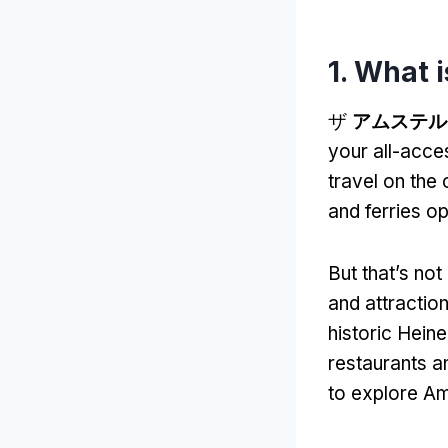
1.
What i
ザ
アムステル
your all-acces
travel on the 
and ferries 
But that’s not 
and attractio
historic Hein
restaurants a
to explore A