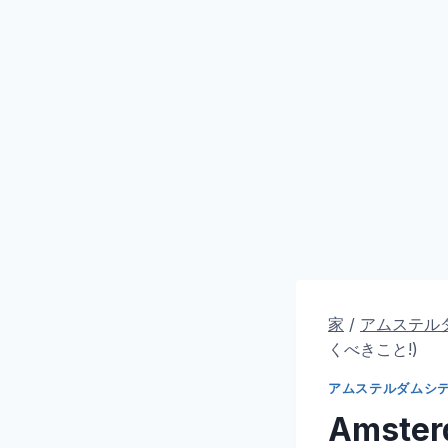
家
/
アムステル
くべきこと!)
アムステルダムシ
Amsterd