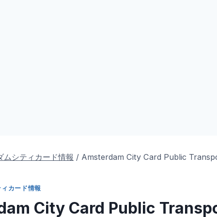
ダムシティカード情報
/
Amsterdam City Card Public Transp
ティカード情報
am City Card Public Transp