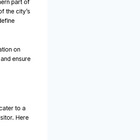
ern part of
f the city’s
define
ation on
y and ensure
cater to a
sitor
.
Here