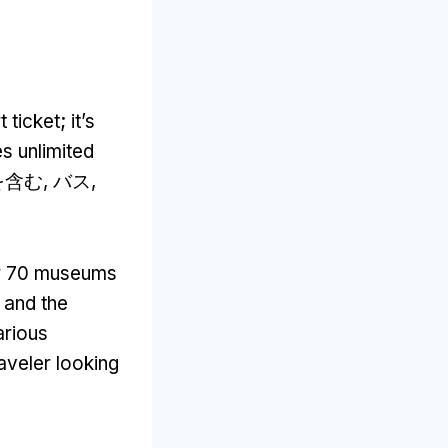
t ticket
;
it’s
s unlimited
含む, バス,
r
70
museums
,
and the
arious
raveler looking