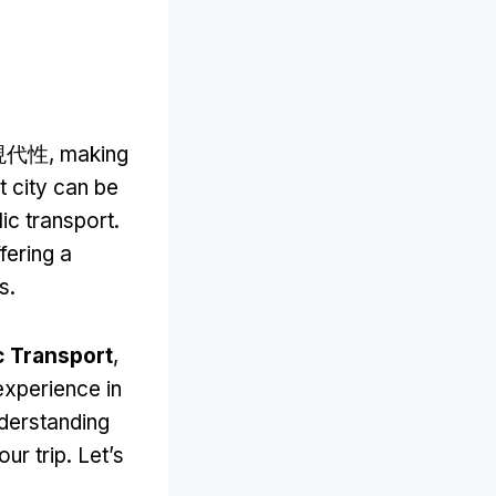
現代性,
making
t city can be
ic transport
.
fering a
ns
.
c Transport
,
experience in
derstanding
our trip
.
Let’s