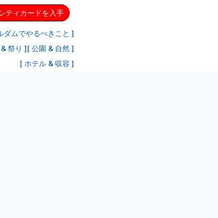
ムシティカードを入手
ルダムでやるべきこと ]
& 祭り ]
[ 公園 & 自然 ]
[ ホテル & 収容 ]