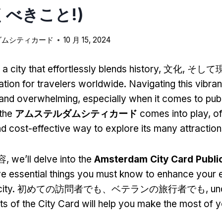
べきこと!)
ダムシティカード
10 月 15, 2024
 city that effortlessly blends history
, 文化, そして
nation for travelers worldwide
.
Navigating this vibran
g and overwhelming
,
especially when it comes to publ
the
アムステルダムシティカード
comes into play
,
of
d cost-effective way to explore its many attractio
容,
we’ll delve into the
Amsterdam City Card Publi
five essential things you must know to enhance your 
city
. 初めての訪問者でも、ベテランの旅行者でも,
un
ts of the City Card will help you make the most of y