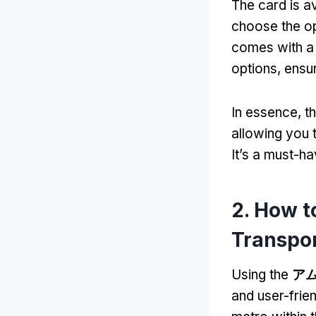
The card is av
choose the opt
comes with a h
options
,
ensur
In essence
,
t
allowing you t
It’s a must-h
2.
How to
Transpo
Using the
ア
and user-frie