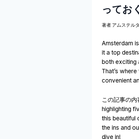
っておく
著者
アムステル
Amsterdam is a
it a top desti
both excitin
That’s where 
convenient an
この記事の内
highlighting 
this beautiful 
the ins and ou
dive in
!