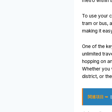
metro within t
To use your 
tram or bus
,
a
making it easy
One of the ke
unlimited trav
hopping on an
Whether you w
district
,
or th
関連項目 ➥