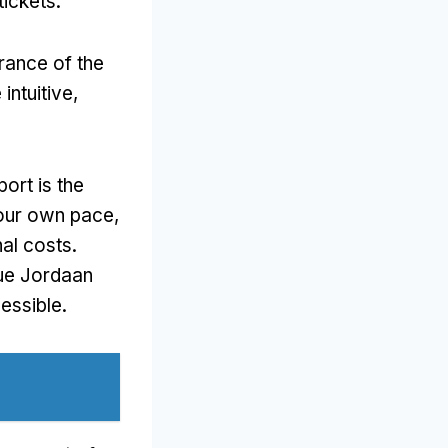
tickets
.
trance of the
intuitive
,
ort is the
your own pace
,
nal costs
.
que Jordaan
cessible
.