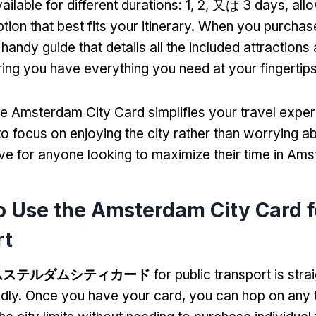
ailable for different durations
: 1, 2, 又は 3
days
,
all
ion that best fits your itinerary
.
When you purchase
andy guide that details all the included attractions
ing you have everything you need at your fingertip
he Amsterdam City Card simplifies your travel expe
o focus on enjoying the city rather than worrying ab
ave for anyone looking to maximize their time in Am
 Use the Amsterdam City Card f
rt
ムステルダムシティカード
for public transport is str
ndly
.
Once you have your card
,
you can hop on any 