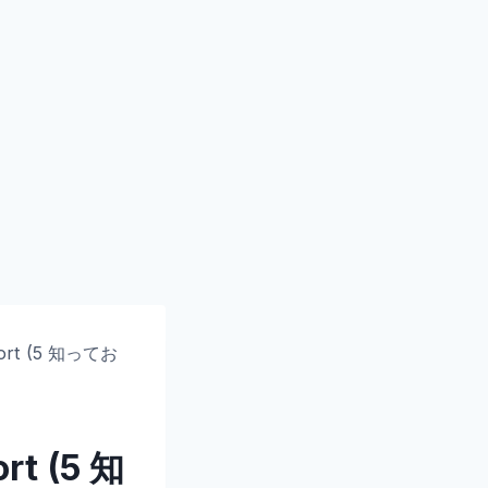
ort
(5 知ってお
ort
(5 知