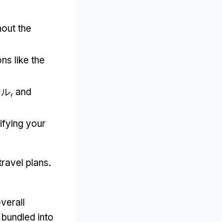
out the
ns like the
ール,
and
ifying your
travel plans
.
verall
bundled into