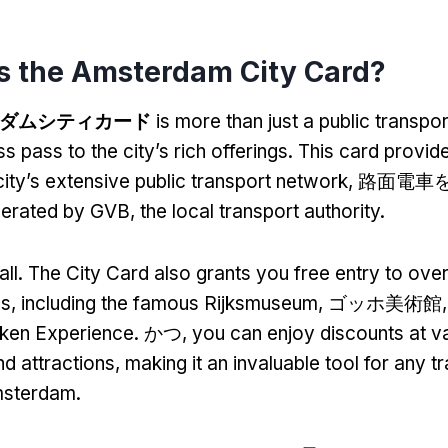
s the Amsterdam City Card
?
ダムシティカード
is more than just a public transpor
s pass to the city’s rich offerings
.
This card provide
city’s extensive public transport network
, 路面電車を
operated by GVB
,
the local transport authority
.
all
.
The City Card also grants you free entry to ove
ns
,
including the famous Rijksmuseum
, ゴッホ美術館
eken Experience
. かつ,
you can enjoy discounts at v
nd attractions
,
making it an invaluable tool for any t
msterdam
.