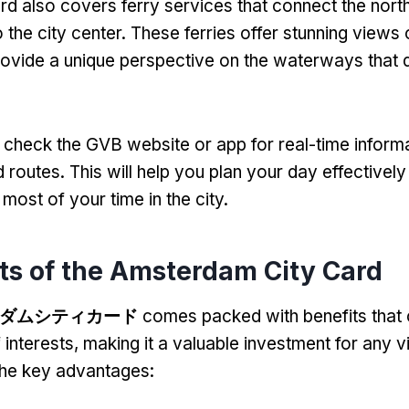
rd also covers ferry services that connect the north
the city center
.
These ferries offer stunning views o
rovide a unique perspective on the waterways that 
heck the GVB website or app for real-time inform
d routes
.
This will help you plan your day effectivel
most of your time in the city
.
ts of the Amsterdam City Card
ダムシティカード
comes packed with benefits that 
 interests
,
making it a valuable investment for any vi
the key advantages
: