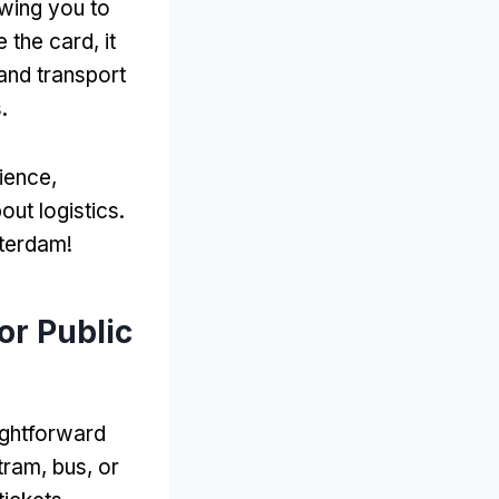
owing you to
 the card
,
it
 and transport
s
.
rience
,
out logistics
.
sterdam
!
or Public
aightforward
tram
,
bus
,
or