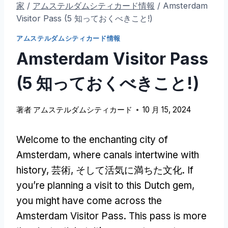
家
/
アムステルダムシティカード情報
/
Amsterdam
Visitor Pass
(5 知っておくべきこと!)
アムステルダムシティカード情報
Amsterdam Visitor Pass
(5 知っておくべきこと!)
著者
アムステルダムシティカード
10 月 15, 2024
Welcome to the enchanting city of
Amsterdam
,
where canals intertwine with
history
, 芸術, そして活気に満ちた文化.
If
you’re planning a visit to this Dutch gem
,
you might have come across the
Amsterdam Visitor Pass
.
This pass is more