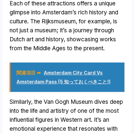
Each of these attractions offers a unique
glimpse into Amsterdam’s rich history and
culture
.
The Rijksmuseum
,
for example
,
is
not just a museum
;
it’s a journey through
Dutch art and history
,
showcasing works
from the Middle Ages to the present
.
関連項目 ➥
Amsterdam City Card Vs
Amsterdam Pass
(5 知っておくべきこと!)
Similarly
,
the Van Gogh Museum dives deep
into the life and artistry of one of the most
influential figures in Western art
.
It’s an
emotional experience that resonates with