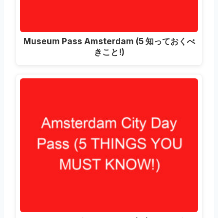
Museum Pass Amsterdam
(5 知っておくべ
きこと!)