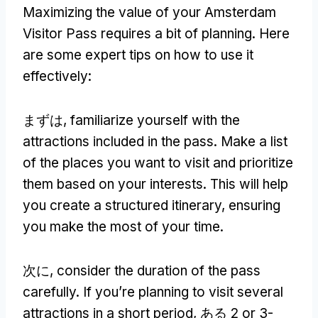
Maximizing the value of your Amsterdam
Visitor Pass requires a bit of planning
.
Here
are some expert tips on how to use it
effectively
:
まずは,
familiarize yourself with the
attractions included in the pass
.
Make a list
of the places you want to visit and prioritize
them based on your interests
.
This will help
you create a structured itinerary
,
ensuring
you make the most of your time
.
次に,
consider the duration of the pass
carefully
.
If you’re planning to visit several
attractions in a short period
, ある 2
or 3-