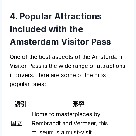
4.
Popular Attractions
Included with the
Amsterdam Visitor Pass
One of the best aspects of the Amsterdam
Visitor Pass is the wide range of attractions
it covers
.
Here are some of the most
popular ones
:
誘引
形容
Home to masterpieces by
国立
Rembrandt and Vermeer
,
this
museum is a must-visit
.