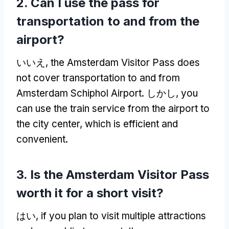
2.
Can I use the pass for
transportation to and from the
airport
?
いいえ,
the Amsterdam Visitor Pass does
not cover transportation to and from
Amsterdam Schiphol Airport
. しかし,
you
can use the train service from the airport to
the city center
,
which is efficient and
convenient
.
3.
Is the Amsterdam Visitor Pass
worth it for a short visit
?
はい,
if you plan to visit multiple attractions