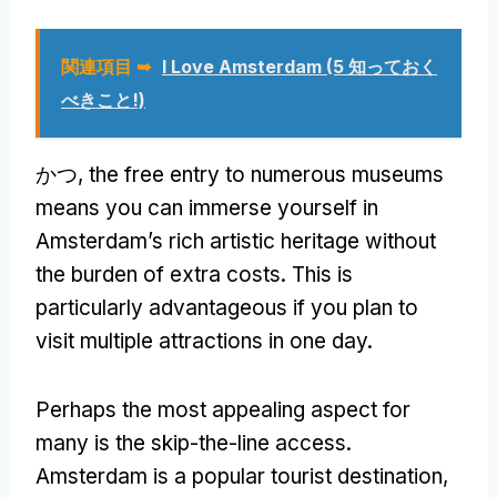
関連項目 ➥
I Love Amsterdam
(5 知っておく
べきこと!)
かつ,
the free entry to numerous museums
means you can immerse yourself in
Amsterdam’s rich artistic heritage without
the burden of extra costs
.
This is
particularly advantageous if you plan to
visit multiple attractions in one day
.
Perhaps the most appealing aspect for
many is the skip-the-line access
.
Amsterdam is a popular tourist destination
,