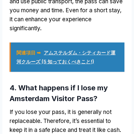
and use public transport
,
the pass can save
you money and time
.
Even for a short stay
,
it can enhance your experience
significantly
.
関連項目 ➥
アムステルダム・シティカード運
河クルーズ (5 知っておくべきこと!)
4.
What happens if I lose my
Amsterdam Visitor Pass
?
If you lose your pass
,
it is generally not
replaceable
.
Therefore
,
it’s essential to
keep it in a safe place and treat it like cash
.