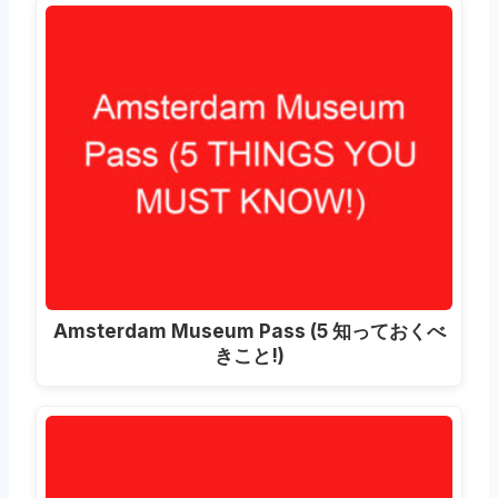
Amsterdam Museum Pass
(5 知っておくべ
きこと!)