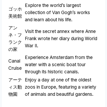
Explore the world’s largest
ゴッホ
collection of Van Gogh’s works
美術館
and learn about his life
.
アン
Visit the secret annex where Anne
ネ・フ
Frank wrote her diary during World
ランク
War II
.
の家
Experience Amsterdam from the
Canal
water with a scenic boat tour
Cruise
through its historic canals
.
アーテ
Enjoy a day at one of the oldest
ィス動
zoos in Europe
,
featuring a variety
物園
of animals and beautiful gardens
.