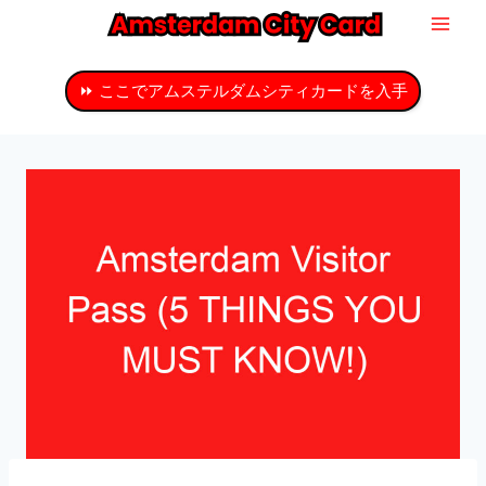
コ
ン
テ
⏩ ここでアムステルダムシティカードを入手
ン
ツ
へ
ス
キ
ッ
プ