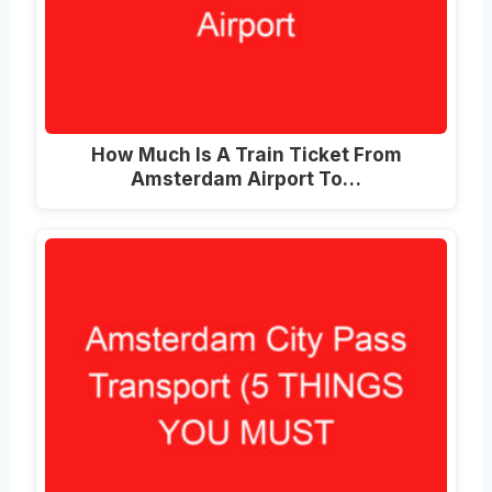
How Much Is A Train Ticket From
Amsterdam Airport To
…