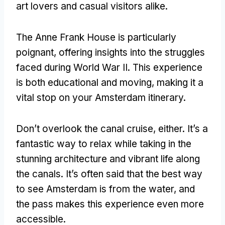
art lovers and casual visitors alike
.
The Anne Frank House is particularly
poignant
,
offering insights into the struggles
faced during World War II
.
This experience
is both educational and moving
,
making it a
vital stop on your Amsterdam itinerary
.
Don’t overlook the canal cruise
,
either
.
It’s a
fantastic way to relax while taking in the
stunning architecture and vibrant life along
the canals
.
It’s often said that the best way
to see Amsterdam is from the water
,
and
the pass makes this experience even more
accessible
.