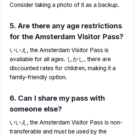
Consider taking a photo of it as a backup
.
5.
Are there any age restrictions
for the Amsterdam Visitor Pass
?
いいえ,
the Amsterdam Visitor Pass is
available for all ages
. しかし,
there are
discounted rates for children
,
making it a
family-friendly option
.
6.
Can I share my pass with
someone else
?
いいえ,
the Amsterdam Visitor Pass is non-
transferable and must be used by the