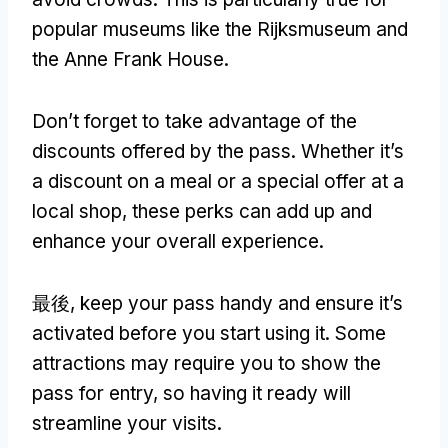
popular museums like the Rijksmuseum and
the Anne Frank House
.
Don’t forget to take advantage of the
discounts offered by the pass
.
Whether it’s
a discount on a meal or a special offer at a
local shop
,
these perks can add up and
enhance your overall experience
.
最後,
keep your pass handy and ensure it’s
activated before you start using it
.
Some
attractions may require you to show the
pass for entry
,
so having it ready will
streamline your visits
.