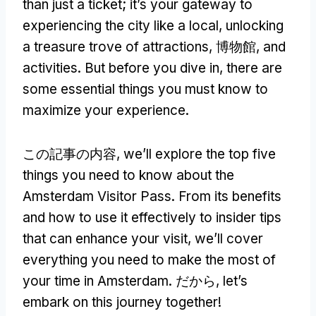
than just a ticket
;
it’s your gateway to
experiencing the city like a local
,
unlocking
a treasure trove of attractions
, 博物館,
and
activities
.
But before you dive in
,
there are
some essential things you must know to
maximize your experience
.
この記事の内容,
we’ll explore the top five
things you need to know about the
Amsterdam Visitor Pass
.
From its benefits
and how to use it effectively to insider tips
that can enhance your visit
,
we’ll cover
everything you need to make the most of
your time in Amsterdam
. だから,
let’s
embark on this journey together
!