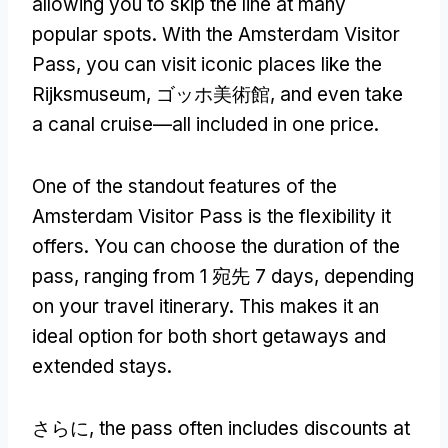
allowing you to skip the line at many
popular spots
.
With the Amsterdam Visitor
Pass
,
you can visit iconic places like the
Rijksmuseum
, ゴッホ美術館,
and even take
a canal cruise—all included in one price
.
One of the standout features of the
Amsterdam Visitor Pass is the flexibility it
offers
.
You can choose the duration of the
pass
,
ranging from
1 宛先 7
days
,
depending
on your travel itinerary
.
This makes it an
ideal option for both short getaways and
extended stays
.
さらに,
the pass often includes discounts at