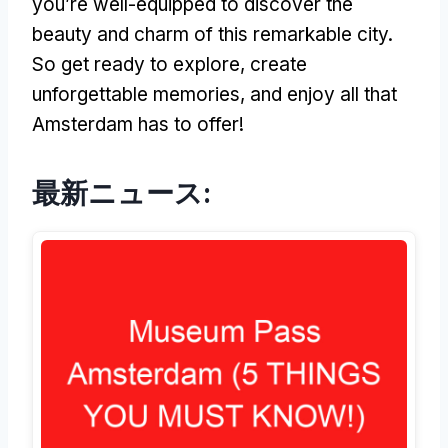
you’re well-equipped to discover the
beauty and charm of this remarkable city
.
So get ready to explore
,
create
unforgettable memories
,
and enjoy all that
Amsterdam has to offer
!
最新ニュース: