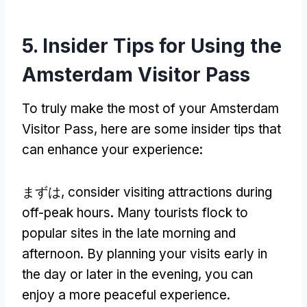
5.
Insider Tips for Using the
Amsterdam Visitor Pass
To truly make the most of your Amsterdam
Visitor Pass
,
here are some insider tips that
can enhance your experience
:
まずは,
consider visiting attractions during
off-peak hours
.
Many tourists flock to
popular sites in the late morning and
afternoon
.
By planning your visits early in
the day or later in the evening
,
you can
enjoy a more peaceful experience
.