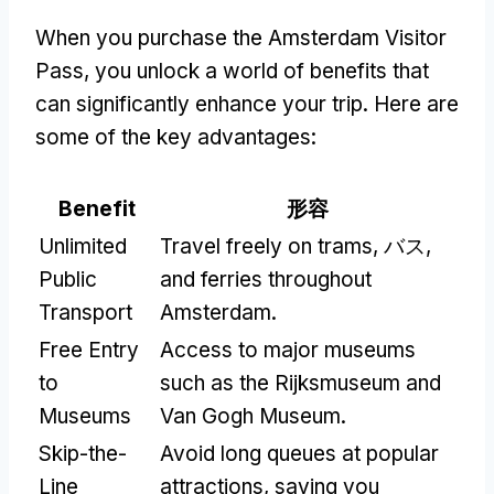
When you purchase the Amsterdam Visitor
Pass
,
you unlock a world of benefits that
can significantly enhance your trip
.
Here are
some of the key advantages
:
Benefit
形容
Unlimited
Travel freely on trams
, バス,
Public
and ferries throughout
Transport
Amsterdam
.
Free Entry
Access to major museums
to
such as the Rijksmuseum and
Museums
Van Gogh Museum
.
Skip-the-
Avoid long queues at popular
Line
attractions
,
saving you