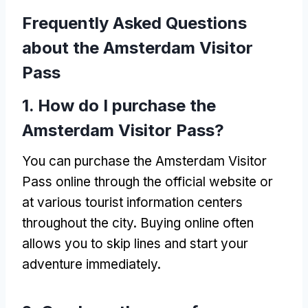
Frequently Asked Questions
about the Amsterdam Visitor
Pass
1.
How do I purchase the
Amsterdam Visitor Pass
?
You can purchase the Amsterdam Visitor
Pass online through the official website or
at various tourist information centers
throughout the city
.
Buying online often
allows you to skip lines and start your
adventure immediately
.