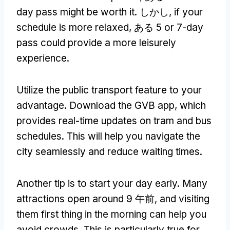
day pass might be worth it
. しかし,
if your
schedule is more relaxed
, ある 5
or 7-day
pass could provide a more leisurely
experience
.
Utilize the public transport feature to your
advantage
.
Download the GVB app
,
which
provides real-time updates on tram and bus
schedules
.
This will help you navigate the
city seamlessly and reduce waiting times
.
Another tip is to start your day early
.
Many
attractions open around
9 午前,
and visiting
them first thing in the morning can help you
avoid crowds
.
This is particularly true for