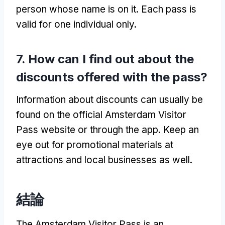
person whose name is on it
.
Each pass is
valid for one individual only
.
7.
How can I find out about the
discounts offered with the pass
?
Information about discounts can usually be
found on the official Amsterdam Visitor
Pass website or through the app
.
Keep an
eye out for promotional materials at
attractions and local businesses as well
.
結論
The Amsterdam Visitor Pass is an