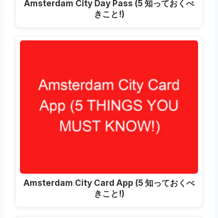
Amsterdam City Day Pass
(5 知っておくべ
きこと!)
Amsterdam City Card App
(5 知っておくべ
きこと!)