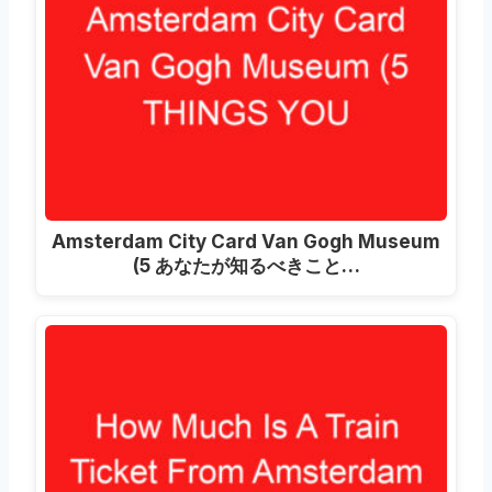
Amsterdam City Card Van Gogh Museum
(5 あなたが知るべきこと…