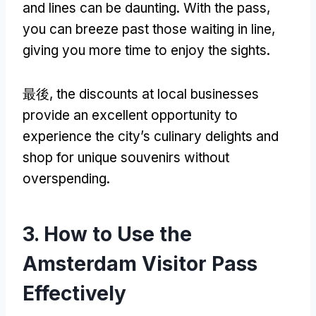
and lines can be daunting
.
With the pass
,
you can breeze past those waiting in line
,
giving you more time to enjoy the sights
.
最後,
the discounts at local businesses
provide an excellent opportunity to
experience the city’s culinary delights and
shop for unique souvenirs without
overspending
.
3.
How to Use the
Amsterdam Visitor Pass
Effectively