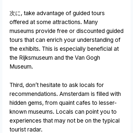
次に,
take advantage of guided tours
offered at some attractions
.
Many
museums provide free or discounted guided
tours that can enrich your understanding of
the exhibits
.
This is especially beneficial at
the Rijksmuseum and the Van Gogh
Museum
.
Third
,
don’t hesitate to ask locals for
recommendations
.
Amsterdam is filled with
hidden gems
,
from quaint cafes to lesser-
known museums
.
Locals can point you to
experiences that may not be on the typical
tourist radar
.