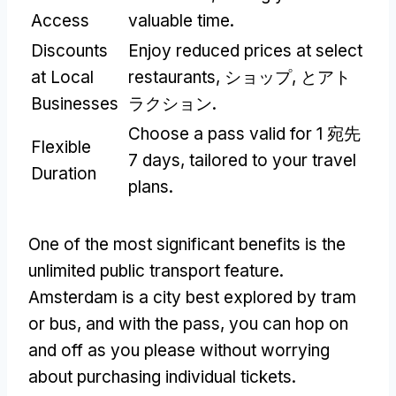
Access
valuable time
.
Discounts
Enjoy reduced prices at select
at Local
restaurants
, ショップ, とアト
Businesses
ラクション.
Choose a pass valid for
1 宛先
Flexible
7
days
,
tailored to your travel
Duration
plans
.
One of the most significant benefits is the
unlimited public transport feature
.
Amsterdam is a city best explored by tram
or bus
,
and with the pass
,
you can hop on
and off as you please without worrying
about purchasing individual tickets
.