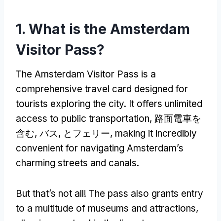
1.
What is the Amsterdam
Visitor Pass
?
The Amsterdam Visitor Pass is a
comprehensive travel card designed for
tourists exploring the city
.
It offers unlimited
access to public transportation
, 路面電車を
含む, バス, とフェリー,
making it incredibly
convenient for navigating Amsterdam’s
charming streets and canals
.
But that’s not all
!
The pass also grants entry
to a multitude of museums and attractions
,