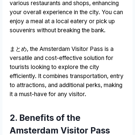
various restaurants and shops
,
enhancing
your overall experience in the city
.
You can
enjoy a meal at a local eatery or pick up
souvenirs without breaking the bank
.
まとめ,
the Amsterdam Visitor Pass is a
versatile and cost-effective solution for
tourists looking to explore the city
efficiently
.
It combines transportation
,
entry
to attractions
,
and additional perks
,
making
it a must-have for any visitor
.
2.
Benefits of the
Amsterdam Visitor Pass