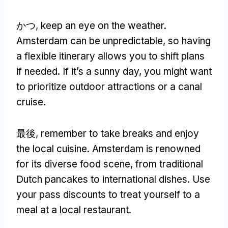
かつ,
keep an eye on the weather
.
Amsterdam can be unpredictable
,
so having
a flexible itinerary allows you to shift plans
if needed
.
If it’s a sunny day
,
you might want
to prioritize outdoor attractions or a canal
cruise
.
最後,
remember to take breaks and enjoy
the local cuisine
.
Amsterdam is renowned
for its diverse food scene
,
from traditional
Dutch pancakes to international dishes
.
Use
your pass discounts to treat yourself to a
meal at a local restaurant
.