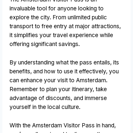
invaluable tool for anyone looking to
explore the city
.
From unlimited public
transport to free entry at major attractions
,
it simplifies your travel experience while
offering significant savings
.
By understanding what the pass entails
,
its
benefits
,
and how to use it effectively
,
you
can enhance your visit to Amsterdam
.
Remember to plan your itinerary
,
take
advantage of discounts
,
and immerse
yourself in the local culture
.
With the Amsterdam Visitor Pass in hand
,