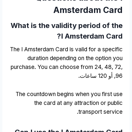
Amsterdam Card
What is the validity period of the
?
I Amsterdam Card
The I Amsterdam Card is valid for a specific
duration depending on the option you
purchase
.
You can choose from
24, 48, 72,
96, أو 120 ساعات.
The countdown begins when you first use
the card at any attraction or public
.
transport service