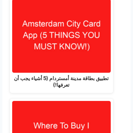
تطبيق بطاقة مدينة أمستردام (5 أشياء يجب أن
تعرفها!)