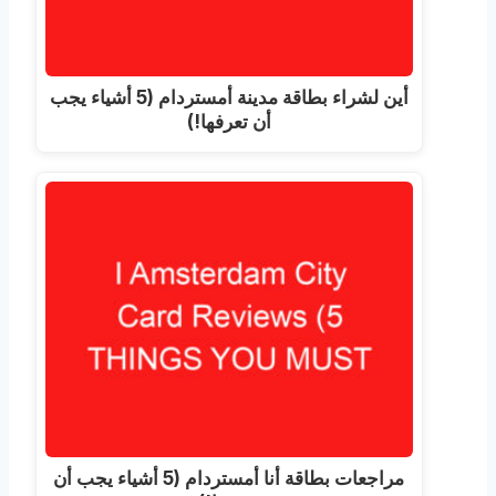
أين لشراء بطاقة مدينة أمستردام (5 أشياء يجب
أن تعرفها!)
مراجعات بطاقة أنا أمستردام (5 أشياء يجب أن