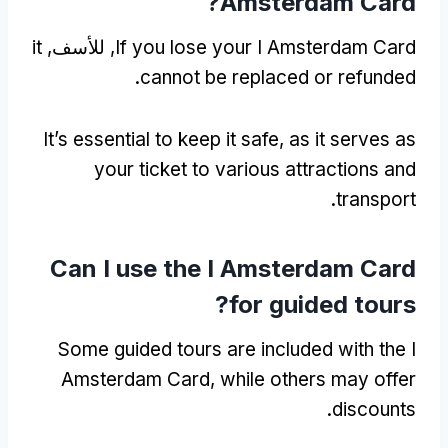
?
Amsterdam Card
it
, للأسف,
If you lose your I Amsterdam Card
.
cannot be replaced or refunded
It’s essential to keep it safe
,
as it serves as
your ticket to various attractions and
.
transport
Can I use the I Amsterdam Card
?
for guided tours
Some guided tours are included with the I
Amsterdam Card
,
while others may offer
.
discounts