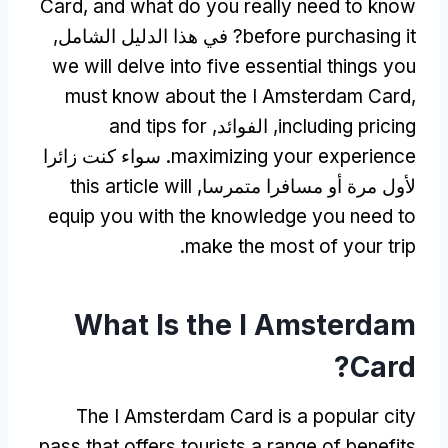
Card
,
and what do you really need to know
? في هذا الدليل الشامل,
before purchasing it
we will delve into five essential things you
must know about the I Amsterdam Card
,
and tips for
, الفوائد,
including pricing
. سواء كنت زائرا
maximizing your experience
this article will
لأول مرة أو مسافرا متمرسا,
equip you with the knowledge you need to
.
make the most of your trip
What Is the I Amsterdam
?
Card
The I Amsterdam Card is a popular city
pass that offers tourists a range of benefits