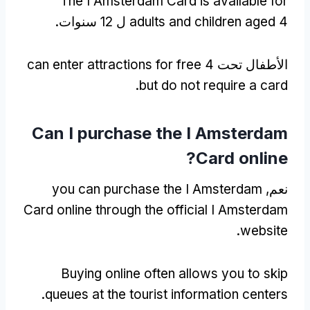
The I Amsterdam Card is available for
adults and children aged
4 ل 12 سنوات.
can enter attractions for free
الأطفال تحت 4
.
but do not require a card
Can I purchase the I Amsterdam
?
Card online
you can purchase the I Amsterdam
نعم,
Card online through the official I Amsterdam
.
website
Buying online often allows you to skip
.
queues at the tourist information centers