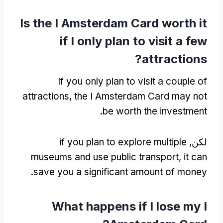
Is the I Amsterdam Card worth it
if I only plan to visit a few
?
attractions
If you only plan to visit a couple of
attractions
,
the I Amsterdam Card may not
.
be worth the investment
if you plan to explore multiple
لكن,
museums and use public transport
,
it can
.
save you a significant amount of money
What happens if I lose my I