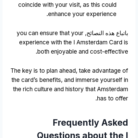
coincide with your visit
,
as this could
.
enhance your experience
you can ensure that your
باتباع هذه النصائح,
experience with the I Amsterdam Card is
.
both enjoyable and cost-effective
The key is to plan ahead
,
take advantage of
the card’s benefits
,
and immerse yourself in
the rich culture and history that Amsterdam
.
has to offer
Frequently Asked
Questions about the I