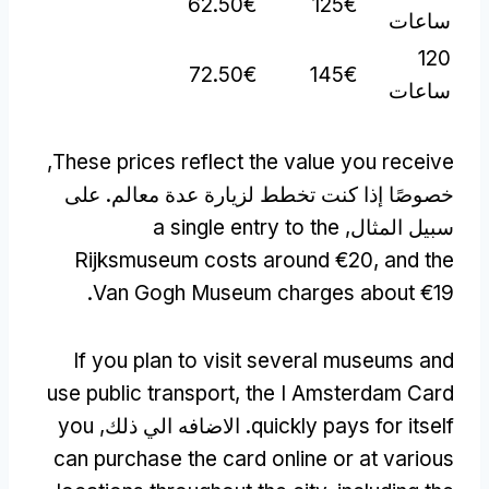
62.50€
125€
ساعات
120
72.50€
145€
ساعات
,
These prices reflect the value you receive
خصوصًا إذا كنت تخطط لزيارة عدة معالم. على
a single entry to the
سبيل المثال,
Rijksmuseum costs around €20
,
and the
.
Van Gogh Museum charges about €19
If you plan to visit several museums and
use public transport
,
the I Amsterdam Card
you
. الاضافه الي ذلك,
quickly pays for itself
can purchase the card online or at various