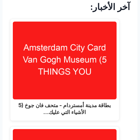
آخر الأخبار:
بطاقة مدينة أمستردام - متحف فان جوخ (5
الأشياء التي عليك…