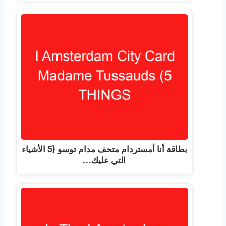
بطاقة أنا أمستردام متحف مدام توسو (5 الأشياء
التي عليك…