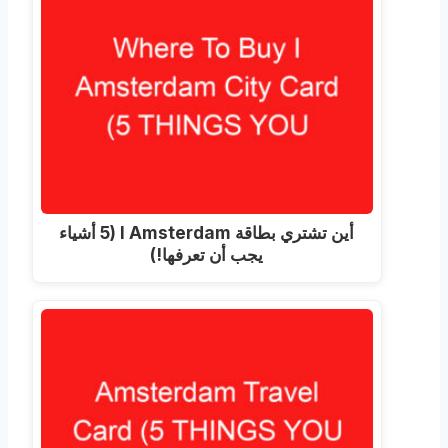
أين تشتري بطاقة I Amsterdam (5 أشياء
يجب أن تعرفها!)