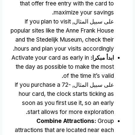
that offer free entry with the card to
.
maximize your savings
if you plan to visit
على سبيل المثال,
popular sites like the Anne Frank House
and the Stedelijk Museum
,
check their
.
hours and plan your visits accordingly
Activate your card as early in
ابدأ مبكرا:
the day as possible to make the most
.
of the time it’s valid
if you purchase a 72-
على سبيل المثال,
hour card
,
the clock starts ticking as
soon as you first use it
,
so an early
.
start allows for more exploration
Combine Attractions
:
Group
attractions that are located near each