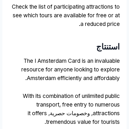
Check the list of participating attractions to
see which tours are available for free or at
.
a reduced price
استنتاج
The I Amsterdam Card is an invaluable
resource for anyone looking to explore
.
Amsterdam efficiently and affordably
With its combination of unlimited public
transport
,
free entry to numerous
it offers
, وخصومات حصرية,
attractions
.
tremendous value for tourists