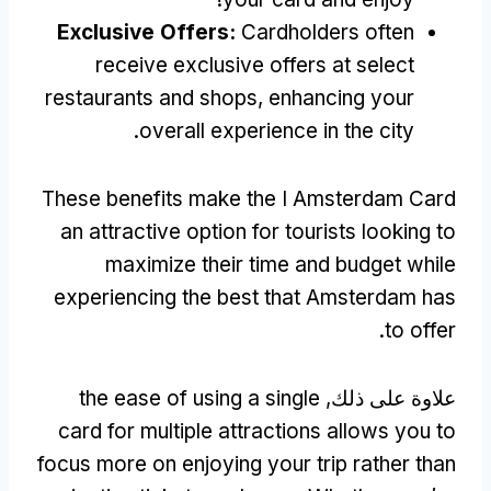
Exclusive Offers
:
Cardholders often
receive exclusive offers at select
restaurants and shops
,
enhancing your
.
overall experience in the city
These benefits make the I Amsterdam Card
an attractive option for tourists looking to
maximize their time and budget while
experiencing the best that Amsterdam has
.
to offer
the ease of using a single
علاوة على ذلك,
card for multiple attractions allows you to
focus more on enjoying your trip rather than