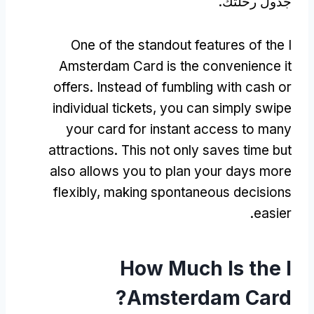
جدول رحلتك.
One of the standout features of the I
Amsterdam Card is the convenience it
offers
.
Instead of fumbling with cash or
individual tickets
,
you can simply swipe
your card for instant access to many
attractions
.
This not only saves time but
also allows you to plan your days more
flexibly
,
making spontaneous decisions
.
easier
How Much Is the I
?
Amsterdam Card