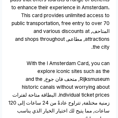
to enhance their experience in Amsterdam
.
This card provides unlimited access to
public transportation
,
free entry to over
70
and various discounts at
المتاحف,
and shops throughout
, مطاعم,
attractions
.
the city
With the I Amsterdam Card
,
you can
explore iconic sites such as the
and the
, متحف فان جوخ,
Rijksmuseum
historic canals without worrying about
. البطاقة متاحة لفترات
individual ticket prices
زمنية مختلفة, تتراوح عادةً من 24 ساعات إلى 120
ساعات, مما يتيح لك اختيار الخيار الذي يناسب