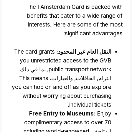
The I Amsterdam Card is packed with
benefits that cater to a wide range of
interests
.
Here are some of the most
:
significant advantages
The card grants
النقل العام غير المحدود:
you unrestricted access to the GVB
, بما في ذلك
public transport network
This means
الترام, الحافلات, والعبارات.
you can hop on and off as you explore
without worrying about purchasing
.
individual tickets
Free Entry to Museums
:
Enjoy
complimentary access to over
70
including world-renowned
المتاحف,