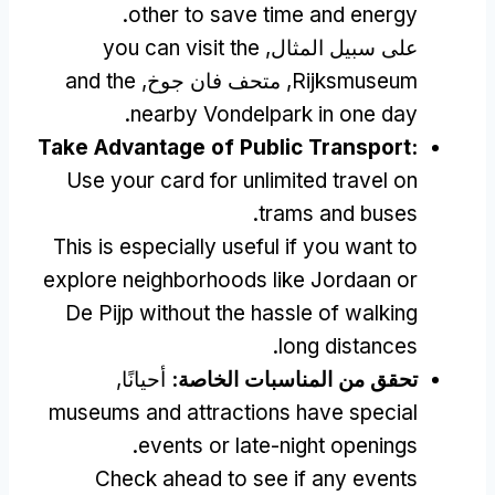
.
other to save time and energy
you can visit the
على سبيل المثال,
and the
, متحف فان جوخ,
Rijksmuseum
.
nearby Vondelpark in one day
Take Advantage of Public Transport
:
Use your card for unlimited travel on
.
trams and buses
This is especially useful if you want to
explore neighborhoods like Jordaan or
De Pijp without the hassle of walking
.
long distances
أحيانًا,
تحقق من المناسبات الخاصة:
museums and attractions have special
.
events or late-night openings
Check ahead to see if any events