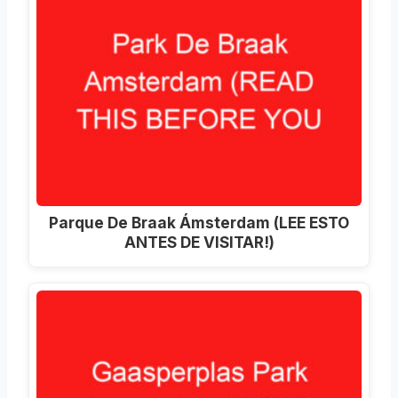
Parque De Braak Ámsterdam (LEE ESTO
ANTES DE VISITAR!)