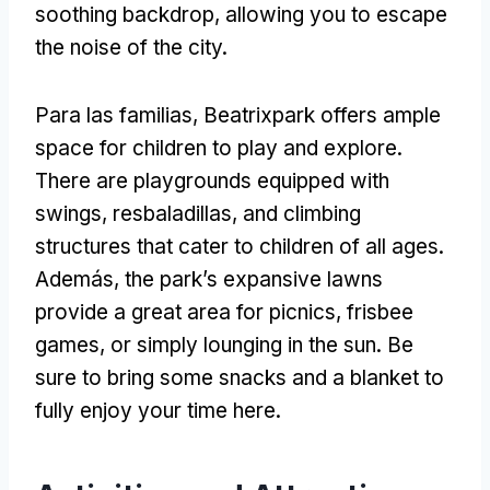
soothing backdrop
,
allowing you to escape
the noise of the city
.
Para las familias,
Beatrixpark offers ample
space for children to play and explore
.
There are playgrounds equipped with
swings
, resbaladillas,
and climbing
structures that cater to children of all ages
.
Además,
the park’s expansive lawns
provide a great area for picnics
,
frisbee
games
,
or simply lounging in the sun
.
Be
sure to bring some snacks and a blanket to
fully enjoy your time here
.