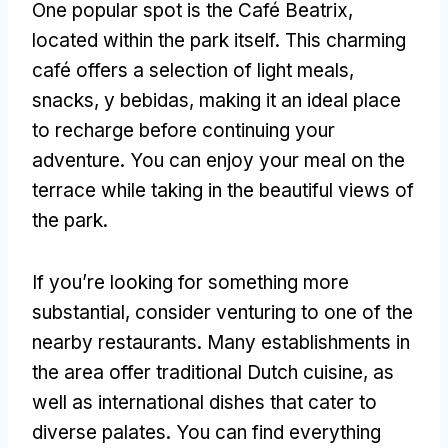
One popular spot is the Café Beatrix
,
located within the park itself
.
This charming
café offers a selection of light meals
,
snacks, y bebidas,
making it an ideal place
to recharge before continuing your
adventure
.
You can enjoy your meal on the
terrace while taking in the beautiful views of
the park
.
If you’re looking for something more
substantial
,
consider venturing to one of the
nearby restaurants
.
Many establishments in
the area offer traditional Dutch cuisine
,
as
well as international dishes that cater to
diverse palates
.
You can find everything