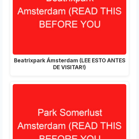
Beatrixpark Ámsterdam (LEE ESTO ANTES
DE VISITAR!)