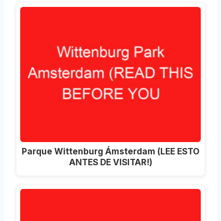
Parque Wittenburg Ámsterdam (LEE ESTO
ANTES DE VISITAR!)