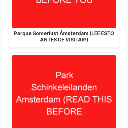
Parque Somerlust Ámsterdam (LEE ESTO
ANTES DE VISITAR!)