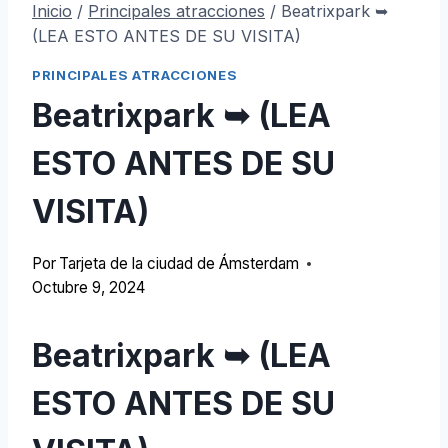
Inicio
/
Principales atracciones
/
Beatrixpark ➥
(LEA ESTO ANTES DE SU VISITA)
PRINCIPALES ATRACCIONES
Beatrixpark ➥ (LEA
ESTO ANTES DE SU
VISITA)
Por
Tarjeta de la ciudad de Ámsterdam
Octubre 9, 2024
Beatrixpark ➥ (LEA
ESTO ANTES DE SU