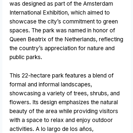
was designed as part of the Amsterdam
International Exhibition
,
which aimed to
showcase the city’s commitment to green
spaces
.
The park was named in honor of
Queen Beatrix of the Netherlands
,
reflecting
the country’s appreciation for nature and
public parks
.
This 22-hectare park features a blend of
formal and informal landscapes
,
showcasing a variety of trees
,
shrubs
,
and
flowers
.
Its design emphasizes the natural
beauty of the area while providing visitors
with a space to relax and enjoy outdoor
activities
. A lo largo de los años,