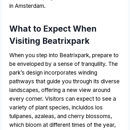
in Amsterdam
.
What to Expect When
Visiting Beatrixpark
When you step into Beatrixpark
,
prepare to
be enveloped by a sense of tranquility
.
The
park’s design incorporates winding
pathways that guide you through its diverse
landscapes
,
offering a new view around
every corner
.
Visitors can expect to see a
variety of plant species
, incluidos los
tulipanes,
azaleas
,
and cherry blossoms
,
which bloom at different times of the year
,