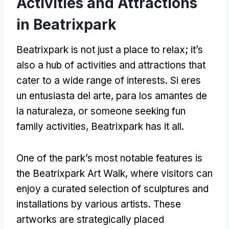
Activities and Attractions
in Beatrixpark
Beatrixpark is not just a place to relax
;
it’s
also a hub of activities and attractions that
cater to a wide range of interests
. Si eres
un entusiasta del arte, para los amantes de
la naturaleza,
or someone seeking fun
family activities
,
Beatrixpark has it all
.
One of the park’s most notable features is
the Beatrixpark Art Walk
,
where visitors can
enjoy a curated selection of sculptures and
installations by various artists
.
These
artworks are strategically placed