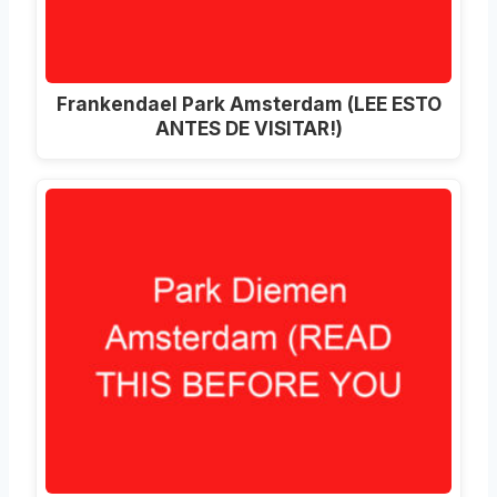
Frankendael Park Amsterdam (LEE ESTO
ANTES DE VISITAR!)