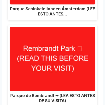
Parque Schinkeleilanden Ámsterdam (LEE
ESTO ANTES…
Parque de Rembrandt ➥ (LEA ESTO ANTES
DE SU VISITA)