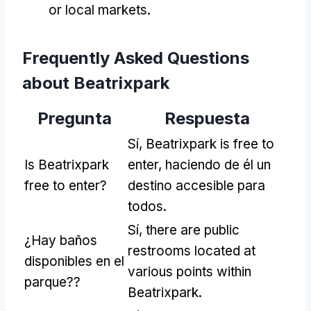
or local markets
.
Frequently Asked Questions
about Beatrixpark
Pregunta
Respuesta
Sí,
Beatrixpark is free to
Is Beatrixpark
enter
, haciendo de él un
free to enter
?
destino accesible para
todos.
Sí,
there are public
¿Hay baños
restrooms located at
disponibles en el
various points within
parque??
Beatrixpark
.