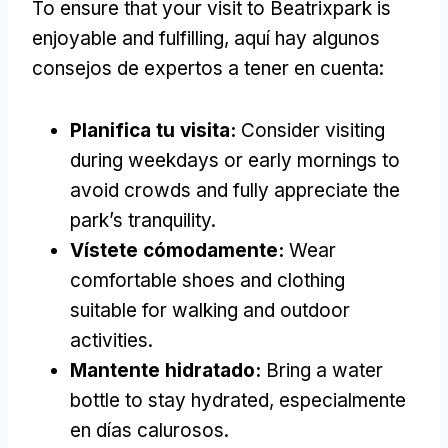
To ensure that your visit to Beatrixpark is
enjoyable and fulfilling
, aquí hay algunos
consejos de expertos a tener en cuenta:
Planifica tu visita:
Consider visiting
during weekdays or early mornings to
avoid crowds and fully appreciate the
park’s tranquility
.
Vístete cómodamente:
Wear
comfortable shoes and clothing
suitable for walking and outdoor
activities
.
Mantente hidratado:
Bring a water
bottle to stay hydrated
, especialmente
en días calurosos.