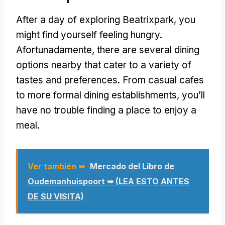
After a day of exploring Beatrixpark
,
you
might find yourself feeling hungry
.
Afortunadamente,
there are several dining
options nearby that cater to a variety of
tastes and preferences
.
From casual cafes
to more formal dining establishments
,
you’ll
have no trouble finding a place to enjoy a
meal
.
Ver también ➥
Mercado del Libro de
Oudemanhuispoort ➥ (LEA ESTO ANTES
DE SU VISITA)