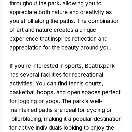
throughout the park
,
allowing you to
appreciate both nature and creativity as
you stroll along the paths
.
The combination
of art and nature creates a unique
experience that inspires reflection and
appreciation for the beauty around you
.
If you’re interested in sports
,
Beatrixpark
has several facilities for recreational
activities
.
You can find tennis courts
,
basketball hoops
,
and open spaces perfect
for jogging or yoga
.
The park’s well-
maintained paths are ideal for cycling or
rollerblading
,
making it a popular destination
for active individuals looking to enjoy the