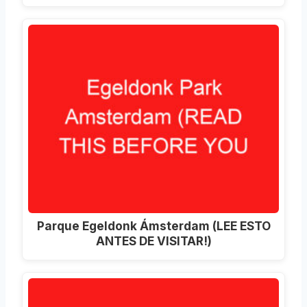
Parque Egeldonk Ámsterdam (LEE ESTO
ANTES DE VISITAR!)