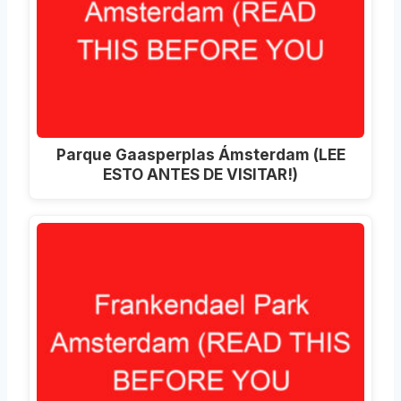
Parque Gaasperplas Ámsterdam (LEE
ESTO ANTES DE VISITAR!)