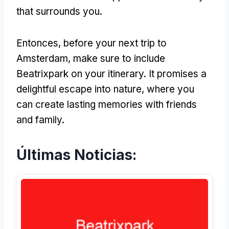
that surrounds you
.
Entonces,
before your next trip to
Amsterdam
,
make sure to include
Beatrixpark on your itinerary
.
It promises a
delightful escape into nature
,
where you
can create lasting memories with friends
and family
.
Últimas Noticias: