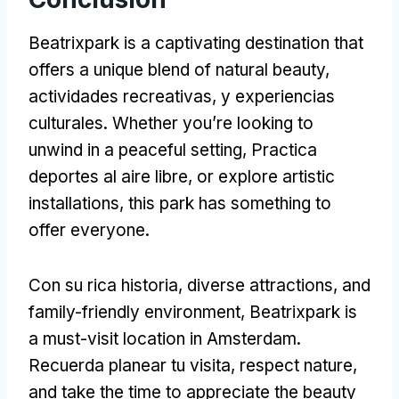
Beatrixpark is a captivating destination that
offers a unique blend of natural beauty
,
actividades recreativas, y experiencias
culturales.
Whether you’re looking to
unwind in a peaceful setting
, Practica
deportes al aire libre,
or explore artistic
installations
,
this park has something to
offer everyone
.
Con su rica historia,
diverse attractions
,
and
family-friendly environment
,
Beatrixpark is
a must-visit location in Amsterdam
.
Recuerda planear tu visita,
respect nature
,
and take the time to appreciate the beauty