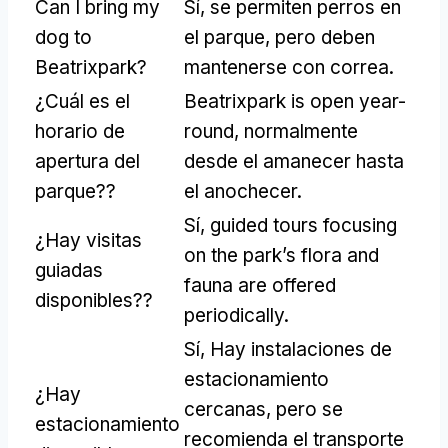
Can I bring my
Sí, se permiten perros en
dog to
el parque, pero deben
Beatrixpark
?
mantenerse con correa.
¿Cuál es el
Beatrixpark is open year-
horario de
round
, normalmente
apertura del
desde el amanecer hasta
parque??
el anochecer.
Sí,
guided tours focusing
¿Hay visitas
on the park’s flora and
guiadas
fauna are offered
disponibles??
periodically
.
Sí, Hay instalaciones de
estacionamiento
¿Hay
cercanas, pero se
estacionamiento
recomienda el transporte