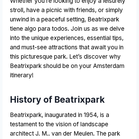
Whether you’re looking to enjoy a leisurely
stroll
,
have a picnic with friends
,
or simply
unwind in a peaceful setting
, Beatrixpark
tiene algo para todos.
Join us as we delve
into the unique experiences
,
essential tips
,
and must-see attractions that await you in
this picturesque park
.
Let’s discover why
Beatrixpark should be on your Amsterdam
itinerary
!
History of Beatrixpark
Beatrixpark
,
inaugurated in
1954,
is a
testament to the vision of landscape
architect J
. M.. van der Meulen.
The park