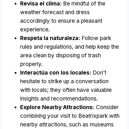
Revisa el clima:
Be mindful of the
weather forecast and dress
accordingly to ensure a pleasant
experience
.
Respeta la naturaleza:
Follow park
rules and regulations
,
and help keep the
area clean by disposing of trash
properly
.
Interactúa con los locales:
Don’t
hesitate to strike up a conversation
with locals
;
they often have valuable
insights and recommendations
.
Explore Nearby Attractions
:
Consider
combining your visit to Beatrixpark with
nearby attractions
,
such as museums