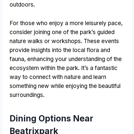
outdoors
.
For those who enjoy a more leisurely pace
,
consider joining one of the park’s guided
nature walks or workshops
.
These events
provide insights into the local flora and
fauna
,
enhancing your understanding of the
ecosystem within the park
.
It’s a fantastic
way to connect with nature and learn
something new while enjoying the beautiful
surroundings
.
Dining Options Near
Beatrixpark