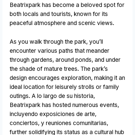
Beatrixpark has become a beloved spot for
both locals and tourists
,
known for its
peaceful atmosphere and scenic views
.
As you walk through the park
,
you’ll
encounter various paths that meander
through gardens
,
around ponds
,
and under
the shade of mature trees
.
The park’s
design encourages exploration
,
making it an
ideal location for leisurely strolls or family
outings
. A lo largo de su historia,
Beatrixpark has hosted numerous events
,
incluyendo exposiciones de arte,
conciertos, y reuniones comunitarias,
further solidifying its status as a cultural hub