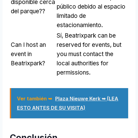
disponible cerca
público debido al espacio
del parque??
limitado de
estacionamiento.
Sí,
Beatrixpark can be
Can I host an
reserved for events
,
but
event in
you must contact the
Beatrixpark
?
local authorities for
permissions
.
Ver también ➥
Plaza Nieuwe Kerk ➥ (LEA
ESTO ANTES DE SU VISITA)
Conclusión