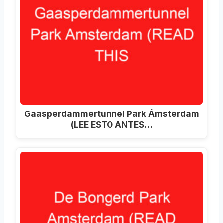
Gaasperdammertunnel Park Ámsterdam
(LEE ESTO ANTES…