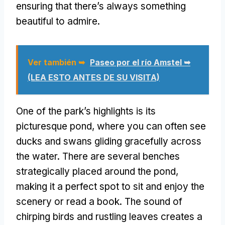
ensuring that there’s always something
beautiful to admire
.
Ver también ➥
Paseo por el río Amstel ➥
(LEA ESTO ANTES DE SU VISITA)
One of the park’s highlights is its
picturesque pond
,
where you can often see
ducks and swans gliding gracefully across
the water
.
There are several benches
strategically placed around the pond
,
making it a perfect spot to sit and enjoy the
scenery or read a book
.
The sound of
chirping birds and rustling leaves creates a