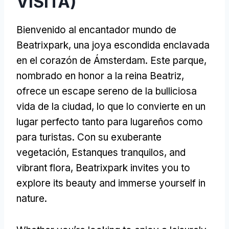
VISITA)
Bienvenido al encantador mundo de
Beatrixpark, una joya escondida enclavada
en el corazón de Ámsterdam. Este parque,
nombrado en honor a la reina Beatriz,
ofrece un escape sereno de la bulliciosa
vida de la ciudad, lo que lo convierte en un
lugar perfecto tanto para lugareños como
para turistas. Con su exuberante
vegetación, Estanques tranquilos,
and
vibrant flora
,
Beatrixpark invites you to
explore its beauty and immerse yourself in
nature
.