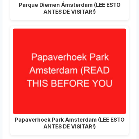
Parque Diemen Ámsterdam (LEE ESTO
ANTES DE VISITAR!)
Papaverhoek Park Amsterdam (LEE ESTO
ANTES DE VISITAR!)