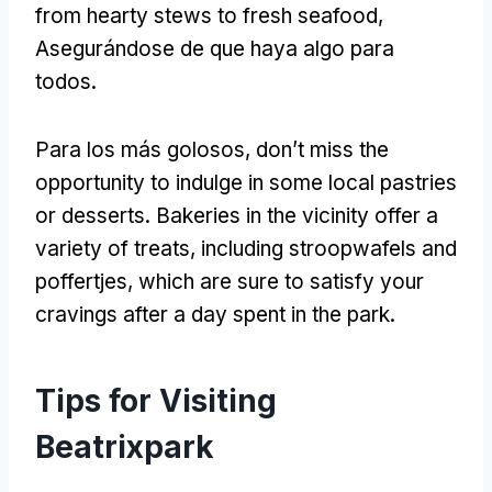
from hearty stews to fresh seafood
,
Asegurándose de que haya algo para
todos.
Para los más golosos,
don’t miss the
opportunity to indulge in some local pastries
or desserts
.
Bakeries in the vicinity offer a
variety of treats
,
including stroopwafels and
poffertjes
,
which are sure to satisfy your
cravings after a day spent in the park
.
Tips for Visiting
Beatrixpark