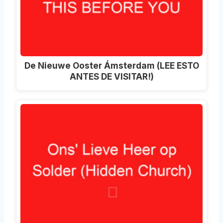
De Nieuwe Ooster Ámsterdam (LEE ESTO
ANTES DE VISITAR!)