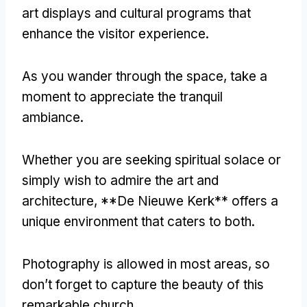
art displays and cultural programs that
enhance the visitor experience
.
As you wander through the space
,
take a
moment to appreciate the tranquil
ambiance
.
Whether you are seeking spiritual solace or
simply wish to admire the art and
architecture
, **
De Nieuwe Kerk** offers a
unique environment that caters to both
.
Photography is allowed in most areas
,
so
don’t forget to capture the beauty of this
remarkable church
.