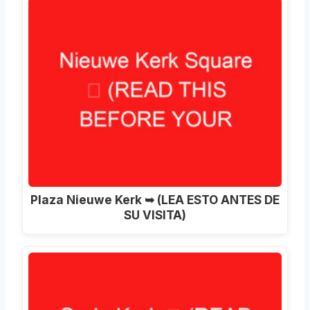
Plaza Nieuwe Kerk ➥ (LEA ESTO ANTES DE
SU VISITA)