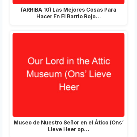
(ARRIBA 10) Las Mejores Cosas Para
Hacer En El Barrio Rojo…
Museo de Nuestro Señor en el Ático (Ons’
Lieve Heer op…