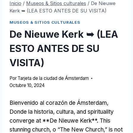
Inicio
/
Museos & Sitios culturales
/
De Nieuwe
Kerk ➥ (LEA ESTO ANTES DE SU VISITA)
MUSEOS & SITIOS CULTURALES
De Nieuwe Kerk ➥ (LEA
ESTO ANTES DE SU
VISITA)
Por
Tarjeta de la ciudad de Ámsterdam
Octubre 10, 2024
Bienvenido al corazón de Ámsterdam,
Donde la historia, cultura,
and spirituality
converge at **De Nieuwe Kerk**
.
This
stunning church
, o “
The New Church
,”
is not