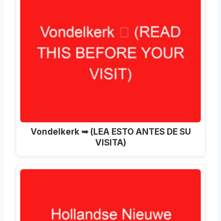
Vondelkerk ➥ (LEA ESTO ANTES DE SU
VISITA)