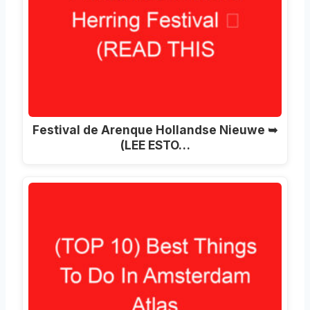
Festival de Arenque Hollandse Nieuwe ➥
(LEE ESTO…