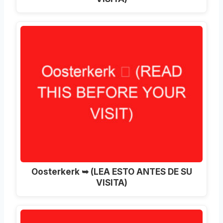
Oosterkerk ➥ (LEA ESTO ANTES DE SU
VISITA)