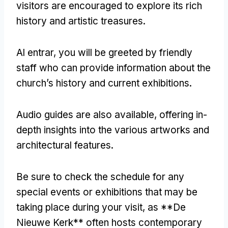
visitors are encouraged to explore its rich
history and artistic treasures
.
Al entrar,
you will be greeted by friendly
staff who can provide information about the
church’s history and current exhibitions
.
Audio guides are also available
,
offering in-
depth insights into the various artworks and
architectural features
.
Be sure to check the schedule for any
special events or exhibitions that may be
taking place during your visit
,
as **De
Nieuwe Kerk** often hosts contemporary