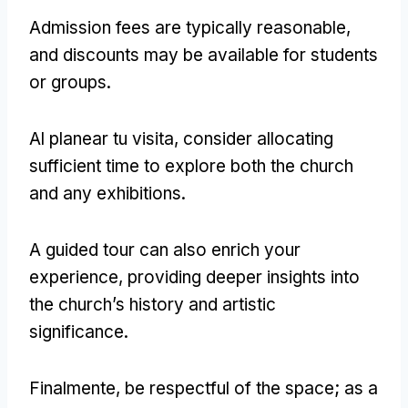
Admission fees are typically reasonable
,
and discounts may be available for students
or groups
.
Al planear tu visita,
consider allocating
sufficient time to explore both the church
and any exhibitions
.
A guided tour can also enrich your
experience
,
providing deeper insights into
the church’s history and artistic
significance
.
Finalmente,
be respectful of the space
;
as a