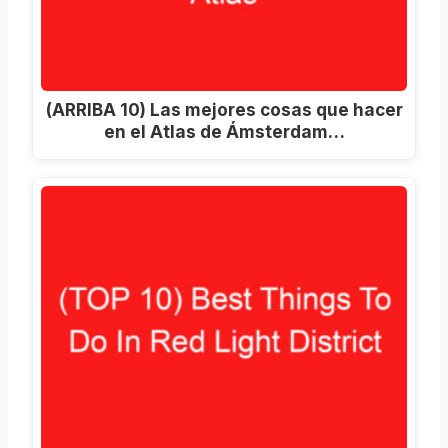
(ARRIBA 10) Las mejores cosas que hacer
en el Atlas de Ámsterdam…