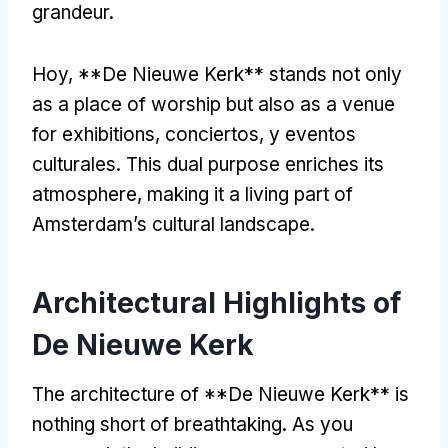
grandeur
.
Hoy, **
De Nieuwe Kerk** stands not only
as a place of worship but also as a venue
for exhibitions
, conciertos, y eventos
culturales.
This dual purpose enriches its
atmosphere
,
making it a living part of
Amsterdam’s cultural landscape
.
Architectural Highlights of
De Nieuwe Kerk
The architecture of **De Nieuwe Kerk** is
nothing short of breathtaking
.
As you