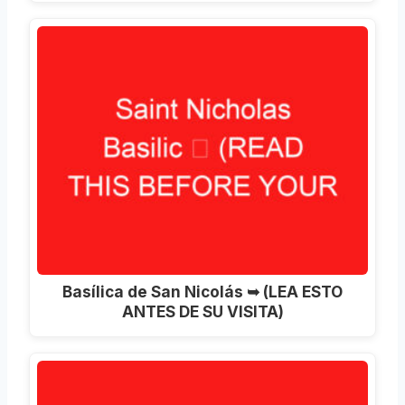
Basílica de San Nicolás ➥ (LEA ESTO
ANTES DE SU VISITA)