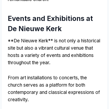
Events and Exhibitions at
De Nieuwe Kerk
**
De Nieuwe Kerk** is not only a historical
site but also a vibrant cultural venue that
hosts a variety of events and exhibitions
throughout the year
.
From art installations to concerts
,
the
church serves as a platform for both
contemporary and classical expressions of
creativity
.