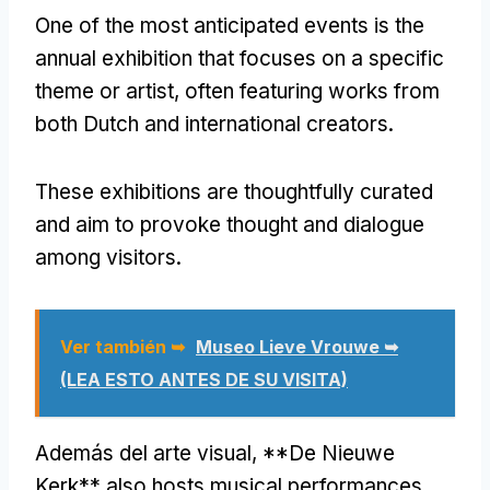
One of the most anticipated events is the
annual exhibition that focuses on a specific
theme or artist
,
often featuring works from
both Dutch and international creators
.
These exhibitions are thoughtfully curated
and aim to provoke thought and dialogue
among visitors
.
Ver también ➥
Museo Lieve Vrouwe ➥
(LEA ESTO ANTES DE SU VISITA)
Además del arte visual, **
De Nieuwe
Kerk** also hosts musical performances
,