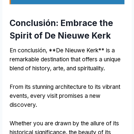
Conclusión:
Embrace the
Spirit of De Nieuwe Kerk
En conclusión, **
De Nieuwe Kerk** is a
remarkable destination that offers a unique
blend of history
, arte,
and spirituality
.
From its stunning architecture to its vibrant
events
,
every visit promises a new
discovery
.
Whether you are drawn by the allure of its
historical significance
,
the beauty of its