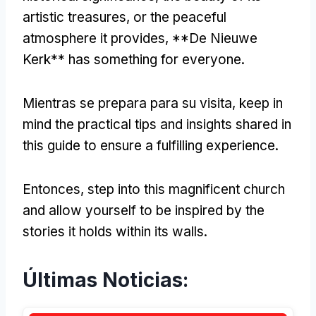
artistic treasures
,
or the peaceful
atmosphere it provides
, **
De Nieuwe
Kerk** has something for everyone
.
Mientras se prepara para su visita,
keep in
mind the practical tips and insights shared in
this guide to ensure a fulfilling experience
.
Entonces,
step into this magnificent church
and allow yourself to be inspired by the
stories it holds within its walls
.
Últimas Noticias: