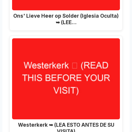
Ons' Lieve Heer op Solder (Iglesia Oculta)
➥ (LEE…
Westerkerk ➥ (LEA ESTO ANTES DE SU
VISITA)