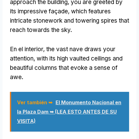
approach the building
,
you are greeted by
its impressive façade
,
which features
intricate stonework and towering spires that
reach towards the sky
.
En el interior,
the vast nave draws your
attention
,
with its high vaulted ceilings and
beautiful columns that evoke a sense of
awe
.
Ver también ➥
El Monumento Nacional en
la Plaza Dam ➥ (LEA ESTO ANTES DE SU
VISITA)