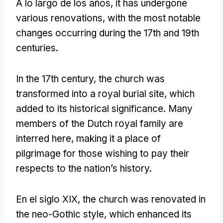
A lo largo de los años,
it has undergone
various renovations
,
with the most notable
changes occurring during the 17th and 19th
centuries
.
In the 17th century
,
the church was
transformed into a royal burial site
,
which
added to its historical significance
.
Many
members of the Dutch royal family are
interred here
,
making it a place of
pilgrimage for those wishing to pay their
respects to the nation’s history
.
En el siglo XIX,
the church was renovated in
the neo-Gothic style
,
which enhanced its