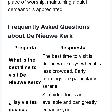
place of worship
,
maintaining a quiet
demeanor is appreciated
.
Frequently Asked Questions
about De Nieuwe Kerk
Pregunta
Respuesta
The best time to visit is
What is the
during weekdays when it is
best time to
less crowded
.
Early
visit De
mornings are particularly
Nieuwe Kerk
?
serene
.
Sí,
guided tours are
¿Hay visitas
available and can greatly
guiadas
enhance your