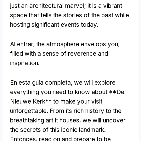
just an architectural marvel
;
it is a vibrant
space that tells the stories of the past while
hosting significant events today
.
Al entrar,
the atmosphere envelops you
,
filled with a sense of reverence and
inspiration
.
En esta guía completa,
we will explore
everything you need to know about **De
Nieuwe Kerk** to make your visit
unforgettable
.
From its rich history to the
breathtaking art it houses
,
we will uncover
the secrets of this iconic landmark
.
Entonces,
read on and prepare to be