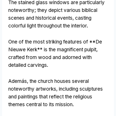
The stained glass windows are particularly
noteworthy
;
they depict various biblical
scenes and historical events
,
casting
colorful light throughout the interior
.
One of the most striking features of **De
Nieuwe Kerk** is the magnificent pulpit
,
crafted from wood and adorned with
detailed carvings
.
Además,
the church houses several
noteworthy artworks
,
including sculptures
and paintings that reflect the religious
themes central to its mission
.