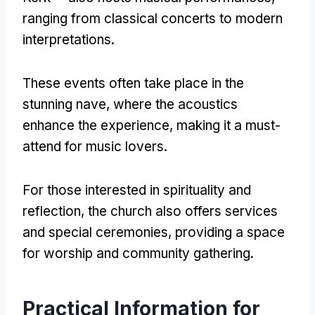
ranging from classical concerts to modern
interpretations
.
These events often take place in the
stunning nave
,
where the acoustics
enhance the experience
,
making it a must-
attend for music lovers
.
For those interested in spirituality and
reflection
,
the church also offers services
and special ceremonies
,
providing a space
for worship and community gathering
.
Practical Information for