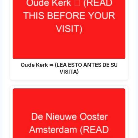
Oude Kerk ➥ (LEA ESTO ANTES DE SU
VISITA)