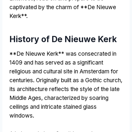
captivated by the charm of **De Nieuwe
Kerk**
.
History of De Nieuwe Kerk
**
De Nieuwe Kerk** was consecrated in
1409
and has served as a significant
religious and cultural site in Amsterdam for
centuries
.
Originally built as a Gothic church
,
its architecture reflects the style of the late
Middle Ages
,
characterized by soaring
ceilings and intricate stained glass
windows
.