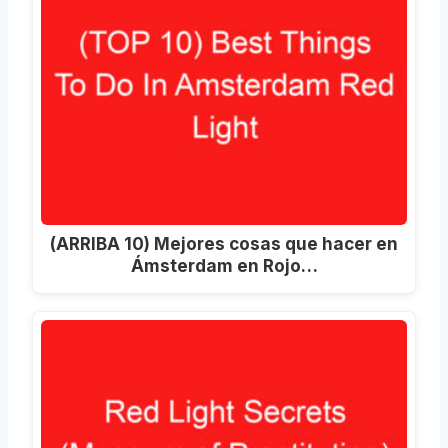
(ARRIBA 10) Mejores cosas que hacer en
Ámsterdam en Rojo…