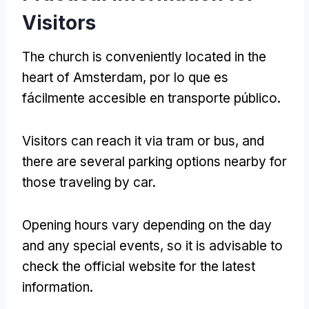
Visitors
The church is conveniently located in the
heart of Amsterdam
, por lo que es
fácilmente accesible en transporte público.
Visitors can reach it via tram or bus
,
and
there are several parking options nearby for
those traveling by car
.
Opening hours vary depending on the day
and any special events
,
so it is advisable to
check the official website for the latest
information
.