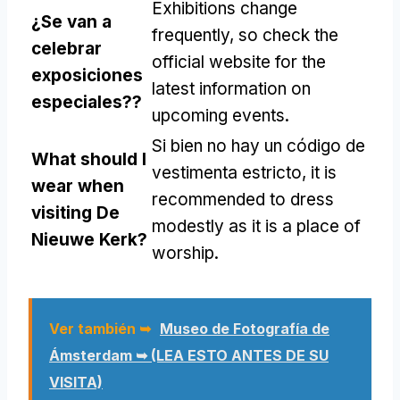
Exhibitions change
¿Se van a
frequently
,
so check the
celebrar
official website for the
exposiciones
latest information on
especiales??
upcoming events
.
Si bien no hay un código de
What should I
vestimenta estricto,
it is
wear when
recommended to dress
visiting De
modestly as it is a place of
Nieuwe Kerk
?
worship
.
Ver también ➥
Museo de Fotografía de
Ámsterdam ➥ (LEA ESTO ANTES DE SU
VISITA)