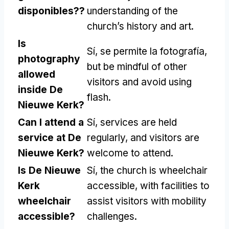
disponibles??
understanding of the
church’s history and art
.
Is
Sí, se permite la fotografía,
photography
but be mindful of other
allowed
visitors and avoid using
inside De
flash
.
Nieuwe Kerk
?
Can I attend a
Sí,
services are held
service at De
regularly
,
and visitors are
Nieuwe Kerk
?
welcome to attend
.
Is De Nieuwe
Sí,
the church is wheelchair
Kerk
accessible
,
with facilities to
wheelchair
assist visitors with mobility
accessible
?
challenges
.