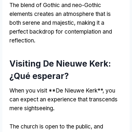
The blend of Gothic and neo-Gothic
elements creates an atmosphere that is
both serene and majestic
,
making it a
perfect backdrop for contemplation and
reflection
.
Visiting De Nieuwe Kerk
:
¿Qué esperar?
When you visit **De Nieuwe Kerk**
,
you
can expect an experience that transcends
mere sightseeing
.
The church is open to the public
,
and