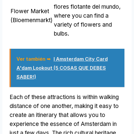
flores flotante del mundo,
Flower Market
where you can find a
(Bloemenmarkt)
variety of flowers and
bulbs
.
Ver también ➥
I Amsterdam City Card
A'dam Lookout
(5 COSAS QUE DEBES
SABER!)
Each of these attractions is within walking
distance of one another
,
making it easy to
create an itinerary that allows you to
experience the essence of Amsterdam in
just a few days
.
The rich cultural heritage