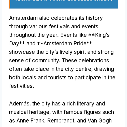
Amsterdam also celebrates its history
through various festivals and events
throughout the year
.
Events like **King’s
Day** and **Amsterdam Pride**
showcase the city’s lively spirit and strong
sense of community
.
These celebrations
often take place in the city centre
,
drawing
both locals and tourists to participate in the
festivities
.
Además,
the city has a rich literary and
musical heritage
,
with famous figures such
as Anne Frank
,
Rembrandt
,
and Van Gogh