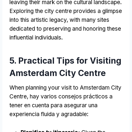
leaving their mark on the cultural landscape
.
Exploring the city centre provides a glimpse
into this artistic legacy
,
with many sites
dedicated to preserving and honoring these
influential individuals
.
5.
Practical Tips for Visiting
Amsterdam City Centre
When planning your visit to Amsterdam City
Centre
, hay varios consejos prácticos a
tener en cuenta para asegurar una
experiencia fluida y agradable: