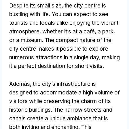
Despite its small size
,
the city centre is
bustling with life
.
You can expect to see
tourists and locals alike enjoying the vibrant
atmosphere
,
whether it’s at a café
,
a park
,
or a museum
.
The compact nature of the
city centre makes it possible to explore
numerous attractions in a single day
,
making
it a perfect destination for short visits
.
Además,
the city’s infrastructure is
designed to accommodate a high volume of
visitors while preserving the charm of its
historic buildings
.
The narrow streets and
canals create a unique ambiance that is
both inviting and enchanting
.
This