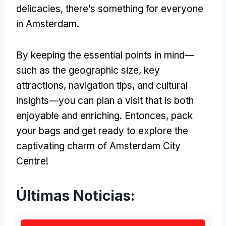
delicacies
,
there’s something for everyone
in Amsterdam
.
By keeping the essential points in mind—
such as the geographic size
,
key
attractions
,
navigation tips
,
and cultural
insights—you can plan a visit that is both
enjoyable and enriching
. Entonces,
pack
your bags and get ready to explore the
captivating charm of Amsterdam City
Centre
!
Últimas Noticias: