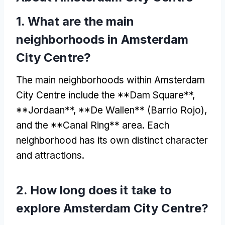
1.
What are the main
neighborhoods in Amsterdam
City Centre
?
The main neighborhoods within Amsterdam
City Centre include the **Dam Square**
,
**
Jordaan**
, **
De Wallen**
(Barrio Rojo),
and the **Canal Ring** area
.
Each
neighborhood has its own distinct character
and attractions
.
2.
How long does it take to
explore Amsterdam City Centre
?