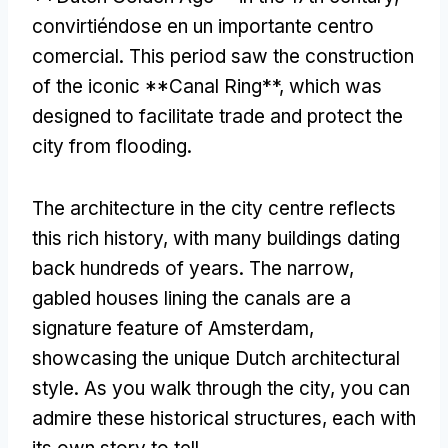
convirtiéndose en un importante centro
comercial.
This period saw the construction
of the iconic **Canal Ring**
,
which was
designed to facilitate trade and protect the
city from flooding
.
The architecture in the city centre reflects
this rich history
,
with many buildings dating
back hundreds of years
.
The narrow
,
gabled houses lining the canals are a
signature feature of Amsterdam
,
showcasing the unique Dutch architectural
style
.
As you walk through the city
,
you can
admire these historical structures
,
each with