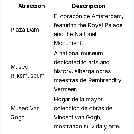
Atracción
Descripción
El corazón de Ámsterdam,
featuring the Royal Palace
Plaza Dam
and the National
Monument
.
A national museum
dedicated to arts and
Museo
history
, alberga obras
Rijksmuseum
maestras de Rembrandt y
Vermeer.
Hogar de la mayor
Museo Van
colección de obras de
Gogh
Vincent van Gogh,
mostrando su vida y arte.