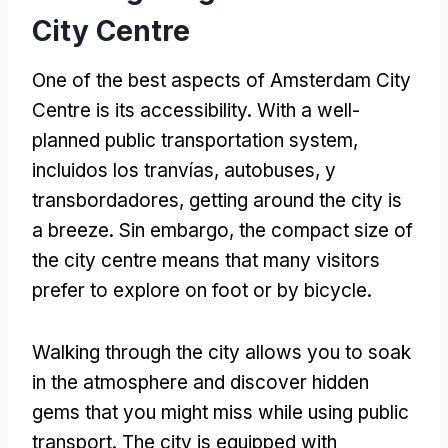
City Centre
One of the best aspects of Amsterdam City
Centre is its accessibility
.
With a well-
planned public transportation system
,
incluidos los tranvías, autobuses, y
transbordadores,
getting around the city is
a breeze
. Sin embargo,
the compact size of
the city centre means that many visitors
prefer to explore on foot or by bicycle
.
Walking through the city allows you to soak
in the atmosphere and discover hidden
gems that you might miss while using public
transport
.
The city is equipped with