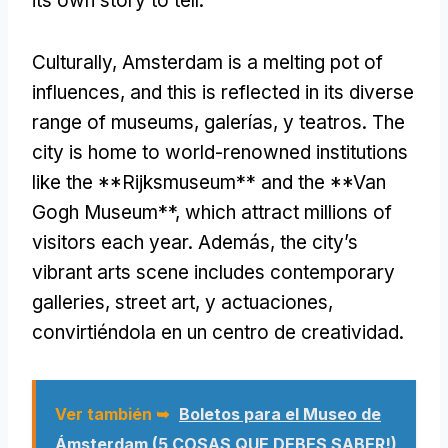
its own story to tell
.
Culturally
,
Amsterdam is a melting pot of
influences
,
and this is reflected in its diverse
range of museums
, galerías, y teatros.
The
city is home to world-renowned institutions
like the **Rijksmuseum** and the **Van
Gogh Museum**
,
which attract millions of
visitors each year
. Además,
the city’s
vibrant arts scene includes contemporary
galleries
,
street art
, y actuaciones,
convirtiéndola en un centro de creatividad.
Ver también ➥
Boletos para el Museo de
Ámsterdam (5 COSAS QUE DEBES SABER!)