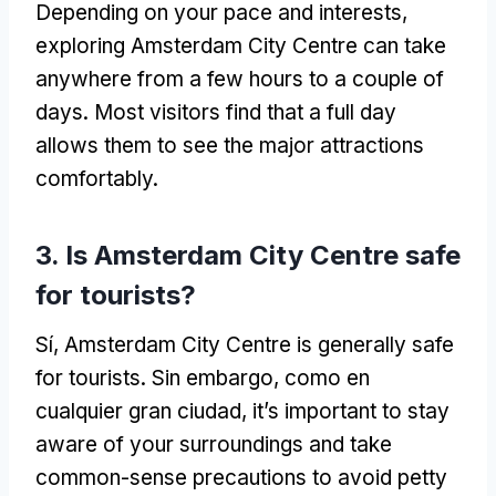
Depending on your pace and interests
,
exploring Amsterdam City Centre can take
anywhere from a few hours to a couple of
days
.
Most visitors find that a full day
allows them to see the major attractions
comfortably
.
3.
Is Amsterdam City Centre safe
for tourists
?
Sí,
Amsterdam City Centre is generally safe
for tourists
. Sin embargo, como en
cualquier gran ciudad,
it’s important to stay
aware of your surroundings and take
common-sense precautions to avoid petty