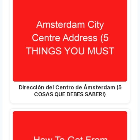
Dirección del Centro de Ámsterdam (5
COSAS QUE DEBES SABER!)