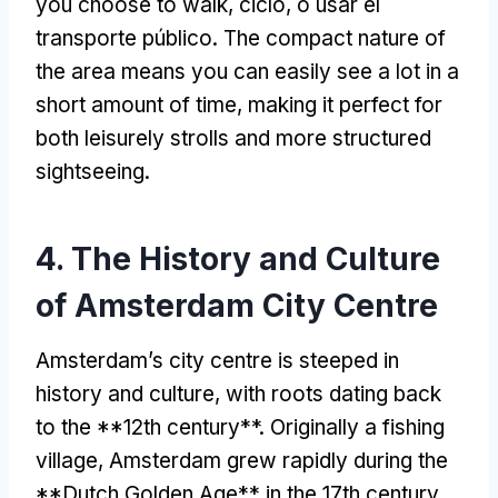
you choose to walk
, ciclo, o usar el
transporte público.
The compact nature of
the area means you can easily see a lot in a
short amount of time
,
making it perfect for
both leisurely strolls and more structured
sightseeing
.
4.
The History and Culture
of Amsterdam City Centre
Amsterdam’s city centre is steeped in
history and culture
,
with roots dating back
to the **12th century**
.
Originally a fishing
village
,
Amsterdam grew rapidly during the
**Dutch Golden Age** in the 17th century
,