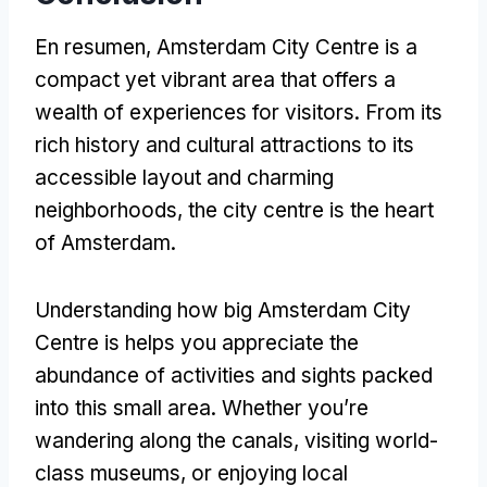
En resumen,
Amsterdam City Centre is a
compact yet vibrant area that offers a
wealth of experiences for visitors
.
From its
rich history and cultural attractions to its
accessible layout and charming
neighborhoods
,
the city centre is the heart
of Amsterdam
.
Understanding how big Amsterdam City
Centre is helps you appreciate the
abundance of activities and sights packed
into this small area
.
Whether you’re
wandering along the canals
,
visiting world-
class museums
,
or enjoying local