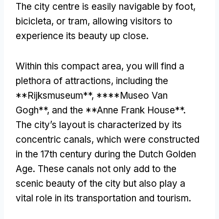
The city centre is easily navigable by foot
,
bicicleta,
or tram
,
allowing visitors to
experience its beauty up close
.
Within this compact area
,
you will find a
plethora of attractions
,
including the
**Rijksmuseum**
, ****Museo Van
Gogh**,
and the **Anne Frank House**
.
The city’s layout is characterized by its
concentric canals
,
which were constructed
in the 17th century during the Dutch Golden
Age
.
These canals not only add to the
scenic beauty of the city but also play a
vital role in its transportation and tourism
.