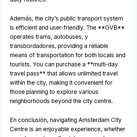
Además,
the city’s public transport system
is efficient and user-friendly
.
The **GVB**
operates trams
, autobuses, y
transbordadores,
providing a reliable
means of transportation for both locals and
tourists
.
You can purchase a **multi-day
travel pass** that allows unlimited travel
within the city
,
making it convenient for
those planning to explore various
neighborhoods beyond the city centre
.
En conclusión,
navigating Amsterdam City
Centre is an enjoyable experience
,
whether