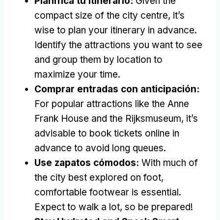
Planifica tu itinerario:
Given the
compact size of the city centre
,
it’s
wise to plan your itinerary in advance
.
Identify the attractions you want to see
and group them by location to
maximize your time
.
Comprar entradas con anticipación:
For popular attractions like the Anne
Frank House and the Rijksmuseum
,
it’s
advisable to book tickets online in
advance to avoid long queues
.
Use zapatos cómodos:
With much of
the city best explored on foot
,
comfortable footwear is essential
.
Expect to walk a lot
,
so be prepared
!