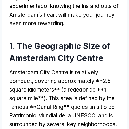
experimentado,
knowing the ins and outs of
Amsterdam’s heart will make your journey
even more rewarding
.
1.
The Geographic Size of
Amsterdam City Centre
Amsterdam City Centre is relatively
compact
,
covering approximately
**2.5
square kilometers**
(alrededor de **1
square mile**
).
This area is defined by the
famous **Canal Ring**
, que es un sitio del
Patrimonio Mundial de la UNESCO,
and is
surrounded by several key neighborhoods
.