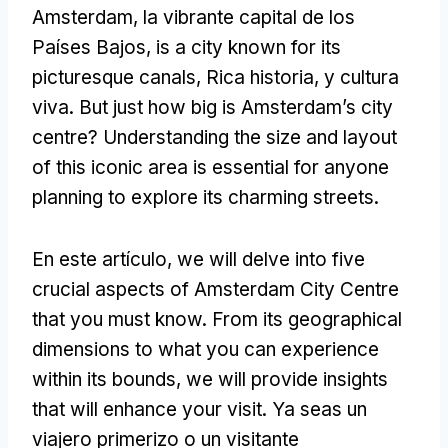
Amsterdam, la vibrante capital de los
Países Bajos,
is a city known for its
picturesque canals
, Rica historia, y cultura
viva.
But just how big is Amsterdam’s city
centre
?
Understanding the size and layout
of this iconic area is essential for anyone
planning to explore its charming streets
.
En este artículo,
we will delve into five
crucial aspects of Amsterdam City Centre
that you must know
.
From its geographical
dimensions to what you can experience
within its bounds
,
we will provide insights
that will enhance your visit
. Ya seas un
viajero primerizo o un visitante