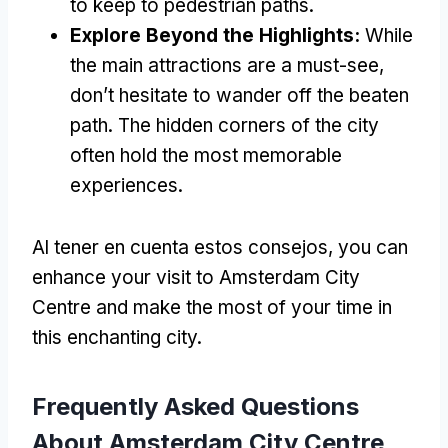
to keep to pedestrian paths
.
Explore Beyond the Highlights
:
While
the main attractions are a must-see
,
don’t hesitate to wander off the beaten
path
.
The hidden corners of the city
often hold the most memorable
experiences
.
Al tener en cuenta estos consejos,
you can
enhance your visit to Amsterdam City
Centre and make the most of your time in
this enchanting city
.
Frequently Asked Questions
About Amsterdam City Centre