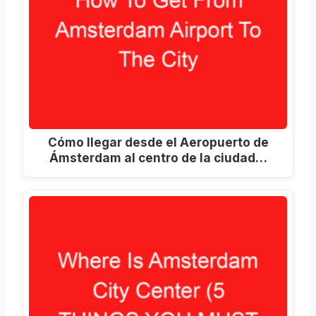
Cómo llegar desde el Aeropuerto de
Ámsterdam al centro de la ciudad…