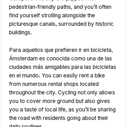
pedestrian-friendly paths
,
and you’ll often
find yourself strolling alongside the
picturesque canals
,
surrounded by historic
buildings
.
Para aquellos que prefieren ir en bicicleta,
Ámsterdam es conocida como una de las
ciudades más amigables para las bicicletas
en el mundo.
You can easily rent a bike
from numerous rental shops located
throughout the city
.
Cycling not only allows
you to cover more ground but also gives
you a taste of local life
,
as you’ll be sharing
the road with residents going about their
daily routines
.