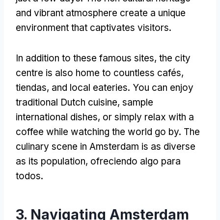
and vibrant atmosphere create a unique
environment that captivates visitors
.
In addition to these famous sites
,
the city
centre is also home to countless cafés
,
tiendas,
and local eateries
.
You can enjoy
traditional Dutch cuisine
,
sample
international dishes
,
or simply relax with a
coffee while watching the world go by
.
The
culinary scene in Amsterdam is as diverse
as its population
, ofreciendo algo para
todos.
3.
Navigating Amsterdam