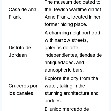
The museum dedicated to
Casa de Ana
the Jewish wartime diarist
Frank
Anne Frank
,
located in her
former hiding place
.
A charming neighborhood
with narrow streets
,
Distrito de
galerías de arte
Jordaan
independientes, tiendas de
antigüedades,
and
atmospheric bars
.
Explore the city from the
Cruceros por
water
,
taking in the
los canales
stunning architecture and
bridges
.
El único mercado de