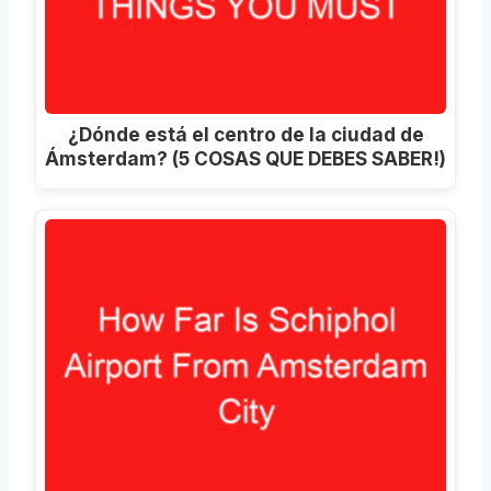
¿Dónde está el centro de la ciudad de
Ámsterdam? (5 COSAS QUE DEBES SABER!)