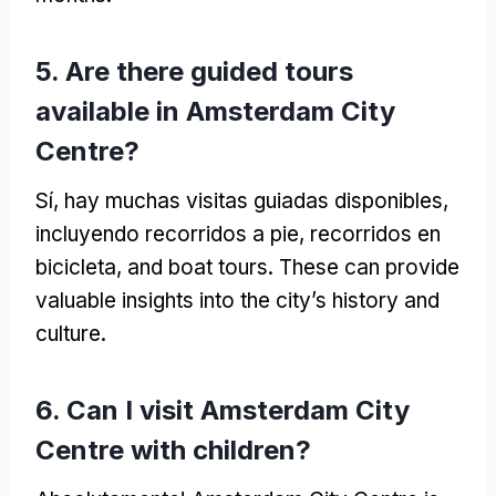
5.
Are there guided tours
available in Amsterdam City
Centre
?
Sí, hay muchas visitas guiadas disponibles,
incluyendo recorridos a pie, recorridos en
bicicleta,
and boat tours
.
These can provide
valuable insights into the city’s history and
culture
.
6.
Can I visit Amsterdam City
Centre with children
?