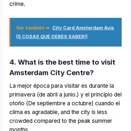
crime
.
Ver también ➥
City Card Amsterdam Avis
(5 COSAS QUE DEBES SABER!)
4.
What is the best time to visit
Amsterdam City Centre
?
La mejor época para visitar es durante la
primavera (de abril a junio.) y el principio del
otoño (De septiembre a octubre) cuando el
clima es agradable,
and the city is less
crowded compared to the peak summer
months
.