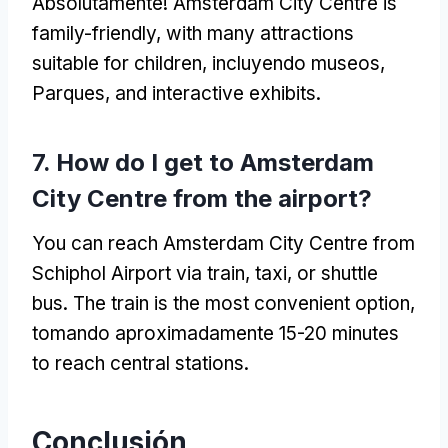
Absolutamente!
Amsterdam City Centre is
family-friendly
,
with many attractions
suitable for children
, incluyendo museos,
Parques,
and interactive exhibits
.
7.
How do I get to Amsterdam
City Centre from the airport
?
You can reach Amsterdam City Centre from
Schiphol Airport via train
, taxi,
or shuttle
bus
.
The train is the most convenient option
,
tomando aproximadamente 15-20
minutes
to reach central stations
.
Conclusión