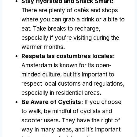
Stay Hydrated and Snack Smart
:
There are plenty of cafés and shops
where you can grab a drink or a bite to
eat
.
Take breaks to recharge
,
especially if you’re visiting during the
warmer months
.
Respeta las costumbres locales:
Amsterdam is known for its open-
minded culture
,
but it’s important to
respect local customs and regulations
,
especially in residential areas
.
Be Aware of Cyclists
:
If you choose
to walk
,
be mindful of cyclists and
scooter users
.
They have the right of
way in many areas
,
and it’s important