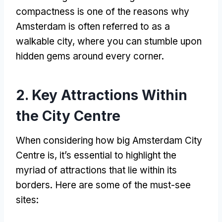
compactness is one of the reasons why
Amsterdam is often referred to as a
walkable city
,
where you can stumble upon
hidden gems around every corner
.
2.
Key Attractions Within
the City Centre
When considering how big Amsterdam City
Centre is
,
it’s essential to highlight the
myriad of attractions that lie within its
borders
.
Here are some of the must-see
sites
: