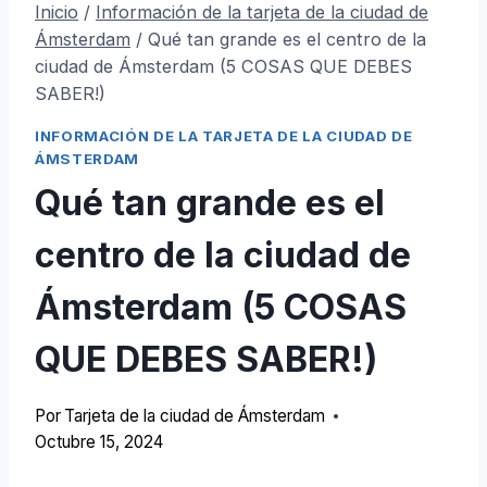
Inicio
/
Información de la tarjeta de la ciudad de
Ámsterdam
/
Qué tan grande es el centro de la
ciudad de Ámsterdam (5 COSAS QUE DEBES
SABER!)
INFORMACIÓN DE LA TARJETA DE LA CIUDAD DE
ÁMSTERDAM
Qué tan grande es el
centro de la ciudad de
Ámsterdam (5 COSAS
QUE DEBES SABER!)
Por
Tarjeta de la ciudad de Ámsterdam
Octubre 15, 2024