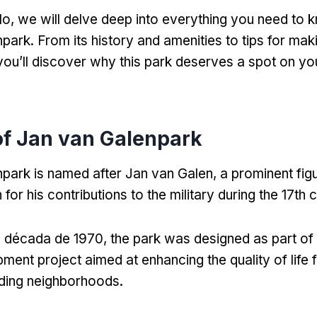
lo,
we will delve deep into everything you need to 
npark
.
From its history and amenities to tips for mak
you’ll discover why this park deserves a spot on 
of Jan van Galenpark
park is named after Jan van Galen
,
a prominent fig
for his contributions to the military during the 17th 
a década de 1970,
the park was designed as part of 
ment project aimed at enhancing the quality of life f
nding neighborhoods
.