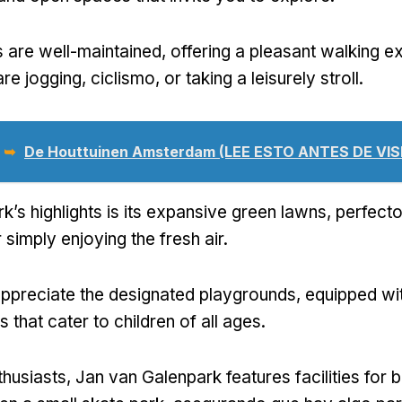
 are well-maintained
,
offering a pleasant walking e
re jogging
, ciclismo,
or taking a leisurely stroll
.
 ➥
De Houttuinen Amsterdam
(LEE ESTO ANTES DE VIS
k’s highlights is its expansive green lawns
, perfecto
 simply enjoying the fresh air
.
 appreciate the designated playgrounds
,
equipped wi
s that cater to children of all ages
.
thusiasts
,
Jan van Galenpark features facilities for 