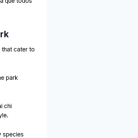
ra que todos
ark
that cater to
he park
ai chi
yle
.
y species