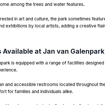
home among the trees and water features
.
rested in art and culture
,
the park sometimes featur
and exhibitions by local artists
,
adding a creative flair
es Available at Jan van Galenpark
park is equipped with a range of facilities designe
xperience
.
an and accessible restrooms located throughout th
rt for families and individuals alike
.