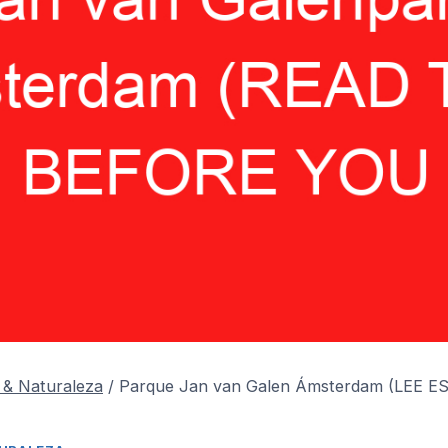
 & Naturaleza
/
Parque Jan van Galen Ámsterdam (LEE 