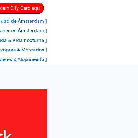
dam City Card aquí
ciudad de Ámsterdam ]
hacer en Ámsterdam ]
ida & Vida nocturna ]
ompras & Mercados ]
oteles & Alojamiento ]