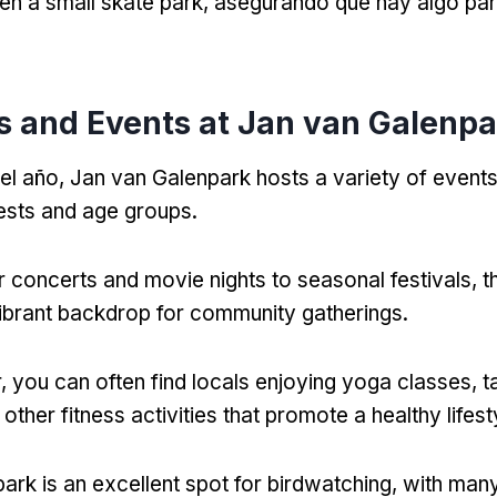
en a small skate park
, asegurando que hay algo pa
es and Events at Jan van Galenp
el año,
Jan van Galenpark hosts a variety of events 
erests and age groups
.
 concerts and movie nights to seasonal festivals
,
t
ibrant backdrop for community gatherings
.
r
,
you can often find locals enjoying yoga classes
,
t
other fitness activities that promote a healthy lifest
park is an excellent spot for birdwatching
,
with man