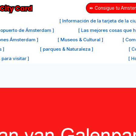
⏩ Consigue tu Amster
[ Información de la tarjeta de la 
eropuerto de Ámsterdam ]
[ Las mejores cosas que 
iones Ámsterdam ]
[ Museos & Cultural ]
[ Com
s ]
[ parques & Naturaleza ]
[ C
para visitar ]
[ H