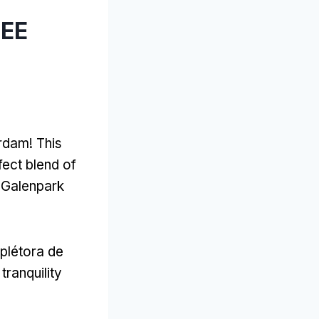
LEE
erdam
!
This
rfect blend of
 Galenpark
 plétora de
tranquility