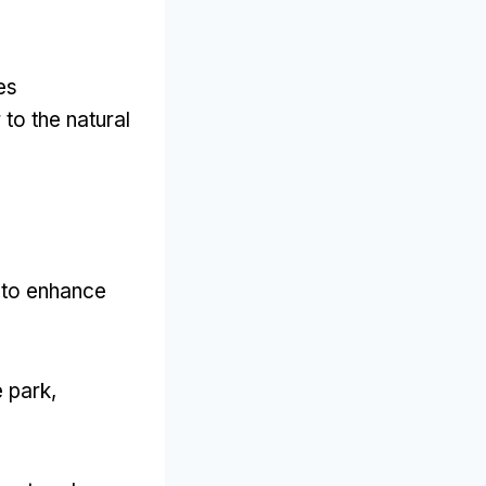
es
 to the natural
d to enhance
e park
,