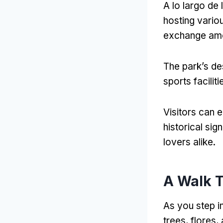
A lo largo de
hosting variou
exchange amo
The park’s de
sports faciliti
Visitors can 
historical sig
lovers alike
.
A Walk 
As you step i
trees
, flores,