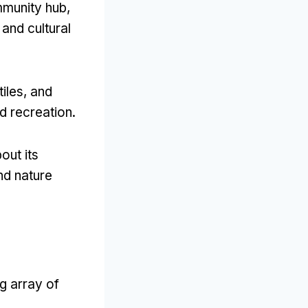
mmunity hub
,
 and cultural
tiles,
and
nd recreation
.
out its
and nature
g array of