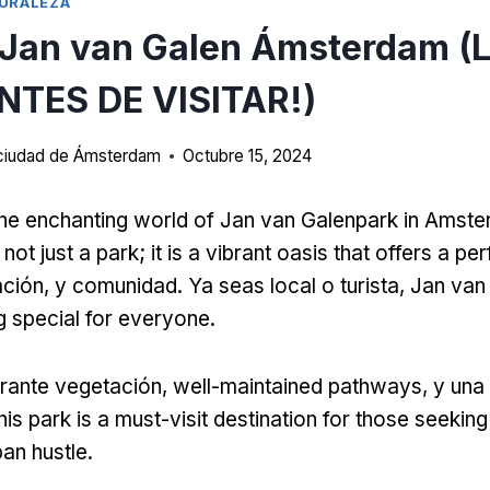
URALEZA
 Jan van Galen Ámsterdam (
NTES DE VISITAR!)
a ciudad de Ámsterdam
Octubre 15, 2024
he enchanting world of Jan van Galenpark in Amst
not just a park
;
it is a vibrant oasis that offers a pe
ación, y comunidad. Ya seas local o turista,
Jan van
 special for everyone
.
rante vegetación,
well-maintained pathways
, y una
his park is a must-visit destination for those seeking 
ban hustle
.