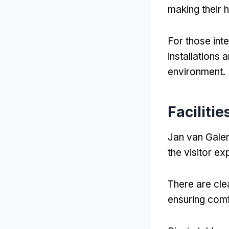
making their 
For those inte
installations 
environment
.
Faciliti
Jan van Galen
the visitor e
There are cle
ensuring comfo