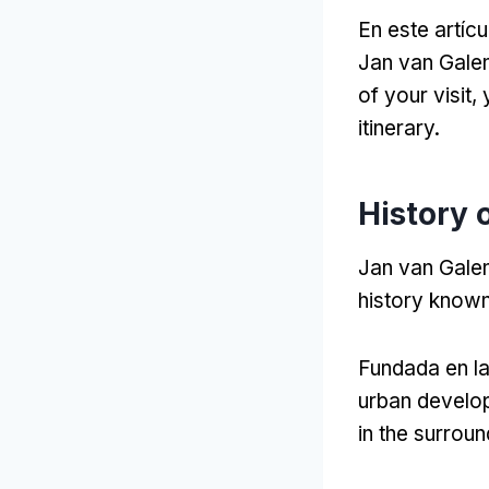
En este artícu
Jan van Gale
of your visit
,
itinerary
.
History 
Jan van Galen
history known 
Fundada en l
urban develop
in the surrou