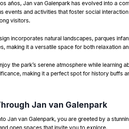
 los años,
Jan van Galenpark has evolved into a co
s events and activities that foster social interaction
ng visitors
.
sign incorporates natural landscapes
, parques infan
es
,
making it a versatile space for both relaxation a
enjoy the park’s serene atmosphere while learning ab
nificance
,
making it a perfect spot for history buffs 
Through Jan van Galenpark
nto Jan van Galenpark
,
you are greeted by a stunnin
and open spaces that invite you to explore
.