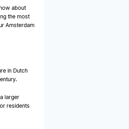
know about
ing the most
your Amsterdam
ure in Dutch
century
.
a larger
or residents