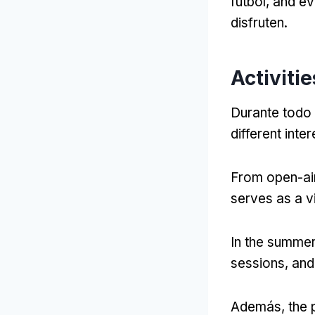
fútbol,
and ev
disfruten.
Activiti
Durante todo 
different int
From open-air
serves as a v
In the summe
sessions
,
and 
Además,
the 