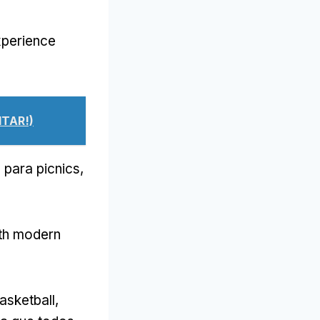
xperience
ITAR!)
 para picnics,
th modern
basketball
,