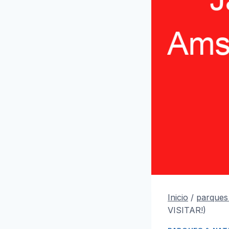
Inicio
/
parques
VISITAR!)