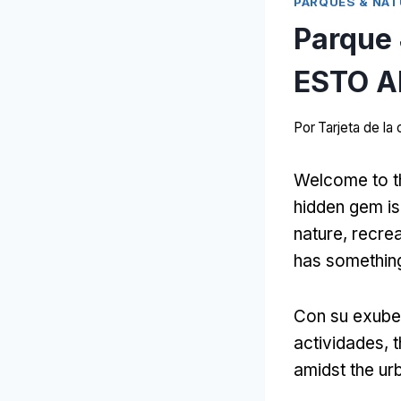
PARQUES & NAT
Parque
ESTO A
Por
Tarjeta de l
Welcome to t
hidden gem is 
nature
, recre
has something
Con su exube
actividades,
t
amidst the ur