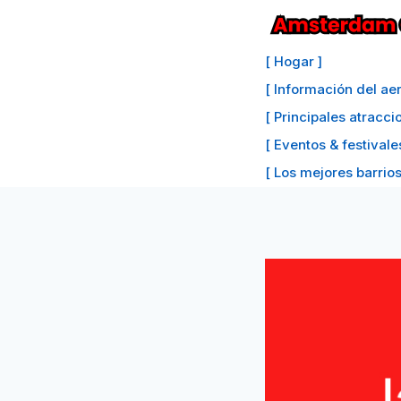
Saltar
al
[ Hogar ]
Contenido
[ Información del a
[ Principales atracc
[ Eventos & festivale
[ Los mejores barrios 