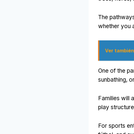
The pathways
whether you a
Ver también
One of the par
sunbathing
,
or
Families will
play structure
For sports en