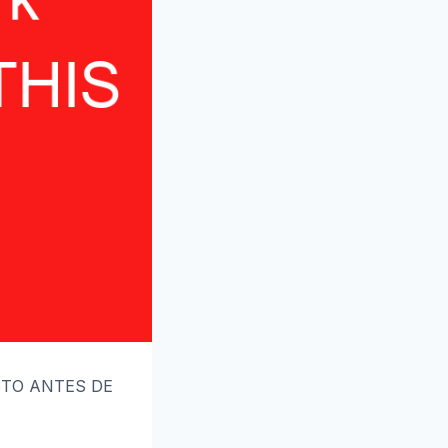
ESTO ANTES DE