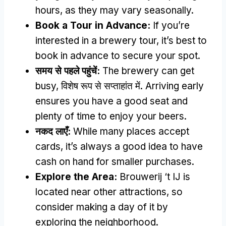
hours
,
as they may vary seasonally
.
Book a Tour in Advance
:
If you’re
interested in a brewery tour
,
it’s best to
book in advance to secure your spot
.
समय से पहले पहुंचें:
The brewery can get
busy
, विशेष रूप से सप्ताहांत में.
Arriving early
ensures you have a good seat and
plenty of time to enjoy your beers
.
नकद लाएँ:
While many places accept
cards
,
it’s always a good idea to have
cash on hand for smaller purchases
.
Explore the Area
:
Brouwerij ‘t IJ is
located near other attractions
,
so
consider making a day of it by
exploring the neighborhood
.