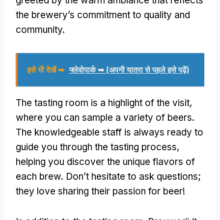
greeted by the warm ambiance that reflects
the brewery’s commitment to quality and
community
.
इसे भी देखें ➥
फ्लेवोपार्क ➥ (अपनी यात्रा से पहले इसे पढ़ें)
The tasting room is a highlight of the visit
,
where you can sample a variety of beers
.
The knowledgeable staff is always ready to
guide you through the tasting process
,
helping you discover the unique flavors of
each brew
.
Don’t hesitate to ask questions
;
they love sharing their passion for beer
!