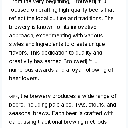
From the very beginning
,
Brouwerij ‘t IJ
focused on crafting high-quality beers that
reflect the local culture and traditions
.
The
brewery is known for its innovative
approach
,
experimenting with various
styles and ingredients to create unique
flavors
.
This dedication to quality and
creativity has earned Brouwerij ‘t IJ
numerous awards and a loyal following of
beer lovers
.
आज,
the brewery produces a wide range of
beers
,
including pale ales
,
IPAs
,
stouts
,
and
seasonal brews
.
Each beer is crafted with
care
,
using traditional brewing methods