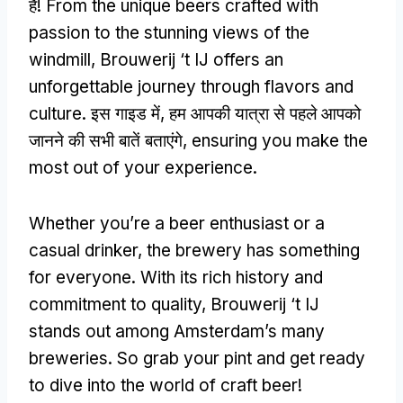
हैं!
From the unique beers crafted with
passion to the stunning views of the
windmill
,
Brouwerij ‘t IJ offers an
unforgettable journey through flavors and
culture
. इस गाइड में, हम आपकी यात्रा से पहले आपको
जानने की सभी बातें बताएंगे,
ensuring you make the
most out of your experience
.
Whether you’re a beer enthusiast or a
casual drinker
,
the brewery has something
for everyone
.
With its rich history and
commitment to quality
,
Brouwerij ‘t IJ
stands out among Amsterdam’s many
breweries
.
So grab your pint and get ready
to dive into the world of craft beer
!