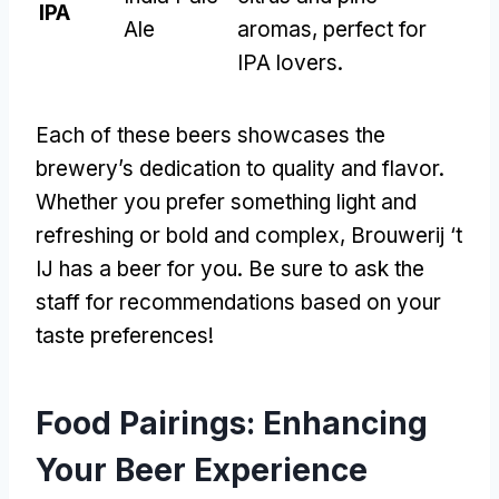
IPA
Ale
aromas
,
perfect for
IPA lovers
.
Each of these beers showcases the
brewery’s dedication to quality and flavor
.
Whether you prefer something light and
refreshing or bold and complex
,
Brouwerij ‘t
IJ has a beer for you
.
Be sure to ask the
staff for recommendations based on your
taste preferences
!
Food Pairings
:
Enhancing
Your Beer Experience