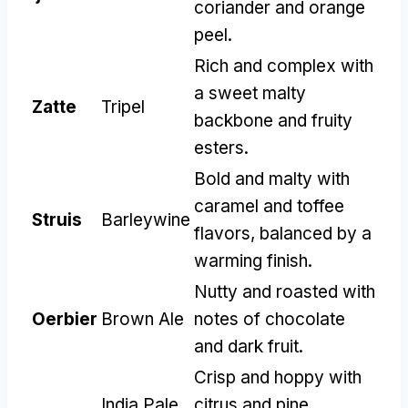
coriander and orange
peel
.
Rich and complex with
a sweet malty
Zatte
Tripel
backbone and fruity
esters
.
Bold and malty with
caramel and toffee
Struis
Barleywine
flavors
,
balanced by a
warming finish
.
Nutty and roasted with
Oerbier
Brown Ale
notes of chocolate
and dark fruit
.
Crisp and hoppy with
India Pale
citrus and pine