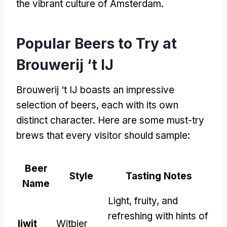
the vibrant culture of Amsterdam
.
Popular Beers to Try at
Brouwerij ‘t IJ
Brouwerij ‘t IJ boasts an impressive
selection of beers
,
each with its own
distinct character
.
Here are some must-try
brews that every visitor should sample
:
Beer
Style
Tasting Notes
Name
Light
,
fruity
,
and
refreshing with hints of
Ijwit
Witbier