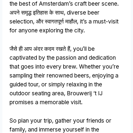
the best of Amsterdam’s craft beer scene
.
अपने समृद्ध इतिहास के साथ,
diverse beer
selection
, और स्वागतपूर्ण माहौल,
it’s a must-visit
for anyone exploring the city
.
जैसे ही आप अंदर कदम रखते हैं,
you’ll be
captivated by the passion and dedication
that goes into every brew
.
Whether you’re
sampling their renowned beers
,
enjoying a
guided tour
,
or simply relaxing in the
outdoor seating area
,
Brouwerij ‘t IJ
promises a memorable visit
.
So plan your trip
,
gather your friends or
family
,
and immerse yourself in the