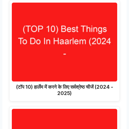
(टॉप 10) हार्लेम में करने के लिए सर्वश्रेष्ठ चीजें (2024 -
2025)