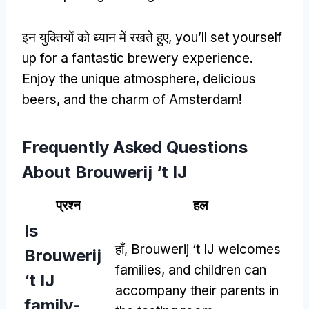
इन युक्तियों को ध्यान में रखते हुए,
you’ll set yourself
up for a fantastic brewery experience
.
Enjoy the unique atmosphere
,
delicious
beers
,
and the charm of Amsterdam
!
Frequently Asked Questions
About Brouwerij ‘t IJ
प्रश्न
हल
Is
हाँ,
Brouwerij ‘t IJ welcomes
Brouwerij
families
,
and children can
‘t IJ
accompany their parents in
family-