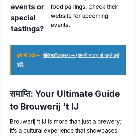
events or
food pairings
.
Check their
website for upcoming
special
events
.
tastings
?
इसे भी देखें ➥
शेलिंगवॉडरब्रुग ➥ (अपनी यात्रा से पहले इसे
पढ़ें)
समाप्ति:
Your Ultimate Guide
to Brouwerij ‘t IJ
Brouwerij ‘t IJ is more than just a brewery
;
it’s a cultural experience that showcases