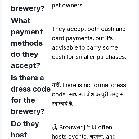
pet owners
.
brewery
?
What
They accept both cash and
payment
card payments
,
but it’s
methods
advisable to carry some
do they
cash for smaller purchases
.
accept
?
Is there a
नहीं,
there is no formal dress
dress code
code
. साधारण पोशाक पूरी तरह से
for the
स्वीकार्य है.
brewery
?
Do they
हाँ,
Brouwerij ‘t IJ often
host
hosts events
, चखना,
and