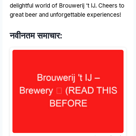
delightful world of Brouwerij ‘t IJ
.
Cheers to
great beer and unforgettable experiences
!
नवीनतम समाचार: