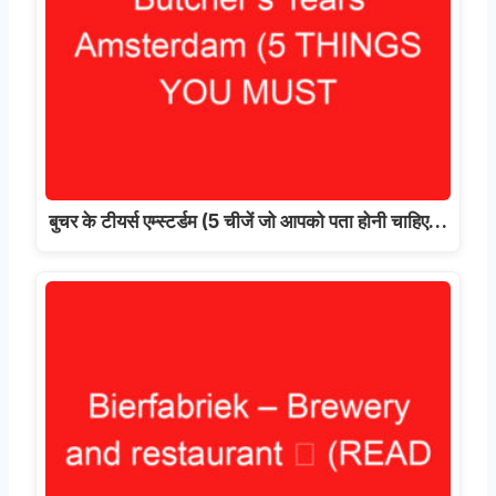
बुचर के टीयर्स एम्स्टर्डम (5 चीजें जो आपको पता होनी चाहिए…