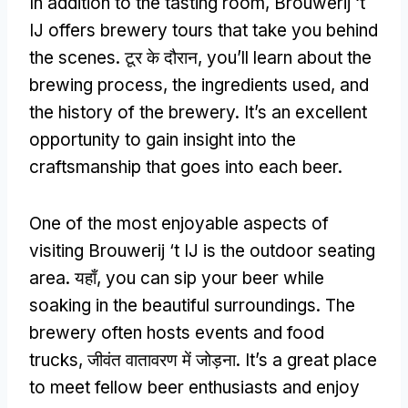
In addition to the tasting room
,
Brouwerij ‘t
IJ offers brewery tours that take you behind
the scenes
. टूर के दौरान,
you’ll learn about the
brewing process
,
the ingredients used
,
and
the history of the brewery
.
It’s an excellent
opportunity to gain insight into the
craftsmanship that goes into each beer
.
One of the most enjoyable aspects of
visiting Brouwerij ‘t IJ is the outdoor seating
area
. यहाँ,
you can sip your beer while
soaking in the beautiful surroundings
.
The
brewery often hosts events and food
trucks
, जीवंत वातावरण में जोड़ना.
It’s a great place
to meet fellow beer enthusiasts and enjoy