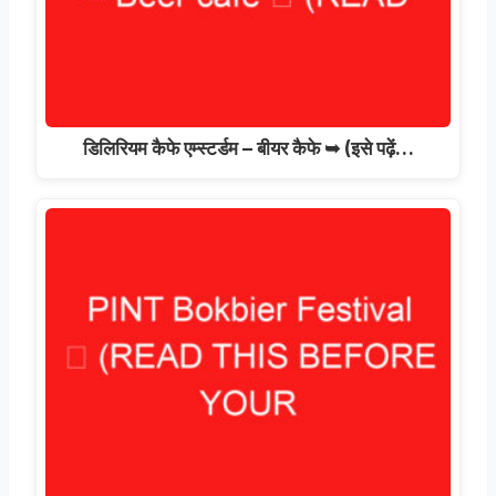
डिलिरियम कैफे एम्स्टर्डम – बीयर कैफे ➥ (इसे पढ़ें…