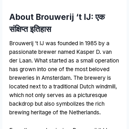
About Brouwerij ‘t IJ
: एक
संक्षिप्त इतिहास
Brouwerij ‘t IJ was founded in
1985
by a
passionate brewer named Kasper D
.
van
der Laan
.
What started as a small operation
has grown into one of the most beloved
breweries in Amsterdam
.
The brewery is
located next to a traditional Dutch windmill
,
which not only serves as a picturesque
backdrop but also symbolizes the rich
brewing heritage of the Netherlands
.