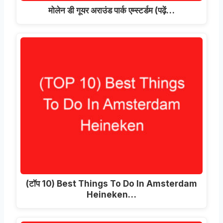
मोलेन डी गूयर अराउंड पार्क एम्स्टर्डम (पढ़ें…
(टॉप 10)
Best Things To Do In Amsterdam
Heineken
…