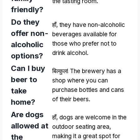
the tasting room
.
friendly
?
Do they
हाँ,
they have non-alcoholic
offer non-
beverages available for
alcoholic
those who prefer not to
drink alcohol
.
options
?
Can I buy
बिल्कुल!
The brewery has a
beer to
shop where you can
take
purchase bottles and cans
of their beers
.
home
?
Are dogs
हाँ,
dogs are welcome in the
allowed at
outdoor seating area
,
the
making it a great spot for