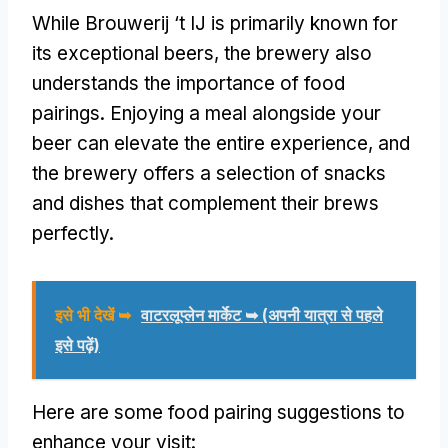
While Brouwerij ‘t IJ is primarily known for
its exceptional beers
,
the brewery also
understands the importance of food
pairings
.
Enjoying a meal alongside your
beer can elevate the entire experience
,
and
the brewery offers a selection of snacks
and dishes that complement their brews
perfectly
.
इसे भी देखें ➥
वाटरलूप्लेन मार्केट ➥ (अपनी यात्रा से पहले
इसे पढ़ें)
Here are some food pairing suggestions to
enhance your visit
: