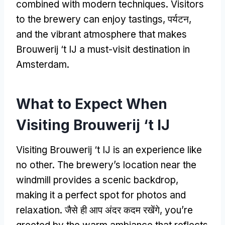
combined with modern techniques
.
Visitors
to the brewery can enjoy tastings
, पर्यटन,
and the vibrant atmosphere that makes
Brouwerij ‘t IJ a must-visit destination in
Amsterdam
.
What to Expect When
Visiting Brouwerij ‘t IJ
Visiting Brouwerij ‘t IJ is an experience like
no other
.
The brewery’s location near the
windmill provides a scenic backdrop
,
making it a perfect spot for photos and
relaxation
. जैसे ही आप अंदर कदम रखेंगे,
you’re