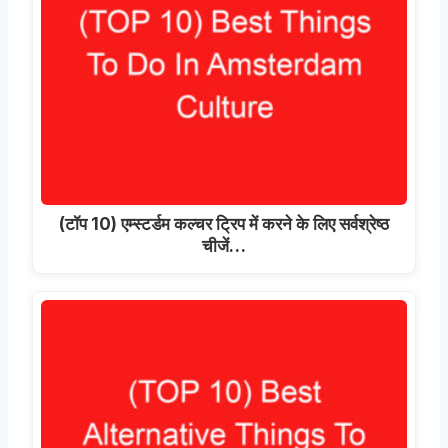
(टॉप 10) एम्स्टर्डम कल्चर ट्रिप में करने के लिए सर्वश्रेष्ठ
चीजें…