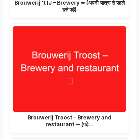
Brouwerij 't IJ – Brewery ➥
(अपनी यात्रा से पहले
इसे पढ़ें)
Brouwerij Troost – Brewery and
restaurant ➥
(पढ़ें…