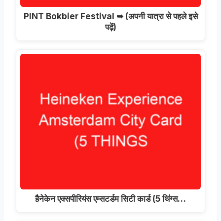
PINT Bokbier Festival ➥
(अपनी यात्रा से पहले इसे
पढ़ें)
हैनेकेन एक्सपीरियंस एम्सटर्डम सिटी कार्ड (5 थिंग्स…