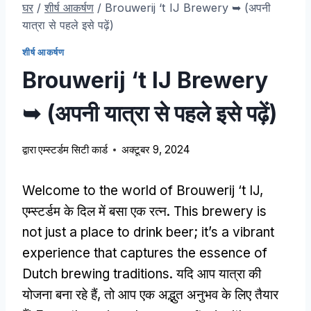
घर
/
शीर्ष आकर्षण
/
Brouwerij ‘t IJ Brewery ➥
(अपनी
यात्रा से पहले इसे पढ़ें)
शीर्ष आकर्षण
Brouwerij ‘t IJ Brewery
➥
(अपनी यात्रा से पहले इसे पढ़ें)
द्वारा
एम्स्टर्डम सिटी कार्ड
अक्टूबर 9, 2024
Welcome to the world of Brouwerij ‘t IJ
,
एम्स्टर्डम के दिल में बसा एक रत्न.
This brewery is
not just a place to drink beer
;
it’s a vibrant
experience that captures the essence of
Dutch brewing traditions
. यदि आप यात्रा की
योजना बना रहे हैं, तो आप एक अद्भुत अनुभव के लिए तैयार