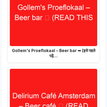
Gollem's Proeflokaal – Beer bar ➥
(इसे पहले
पढ़ें…