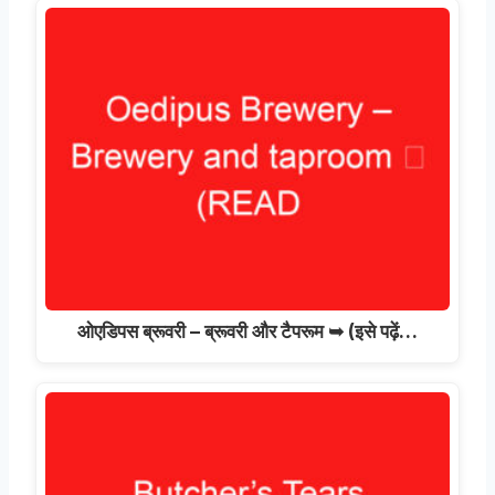
ओएडिपस ब्रूवरी – ब्रूवरी और टैपरूम ➥ (इसे पढ़ें…