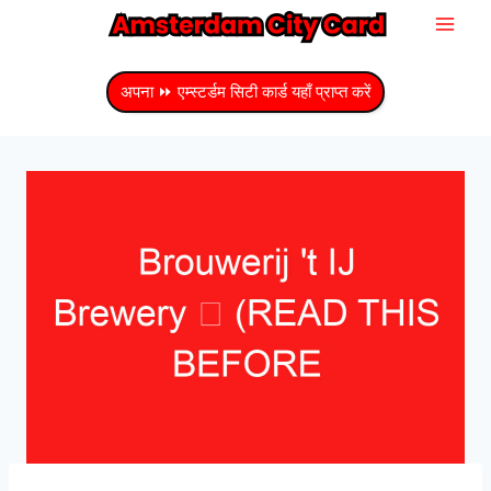
सामग्री
में
जाएं
अपना ⏩ एम्स्टर्डम सिटी कार्ड यहाँ प्राप्त करें