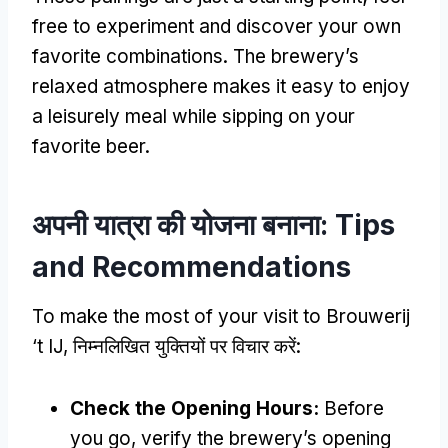
free to experiment and discover your own
favorite combinations
.
The brewery’s
relaxed atmosphere makes it easy to enjoy
a leisurely meal while sipping on your
favorite beer
.
अपनी यात्रा की योजना बनाना:
Tips
and Recommendations
To make the most of your visit to Brouwerij
‘t IJ
, निम्नलिखित युक्तियों पर विचार करें:
Check the Opening Hours
:
Before
you go
,
verify the brewery’s opening