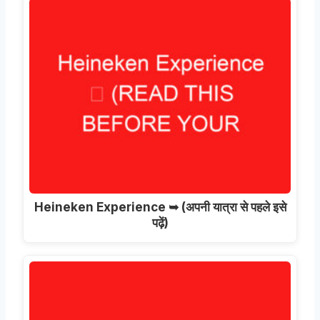
Heineken Experience ➥
(अपनी यात्रा से पहले इसे
पढ़ें)