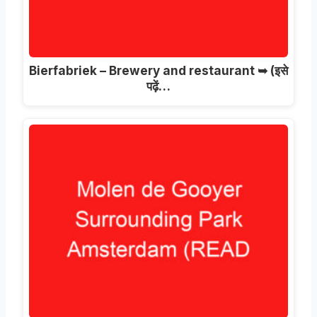
Bierfabriek – Brewery and restaurant ➥
(इसे
पढ़ें…