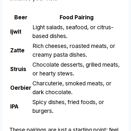
Beer
Food Pairing
Light salads
,
seafood
,
or citrus-
Ijwit
based dishes
.
Rich cheeses
,
roasted meats
,
or
Zatte
creamy pasta dishes
.
Chocolate desserts
,
grilled meats
,
Struis
or hearty stews
.
Charcuterie
,
smoked meats
,
or
Oerbier
dark chocolate
.
Spicy dishes
,
fried foods
,
or
IPA
burgers
.
These pairings are just a starting point
;
feel