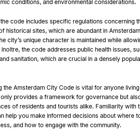
mic conditions
,
and environmental considerations
.
,
the code includes specific regulations concerning t
f historical sites
,
which are abundant in Amsterda
the city’s unique character is maintained while allow
. Inoltre,
the code addresses public health issues
,
su
nd sanitation
,
which are crucial in a densely popul
the Amsterdam City Code is vital for anyone living i
t only provides a framework for governance but als
ces of residents and tourists alike
.
Familiarity with 
an help you make informed decisions about where to
ness
,
and how to engage with the community
.