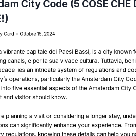
dam City Code (5 COSE CHE 
!)
y Card
Ottobre 15, 2024
 vibrante capitale dei Paesi Bassi,
is a city known fo
ing canals
, e per la sua vivace cultura. Tuttavia,
behi
acade lies an intricate system of regulations and co
ty’s operations
,
particularly the Amsterdam City Co
p into five essential aspects of the Amsterdam City 
t and visitor should know
.
e planning a visit or considering a longer stay
,
unde
tions can significantly enhance your experience
.
From
ty regulations
,
knowing these details can help you n