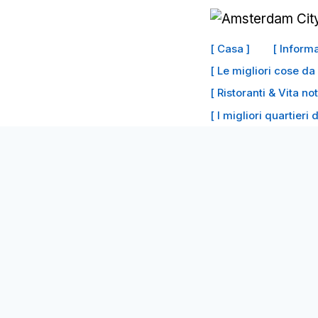
Vai
al
[ Casa ]
[ Inform
contenuto
[ Le migliori cose d
[ Ristoranti & Vita no
[ I migliori quartieri 