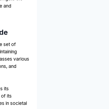
de and
ode
e set of
intaining
sses various
ons
,
and
s its
of its
es in societal