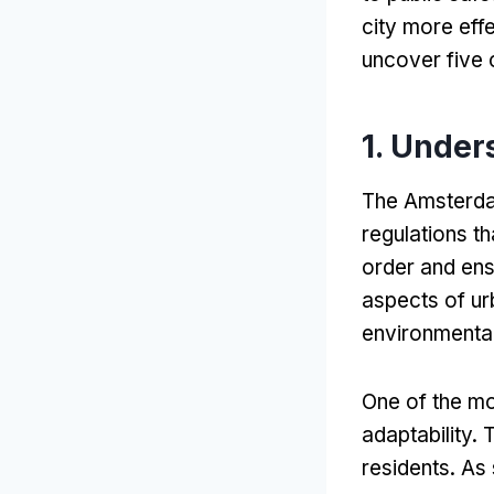
city more effe
uncover five 
1.
Unders
The Amsterd
regulations th
order and ens
aspects of urb
environmental
One of the mo
adaptability
.
T
residents
.
As 