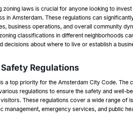
 zoning laws is crucial for anyone looking to invest 
ess in Amsterdam
.
These regulations can significantl
es
,
business operations
,
and overall community dy
zoning classifications in different neighborhoods ca
 decisions about where to live or establish a busin
 Safety Regulations
 is a top priority for the Amsterdam City Code
.
The c
arious regulations to ensure the safety and well-bei
visitors
.
These regulations cover a wide range of i
ffic management
,
emergency services
,
and public he