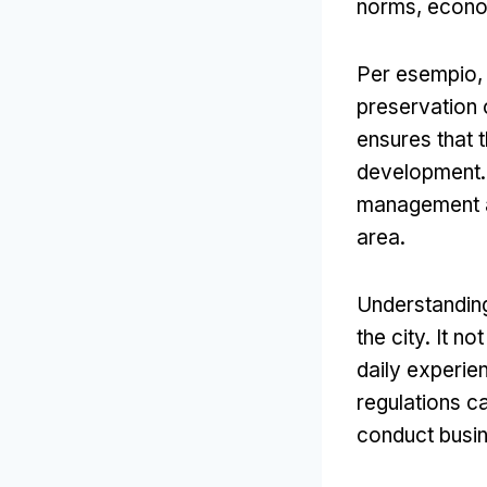
norms
,
econo
Per esempio
preservation o
ensures that 
development
management a
area
.
Understanding 
the city
.
It no
daily experien
regulations c
conduct busi