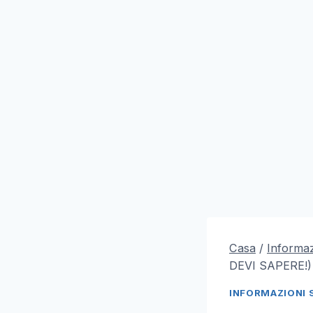
Casa
/
Informaz
DEVI SAPERE!)
INFORMAZIONI 