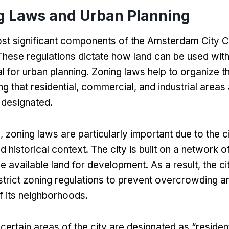
g Laws and Urban Planning
st significant components of the Amsterdam City Co
These regulations dictate how land can be used withi
l for urban planning
.
Zoning laws help to organize th
ng that residential
,
commercial
,
and industrial areas
 designated
.
m
,
zoning laws are particularly important due to the c
 historical context
.
The city is built on a network o
the available land for development
.
As a result
,
the ci
trict zoning regulations to prevent overcrowding a
of its neighborhoods
.
,
certain areas of the city are designated as
“
residen