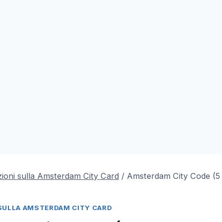
ioni sulla Amsterdam City Card
/
Amsterdam City Code (
SULLA AMSTERDAM CITY CARD