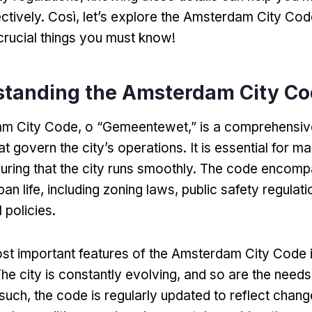
ctively
. Così,
let’s explore the Amsterdam City Co
crucial things you must know
!
tanding the Amsterdam City C
am City Code
, o “
Gemeentewet
,”
is a comprehensiv
at govern the city’s operations
.
It is essential for ma
uring that the city runs smoothly
.
The code encompa
an life
,
including zoning laws
,
public safety regulati
 policies
.
st important features of the Amsterdam City Code i
he city is constantly evolving
,
and so are the needs 
such
,
the code is regularly updated to reflect chang