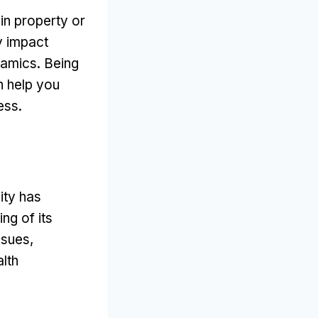
in property or
y impact
namics
.
Being
n help you
ess
.
ity has
ng of its
ssues
,
alth