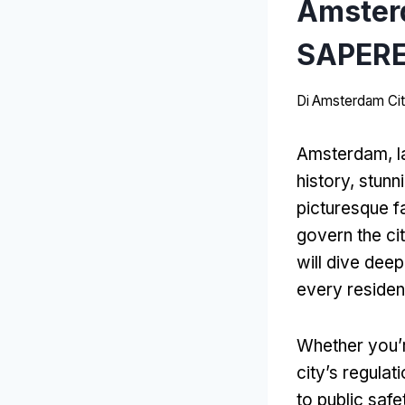
Amster
SAPERE
Di
Amsterdam Cit
Amsterdam, la
history
,
stunn
picturesque f
govern the ci
will dive dee
every residen
Whether you’r
city’s regula
to public safe