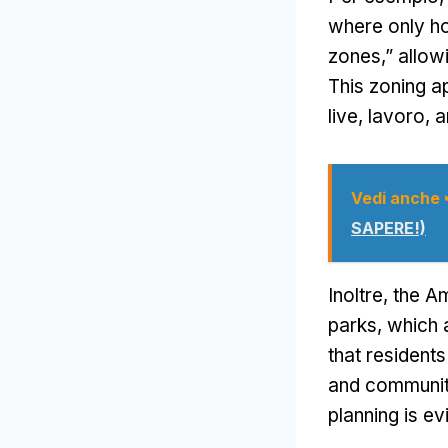
where only ho
zones
,”
allow
This zoning a
live
, lavoro,
a
Vedi anche
SAPERE!)
Inoltre,
the A
parks
,
which a
that resident
and communi
planning is ev