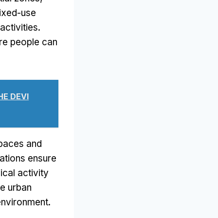
ixed-use
activities
.
re people can
HE DEVI
spaces and
ations ensure
cal activity
le urban
n environment
.