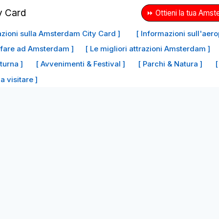
⏩ Ottieni la tua Amst
azioni sulla Amsterdam City Card ]
[ Informazioni sull'aer
a fare ad Amsterdam ]
[ Le migliori attrazioni Amsterdam ]
tturna ]
[ Avvenimenti & Festival ]
[ Parchi & Natura ]
[
da visitare ]