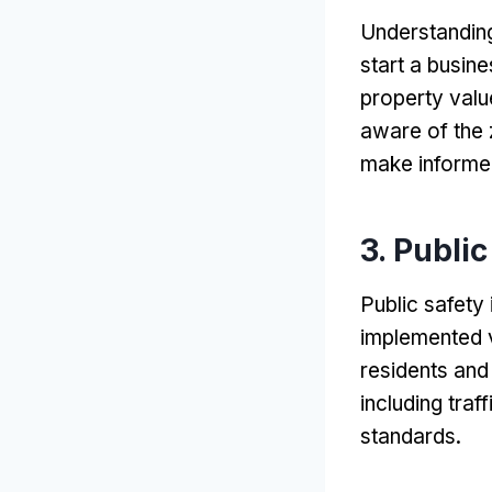
Understanding
start a busin
property valu
aware of the 
make informed
3.
Public
Public safety
implemented v
residents and 
including tra
standards
.