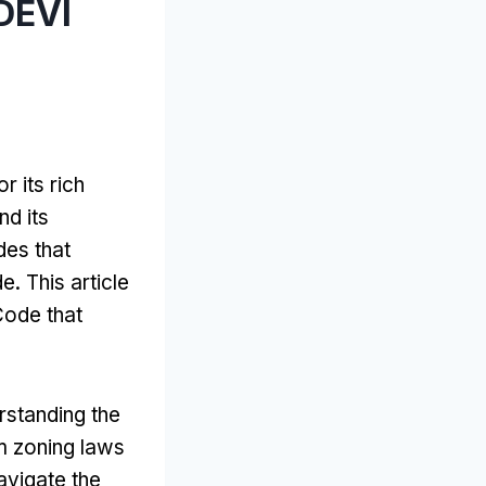
DEVI
r its rich
nd its
des that
de
.
This article
Code that
rstanding the
 zoning laws
avigate the