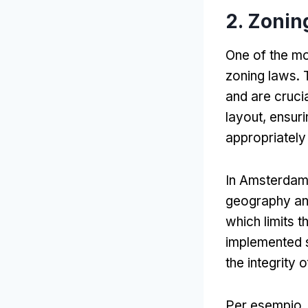
2.
Zonin
One of the mo
zoning laws
.
and are crucia
layout
,
ensuri
appropriately
In Amsterda
geography and
which limits 
implemented s
the integrity 
Per esempio