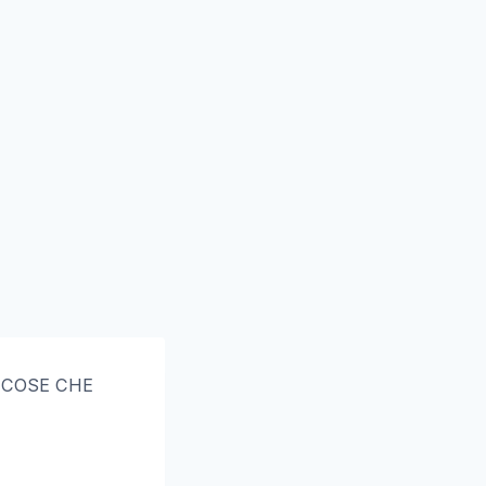
5 COSE CHE