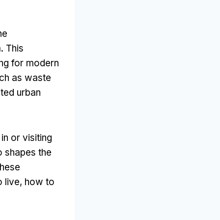
he
m
.
This
ing for modern
ch as waste
ated urban
n or visiting
o shapes the
these
 live
,
how to