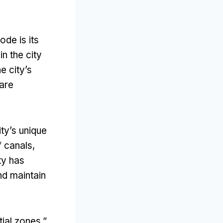
de is its
n the city
e city’s
 are
ity’s unique
f canals
,
ty has
nd maintain
tial zones
,”