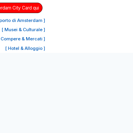
erdam City Card qui
oporto di Amsterdam ]
[ Musei & Culturale ]
 Compere & Mercati ]
[ Hotel & Alloggio ]