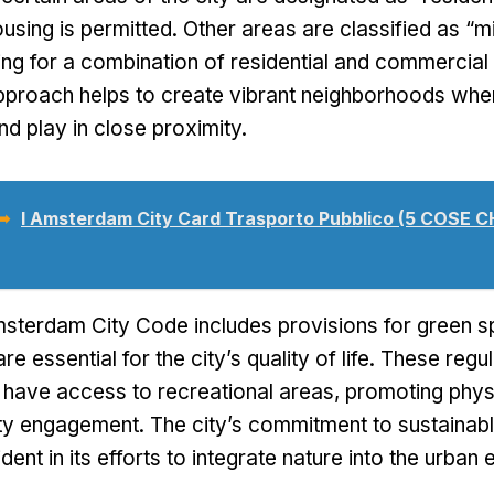
using is permitted
.
Other areas are classified as
“
m
ing for a combination of residential and commercial 
pproach helps to create vibrant neighborhoods whe
nd play in close proximity
.
 ➥
I Amsterdam City Card Trasporto Pubblico (5 COSE C
msterdam City Code includes provisions for green 
re essential for the city’s quality of life
.
These regul
s have access to recreational areas
,
promoting physi
ty engagement
.
The city’s commitment to sustainab
ident in its efforts to integrate nature into the urba