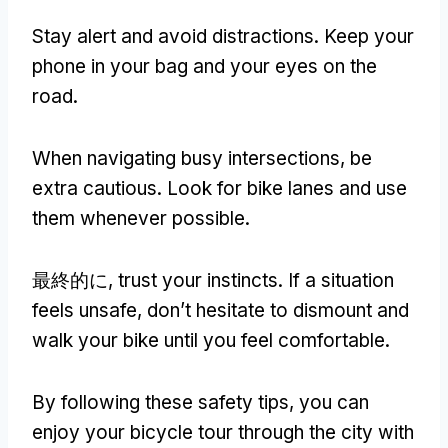
Stay alert and avoid distractions
.
Keep your
phone in your bag and your eyes on the
road
.
When navigating busy intersections
,
be
extra cautious
.
Look for bike lanes and use
them whenever possible
.
最終的に,
trust your instincts
.
If a situation
feels unsafe
,
don’t hesitate to dismount and
walk your bike until you feel comfortable
.
By following these safety tips
,
you can
enjoy your bicycle tour through the city with