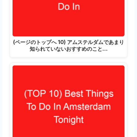
(ページのトップへ 10) アムステルダムであまり
知られていないおすすめのこと…