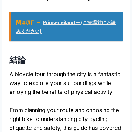
関連項目 ➥
Prinseneiland ➥
(ご来場前にお読
みください)
結論
A bicycle tour through the city is a fantastic
way to explore your surroundings while
enjoying the benefits of physical activity
.
From planning your route and choosing the
right bike to understanding city cycling
etiquette and safety
,
this guide has covered