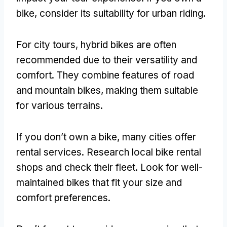
bike
,
consider its suitability for urban riding
.
For city tours
,
hybrid bikes are often
recommended due to their versatility and
comfort
.
They combine features of road
and mountain bikes
,
making them suitable
for various terrains
.
If you don’t own a bike
,
many cities offer
rental services
.
Research local bike rental
shops and check their fleet
.
Look for well-
maintained bikes that fit your size and
comfort preferences
.