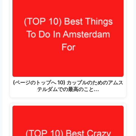
(ページのトップへ 10) カップルのためのアムス
テルダムでの最高のこと…