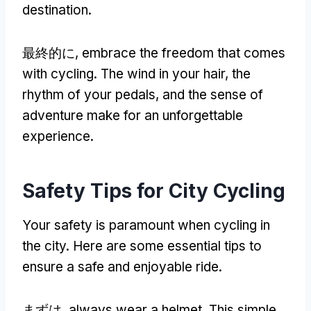
destination
.
最終的に,
embrace the freedom that comes
with cycling
.
The wind in your hair
,
the
rhythm of your pedals
,
and the sense of
adventure make for an unforgettable
experience
.
Safety Tips for City Cycling
Your safety is paramount when cycling in
the city
.
Here are some essential tips to
ensure a safe and enjoyable ride
.
まずは,
always wear a helmet
.
This simple