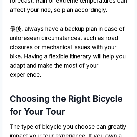
forecast
.
Rain or extreme temperatures can
affect your ride
,
so plan accordingly
.
最後,
always have a backup plan in case of
unforeseen circumstances
,
such as road
closures or mechanical issues with your
bike
.
Having a flexible itinerary will help you
adapt and make the most of your
experience
.
Choosing the Right Bicycle
for Your Tour
The type of bicycle you choose can greatly
impact your tour experience
.
If you own a