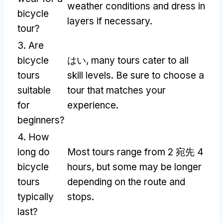
weather conditions and dress in
bicycle
layers if necessary
.
tour
?
3.
Are
bicycle
はい,
many tours cater to all
tours
skill levels
.
Be sure to choose a
suitable
tour that matches your
for
experience
.
beginners
?
4.
How
long do
Most tours range from
2 宛先 4
bicycle
hours
,
but some may be longer
tours
depending on the route and
typically
stops
.
last
?