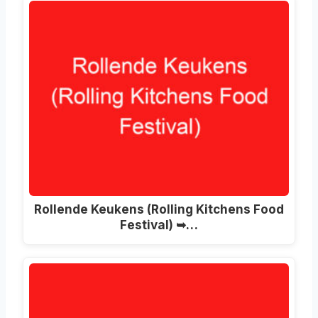
Rollende Keukens
(
Rolling Kitchens Food
Festival
) ➥…