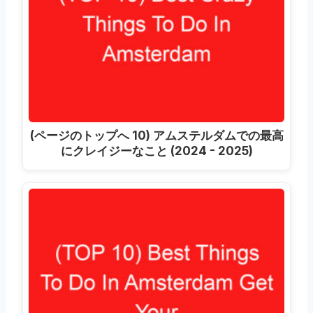
(ページのトップへ 10) アムステルダムでの最高
にクレイジーなこと (2024 - 2025)