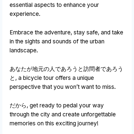
essential aspects to enhance your
experience
.
Embrace the adventure
,
stay safe
,
and take
in the sights and sounds of the urban
landscape
.
あなたが地元の人であろうと訪問者であろう
と,
a bicycle tour offers a unique
perspective that you won’t want to miss
.
だから,
get ready to pedal your way
through the city and create unforgettable
memories on this exciting journey
!