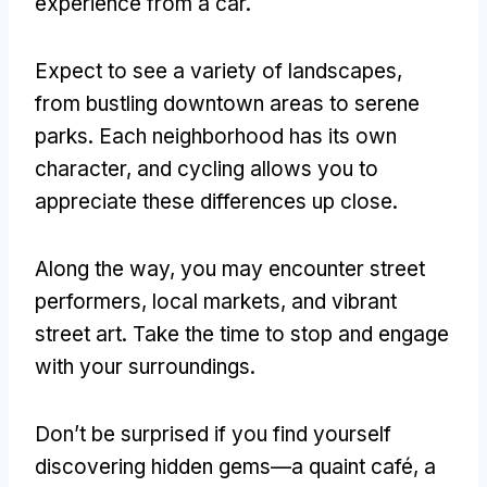
experience from a car
.
Expect to see a variety of landscapes
,
from bustling downtown areas to serene
parks
.
Each neighborhood has its own
character
,
and cycling allows you to
appreciate these differences up close
.
Along the way
,
you may encounter street
performers
,
local markets
,
and vibrant
street art
.
Take the time to stop and engage
with your surroundings
.
Don’t be surprised if you find yourself
discovering hidden gems—a quaint café
,
a