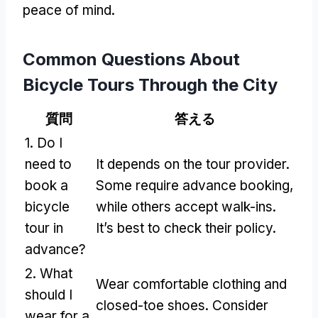
peace of mind
.
Common Questions About
Bicycle Tours Through the City
質問
答える
1.
Do I
need to
It depends on the tour provider
.
book a
Some require advance booking
,
bicycle
while others accept walk-ins
.
tour in
It’s best to check their policy
.
advance
?
2.
What
Wear comfortable clothing and
should I
closed-toe shoes
.
Consider
wear for a