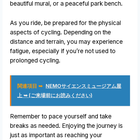
beautiful mural
,
or a peaceful park bench
.
As you ride
,
be prepared for the physical
aspects of cycling
.
Depending on the
distance and terrain
,
you may experience
fatigue
,
especially if you’re not used to
prolonged cycling
.
関連項目 ➥
NEMOサイエンスミュージアム屋
上 ➥ (ご来場前にお読みください)
Remember to pace yourself and take
breaks as needed
.
Enjoying the journey is
just as important as reaching your