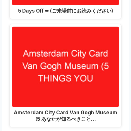
5
Days Off ➥
(ご来場前にお読みください)
Amsterdam City Card Van Gogh Museum
(5 あなたが知るべきこと…