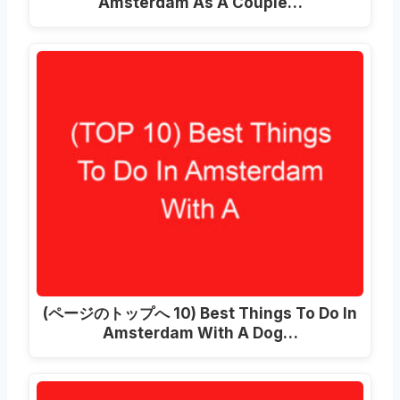
Amsterdam As A Couple
…
(ページのトップへ 10)
Best Things To Do In
Amsterdam With A Dog
…