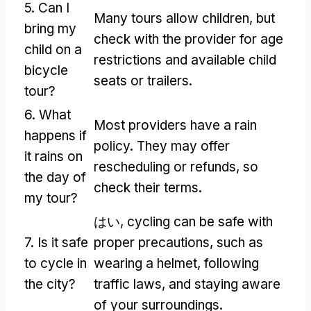
5.
Can I
Many tours allow children
,
but
bring my
check with the provider for age
child on a
restrictions and available child
bicycle
seats or trailers
.
tour
?
6.
What
Most providers have a rain
happens if
policy
.
They may offer
it rains on
rescheduling or refunds
,
so
the day of
check their terms
.
my tour
?
はい,
cycling can be safe with
7.
Is it safe
proper precautions
,
such as
to cycle in
wearing a helmet
,
following
the city
?
traffic laws
,
and staying aware
of your surroundings
.