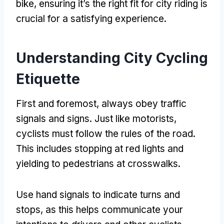
bike
,
ensuring it’s the right fit for city riding is
crucial for a satisfying experience
.
Understanding City Cycling
Etiquette
First and foremost
,
always obey traffic
signals and signs
.
Just like motorists
,
cyclists must follow the rules of the road
.
This includes stopping at red lights and
yielding to pedestrians at crosswalks
.
Use hand signals to indicate turns and
stops
,
as this helps communicate your