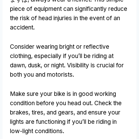
piece of equipment can significantly reduce
the risk of head injuries in the event of an
accident
.
Consider wearing bright or reflective
clothing
,
especially if you’ll be riding at
dawn
,
dusk
,
or night
.
Visibility is crucial for
both you and motorists
.
Make sure your bike is in good working
condition before you head out
.
Check the
brakes
,
tires
,
and gears
,
and ensure your
lights are functioning if you’ll be riding in
low-light conditions
.