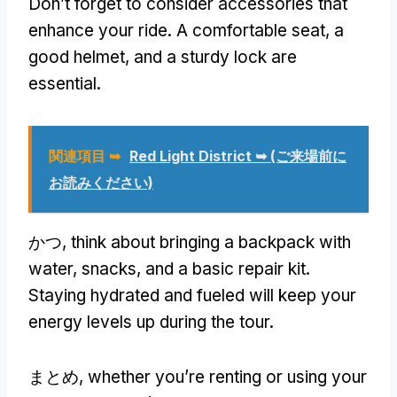
Don’t forget to consider accessories that
enhance your ride
.
A comfortable seat
,
a
good helmet
,
and a sturdy lock are
essential
.
関連項目 ➥
Red Light District ➥
(ご来場前に
お読みください)
かつ,
think about bringing a backpack with
water
,
snacks
,
and a basic repair kit
.
Staying hydrated and fueled will keep your
energy levels up during the tour
.
まとめ,
whether you’re renting or using your