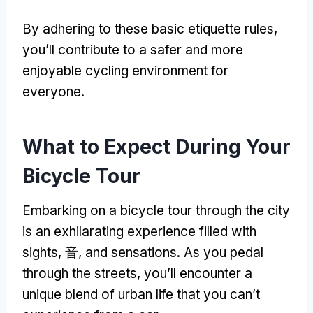
By adhering to these basic etiquette rules
,
you’ll contribute to a safer and more
enjoyable cycling environment for
everyone
.
What to Expect During Your
Bicycle Tour
Embarking on a bicycle tour through the city
is an exhilarating experience filled with
sights
, 音,
and sensations
.
As you pedal
through the streets
,
you’ll encounter a
unique blend of urban life that you can’t