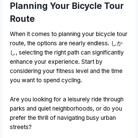
Planning Your Bicycle Tour
Route
When it comes to planning your bicycle tour
route
,
the options are nearly endless
. しか
し,
selecting the right path can significantly
enhance your experience
.
Start by
considering your fitness level and the time
you want to spend cycling
.
Are you looking for a leisurely ride through
parks and quiet neighborhoods
,
or do you
prefer the thrill of navigating busy urban
streets
?