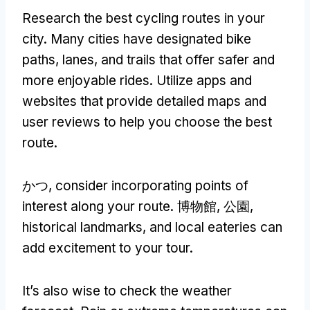
Research the best cycling routes in your
city
.
Many cities have designated bike
paths
,
lanes
,
and trails that offer safer and
more enjoyable rides
.
Utilize apps and
websites that provide detailed maps and
user reviews to help you choose the best
route
.
かつ,
consider incorporating points of
interest along your route
. 博物館, 公園,
historical landmarks
,
and local eateries can
add excitement to your tour
.
It’s also wise to check the weather