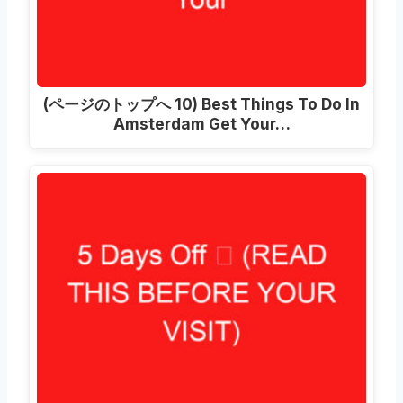
(ページのトップへ 10)
Best Things To Do In
Amsterdam Get Your
…