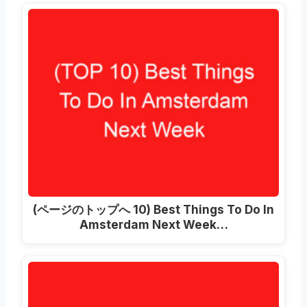
(ページのトップへ 10)
Best Things To Do In
Amsterdam Next Week
…