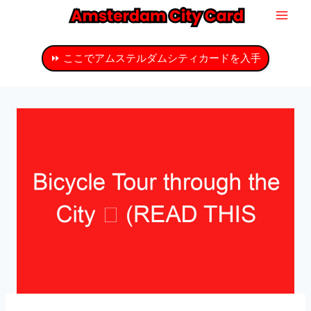
コ
ン
テ
⏩ ここでアムステルダムシティカードを入手
ン
ツ
へ
ス
キ
ッ
プ