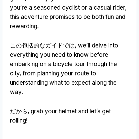
you’re a seasoned cyclist or a casual rider
,
this adventure promises to be both fun and
rewarding
.
この包括的なガイドでは,
we’ll delve into
everything you need to know before
embarking on a bicycle tour through the
city
,
from planning your route to
understanding what to expect along the
way
.
だから,
grab your helmet and let’s get
rolling
!