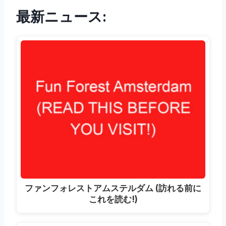
最新ニュース:
ファンフォレストアムステルダム (訪れる前に
これを読む!)