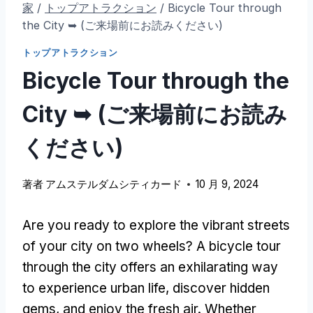
家
/
トップアトラクション
/
Bicycle Tour through
the City ➥
(ご来場前にお読みください)
トップアトラクション
Bicycle Tour through the
City ➥
(ご来場前にお読み
ください)
著者
アムステルダムシティカード
10 月 9, 2024
Are you ready to explore the vibrant streets
of your city on two wheels
?
A bicycle tour
through the city offers an exhilarating way
to experience urban life
,
discover hidden
gems
,
and enjoy the fresh air
.
Whether