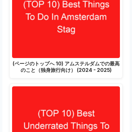
(ページのトップへ 10) アムステルダムでの最高
のこと（独身旅行向け） (2024 - 2025)