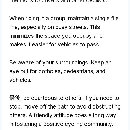
intentions to drivers and other cyclists
.
When riding in a group
,
maintain a single file
line
,
especially on busy streets
.
This
minimizes the space you occupy and
makes it easier for vehicles to pass
.
Be aware of your surroundings
.
Keep an
eye out for potholes
,
pedestrians
,
and
vehicles
.
最後,
be courteous to others
.
If you need to
stop
,
move off the path to avoid obstructing
others
.
A friendly attitude goes a long way
in fostering a positive cycling community
.