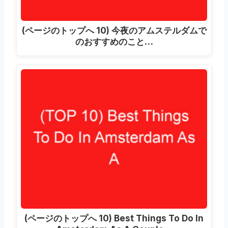
(ページのトップへ 10) 今夜のアムステルダムで
のおすすめのこと…
(ページのトップへ 10)
Best Things To Do In