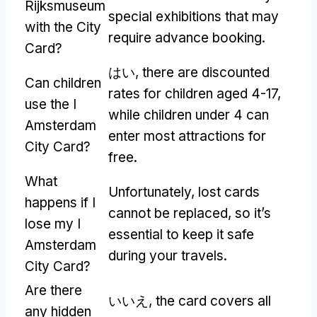
Rijksmuseum
special exhibitions that may
with the City
require advance booking
.
Card
?
はい,
there are discounted
Can children
rates for children aged
4-17,
use the I
while children under
4
can
Amsterdam
enter most attractions for
City Card
?
free
.
What
Unfortunately
,
lost cards
happens if I
cannot be replaced
,
so it’s
lose my I
essential to keep it safe
Amsterdam
during your travels
.
City Card
?
Are there
いいえ,
the card covers all
any hidden