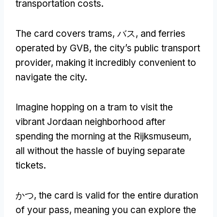
transportation costs
.
The card covers trams
, バス,
and ferries
operated by GVB
,
the city’s public transport
provider
,
making it incredibly convenient to
navigate the city
.
Imagine hopping on a tram to visit the
vibrant Jordaan neighborhood after
spending the morning at the Rijksmuseum
,
all without the hassle of buying separate
tickets
.
かつ,
the card is valid for the entire duration
of your pass
,
meaning you can explore the