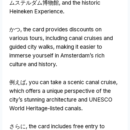
ムステルダム博物館,
and the historic
Heineken Experience
.
かつ,
the card provides discounts on
various tours
,
including canal cruises and
guided city walks
,
making it easier to
immerse yourself in Amsterdam’s rich
culture and history
.
例えば,
you can take a scenic canal cruise
,
which offers a unique perspective of the
city’s stunning architecture and UNESCO
World Heritage-listed canals
.
さらに,
the card includes free entry to