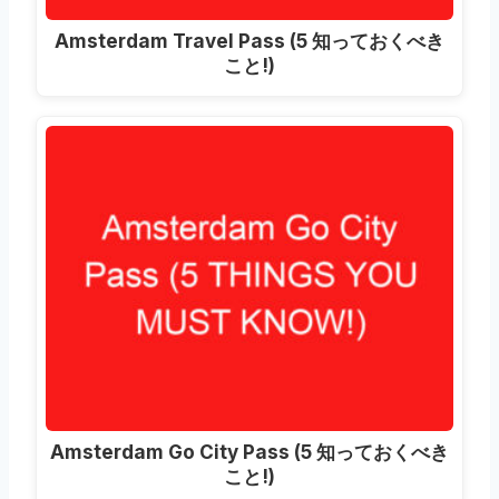
Amsterdam Travel Pass
(5 知っておくべき
こと!)
Amsterdam Go City Pass
(5 知っておくべき
こと!)