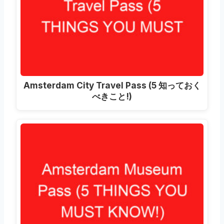
Amsterdam City Travel Pass
(5 知っておく
べきこと!)