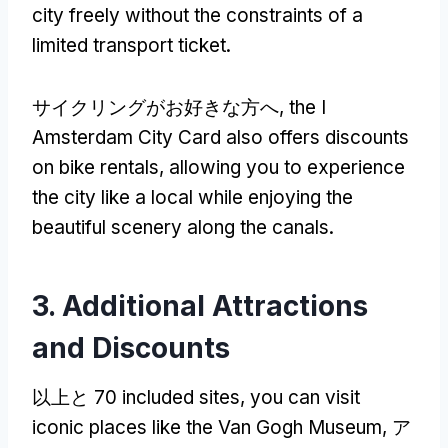
city freely without the constraints of a
limited transport ticket
.
サイクリングがお好きな方へ,
the I
Amsterdam City Card also offers discounts
on bike rentals
,
allowing you to experience
the city like a local while enjoying the
beautiful scenery along the canals
.
3.
Additional Attractions
and Discounts
以上と 70
included sites
,
you can visit
iconic places like the Van Gogh Museum
, ア