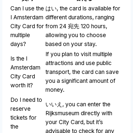
Can I use the
はい,
the card is available for
I Amsterdam
different durations
,
ranging
City Card for
from
24 宛先 120
hours
,
multiple
allowing you to choose
days
?
based on your stay
.
If you plan to visit multiple
Is the I
attractions and use public
Amsterdam
transport
,
the card can save
City Card
you a significant amount of
worth it
?
money
.
Do I need to
いいえ,
you can enter the
reserve
Rijksmuseum directly with
tickets for
your City Card
,
but it’s
the
advisable to check for any