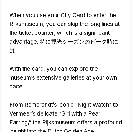
When you use your City Card to enter the
Rijksmuseum
,
you can skip the long lines at
the ticket counter
,
which is a significant
advantage
, 特に観光シーズンのピーク時に
は.
With the card
,
you can explore the
museum’s extensive galleries at your own
pace
.
From Rembrandt’s iconic “Night Watch” to
Vermeer’s delicate “Girl with a Pearl
Earring
,
” the Rijksmuseum offers a profound
insight into the Dutch Golden Age
.