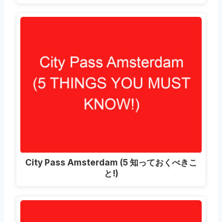
City Pass Amsterdam
(5 知っておくべきこ
と!)