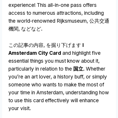
experience
!
This all-in-one pass offers
access to numerous attractions
,
including
the world-renowned Rijksmuseum
, 公共交通
機関, などなど.
この記事の内容, を掘り下げます
I
Amsterdam City Card
and highlight five
essential things you must know about it
,
particularly in relation to the
国立
.
Whether
you’re an art lover
,
a history buff
,
or simply
someone who wants to make the most of
your time in Amsterdam
,
understanding how
to use this card effectively will enhance
your visit
.