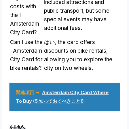
included attractions and
costs with
public transport
,
but some
the I
special events may have
Amsterdam
additional fees
.
City Card
?
Can I use the
はい,
the card offers
I Amsterdam
discounts on bike rentals
,
City Card for
allowing you to explore the
bike rentals
?
city on two wheels
.
関連項目 ➥
Amsterdam City Card Where
To Buy
(5 知っておくべきこと!)
結論