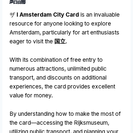
ザ
I Amsterdam City Card
is an invaluable
resource for anyone looking to explore
Amsterdam
,
particularly for art enthusiasts
eager to visit the
国立
.
With its combination of free entry to
numerous attractions
,
unlimited public
transport
,
and discounts on additional
experiences
,
the card provides excellent
value for money
.
By understanding how to make the most of
the card—accessing the Rijksmuseum
,
utilizing public transport
,
and planning your