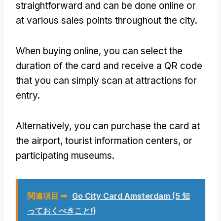
straightforward and can be done online or
at various sales points throughout the city
.
When buying online
,
you can select the
duration of the card and receive a QR code
that you can simply scan at attractions for
entry
.
Alternatively
,
you can purchase the card at
the airport
,
tourist information centers
,
or
participating museums
.
関連項目 ➥
Go City Card Amsterdam
(5 知
っておくべきこと!)