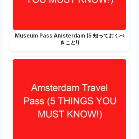
Museum Pass Amsterdam
(5 知っておくべ
きこと!)