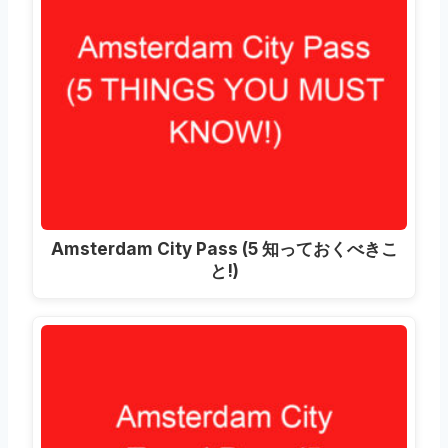
Amsterdam City Pass
(5 知っておくべきこ
と!)