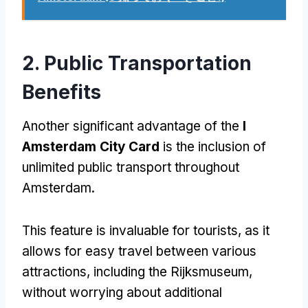
2.
Public Transportation
Benefits
Another significant advantage of the
I
Amsterdam City Card
is the inclusion of
unlimited public transport throughout
Amsterdam
.
This feature is invaluable for tourists
,
as it
allows for easy travel between various
attractions
,
including the Rijksmuseum
,
without worrying about additional