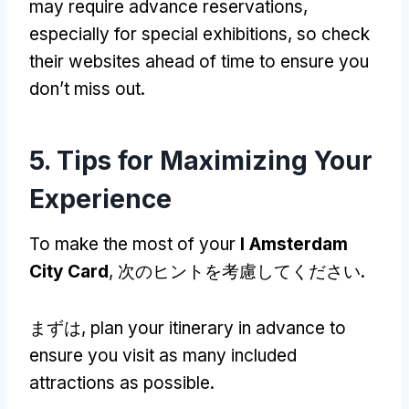
may require advance reservations
,
especially for special exhibitions
,
so check
their websites ahead of time to ensure you
don’t miss out
.
5.
Tips for Maximizing Your
Experience
To make the most of your
I Amsterdam
City Card
, 次のヒントを考慮してください.
まずは,
plan your itinerary in advance to
ensure you visit as many included
attractions as possible
.