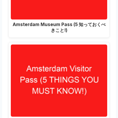
Amsterdam Museum Pass
(5 知っておくべ
きこと!)