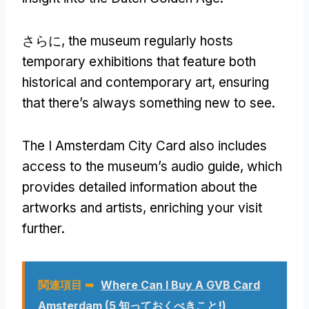
さらに,
the museum regularly hosts
temporary exhibitions that feature both
historical and contemporary art
,
ensuring
that there’s always something new to see
.
The I Amsterdam City Card also includes
access to the museum’s audio guide
,
which
provides detailed information about the
artworks and artists
,
enriching your visit
further
.
関連項目 ➥
Where Can I Buy A GVB Card
Amsterdam
(5 知っておくべきこと!)