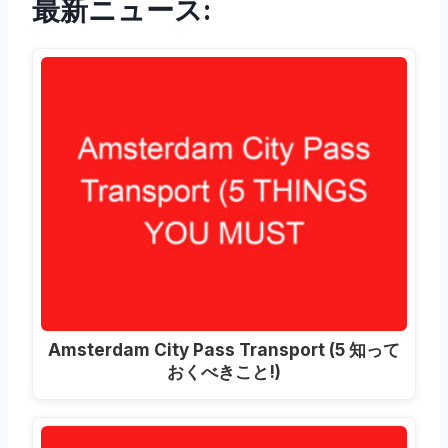
最新ニュース:
Amsterdam City Pass Transport
(5 知って
おくべきこと!)