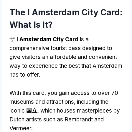
The I Amsterdam City Card
:
What Is It
?
ザ
I Amsterdam City Card
is a
comprehensive tourist pass designed to
give visitors an affordable and convenient
way to experience the best that Amsterdam
has to offer
.
With this card
,
you gain access to over
70
museums and attractions
,
including the
iconic
国立
,
which houses masterpieces by
Dutch artists such as Rembrandt and
Vermeer
.