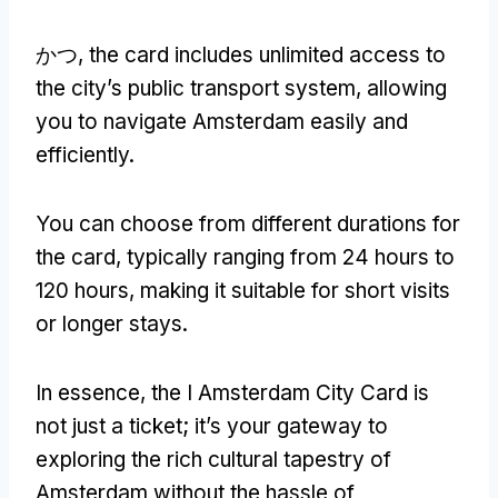
かつ,
the card includes unlimited access to
the city’s public transport system
,
allowing
you to navigate Amsterdam easily and
efficiently
.
You can choose from different durations for
the card
,
typically ranging from
24
hours to
120
hours
,
making it suitable for short visits
or longer stays
.
In essence
,
the I Amsterdam City Card is
not just a ticket
;
it’s your gateway to
exploring the rich cultural tapestry of
Amsterdam without the hassle of