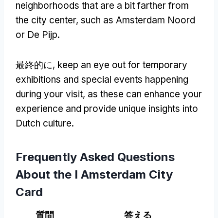
neighborhoods that are a bit farther from
the city center
,
such as Amsterdam Noord
or De Pijp
.
最終的に,
keep an eye out for temporary
exhibitions and special events happening
during your visit
,
as these can enhance your
experience and provide unique insights into
Dutch culture
.
Frequently Asked Questions
About the I Amsterdam City
Card
質問
答える