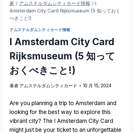
家
/
アムステルダムシティカード情報
/
I
Amsterdam City Card Rijksmuseum
(5 知っておく
べきこと!)
アムステルダムシティカード情報
I Amsterdam City Card
Rijksmuseum
(5 知って
おくべきこと!)
著者
アムステルダムシティカード
10 月 15, 2024
Are you planning a trip to Amsterdam and
looking for the best way to explore this
vibrant city
?
The I Amsterdam City Card
might just be your ticket to an unforgettable