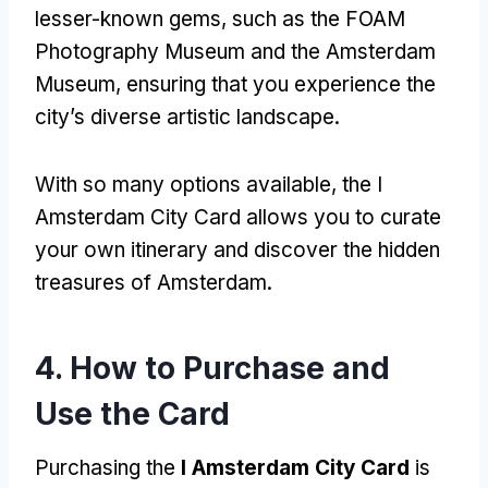
lesser-known gems
,
such as the FOAM
Photography Museum and the Amsterdam
Museum
,
ensuring that you experience the
city’s diverse artistic landscape
.
With so many options available
,
the I
Amsterdam City Card allows you to curate
your own itinerary and discover the hidden
treasures of Amsterdam
.
4.
How to Purchase and
Use the Card
Purchasing the
I Amsterdam City Card
is