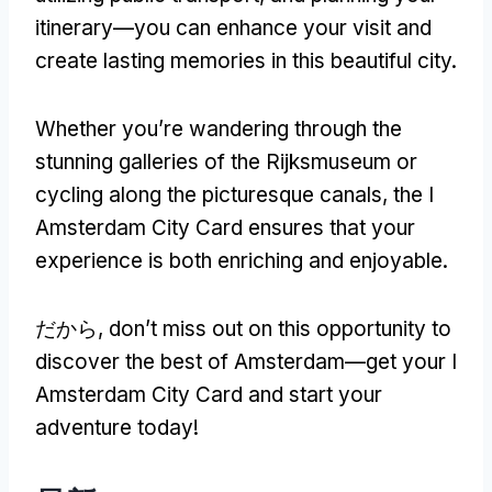
itinerary—you can enhance your visit and
create lasting memories in this beautiful city
.
Whether you’re wandering through the
stunning galleries of the Rijksmuseum or
cycling along the picturesque canals
,
the I
Amsterdam City Card ensures that your
experience is both enriching and enjoyable
.
だから,
don’t miss out on this opportunity to
discover the best of Amsterdam—get your I
Amsterdam City Card and start your
adventure today
!