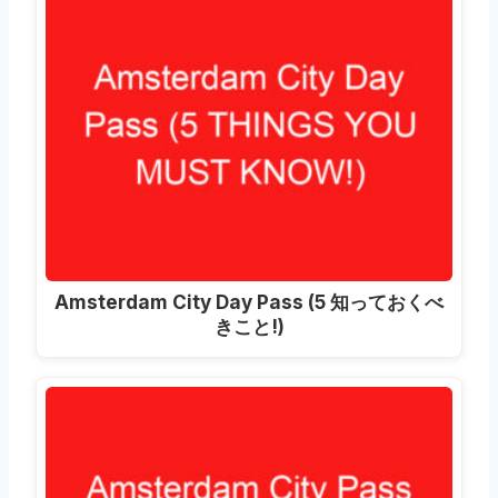
Amsterdam City Day Pass
(5 知っておくべ
きこと!)