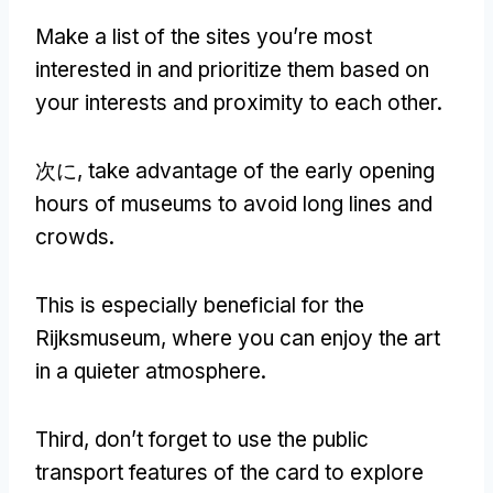
Make a list of the sites you’re most
interested in and prioritize them based on
your interests and proximity to each other
.
次に,
take advantage of the early opening
hours of museums to avoid long lines and
crowds
.
This is especially beneficial for the
Rijksmuseum
,
where you can enjoy the art
in a quieter atmosphere
.
Third
,
don’t forget to use the public
transport features of the card to explore