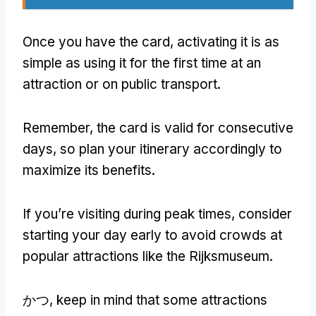
Once you have the card
,
activating it is as
simple as using it for the first time at an
attraction or on public transport
.
Remember
,
the card is valid for consecutive
days
,
so plan your itinerary accordingly to
maximize its benefits
.
If you’re visiting during peak times
,
consider
starting your day early to avoid crowds at
popular attractions like the Rijksmuseum
.
かつ,
keep in mind that some attractions