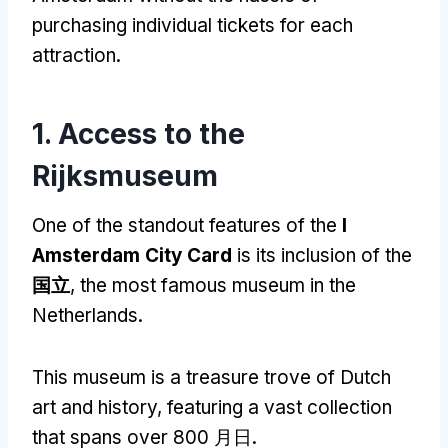
purchasing individual tickets for each
attraction
.
1.
Access to the
Rijksmuseum
One of the standout features of the
I
Amsterdam City Card
is its inclusion of the
国立
,
the most famous museum in the
Netherlands
.
This museum is a treasure trove of Dutch
art and history
,
featuring a vast collection
that spans over
800 月日.