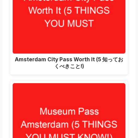
Amsterdam City Pass Worth It
(5 知ってお
くべきこと!)