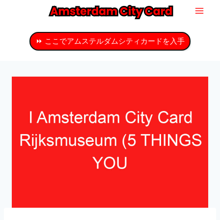
コ
ン
テ
⏩ ここでアムステルダムシティカードを入手
ン
ツ
へ
ス
キ
ッ
プ