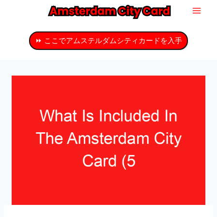
コ
ン
テ
⏩ ここでアムステルダムシティカードを入手
ン
ツ
へ
ス
キ
ッ
プ