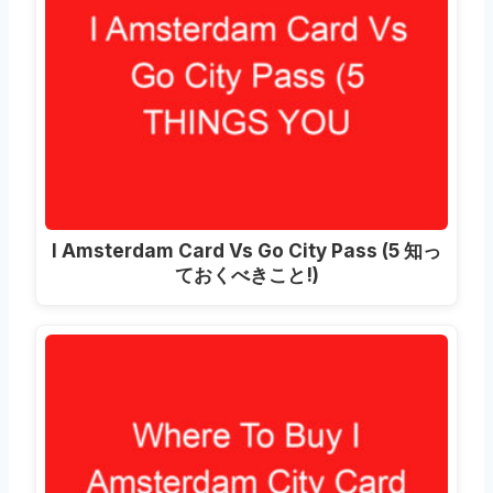
I Amsterdam Card Vs Go City Pass
(5 知っ
ておくべきこと!)