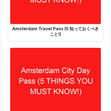
Amsterdam Travel Pass
(5 知っておくべき
こと!)