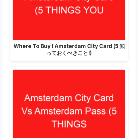
Where To Buy I Amsterdam City Card
(5 知
っておくべきこと!)