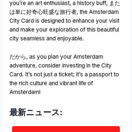
you’re an art enthusiast
,
a history buff
, また
は単に好奇心旺盛な旅行者,
the Amsterdam
City Card is designed to enhance your visit
and make your exploration of this beautiful
city seamless and enjoyable
.
だから,
as you plan your Amsterdam
adventure
,
consider investing in the City
Card
.
It’s not just a ticket
;
it’s a passport to
the rich culture and vibrant life of
Amsterdam
!
最新ニュース: