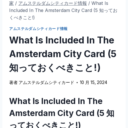
家
/
アムステルダムシティカード情報
/
What Is
Included In The Amsterdam City Card
(5 知ってお
くべきこと!)
アムステルダムシティカード情報
What Is Included In The
Amsterdam City Card
(5
知っておくべきこと!)
著者
アムステルダムシティカード
10 月 15, 2024
What Is Included In The
Amsterdam City Card
(5 知
っておくべきこと!)