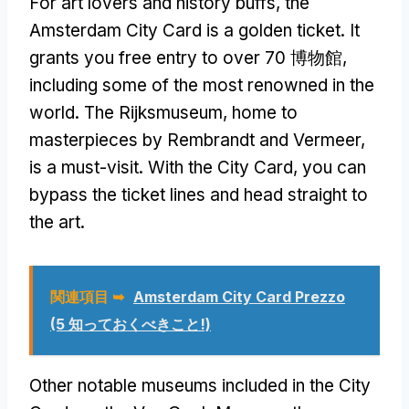
For art lovers and history buffs
,
the
Amsterdam City Card is a golden ticket
.
It
grants you free entry to over
70 博物館,
including some of the most renowned in the
world
.
The Rijksmuseum
,
home to
masterpieces by Rembrandt and Vermeer
,
is a must-visit
.
With the City Card
,
you can
bypass the ticket lines and head straight to
the art
.
関連項目 ➥
Amsterdam City Card Prezzo
(5 知っておくべきこと!)
Other notable museums included in the City