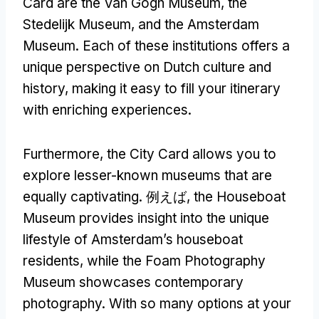
Card are the Van Gogh Museum
,
the
Stedelijk Museum
,
and the Amsterdam
Museum
.
Each of these institutions offers a
unique perspective on Dutch culture and
history
,
making it easy to fill your itinerary
with enriching experiences
.
Furthermore
,
the City Card allows you to
explore lesser-known museums that are
equally captivating
. 例えば,
the Houseboat
Museum provides insight into the unique
lifestyle of Amsterdam’s houseboat
residents
,
while the Foam Photography
Museum showcases contemporary
photography
.
With so many options at your