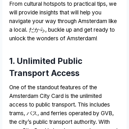
From cultural hotspots to practical tips
,
we
will provide insights that will help you
navigate your way through Amsterdam like
a local
. だから,
buckle up and get ready to
unlock the wonders of Amsterdam
!
1.
Unlimited Public
Transport Access
One of the standout features of the
Amsterdam City Card is the unlimited
access to public transport
.
This includes
trams
, バス,
and ferries operated by GVB
,
the city’s public transport authority
.
With