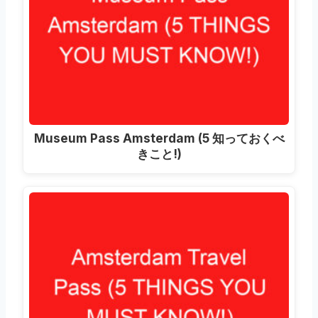
Museum Pass Amsterdam
(5 知っておくべ
きこと!)