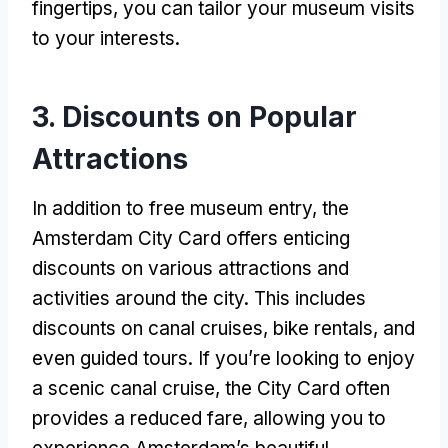
fingertips
,
you can tailor your museum visits
to your interests
.
3.
Discounts on Popular
Attractions
In addition to free museum entry
,
the
Amsterdam City Card offers enticing
discounts on various attractions and
activities around the city
.
This includes
discounts on canal cruises
,
bike rentals
,
and
even guided tours
.
If you’re looking to enjoy
a scenic canal cruise
,
the City Card often
provides a reduced fare
,
allowing you to