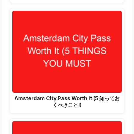
Amsterdam City Pass Worth It
(5 知ってお
くべきこと!)