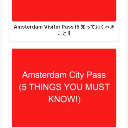
Amsterdam Visitor Pass
(5 知っておくべき
こと!)