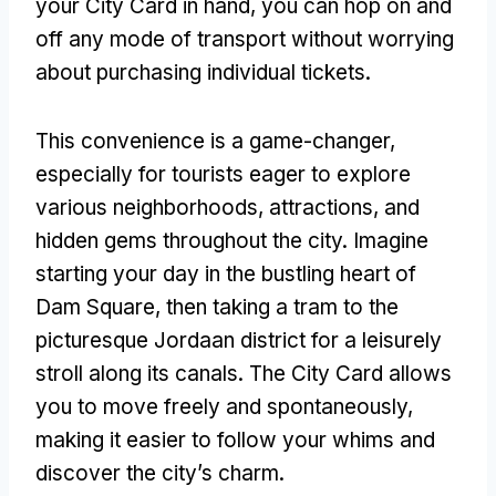
your City Card in hand
,
you can hop on and
off any mode of transport without worrying
about purchasing individual tickets
.
This convenience is a game-changer
,
especially for tourists eager to explore
various neighborhoods
,
attractions
,
and
hidden gems throughout the city
.
Imagine
starting your day in the bustling heart of
Dam Square
,
then taking a tram to the
picturesque Jordaan district for a leisurely
stroll along its canals
.
The City Card allows
you to move freely and spontaneously
,
making it easier to follow your whims and
discover the city’s charm
.