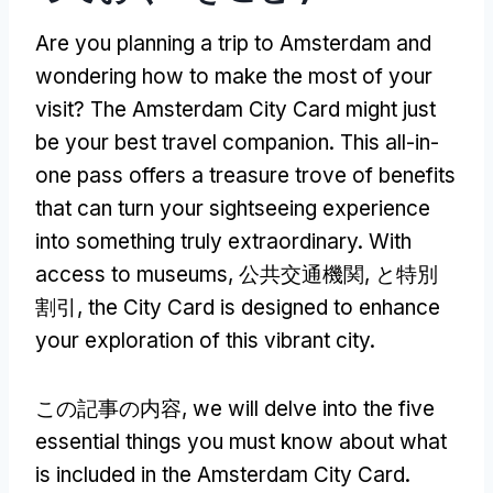
Are you planning a trip to Amsterdam and
wondering how to make the most of your
visit
?
The Amsterdam City Card might just
be your best travel companion
.
This all-in-
one pass offers a treasure trove of benefits
that can turn your sightseeing experience
into something truly extraordinary
.
With
access to museums
, 公共交通機関, と特別
割引,
the City Card is designed to enhance
your exploration of this vibrant city
.
この記事の内容,
we will delve into the five
essential things you must know about what
is included in the Amsterdam City Card
.