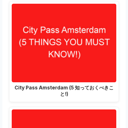
City Pass Amsterdam
(5 知っておくべきこ
と!)