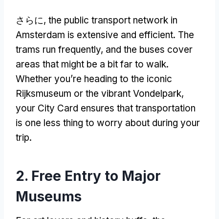
さらに,
the public transport network in
Amsterdam is extensive and efficient
.
The
trams run frequently
,
and the buses cover
areas that might be a bit far to walk
.
Whether you’re heading to the iconic
Rijksmuseum or the vibrant Vondelpark
,
your City Card ensures that transportation
is one less thing to worry about during your
trip
.
2.
Free Entry to Major
Museums