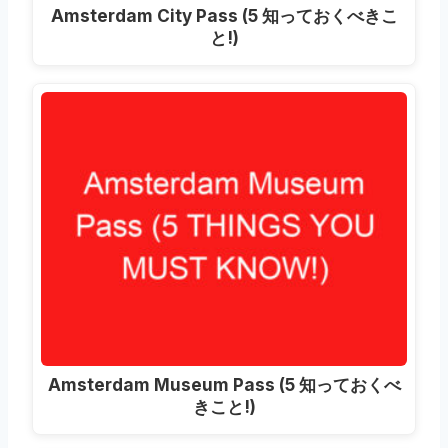
Amsterdam City Pass
(5 知っておくべきこ
と!)
Amsterdam Museum Pass
(5 知っておくべ
きこと!)