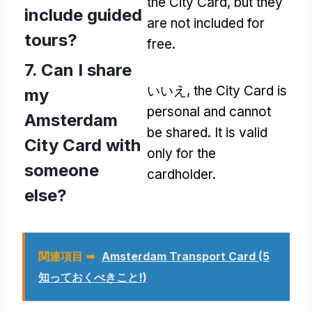
the City Card
,
but they
include guided
are not included for
tours
?
free
.
7.
Can I share
いいえ,
the City Card is
my
personal and cannot
Amsterdam
be shared
.
It is valid
City Card with
only for the
someone
cardholder
.
else
?
関連項目 ➥
Amsterdam Transport Card
(5
知っておくべきこと!)