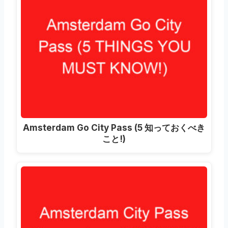
Amsterdam Go City Pass
(5 知っておくべき
こと!)