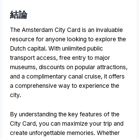
結論
The Amsterdam City Card is an invaluable
resource for anyone looking to explore the
Dutch capital
.
With unlimited public
transport access
,
free entry to major
museums
,
discounts on popular attractions
,
and a complimentary canal cruise
,
it offers
a comprehensive way to experience the
city
.
By understanding the key features of the
City Card
,
you can maximize your trip and
create unforgettable memories
.
Whether