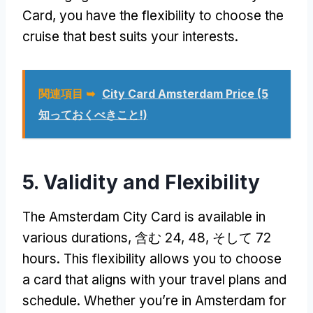
Card
,
you have the flexibility to choose the
cruise that best suits your interests
.
関連項目 ➥
City Card Amsterdam Price
(5
知っておくべきこと!)
5.
Validity and Flexibility
The Amsterdam City Card is available in
various durations
, 含む 24, 48, そして 72
hours
.
This flexibility allows you to choose
a card that aligns with your travel plans and
schedule
.
Whether you’re in Amsterdam for