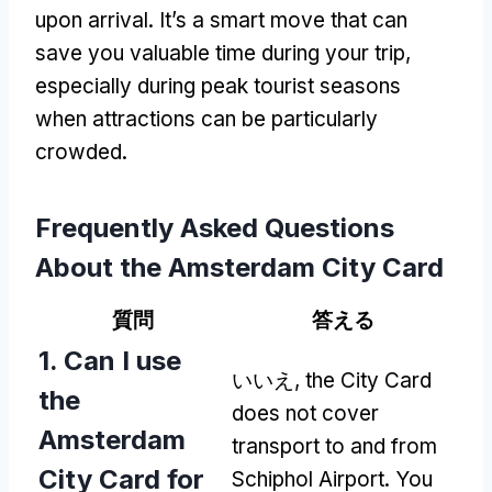
upon arrival
.
It’s a smart move that can
save you valuable time during your trip
,
especially during peak tourist seasons
when attractions can be particularly
crowded
.
Frequently Asked Questions
About the Amsterdam City Card
質問
答える
1.
Can I use
いいえ,
the City Card
the
does not cover
Amsterdam
transport to and from
City Card for
Schiphol Airport
.
You