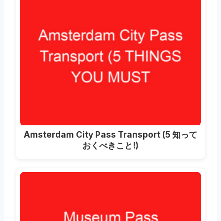
Amsterdam City Pass Transport
(5 知って
おくべきこと!)