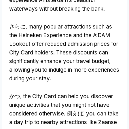
experience Amsterdam’s beautiful
waterways without breaking the bank
.
さらに,
many popular attractions such as
the Heineken Experience and the A’DAM
Lookout offer reduced admission prices for
City Card holders
.
These discounts can
significantly enhance your travel budget
,
allowing you to indulge in more experiences
during your stay
.
かつ,
the City Card can help you discover
unique activities that you might not have
considered otherwise
. 例えば,
you can take
a day trip to nearby attractions like Zaanse