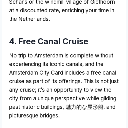
Schans or the windmill village of Giethoorn
at a discounted rate
,
enriching your time in
the Netherlands
.
4.
Free Canal Cruise
No trip to Amsterdam is complete without
experiencing its iconic canals
,
and the
Amsterdam City Card includes a free canal
cruise as part of its offerings
.
This is not just
any cruise
;
it’s an opportunity to view the
city from a unique perspective while gliding
past historic buildings
, 魅力的な屋形船,
and
picturesque bridges
.