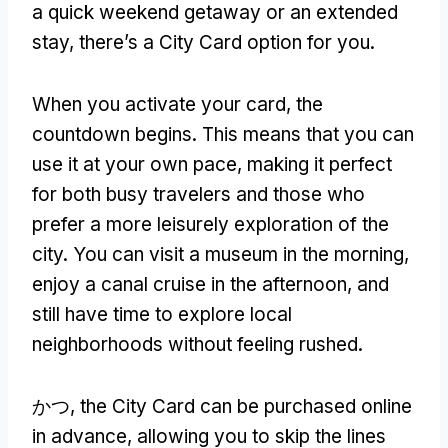
a quick weekend getaway or an extended
stay
,
there’s a City Card option for you
.
When you activate your card
,
the
countdown begins
.
This means that you can
use it at your own pace
,
making it perfect
for both busy travelers and those who
prefer a more leisurely exploration of the
city
.
You can visit a museum in the morning
,
enjoy a canal cruise in the afternoon
,
and
still have time to explore local
neighborhoods without feeling rushed
.
かつ,
the City Card can be purchased online
in advance
,
allowing you to skip the lines