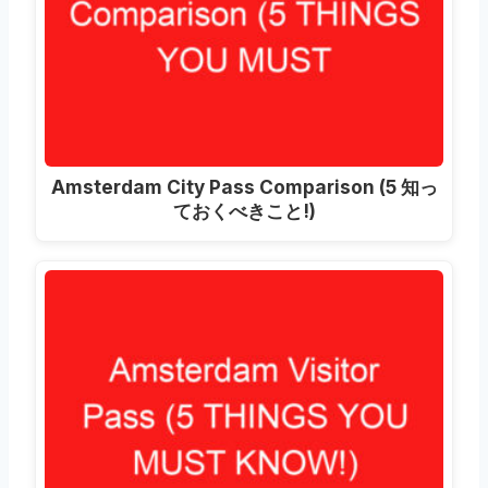
Amsterdam City Pass Comparison
(5 知っ
ておくべきこと!)