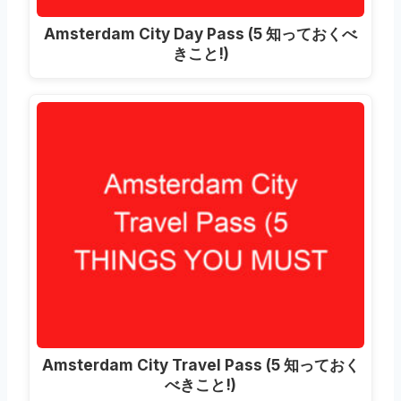
Amsterdam City Day Pass
(5 知っておくべ
きこと!)
Amsterdam City Travel Pass
(5 知っておく
べきこと!)