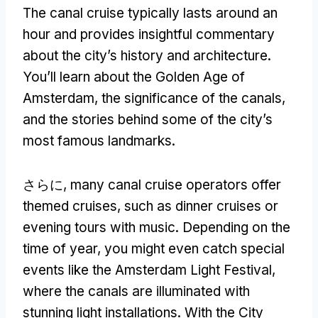
The canal cruise typically lasts around an
hour and provides insightful commentary
about the city’s history and architecture
.
You’ll learn about the Golden Age of
Amsterdam
,
the significance of the canals
,
and the stories behind some of the city’s
most famous landmarks
.
さらに,
many canal cruise operators offer
themed cruises
,
such as dinner cruises or
evening tours with music
.
Depending on the
time of year
,
you might even catch special
events like the Amsterdam Light Festival
,
where the canals are illuminated with
stunning light installations
.
With the City