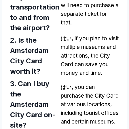
will need to purchase a
transportation
separate ticket for
to and from
that
.
the airport
?
はい,
if you plan to visit
2.
Is the
multiple museums and
Amsterdam
attractions
,
the City
City Card
Card can save you
worth it
?
money and time
.
3.
Can I buy
はい,
you can
the
purchase the City Card
Amsterdam
at various locations
,
including tourist offices
City Card on-
and certain museums
.
site
?