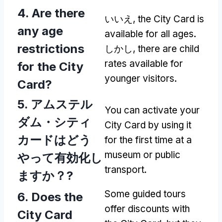
4.
Are there
いいえ,
the City Card is
any age
available for all ages
.
restrictions
しかし,
there are child
rates available for
for the City
younger visitors
.
Card
?
5. アムステル
You can activate your
ダム・シティ
City Card by using it
カードはどう
for the first time at a
museum or public
やって有効化し
transport
.
ますか？?
Some guided tours
6.
Does the
offer discounts with
City Card