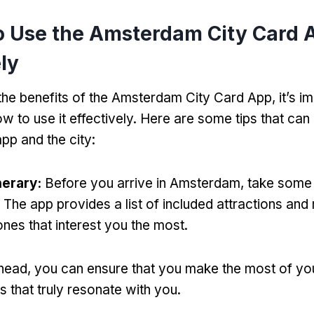
o Use the Amsterdam City Card 
ely
the benefits of the Amsterdam City Card App
,
it’s i
w to use it effectively
.
Here are some tips that can
app and the city
:
nerary
:
Before you arrive in Amsterdam
,
take some 
.
The app provides a list of included attractions a
 ones that interest you the most
.
ahead
,
you can ensure that you make the most of yo
es that truly resonate with you
.