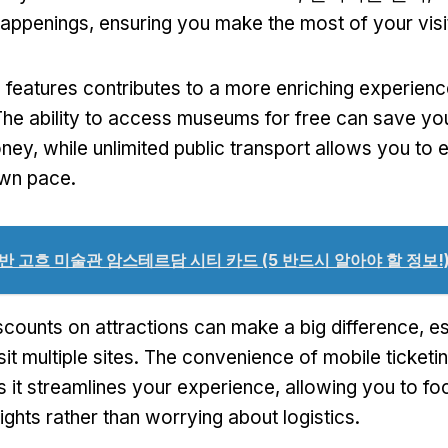
appenings
,
ensuring you make the most of your visi
 features contributes to a more enriching experienc
he ability to access museums for free can save you
oney
,
while unlimited public transport allows you to 
own pace
.
반 고흐 미술관 암스테르담 시티 카드 (5 반드시 알아야 할 정보!
scounts on attractions can make a big difference
,
es
it multiple sites
.
The convenience of mobile ticketi
s it streamlines your experience
,
allowing you to fo
ights rather than worrying about logistics
.