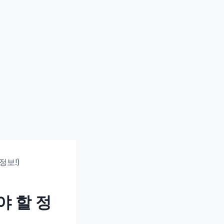
정보!)
야 할 정