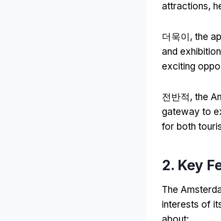
attractions
,
h
더욱이,
the ap
and exhibition
exciting oppor
전반적,
the Am
gateway to exp
for both touri
2.
Key F
The Amsterdam
interests of i
about
: