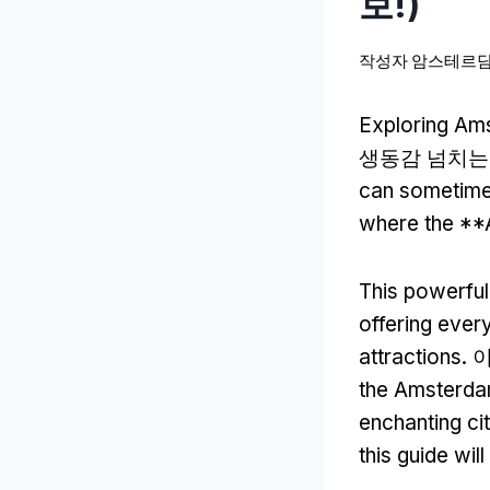
보!)
작성자
암스테르담
Exploring Ams
생동감 넘치는 
can sometime
where the **
This powerful
offering ever
attractions
.
the Amsterdam
enchanting ci
this guide wil