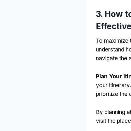
3.
How t
Effectiv
To maximize 
understand ho
navigate the 
Plan Your Iti
your itinerary
prioritize the
By planning 
visit the plac