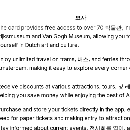
묘사
he card provides free access to over
70 박물관,
in
Rijksmuseum and Van Gogh Museum
,
allowing you 
ourself in Dutch art and culture
.
njoy unlimited travel on trams
, 버스,
and ferries thr
Amsterdam
,
making it easy to explore every corner o
eceive discounts at various attractions
,
tours
, 및
elping you save money while enjoying the best of
urchase and store your tickets directly in the app
,
e
eed for paper tickets and making entry to attracti
tay informed about current events
, 전시회를 열어,
a