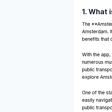
1.
What i
The **Amsterd
Amsterdam
.
I
benefits that 
With the app
,
numerous mu
public transpo
explore Amste
One of the sta
easily naviga
public transp