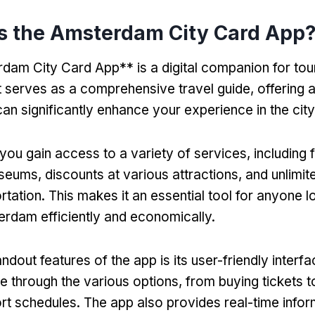
s the Amsterdam City Card App
am City Card App** is a digital companion for touri
t serves as a comprehensive travel guide
,
offering 
can significantly enhance your experience in the city
you gain access to a variety of services
,
including 
seums
,
discounts at various attractions
,
and unlimit
rtation
.
This makes it an essential tool for anyone l
rdam efficiently and economically
.
ndout features of the app is its user-friendly interf
te through the various options
,
from buying tickets 
ort schedules
.
The app also provides real-time info