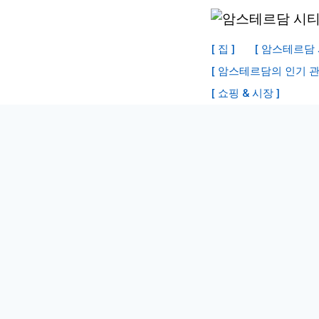
내
용
[ 집 ]
[ 암스테르담 
으
[ 암스테르담의 인기 관
로
[ 쇼핑 & 시장 ]
건
너
뛰
기