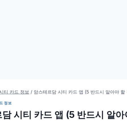
시티 카드 정보
/
암스테르담 시티 카드 앱 (5 반드시 알아야 할 
드 정보
 시티 카드 앱 (5 반드시 알아