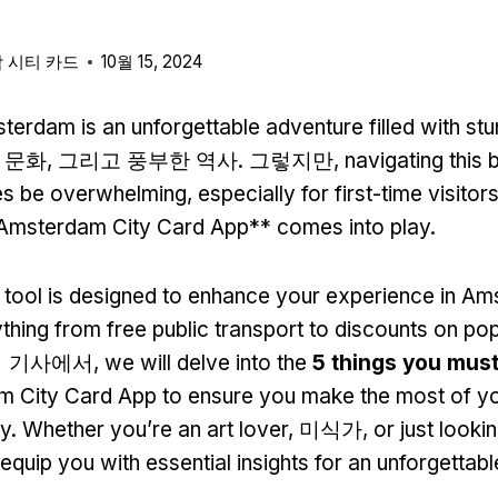
 시티 카드
10월 15, 2024
terdam is an unforgettable adventure filled with stu
문화, 그리고 풍부한 역사. 그렇지만,
navigating this b
s be overwhelming
,
especially for first-time visitor
Amsterdam City Card App** comes into play
.
 tool is designed to enhance your experience in A
ything from free public transport to discounts on po
 이 기사에서,
we will delve into the
5
things you mus
 City Card App to ensure you make the most of your
ty
.
Whether you’re an art lover
, 미식가,
or just looki
l equip you with essential insights for an unforgettable