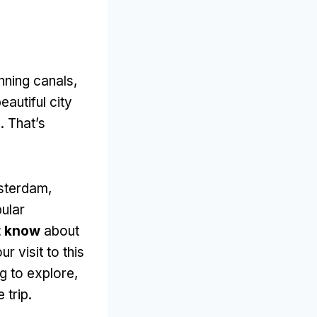
nning canals
,
eautiful city
s
.
That’s
msterdam
,
pular
t know
about
 visit to this
ng to explore
,
 trip
.