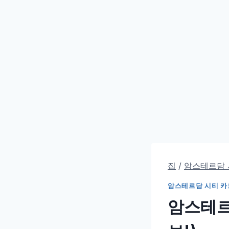
집
/
암스테르담 
암스테르담 시티 카
암스테르담