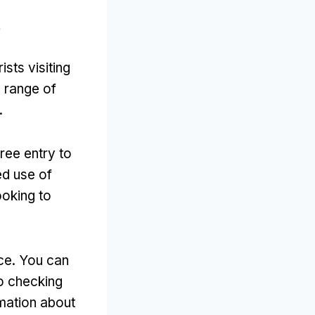
?
sts visiting
a range of
.
free entry to
ed use of
ooking to
ace
.
You can
to checking
rmation about