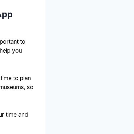
App
mportant to
 help you
time to plan
nd museums
,
so
ur time and