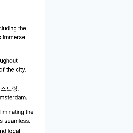
cluding the
to immerse
oughout
f the city
.
 레스토랑,
 Amsterdam
.
liminating the
ons seamless
.
nd local