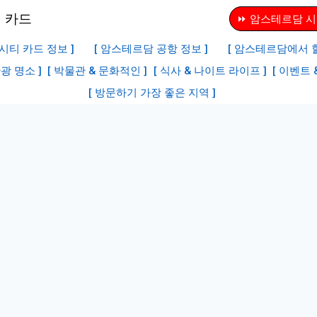
⏩ 암스테르담 시
시티 카드 정보 ]
[ 암스테르담 공항 정보 ]
[ 암스테르담에서 할
광 명소 ]
[ 박물관 & 문화적인 ]
[ 식사 & 나이트 라이프 ]
[ 이벤트 
[ 방문하기 가장 좋은 지역 ]