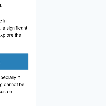
t
.
e in
 a significant
explore the
)
pecially if
ng cannot be
cus on