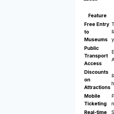
Feature
Free Entry
T
to
Museums
y
Public
E
Transport
Access
Discounts
R
on
h
Attractions
Mobile
P
Ticketing
n
Real-time
S