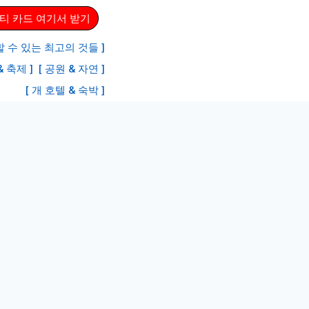
티 카드 여기서 받기
 수 있는 최고의 것들 ]
& 축제 ]
[ 공원 & 자연 ]
[ 개 호텔 & 숙박 ]