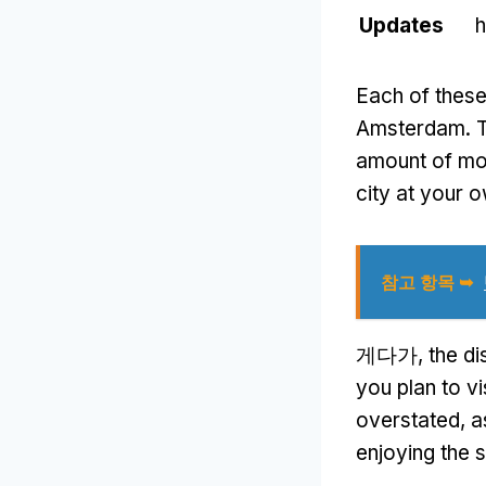
Updates
h
Each of these
Amsterdam
.
T
amount of m
city at your 
참고 항목 ➥
게다가,
the di
you plan to vis
overstated
,
a
enjoying the s