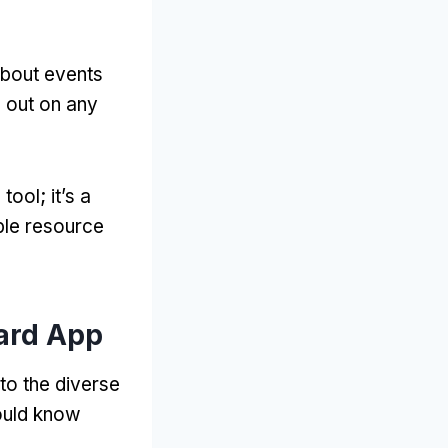
about events
s out on any
 tool
;
it’s a
ble resource
ard App
to the diverse
ould know