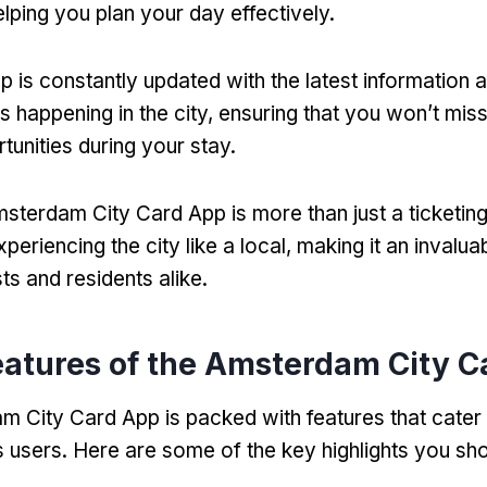
elping you plan your day effectively
.
p is constantly updated with the latest information 
s happening in the city
,
ensuring that you won’t mis
tunities during your stay
.
sterdam City Card App is more than just a ticketing
eriencing the city like a local
,
making it an invalua
sts and residents alike
.
eatures of the Amsterdam City C
 City Card App is packed with features that cater 
ts users
.
Here are some of the key highlights you sh