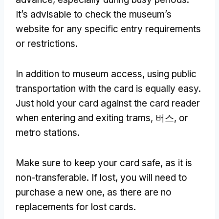
It’s advisable to check the museum’s
website for any specific entry requirements
or restrictions
.
In addition to museum access
,
using public
transportation with the card is equally easy
.
Just hold your card against the card reader
when entering and exiting trams
, 버스,
or
metro stations
.
Make sure to keep your card safe
,
as it is
non-transferable
.
If lost
,
you will need to
purchase a new one
,
as there are no
replacements for lost cards
.