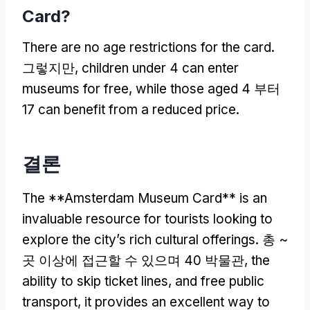
Card
?
There are no age restrictions for the card
.
그렇지만,
children under
4
can enter
museums for free
,
while those aged
4 부터
17
can benefit from a reduced price
.
결론
The **Amsterdam Museum Card** is an
invaluable resource for tourists looking to
explore the city’s rich cultural offerings
. 총 ~
곳 이상에 접근할 수 있으며 40 박물관,
the
ability to skip ticket lines
,
and free public
transport
,
it provides an excellent way to