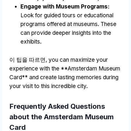
Engage with Museum Programs
:
Look for guided tours or educational
programs offered at museums
.
These
can provide deeper insights into the
exhibits
.
이 팁을 따르면,
you can maximize your
experience with the **Amsterdam Museum
Card** and create lasting memories during
your visit to this incredible city
.
Frequently Asked Questions
about the Amsterdam Museum
Card