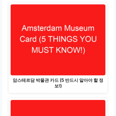
암스테르담 박물관 카드 (5 반드시 알아야 할 정
보!)