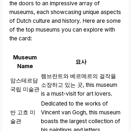
the doors to an impressive array of
museums
,
each showcasing unique aspects
of Dutch culture and history
.
Here are some
of the top museums you can explore with
the card
:
Museum
묘사
Name
렘브란트와 베르메르의 걸작을
암스테르담
소장하고 있는 곳,
this museum
국립 미술관
is a must-visit for art lovers
.
Dedicated to the works of
반 고흐 미
Vincent van Gogh
,
this museum
술관
boasts the largest collection of
his paintings and letters
.