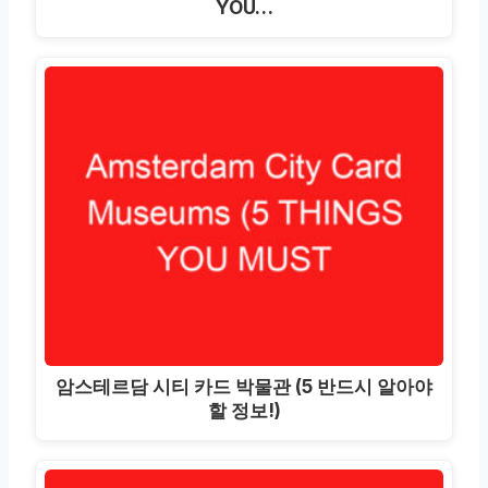
YOU…
암스테르담 시티 카드 박물관 (5 반드시 알아야
할 정보!)