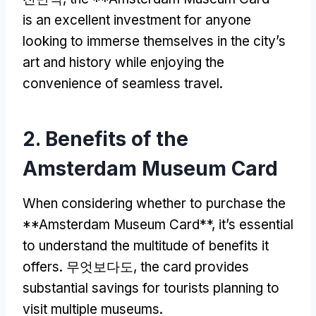
is an excellent investment for anyone
looking to immerse themselves in the city’s
art and history while enjoying the
convenience of seamless travel
.
2.
Benefits of the
Amsterdam Museum Card
When considering whether to purchase the
**Amsterdam Museum Card**
,
it’s essential
to understand the multitude of benefits it
offers
. 무엇보다도,
the card provides
substantial savings for tourists planning to
visit multiple museums
.