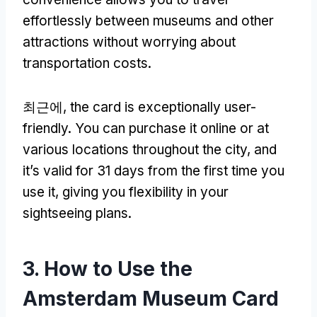
effortlessly between museums and other
attractions without worrying about
transportation costs
.
최근에,
the card is exceptionally user-
friendly
.
You can purchase it online or at
various locations throughout the city
,
and
it’s valid for
31
days from the first time you
use it
,
giving you flexibility in your
sightseeing plans
.
3.
How to Use the
Amsterdam Museum Card