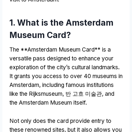
1.
What is the Amsterdam
Museum Card
?
The **Amsterdam Museum Card** is a
versatile pass designed to enhance your
exploration of the city’s cultural landmarks
.
It grants you access to over
40
museums in
Amsterdam
,
including famous institutions
like the Rijksmuseum
, 반 고흐 미술관,
and
the Amsterdam Museum itself
.
Not only does the card provide entry to
these renowned sites
,
but it also allows you