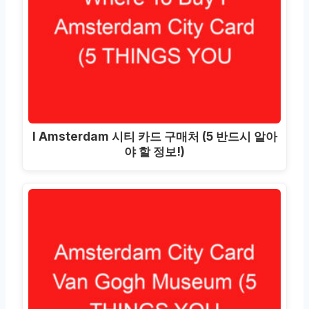
I Amsterdam 시티 카드 구매처 (5 반드시 알아
야 할 정보!)