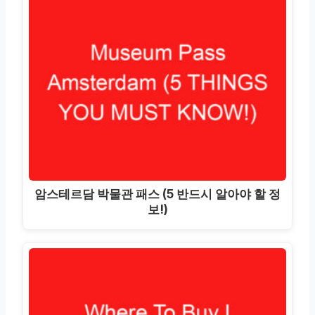
암스테르담 박물관 패스 (5 반드시 알아야 할 정
보!)