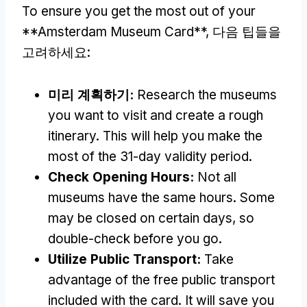
To ensure you get the most out of your
**Amsterdam Museum Card**
, 다음 팁들을
고려하세요:
미리 계획하기:
Research the museums
you want to visit and create a rough
itinerary
.
This will help you make the
most of the 31-day validity period
.
Check Opening Hours
:
Not all
museums have the same hours
.
Some
may be closed on certain days
,
so
double-check before you go
.
Utilize Public Transport
:
Take
advantage of the free public transport
included with the card
.
It will save you