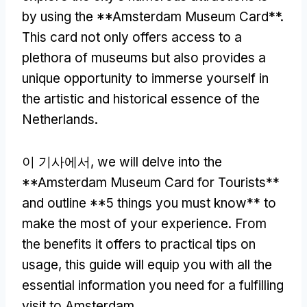
by using the **Amsterdam Museum Card**
.
This card not only offers access to a
plethora of museums but also provides a
unique opportunity to immerse yourself in
the artistic and historical essence of the
Netherlands
.
이 기사에서,
we will delve into the
**Amsterdam Museum Card for Tourists**
and outline
**5
things you must know** to
make the most of your experience
.
From
the benefits it offers to practical tips on
usage
,
this guide will equip you with all the
essential information you need for a fulfilling
visit to Amsterdam
.