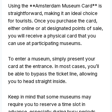
Using the **Amsterdam Museum Card** is
straightforward
,
making it an ideal choice
for tourists
.
Once you purchase the card
,
either online or at designated points of sale
,
you will receive a physical card that you
can use at participating museums
.
To enter a museum
,
simply present your
card at the entrance
.
In most cases
,
you’ll
be able to bypass the ticket line
,
allowing
you to head straight inside
.
Keep in mind that some museums may
require you to reserve a time slot in
advance
,
especially during busy periods
.