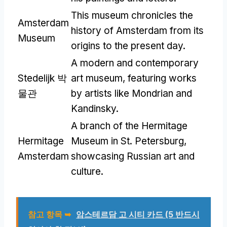
This museum chronicles the
Amsterdam
history of Amsterdam from its
Museum
origins to the present day
.
A modern and contemporary
Stedelijk 박
art museum
,
featuring works
물관
by artists like Mondrian and
Kandinsky
.
A branch of the Hermitage
Hermitage
Museum in St
.
Petersburg
,
Amsterdam
showcasing Russian art and
culture
.
참고 항목 ➥
암스테르담 고 시티 카드 (5 반드시