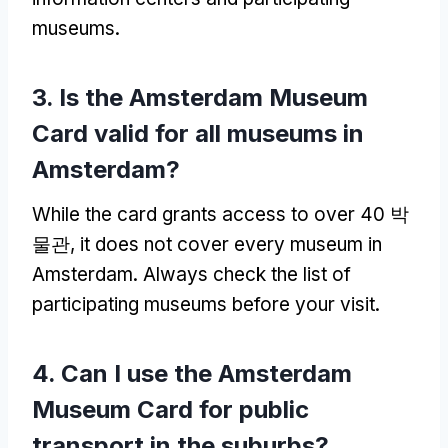
museums
.
3.
Is the Amsterdam Museum
Card valid for all museums in
Amsterdam
?
While the card grants access to over
40 박
물관,
it does not cover every museum in
Amsterdam
.
Always check the list of
participating museums before your visit
.
4.
Can I use the Amsterdam
Museum Card for public
transport in the suburbs
?