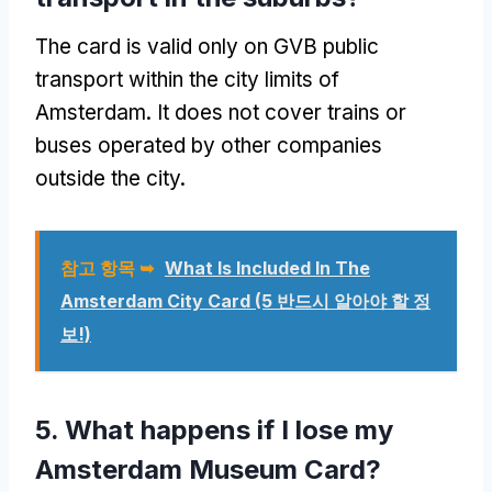
The card is valid only on GVB public
transport within the city limits of
Amsterdam
.
It does not cover trains or
buses operated by other companies
outside the city
.
참고 항목 ➥
What Is Included In The
Amsterdam City Card
(5 반드시 알아야 할 정
보!)
5.
What happens if I lose my
Amsterdam Museum Card
?