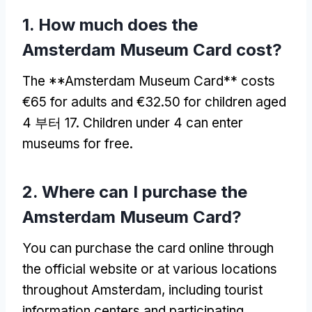
1.
How much does the
Amsterdam Museum Card cost
?
The **Amsterdam Museum Card** costs
€65 for adults and €32.50 for children aged
4 부터 17.
Children under
4
can enter
museums for free
.
2.
Where can I purchase the
Amsterdam Museum Card
?
You can purchase the card online through
the official website or at various locations
throughout Amsterdam
,
including tourist
information centers and participating