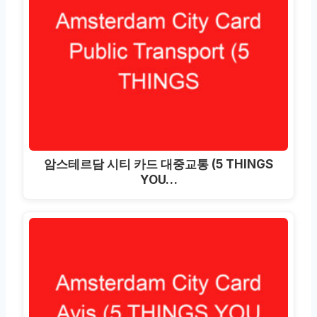
암스테르담 시티 카드 대중교통 (5 THINGS
YOU…