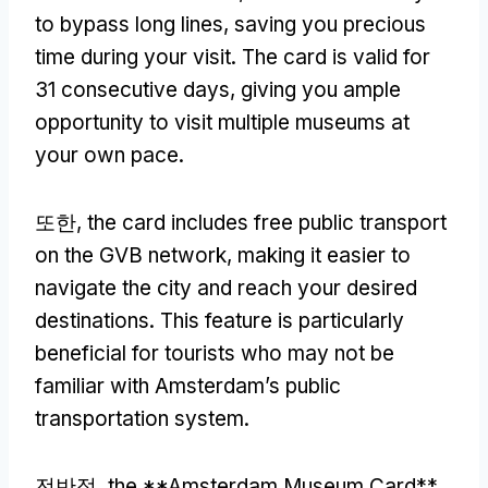
to bypass long lines
,
saving you precious
time during your visit
.
The card is valid for
31
consecutive days
,
giving you ample
opportunity to visit multiple museums at
your own pace
.
또한,
the card includes free public transport
on the GVB network
,
making it easier to
navigate the city and reach your desired
destinations
.
This feature is particularly
beneficial for tourists who may not be
familiar with Amsterdam’s public
transportation system
.
전반적,
the **Amsterdam Museum Card**