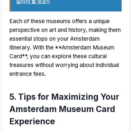
알아야 할 정보!)
Each of these museums offers a unique
perspective on art and history
,
making them
essential stops on your Amsterdam
itinerary
.
With the **Amsterdam Museum
Card**
,
you can explore these cultural
treasures without worrying about individual
entrance fees
.
5.
Tips for Maximizing Your
Amsterdam Museum Card
Experience