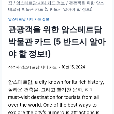
집
/
암스테르담 시티 카드 정보
/
관광객을 위한 암스
테르담 박물관 카드 (5 반드시 알아야 할 정보!)
암스테르담 시티 카드 정보
관광객을 위한 암스테르담
박물관 카드 (5 반드시 알아
야 할 정보!)
작성자
암스테르담 시티 카드
10월 15, 2024
암스테르담,
a city known for its rich history
,
놀라운 건축물, 그리고 활기찬 문화,
is a
must-visit destination for tourists from all
over the world
.
One of the best ways to
explore the city’s numerous attractions is