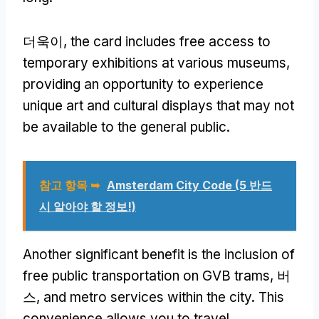
더욱이,
the card includes free access to
temporary exhibitions at various museums
,
providing an opportunity to experience
unique art and cultural displays that may not
be available to the general public
.
참고 항목 ➥
Amsterdam City Code
(5 반드
시 알아야 할 정보!)
Another significant benefit is the inclusion of
free public transportation on GVB trams
, 버
스,
and metro services within the city
.
This
convenience allows you to travel