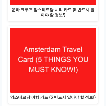
운하 크루즈 암스테르담 시티 카드 (5 반드시 알
아야 할 정보!)
암스테르담 여행 카드 (5 반드시 알아야 할 정보!)