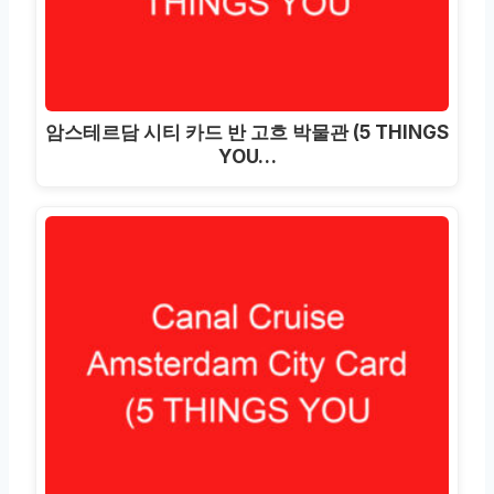
암스테르담 시티 카드 반 고흐 박물관 (5 THINGS
YOU…