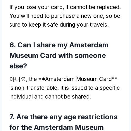
If you lose your card
,
it cannot be replaced
.
You will need to purchase a new one
,
so be
sure to keep it safe during your travels
.
6.
Can I share my Amsterdam
Museum Card with someone
else
?
아니요,
the **Amsterdam Museum Card**
is non-transferable
.
It is issued to a specific
individual and cannot be shared
.
7.
Are there any age restrictions
for the Amsterdam Museum