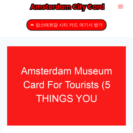
내
용
으
⏩ 암스테르담 시티 카드 여기서 받기
로
건
너
뛰
기