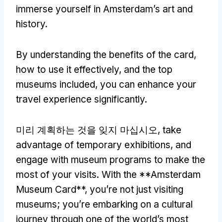
immerse yourself in Amsterdam’s art and
history
.
By understanding the benefits of the card
,
how to use it effectively
,
and the top
museums included
,
you can enhance your
travel experience significantly
.
미리 계획하는 것을 잊지 마십시오,
take
advantage of temporary exhibitions
,
and
engage with museum programs to make the
most of your visits
.
With the **Amsterdam
Museum Card**
,
you’re not just visiting
museums
;
you’re embarking on a cultural
journey through one of the world’s most