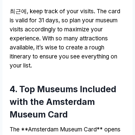
최근에,
keep track of your visits
.
The card
is valid for
31
days
,
so plan your museum
visits accordingly to maximize your
experience
.
With so many attractions
available
,
it’s wise to create a rough
itinerary to ensure you see everything on
your list
.
4.
Top Museums Included
with the Amsterdam
Museum Card
The **Amsterdam Museum Card** opens