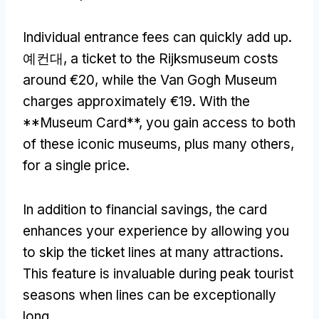
Individual entrance fees can quickly add up
.
예컨대,
a ticket to the Rijksmuseum costs
around €20
,
while the Van Gogh Museum
charges approximately €19
.
With the
**Museum Card**
,
you gain access to both
of these iconic museums
,
plus many others
,
for a single price
.
In addition to financial savings
,
the card
enhances your experience by allowing you
to skip the ticket lines at many attractions
.
This feature is invaluable during peak tourist
seasons when lines can be exceptionally
long
.