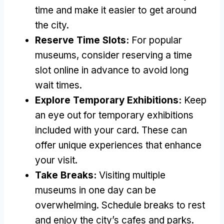
time and make it easier to get around
the city
.
Reserve Time Slots
:
For popular
museums
,
consider reserving a time
slot online in advance to avoid long
wait times
.
Explore Temporary Exhibitions
:
Keep
an eye out for temporary exhibitions
included with your card
.
These can
offer unique experiences that enhance
your visit
.
Take Breaks
:
Visiting multiple
museums in one day can be
overwhelming
.
Schedule breaks to rest
and enjoy the city’s cafes and parks
.