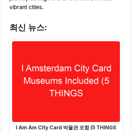
vibrant cities
.
최신 뉴스:
I Am Am City Card 박물관 포함 (5 THINGS