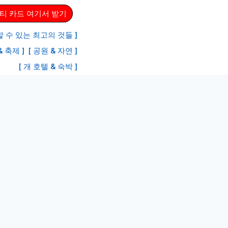
티 카드 여기서 받기
 수 있는 최고의 것들 ]
& 축제 ]
[ 공원 & 자연 ]
[ 개 호텔 & 숙박 ]