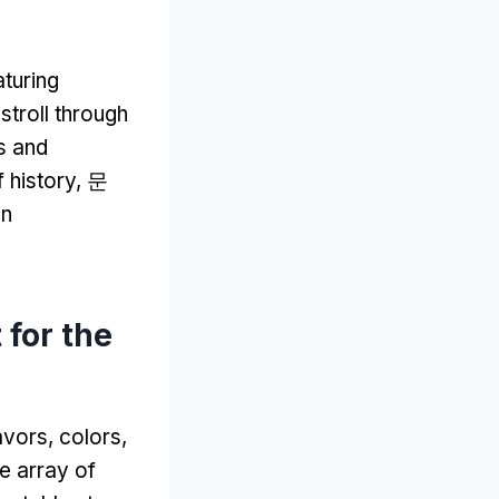
aturing
stroll through
ts and
f history
, 문
in
 for the
lavors
,
colors
,
e array of