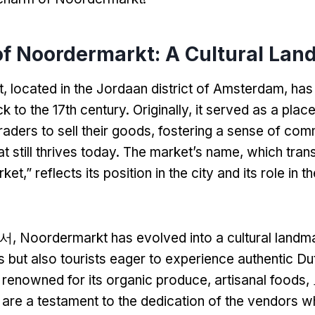
of Noordermarkt
:
A Cultural Lan
t
,
located in the Jordaan district of Amsterdam
,
has 
k to the 17th century
.
Originally
,
it served as a place
raders to sell their goods
,
fostering a sense of com
 still thrives today
.
The market’s name
,
which trans
rket
,”
reflects its position in the city and its role in t
서,
Noordermarkt has evolved into a cultural landm
s but also tourists eager to experience authentic Du
 renowned for its organic produce
,
artisanal foods
 are a testament to the dedication of the vendors 