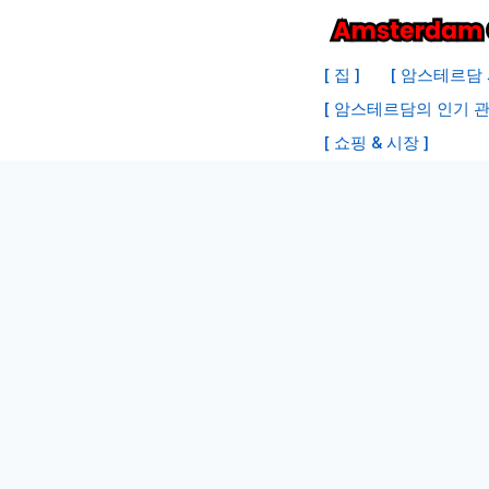
내
용
[ 집 ]
[ 암스테르담 
으
[ 암스테르담의 인기 관
로
[ 쇼핑 & 시장 ]
건
너
뛰
기