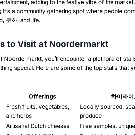
ertainment
,
adding to the festive vibe of the market
;
it’s a community gathering spot where people com
d
, 문화,
and life
.
ls to Visit at Noordermarkt
it Noordermarkt
,
you’ll encounter a plethora of stall
thing special
.
Here are some of the top stalls that 
Offerings
하이라이
Fresh fruits
,
vegetables
,
Locally sourced
,
sea
and herbs
produce
Artisanal Dutch cheeses
Free samples
,
unique