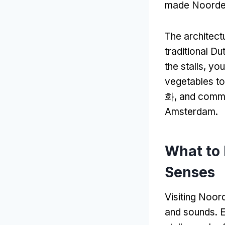
made Noorder
The architect
traditional Du
the stalls
,
you
vegetables to
화,
and comme
Amsterdam
.
What to
Senses
Visiting Noord
and sounds
.
E