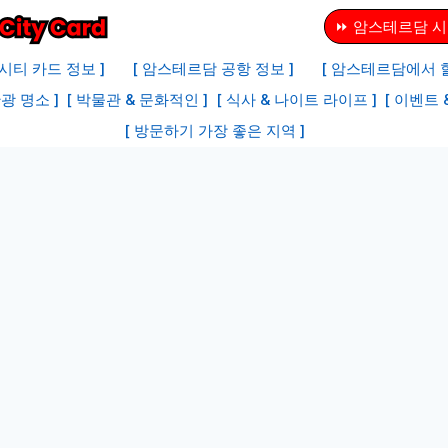
⏩ 암스테르담 시
시티 카드 정보 ]
[ 암스테르담 공항 정보 ]
[ 암스테르담에서 할
광 명소 ]
[ 박물관 & 문화적인 ]
[ 식사 & 나이트 라이프 ]
[ 이벤트 
[ 방문하기 가장 좋은 지역 ]