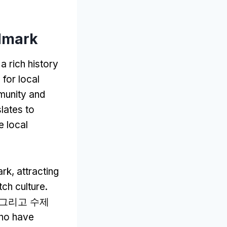
dmark
a rich history
 for local
munity and
lates to
he local
ark
,
attracting
tch culture
.
, 그리고 수제
who have