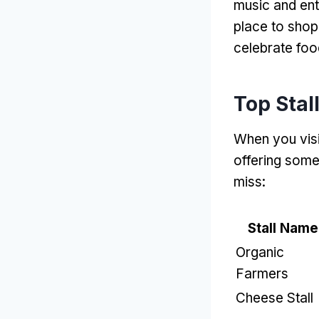
music and ent
place to shop
celebrate foo
Top Stal
When you vis
offering some
miss
:
Stall Name
Organic
Farmers
Cheese Stall