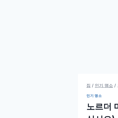
집
/
인기 명소
/
인기 명소
노르더 