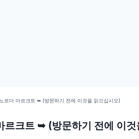
노르더 마르크트 ➥ (방문하기 전에 이것을 읽으십시오)
마르크트 ➥ (방문하기 전에 이것