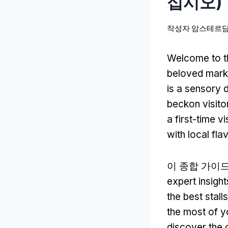
십시오)
작성자
암스테르담
Welcome to t
beloved mark
is a sensory d
beckon visito
a first-time vi
with local fla
이 종합 가이
expert insight
the best stall
the most of yo
discover the