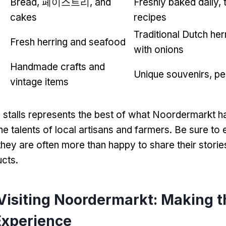
Bread
, 페이스트리,
and
Freshly baked daily
,
cakes
recipes
Traditional Dutch her
Fresh herring and seafood
with onions
Handmade crafts and
Unique souvenirs
,
pe
vintage items
 stalls represents the best of what Noordermarkt ha
e talents of local artisans and farmers
.
Be sure to 
they are often more than happy to share their stori
ucts
.
 Visiting Noordermarkt
:
Making t
Experience