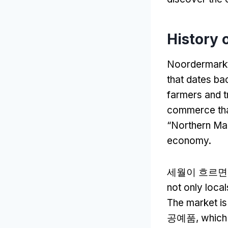
History 
Noordermark
that dates bac
farmers and t
commerce that
“
Northern Ma
economy
.
세월이 흐르면
not only local
The market is
공예품,
which