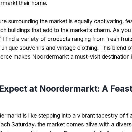
markt their home
.
ure surrounding the market is equally captivating
,
fe
tch buildings that add to the market’s charm
.
As you 
’ll find a variety of products ranging from fresh frui
 unique souvenirs and vintage clothing
.
This blend o
rce makes Noordermarkt a must-visit destination 
 Expect at Noordermarkt
:
A Feast
ermarkt is like stepping into a vibrant tapestry of f
ach Saturday
,
the market comes alive with a divers