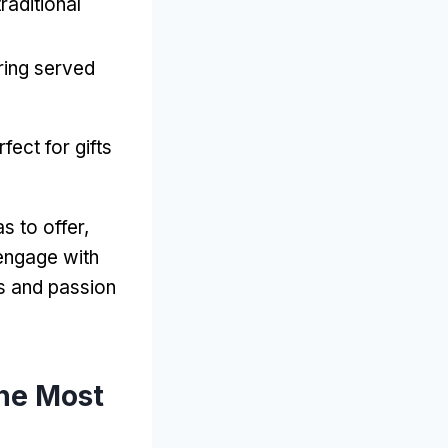
traditional
ring served
rfect for gifts
s to offer
,
engage with
es and passion
he Most