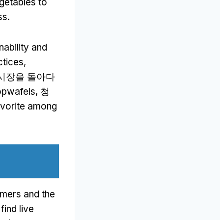
getables to
ss
.
nability and
ctices
,
 시장을 돌아다
opwafels
, 청
favorite among
omers and the
find live