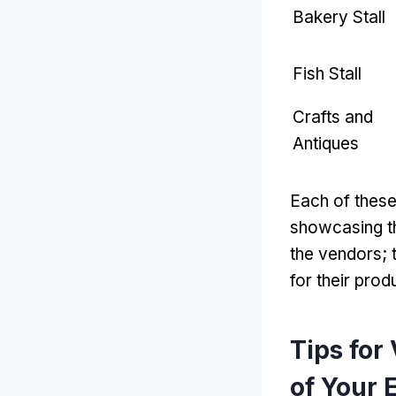
Bakery Stall
Fish Stall
Crafts and
Antiques
Each of these
showcasing th
the vendors
;
for their prod
Tips for
of Your 