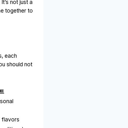
.
It’s not just a
e together to
s
,
each
you should not
트
sonal
 flavors