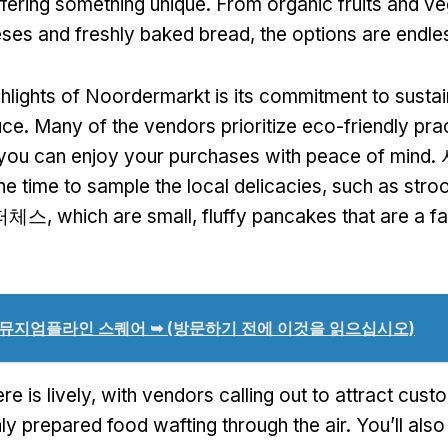
fering something unique
.
From organic fruits and ve
eses and freshly baked bread
,
the options are endle
ghlights of Noordermarkt is its commitment to sustai
uce
.
Many of the vendors prioritize eco-friendly pra
 you can enjoy your purchases with peace of mind
.
he time to sample the local delicacies
,
such as stro
퍼체스,
which are small
,
fluffy pancakes that are a 
뮤지엄플라인 스퀘어 ➥ (방문하기 전에 이것을 읽으십시오)
e is lively
,
with vendors calling out to attract cust
hly prepared food wafting through the air
.
You’ll also 