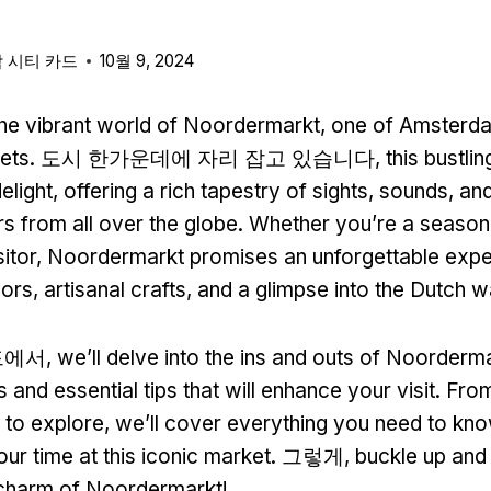
 시티 카드
10월 9, 2024
he vibrant world of Noordermarkt
,
one of Amsterd
ets
. 도시 한가운데에 자리 잡고 있습니다,
this bustli
elight
,
offering a rich tapestry of sights
,
sounds
,
and
rs from all over the globe
.
Whether you’re a seasone
sitor
,
Noordermarkt promises an unforgettable exper
vors
,
artisanal crafts
,
and a glimpse into the Dutch wa
드에서,
we’ll delve into the ins and outs of Noorderm
s and essential tips that will enhance your visit
.
From
s to explore
,
we’ll cover everything you need to kn
ur time at this iconic market
. 그렇게,
buckle up and
 charm of Noordermarkt
!