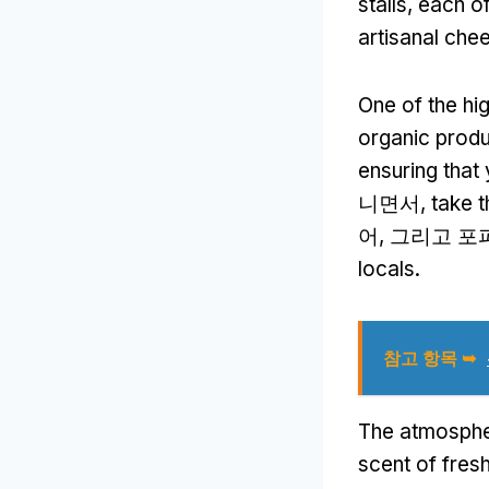
stalls
,
each of
artisanal che
One of the hi
organic prod
ensuring that
니면서,
take t
어, 그리고 포
locals
.
참고 항목 ➥
The atmospher
scent of fres