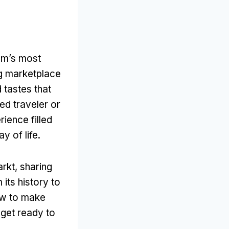
am’s most
ng marketplace
 tastes that
d traveler or
ience filled
y of life
.
arkt
,
sharing
 its history to
ow to make
 get ready to