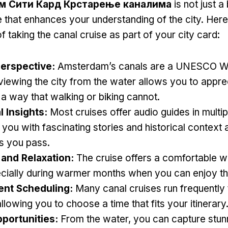
м Сити Кард Крстарење каналима
is not just a
 that enhances your understanding of the city
.
Here
f taking the canal cruise as part of your city card
:
erspective
:
Amsterdam’s canals are a UNESCO Wo
viewing the city from the water allows you to apprec
 a way that walking or biking cannot
.
l Insights
:
Most cruises offer audio guides in multi
 you with fascinating stories and historical context 
s you pass
.
and Relaxation
:
The cruise offers a comfortable w
cially during warmer months when you can enjoy th
ent Scheduling
:
Many canal cruises run frequently
allowing you to choose a time that fits your itinerary
portunities
:
From the water
,
you can capture stun