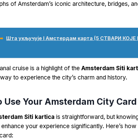
phs of Amsterdam’s iconic architecture
,
bridges
,
an
 ➥
Шта укључује I Амстердам карта (5 СТВАРИ КОЈ
anal cruise is a highlight of the
Amsterdam Siti kart
ay to experience the city’s charm and history
.
o Use Your Amsterdam City Card
terdam Siti kartica
is straightforward
,
but knowing
 enhance your experience significantly
.
Here’s how 
 card
: