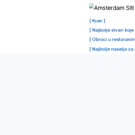
Preskoči
na
[ Kuжi ]
sadržaj
[ Najbolje stvari koj
[ Obroci u restoranim
[ Najbolje naselja za