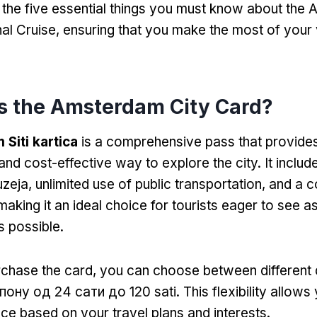
to the five essential things you must know about th
al Cruise
,
ensuring that you make the most of your vi
s the Amsterdam City Card
?
Siti kartica
is a comprehensive pass that provides
and cost-effective way to explore the city
.
It includ
zeja,
unlimited use of public transportation
,
and a c
making it an ideal choice for tourists eager to see 
 possible
.
chase the card
,
you can choose between different 
пону од 24 сати до 120 sati.
This flexibility allows 
ce based on your travel plans and interests
.