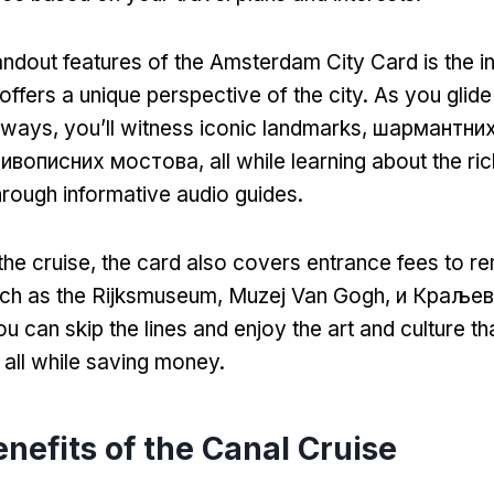
andout features of the Amsterdam City Card is the i
offers a unique perspective of the city
.
As you glide
erways
,
you’ll witness iconic landmarks
, шармантни
живописних мостова,
all while learning about the ri
rough informative audio guides
.
 the cruise
,
the card also covers entrance fees to 
uch as the Rijksmuseum
, Muzej Van Gogh, и Краљев
u can skip the lines and enjoy the art and culture 
,
all while saving money
.
nefits of the Canal Cruise