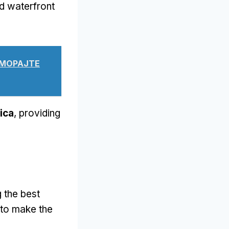
d waterfront
Е МОРАЈТЕ
ica
,
providing
 the best
to make the