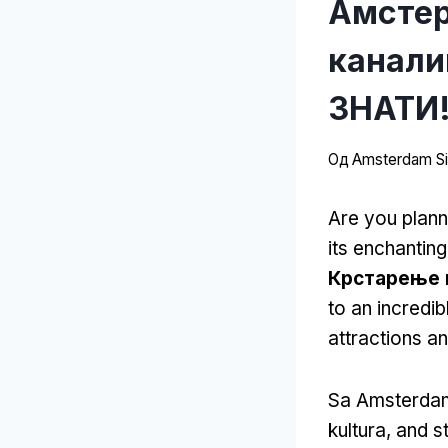
Амстер
канали
ЗНАТИ!
Од
Amsterdam Sit
Are you plann
its enchantin
Крстарење 
to an incredib
attractions a
Sa Amsterdam
kultura,
and st