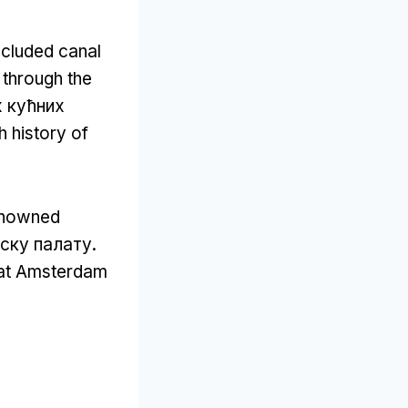
ncluded canal
 through the
х кућних
ch history of
renowned
ску палату.
that Amsterdam