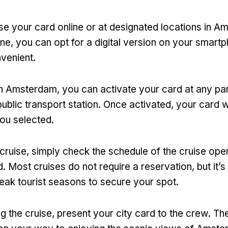
e your card online or at designated locations in 
ine
,
you can opt for a digital version on your smart
nvenient
.
 in Amsterdam
,
you can activate your card at any par
public transport station
.
Once activated
,
your card wi
you selected
.
 cruise
,
simply check the schedule of the cruise ope
d
.
Most cruises do not require a reservation
,
but it’
peak tourist seasons to secure your spot
.
g the cruise
,
present your city card to the crew
.
The