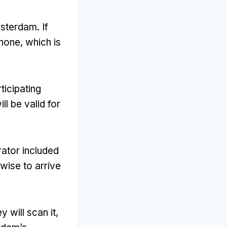
Amsterdam
.
If
phone
,
which is
ticipating
ll be valid for
rator included
s wise to arrive
y will scan it
,