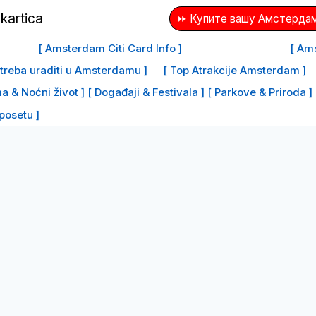
⏩ Купите вашу Амстердам
[ Amsterdam Citi Card Info ]
[ Ams
e treba uraditi u Amsterdamu ]
[ Top Atrakcije Amsterdam ]
a & Noćni život ]
[ Događaji & Festivala ]
[ Parkove & Priroda ]
 posetu ]