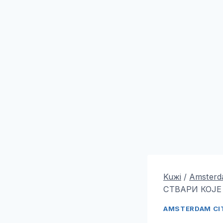
Kuжi
/
Amsterda
СТВАРИ КОЈЕ
AMSTERDAM CIT