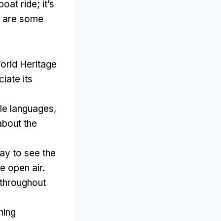
 boat ride
;
it’s
 are some
rld Heritage
iate its
ple languages
,
about the
ay to see the
e open air
.
 throughout
.
ning