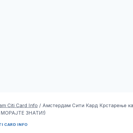
m Citi Card Info
/
Амстердам Сити Кард Крстарење ка
 МОРАЈТЕ ЗНАТИ!)
I CARD INFO