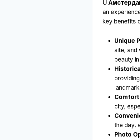
U
Амстерда
an experience
key benefits o
Unique P
site
,
and 
beauty in
Historica
providing
landmark
Comfort 
city
,
espe
Conveni
the day
,
Photo Op