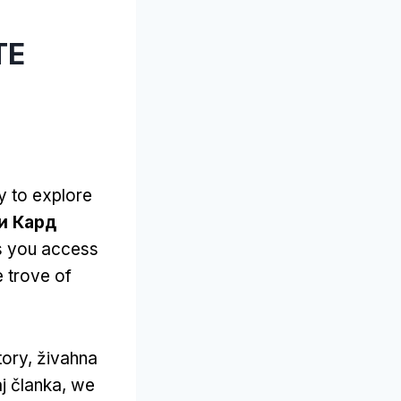
ТЕ
y to explore
и Кард
ts you access
e trove of
tory
, živahna
aj članka,
we