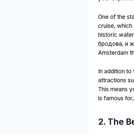
One of the st
cruise
,
which 
historic wat
бродова, и 
Amsterdam th
In addition to
attractions s
This means yo
is famous for
2.
The Be