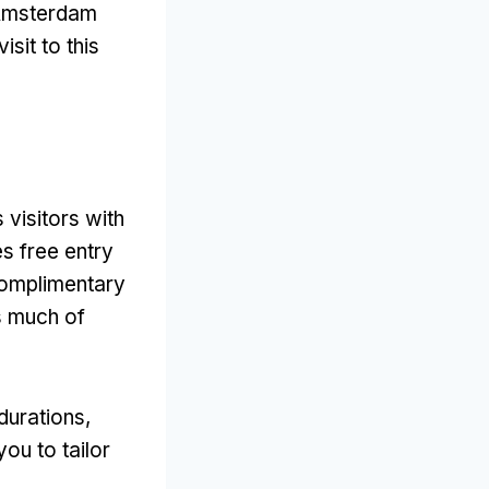
e Amsterdam
sit to this
 visitors with
es free entry
omplimentary
as much of
durations
,
you to tailor