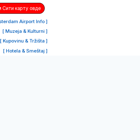
 Сити карту овде
terdam Airport Info ]
[ Muzeja & Kulturni ]
[ Kupovinu & Tržišta ]
[ Hotela & Smeštaj ]