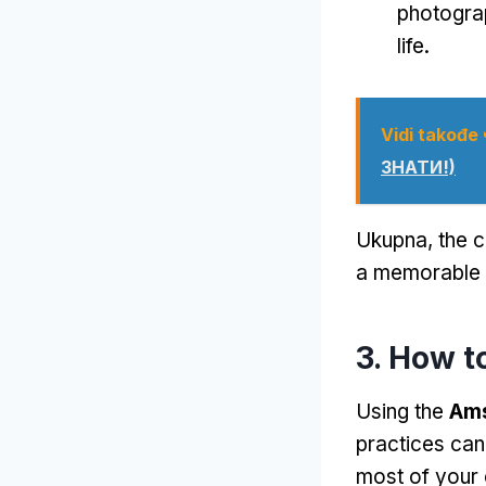
photogra
life
.
Vidi takođe
ЗНАТИ!)
Ukupna,
the c
a memorable w
3.
How t
Using the
Ams
practices can
most of your