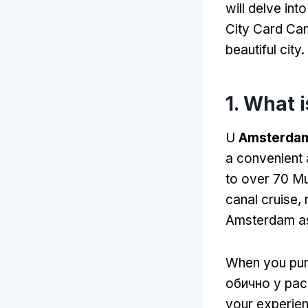
will delve in
City Card Can
beautiful city
.
1.
What i
U
Amsterdam 
a convenient 
to over
70 Mu
canal cruise
,
Amsterdam as
When you pur
обично у рас
your experien