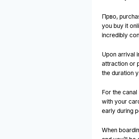
Прво,
purchas
you buy it onl
incredibly co
Upon arrival
attraction or 
the duration 
For the canal
with your car
early during 
When boardin