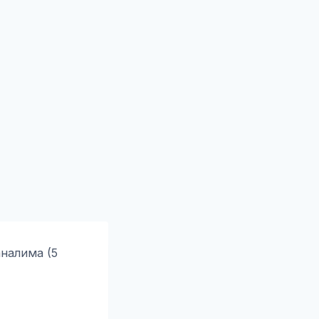
налима (5