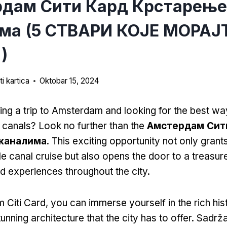
дам Сити Кард Крстарење
ма (5 СТВАРИ КОЈЕ МОРАЈ
)
i kartica
Oktobar 15, 2024
ing a trip to Amsterdam and looking for the best wa
g canals
?
Look no further than the
Амстердам Сит
каналима
.
This exciting opportunity not only gran
le canal cruise but also opens the door to a treasur
nd experiences throughout the city
.
 Citi Card,
you can immerse yourself in the rich his
unning architecture that the city has to offer
. Sadrž