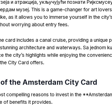
зеја и атракција, укључујући познати Ријксмусе
тердам музеј.
This is a game-changer for art lovers
ike
,
as it allows you to immerse yourself in the city’s
hout worrying about entry fees
.
he card includes a canal cruise
,
providing a unique 
stunning architecture and waterways
. Sa jednom k
e the city’s highlights while enjoying the convenien
t the City Card offers
.
 of the Amsterdam City Card
st compelling reasons to invest in the **Amsterda
de of benefits it provides
.