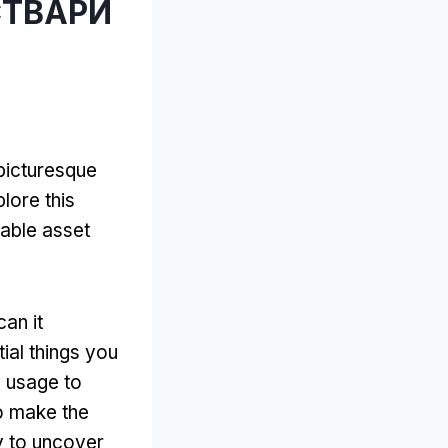
СТВАРИ
 picturesque
lore this
able asset
an it
tial things you
d usage to
o make the
y to uncover