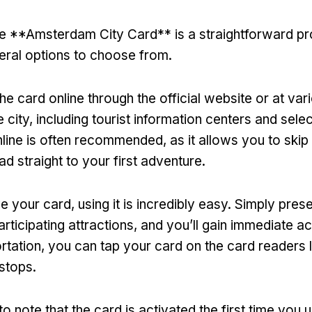
e **Amsterdam City Card** is a straightforward p
eral options to choose from
.
e card online through the official website or at var
 city
,
including tourist information centers and selec
nline is often recommended
,
as it allows you to skip
ad straight to your first adventure
.
e your card
,
using it is incredibly easy
.
Simply presen
rticipating attractions
,
and you’ll gain immediate a
rtation
,
you can tap your card on the card readers 
 stops
.
 to note that the card is activated the first time you u