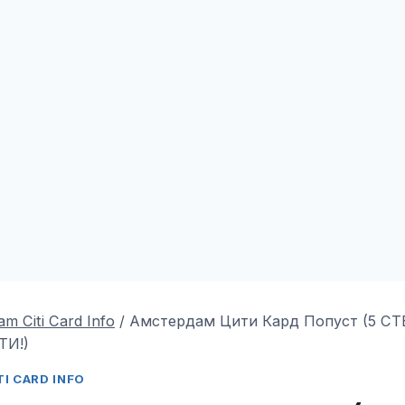
m Citi Card Info
/
Амстердам Цити Кард Попуст (5 С
ТИ!)
I CARD INFO