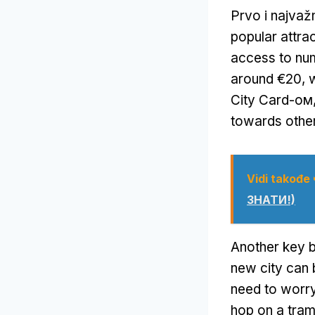
Prvo i najvažn
popular attra
access to nu
around €20
,
City Card-ом
towards othe
Vidi takođe
ЗНАТИ!)
Another key b
new city can 
need to worry
hop on a tram