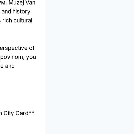
ум, Muzej Van
 and history
 rich cultural
perspective of
upovinom,
you
ce and
m City Card**