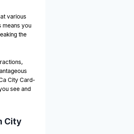
at various
s means you
reaking the
tractions
,
dvantageous
 Са City Card-
 you see and
 City