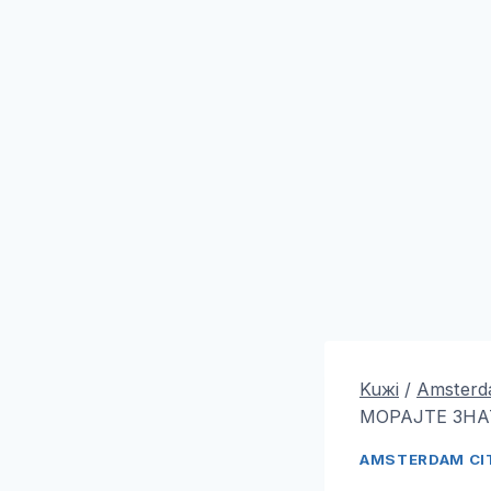
Kuжi
/
Amsterda
МОРАЈТЕ ЗНА
AMSTERDAM CIT