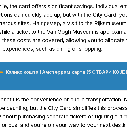
ije,
the card offers significant savings
.
Individual e
ctions can quickly add up
,
but with the City Card
,
you
merous sites
. На пример,
a visit to the Rijksmuseu
while a ticket to the Van Gogh Museum is approxima
,
these costs are covered
,
allowing you to allocate
r experiences
,
such as dining or shopping
.
 ➥
Колико кошта I Амстердам карта (5 СТВАРИ КОЈ
enefit is the convenience of public transportation
.
N
be daunting
,
but the City Card simplifies this proces
 about purchasing separate tickets or figuring out 
 or bus
,
and you’re on your way to your next destin