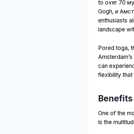
to over
70 му
Gogh, и Амс
enthusiasts al
landscape wit
Pored toga,
t
Amsterdam’s 
can experienc
flexibility tha
Benefits
One of the mo
is the multitu