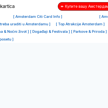
⏩ Купите вашу Амстердам
[ Amsterdam Citi Card Info ]
[ Ams
e treba uraditi u Amsterdamu ]
[ Top Atrakcije Amsterdam ]
a & Noćni život ]
[ Događaji & Festivala ]
[ Parkove & Priroda ]
 posetu ]