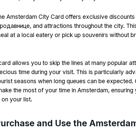
he Amsterdam City Card offers exclusive discounts 
продавнице,
and attractions throughout the city
.
Thi
eal at a local eatery or pick up souvenirs without b
card allows you to skip the lines at many popular at
ecious time during your visit
.
This is particularly a
tourist seasons when long queues can be expected
.
make the most of your time in Amsterdam
,
ensuring
on your list
.
Purchase and Use the Amsterdam