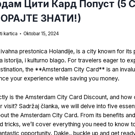
дам Цити Кард Попуст (5 
ОРАЈТЕ ЗНАТИ!)
i kartica
Oktobar 15, 2024
ivahna prestonica Holandije,
is a city known for its
a istorija, i kulturno blago.
For travelers eager to exp
stination
,
the **Amsterdam City Card** is an invalu
ance your experience while saving you money
.
tly is the Amsterdam City Card Discount
,
and how c
 visit
? Sadržaj članka,
we will delve into five essen
out the Amsterdam City Card
.
From its benefits an
d tricks
,
we’ll cover everything you need to know t
antastic opportunity
. Dakle,,
buckle up and get read