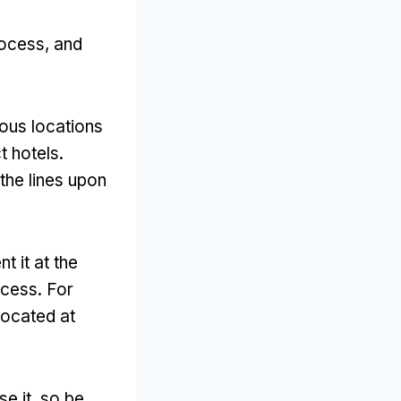
rocess
,
and
ious locations
t hotels
.
 the lines upon
t it at the
ccess
.
For
located at
se it
,
so be