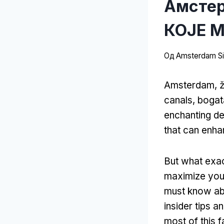
Амстер
КОЈЕ М
Од
Amsterdam Sit
Amsterdam, ž
canals
, bogat
enchanting de
that can enh
But what exac
maximize your
must know ab
insider tips an
most of this f