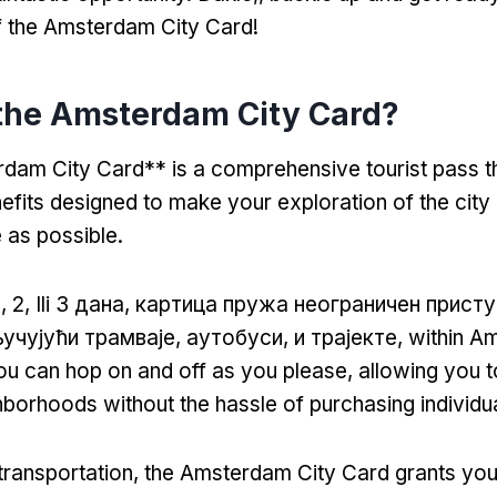
f the Amsterdam City Card
!
the Amsterdam City Card
?
am City Card** is a comprehensive tourist pass th
nefits designed to make your exploration of the cit
 as possible
.
, 2, Ili 3 дана, картица пружа неограничен прист
учујући трамваје, аутобуси, и трајекте,
within A
u can hop on and off as you please
,
allowing you t
hborhoods without the hassle of purchasing individua
 transportation
,
the Amsterdam City Card grants you