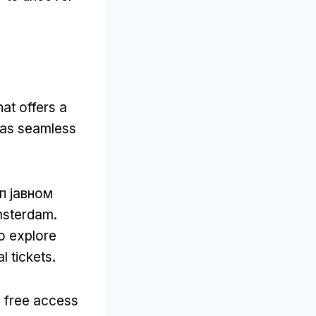
at offers a
y as seamless
уп јавном
msterdam
.
o explore
l tickets
.
 free access