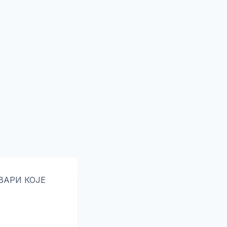
ТВАРИ КОЈЕ