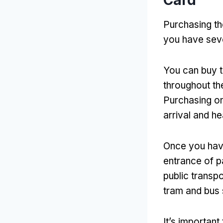
Card
Purchasing th
you have sev
You can buy th
throughout the
Purchasing o
arrival and he
Once you hav
entrance of pa
public transpo
tram and bus
It’s important