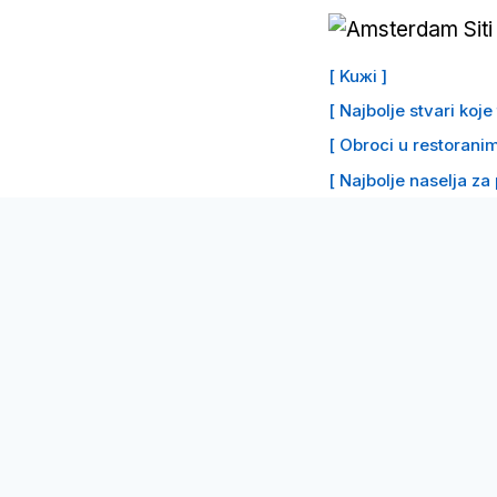
Preskoči
na
[ Kuжi ]
sadržaj
[ Najbolje stvari koj
[ Obroci u restoranim
[ Najbolje naselja za