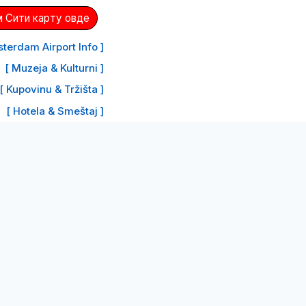
 Сити карту овде
terdam Airport Info ]
[ Muzeja & Kulturni ]
[ Kupovinu & Tržišta ]
[ Hotela & Smeštaj ]