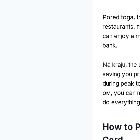
Pored toga,
t
restaurants
, 
can enjoy a m
bank
.
Na kraju,
the 
saving you pr
during peak 
ом,
you can 
do everything 
How to 