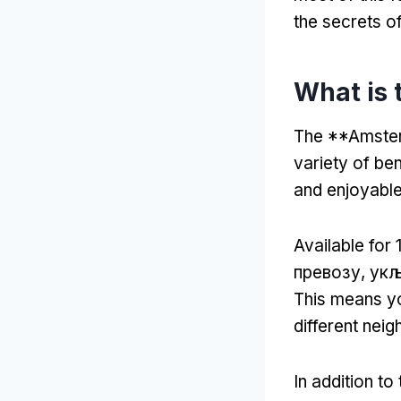
the secrets o
What is 
The **Amsterd
variety of be
and enjoyable
Available for
1
превозу, укљ
This means yo
different neig
In addition to