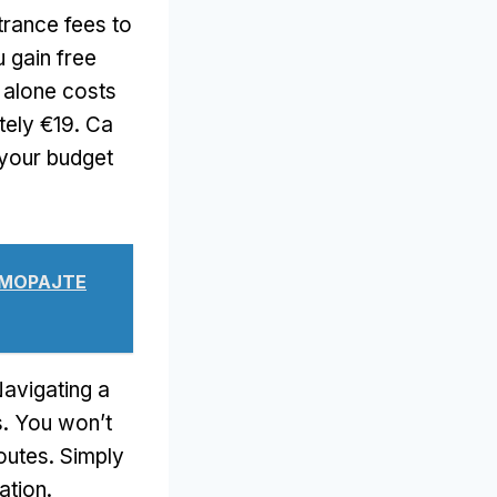
ntrance fees to
 gain free
m alone costs
tely €19
. Са
 your budget
Е МОРАЈТЕ
avigating a
s
.
You won’t
routes
.
Simply
ation
.