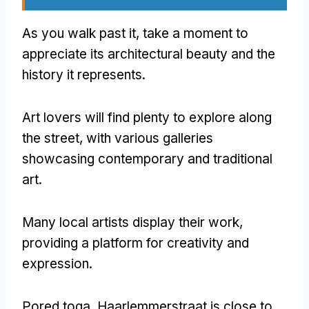
As you walk past it
,
take a moment to
appreciate its architectural beauty and the
history it represents
.
Art lovers will find plenty to explore along
the street
,
with various galleries
showcasing contemporary and traditional
art
.
Many local artists display their work
,
providing a platform for creativity and
expression
.
Pored toga,
Haarlemmerstraat is close to