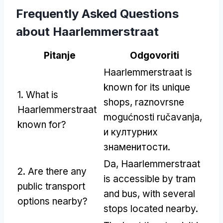
Frequently Asked Questions
about Haarlemmerstraat
Pitanje
Odgovoriti
Haarlemmerstraat is
known for its unique
1.
What is
shops
, raznovrsne
Haarlemmerstraat
mogućnosti ručavanja,
known for
?
и културних
знаменитости.
Da,
Haarlemmerstraat
2.
Are there any
is accessible by tram
public transport
and bus
,
with several
options nearby
?
stops located nearby
.