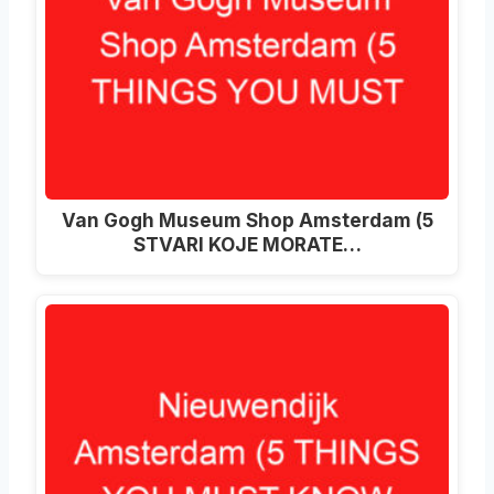
Van Gogh Museum Shop Amsterdam (5
STVARI KOJE MORATE…