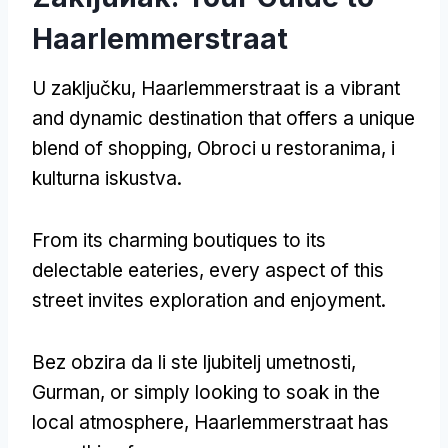
Haarlemmerstraat
U zaključku,
Haarlemmerstraat is a vibrant
and dynamic destination that offers a unique
blend of shopping
, Obroci u restoranima, i
kulturna iskustva.
From its charming boutiques to its
delectable eateries
,
every aspect of this
street invites exploration and enjoyment
.
Bez obzira da li ste ljubitelj umetnosti,
Gurman,
or simply looking to soak in the
local atmosphere
,
Haarlemmerstraat has