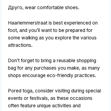
Друго,
wear comfortable shoes
.
Haarlemmerstraat is best experienced on
foot
,
and you’ll want to be prepared for
some walking as you explore the various
attractions
.
Don’t forget to bring a reusable shopping
bag for any purchases you make
,
as many
shops encourage eco-friendly practices
.
Pored toga,
consider visiting during special
events or festivals
,
as these occasions
often feature unique activities and