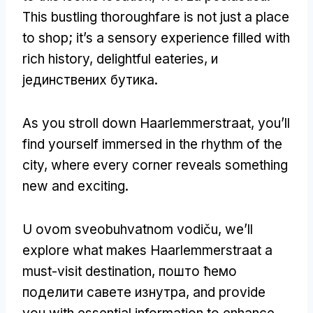
This bustling thoroughfare is not just a place
to shop
;
it’s a sensory experience filled with
rich history
,
delightful eateries
, и
јединствених бутика.
As you stroll down Haarlemmerstraat
,
you’ll
find yourself immersed in the rhythm of the
city
,
where every corner reveals something
new and exciting
.
U ovom sveobuhvatnom vodiču,
we’ll
explore what makes Haarlemmerstraat a
must-visit destination
, пошто ћемо
поделити савете изнутра,
and provide