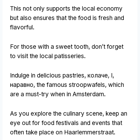
This not only supports the local economy
but also ensures that the food is fresh and
flavorful
.
For those with a sweet tooth
,
don’t forget
to visit the local patisseries
.
Indulge in delicious pastries
, колаче, I,
наравно,
the famous stroopwafels
,
which
are a must-try when in Amsterdam
.
As you explore the culinary scene
,
keep an
eye out for food festivals and events that
often take place on Haarlemmerstraat
.