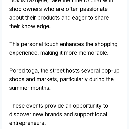
Dok istražujete,
take the time to chat with
shop owners who are often passionate
about their products and eager to share
their knowledge
.
This personal touch enhances the shopping
experience
,
making it more memorable
.
Pored toga,
the street hosts several pop-up
shops and markets
,
particularly during the
summer months
.
These events provide an opportunity to
discover new brands and support local
entrepreneurs
.