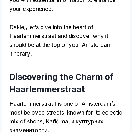
you with essential information to enhance
your experience
.
Dakle,,
let’s dive into the heart of
Haarlemmerstraat and discover why it
should be at the top of your Amsterdam
itinerary
!
Discovering the Charm of
Haarlemmerstraat
Haarlemmerstraat is one of Amsterdam’s
most beloved streets
,
known for its eclectic
mix of shops
, Kafićima, и културних
знаменитости.