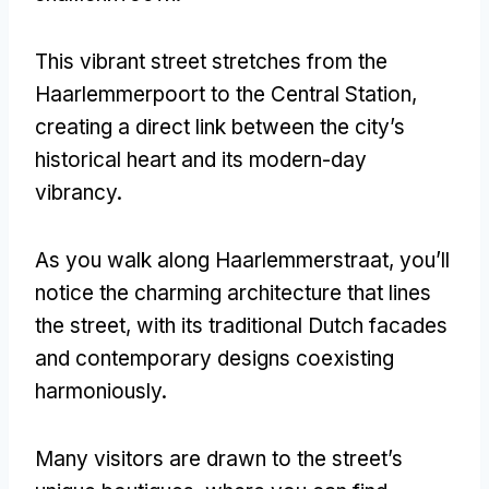
This vibrant street stretches from the
Haarlemmerpoort to the Central Station
,
creating a direct link between the city’s
historical heart and its modern-day
vibrancy
.
As you walk along Haarlemmerstraat
,
you’ll
notice the charming architecture that lines
the street
,
with its traditional Dutch facades
and contemporary designs coexisting
harmoniously
.
Many visitors are drawn to the street’s