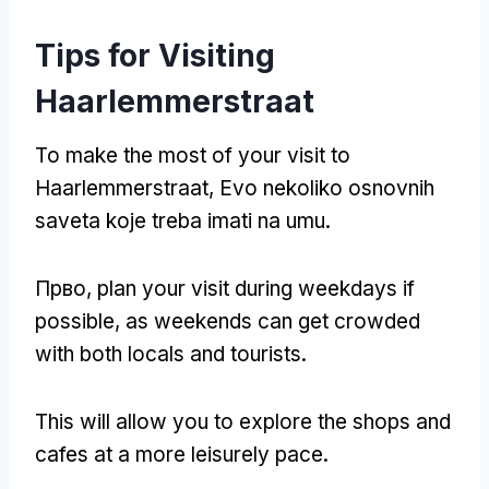
Tips for Visiting
Haarlemmerstraat
To make the most of your visit to
Haarlemmerstraat
, Evo nekoliko osnovnih
saveta koje treba imati na umu.
Прво,
plan your visit during weekdays if
possible
,
as weekends can get crowded
with both locals and tourists
.
This will allow you to explore the shops and
cafes at a more leisurely pace
.