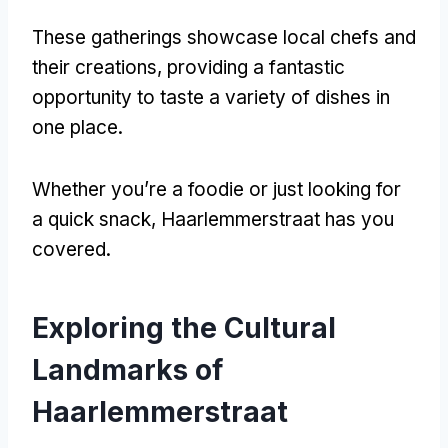
These gatherings showcase local chefs and
their creations
,
providing a fantastic
opportunity to taste a variety of dishes in
one place
.
Whether you’re a foodie or just looking for
a quick snack
,
Haarlemmerstraat has you
covered
.
Exploring the Cultural
Landmarks of
Haarlemmerstraat