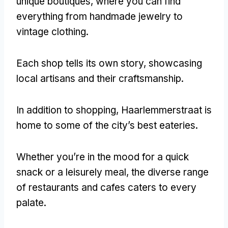
unique boutiques
,
where you can find
everything from handmade jewelry to
vintage clothing
.
Each shop tells its own story
,
showcasing
local artisans and their craftsmanship
.
In addition to shopping
,
Haarlemmerstraat is
home to some of the city’s best eateries
.
Whether you’re in the mood for a quick
snack or a leisurely meal
,
the diverse range
of restaurants and cafes caters to every
palate
.