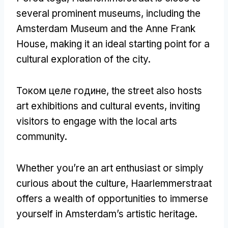
several prominent museums
,
including the
Amsterdam Museum and the Anne Frank
House
,
making it an ideal starting point for a
cultural exploration of the city
.
Током целе године,
the street also hosts
art exhibitions and cultural events
,
inviting
visitors to engage with the local arts
community
.
Whether you’re an art enthusiast or simply
curious about the culture
,
Haarlemmerstraat
offers a wealth of opportunities to immerse
yourself in Amsterdam’s artistic heritage
.