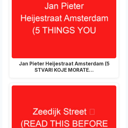
Jan Pieter Heijestraat Amsterdam (5
STVARI KOJE MORATE…