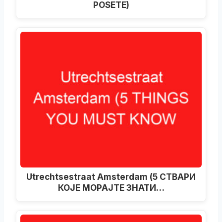
POSETE)
Utrechtsestraat Amsterdam (5 СТВАРИ
КОЈЕ МОРАЈТЕ ЗНАТИ…