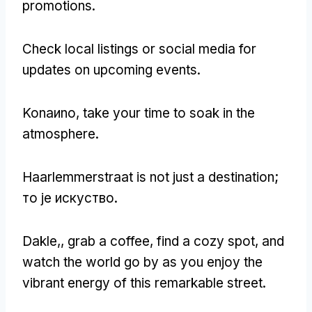
promotions
.
Check local listings or social media for
updates on upcoming events
.
Konaиno,
take your time to soak in the
atmosphere
.
Haarlemmerstraat is not just a destination
;
то је искуство.
Dakle,,
grab a coffee
,
find a cozy spot
,
and
watch the world go by as you enjoy the
vibrant energy of this remarkable street
.