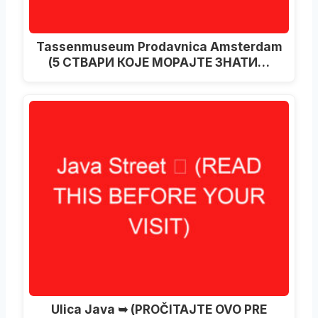
Tassenmuseum Prodavnica Amsterdam
(5 СТВАРИ КОЈЕ МОРАЈТЕ ЗНАТИ…
Ulica Java ➥ (PROČITAJTE OVO PRE