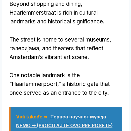
Beyond shopping and dining
,
Haarlemmerstraat is rich in cultural
landmarks and historical significance
.
The street is home to several museums
,
галеријама,
and theaters that reflect
Amsterdam’s vibrant art scene
.
One notable landmark is the
“Haarlemmerpoort
,
” a historic gate that
once served as an entrance to the city
.
Vidi takođe ➥
Тераса научног музеја
NEMO ➥ (PROČITAJTE OVO PRE POSETE)