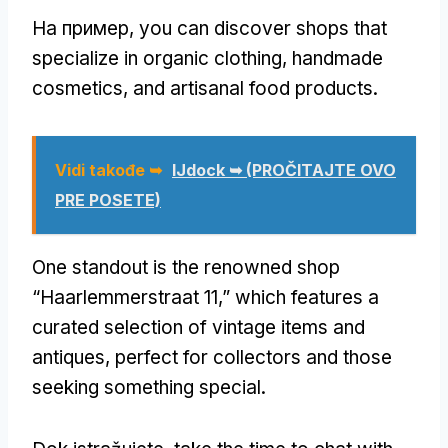
На пример,
you can discover shops that
specialize in organic clothing
,
handmade
cosmetics
,
and artisanal food products
.
Vidi takođe ➥
IJdock ➥ (PROČITAJTE OVO
PRE POSETE)
One standout is the renowned shop
“Haarlemmerstraat 11,” which features a
curated selection of vintage items and
antiques
,
perfect for collectors and those
seeking something special
.