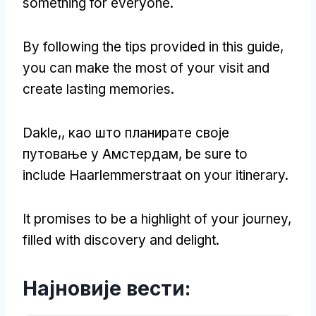
something for everyone
.
By following the tips provided in this guide
,
you can make the most of your visit and
create lasting memories
.
Dakle,, као што планирате своје
путовање у Амстердам,
be sure to
include Haarlemmerstraat on your itinerary
.
It promises to be a highlight of your journey
,
filled with discovery and delight
.
Најновије вести: