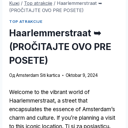
Kuжi
/
Top atrakcije
/
Haarlemmerstraat ➥
(PROČITAJTE OVO PRE POSETE)
TOP ATRAKCIJE
Haarlemmerstraat ➥
(PROČITAJTE OVO PRE
POSETE)
Од
Amsterdam Siti kartica
Oktobar 9, 2024
Welcome to the vibrant world of
Haarlemmerstraat
,
a street that
encapsulates the essence of Amsterdam’s
charm and culture
.
If you’re planning a visit
to this iconic location
, Ti si za poslasticu.