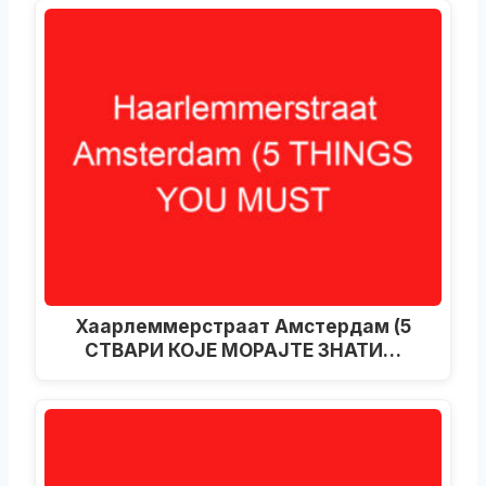
Хаарлеммерстраат Амстердам (5
СТВАРИ КОЈЕ МОРАЈТЕ ЗНАТИ…