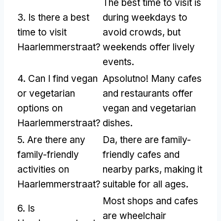
The best time to visit is
3.
Is there a best
during weekdays to
time to visit
avoid crowds
,
but
Haarlemmerstraat
?
weekends offer lively
events
.
4.
Can I find vegan
Apsolutno!
Many cafes
or vegetarian
and restaurants offer
options on
vegan and vegetarian
Haarlemmerstraat
?
dishes
.
5.
Are there any
Da,
there are family-
family-friendly
friendly cafes and
activities on
nearby parks
,
making it
Haarlemmerstraat
?
suitable for all ages
.
Most shops and cafes
6.
Is
are wheelchair