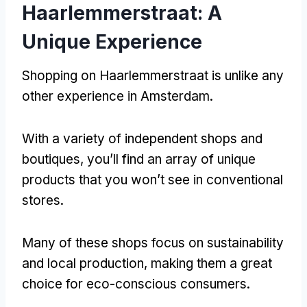
Haarlemmerstraat
:
A
Unique Experience
Shopping on Haarlemmerstraat is unlike any
other experience in Amsterdam
.
With a variety of independent shops and
boutiques
,
you’ll find an array of unique
products that you won’t see in conventional
stores
.
Many of these shops focus on sustainability
and local production
,
making them a great
choice for eco-conscious consumers
.