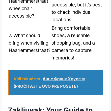
Haarlemmerstraat
accessible
,
but it’s best
wheelchair
to check individual
accessible
?
locations
.
Bring comfortable
7.
What should I
shoes
,
a reusable
bring when visiting
shopping bag
,
and a
Haarlemmerstraat
?
camera to capture
memories
!
Vidi takođe ➥
Анне Франк Хоусе ➥
(PROČITAJTE OVO PRE POSETE)
Zakljuиak:
Your Guide to