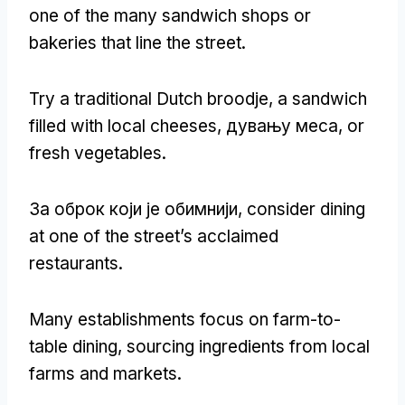
one of the many sandwich shops or
bakeries that line the street
.
Try a traditional Dutch broodje
,
a sandwich
filled with local cheeses
, дувању меса,
or
fresh vegetables
.
За оброк који је обимнији,
consider dining
at one of the street’s acclaimed
restaurants
.
Many establishments focus on farm-to-
table dining
,
sourcing ingredients from local
farms and markets
.