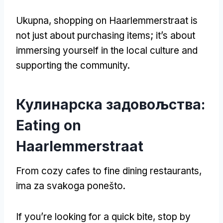
Ukupna,
shopping on Haarlemmerstraat is
not just about purchasing items
;
it’s about
immersing yourself in the local culture and
supporting the community
.
Кулинарска задовољства:
Eating on
Haarlemmerstraat
From cozy cafes to fine dining restaurants
,
ima za svakoga ponešto.
If you’re looking for a quick bite
,
stop by