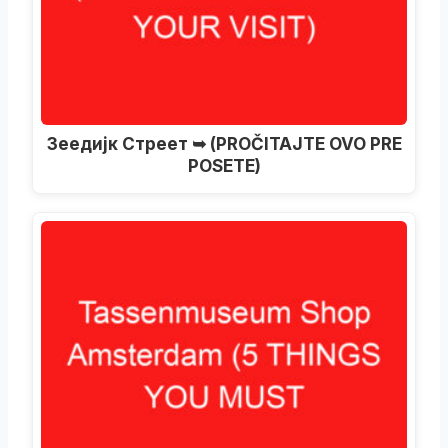
Зеедијк Стреет ➥ (PROČITAJTE OVO PRE
POSETE)