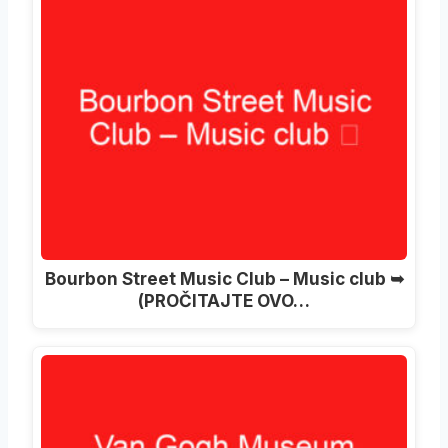
Bourbon Street Music Club – Music club ➥
(PROČITAJTE OVO…