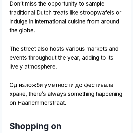
Don’t miss the opportunity to sample
traditional Dutch treats like stroopwafels or
indulge in international cuisine from around
the globe
.
The street also hosts various markets and
events throughout the year
,
adding to its
lively atmosphere
.
Од изложби уметности до фестивала
хране,
there’s always something happening
on Haarlemmerstraat
.
Shopping on