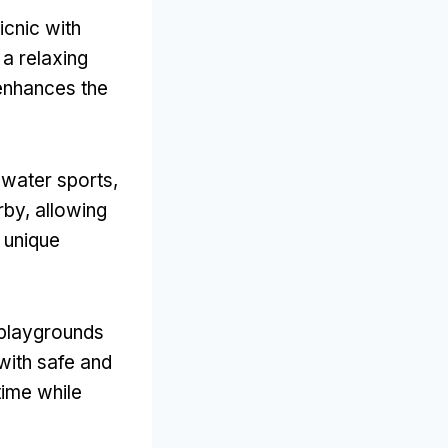
icnic with
 a relaxing
enhances the
s water sports
,
rby
,
allowing
 unique
l playgrounds
with safe and
time while