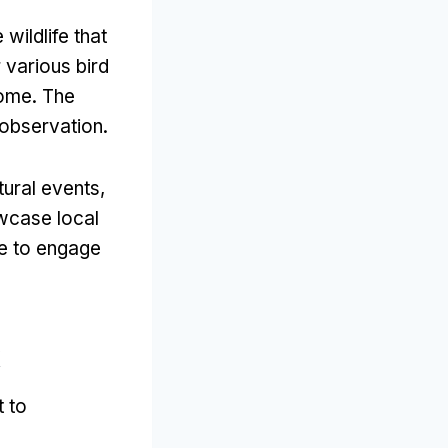
wildlife that
 various bird
home
.
The
e observation
.
tural events
,
wcase local
ce to engage
k
t to