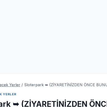
lecek Yerler
/
Sloterpark ➥ (ZİYARETİNİZDEN ÖNCE BU
EK YERLER
park ➥ (ZİYARETİNİZDEN ÖN