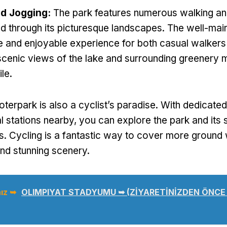
nd Jogging
:
The park features numerous walking an
nd through its picturesque landscapes
.
The well-main
e and enjoyable experience for both casual walkers
scenic views of the lake and surrounding greenery
ile
.
oterpark is also a cyclist’s paradise
.
With dedicated
al stations nearby
,
you can explore the park and its 
s
.
Cycling is a fantastic way to cover more ground 
 and stunning scenery
.
ız ➥
OLIMPIYAT STADYUMU ➥ (ZİYARETİNİZDEN ÖNCE