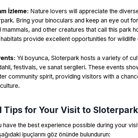
am İzleme:
Nature lovers will appreciate the diverse 
rpark
.
Bring your binoculars and keep an eye out for
l mammals
,
and other creatures that call this park 
 habitats provide excellent opportunities for wildlif
vents
:
Yıl boyunca,
Sloterpark hosts a variety of cul
dahil,
festivals
, ve sanat sergileri.
These events sho
ter community spirit
,
providing visitors with a chan
 culture
.
 Tips for Your Visit to Sloterpar
 have the best experience possible during your visi
şağıdaki ipuçlarını göz önünde bulundurun: