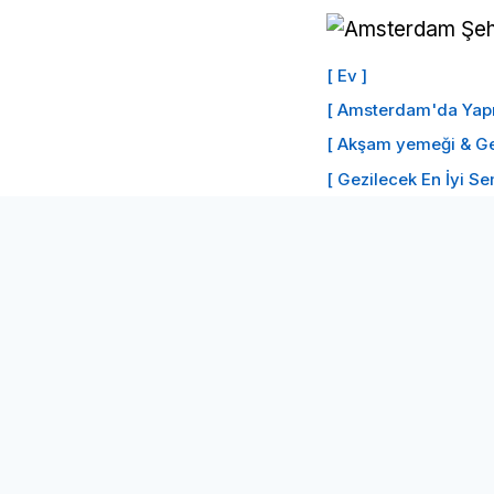
İçeriğe
geç
[ Ev ]
[ Amsterdam'da Yapıl
[ Akşam yemeği & Ge
[ Gezilecek En İyi Se