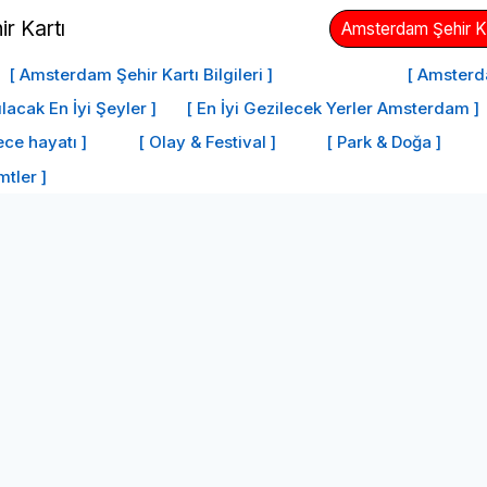
Amsterdam Şehir Kar
[ Amsterdam Şehir Kartı Bilgileri ]
[ Amsterd
acak En İyi Şeyler ]
[ En İyi Gezilecek Yerler Amsterdam ]
ce hayatı ]
[ Olay & Festival ]
[ Park & Doğa ]
mtler ]