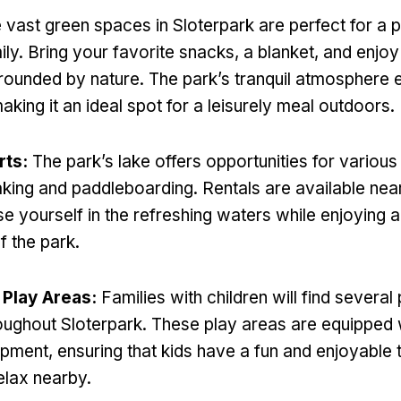
 vast green spaces in Sloterpark are perfect for a p
ily
.
Bring your favorite snacks
,
a blanket
,
and enjoy
rounded by nature
.
The park’s tranquil atmosphere 
aking it an ideal spot for a leisurely meal outdoors
.
rts
:
The park’s lake offers opportunities for variou
aking and paddleboarding
.
Rentals are available nea
e yourself in the refreshing waters while enjoying a
f the park
.
 Play Areas
:
Families with children will find severa
oughout Sloterpark
.
These play areas are equipped 
ipment
,
ensuring that kids have a fun and enjoyable 
elax nearby
.