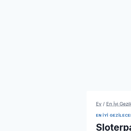
Ev
/
En İyi Gezi
EN İYI GEZILEC
Sloter