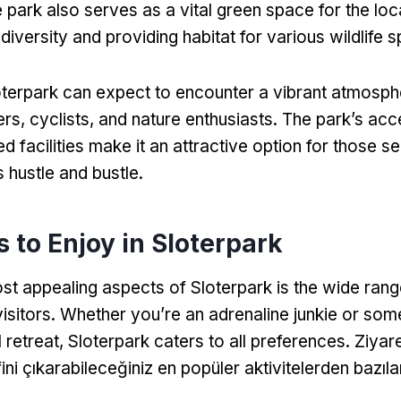
 park also serves as a vital green space for the lo
iversity and providing habitat for various wildlife 
loterpark can expect to encounter a vibrant atmosphe
ers
,
cyclists
,
and nature enthusiasts
.
The park’s acce
d facilities make it an attractive option for those s
s hustle and bustle
.
s to Enjoy in Sloterpark
st appealing aspects of Sloterpark is the wide range
visitors
.
Whether you’re an adrenaline junkie or som
 retreat
,
Sloterpark caters to all preferences
. Ziyare
ini çıkarabileceğiniz en popüler aktivitelerden bazılar