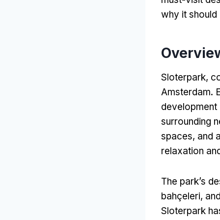
why it should 
Overview
Sloterpark
,
co
Amsterdam
.
E
development pr
surrounding 
spaces
,
and a
relaxation and
The park’s de
bahçeleri,
and
Sloterpark ha