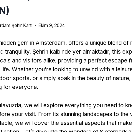
N)
dam Şehir Kartı
Ekim 9, 2024
 hidden gem in Amsterdam
,
offers a unique blend of 
d tranquility
. Şehrin kalbinde yer almaktadır,
this ex
cals and visitors alike
,
providing a perfect escape 
life
.
Whether you’re looking to unwind with a leisurel
door sports
,
or simply soak in the beauty of nature
,
g for everyone
.
ılavuzda,
we will explore everything you need to k
ore your visit
.
From its stunning landscapes to the 
ilable
,
we will cover the essential aspects that make
tination
.
Let’s dive into the wonders of Sloterpark 