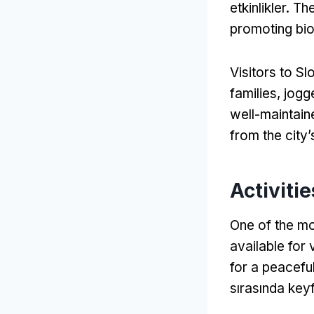
etkinlikler.
The
promoting biod
Visitors to S
families
,
jogg
well-maintaine
from the city’
Activitie
One of the mo
available for 
for a peaceful
sırasında keyf