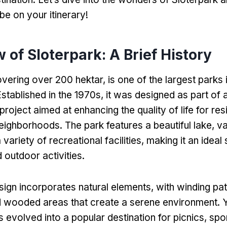
be on your itinerary
!
 of Sloterpark
:
A Brief History
vering over
200 hektar,
is one of the largest parks 
stablished in the 1970s
,
it was designed as part of 
oject aimed at enhancing the quality of life for resi
neighborhoods
.
The park features a beautiful lake
,
va
 variety of recreational facilities
,
making it an ideal 
 outdoor activities
.
sign incorporates natural elements
,
with winding pa
 wooded areas that create a serene environment
. 
s evolved into a popular destination for picnics
,
spo