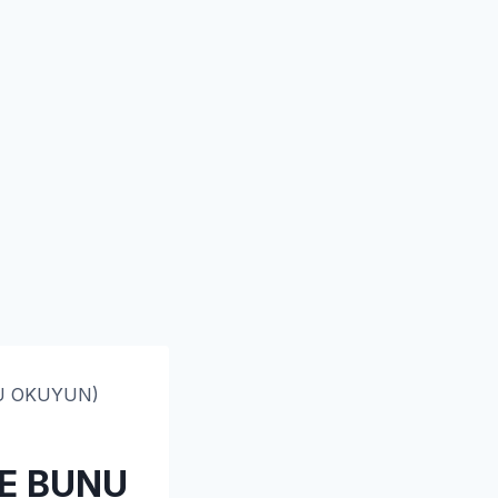
NU OKUYUN)
CE BUNU