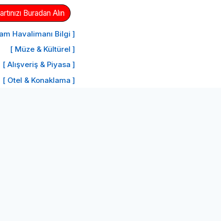
tınızı Buradan Alın
am Havalimanı Bilgi ]
[ Müze & Kültürel ]
[ Alışveriş & Piyasa ]
[ Otel & Konaklama ]