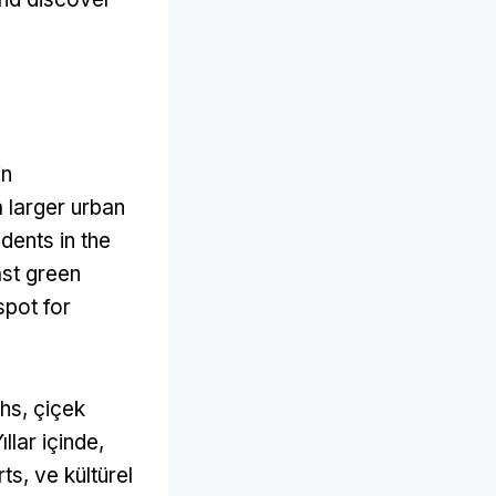
in
a larger urban
dents in the
st green
spot for
ths
, çiçek
Yıllar içinde,
rts
, ve kültürel