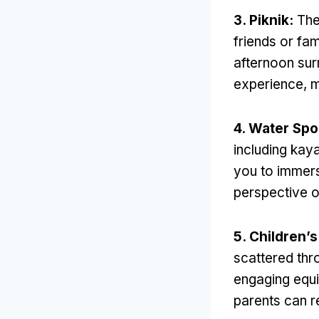
3. Piknik:
The
friends or fam
afternoon sur
experience
,
m
4.
Water Spo
including kay
you to immers
perspective o
5.
Children’s
scattered thr
engaging equ
parents can r