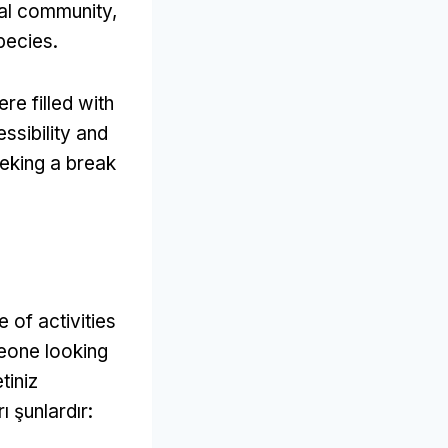
cal community
,
species
.
re filled with
ssibility and
eeking a break
 of activities
eone looking
tiniz
ı şunlardır: