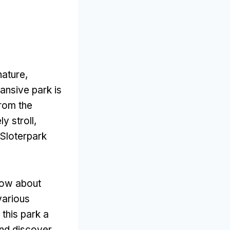
nature
,
pansive park is
from the
y stroll
,
Sloterpark
now about
various
 this park a
and discover