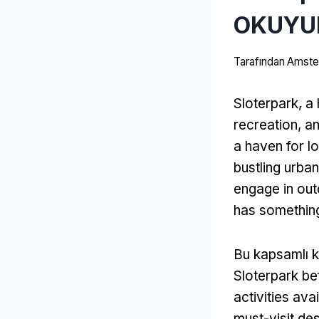
OKUYU
Tarafından
Amster
Sloterpark
,
a
recreation
,
an
a haven for lo
bustling urban 
engage in out
has somethin
Bu kapsamlı k
Sloterpark bef
activities ava
must-visit des