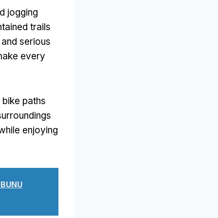
d jogging
tained trails
 and serious
 make every
 bike paths
surroundings
while enjoying
 BUNU