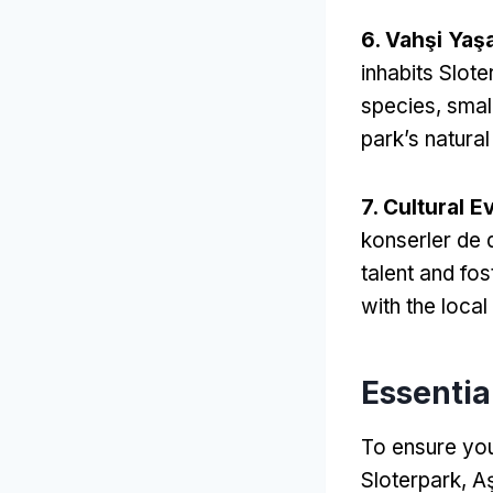
6. Vahşi Yaş
inhabits Slote
species
,
smal
park’s natural
7.
Cultural E
konserler de 
talent and fos
with the local
Essential
To ensure you
Sloterpark
, A