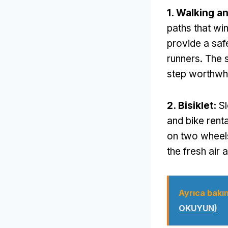
1.
Walking a
paths that wi
provide a saf
runners
.
The 
step worthwh
2. Bisiklet:
Sl
and bike rent
on two wheel
the fresh air
Ayrıca bakın
OKUYUN)