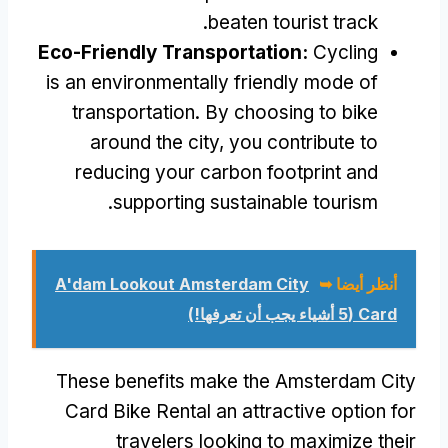
.
beaten tourist track
Eco-Friendly Transportation
:
Cycling
is an environmentally friendly mode of
transportation
.
By choosing to bike
around the city
,
you contribute to
reducing your carbon footprint and
.
supporting sustainable tourism
A'dam Lookout Amsterdam City
أنظر أيضا ➥
(5 أشياء يجب أن تعرفها!)
Card
These benefits make the Amsterdam City
Card Bike Rental an attractive option for
travelers looking to maximize their