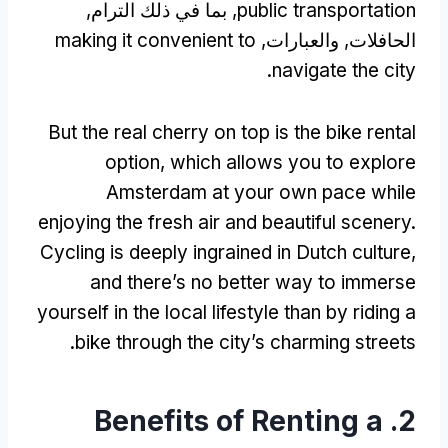
, بما في ذلك الترام,
public transportation
making it convenient to
الحافلات, والعبارات,
.
navigate the city
But the real cherry on top is the bike rental
option
,
which allows you to explore
Amsterdam at your own pace while
enjoying the fresh air and beautiful scenery
.
Cycling is deeply ingrained in Dutch culture
,
and there’s no better way to immerse
yourself in the local lifestyle than by riding a
.
bike through the city’s charming streets
Benefits of Renting a
2.