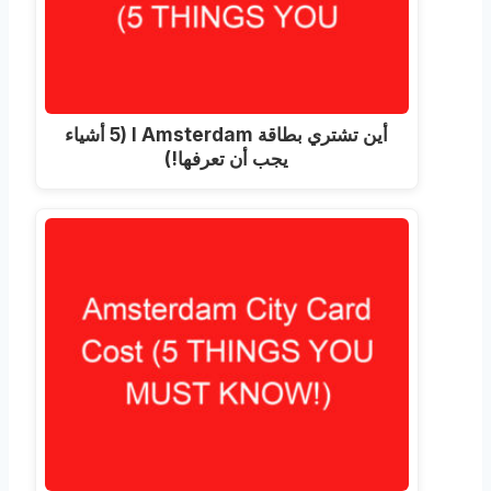
أين تشتري بطاقة I Amsterdam (5 أشياء
يجب أن تعرفها!)