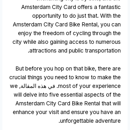
Amsterdam City Card offers a fantastic
opportunity to do just that
.
With the
Amsterdam City Card Bike Rental
,
you can
enjoy the freedom of cycling through the
city while also gaining access to numerous
.
attractions and public transportation
But before you hop on that bike
,
there are
crucial things you need to know to make the
we
. في هذه المقالة,
most of your experience
will delve into five essential aspects of the
Amsterdam City Card Bike Rental that will
enhance your visit and ensure you have an
.
unforgettable adventure