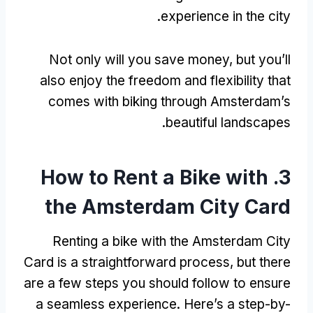
.
experience in the city
Not only will you save money
,
but you’ll
also enjoy the freedom and flexibility that
comes with biking through Amsterdam’s
.
beautiful landscapes
How to Rent a Bike with
3.
the Amsterdam City Card
Renting a bike with the Amsterdam City
Card is a straightforward process
,
but there
are a few steps you should follow to ensure
a seamless experience
.
Here’s a step-by-