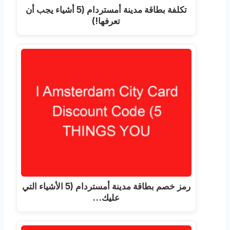
تكلفة بطاقة مدينة أمستردام (5 أشياء يجب أن
تعرفها!)
رمز خصم بطاقة مدينة أمستردام (5 الأشياء التي
عليك…