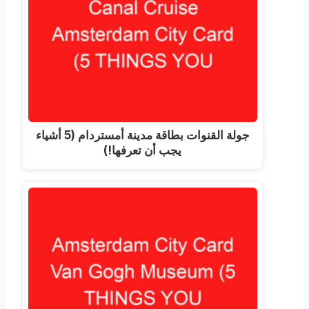
جولة القنوات بطاقة مدينة أمستردام (5 أشياء
يجب أن تعرفها!)