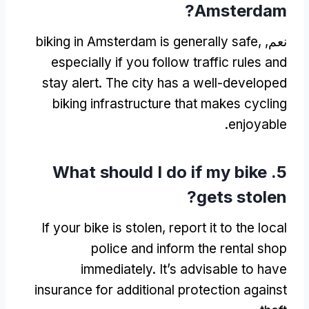
?
Amsterdam
biking in Amsterdam is generally safe
,
نعم,
especially if you follow traffic rules and
stay alert
.
The city has a well-developed
biking infrastructure that makes cycling
.
enjoyable
What should I do if my bike
5.
?
gets stolen
If your bike is stolen
,
report it to the local
police and inform the rental shop
immediately
.
It’s advisable to have
insurance for additional protection against