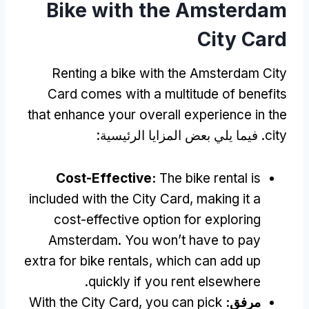
Bike with the Amsterdam
City Card
Renting a bike with the Amsterdam City
Card comes with a multitude of benefits
that enhance your overall experience in the
. فيما يلي بعض المزايا الرئيسية:
city
Cost-Effective
:
The bike rental is
included with the City Card
,
making it a
cost-effective option for exploring
Amsterdam
.
You won’t have to pay
extra for bike rentals
,
which can add up
.
quickly if you rent elsewhere
With the City Card
,
you can pick
مرفق: