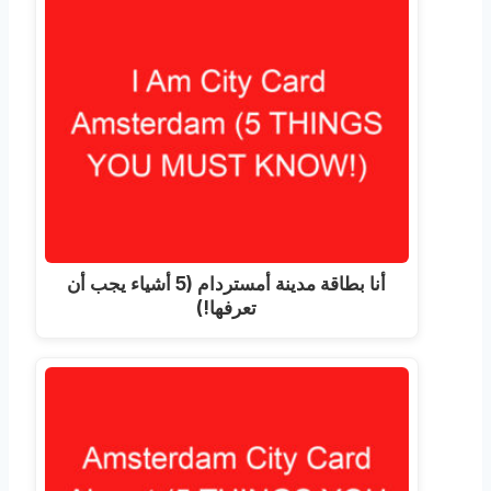
أنا بطاقة مدينة أمستردام (5 أشياء يجب أن
تعرفها!)