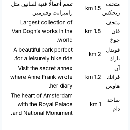
تضم أعمالًا فنية لفنانين مثل
متحف
km
1.5
رامبرانت وفيرمير.
ريجكس
Largest collection of
متحف
Van Gogh’s works in the
km
1.8
فان
.
world
جوخ
A beautiful park perfect
فوندل
km
2
.
for a leisurely bike ride
بارك
Visit the secret annex
آن
where Anne Frank wrote
km
1.2
فرانك
.
her diary
هاوس
The heart of Amsterdam
ساحة
with the Royal Palace
km
1
دام
.
and National Monument