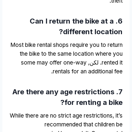
.
theft
Can I return the bike at a
6.
?
different location
Most bike rental shops require you to return
the bike to the same location where you
some may offer one-way
. لكن,
rented it
.
rentals for an additional fee
Are there any age restrictions
7.
?
for renting a bike
While there are no strict age restrictions
,
it’s
recommended that children be