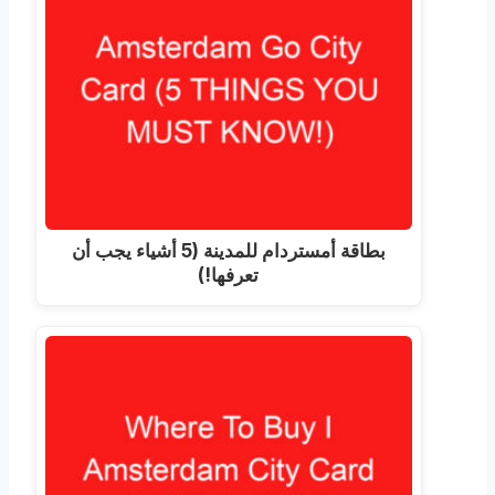
بطاقة أمستردام للمدينة (5 أشياء يجب أن
تعرفها!)