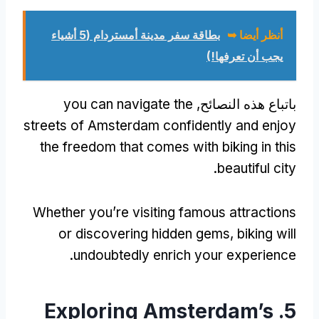
بطاقة سفر مدينة أمستردام (5 أشياء
أنظر أيضا ➥
يجب أن تعرفها!)
you can navigate the
باتباع هذه النصائح,
streets of Amsterdam confidently and enjoy
the freedom that comes with biking in this
.
beautiful city
Whether you’re visiting famous attractions
or discovering hidden gems
,
biking will
.
undoubtedly enrich your experience
Exploring Amsterdam’s
5.