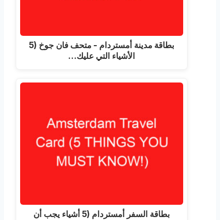
بطاقة مدينة أمستردام - متحف فان جوخ (5
الأشياء التي عليك…
بطاقة السفر أمستردام (5 أشياء يجب أن