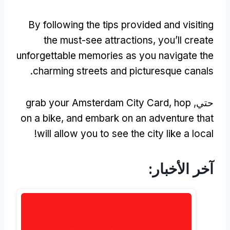
By following the tips provided and visiting
the must-see attractions
,
you’ll create
unforgettable memories as you navigate the
.
charming streets and picturesque canals
grab your Amsterdam City Card
,
hop
حتي,
on a bike
,
and embark on an adventure that
!
will allow you to see the city like a local
آخر الأخبار: