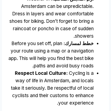
Amsterdam can be unpredictable
.
Dress in layers and wear comfortable
shoes for biking
.
Don’t forget to bring a
raincoat or poncho in case of sudden
.
showers
Before you set off
,
plan
خطط لمسارك:
your route using a map or a navigation
app
.
This will help you find the best bike
.
paths and avoid busy roads
Respect Local Culture
:
Cycling is a
way of life in Amsterdam
,
and locals
take it seriously
.
Be respectful of local
cyclists and their customs to enhance
.
your experience