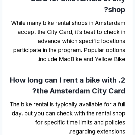
?
shop
While many bike rental shops in Amsterdam
accept the City Card
,
it’s best to check in
advance which specific locations
participate in the program
.
Popular options
.
include MacBike and Yellow Bike
How long can I rent a bike with
2.
?
the Amsterdam City Card
The bike rental is typically available for a full
day
,
but you can check with the rental shop
for specific time limits and policies
.
regarding extensions