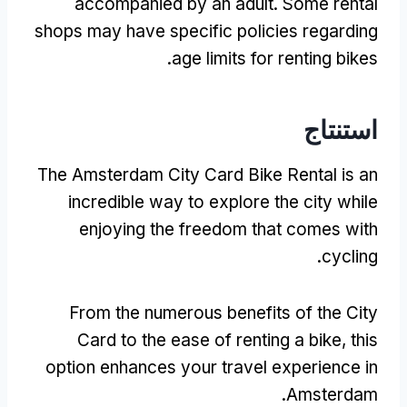
accompanied by an adult
.
Some rental
shops may have specific policies regarding
.
age limits for renting bikes
استنتاج
The Amsterdam City Card Bike Rental is an
incredible way to explore the city while
enjoying the freedom that comes with
.
cycling
From the numerous benefits of the City
Card to the ease of renting a bike
,
this
option enhances your travel experience in
.
Amsterdam