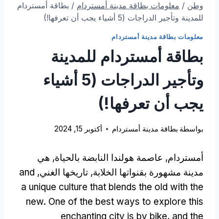
بطاقة أمستردام
/
معلومات بطاقة مدينة أمستردام
/
وطن
للمدينة وتأجير الدراجات (5 أشياء يجب أن تعرفها!)
معلومات بطاقة مدينة أمستردام
بطاقة أمستردام للمدينة
وتأجير الدراجات (5 أشياء
يجب أن تعرفها!)
أكتوبر 15, 2024
بطاقة مدينة أمستردام
بواسطة
أمستردام, عاصمة هولندا النابضة بالحياة, هي
and
مدينة مشهورة بقنواتها الخلابة, تاريخها الغني,
a unique culture that blends the old with the
new
.
One of the best ways to explore this
enchanting city is by bike
,
and the