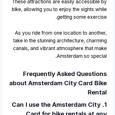
These attractions are easily accessible by
bike
,
allowing you to enjoy the sights while
.
getting some exercise
As you ride from one location to another
,
take in the stunning architecture
,
charming
canals
,
and vibrant atmosphere that make
.
Amsterdam so special
Frequently Asked Questions
about Amsterdam City Card Bike
Rental
Can I use the Amsterdam City
1.
Card for bike rentals at any