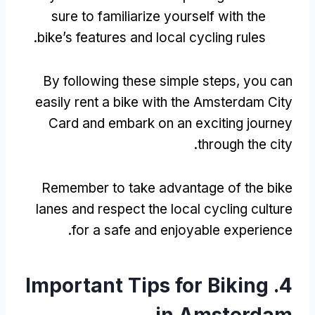
sure to familiarize yourself with the
.
bike’s features and local cycling rules
By following these simple steps
,
you can
easily rent a bike with the Amsterdam City
Card and embark on an exciting journey
.
through the city
Remember to take advantage of the bike
lanes and respect the local cycling culture
.
for a safe and enjoyable experience
Important Tips for Biking
4.
in Amsterdam