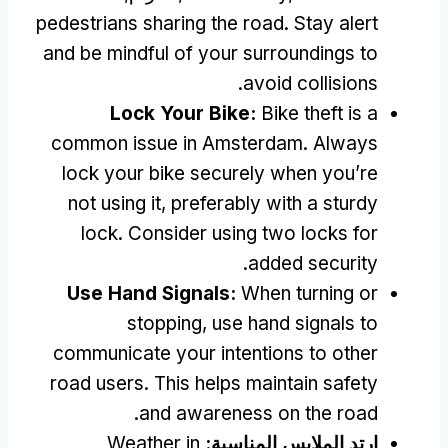
pedestrians sharing the road
.
Stay alert
and be mindful of your surroundings to
.
avoid collisions
Lock Your Bike
:
Bike theft is a
common issue in Amsterdam
.
Always
lock your bike securely when you’re
not using it
,
preferably with a sturdy
lock
.
Consider using two locks for
.
added security
Use Hand Signals
:
When turning or
stopping
,
use hand signals to
communicate your intentions to other
road users
.
This helps maintain safety
.
and awareness on the road
Weather in
ارتدِ الملابس المناسبة: