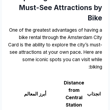
Must-See Attractions by
Bike
One of the greatest advantages of having a
bike rental through the Amsterdam City
Card is the ability to explore the city’s must-
see attractions at your own pace
.
Here are
some iconic spots you can visit while
:
biking
Distance
from
أبرز المعالم
انجذاب
Central
Station