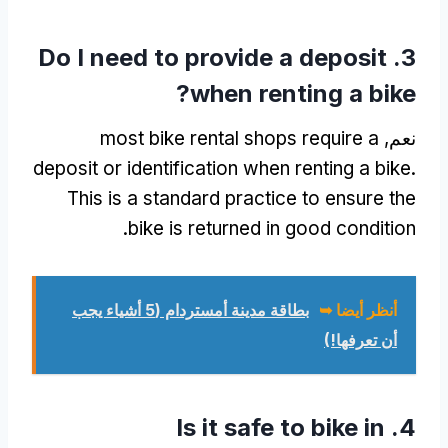
Do I need to provide a deposit
3.
?
when renting a bike
most bike rental shops require a
نعم,
deposit or identification when renting a bike
.
This is a standard practice to ensure the
.
bike is returned in good condition
بطاقة مدينة أمستردام (5 أشياء يجب
أنظر أيضا ➥
أن تعرفها!)
Is it safe to bike in
4.