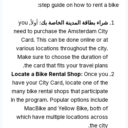
:
step guide on how to rent a bike
you
أولاً,
شراء بطاقة المدينة الخاصة بك:
need to purchase the Amsterdam City
Card
.
This can be done online or at
various locations throughout the city
.
Make sure to choose the duration of
.
the card that fits your travel plans
Locate a Bike Rental Shop
:
Once you
have your City Card
,
locate one of the
many bike rental shops that participate
in the program
.
Popular options include
MacBike and Yellow Bike
,
both of
which have multiple locations across
.
the city