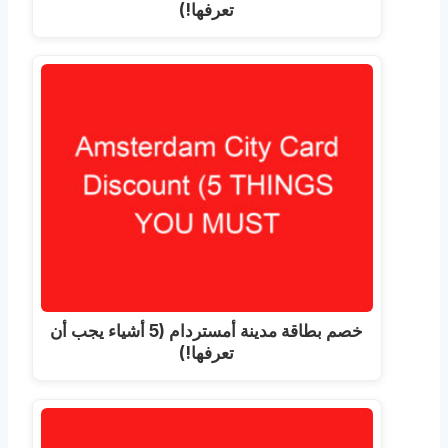
تعرفها!)
خصم بطاقة مدينة أمستردام (5 أشياء يجب أن
تعرفها!)