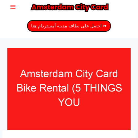
انتق
إل
المحتو
⏩ احصل على بطاقة مدينة أمستردام هنا