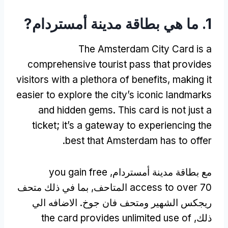
1. ما هي بطاقة مدينة أمستردام?
The Amsterdam City Card is a
comprehensive tourist pass that provides
visitors with a plethora of benefits
,
making it
easier to explore the city’s iconic landmarks
and hidden gems
.
This card is not just a
ticket
;
it’s a gateway to experiencing the
.
best that Amsterdam has to offer
you gain free
مع بطاقة مدينة أمستردام,
70 المتاحف, بما في ذلك متحف
access to over
ريجكس الشهير ومتحف فان جوخ. الاضافه الي
the card provides unlimited use of
ذلك,