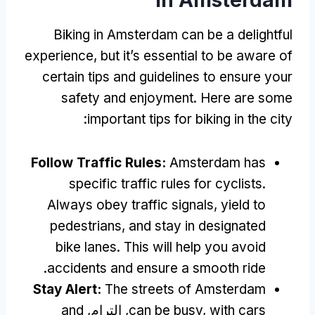
Biking in Amsterdam can be a delightful
experience
,
but it’s essential to be aware of
certain tips and guidelines to ensure your
safety and enjoyment
.
Here are some
:
important tips for biking in the city
Follow Traffic Rules
:
Amsterdam has
specific traffic rules for cyclists
.
Always obey traffic signals
,
yield to
pedestrians
,
and stay in designated
bike lanes
.
This will help you avoid
.
accidents and ensure a smooth ride
Stay Alert
:
The streets of Amsterdam
and
, الترام,
can be busy
,
with cars