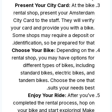
Present Your City Card
:
At the bike
rental shop
,
present your Amsterdam
City Card to the staff
.
They will verify
your card and provide you with a bike
.
Some shops may require a deposit or
.
identification
,
so be prepared for that
Choose Your Bike
:
Depending on the
rental shop
,
you may have options for
different types of bikes
,
including
standard bikes
,
electric bikes
,
and
tandem bikes
.
Choose the one that
.
suits your needs best
Enjoy Your Ride
:
After you’ve
completed the rental process
,
hop on
your bike and start exploring
!
Make