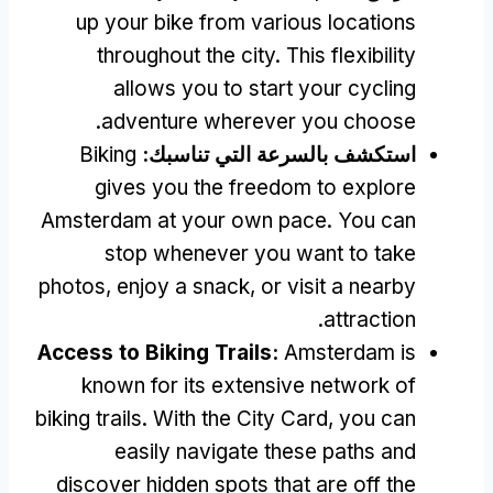
up your bike from various locations
throughout the city
.
This flexibility
allows you to start your cycling
.
adventure wherever you choose
Biking
استكشف بالسرعة التي تناسبك:
gives you the freedom to explore
Amsterdam at your own pace
.
You can
stop whenever you want to take
photos
,
enjoy a snack
,
or visit a nearby
.
attraction
Access to Biking Trails
:
Amsterdam is
known for its extensive network of
biking trails
.
With the City Card
,
you can
easily navigate these paths and
discover hidden spots that are off the