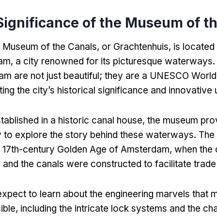
Significance of the Museum of t
 Museum of the Canals
,
or Grachtenhuis
,
is located 
am
,
a city renowned for its picturesque waterways
m are not just beautiful
;
they are a UNESCO World 
ting the city’s historical significance and innovative
tablished in a historic canal house
,
the museum prov
y to explore the story behind these waterways
.
The 
he 17th-century Golden Age of Amsterdam
,
when the 
,
and the canals were constructed to facilitate trade
expect to learn about the engineering marvels that 
ible
,
including the intricate lock systems and the ch