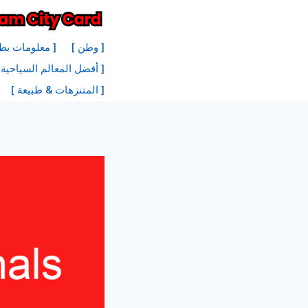
انتق
إل
نة أمستردام ]
[ وطن ]
المحتو
 السياحية في أمستردام ]
[ المتنزهات & طبيعة ]