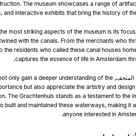
truction
.
The museum showcases a range of artifac
s
,
and interactive exhibits that bring the history of the
the most striking aspects of the museum is its focu
rtwined with the canals
.
From the merchants who thr
 the residents who called these canal houses hom
.
captures the essence of life in Amsterdam th
 not only gain a deeper understanding of the
أثناء ال
portance but also appreciate the artistry and design 
on
.
The Grachtenhuis stands as a testament to the in
o built and maintained these waterways
,
making it a
.
anyone interested in Amste