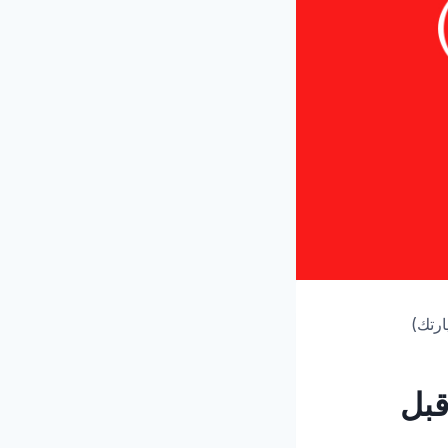
متحف 
متح