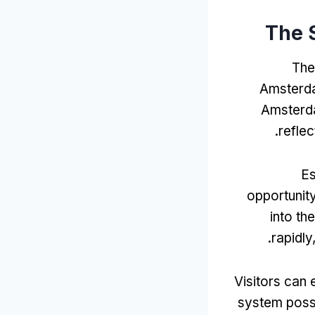
The 
The
Amsterd
Amsterda
.
reflec
Es
opportunit
into t
.
rapidly
Visitors can 
system poss