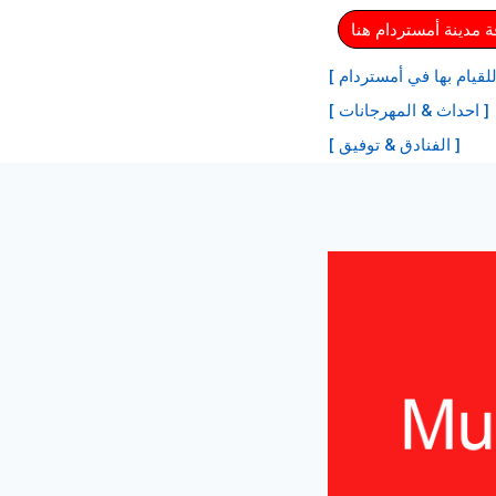
⏩ احصل على بطاقة م
[ أفضل الأنشطة للقيام ب
[ احداث & المهرجانات ]
[ الفنادق & توفيق ]