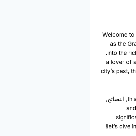
Welcome to t
as the Gr
.
into the r
a lover of 
city’s past
,
t
, النصائح,
thi
and
signifi
!
let’s dive i