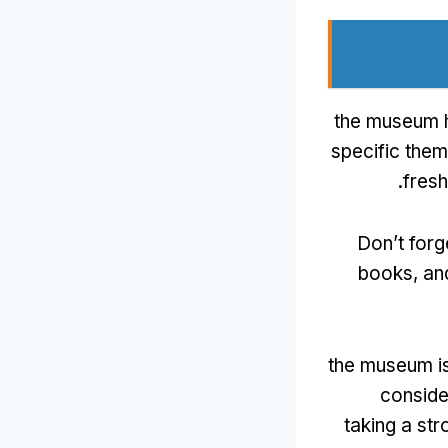
the museum h
specific them
.
fresh
Don’t forg
books
,
an
the museum is
conside
taking a str