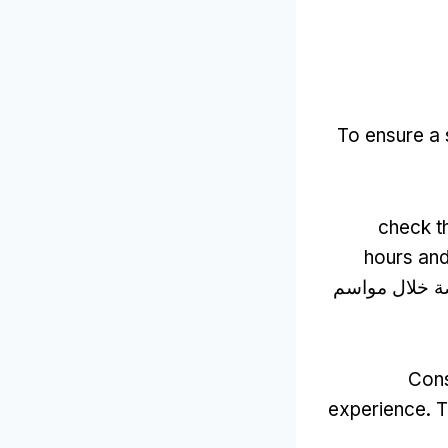
To ensure a 
check t
hours and
, خاصة خلال 
Cons
experience
.
T