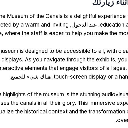
ماذا تتوقع 
 the Museum of the Canals is a delightful experience
eted by a warm and inviting
. عند الدخول,
education 
e
,
where the staff is eager to help you make the most
useum is designed to be accessible to all
,
with cle
 displays
.
As you navigate through the exhibits
,
you’
interactive elements that engage visitors of all ages
, هناك شيء للجميع.
touch-screen display or a han
e highlights of the museum is the stunning audiovisua
es the canals in all their glory
.
This immersive expe
ualize the historical context and the transformatio
.
over