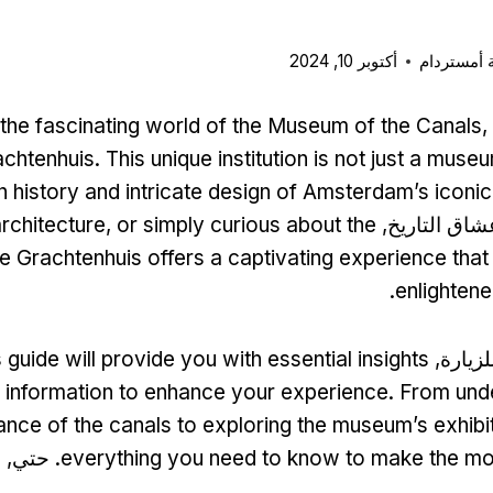
أكتوبر 10, 2024
بطاقة مدي
he fascinating world of the Museum of the Canals
,
achtenhuis
.
This unique institution is not just a muse
ich history and intricate design of Amsterdam’s iconi
architecture
,
or simply curious about the
سواء كنت من
he Grachtenhuis offers a captivating experience that 
.
enlightene
s guide will provide you with essential insights
أثناء ا
 information to enhance your experience
.
From unde
cance of the canals to exploring the museum’s exhibi
n
. حتي,
everything you need to know to make the mos