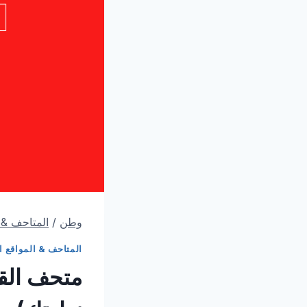
قع الثقافية
/
وطن
ف & المواقع الثقافية
أ هذا قبل