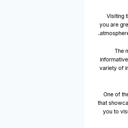
Visiting
you are gre
.
atmospher
The m
informative
variety of 
One of th
that showcas
you to vis