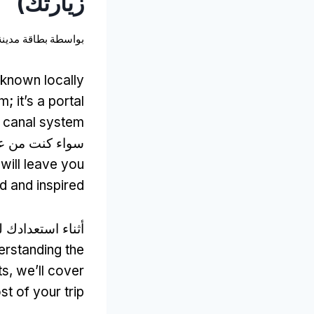
زيارتك)
نة أمستردام
بواسطة
known locally
um
;
it’s a portal
c canal system
 عشاق التاريخ,
will leave you
d and inspired
ستعدادك للزيارة,
rstanding the
ts
,
we’ll cover
t of your trip