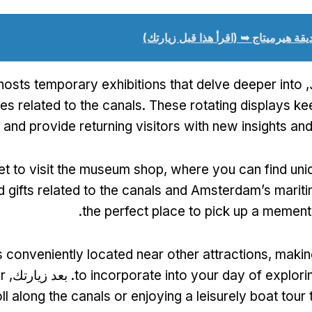
حديقة هيرميتاج ➥ (اقرأ هذا قبل زيارت
osts temporary exhibitions that delve deeper into
ا
es related to the canals
.
These rotating displays ke
 and provide returning visitors with new insights an
et to visit the museum shop
,
where you can find uni
d gifts related to the canals and Amsterdam’s mariti
.
the perfect place to pick up a memento
 conveniently located near other attractions
,
makin
r
. بعد زيارتك,
to incorporate into your day of explo
oll along the canals or enjoying a leisurely boat tour 