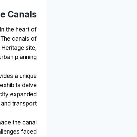
he Canals
in the heart of
.
The canals of
Heritage site
,
 urban planning
ides a unique
exhibits delve
city expanded
 and transport
made the canal
allenges faced