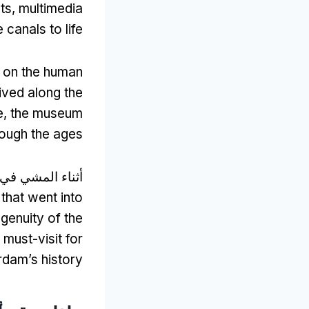
ts
,
multimedia
 canals to life
s on the human
ived along the
e
,
the museum
rough the ages
مشي في المتحف,
that went into
genuity of the
 must-visit for
rdam’s history