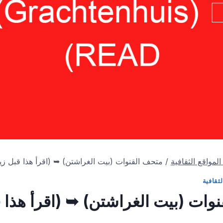
القنوات (بيت الغراشتن) ➥ (اقرأ هذا قبل زيارتك)
/
المتاحف & الموا
المتاح
ف القنوات (بيت الغراشتن) ➥ (اقر