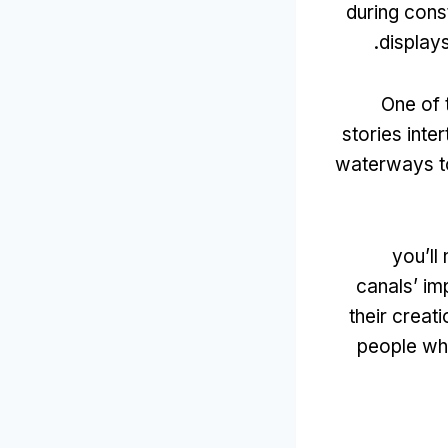
during cons
.
display
One of 
stories inte
waterways to
you’ll
canals’ im
their creati
people wh