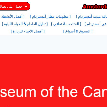
دينة أمستردام هنا
ها في أمستردام ]
[ معلومات مطار أمستردام ]
[ معلومات بطاقة مدي
[ تناول الطعام & الحياه الليليه ]
[ المتاحف & ثقافي ]
[ أفضل المعالم
[ أفضل الأحياء للزيارة ]
[ التسوق & أسواق ]