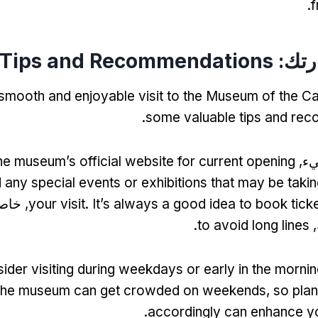
.
f
Tips and Recommendations
تخطي
smooth and enjoyable visit to the Museum of the C
.
some valuable tips and re
he museum’s official website for current opening
أول
 any special events or exhibitions that may be takin
مواسم
your visit
.
It’s always a good idea to book tick
.
to avoid long lines
ا
ider visiting during weekdays or early in the mornin
he museum can get crowded on weekends
,
so plan
.
accordingly can enhance y