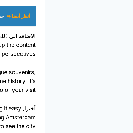
ك)
أنظر أيضا ➥
لاضافه الي ذلك,
ep the content
d perspectives
que souvenirs
,
me history
.
It’s
 of your visit
g it easy
أخيرا,
ring Amsterdam
to see the city