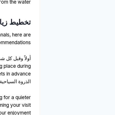
rom the water
ط زيارتك:
anals
,
here are
commendations
اً وقبل كل شيء,
g place during
ets in advance
لذروة السياحية,
g for a quieter
ning your visit
our enjoyment