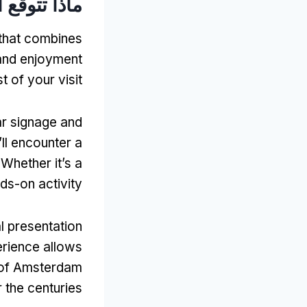
أثناء زيارتك
 that combines
and enjoyment
 of your visit
ar signage and
ll encounter a
.
Whether it’s a
ds-on activity
l presentation
rience allows
n of Amsterdam
 the centuries