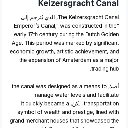
Keizersgracht Canal
, الذي يُترجم إلى
The Keizersgracht Canal
Emperor’s Canal
,”
was constructed in the
“
early 17th century during the Dutch Golden
Age
.
This period was marked by significant
economic growth
,
artistic achievement
,
and
the expansion of Amsterdam as a major
.
trading hub
the canal was designed as a means to
أصلا,
manage water levels and facilitate
it quickly became a
. لكن,
transportation
symbol of wealth and prestige
,
lined with
grand merchant houses that showcased the