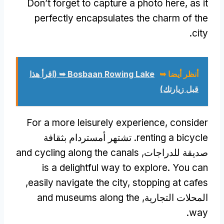
Don’t forget to capture a photo here
,
as it
perfectly encapsulates the charm of the
.
city
(اقرأ هذا
Bosbaan Rowing Lake ➥
أنظر أيضا ➥
قبل زيارتك)
For a more leisurely experience
,
consider
. تشتهر أمستردام بثقافة
renting a bicycle
and cycling along the canals
صديقة للدراجات,
is a delightful way to explore
.
You can
,
easily navigate the city
,
stopping at cafes
and museums along the
المحلات التجارية,
.
way