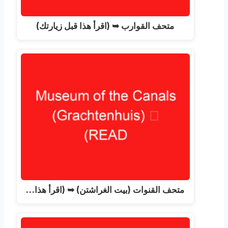
متحف القوارب ➥ (اقرأ هذا قبل زيارتك)
متحف القنوات (بيت الغراشتن) ➥ (اقرأ هذا…