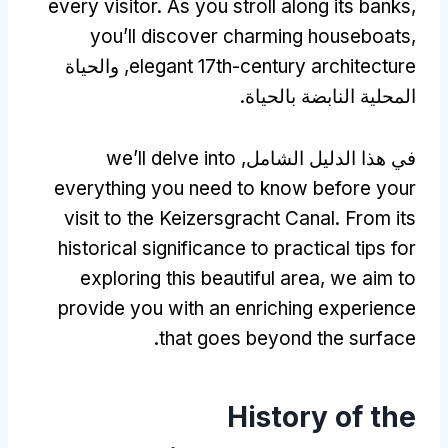
every visitor
.
As you stroll along its banks
,
you’ll discover charming houseboats
,
, والحياة
elegant 17th-century architecture
المحلية النابضة بالحياة.
we’ll delve into
في هذا الدليل الشامل,
everything you need to know before your
visit to the Keizersgracht Canal
.
From its
historical significance to practical tips for
exploring this beautiful area
,
we aim to
provide you with an enriching experience
.
that goes beyond the surface
History of the