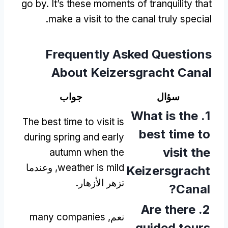
go by
.
It’s these moments of tranquility that
.
make a visit to the canal truly special
Frequently Asked Questions
About Keizersgracht Canal
جواب
سؤال
What is the
1.
The best time to visit is
best time to
during spring and early
visit the
autumn when the
, وعندما
weather is mild
Keizersgracht
تزهر الأزهار.
?
Canal
Are there
2.
many companies
نعم,
guided tours