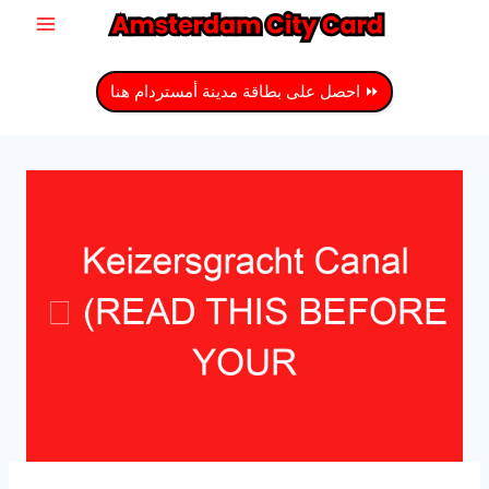
انتق
إل
المحتو
⏩ احصل على بطاقة مدينة أمستردام هنا