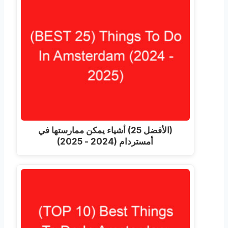
(الأفضل 25) أشياء يمكن ممارستها في
أمستردام (2024 - 2025)