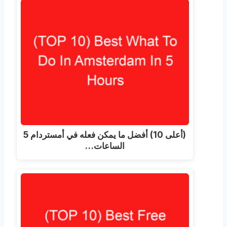
(أعلى 10) أفضل ما يمكن فعله في أمستردام 5
الساعات…