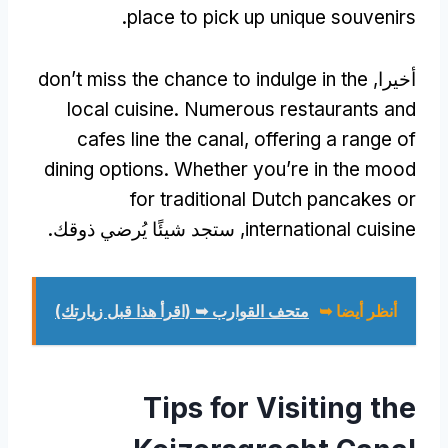
.
place to pick up unique souvenirs
don’t miss the chance to indulge in the
أخيرا,
local cuisine
.
Numerous restaurants and
cafes line the canal
,
offering a range of
dining options
.
Whether you’re in the mood
for traditional Dutch pancakes or
, ستجد شيئًا يُرضي ذوقك.
international cuisine
متحف القوارب ➥ (اقرأ هذا قبل زيارتك)
أنظر أيضا ➥
Tips for Visiting the