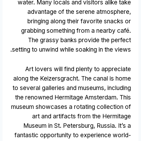
water
.
Many locals and visitors alike take
advantage of the serene atmosphere
,
bringing along their favorite snacks or
grabbing something from a nearby café
.
The grassy banks provide the perfect
.
setting to unwind while soaking in the views
Art lovers will find plenty to appreciate
along the Keizersgracht
.
The canal is home
to several galleries and museums
,
including
the renowned Hermitage Amsterdam
.
This
museum showcases a rotating collection of
art and artifacts from the Hermitage
Museum in St
.
Petersburg
,
Russia
.
It’s a
fantastic opportunity to experience world-