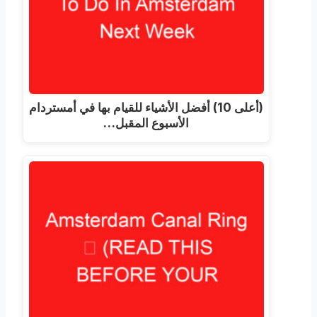
(أعلى 10) أفضل الأشياء للقيام بها في أمستردام
الأسبوع المقبل…