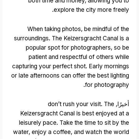
both time and money
,
allowing you to
.
explore the city more freely
When taking photos
,
be mindful of the
surroundings
.
The Keizersgracht Canal is a
popular spot for photographers
,
so be
patient and respectful of others while
capturing your perfect shot
.
Early mornings
or late afternoons can offer the best lighting
.
for photography
don’t rush your visit
.
The
أخيرًا,
Keizersgracht Canal is best enjoyed at a
leisurely pace
.
Take the time to sit by the
water
,
enjoy a coffee
,
and watch the world