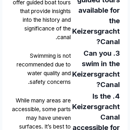
offer guided boat tours
available for
that provide insights
into the history and
the
significance of the
Keizersgracht
.
canal
?
Canal
Can you
3.
Swimming is not
swim in the
recommended due to
water quality and
Keizersgracht
.
safety concerns
?
Canal
Is the
4.
While many areas are
Keizersgracht
accessible
,
some parts
Canal
may have uneven
surfaces
.
It’s best to
accessible for