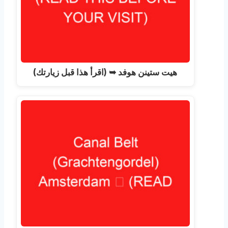
هيت ستينن هوفد ➥ (اقرأ هذا قبل زيارتك)