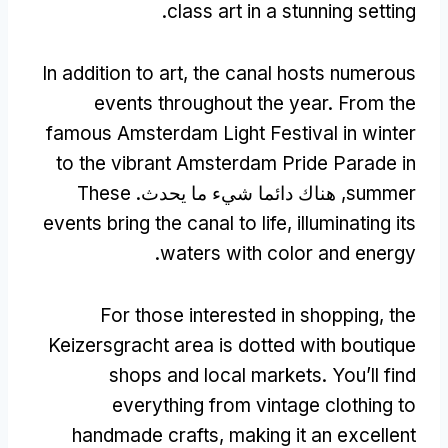
.
class art in a stunning setting
In addition to art
,
the canal hosts numerous
events throughout the year
.
From the
famous Amsterdam Light Festival in winter
to the vibrant Amsterdam Pride Parade in
These
, هناك دائما شيء ما يحدث.
summer
events bring the canal to life
,
illuminating its
.
waters with color and energy
For those interested in shopping
,
the
Keizersgracht area is dotted with boutique
shops and local markets
.
You’ll find
everything from vintage clothing to
handmade crafts
,
making it an excellent