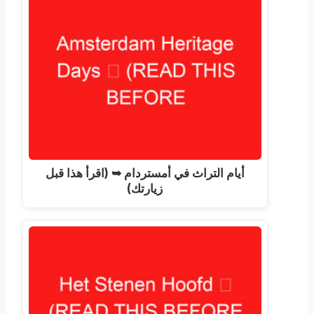
أيام التراث في أمستردام ➥ (اقرأ هذا قبل
زيارتك)