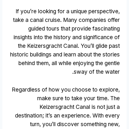
If you’re looking for a unique perspective
,
take a canal cruise
.
Many companies offer
guided tours that provide fascinating
insights into the history and significance of
the Keizersgracht Canal
.
You’ll glide past
historic buildings and learn about the stories
behind them
,
all while enjoying the gentle
.
sway of the water
Regardless of how you choose to explore
,
make sure to take your time
.
The
Keizersgracht Canal is not just a
destination
;
it’s an experience
.
With every
turn
,
you’ll discover something new
,