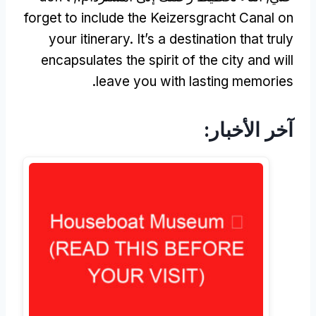
forget to include the Keizersgracht Canal on
your itinerary
.
It’s a destination that truly
encapsulates the spirit of the city and will
.
leave you with lasting memories
آخر الأخبار: