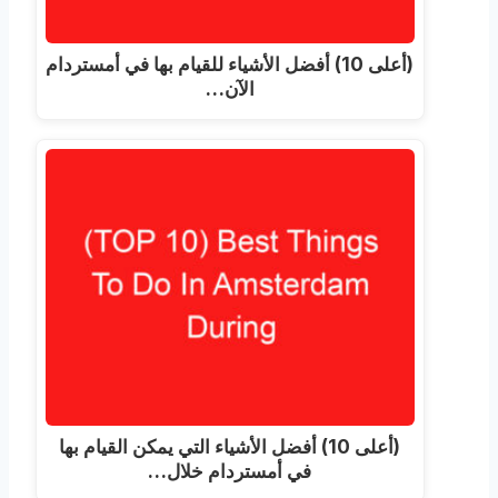
(أعلى 10) أفضل الأشياء للقيام بها في أمستردام
الآن…
(أعلى 10) أفضل الأشياء التي يمكن القيام بها
في أمستردام خلال…