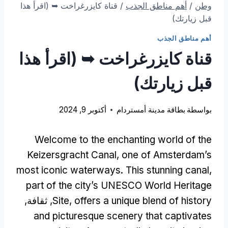
قناة كايزرغراخت ➥ (اقرأ هذا
/
أهم مناطق الجذب
/
وطن
قبل زيارتك)
أهم مناطق الجذب
قناة كايزرغراخت ➥ (اقرأ هذا
قبل زيارتك)
أكتوبر 9, 2024
بطاقة مدينة أمستردام
بواسطة
Welcome to the enchanting world of the
Keizersgracht Canal
,
one of Amsterdam’s
most iconic waterways
.
This stunning canal
,
part of the city’s UNESCO World Heritage
, ثقافة,
Site
,
offers a unique blend of history
and picturesque scenery that captivates