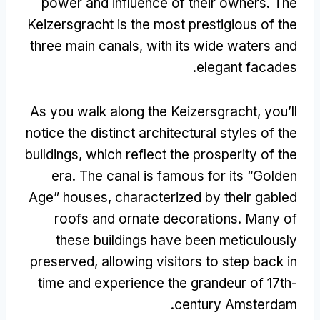
power and influence of their owners
.
The
Keizersgracht is the most prestigious of the
three main canals
,
with its wide waters and
.
elegant facades
As you walk along the Keizersgracht
,
you’ll
notice the distinct architectural styles of the
buildings
,
which reflect the prosperity of the
era
.
The canal is famous for its
“
Golden
Age
”
houses
,
characterized by their gabled
roofs and ornate decorations
.
Many of
these buildings have been meticulously
preserved
,
allowing visitors to step back in
time and experience the grandeur of 17th-
.
century Amsterdam