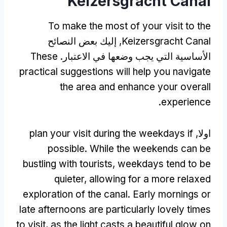
Keizersgracht Canal
To make the most of your visit to the
, إليك بعض النصائح
Keizersgracht Canal
These
الأساسية التي يجب وضعها في الاعتبار.
practical suggestions will help you navigate
the area and enhance your overall
.
experience
plan your visit during the weekdays if
اولا,
possible
.
While the weekends can be
bustling with tourists
,
weekdays tend to be
quieter
,
allowing for a more relaxed
exploration of the canal
.
Early mornings or
late afternoons are particularly lovely times
to visit
,
as the light casts a beautiful glow on