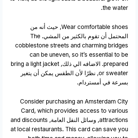
.
the water
, حيث أنه من
Wear comfortable shoes
The
المحتمل أن تقوم بالكثير من المشي.
cobblestone streets and charming bridges
can be uneven
,
so it’s essential to be
bring a light jacket
. الاضافه الي ذلك,
prepared
, نظرًا لأن الطقس يمكن أن يتغير
or sweater
بسرعة في أمستردام.
Consider purchasing an Amsterdam City
Card
,
which provides access to various
and discounts
, وسائل النقل العامة,
attractions
at local restaurants
.
This card can save you