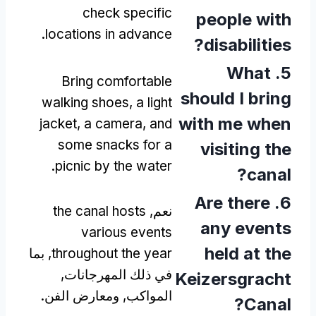
check specific
people with
.
locations in advance
?
disabilities
What
5.
Bring comfortable
should I bring
walking shoes
,
a light
with me when
jacket
,
a camera
,
and
some snacks for a
visiting the
.
picnic by the water
?
canal
Are there
6.
the canal hosts
نعم,
any events
various events
held at the
, بما
throughout the year
في ذلك المهرجانات,
Keizersgracht
المواكب, ومعارض الفن.
?
Canal