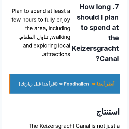
How long
7.
Plan to spend at least a
should I plan
few hours to fully enjoy
to spend at
the area
,
including
, تناول الطعام,
walking
the
and exploring local
Keizersgracht
.
attractions
?
Canal
Foodhallen ➥ (اقرأ هذا قبل زيارتك)
أنظر أيضا ➥
استنتاج
The Keizersgracht Canal is not just a