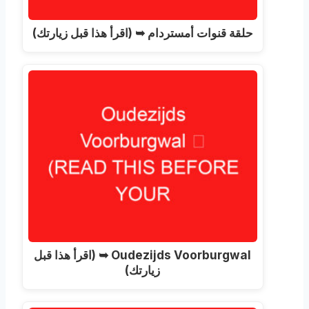
حلقة قنوات أمستردام ➥ (اقرأ هذا قبل زيارتك)
Oudezijds Voorburgwal ➥ (اقرأ هذا قبل
زيارتك)