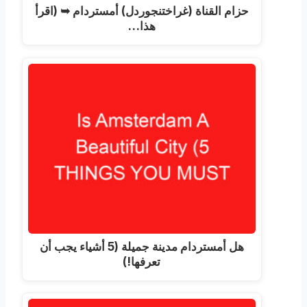
حزام القناة (غراختنجوردل) أمستردام ➥ (اقرأ
هذا…
هل أمستردام مدينة جميلة (5 أشياء يجب أن
تعرفها!)