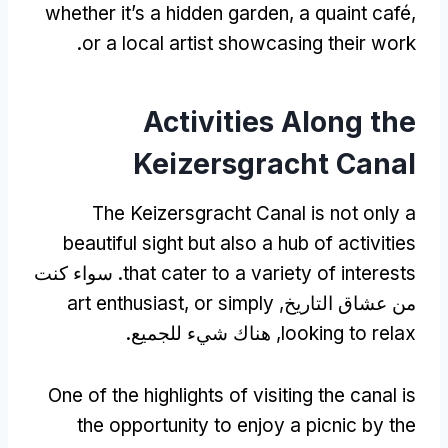
whether it’s a hidden garden
,
a quaint café
,
.
or a local artist showcasing their work
Activities Along the
Keizersgracht Canal
The Keizersgracht Canal is not only a
beautiful sight but also a hub of activities
. سواء كنت
that cater to a variety of interests
art enthusiast
,
or simply
من عشاق التاريخ,
, هناك شيء للجميع.
looking to relax
One of the highlights of visiting the canal is
the opportunity to enjoy a picnic by the