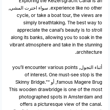
Exploring the Keizersgracht Canal is an
. سواء اخترت المشي,
experience like no other
cycle
,
or take a boat tour
,
the views are
simply breathtaking
.
The best way to
appreciate the canal’s beauty is to stroll
along its banks
,
allowing you to soak in the
vibrant atmosphere and take in the stunning
.
architecture
you’ll encounter various points
أثناء التجول,
of interest
.
One must-see stop is the
Skinny Bridge.
”
, أو “
famous Magere Brug
This wooden drawbridge is one of the most
photographed spots in Amsterdam and
offers a picturesque view of the canal
.