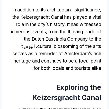
In addition to its architectural significance
,
the Keizersgracht Canal has played a vital
role in the city’s history
.
It has witnessed
numerous events
,
from the thriving trade of
the Dutch East India Company to the
it
. اليوم,
cultural blossoming of the arts
serves as a reminder of Amsterdam’s rich
heritage and continues to be a focal point
.
for both locals and tourists alike
Exploring the
Keizersgracht Canal