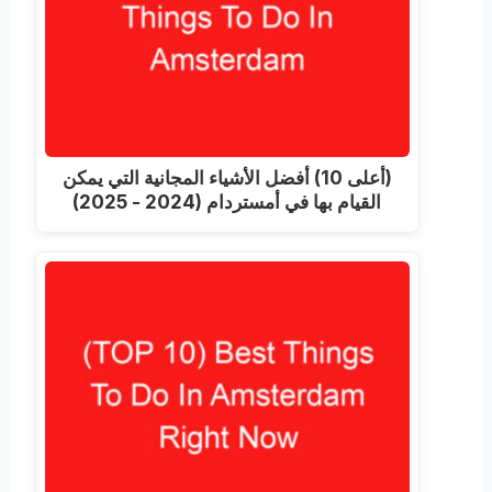
(أعلى 10) أفضل الأشياء المجانية التي يمكن
القيام بها في أمستردام (2024 - 2025)