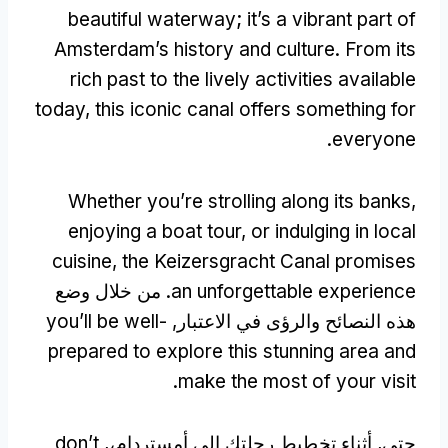
beautiful waterway
;
it’s a vibrant part of
Amsterdam’s history and culture
.
From its
rich past to the lively activities available
today
,
this iconic canal offers something for
.
everyone
Whether you’re strolling along its banks
,
enjoying a boat tour
,
or indulging in local
cuisine
,
the Keizersgracht Canal promises
. من خلال وضع
an unforgettable experience
you’ll be well-
هذه النصائح والرؤى في الاعتبار,
prepared to explore this stunning area and
.
make the most of your visit
don’t
حتي, أثناء تخطيط رحلتك إلى أمستردام،,