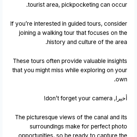
.
tourist area
,
pickpocketing can occur
If you’re interested in guided tours
,
consider
joining a walking tour that focuses on the
.
history and culture of the area
These tours often provide valuable insights
that you might miss while exploring on your
.
own
!
don’t forget your camera
أخيرا,
The picturesque views of the canal and its
surroundings make for perfect photo
opportunities
,
so be ready to capture the