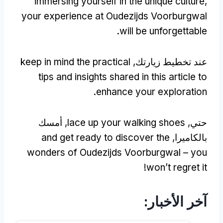
immersing yourself in the unique culture
,
your experience at Oudezijds Voorburgwal
.
will be unforgettable
keep in mind the practical
عند تخطيط زيارتك,
tips and insights shared in this article to
.
enhance your exploration
, أمسك
lace up your walking shoes
حتي,
and get ready to discover the
بالكاميرا,
wonders of Oudezijds Voorburgwal – you
!
won’t regret it
آخر الأخبار: