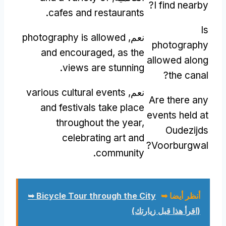
?
I find nearby
.
cafes and restaurants
Is
photography is allowed
نعم,
photography
and encouraged
,
as the
allowed along
.
views are stunning
?
the canal
various cultural events
نعم,
Are there any
and festivals take place
events held at
throughout the year
,
Oudezijds
celebrating art and
?
Voorburgwal
.
community
Bicycle Tour through the City ➥
أنظر أيضا ➥
(اقرأ هذا قبل زيارتك)