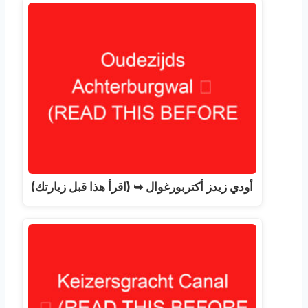
أودي زيدز أكتربورغوال ➥ (اقرأ هذا قبل زيارتك)