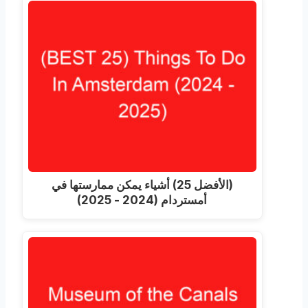
(الأفضل 25) أشياء يمكن ممارستها في
أمستردام (2024 - 2025)