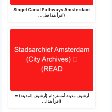
Singel Canal Pathways Amsterdam
(اقرأ هذا قبل…
أرشيف مدينة أمستردام (أرشيف المدينة) ➥
(اقرأ هذا…