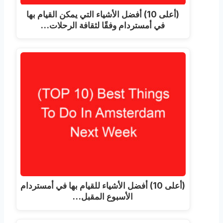
(أعلى 10) أفضل الأشياء التي يمكن القيام بها
في أمستردام وفقًا لثقافة الرحلات…
(أعلى 10) أفضل الأشياء للقيام بها في أمستردام
الأسبوع المقبل…