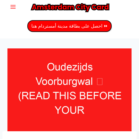
انتق
إل
المحتو
⏩ احصل على بطاقة مدينة أمستردام هنا