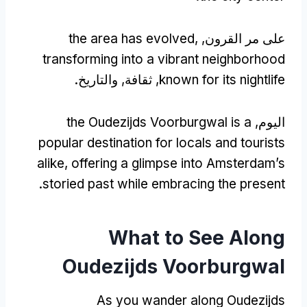
the area has evolved
,
على مر القرون,
transforming into a vibrant neighborhood
, ثقافة, والتاريخ.
known for its nightlife
the Oudezijds Voorburgwal is a
اليوم,
popular destination for locals and tourists
alike
,
offering a glimpse into Amsterdam’s
.
storied past while embracing the present
What to See Along
Oudezijds Voorburgwal
As you wander along Oudezijds