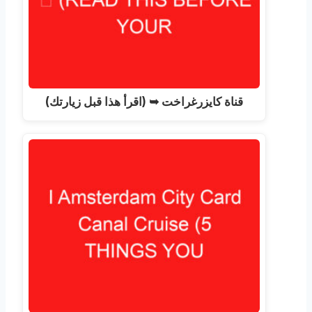
قناة كايزرغراخت ➥ (اقرأ هذا قبل زيارتك)