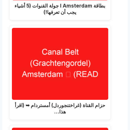
بطاقة I Amsterdam جولة القنوات (5 أشياء
يجب أن تعرفها!)
حزام القناة (غراختنجوردل) أمستردام ➥ (اقرأ
هذا…