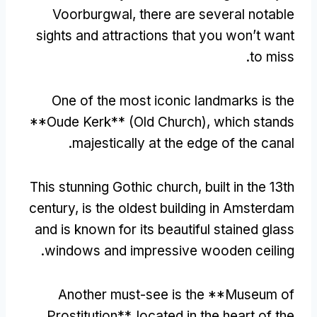
Voorburgwal
,
there are several notable
sights and attractions that you won’t want
.
to miss
One of the most iconic landmarks is the
**Oude Kerk**
(
Old Church
),
which stands
.
majestically at the edge of the canal
This stunning Gothic church
,
built in the 13th
century
,
is the oldest building in Amsterdam
and is known for its beautiful stained glass
.
windows and impressive wooden ceiling
Another must-see is the **Museum of
Prostitution**
,
located in the heart of the