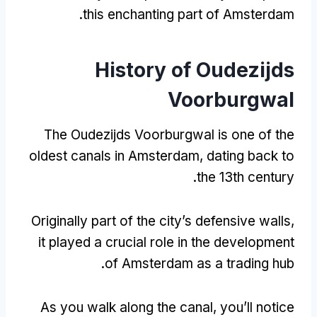
.
this enchanting part of Amsterdam
History of Oudezijds
Voorburgwal
The Oudezijds Voorburgwal is one of the
oldest canals in Amsterdam
,
dating back to
.
the 13th century
Originally part of the city’s defensive walls
,
it played a crucial role in the development
.
of Amsterdam as a trading hub
As you walk along the canal
,
you’ll notice