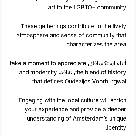
.
art to the LGBTQ+ community
These gatherings contribute to the lively
atmosphere and sense of community that
.
characterizes the area
take a moment to appreciate
أثناء استكشافك,
and modernity
, ثقافة,
the blend of history
.
that defines Oudezijds Voorburgwal
Engaging with the local culture will enrich
your experience and provide a deeper
understanding of Amsterdam’s unique
.
identity