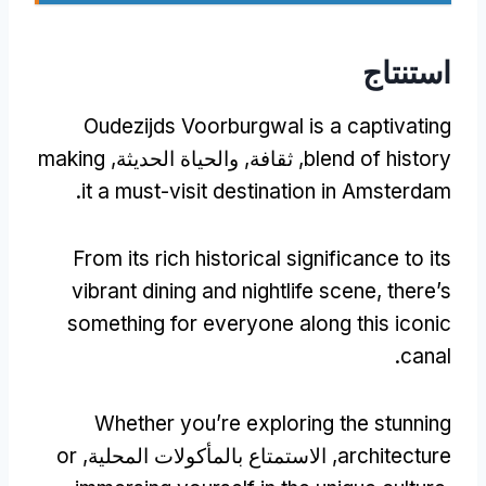
استنتاج
Oudezijds Voorburgwal is a captivating
making
, ثقافة, والحياة الحديثة,
blend of history
.
it a must-visit destination in Amsterdam
From its rich historical significance to its
vibrant dining and nightlife scene
,
there’s
something for everyone along this iconic
.
canal
Whether you’re exploring the stunning
or
, الاستمتاع بالمأكولات المحلية,
architecture