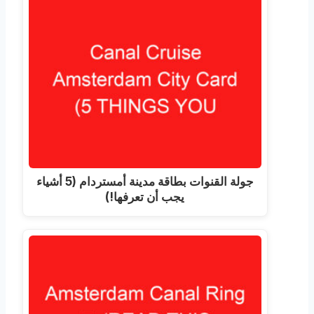
جولة القنوات بطاقة مدينة أمستردام (5 أشياء
يجب أن تعرفها!)