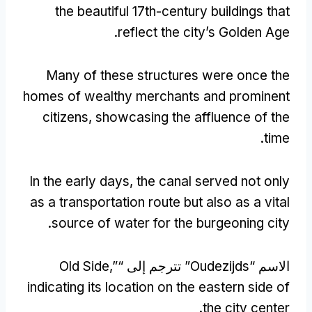
the beautiful 17th-century buildings that
.
reflect the city’s Golden Age
Many of these structures were once the
homes of wealthy merchants and prominent
citizens
,
showcasing the affluence of the
.
time
In the early days
,
the canal served not only
as a transportation route but also as a vital
.
source of water for the burgeoning city
Old Side
,”
” تترجم إلى “
Oudezijds
الاسم “
indicating its location on the eastern side of
.
the city center