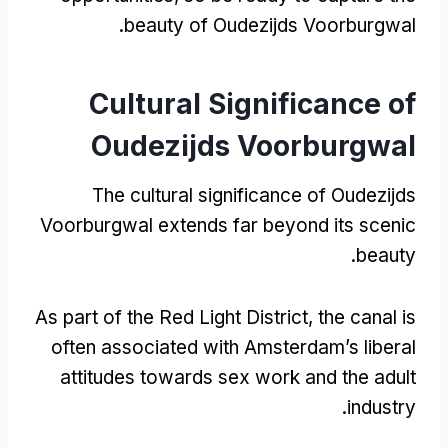
.
beauty of Oudezijds Voorburgwal
Cultural Significance of
Oudezijds Voorburgwal
The cultural significance of Oudezijds
Voorburgwal extends far beyond its scenic
.
beauty
As part of the Red Light District
,
the canal is
often associated with Amsterdam’s liberal
attitudes towards sex work and the adult
.
industry