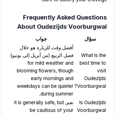
Frequently Asked Questions
About Oudezijds Voorburgwal
جواب
سؤال
أفضل وقت للزيارة هو خلال
فصل الربيع (من أبريل إلى يونيو)
What is the
for mild weather and
best time to
blooming flowers
,
though
visit
early mornings and
Oudezijds
weekdays can be quieter
?
Voorburgwal
.
during summer
it is generally safe
,
but
نعم,
Is Oudezijds
be cautious of your
Voorburgwal