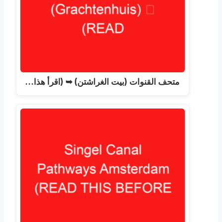
متحف القنوات (بيت الغراشتن) ➥ (اقرأ هذا…