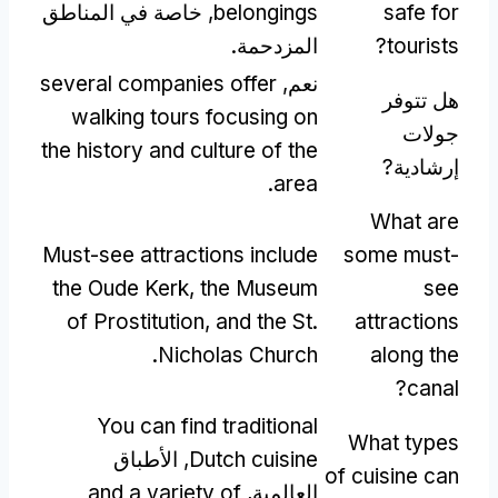
, خاصة في المناطق
belongings
safe for
المزدحمة.
?
tourists
several companies offer
نعم,
هل تتوفر
walking tours focusing on
جولات
the history and culture of the
إرشادية?
.
area
What are
Must-see attractions include
some must-
the Oude Kerk
,
the Museum
see
of Prostitution
,
and the St
.
attractions
.
Nicholas Church
along the
?
canal
You can find traditional
What types
, الأطباق
Dutch cuisine
of cuisine can
and a variety of
العالمية,