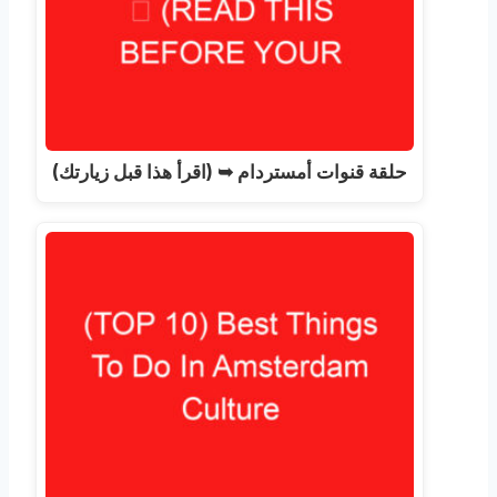
حلقة قنوات أمستردام ➥ (اقرأ هذا قبل زيارتك)