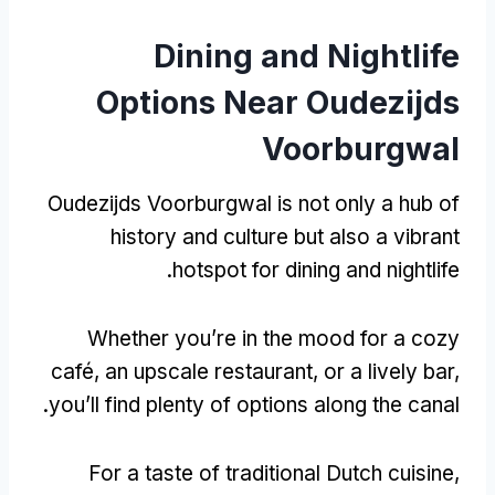
Dining and Nightlife
Options Near Oudezijds
Voorburgwal
Oudezijds Voorburgwal is not only a hub of
history and culture but also a vibrant
.
hotspot for dining and nightlife
Whether you’re in the mood for a cozy
café
,
an upscale restaurant
,
or a lively bar
,
.
you’ll find plenty of options along the canal
For a taste of traditional Dutch cuisine
,