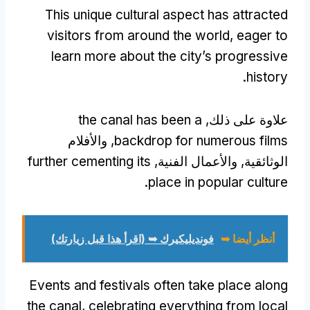
This unique cultural aspect has attracted
visitors from around the world
,
eager to
learn more about the city’s progressive
.
history
the canal has been a
علاوة على ذلك,
, والأفلام
backdrop for numerous films
further cementing its
الوثائقية, والأعمال الفنية,
.
place in popular culture
فونديليكيرك ➥ (اقرأ هذا قبل زيارتك)
أنظر أيضا ➥
Events and festivals often take place along
the canal
,
celebrating everything from local