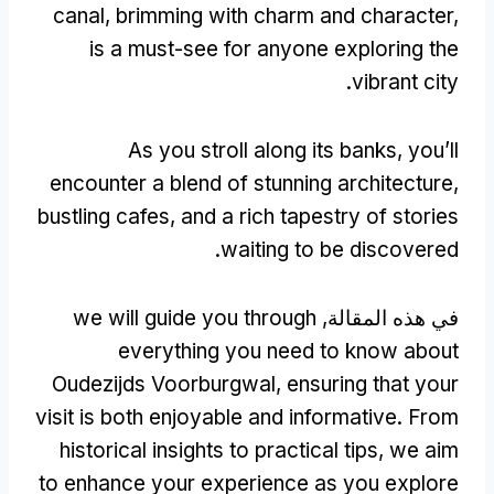
canal
,
brimming with charm and character
,
is a must-see for anyone exploring the
.
vibrant city
As you stroll along its banks
,
you’ll
encounter a blend of stunning architecture
,
bustling cafes
,
and a rich tapestry of stories
.
waiting to be discovered
we will guide you through
في هذه المقالة,
everything you need to know about
Oudezijds Voorburgwal
,
ensuring that your
visit is both enjoyable and informative
.
From
historical insights to practical tips
,
we aim
to enhance your experience as you explore