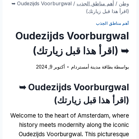
Oudezijds Voorburgwal ➥
/
أهم مناطق الجذب
/
وطن
(اقرأ هذا قبل زيارتك)
أهم مناطق الجذب
Oudezijds Voorburgwal
➥ (اقرأ هذا قبل زيارتك)
أكتوبر 9, 2024
بطاقة مدينة أمستردام
بواسطة
Oudezijds Voorburgwal ➥
(اقرأ هذا قبل زيارتك)
Welcome to the heart of Amsterdam
,
where
history meets modernity along the iconic
Oudezijds Voorburgwal
.
This picturesque