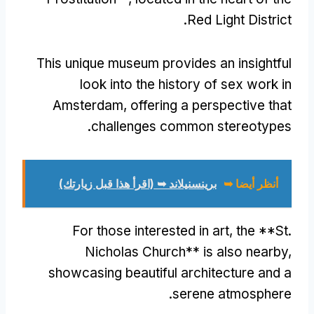
.
Red Light District
This unique museum provides an insightful
look into the history of sex work in
Amsterdam
,
offering a perspective that
.
challenges common stereotypes
برينسنيلاند ➥ (اقرأ هذا قبل زيارتك)
أنظر أيضا ➥
For those interested in art
,
the **St
.
Nicholas Church** is also nearby
,
showcasing beautiful architecture and a
.
serene atmosphere