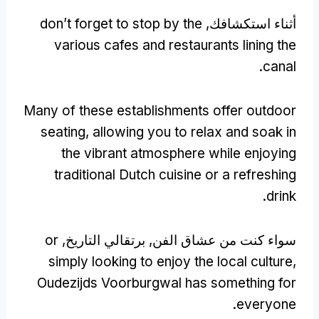
don’t forget to stop by the
أثناء استكشافك,
various cafes and restaurants lining the
.
canal
Many of these establishments offer outdoor
seating
,
allowing you to relax and soak in
the vibrant atmosphere while enjoying
traditional Dutch cuisine or a refreshing
.
drink
or
سواء كنت من عشاق الفن, برتقالي التاريخ,
simply looking to enjoy the local culture
,
Oudezijds Voorburgwal has something for
.
everyone