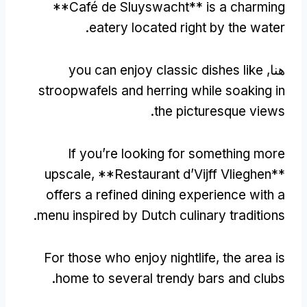
**
Café de Sluyswacht** is a charming
.
eatery located right by the water
you can enjoy classic dishes like
هنا,
stroopwafels and herring while soaking in
.
the picturesque views
If you’re looking for something more
upscale
, **
Restaurant d’Vijff Vlieghen**
offers a refined dining experience with a
.
menu inspired by Dutch culinary traditions
For those who enjoy nightlife
,
the area is
.
home to several trendy bars and clubs