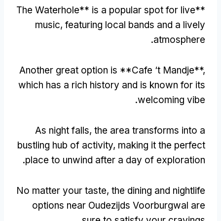
The Waterhole** is a popular spot for live
**
music
,
featuring local bands and a lively
.
atmosphere
Another great option is **Cafe ‘t Mandje**
,
which has a rich history and is known for its
.
welcoming vibe
As night falls
,
the area transforms into a
bustling hub of activity
,
making it the perfect
.
place to unwind after a day of exploration
No matter your taste
,
the dining and nightlife
options near Oudezijds Voorburgwal are
.
sure to satisfy your cravings