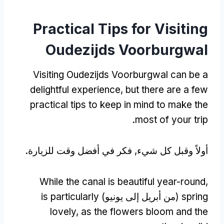
Practical Tips for Visiting
Oudezijds Voorburgwal
Visiting Oudezijds Voorburgwal can be a
delightful experience
,
but there are a few
practical tips to keep in mind to make the
.
most of your trip
أولاً وقبل كل شيء, فكر في أفضل وقت للزيارة.
While the canal is beautiful year-round
,
is particularly
(من أبريل إلى يونيو)
spring
lovely
,
as the flowers bloom and the