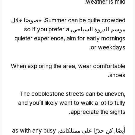
.
weather is mild
, خصوصًا خلال
Summer can be quite crowded
so if you prefer a
موسم الذروة السياحي,
quieter experience
,
aim for early mornings
.
or weekdays
When exploring the area
,
wear comfortable
.
shoes
The cobblestone streets can be uneven
,
and you’ll likely want to walk a lot to fully
.
appreciate the sights
as with any busy
أيضًا, كن حذرًا على ممتلكاتك,