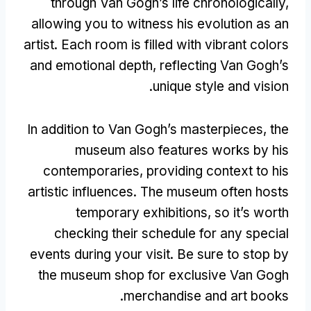
through Van Gogh’s life chronologically
,
allowing you to witness his evolution as an
artist
.
Each room is filled with vibrant colors
and emotional depth
,
reflecting Van Gogh’s
.
unique style and vision
In addition to Van Gogh’s masterpieces
,
the
museum also features works by his
contemporaries
,
providing context to his
artistic influences
.
The museum often hosts
temporary exhibitions
,
so it’s worth
checking their schedule for any special
events during your visit
.
Be sure to stop by
the museum shop for exclusive Van Gogh
.
merchandise and art books