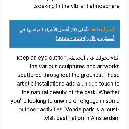
.
soaking in the vibrant atmosphere
(أعلى 10) أفضل الأشياء للقيام بها في
أنظر أيضا ➥
أمستردام الآن (2024 - 2025)
keep an eye out for
أثناء تجولك في الحديقة,
the various sculptures and artworks
scattered throughout the grounds
.
These
artistic installations add a unique touch to
the natural beauty of the park
.
Whether
you’re looking to unwind or engage in some
outdoor activities
,
Vondelpark is a must-
.
visit destination in Amsterdam