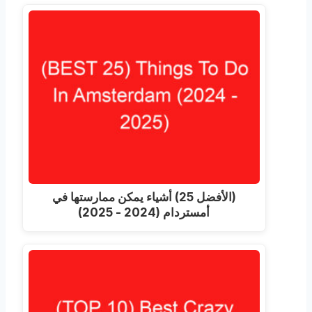
(الأفضل 25) أشياء يمكن ممارستها في
أمستردام (2024 - 2025)