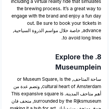
including a virtual reality ride that simulates
the brewing process
.
It’s a great way to
engage with the brand and enjoy a fun day
out
.
Be sure to book your tickets in
, خاصة خلال مواسم الذروة السياحية,
advance
.
to avoid long lines
Explore the
8.
Museumplein
or Museum Square
,
is the
ساحة المتاحف,
, وتضم عدة من
cultural heart of Amsterdam
This expansive square is
أهم متاحف المدينة.
, متحف فان
surrounded by the Rijksmuseum
making it a hub for art
جوخ, ومتحف ستيديليك,