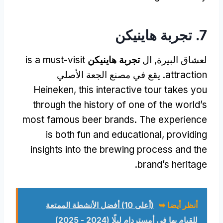
7. تجربة هاينيكن
is a must-visit
تجربة هاينيكن
لعشاق البيرة, ال
. يقع في مصنع الجعة الأصلي
attraction
Heineken,
this interactive tour takes you
through the history of one of the world’s
most famous beer brands
.
The experience
is both fun and educational
,
providing
insights into the brewing process and the
.
brand’s heritage
(أعلى 10) أفضل الأنشطة الممتعة
أنظر أيضا ➥
للقيام بها في أمستردام ليلًا (2024 - 2025)