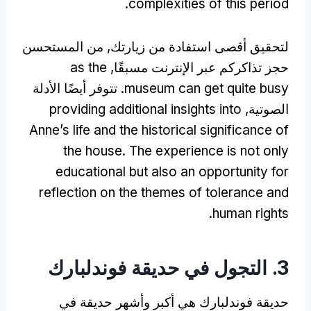
.
complexities of this period
لتحقيق أقصى استفادة من زيارتك, من المستحسن
as the
حجز تذاكركم عبر الإنترنت مسبقًا,
. تتوفر أيضًا الأدلة
museum can get quite busy
providing additional insights into
الصوتية,
Anne’s life and the historical significance of
the house
.
The experience is not only
educational but also an opportunity for
reflection on the themes of tolerance and
.
human rights
3. التجول في حديقة فوندلبارك
حديقة فوندلبارك هي أكبر وأشهر حديقة في