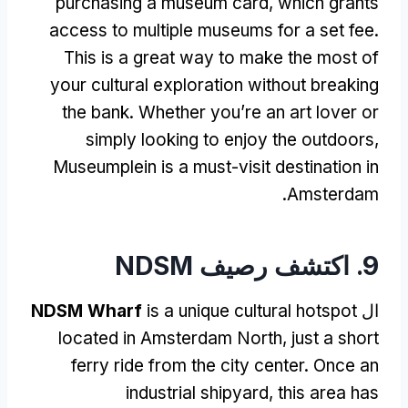
purchasing a museum card
,
which grants
access to multiple museums for a set fee
.
This is a great way to make the most of
your cultural exploration without breaking
the bank
.
Whether you’re an art lover or
simply looking to enjoy the outdoors
,
Museumplein is a must-visit destination in
.
Amsterdam
9. اكتشف رصيف NDSM
NDSM Wharf
is a unique cultural hotspot
ال
located in Amsterdam North
,
just a short
ferry ride from the city center
.
Once an
industrial shipyard
,
this area has