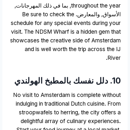
, بما في ذلك المهرجانات,
throughout the year
Be sure to check the
الأسواق, والمعارض.
schedule for any special events during your
visit
.
The NDSM Wharf is a hidden gem that
showcases the creative side of Amsterdam
and is well worth the trip across the IJ
.
River
10. دلل نفسك بالمطبخ الهولندي
No visit to Amsterdam is complete without
indulging in traditional Dutch cuisine
.
From
stroopwafels to herring
,
the city offers a
delightful array of culinary experiences
.
Start your food journey at a local market
,