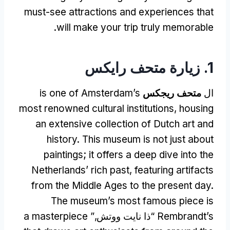
must-see attractions and experiences that
.
will make your trip truly memorable
1. زيارة متحف رايكس
is one of Amsterdam’s
متحف ريجكس
ال
most renowned cultural institutions
,
housing
an extensive collection of Dutch art and
history
.
This museum is not just about
paintings
;
it offers a deep dive into the
Netherlands
’
rich past
,
featuring artifacts
from the Middle Ages to the present day
.
The museum’s most famous piece is
a masterpiece
“ذا نايت ووتش,”
Rembrandt’s