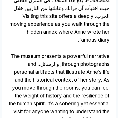
. يقع هذا المتحف في المنزل الفعلي
Holocaust
حيث اختبأت آن فرانك وعائلتها من النازيين خلال
Visiting this site offers a deeply
الحرب.
moving experience as you walk through the
hidden annex where Anne wrote her
.
famous diary
The museum presents a powerful narrative
and
, والرسائل،,
through photographs
personal artifacts that illustrate Anne’s life
and the historical context of her story
.
As
you move through the rooms
,
you can feel
the weight of history and the resilience of
the human spirit
.
It’s a sobering yet essential
visit for anyone wanting to understand the