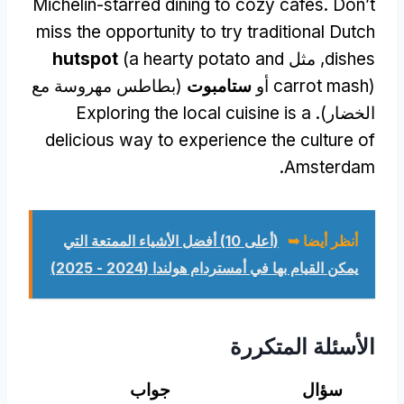
Michelin-starred dining to cozy cafes
.
Don’t
miss the opportunity to try traditional Dutch
hutspot
(
a hearty potato and
, مثل
dishes
(بطاطس مهروسة مع
ستامبوت
carrot mash
) أو
Exploring the local cuisine is a
الخضار).
delicious way to experience the culture of
.
Amsterdam
(أعلى 10) أفضل الأشياء الممتعة التي
أنظر أيضا ➥
يمكن القيام بها في أمستردام هولندا (2024 - 2025)
الأسئلة المتكررة
جواب
سؤال