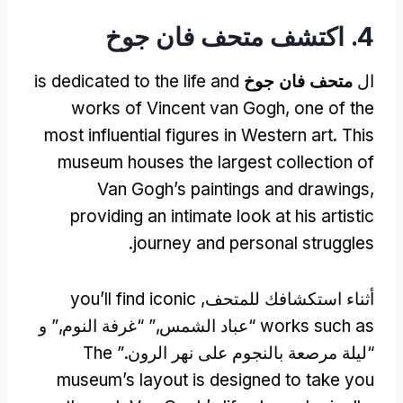
4. اكتشف متحف فان جوخ
is dedicated to the life and
متحف فان جوخ
ال
works of Vincent van Gogh
,
one of the
most influential figures in Western art
.
This
museum houses the largest collection of
Van Gogh’s paintings and drawings
,
providing an intimate look at his artistic
.
journey and personal struggles
you’ll find iconic
أثناء استكشافك للمتحف,
“عباد الشمس,” “غرفة النوم,” و
works such as
The
“ليلة مرصعة بالنجوم على نهر الرون.”
museum’s layout is designed to take you