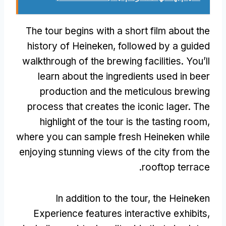
The tour begins with a short film about the
history of Heineken
,
followed by a guided
walkthrough of the brewing facilities
.
You’ll
learn about the ingredients used in beer
production and the meticulous brewing
process that creates the iconic lager
.
The
highlight of the tour is the tasting room
,
where you can sample fresh Heineken while
enjoying stunning views of the city from the
.
rooftop terrace
In addition to the tour
,
the Heineken
Experience features interactive exhibits
,