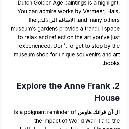
Dutch Golden Age paintings is a highlight
.
You can admire works by Vermeer
,
Hals
,
the
. الاضافه الي ذلك,
and many others
museum’s gardens provide a tranquil space
to relax and reflect on the art you’ve just
experienced
.
Don’t forget to stop by the
museum shop for unique souvenirs and art
.
books
Explore the Anne Frank
2.
House
is a poignant reminder of
آن فرانك هاوس
ال
the impact of World War II and the