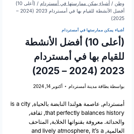
(أعلى 10)
/
أشياء يمكن ممارستها في أمستردام
/
وطن
أفضل الأنشطة للقيام بها في أمستردام 2023 (2024 –
2025)
أشياء يمكن ممارستها في أمستردام
(أعلى 10) أفضل الأنشطة
للقيام بها في أمستردام
2023 (2024 – 2025)
أكتوبر 14, 2024
بطاقة مدينة أمستردام
بواسطة
is a city
أمستردام, عاصمة هولندا النابضة بالحياة,
, ثقافة,
that perfectly balances history
والحداثة. معروفة بقنواتها الخلابة, المتاحف
and lively atmosphere
,
it’s a
العالمية,