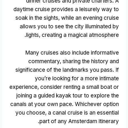
dinner cruises and private charters
.
A
daytime cruise provides a leisurely way to
soak in the sights
,
while an evening cruise
allows you to see the city illuminated by
.
lights
,
creating a magical atmosphere
Many cruises also include informative
commentary
,
sharing the history and
significance of the landmarks you pass
.
If
you’re looking for a more intimate
experience
,
consider renting a small boat or
joining a guided kayak tour to explore the
canals at your own pace
.
Whichever option
you choose
,
a canal cruise is an essential
.
part of any Amsterdam itinerary