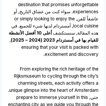
destination that promises unforgettable
. سواء كنت من عشاق التاريخ, أو
experiences
or simply looking to enjoy the
عاشقاً للفن,
, أمستردام لديها شيء للجميع. في
local cuisine
أعلى 10 أفضل الأنشطة
هذه المقالة, سنستكشف
,
للقيام بها في أمستردام 2023 (2024 – 2025)
ensuring that your visit is packed with
.
excitement and discovery
From exploring the rich heritage of the
Rijksmuseum to cycling through the city’s
charming streets
,
each activity offers a
.
unique glimpse into the heart of Amsterdam
prepare to immerse yourself in this
حتي,
enchanting city as we guide you through the