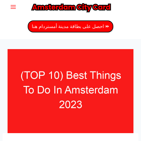
انتق
إل
المحتو
⏩ احصل على بطاقة مدينة أمستردام هنا