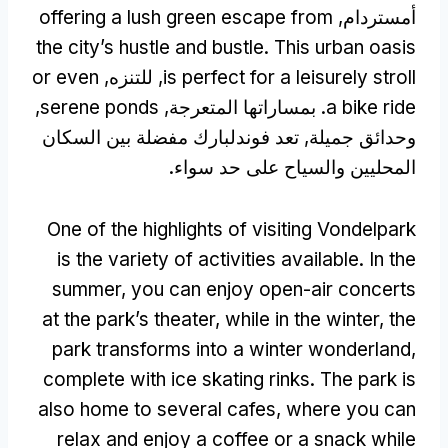
offering a lush green escape from
أمستردام,
the city’s hustle and bustle
.
This urban oasis
or even
, للتنزه,
is perfect for a leisurely stroll
,
serene ponds
. بمساراتها المتعرجة,
a bike ride
وحدائق جميلة, تعد فوندلبارك مفضلة بين السكان
المحليين والسياح على حد سواء.
One of the highlights of visiting Vondelpark
is the variety of activities available
.
In the
summer
,
you can enjoy open-air concerts
at the park’s theater
,
while in the winter
,
the
park transforms into a winter wonderland
,
complete with ice skating rinks
.
The park is
also home to several cafes
,
where you can
relax and enjoy a coffee or a snack while