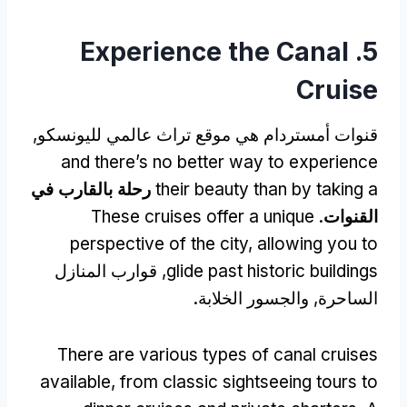
Experience the Canal
5.
Cruise
قنوات أمستردام هي موقع تراث عالمي لليونسكو,
and there’s no better way to experience
رحلة بالقارب في
their beauty than by taking a
These cruises offer a unique
.
القنوات
perspective of the city
,
allowing you to
, قوارب المنازل
glide past historic buildings
الساحرة, والجسور الخلابة.
There are various types of canal cruises
available
,
from classic sightseeing tours to