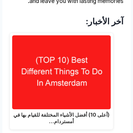
.
and leave you with lasting memories
آخر الأخبار:
(أعلى 10) أفضل الأشياء المختلفة للقيام بها في
أمستردام…