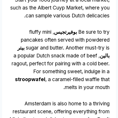
such as the Albert Cuyp Market
,
where you
.
can sample various Dutch delicacies
fluffy mini
,
بوفيرتجيس
Be sure to try
pancakes often served with powdered
بيتر
sugar and butter
.
Another must-try is
a popular Dutch snack made of beef
,
بالين
ragout
,
perfect for pairing with a cold beer
.
For something sweet
,
indulge in a
stroopwafel
,
a caramel-filled waffle that
.
melts in your mouth
Amsterdam is also home to a thriving
restaurant scene
,
offering everything from