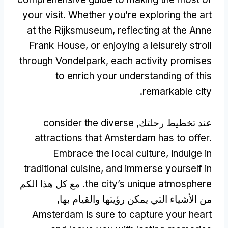
your visit
.
Whether you’re exploring the art
at the Rijksmuseum
,
reflecting at the Anne
Frank House
,
or enjoying a leisurely stroll
through Vondelpark
,
each activity promises
to enrich your understanding of this
.
remarkable city
consider the diverse
عند تخطيط رحلتك,
attractions that Amsterdam has to offer
.
Embrace the local culture
,
indulge in
traditional cuisine
,
and immerse yourself in
. مع كل هذا الكم
the city’s unique atmosphere
من الأشياء التي يمكن رؤيتها والقيام بها,
Amsterdam is sure to capture your heart