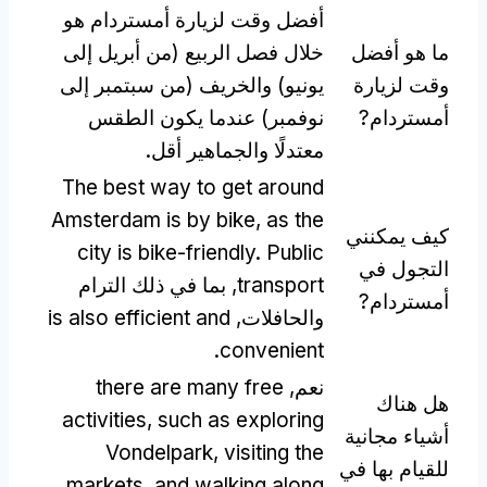
أفضل وقت لزيارة أمستردام هو
خلال فصل الربيع (من أبريل إلى
ما هو أفضل
يونيو) والخريف (من سبتمبر إلى
وقت لزيارة
نوفمبر) عندما يكون الطقس
أمستردام?
معتدلًا والجماهير أقل.
The best way to get around
Amsterdam is by bike
,
as the
كيف يمكنني
city is bike-friendly
.
Public
التجول في
, بما في ذلك الترام
transport
أمستردام?
is also efficient and
والحافلات,
.
convenient
there are many free
نعم,
هل هناك
activities
,
such as exploring
أشياء مجانية
Vondelpark
,
visiting the
للقيام بها في
markets
,
and walking along