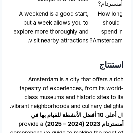
أمستردام?
A weekend is a good start
,
How long
but a week allows you to
should I
explore more thoroughly and
spend in
.
visit nearby attractions
?
Amsterdam
استنتاج
Amsterdam is a city that offers a rich
tapestry of experiences
,
from its world-
class museums and historic sites to its
.
vibrant neighborhoods and culinary delights
أعلى 10 أفضل الأنشطة للقيام بها في
ال
provide a
أمستردام 2023 (2024 – 2025)
comprehensive guide to making the most of