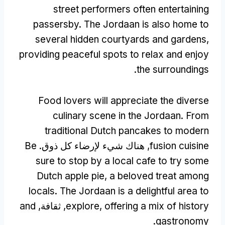
street performers often entertaining
passersby
.
The Jordaan is also home to
several hidden courtyards and gardens
,
providing peaceful spots to relax and enjoy
.
the surroundings
Food lovers will appreciate the diverse
culinary scene in the Jordaan
.
From
traditional Dutch pancakes to modern
Be
, هناك شيء لإرضاء كل ذوق.
fusion cuisine
sure to stop by a local cafe to try some
Dutch apple pie
,
a beloved treat among
locals
.
The Jordaan is a delightful area to
and
, ثقافة,
explore
,
offering a mix of history
.
gastronomy