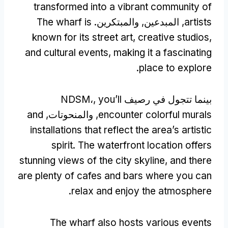
transformed into a vibrant community of
The wharf is
, المبدعين, والمبتكرين.
artists
known for its street art
,
creative studios
,
and cultural events
,
making it a fascinating
.
place to explore
you’ll
بينما تتجول في رصيف NDSM،,
and
, والمنحوتات,
encounter colorful murals
installations that reflect the area’s artistic
spirit
.
The waterfront location offers
stunning views of the city skyline
,
and there
are plenty of cafes and bars where you can
.
relax and enjoy the atmosphere
The wharf also hosts various events