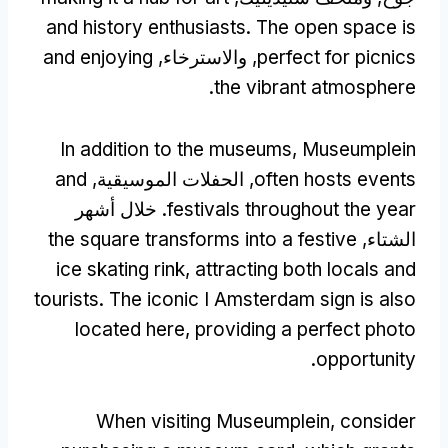
and history enthusiasts
.
The open space is
and enjoying
, والاسترخاء,
perfect for picnics
.
the vibrant atmosphere
In addition to the museums
,
Museumplein
and
, الحفلات الموسيقية,
often hosts events
. خلال أشهر
festivals throughout the year
the square transforms into a festive
الشتاء,
ice skating rink
,
attracting both locals and
tourists
.
The iconic I Amsterdam sign is also
located here
,
providing a perfect photo
.
opportunity
When visiting Museumplein
,
consider