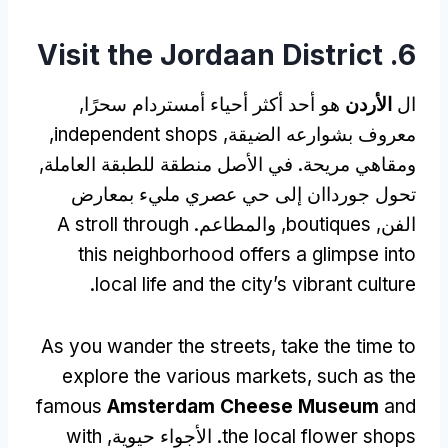
Visit the Jordaan District
6.
هو أحد أكثر أحياء أمستردام سحرًا,
الأردن
ال
,
independent shops
معروف بشوارعه الضيقة,
ومقاهي مريحة. في الأصل منطقة للطبقة العاملة,
تحول جورداان إلى حي عصري مليء بمعارض
A stroll through
, والمطاعم.
boutiques
الفن,
this neighborhood offers a glimpse into
.
local life and the city’s vibrant culture
As you wander the streets
,
take the time to
explore the various markets
,
such as the
famous
Amsterdam Cheese Museum
and
with
. الأجواء حيوية,
the local flower shops