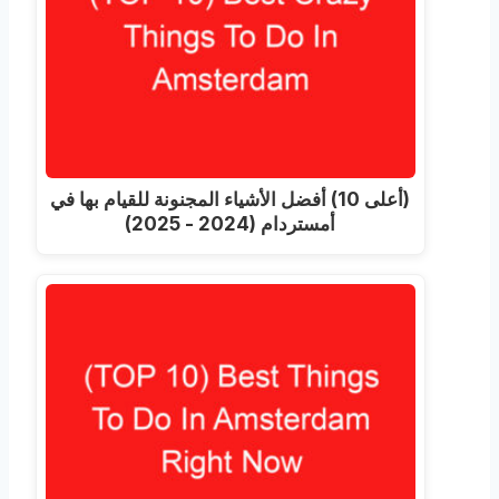
(أعلى 10) أفضل الأشياء المجنونة للقيام بها في
أمستردام (2024 - 2025)