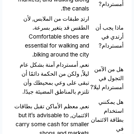
أمستردام?
.
the canals
ارتدِ طبقات من الملابس, لأن
الطقس قد يتغير بسرعة.
ماذا يجب أن
Comfortable shoes are
أرتدي في
essential for walking and
أمستردام?
.
biking around the city
نعم, أمستردام آمنة بشكل عام
هل من الآمن
ليلاً, ولكن من الحكمة دائمًا أن
التجول في
تبقى على وعي بمحيطك وأن
أمستردام ليلا?
تلتزم بالمناطق المضيئة جيدًا.
هل يمكنني
نعم, معظم الأماكن تقبل بطاقات
استخدام
but it’s advisable to
الائتمان,
بطاقة الائتمان
carry some cash for smaller
في
.
shops and markets