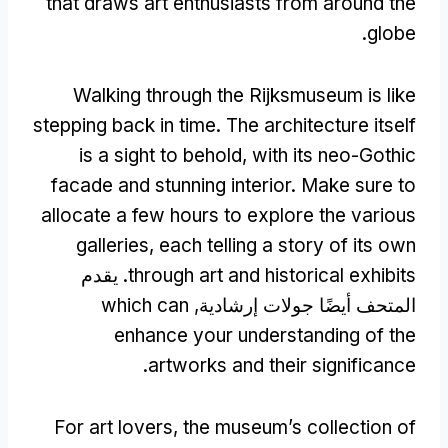
that draws art enthusiasts from around the
.
globe
Walking through the Rijksmuseum is like
stepping back in time
.
The architecture itself
is a sight to behold
,
with its neo-Gothic
facade and stunning interior
.
Make sure to
allocate a few hours to explore the various
galleries
,
each telling a story of its own
. يقدم
through art and historical exhibits
which can
المتحف أيضًا جولات إرشادية,
enhance your understanding of the
.
artworks and their significance
For art lovers
,
the museum’s collection of