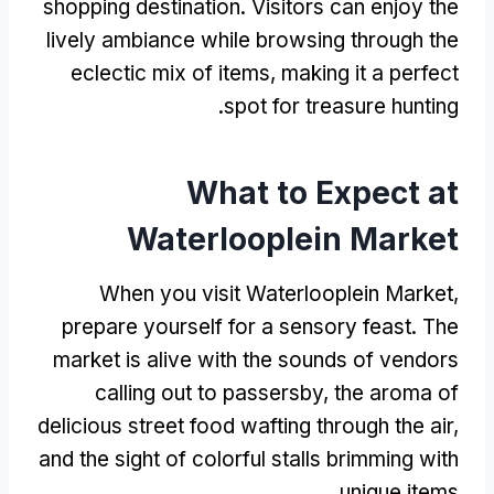
shopping destination
.
Visitors can enjoy the
lively ambiance while browsing through the
eclectic mix of items
,
making it a perfect
.
spot for treasure hunting
What to Expect at
Waterlooplein Market
When you visit Waterlooplein Market
,
prepare yourself for a sensory feast
.
The
market is alive with the sounds of vendors
calling out to passersby
,
the aroma of
delicious street food wafting through the air
,
and the sight of colorful stalls brimming with
.
unique items