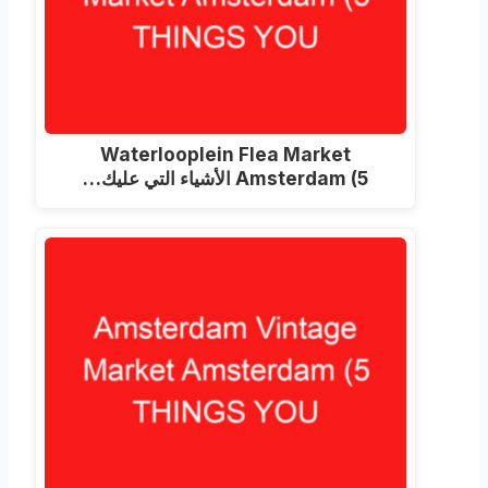
Waterlooplein Flea Market
Amsterdam
(5 الأشياء التي عليك…