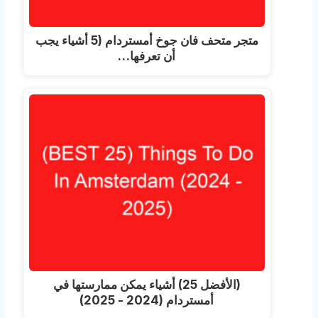
متجر متحف فان جوخ أمستردام (5 أشياء يجب
أن تعرفها…
(الأفضل 25) أشياء يمكن ممارستها في
أمستردام (2024 - 2025)