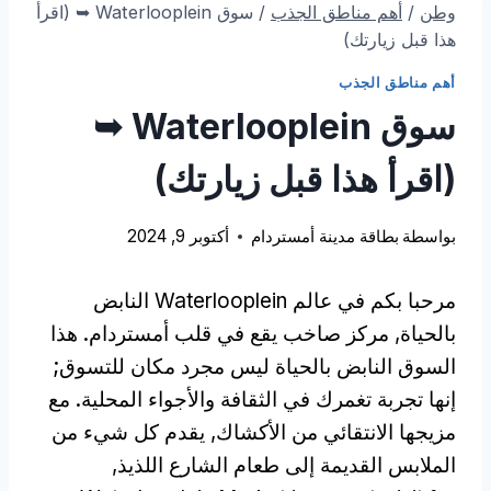
سوق Waterlooplein ➥ (اقرأ
/
أهم مناطق الجذب
/
وطن
هذا قبل زيارتك)
أهم مناطق الجذب
سوق Waterlooplein ➥
(اقرأ هذا قبل زيارتك)
أكتوبر 9, 2024
بطاقة مدينة أمستردام
بواسطة
مرحبا بكم في عالم Waterlooplein النابض
بالحياة, مركز صاخب يقع في قلب أمستردام. هذا
السوق النابض بالحياة ليس مجرد مكان للتسوق;
إنها تجربة تغمرك في الثقافة والأجواء المحلية. مع
مزيجها الانتقائي من الأكشاك, يقدم كل شيء من
الملابس القديمة إلى طعام الشارع اللذيذ,