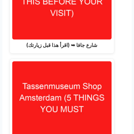
شارع جافا ➥ (اقرأ هذا قبل زيارتك)