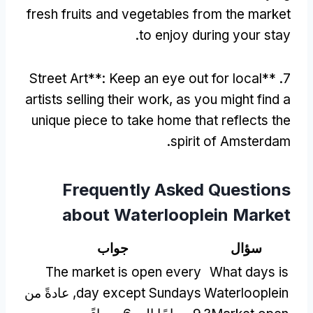
fresh fruits and vegetables from the market
.
to enjoy during your stay
Street Art**
:
Keep an eye out for local
7. **
artists selling their work
,
as you might find a
unique piece to take home that reflects the
.
spirit of Amsterdam
Frequently Asked Questions
about Waterlooplein Market
جواب
سؤال
The market is open every
What days is
, عادةً من
day except Sundays
Waterlooplein