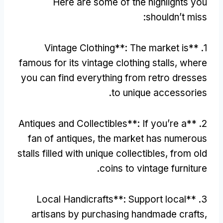
Here are some of the highlights you
:
shouldn’t miss
Vintage Clothing**
:
The market is
1. **
famous for its vintage clothing stalls
,
where
you can find everything from retro dresses
.
to unique accessories
Antiques and Collectibles**
:
If you’re a
2. **
fan of antiques
,
the market has numerous
stalls filled with unique collectibles
,
from old
.
coins to vintage furniture
Local Handicrafts**
:
Support local
3. **
artisans by purchasing handmade crafts
,