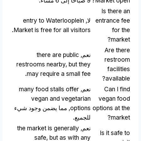
9 صباحًا إلى 6 مساءً.
?
Market open
Is there an
entry to Waterlooplein
لا,
entrance fee
.
Market is free for all visitors
for the
?
market
Are there
there are public
نعم,
restroom
restrooms nearby
,
but they
facilities
.
may require a small fee
?
available
many food stalls offer
نعم,
Can I find
vegan and vegetarian
vegan food
, مما يضمن وجود شيء
options
options at the
للجميع.
?
market
the market is generally
نعم,
Is it safe to
safe
,
but as with any