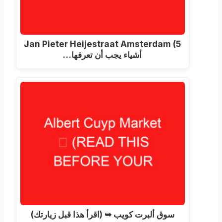
Jan Pieter Heijestraat Amsterdam
(5
أشياء يجب أن تعرفها…
سوق ألبرت كويب ➥ (اقرأ هذا قبل زيارتك)