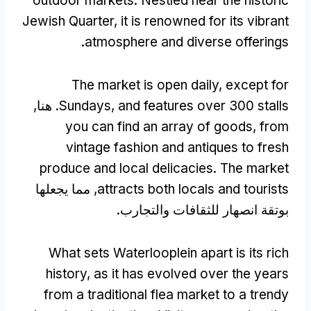
outdoor markets
.
Nestled near the historic
Jewish Quarter
,
it is renowned for its vibrant
.
atmosphere and diverse offerings
The market is open daily
,
except for
. هنا,
Sundays
,
and features over
300
stalls
you can find an array of goods
,
from
vintage fashion and antiques to fresh
produce and local delicacies
.
The market
, مما يجعلها
attracts both locals and tourists
بوتقة انصهار للثقافات والتجارب.
What sets Waterlooplein apart is its rich
history
,
as it has evolved over the years
from a traditional flea market to a trendy