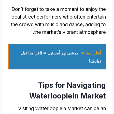
Don’t forget to take a moment to enjoy the
local street performers who often entertain
the crowd with music and dance
,
adding to
.
the market’s vibrant atmosphere
ممشى نهر أمستيل ➥ (اقرأ هذا قبل
أنظر أيضا ➥
زيارتك)
Tips for Navigating
Waterlooplein Market
Visiting Waterlooplein Market can be an