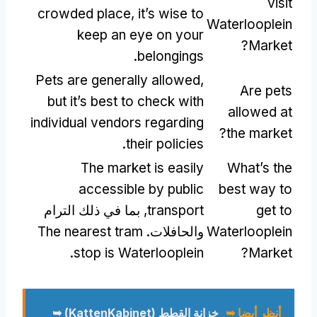
visit
crowded place
,
it’s wise to
Waterlooplein
keep an eye on your
?
Market
.
belongings
Pets are generally allowed
,
Are pets
but it’s best to check with
allowed at
individual vendors regarding
?
the market
.
their policies
The market is easily
What’s the
accessible by public
best way to
, بما في ذلك الترام
transport
get to
The nearest tram
والحافلات.
Waterlooplein
.
stop is Waterlooplein
?
Market
خزانة القطط (KattenKabinet) ➥
أنظر أيضا ➥