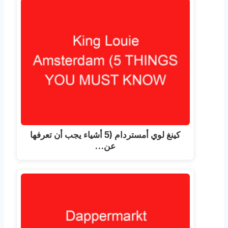
كينغ لوي أمستردام (5 أشياء يجب أن تعرفها
عن…