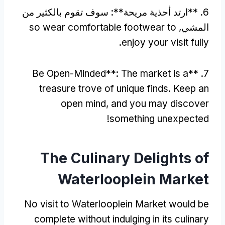
6. **ارتد أحذية مريحة**: سوف تقوم بالكثير من
so wear comfortable footwear to
المشي,
.
enjoy your visit fully
Be Open-Minded**
:
The market is a
7. **
treasure trove of unique finds
.
Keep an
open mind
,
and you may discover
!
something unexpected
The Culinary Delights of
Waterlooplein Market
No visit to Waterlooplein Market would be
complete without indulging in its culinary