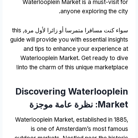
Waterlooplein Market is a must-visit for
.
anyone exploring the city
this
سواء كنت مسافرا متمرسا أو زائرا لأول مرة,
guide will provide you with essential insights
and tips to enhance your experience at
Waterlooplein Market
.
Get ready to dive
!
into the charm of this unique marketplace
Discovering Waterlooplein
: نظرة عامة موجزة
Market
Waterlooplein Market
,
established in
1885,
is one of Amsterdam’s most famous