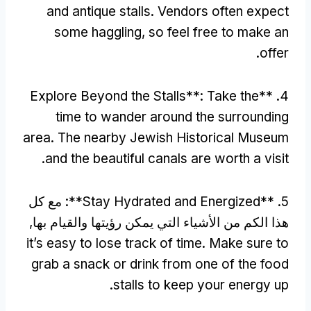
and antique stalls
.
Vendors often expect
some haggling
,
so feel free to make an
.
offer
Explore Beyond the Stalls**
:
Take the
4. **
time to wander around the surrounding
area
.
The nearby Jewish Historical Museum
.
and the beautiful canals are worth a visit
: مع كل
Stay Hydrated and Energized**
5. **
هذا الكم من الأشياء التي يمكن رؤيتها والقيام بها,
it’s easy to lose track of time
.
Make sure to
grab a snack or drink from one of the food
.
stalls to keep your energy up