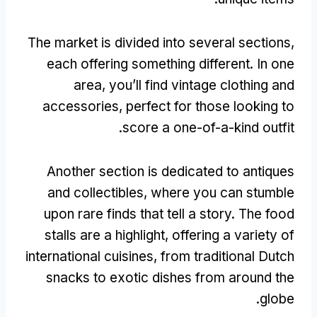
The market is divided into several sections
,
each offering something different
.
In one
area
,
you’ll find vintage clothing and
accessories
,
perfect for those looking to
.
score a one-of-a-kind outfit
Another section is dedicated to antiques
and collectibles
,
where you can stumble
upon rare finds that tell a story
.
The food
stalls are a highlight
,
offering a variety of
international cuisines
,
from traditional Dutch
snacks to exotic dishes from around the
.
globe