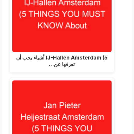
(5 أشياء يجب أن
IJ-Hallen Amsterdam
تعرفها عن…