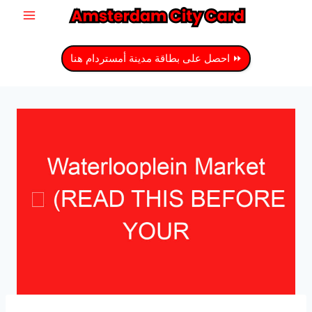
انتق
إل
المحتو
⏩ احصل على بطاقة مدينة أمستردام هنا