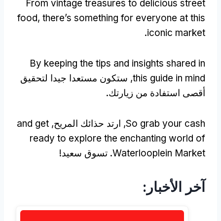
From vintage treasures to delicious street
food
,
there’s something for everyone at this
.
iconic market
By keeping the tips and insights shared in
, ستكون مستعدا جيدا لتحقيق
this guide in mind
أقصى استفادة من زيارتك.
and get
, ارتد حذائك المريح,
So grab your cash
ready to explore the enchanting world of
. تسوق سعيد!
Waterlooplein Market
آخر الأخبار: