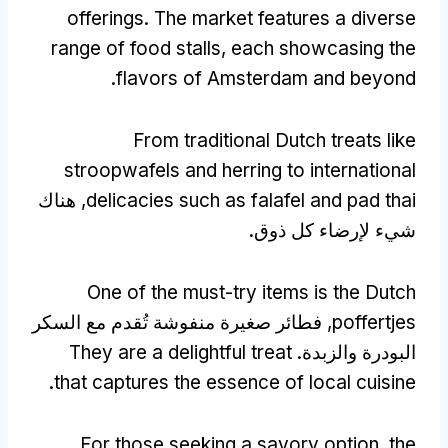
offerings
.
The market features a diverse
range of food stalls
,
each showcasing the
.
flavors of Amsterdam and beyond
From traditional Dutch treats like
stroopwafels and herring to international
, هناك
delicacies such as falafel and pad thai
شيء لإرضاء كل ذوق.
One of the must-try items is the Dutch
, فطائر صغيرة منفوشة تُقدم مع السكر
poffertjes
They are a delightful treat
البودرة والزبدة.
.
that captures the essence of local cuisine
For those seeking a savory option
,
the