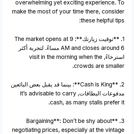
overwhelming yet exciting experience
.
To
make the most of your time there
,
consider
:
these helpful tips
The market opens at
9
1. **توقيت زيارتك**:
6 مساءً. لتجربة أكثر
AM and closes around
visit in the morning when the
استرخاءً,
.
crowds are smaller
: بينما قد يقبل بعض البائعين
Cash is King**
2. **
it’s advisable to carry
مدفوعات البطاقات,
.
cash
,
as many stalls prefer it
Bargaining**
:
Don’t be shy about
3. **
negotiating prices
,
especially at the vintage