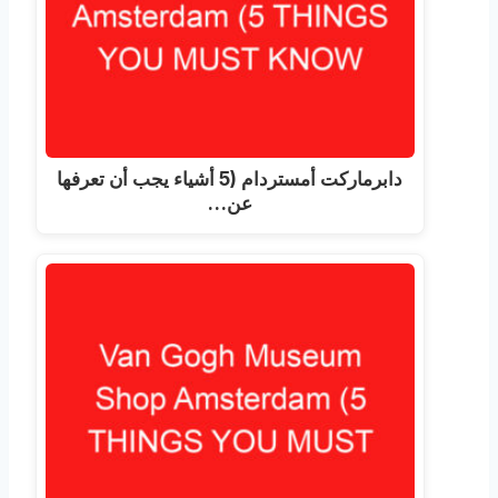
دابرماركت أمستردام (5 أشياء يجب أن تعرفها
عن…