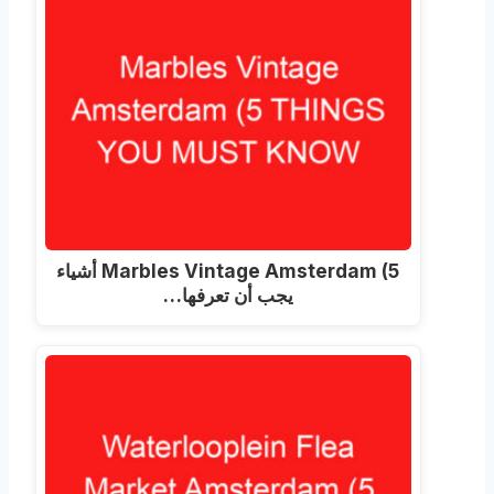
Marbles Vintage Amsterdam (5 أشياء
يجب أن تعرفها…