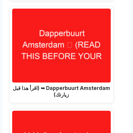
(اقرأ هذا قبل
Dapperbuurt Amsterdam ➥
زيارتك)