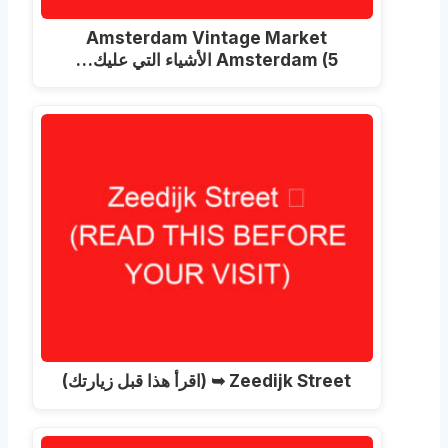
Amsterdam Vintage Market
Amsterdam
(5 الأشياء التي عليك…
(اقرأ هذا قبل زيارتك)
Zeedijk Street ➥