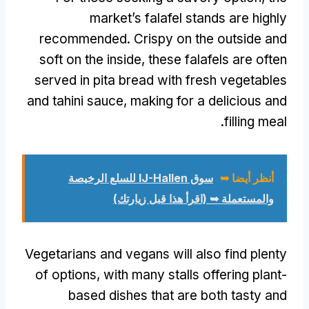
market’s falafel stands are highly
recommended
.
Crispy on the outside and
soft on the inside
,
these falafels are often
served in pita bread with fresh vegetables
and tahini sauce
,
making for a delicious and
.
filling meal
سوق IJ-Hallen للسلع الرخيصة
أنظر أيضا ➥
والمستعملة ➥ (اقرأ هذا قبل زيارتك)
Vegetarians and vegans will also find plenty
of options
,
with many stalls offering plant-
based dishes that are both tasty and