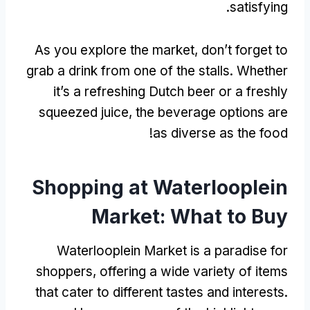
.
satisfying
As you explore the market
,
don’t forget to
grab a drink from one of the stalls
.
Whether
it’s a refreshing Dutch beer or a freshly
squeezed juice
,
the beverage options are
!
as diverse as the food
Shopping at Waterlooplein
Market
:
What to Buy
Waterlooplein Market is a paradise for
shoppers
,
offering a wide variety of items
that cater to different tastes and interests
.