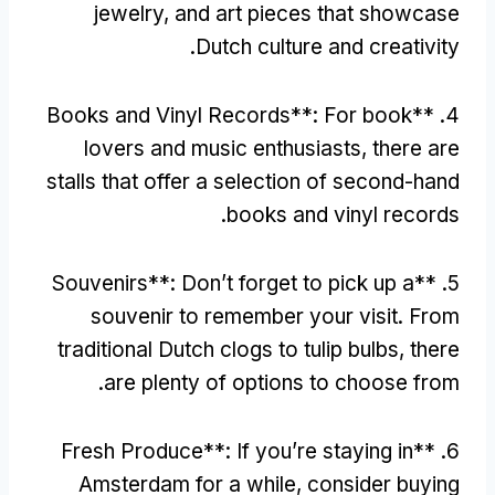
jewelry
,
and art pieces that showcase
.
Dutch culture and creativity
Books and Vinyl Records**
:
For book
4. **
lovers and music enthusiasts
,
there are
stalls that offer a selection of second-hand
.
books and vinyl records
Souvenirs**
:
Don’t forget to pick up a
5. **
souvenir to remember your visit
.
From
traditional Dutch clogs to tulip bulbs
,
there
.
are plenty of options to choose from
Fresh Produce**
:
If you’re staying in
6. **
Amsterdam for a while
,
consider buying