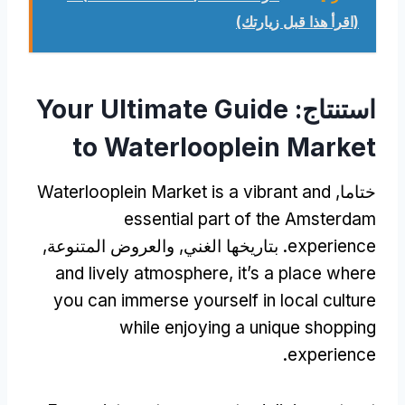
(اقرأ هذا قبل زيارتك)
Your Ultimate Guide
استنتاج:
to Waterlooplein Market
Waterlooplein Market is a vibrant and
ختاما,
essential part of the Amsterdam
. بتاريخها الغني, والعروض المتنوعة,
experience
and lively atmosphere
,
it’s a place where
you can immerse yourself in local culture
while enjoying a unique shopping
.
experience