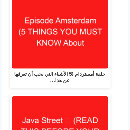
حلقة أمستردام (5 الأشياء التي يجب أن تعرفها
عن هذا…