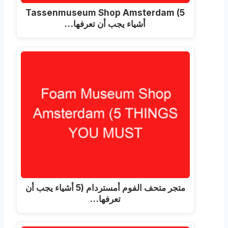
Tassenmuseum Shop Amsterdam
(5
أشياء يجب أن تعرفها…
متجر متحف الفوم أمستردام (5 أشياء يجب أن
تعرفها…