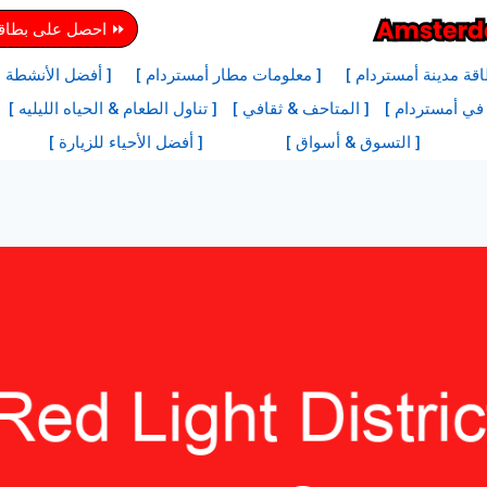
دينة أمستردام هنا
ها في أمستردام ]
[ معلومات مطار أمستردام ]
[ معلومات بطاقة مدي
[ تناول الطعام & الحياه الليليه ]
[ المتاحف & ثقافي ]
[ أفضل المعالم
[ أفضل الأحياء للزيارة ]
[ التسوق & أسواق ]