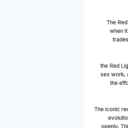
The Red L
when it
trade
the Red Li
sex work
,
the eff
The iconic red
evoluti
openly
.
Th