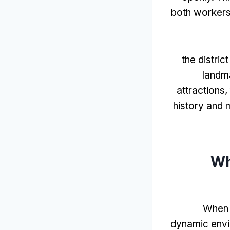
both workers
the distric
landm
attractions
,
history and 
Wh
When y
dynamic env