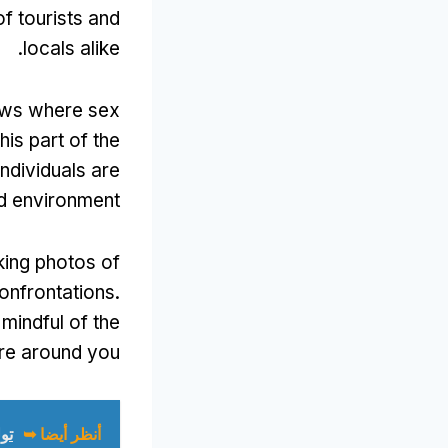
of tourists and
.
locals alike
ows where sex
his part of the
ndividuals are
ed environment
king photos of
onfrontations
.
mindful of the
re around you
ك)
أنظر أيضا ➥