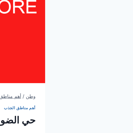
اطق الجذب
/
وطن
أهم مناطق الجذب
ل زيارتك)