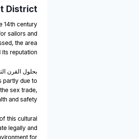
 District
e 14th century
for sailors and
ssed
,
the area
 its reputation
رن التاسع عشر,
s partly due to
 the sex trade
,
lth and safety
f this cultural
te legally and
nvironment for