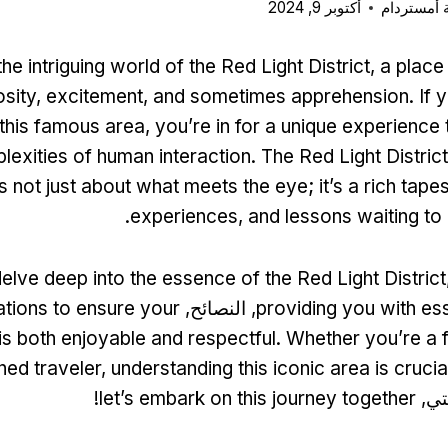
أكتوبر 9, 2024
بطاقة مدي
e intriguing world of the Red Light District
,
a place
osity
,
excitement
,
and sometimes apprehension
.
If 
t this famous area
,
you’re in for a unique experience
lexities of human interaction
.
The Red Light District
is not just about what meets the eye
;
it’s a rich tape
.
experiences
,
and lessons waiting t
delve deep into the essence of the Red Light District
tions to ensure your
, النصائح,
providing you with ess
 is both enjoyable and respectful
.
Whether you’re a f
ed traveler
,
understanding this iconic area is crucial 
!
let’s embark on this journey together
. ح