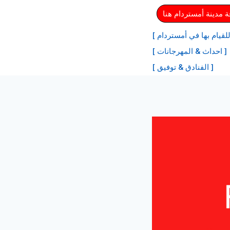
⏩ احصل على بطاقة م
[ أفضل الأنشطة للقيام ب
[ احداث & المهرجانات ]
[ الفنادق & توفيق ]