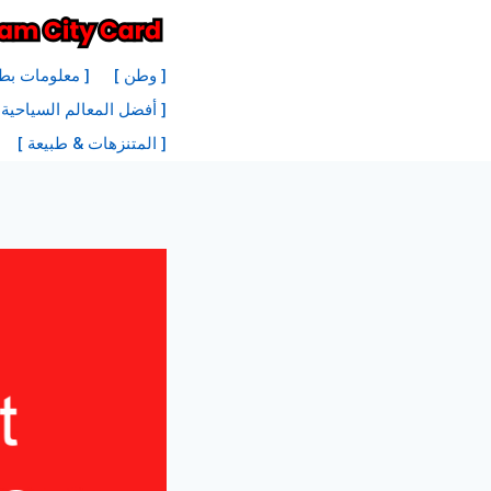
انتق
إل
نة أمستردام ]
[ وطن ]
المحتو
 السياحية في أمستردام ]
[ المتنزهات & طبيعة ]