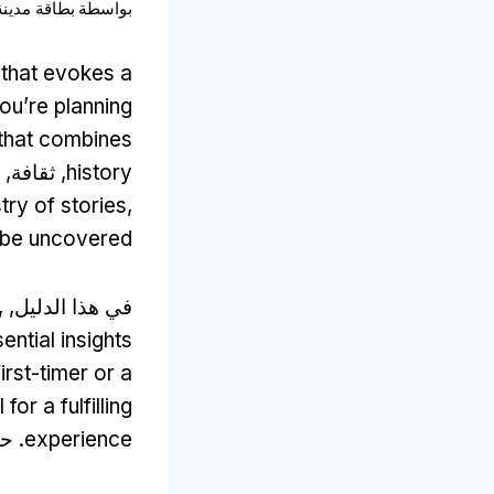
نة أمستردام
بواسطة
 that evokes a
you’re planning
 that combines
, ثقافة,
history
stry of stories
,
o be uncovered
,
في هذا الدليل,
ential insights
irst-timer or a
for a fulfilling
تي,
experience