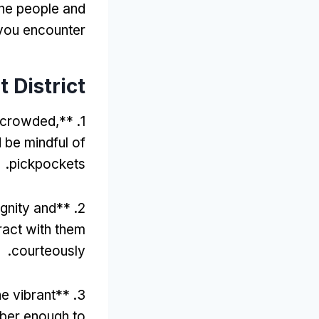
the people and
 you encounter
t District
t crowded
,
1. **
 be mindful of
.
pickpockets
gnity and
2. **
eract with them
.
courteously
he vibrant
3. **
ber enough to