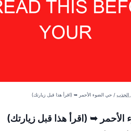
حي الضوء الأحمر ➥ (اقرأ هذا قبل زيارتك)
/
أهم من
حي الضوء الأحمر ➥ (اقرأ هذا قب