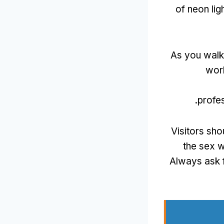
of neon lig
As you walk 
wor
.
profes
Visitors sho
the sex w
Always ask 