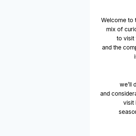
Welcome to th
mix of curi
to visi
and the comp
we’ll 
and considera
visit
season