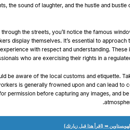
hts
,
the sound of laughter
,
and the hustle and bustle 
through the streets
,
you’ll notice the famous wind
kers display themselves
.
It’s essential to approach t
experience with respect and understanding
.
These i
sionals who are exercising their rights in a regulat
uld be aware of the local customs and etiquette
.
Ta
orkers is generally frowned upon and can lead to c
for permission before capturing any images
,
and be 
.
atmosphe
تولهويستاوين ➥ (اقرأ هذا قبل زيارت