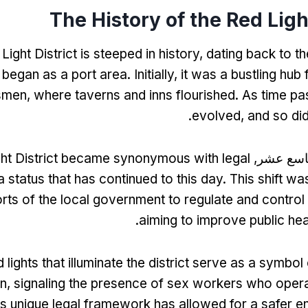
The History of the Red Light
ight District is steeped in history
,
dating back to th
 began as a port area
.
Initially
,
it was a bustling hub 
smen
,
where taverns and inns flourished
.
As time pa
.
evolved
,
and so did
ght District became synonymous with legal
بحلول الق
a status that has continued to this day
.
This shift wa
orts of the local government to regulate and control
.
aiming to improve public hea
 lights that illuminate the district serve as a symbol o
on
,
signaling the presence of sex workers who opera
is unique legal framework has allowed for a safer e