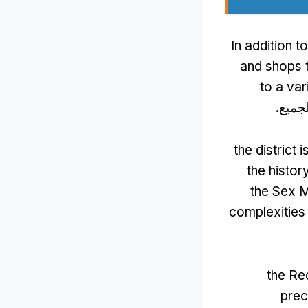
In addition t
and shops t
to a var
, هنا
the district
the histor
the Sex M
complexities 
the Red
prec