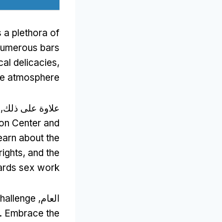
s a plethora of
numerous bars
cal delicacies
,
the atmosphere
علاوة على ذلك,
ion Center and
earn about the
rights
,
and the
wards sex work
challenge
العام,
.
Embrace the