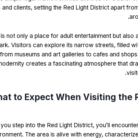
 and clients
,
setting the Red Light District apart fro
.
aro
t is not only a place for adult entertainment but also a
ark
.
Visitors can explore its narrow streets
,
filled w
from museums and art galleries to cafes and shops
modernity creates a fascinating atmosphere that dra
.
visi
at to Expect When Visiting the 
ou step into the Red Light District
,
you’ll encounte
ironment
.
The area is alive with energy
,
characteriz