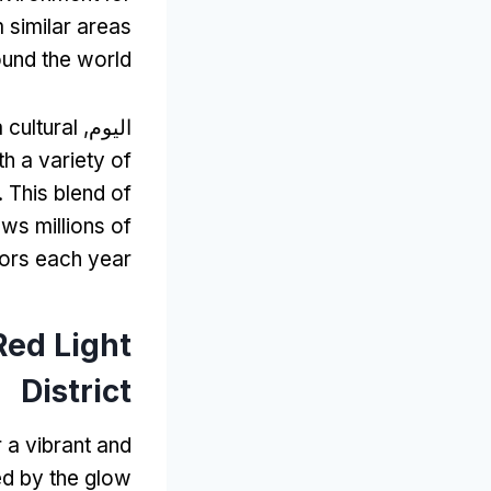
m similar areas
und the world
 cultural
اليوم,
ith a variety of
.
This blend of
ws millions of
tors each year
Red Light
District
r a vibrant and
ed by the glow