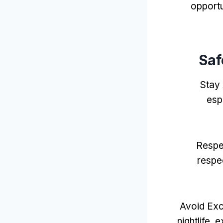
opportu
Saf
Stay
espe
Respe
respe
Avoid Exc
nightlife
,
e