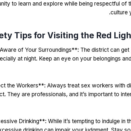
nity to learn and explore while being respectful of 
.
culture
ety Tips for Visiting the Red Ligh
 Aware of Your Surroundings**
:
The district can ge
cially at night
.
Keep an eye on your belongings and
ct the Workers**
:
Always treat sex workers with di
ct
.
They are professionals
,
and it’s important to int
essive Drinking**
:
While it’s tempting to indulge in t
xcessive drinking can impair your judgment
.
Stay so