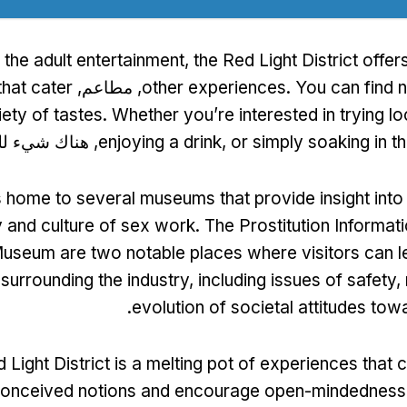
o the adult entertainment
,
the Red Light District offer
hat cater
, مطاعم,
other experiences
.
You can find 
iety of tastes
.
Whether you’re interested in trying lo
ك شيء للجميع.
enjoying a drink
,
or simply soaking in 
 is home to several museums that provide insight into
y and culture of sex work
.
The Prostitution Informat
useum are two notable places where visitors can l
surrounding the industry
,
including issues of safety
,
.
evolution of societal attitudes to
 Light District is a melting pot of experiences that 
onceived notions and encourage open-mindedness