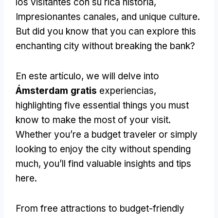
los visitantes con su rica historia,
Impresionantes canales,
and unique culture
.
But did you know that you can explore this
enchanting city without breaking the bank
?
En este artículo,
we will delve into
Ámsterdam gratis
experiencias,
highlighting five essential things you must
know to make the most of your visit
.
Whether you’re a budget traveler or simply
looking to enjoy the city without spending
much
,
you’ll find valuable insights and tips
here
.
From free attractions to budget-friendly