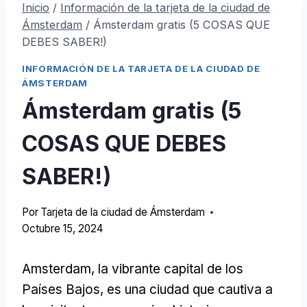
Inicio
/
Información de la tarjeta de la ciudad de
Ámsterdam
/
Ámsterdam gratis (5 COSAS QUE
DEBES SABER!)
INFORMACIÓN DE LA TARJETA DE LA CIUDAD DE
ÁMSTERDAM
Ámsterdam gratis (5
COSAS QUE DEBES
SABER!)
Por
Tarjeta de la ciudad de Ámsterdam
Octubre 15, 2024
Amsterdam, la vibrante capital de los
Países Bajos, es una ciudad que cautiva a