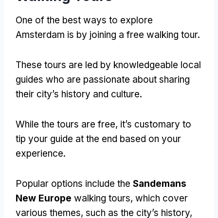
One of the best ways to explore
Amsterdam is by joining a free walking tour
.
These tours are led by knowledgeable local
guides who are passionate about sharing
their city’s history and culture
.
While the tours are free
,
it’s customary to
tip your guide at the end based on your
experience
.
Popular options include the
Sandemans
New Europe
walking tours
,
which cover
various themes
,
such as the city’s history
,