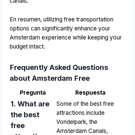
canals
.
En resumen,
utilizing free transportation
options can significantly enhance your
Amsterdam experience while keeping your
budget intact
.
Frequently Asked Questions
about Amsterdam Free
Pregunta
Respuesta
1.
What are
Some of the best free
attractions include
the best
Vondelpark
,
the
free
Amsterdam Canals
,