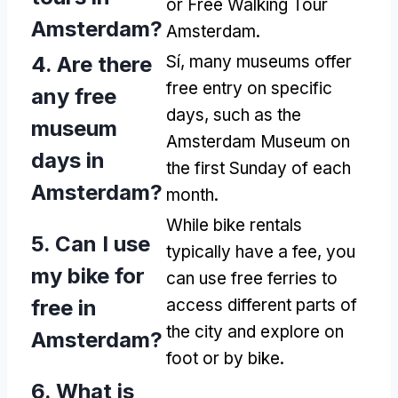
or Free Walking Tour
Amsterdam
?
Amsterdam
.
4.
Are there
Sí,
many museums offer
free entry on specific
any free
days
,
such as the
museum
Amsterdam Museum on
days in
the first Sunday of each
Amsterdam
?
month
.
While bike rentals
5.
Can I use
typically have a fee
,
you
my bike for
can use free ferries to
free in
access different parts of
the city and explore on
Amsterdam
?
foot or by bike
.
6.
What is