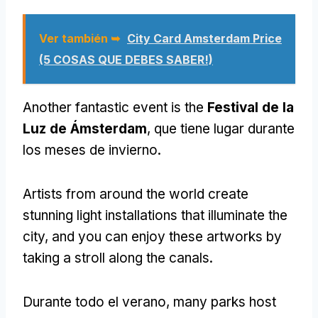
Ver también ➥
City Card Amsterdam Price
(5 COSAS QUE DEBES SABER!)
Another fantastic event is the
Festival de la
Luz de Ámsterdam
, que tiene lugar durante
los meses de invierno.
Artists from around the world create
stunning light installations that illuminate the
city
,
and you can enjoy these artworks by
taking a stroll along the canals
.
Durante todo el verano,
many parks host