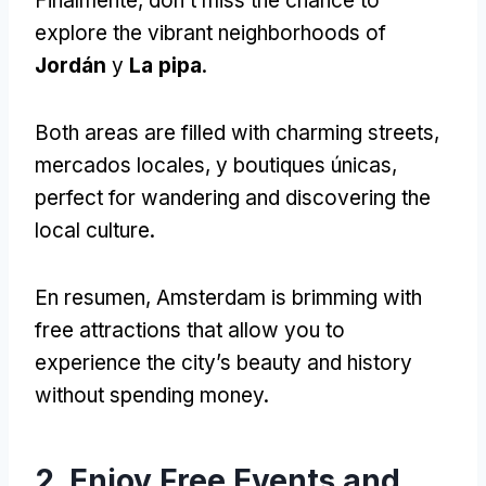
Finalmente,
don’t miss the chance to
explore the vibrant neighborhoods of
Jordán
y
La pipa
.
Both areas are filled with charming streets
,
mercados locales, y boutiques únicas,
perfect for wandering and discovering the
local culture
.
En resumen,
Amsterdam is brimming with
free attractions that allow you to
experience the city’s beauty and history
without spending money
.
2.
Enjoy Free Events and