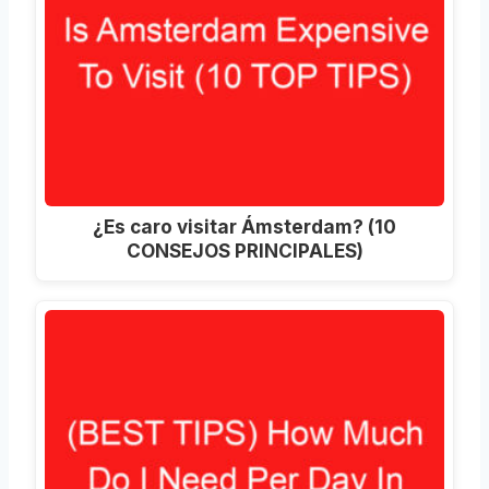
¿Es caro visitar Ámsterdam? (10
CONSEJOS PRINCIPALES)