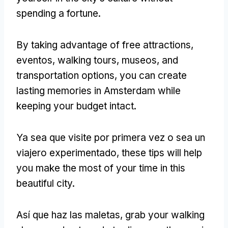
spending a fortune
.
By taking advantage of free attractions
,
eventos,
walking tours
, museos,
and
transportation options
,
you can create
lasting memories in Amsterdam while
keeping your budget intact
.
Ya sea que visite por primera vez o sea un
viajero experimentado,
these tips will help
you make the most of your time in this
beautiful city
.
Así que haz las maletas,
grab your walking