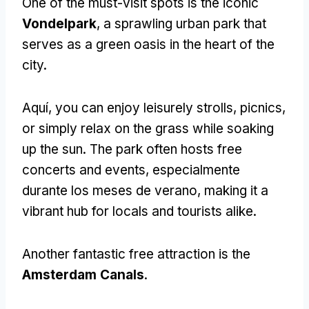
One of the must-visit spots is the iconic
Vondelpark
,
a sprawling urban park that
serves as a green oasis in the heart of the
city
.
Aquí,
you can enjoy leisurely strolls
, picnics,
or simply relax on the grass while soaking
up the sun
.
The park often hosts free
concerts and events
, especialmente
durante los meses de verano,
making it a
vibrant hub for locals and tourists alike
.
Another fantastic free attraction is the
Amsterdam Canals
.