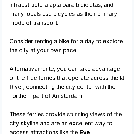
infraestructura apta para bicicletas,
and
many locals use bicycles as their primary
mode of transport
.
Consider renting a bike for a day to explore
the city at your own pace
.
Alternativamente,
you can take advantage
of the free ferries that operate across the IJ
River
,
connecting the city center with the
northern part of Amsterdam
.
These ferries provide stunning views of the
city skyline and are an excellent way to
access attractions like the
Eye