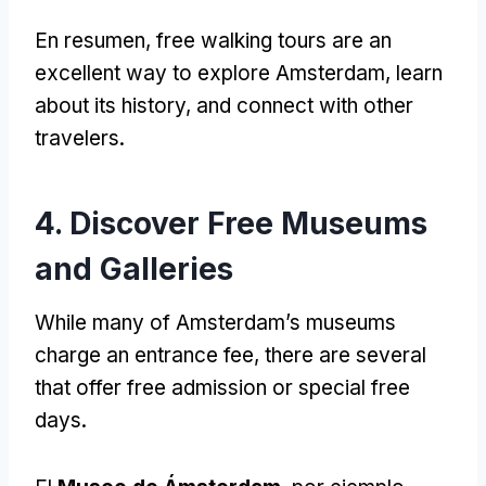
En resumen,
free walking tours are an
excellent way to explore Amsterdam
,
learn
about its history
,
and connect with other
travelers
.
4.
Discover Free Museums
and Galleries
While many of Amsterdam’s museums
charge an entrance fee
,
there are several
that offer free admission or special free
days
.