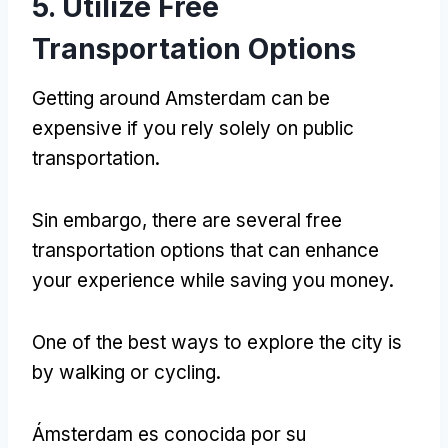
5.
Utilize Free
Transportation Options
Getting around Amsterdam can be
expensive if you rely solely on public
transportation
.
Sin embargo,
there are several free
transportation options that can enhance
your experience while saving you money
.
One of the best ways to explore the city is
by walking or cycling
.
Ámsterdam es conocida por su