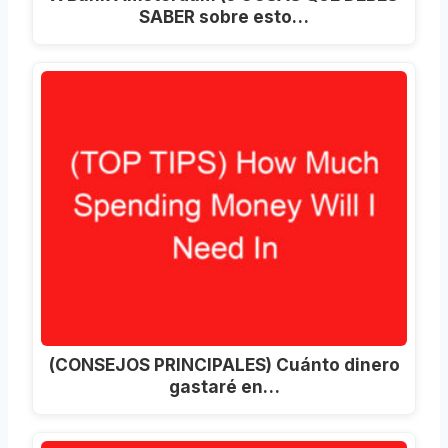
SABER sobre esto…
(CONSEJOS PRINCIPALES) Cuánto dinero
gastaré en…