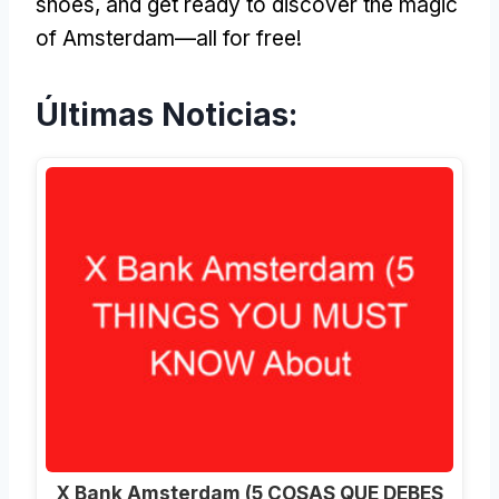
shoes
,
and get ready to discover the magic
of Amsterdam—all for free
!
Últimas Noticias:
X Bank Amsterdam (5 COSAS QUE DEBES