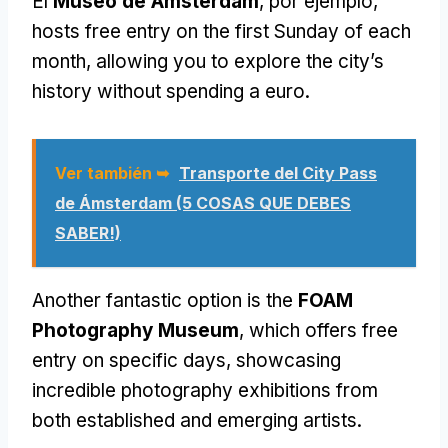
El
Museo de Ámsterdam
, por ejemplo,
hosts free entry on the first Sunday of each
month
,
allowing you to explore the city’s
history without spending a euro
.
Ver también ➥
Transporte del City Pass
de Ámsterdam (5 COSAS QUE DEBES
SABER!)
Another fantastic option is the
FOAM
Photography Museum
,
which offers free
entry on specific days
,
showcasing
incredible photography exhibitions from
both established and emerging artists
.