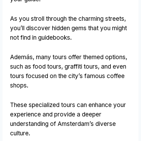
As you stroll through the charming streets
,
you’ll discover hidden gems that you might
not find in guidebooks
.
Además,
many tours offer themed options
,
such as food tours
,
graffiti tours
,
and even
tours focused on the city’s famous coffee
shops
.
These specialized tours can enhance your
experience and provide a deeper
understanding of Amsterdam’s diverse
culture
.