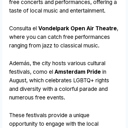
free concerts and performances
,
offering a
taste of local music and entertainment
.
Consulta el
Vondelpark Open Air Theatre
,
where you can catch free performances
ranging from jazz to classical music
.
Además,
the city hosts various cultural
festivals
, como el
Amsterdam Pride
in
August
,
which celebrates LGBTQ+ rights
and diversity with a colorful parade and
numerous free events
.
These festivals provide a unique
opportunity to engage with the local