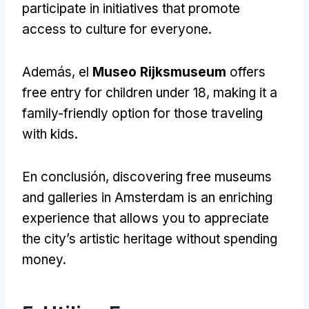
participate in initiatives that promote
access to culture for everyone
.
Además, el
Museo Rijksmuseum
offers
free entry for children under
18,
making it a
family-friendly option for those traveling
with kids
.
En conclusión,
discovering free museums
and galleries in Amsterdam is an enriching
experience that allows you to appreciate
the city’s artistic heritage without spending
money
.