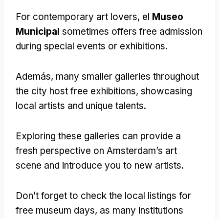
For contemporary art lovers
, el
Museo
Municipal
sometimes offers free admission
during special events or exhibitions
.
Además,
many smaller galleries throughout
the city host free exhibitions
,
showcasing
local artists and unique talents
.
Exploring these galleries can provide a
fresh perspective on Amsterdam’s art
scene and introduce you to new artists
.
Don’t forget to check the local listings for
free museum days
,
as many institutions