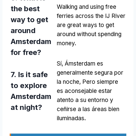
Walking and using free
the best
ferries across the IJ River
way to get
are great ways to get
around
around without spending
Amsterdam
money
.
for free
?
Sí, Ámsterdam es
generalmente segura por
7.
Is it safe
la noche, Pero siempre
to explore
es aconsejable estar
Amsterdam
atento a su entorno y
at night
?
ceñirse a las áreas bien
iluminadas.