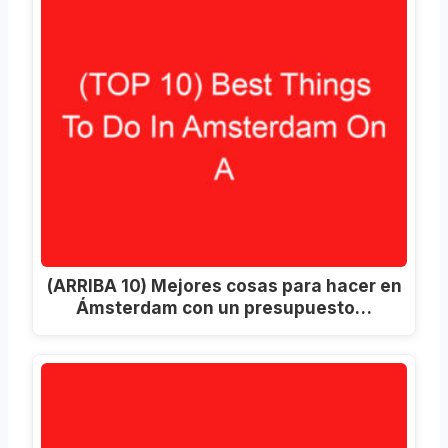
(ARRIBA 10) Mejores cosas para hacer en
Ámsterdam con un presupuesto…