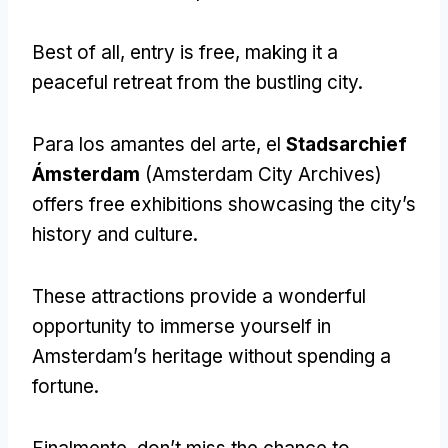
Best of all
,
entry is free
,
making it a
peaceful retreat from the bustling city
.
Para los amantes del arte, el
Stadsarchief
Ámsterdam
(
Amsterdam City Archives
)
offers free exhibitions showcasing the city’s
history and culture
.
These attractions provide a wonderful
opportunity to immerse yourself in
Amsterdam’s heritage without spending a
fortune
.