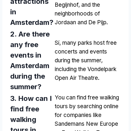
attractions
Begijnhof,
and the
in
neighborhoods of
Amsterdam
?
Jordaan and De Pijp
.
2.
Are there
Sí,
many parks host free
any free
concerts and events
events in
during the summer
,
Amsterdam
including the Vondelpark
during the
Open Air Theatre
.
summer
?
3.
How can I
You can find free walking
tours by searching online
find free
for companies like
walking
Sandemans New Europe
tours in