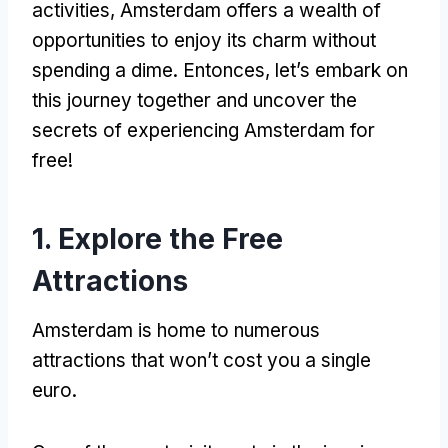
activities
,
Amsterdam offers a wealth of
opportunities to enjoy its charm without
spending a dime
. Entonces,
let’s embark on
this journey together and uncover the
secrets of experiencing Amsterdam for
free
!
1.
Explore the Free
Attractions
Amsterdam is home to numerous
attractions that won’t cost you a single
euro
.