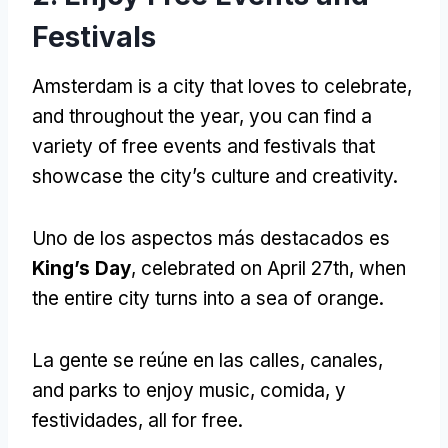
Festivals
Amsterdam is a city that loves to celebrate
,
and throughout the year
,
you can find a
variety of free events and festivals that
showcase the city’s culture and creativity
.
Uno de los aspectos más destacados es
King’s Day
,
celebrated on April 27th
,
when
the entire city turns into a sea of orange
.
La gente se reúne en las calles, canales,
and parks to enjoy music
, comida, y
festividades,
all for free
.