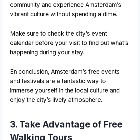
community and experience Amsterdam’s
vibrant culture without spending a dime
.
Make sure to check the city’s event
calendar before your visit to find out what’s
happening during your stay
.
En conclusión,
Amsterdam’s free events
and festivals are a fantastic way to
immerse yourself in the local culture and
enjoy the city’s lively atmosphere
.
3.
Take Advantage of Free
Walking Tours