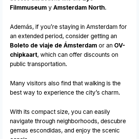
Filmmuseum
y
Amsterdam North
.
Además,
if you’re staying in Amsterdam for
an extended period
,
consider getting an
Boleto de viaje de Ámsterdam
or an
OV-
chipkaart
,
which can offer discounts on
public transportation
.
Many visitors also find that walking is the
best way to experience the city’s charm
.
With its compact size
,
you can easily
navigate through neighborhoods
, descubre
gemas escondidas,
and enjoy the scenic