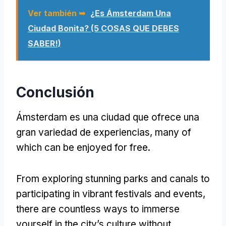
Ver también ➥
¿Es Ámsterdam Una
Ciudad Bonita? (5 COSAS QUE DEBES
SABER!)
Conclusión
Ámsterdam es una ciudad que ofrece una
gran variedad de experiencias,
many of
which can be enjoyed for free
.
From exploring stunning parks and canals to
participating in vibrant festivals and events
,
there are countless ways to immerse
yourself in the city’s culture without