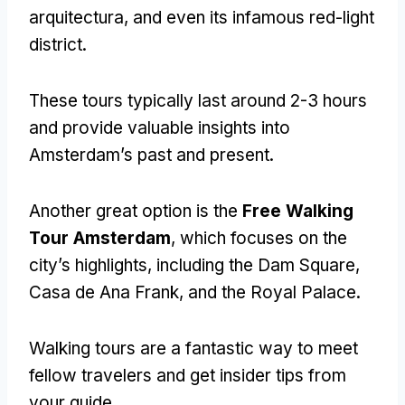
arquitectura,
and even its infamous red-light
district
.
These tours typically last around
2-3
hours
and provide valuable insights into
Amsterdam’s past and present
.
Another great option is the
Free Walking
Tour Amsterdam
,
which focuses on the
city’s highlights
,
including the Dam Square
,
Casa de Ana Frank,
and the Royal Palace
.
Walking tours are a fantastic way to meet
fellow travelers and get insider tips from
your guide
.