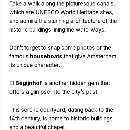
Take a walk along the picturesque canals
,
which are UNESCO World Heritage sites
,
and admire the stunning architecture of the
historic buildings lining the waterways
.
Don’t forget to snap some photos of the
famous
houseboats
that give Amsterdam
its unique character
.
El
Begijnhof
is another hidden gem that
offers a glimpse into the city’s past
.
This serene courtyard
,
dating back to the
14th century
,
is home to historic buildings
and a beautiful chapel
.