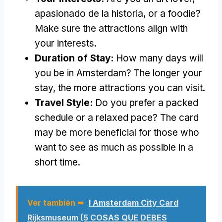
apasionado de la historia,
or a foodie
?
Make sure the attractions align with
your interests
.
Duration of Stay
:
How many days will
you be in Amsterdam
?
The longer your
stay
,
the more attractions you can visit
.
Travel Style
:
Do you prefer a packed
schedule or a relaxed pace
?
The card
may be more beneficial for those who
want to see as much as possible in a
short time
.
Ver también ➥
I Amsterdam City Card
Rijksmuseum (5 COSAS QUE DEBES