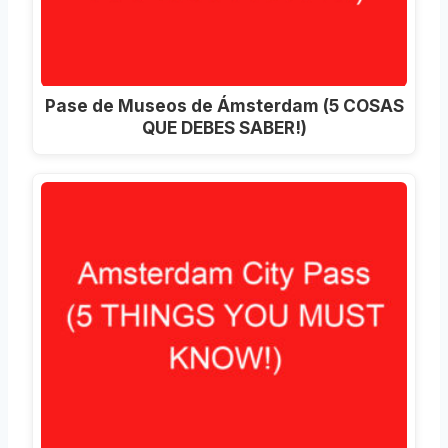
Pase de Museos de Ámsterdam (5 COSAS
QUE DEBES SABER!)