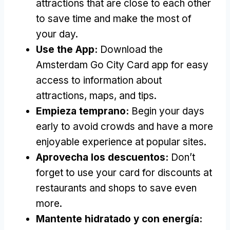
attractions that are close to each other
to save time and make the most of
your day
.
Use the App
:
Download the
Amsterdam Go City Card app for easy
access to information about
attractions
,
maps
,
and tips
.
Empieza temprano:
Begin your days
early to avoid crowds and have a more
enjoyable experience at popular sites
.
Aprovecha los descuentos:
Don’t
forget to use your card for discounts at
restaurants and shops to save even
more
.
Mantente hidratado y con energía: