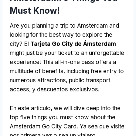
Must Know
!
Are you planning a trip to Amsterdam and
looking for the best way to explore the
city
? El
Tarjeta Go City de Ámsterdam
might just be your ticket to an unforgettable
experience
!
This all-in-one pass offers a
multitude of benefits
,
including free entry to
numerous attractions
,
public transport
access
, y descuentos exclusivos.
En este artículo,
we will dive deep into the
top five things you must know about the
Amsterdam Go City Card
. Ya sea que visite
por primera vez o sea un viajero