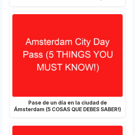
Pase de un día en la ciudad de
Ámsterdam (5 COSAS QUE DEBES SABER!)