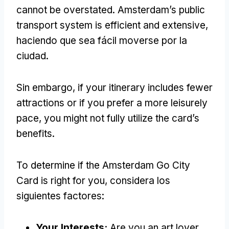
cannot be overstated
.
Amsterdam’s public
transport system is efficient and extensive
,
haciendo que sea fácil moverse por la
ciudad.
Sin embargo,
if your itinerary includes fewer
attractions or if you prefer a more leisurely
pace
,
you might not fully utilize the card’s
benefits
.
To determine if the Amsterdam Go City
Card is right for you
, considera los
siguientes factores:
Your Interests
:
Are you an art lover
,