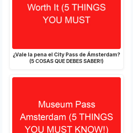
¿Vale la pena el City Pass de Ámsterdam?
(5 COSAS QUE DEBES SABER!)