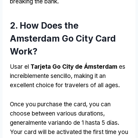
breaking the bank
.
2.
How Does the
Amsterdam Go City Card
Work
?
Usar el
Tarjeta Go City de Ámsterdam
es
increíblemente sencillo,
making it an
excellent choice for travelers of all ages
.
Once you purchase the card
,
you can
choose between various durations
,
generalmente variando de 1 hasta 5 días.
Your card will be activated the first time you