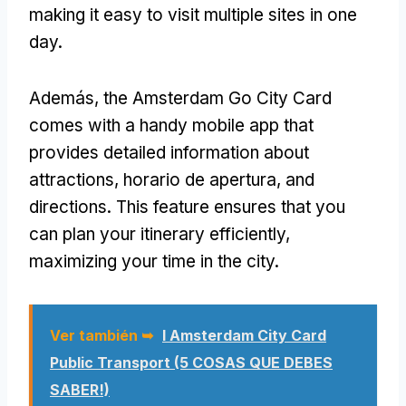
making it easy to visit multiple sites in one
day
.
Además,
the Amsterdam Go City Card
comes with a handy mobile app that
provides detailed information about
attractions
, horario de apertura,
and
directions
.
This feature ensures that you
can plan your itinerary efficiently
,
maximizing your time in the city
.
Ver también ➥
I Amsterdam City Card
Public Transport (5 COSAS QUE DEBES
SABER!)