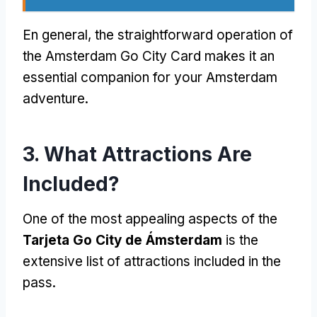
En general,
the straightforward operation of
the Amsterdam Go City Card makes it an
essential companion for your Amsterdam
adventure
.
3.
What Attractions Are
Included
?
One of the most appealing aspects of the
Tarjeta Go City de Ámsterdam
is the
extensive list of attractions included in the
pass
.