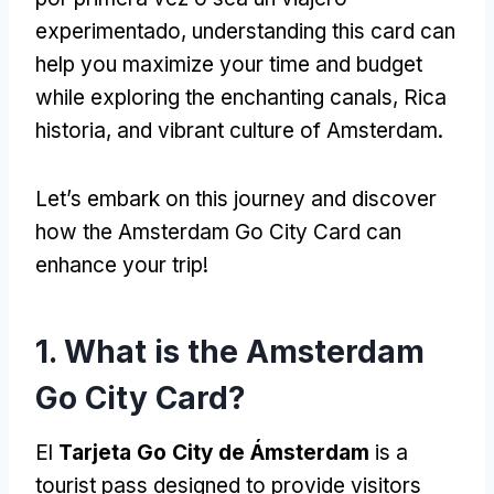
experimentado,
understanding this card can
help you maximize your time and budget
while exploring the enchanting canals
, Rica
historia,
and vibrant culture of Amsterdam
.
Let’s embark on this journey and discover
how the Amsterdam Go City Card can
enhance your trip
!
1.
What is the Amsterdam
Go City Card
?
El
Tarjeta Go City de Ámsterdam
is a
tourist pass designed to provide visitors