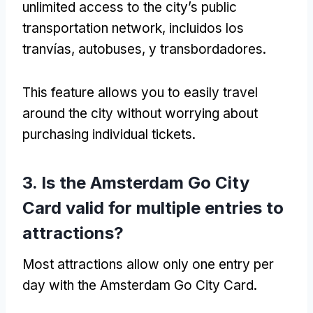
unlimited access to the city’s public
transportation network
, incluidos los
tranvías, autobuses, y transbordadores.
This feature allows you to easily travel
around the city without worrying about
purchasing individual tickets
.
3.
Is the Amsterdam Go City
Card valid for multiple entries to
attractions
?
Most attractions allow only one entry per
day with the Amsterdam Go City Card
.