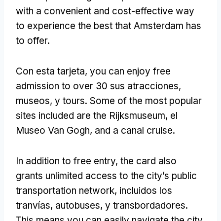
with a convenient and cost-effective way
to experience the best that Amsterdam has
to offer
.
Con esta tarjeta,
you can enjoy free
admission to over
30 sus atracciones,
museos, y tours.
Some of the most popular
sites included are the Rijksmuseum
, el
Museo Van Gogh,
and a canal cruise
.
In addition to free entry
,
the card also
grants unlimited access to the city’s public
transportation network
, incluidos los
tranvías, autobuses, y transbordadores.
This means you can easily navigate the city