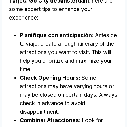
Tarjeta Go City de Ámsterdam
,
here are
some expert tips to enhance your
experience
:
Planifique con anticipación:
Antes de
tu viaje,
create a rough itinerary of the
attractions you want to visit
.
This will
help you prioritize and maximize your
time
.
Check Opening Hours
:
Some
attractions may have varying hours or
may be closed on certain days
.
Always
check in advance to avoid
disappointment
.
Combinar Atracciones:
Look for