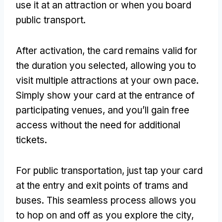
use it at an attraction or when you board
public transport
.
After activation
,
the card remains valid for
the duration you selected
,
allowing you to
visit multiple attractions at your own pace
.
Simply show your card at the entrance of
participating venues
,
and you’ll gain free
access without the need for additional
tickets
.
For public transportation
,
just tap your card
at the entry and exit points of trams and
buses
.
This seamless process allows you
to hop on and off as you explore the city
,