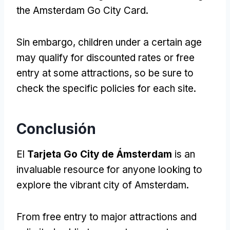
the Amsterdam Go City Card
.
Sin embargo,
children under a certain age
may qualify for discounted rates or free
entry at some attractions
,
so be sure to
check the specific policies for each site
.
Conclusión
El
Tarjeta Go City de Ámsterdam
is an
invaluable resource for anyone looking to
explore the vibrant city of Amsterdam
.
From free entry to major attractions and