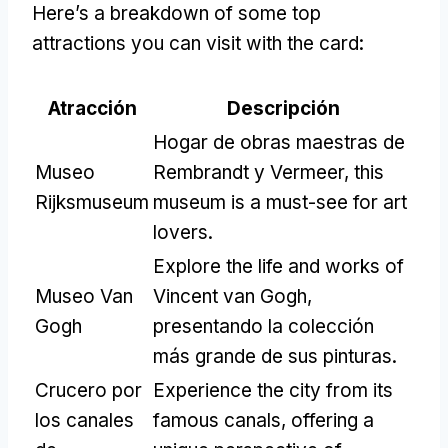
Here’s a breakdown of some top
attractions you can visit with the card
:
Atracción
Descripción
Hogar de obras maestras de
Museo
Rembrandt y Vermeer,
this
Rijksmuseum
museum is a must-see for art
lovers
.
Explore the life and works of
Museo Van
Vincent van Gogh
,
Gogh
presentando la colección
más grande de sus pinturas.
Crucero por
Experience the city from its
los canales
famous canals
,
offering a