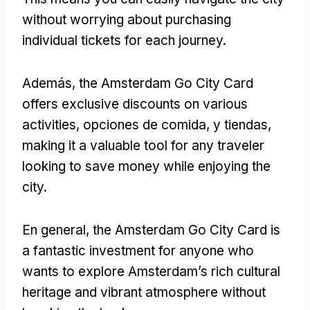
without worrying about purchasing
individual tickets for each journey
.
Además,
the Amsterdam Go City Card
offers exclusive discounts on various
activities
, opciones de comida, y tiendas,
making it a valuable tool for any traveler
looking to save money while enjoying the
city
.
En general,
the Amsterdam Go City Card is
a fantastic investment for anyone who
wants to explore Amsterdam’s rich cultural
heritage and vibrant atmosphere without