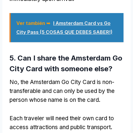
Ver también ➥
I Amsterdam Card vs Go
City Pass (5 COSAS QUE DEBES SABER!)
5.
Can I share the Amsterdam Go
City Card with someone else
?
No,
the Amsterdam Go City Card is non-
transferable and can only be used by the
person whose name is on the card
.
Each traveler will need their own card to
access attractions and public transport
.