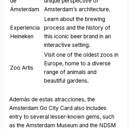
de
unique perspective of
Ámsterdam
Amsterdam’s architecture
.
Learn about the brewing
Experiencia
process and the history of
Heineken
this iconic beer brand in an
interactive setting
.
Visit one of the oldest zoos in
Europe
,
home to a diverse
Zoo Artis
range of animals and
beautiful gardens
.
Además de estas atracciones,
the
Amsterdam Go City Card also includes
entry to several lesser-known gems
,
such
as the Amsterdam Museum and the NDSM