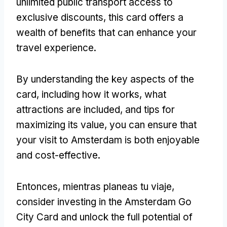
unlimited public transport access to
exclusive discounts
,
this card offers a
wealth of benefits that can enhance your
travel experience
.
By understanding the key aspects of the
card
,
including how it works
,
what
attractions are included
,
and tips for
maximizing its value
,
you can ensure that
your visit to Amsterdam is both enjoyable
and cost-effective
.
Entonces, mientras planeas tu viaje,
consider investing in the Amsterdam Go
City Card and unlock the full potential of