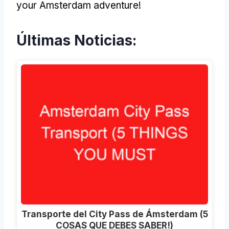
your Amsterdam adventure
!
Últimas Noticias:
Transporte del City Pass de Ámsterdam (5
COSAS QUE DEBES SABER!)