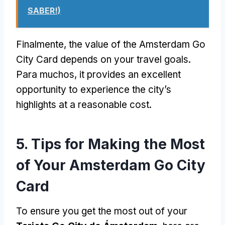
SABER!)
Finalmente,
the value of the Amsterdam Go
City Card depends on your travel goals
.
Para muchos,
it provides an excellent
opportunity to experience the city’s
highlights at a reasonable cost
.
5.
Tips for Making the Most
of Your Amsterdam Go City
Card
To ensure you get the most out of your