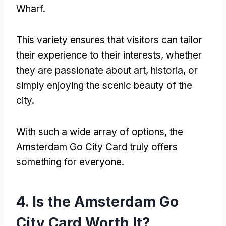
Wharf
.
This variety ensures that visitors can tailor
their experience to their interests
,
whether
they are passionate about art
, historia,
or
simply enjoying the scenic beauty of the
city
.
With such a wide array of options
,
the
Amsterdam Go City Card truly offers
something for everyone
.
4.
Is the Amsterdam Go
City Card Worth It
?