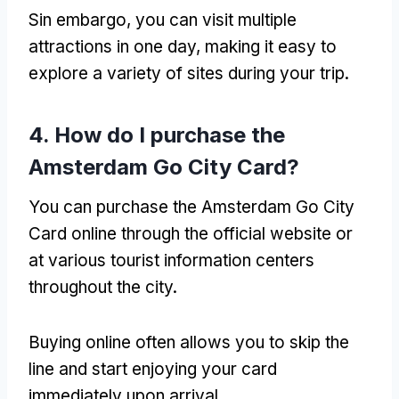
Sin embargo,
you can visit multiple
attractions in one day
,
making it easy to
explore a variety of sites during your trip
.
4.
How do I purchase the
Amsterdam Go City Card
?
You can purchase the Amsterdam Go City
Card online through the official website or
at various tourist information centers
throughout the city
.
Buying online often allows you to skip the
line and start enjoying your card
immediately upon arrival
.