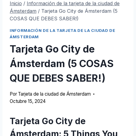
Inicio
/
Información de la tarjeta de la ciudad de
Ámsterdam
/
Tarjeta Go City de Ámsterdam (5
COSAS QUE DEBES SABER!)
INFORMACIÓN DE LA TARJETA DE LA CIUDAD DE
ÁMSTERDAM
Tarjeta Go City de
Ámsterdam (5 COSAS
QUE DEBES SABER!)
Por
Tarjeta de la ciudad de Ámsterdam
Octubre 15, 2024
Tarjeta Go City de
Ámsterdam: 5
Things You