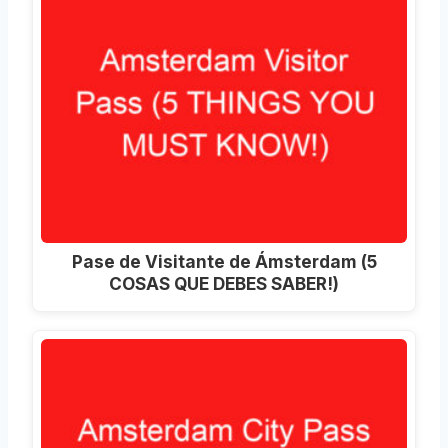
Pase de Visitante de Ámsterdam (5
COSAS QUE DEBES SABER!)