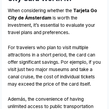
When considering whether the
Tarjeta Go
City de Ámsterdam
is worth the
investment
,
it’s essential to evaluate your
travel plans and preferences
.
For travelers who plan to visit multiple
attractions in a short period
,
the card can
offer significant savings
. Por ejemplo,
if you
visit just two major museums and take a
canal cruise
,
the cost of individual tickets
may exceed the price of the card itself
.
Además,
the convenience of having
unlimited access to public transportation