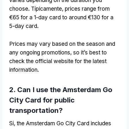
varies depending on the duration you
choose
. Típicamente,
prices range from
€65 for a 1-day card to around €130 for a
5-day card
.
Prices may vary based on the season and
any ongoing promotions
,
so it’s best to
check the official website for the latest
information
.
2.
Can I use the Amsterdam Go
City Card for public
transportation
?
Sí,
the Amsterdam Go City Card includes