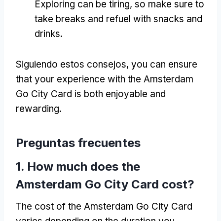
Exploring can be tiring
,
so make sure to
take breaks and refuel with snacks and
drinks
.
Siguiendo estos consejos,
you can ensure
that your experience with the Amsterdam
Go City Card is both enjoyable and
rewarding
.
Preguntas frecuentes
1.
How much does the
Amsterdam Go City Card cost
?
The cost of the Amsterdam Go City Card