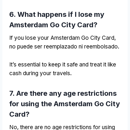
6.
What happens if I lose my
Amsterdam Go City Card
?
If you lose your Amsterdam Go City Card
,
no puede ser reemplazado ni reembolsado.
It’s essential to keep it safe and treat it like
cash during your travels
.
7.
Are there any age restrictions
for using the Amsterdam Go City
Card
?
No,
there are no age restrictions for using