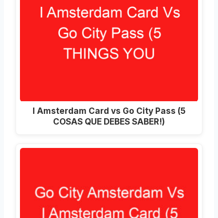
I Amsterdam Card vs Go City Pass (5
COSAS QUE DEBES SABER!)