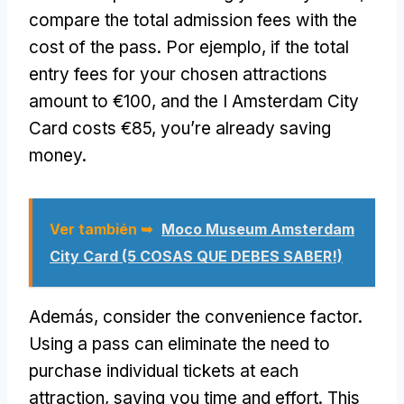
compare the total admission fees with the
cost of the pass
. Por ejemplo,
if the total
entry fees for your chosen attractions
amount to €100
,
and the I Amsterdam City
Card costs €85
,
you’re already saving
money
.
Ver también ➥
Moco Museum Amsterdam
City Card (5 COSAS QUE DEBES SABER!)
Además,
consider the convenience factor
.
Using a pass can eliminate the need to
purchase individual tickets at each
attraction
,
saving you time and effort
.
This