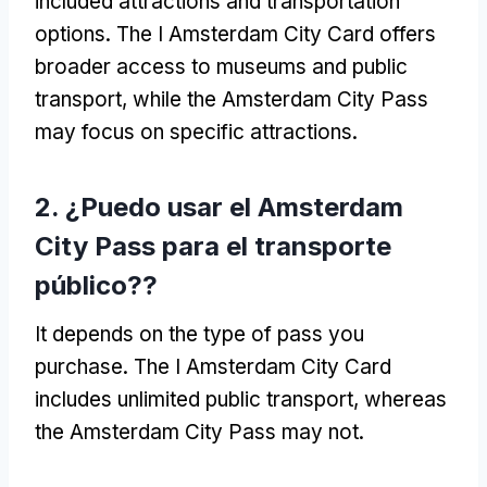
included attractions and transportation
options
.
The I Amsterdam City Card offers
broader access to museums and public
transport
,
while the Amsterdam City Pass
may focus on specific attractions
.
2. ¿Puedo usar el Amsterdam
City Pass para el transporte
público??
It depends on the type of pass you
purchase
.
The I Amsterdam City Card
includes unlimited public transport
,
whereas
the Amsterdam City Pass may not
.