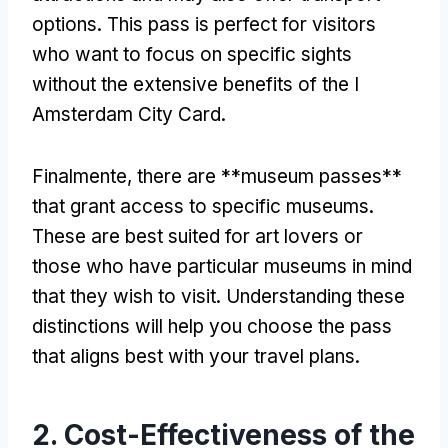
options
.
This pass is perfect for visitors
who want to focus on specific sights
without the extensive benefits of the I
Amsterdam City Card
.
Finalmente,
there are **museum passes**
that grant access to specific museums
.
These are best suited for art lovers or
those who have particular museums in mind
that they wish to visit
.
Understanding these
distinctions will help you choose the pass
that aligns best with your travel plans
.
2.
Cost-Effectiveness of the