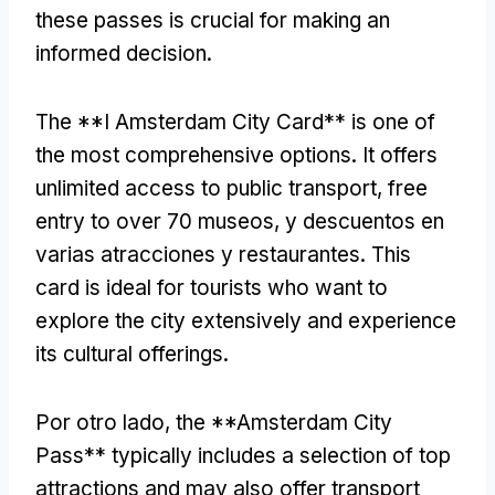
these passes is crucial for making an
informed decision
.
The **I Amsterdam City Card** is one of
the most comprehensive options
.
It offers
unlimited access to public transport
,
free
entry to over
70 museos, y descuentos en
varias atracciones y restaurantes.
This
card is ideal for tourists who want to
explore the city extensively and experience
its cultural offerings
.
Por otro lado,
the **Amsterdam City
Pass** typically includes a selection of top
attractions and may also offer transport