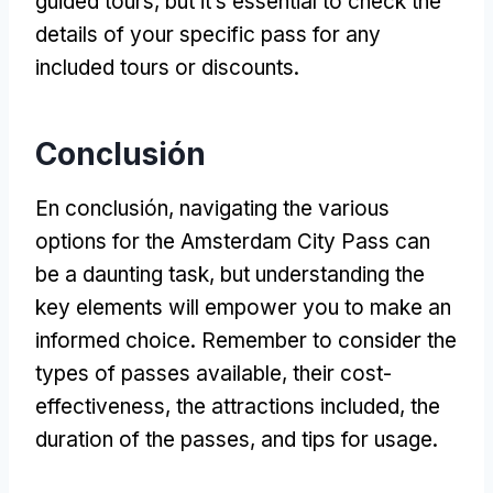
guided tours
,
but it’s essential to check the
details of your specific pass for any
included tours or discounts
.
Conclusión
En conclusión,
navigating the various
options for the Amsterdam City Pass can
be a daunting task
,
but understanding the
key elements will empower you to make an
informed choice
.
Remember to consider the
types of passes available
,
their cost-
effectiveness
,
the attractions included
,
the
duration of the passes
,
and tips for usage
.