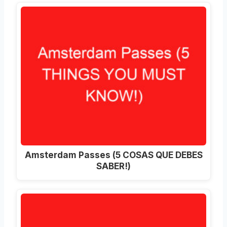
Amsterdam Passes (5 COSAS QUE DEBES
SABER!)