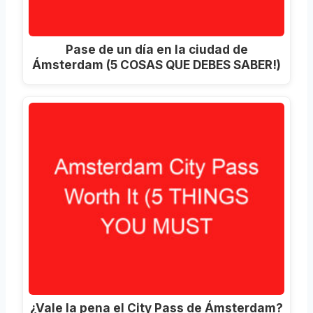
Pase de un día en la ciudad de
Ámsterdam (5 COSAS QUE DEBES SABER!)
¿Vale la pena el City Pass de Ámsterdam?