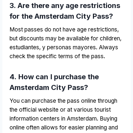
3.
Are there any age restrictions
for the Amsterdam City Pass
?
Most passes do not have age restrictions
,
but discounts may be available for children
,
estudiantes, y personas mayores.
Always
check the specific terms of the pass
.
4.
How can I purchase the
Amsterdam City Pass
?
You can purchase the pass online through
the official website or at various tourist
information centers in Amsterdam
.
Buying
online often allows for easier planning and