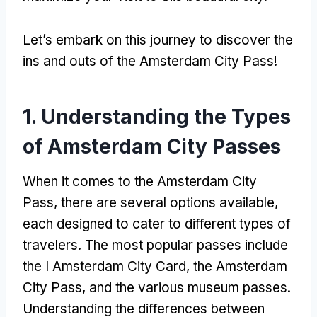
Let’s embark on this journey to discover the
ins and outs of the Amsterdam City Pass
!
1.
Understanding the Types
of Amsterdam City Passes
When it comes to the Amsterdam City
Pass
,
there are several options available
,
each designed to cater to different types of
travelers
.
The most popular passes include
the I Amsterdam City Card
,
the Amsterdam
City Pass
,
and the various museum passes
.
Understanding the differences between