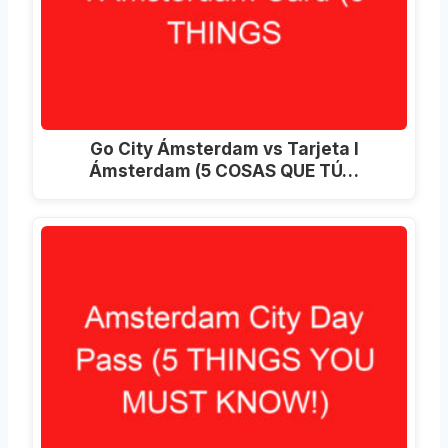
Go City Ámsterdam vs Tarjeta I
Ámsterdam (5 COSAS QUE TÚ…