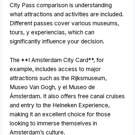
City Pass comparison is understanding
what attractions and activities are included
.
Different passes cover various museums
,
tours
, y experiencias,
which can
significantly influence your decision
.
The **I Amsterdam City Card**
,
for
example
,
includes access to major
attractions such as the Rijksmuseum
,
Museo Van Gogh, y el Museo de
Ámsterdam.
It also offers free canal cruises
and entry to the Heineken Experience
,
making it an excellent choice for those
looking to immerse themselves in
Amsterdam’s culture
.