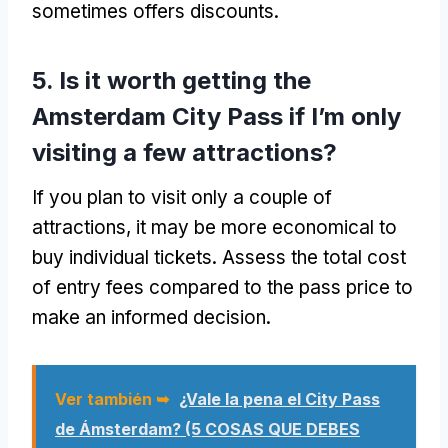
sometimes offers discounts
.
5.
Is it worth getting the
Amsterdam City Pass if I’m only
visiting a few attractions
?
If you plan to visit only a couple of
attractions
,
it may be more economical to
buy individual tickets
.
Assess the total cost
of entry fees compared to the pass price to
make an informed decision
.
Ver también ➥
¿Vale la pena el City Pass
de Ámsterdam? (5 COSAS QUE DEBES