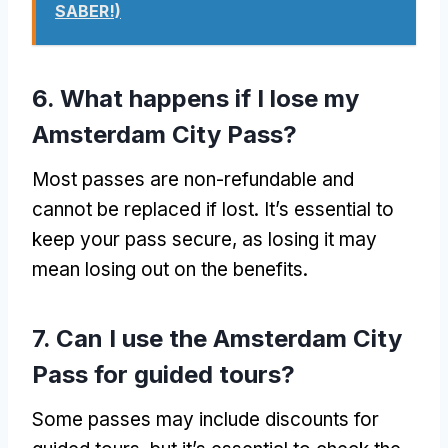
SABER!)
6.
What happens if I lose my
Amsterdam City Pass
?
Most passes are non-refundable and
cannot be replaced if lost
.
It’s essential to
keep your pass secure
,
as losing it may
mean losing out on the benefits
.
7.
Can I use the Amsterdam City
Pass for guided tours
?
Some passes may include discounts for