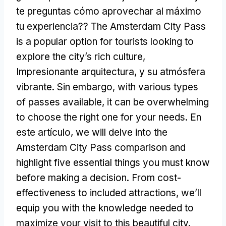
te preguntas cómo aprovechar al máximo
tu experiencia??
The Amsterdam City Pass
is a popular option for tourists looking to
explore the city’s rich culture
,
Impresionante arquitectura, y su atmósfera
vibrante. Sin embargo,
with various types
of passes available
,
it can be overwhelming
to choose the right one for your needs
. En
este artículo,
we will delve into the
Amsterdam City Pass comparison and
highlight five essential things you must know
before making a decision
.
From cost-
effectiveness to included attractions
,
we’ll
equip you with the knowledge needed to
maximize your visit to this beautiful city
.