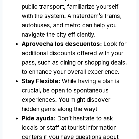
public transport
,
familiarize yourself
with the system
.
Amsterdam’s trams
,
autobuses,
and metro can help you
navigate the city efficiently
.
Aprovecha los descuentos:
Look for
additional discounts offered with your
pass
,
such as dining or shopping deals
,
to enhance your overall experience
.
Stay Flexible
:
While having a plan is
crucial
,
be open to spontaneous
experiences
.
You might discover
hidden gems along the way
!
Pide ayuda:
Don’t hesitate to ask
locals or staff at tourist information
centers if you have questions about