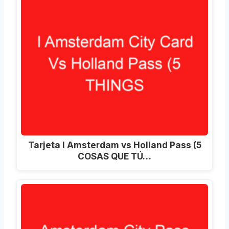
Tarjeta I Amsterdam vs Holland Pass (5
COSAS QUE TÚ…