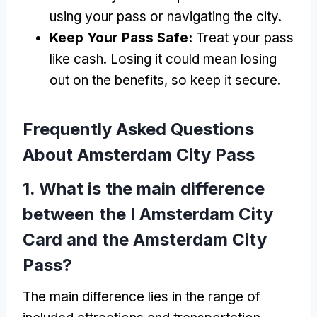
using your pass or navigating the city
.
Keep Your Pass Safe
:
Treat your pass
like cash
.
Losing it could mean losing
out on the benefits
,
so keep it secure
.
Frequently Asked Questions
About Amsterdam City Pass
1.
What is the main difference
between the I Amsterdam City
Card and the Amsterdam City
Pass
?
The main difference lies in the range of