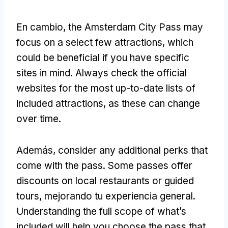
En cambio,
the Amsterdam City Pass may
focus on a select few attractions
,
which
could be beneficial if you have specific
sites in mind
.
Always check the official
websites for the most up-to-date lists of
included attractions
,
as these can change
over time
.
Además,
consider any additional perks that
come with the pass
.
Some passes offer
discounts on local restaurants or guided
tours
, mejorando tu experiencia general.
Understanding the full scope of what’s
included will help you choose the pass that