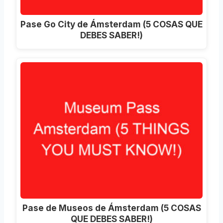
Pase Go City de Ámsterdam (5 COSAS QUE
DEBES SABER!)
Pase de Museos de Ámsterdam (5 COSAS
QUE DEBES SABER!)