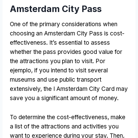
Amsterdam City Pass
One of the primary considerations when
choosing an Amsterdam City Pass is cost-
effectiveness
.
It’s essential to assess
whether the pass provides good value for
the attractions you plan to visit
. Por
ejemplo,
if you intend to visit several
museums and use public transport
extensively
,
the I Amsterdam City Card may
save you a significant amount of money
.
To determine the cost-effectiveness
,
make
a list of the attractions and activities you
want to experience during your stay
.
Then
,