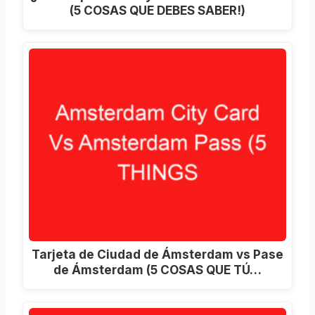
(5 COSAS QUE DEBES SABER!)
Tarjeta de Ciudad de Ámsterdam vs Pase
de Ámsterdam (5 COSAS QUE TÚ…