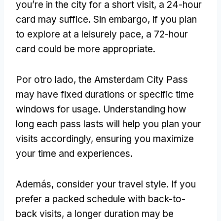
you’re in the city for a short visit
,
a 24-hour
card may suffice
. Sin embargo,
if you plan
to explore at a leisurely pace
,
a 72-hour
card could be more appropriate
.
Por otro lado,
the Amsterdam City Pass
may have fixed durations or specific time
windows for usage
.
Understanding how
long each pass lasts will help you plan your
visits accordingly
,
ensuring you maximize
your time and experiences
.
Además,
consider your travel style
.
If you
prefer a packed schedule with back-to-
back visits
,
a longer duration may be