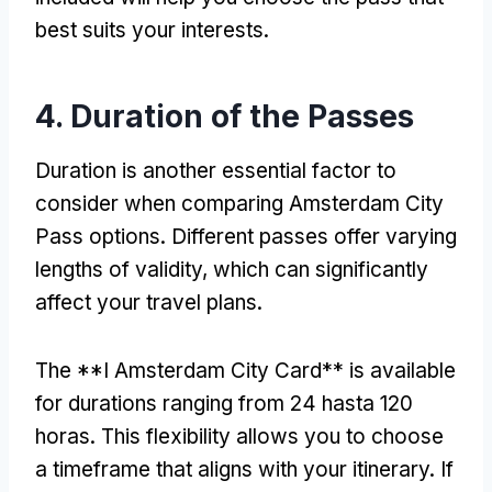
best suits your interests
.
4.
Duration of the Passes
Duration is another essential factor to
consider when comparing Amsterdam City
Pass options
.
Different passes offer varying
lengths of validity
,
which can significantly
affect your travel plans
.
The **I Amsterdam City Card** is available
for durations ranging from
24 hasta 120
horas.
This flexibility allows you to choose
a timeframe that aligns with your itinerary
.
If