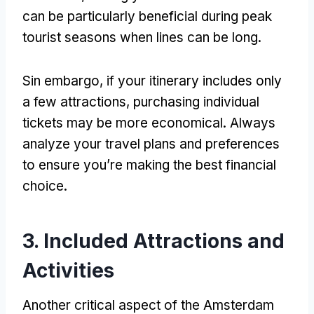
can be particularly beneficial during peak
tourist seasons when lines can be long
.
Sin embargo,
if your itinerary includes only
a few attractions
,
purchasing individual
tickets may be more economical
.
Always
analyze your travel plans and preferences
to ensure you’re making the best financial
choice
.
3.
Included Attractions and
Activities
Another critical aspect of the Amsterdam