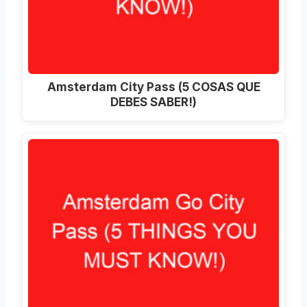
Amsterdam City Pass (5 COSAS QUE
DEBES SABER!)