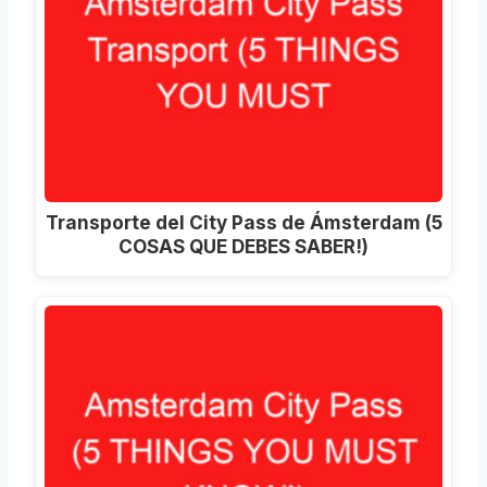
Transporte del City Pass de Ámsterdam (5
COSAS QUE DEBES SABER!)