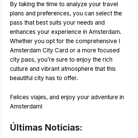
By taking the time to analyze your travel
plans and preferences
,
you can select the
pass that best suits your needs and
enhances your experience in Amsterdam
.
Whether you opt for the comprehensive I
Amsterdam City Card or a more focused
city pass
,
you’re sure to enjoy the rich
culture and vibrant atmosphere that this
beautiful city has to offer
.
Felices viajes,
and enjoy your adventure in
Amsterdam
!
Últimas Noticias: