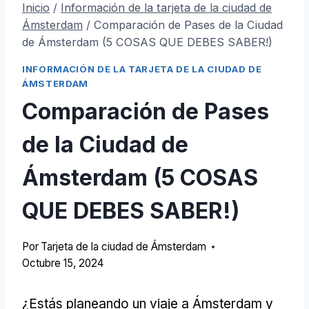
Inicio
/
Información de la tarjeta de la ciudad de
Ámsterdam
/
Comparación de Pases de la Ciudad
de Ámsterdam (5 COSAS QUE DEBES SABER!)
INFORMACIÓN DE LA TARJETA DE LA CIUDAD DE
ÁMSTERDAM
Comparación de Pases
de la Ciudad de
Ámsterdam (5 COSAS
QUE DEBES SABER!)
Por
Tarjeta de la ciudad de Ámsterdam
Octubre 15, 2024
¿Estás planeando un viaje a Ámsterdam y