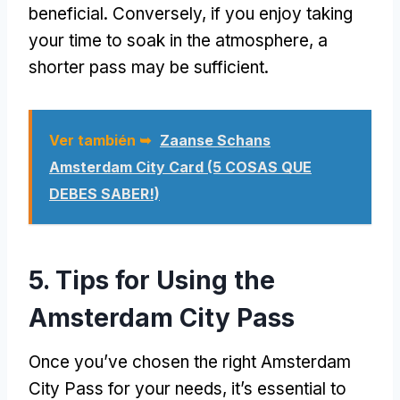
beneficial
.
Conversely
,
if you enjoy taking
your time to soak in the atmosphere
,
a
shorter pass may be sufficient
.
Ver también ➥
Zaanse Schans
Amsterdam City Card (5 COSAS QUE
DEBES SABER!)
5.
Tips for Using the
Amsterdam City Pass
Once you’ve chosen the right Amsterdam
City Pass for your needs
,
it’s essential to