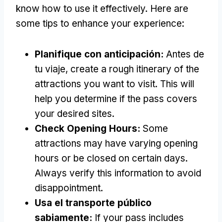
know how to use it effectively
.
Here are
some tips to enhance your experience
:
Planifique con anticipación:
Antes de
tu viaje,
create a rough itinerary of the
attractions you want to visit
.
This will
help you determine if the pass covers
your desired sites
.
Check Opening Hours
:
Some
attractions may have varying opening
hours or be closed on certain days
.
Always verify this information to avoid
disappointment
.
Usa el transporte público
sabiamente:
If your pass includes