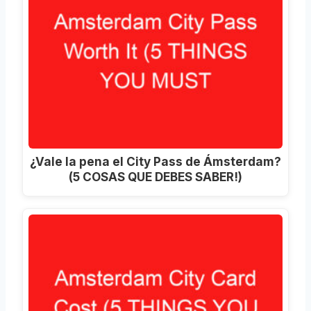
¿Vale la pena el City Pass de Ámsterdam?
(5 COSAS QUE DEBES SABER!)