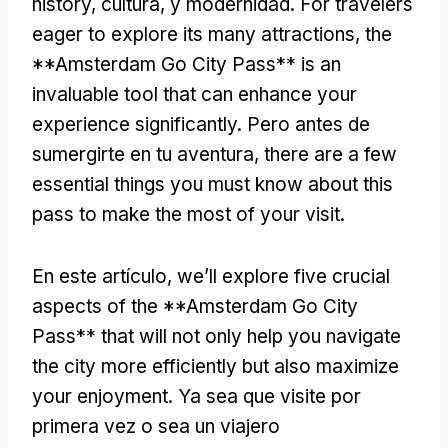
history
, cultura, y modernidad.
For travelers
eager to explore its many attractions
,
the
**Amsterdam Go City Pass** is an
invaluable tool that can enhance your
experience significantly
. Pero antes de
sumergirte en tu aventura,
there are a few
essential things you must know about this
pass to make the most of your visit
.
En este artículo,
we’ll explore five crucial
aspects of the **Amsterdam Go City
Pass** that will not only help you navigate
the city more efficiently but also maximize
your enjoyment
. Ya sea que visite por
primera vez o sea un viajero