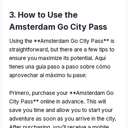
3.
How to Use the
Amsterdam Go City Pass
Using the **Amsterdam Go City Pass** is
straightforward
,
but there are a few tips to
ensure you maximize its potential
. Aquí
tienes una guía paso a paso sobre cómo
aprovechar al máximo tu pase:
Primero,
purchase your **Amsterdam Go
City Pass** online in advance
.
This will
save you time and allow you to start your
adventure as soon as you arrive in the city
.
After purchasing
,
you’ll receive a mobile