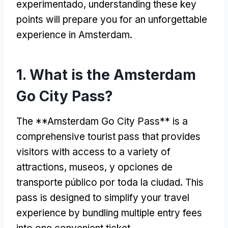
experimentado,
understanding these key
points will prepare you for an unforgettable
experience in Amsterdam
.
1.
What is the Amsterdam
Go City Pass
?
The **Amsterdam Go City Pass** is a
comprehensive tourist pass that provides
visitors with access to a variety of
attractions
, museos, y opciones de
transporte público por toda la ciudad.
This
pass is designed to simplify your travel
experience by bundling multiple entry fees