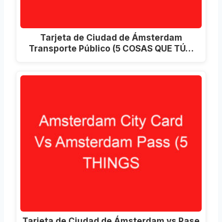
Tarjeta de Ciudad de Ámsterdam
Transporte Público (5 COSAS QUE TÚ…
Tarjeta de Ciudad de Ámsterdam vs Pase