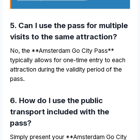
5.
Can I use the pass for multiple
visits to the same attraction
?
No,
the **Amsterdam Go City Pass**
typically allows for one-time entry to each
attraction during the validity period of the
pass
.
6.
How do I use the public
transport included with the
pass
?
Simply present your **Amsterdam Go City