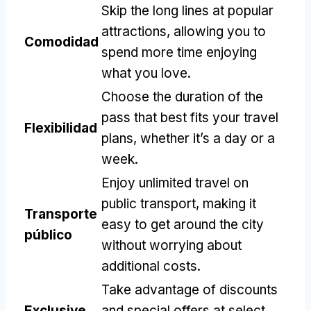
Skip the long lines at popular
attractions
,
allowing you to
Comodidad
spend more time enjoying
what you love
.
Choose the duration of the
pass that best fits your travel
Flexibilidad
plans
,
whether it’s a day or a
week
.
Enjoy unlimited travel on
public transport
,
making it
Transporte
easy to get around the city
público
without worrying about
additional costs
.
Take advantage of discounts
Exclusive
and special offers at select