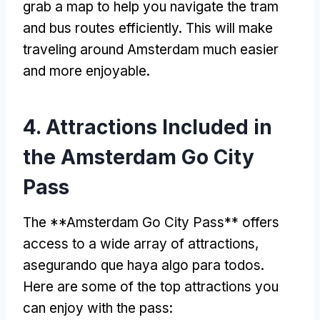
grab a map to help you navigate the tram
and bus routes efficiently
.
This will make
traveling around Amsterdam much easier
and more enjoyable
.
4.
Attractions Included in
the Amsterdam Go City
Pass
The **Amsterdam Go City Pass** offers
access to a wide array of attractions
,
asegurando que haya algo para todos.
Here are some of the top attractions you
can enjoy with the pass
: