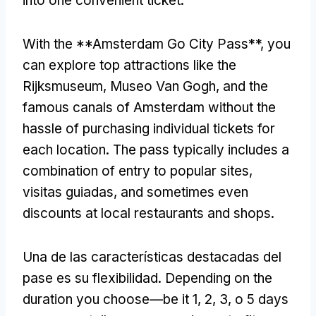
into one convenient ticket
.
With the **Amsterdam Go City Pass**
,
you
can explore top attractions like the
Rijksmuseum
, Museo Van Gogh,
and the
famous canals of Amsterdam without the
hassle of purchasing individual tickets for
each location
.
The pass typically includes a
combination of entry to popular sites
,
visitas guiadas,
and sometimes even
discounts at local restaurants and shops
.
Una de las características destacadas del
pase es su flexibilidad.
Depending on the
duration you choose—be it
1, 2, 3, o 5
days