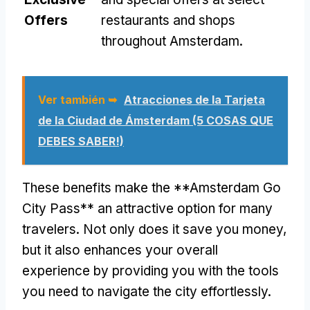
Offers
restaurants and shops
throughout Amsterdam
.
Ver también ➥
Atracciones de la Tarjeta
de la Ciudad de Ámsterdam (5 COSAS QUE
DEBES SABER!)
These benefits make the **Amsterdam Go
City Pass** an attractive option for many
travelers
.
Not only does it save you money
,
but it also enhances your overall
experience by providing you with the tools
you need to navigate the city effortlessly
.