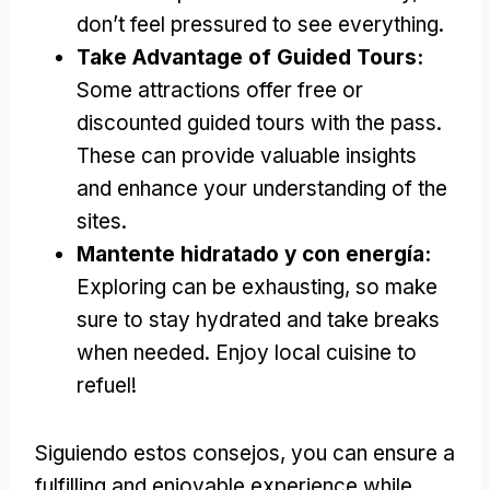
don’t feel pressured to see everything
.
Take Advantage of Guided Tours
:
Some attractions offer free or
discounted guided tours with the pass
.
These can provide valuable insights
and enhance your understanding of the
sites
.
Mantente hidratado y con energía:
Exploring can be exhausting
,
so make
sure to stay hydrated and take breaks
when needed
.
Enjoy local cuisine to
refuel
!
Siguiendo estos consejos,
you can ensure a
fulfilling and enjoyable experience while