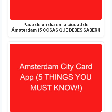
Pase de un día en la ciudad de
Ámsterdam (5 COSAS QUE DEBES SABER!)