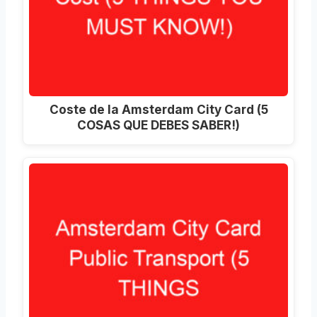
Coste de la Amsterdam City Card (5
COSAS QUE DEBES SABER!)