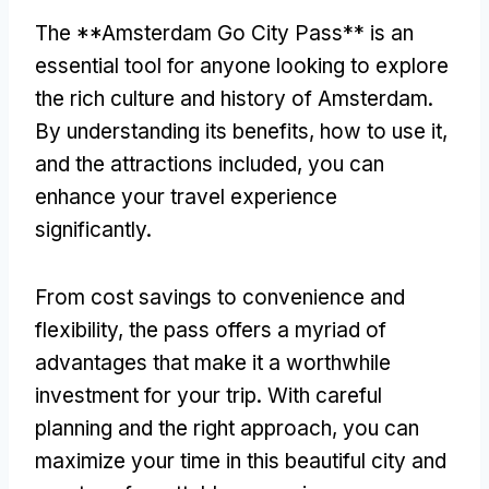
The **Amsterdam Go City Pass** is an
essential tool for anyone looking to explore
the rich culture and history of Amsterdam
.
By understanding its benefits
,
how to use it
,
and the attractions included
,
you can
enhance your travel experience
significantly
.
From cost savings to convenience and
flexibility
,
the pass offers a myriad of
advantages that make it a worthwhile
investment for your trip
.
With careful
planning and the right approach
,
you can
maximize your time in this beautiful city and