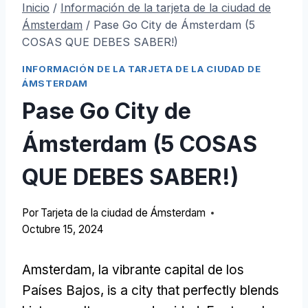
Inicio
/
Información de la tarjeta de la ciudad de
Ámsterdam
/
Pase Go City de Ámsterdam (5
COSAS QUE DEBES SABER!)
INFORMACIÓN DE LA TARJETA DE LA CIUDAD DE
ÁMSTERDAM
Pase Go City de
Ámsterdam (5 COSAS
QUE DEBES SABER!)
Por
Tarjeta de la ciudad de Ámsterdam
Octubre 15, 2024
Amsterdam, la vibrante capital de los
Países Bajos,
is a city that perfectly blends