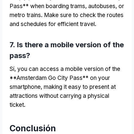
Pass** when boarding trams
, autobuses,
or
metro trains
.
Make sure to check the routes
and schedules for efficient travel
.
7.
Is there a mobile version of the
pass
?
Sí,
you can access a mobile version of the
**Amsterdam Go City Pass** on your
smartphone
,
making it easy to present at
attractions without carrying a physical
ticket
.
Conclusión