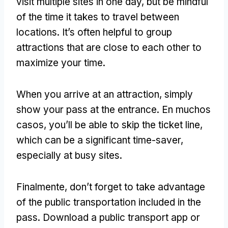
visit multiple sites in one day
,
but be mindful
of the time it takes to travel between
locations
.
It’s often helpful to group
attractions that are close to each other to
maximize your time
.
When you arrive at an attraction
,
simply
show your pass at the entrance
. En muchos
casos,
you’ll be able to skip the ticket line
,
which can be a significant time-saver
,
especially at busy sites
.
Finalmente,
don’t forget to take advantage
of the public transportation included in the
pass
.
Download a public transport app or