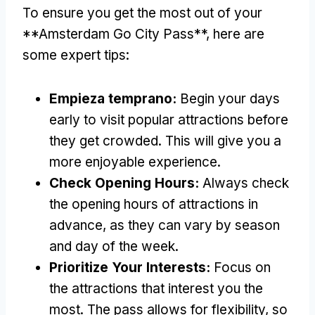
To ensure you get the most out of your
**Amsterdam Go City Pass**
,
here are
some expert tips
:
Empieza temprano:
Begin your days
early to visit popular attractions before
they get crowded
.
This will give you a
more enjoyable experience
.
Check Opening Hours
:
Always check
the opening hours of attractions in
advance
,
as they can vary by season
and day of the week
.
Prioritize Your Interests
:
Focus on
the attractions that interest you the
most
.
The pass allows for flexibility
,
so