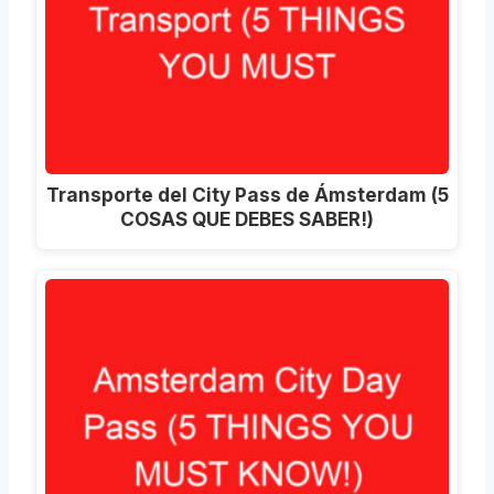
Transporte del City Pass de Ámsterdam (5
COSAS QUE DEBES SABER!)