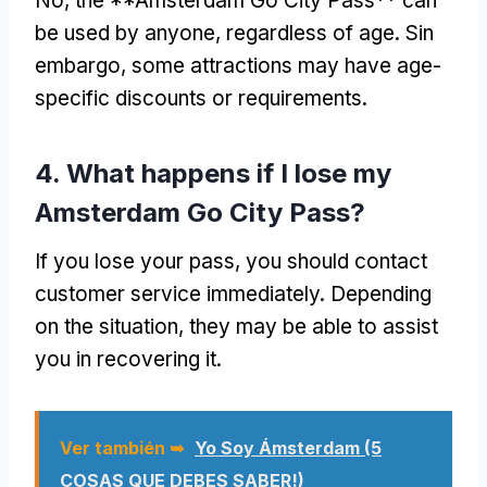
No,
the **Amsterdam Go City Pass** can
be used by anyone
,
regardless of age
. Sin
embargo,
some attractions may have age-
specific discounts or requirements
.
4.
What happens if I lose my
Amsterdam Go City Pass
?
If you lose your pass
,
you should contact
customer service immediately
.
Depending
on the situation
,
they may be able to assist
you in recovering it
.
Ver también ➥
Yo Soy Ámsterdam (5
COSAS QUE DEBES SABER!)