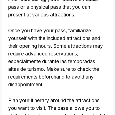
pass or a physical pass that you can
present at various attractions
.
Once you have your pass
,
familiarize
yourself with the included attractions and
their opening hours
.
Some attractions may
require advanced reservations
,
especialmente durante las temporadas
altas de turismo.
Make sure to check the
requirements beforehand to avoid any
disappointment
.
Plan your itinerary around the attractions
you want to visit
.
The pass allows you to