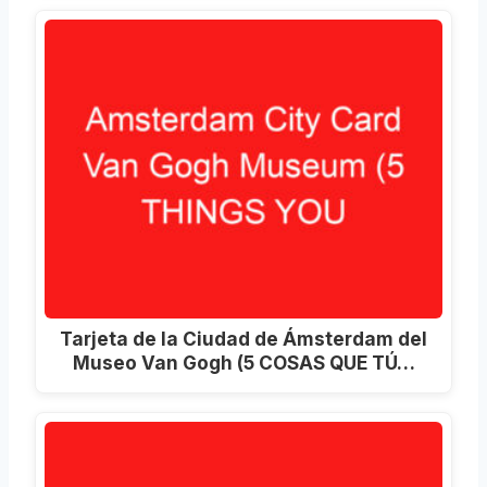
Tarjeta de la Ciudad de Ámsterdam del
Museo Van Gogh (5 COSAS QUE TÚ…