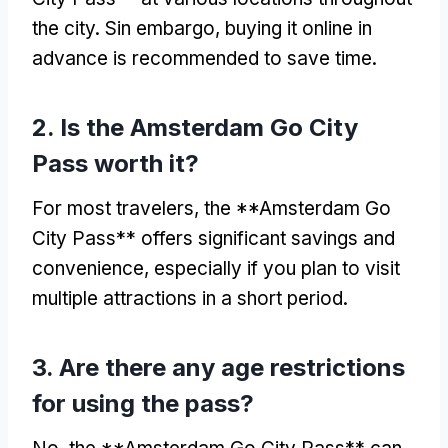
the city
. Sin embargo,
buying it online in
advance is recommended to save time
.
2.
Is the Amsterdam Go City
Pass worth it
?
For most travelers
,
the **Amsterdam Go
City Pass** offers significant savings and
convenience
,
especially if you plan to visit
multiple attractions in a short period
.
3.
Are there any age restrictions
for using the pass
?