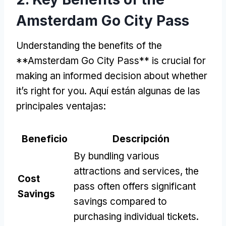
Amsterdam Go City Pass
Understanding the benefits of the
**Amsterdam Go City Pass** is crucial for
making an informed decision about whether
it’s right for you
. Aquí están algunas de las
principales ventajas:
Beneficio
Descripción
By bundling various
attractions and services
,
the
Cost
pass often offers significant
Savings
savings compared to
purchasing individual tickets
.