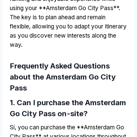
using your **Amsterdam Go City Pass**
.
The key is to plan ahead and remain
flexible
,
allowing you to adapt your itinerary
as you discover new interests along the
way
.
Frequently Asked Questions
about the Amsterdam Go City
Pass
1.
Can I purchase the Amsterdam
Go City Pass on-site
?
Sí,
you can purchase the **Amsterdam Go
City Pass** at various locations throughout