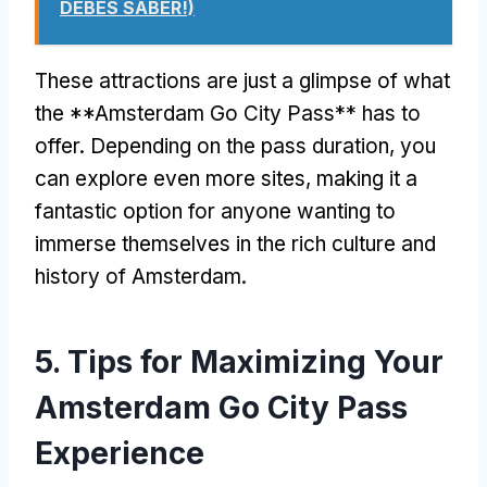
DEBES SABER!)
These attractions are just a glimpse of what
the **Amsterdam Go City Pass** has to
offer
.
Depending on the pass duration
,
you
can explore even more sites
,
making it a
fantastic option for anyone wanting to
immerse themselves in the rich culture and
history of Amsterdam
.
5.
Tips for Maximizing Your
Amsterdam Go City Pass
Experience