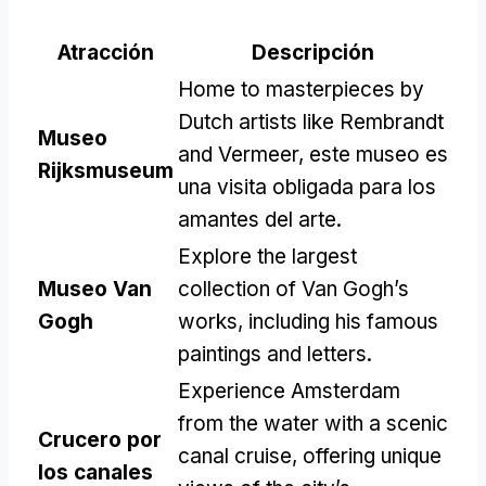
Atracción
Descripción
Home to masterpieces by
Dutch artists like Rembrandt
Museo
and Vermeer
, este museo es
Rijksmuseum
una visita obligada para los
amantes del arte.
Explore the largest
Museo Van
collection of Van Gogh’s
Gogh
works
,
including his famous
paintings and letters
.
Experience Amsterdam
from the water with a scenic
Crucero por
canal cruise
,
offering unique
los canales