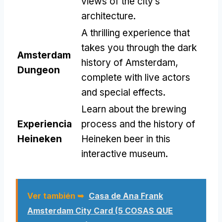
views of the city’s
architecture
.
A thrilling experience that
takes you through the dark
Amsterdam
history of Amsterdam
,
Dungeon
complete with live actors
and special effects
.
Learn about the brewing
Experiencia
process and the history of
Heineken
Heineken beer in this
interactive museum
.
Ver también ➥
Casa de Ana Frank
Amsterdam City Card (5 COSAS QUE