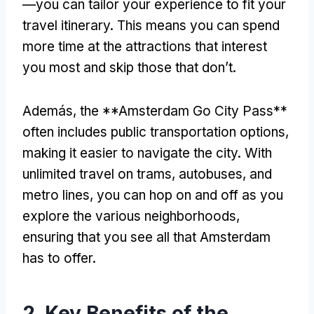
—you can tailor your experience to fit your
travel itinerary
.
This means you can spend
more time at the attractions that interest
you most and skip those that don’t
.
Además,
the **Amsterdam Go City Pass**
often includes public transportation options
,
making it easier to navigate the city
.
With
unlimited travel on trams
, autobuses,
and
metro lines
,
you can hop on and off as you
explore the various neighborhoods
,
ensuring that you see all that Amsterdam
has to offer
.
2.
Key Benefits of the