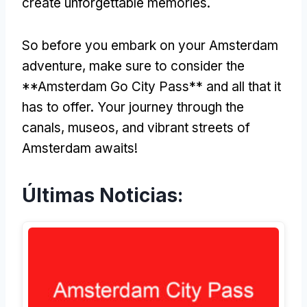
create unforgettable memories
.
So before you embark on your Amsterdam
adventure
,
make sure to consider the
**Amsterdam Go City Pass** and all that it
has to offer
.
Your journey through the
canals
, museos,
and vibrant streets of
Amsterdam awaits
!
Últimas Noticias: