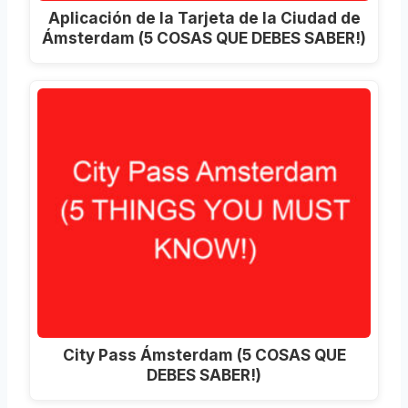
Aplicación de la Tarjeta de la Ciudad de
Ámsterdam (5 COSAS QUE DEBES SABER!)
City Pass Ámsterdam (5 COSAS QUE
DEBES SABER!)