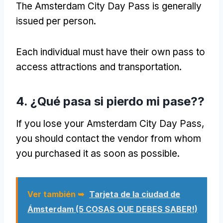
The Amsterdam City Day Pass is generally
issued per person
.
Each individual must have their own pass to
access attractions and transportation
.
4. ¿Qué pasa si pierdo mi pase??
If you lose your Amsterdam City Day Pass
,
you should contact the vendor from whom
you purchased it as soon as possible
.
Ver también ➥
Tarjeta de la ciudad de
Ámsterdam (5 COSAS QUE DEBES SABER!)