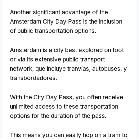
Another significant advantage of the
Amsterdam City Day Pass is the inclusion
of public transportation options
.
Amsterdam is a city best explored on foot
or via its extensive public transport
network
, que incluye tranvías, autobuses, y
transbordadores.
With the City Day Pass
,
you often receive
unlimited access to these transportation
options for the duration of the pass
.
This means you can easily hop on a tram to