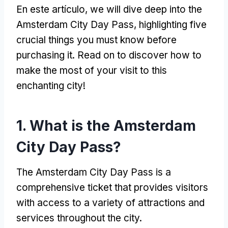
En este artículo,
we will dive deep into the
Amsterdam City Day Pass
,
highlighting five
crucial things you must know before
purchasing it
.
Read on to discover how to
make the most of your visit to this
enchanting city
!
1.
What is the Amsterdam
City Day Pass
?
The Amsterdam City Day Pass is a
comprehensive ticket that provides visitors
with access to a variety of attractions and
services throughout the city
.