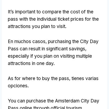
It’s important to compare the cost of the
pass with the individual ticket prices for the
attractions you plan to visit
.
En muchos casos,
purchasing the City Day
Pass can result in significant savings
,
especially if you plan on visiting multiple
attractions in one day
.
As for where to buy the pass
, tienes varias
opciones.
You can purchase the Amsterdam City Day
Pass online through official tourism