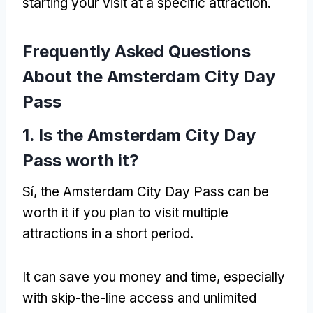
starting your visit at a specific attraction
.
Frequently Asked Questions
About the Amsterdam City Day
Pass
1.
Is the Amsterdam City Day
Pass worth it
?
Sí,
the Amsterdam City Day Pass can be
worth it if you plan to visit multiple
attractions in a short period
.
It can save you money and time
,
especially
with skip-the-line access and unlimited