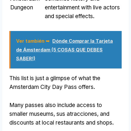
Dungeon
entertainment with live actors
and special effects
.
Ver también ➥
Dónde Comprar la Tarjeta
de Ámsterdam (5 COSAS QUE DEBES
SABER!)
This list is just a glimpse of what the
Amsterdam City Day Pass offers
.
Many passes also include access to
smaller museums
, sus atracciones,
and
discounts at local restaurants and shops
.