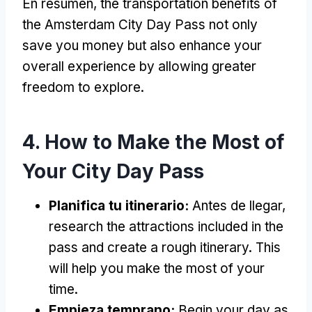
En resumen,
the transportation benefits of
the Amsterdam City Day Pass not only
save you money but also enhance your
overall experience by allowing greater
freedom to explore
.
4.
How to Make the Most of
Your City Day Pass
Planifica tu itinerario:
Antes de llegar,
research the attractions included in the
pass and create a rough itinerary
.
This
will help you make the most of your
time
.
Empieza temprano:
Begin your day as