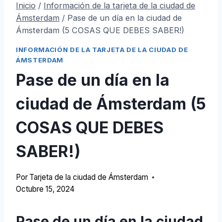
Inicio
/
Información de la tarjeta de la ciudad de
Ámsterdam
/
Pase de un día en la ciudad de
Ámsterdam (5 COSAS QUE DEBES SABER!)
INFORMACIÓN DE LA TARJETA DE LA CIUDAD DE
ÁMSTERDAM
Pase de un día en la
ciudad de Ámsterdam (5
COSAS QUE DEBES
SABER!)
Por
Tarjeta de la ciudad de Ámsterdam
Octubre 15, 2024
Pase de un día en la ciudad