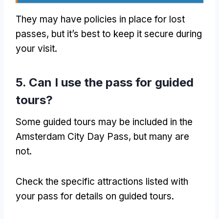
They may have policies in place for lost
passes
,
but it’s best to keep it secure during
your visit
.
5.
Can I use the pass for guided
tours
?
Some guided tours may be included in the
Amsterdam City Day Pass
,
but many are
not
.
Check the specific attractions listed with
your pass for details on guided tours
.