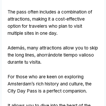
The pass often includes a combination of
attractions
,
making it a cost-effective
option for travelers who plan to visit
multiple sites in one day
.
Además,
many attractions allow you to skip
the long lines
, ahorrándote tiempo valioso
durante tu visita.
For those who are keen on exploring
Amsterdam’s rich history and culture
,
the
City Day Pass is a perfect companion
.
It allows you to dive into the heart of the