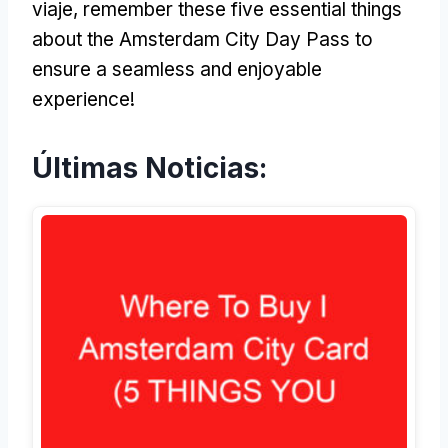
viaje,
remember these five essential things
about the Amsterdam City Day Pass to
ensure a seamless and enjoyable
experience
!
Últimas Noticias: