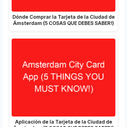
Dónde Comprar la Tarjeta de la Ciudad de
Ámsterdam (5 COSAS QUE DEBES SABER!)
Aplicación de la Tarjeta de la Ciudad de