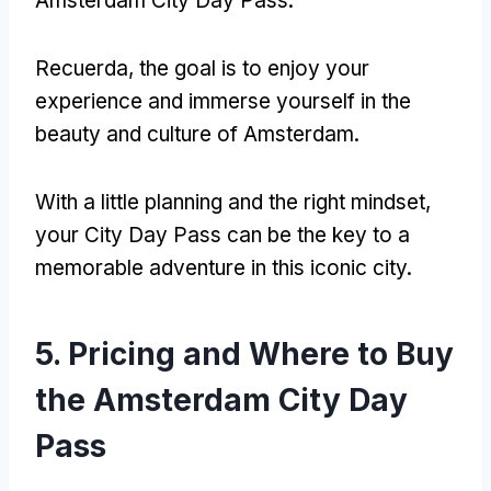
Amsterdam City Day Pass
.
Recuerda,
the goal is to enjoy your
experience and immerse yourself in the
beauty and culture of Amsterdam
.
With a little planning and the right mindset
,
your City Day Pass can be the key to a
memorable adventure in this iconic city
.
5.
Pricing and Where to Buy
the Amsterdam City Day
Pass