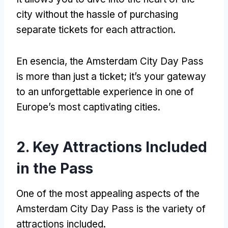
city without the hassle of purchasing
separate tickets for each attraction
.
En esencia,
the Amsterdam City Day Pass
is more than just a ticket
;
it’s your gateway
to an unforgettable experience in one of
Europe’s most captivating cities
.
2.
Key Attractions Included
in the Pass
One of the most appealing aspects of the
Amsterdam City Day Pass is the variety of
attractions included
.