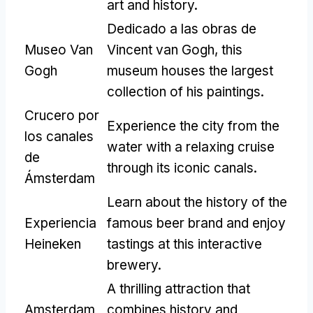
art and history
.
Dedicado a las obras de
Museo Van
Vincent van Gogh,
this
Gogh
museum houses the largest
collection of his paintings
.
Crucero por
Experience the city from the
los canales
water with a relaxing cruise
de
through its iconic canals
.
Ámsterdam
Learn about the history of the
Experiencia
famous beer brand and enjoy
Heineken
tastings at this interactive
brewery
.
A thrilling attraction that
Amsterdam
combines history and