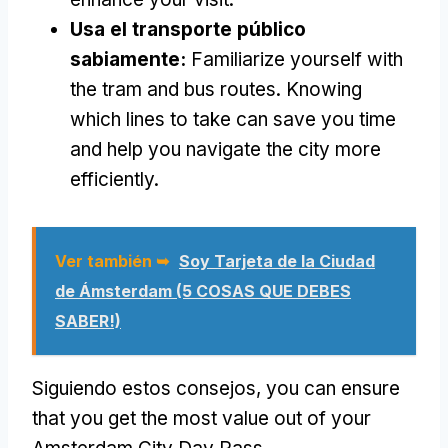
Usa el transporte público
sabiamente:
Familiarize yourself with
the tram and bus routes
.
Knowing
which lines to take can save you time
and help you navigate the city more
efficiently
.
Ver también ➥
Soy Tarjeta de la Ciudad
de Ámsterdam (5 COSAS QUE DEBES
SABER!)
Siguiendo estos consejos,
you can ensure
that you get the most value out of your