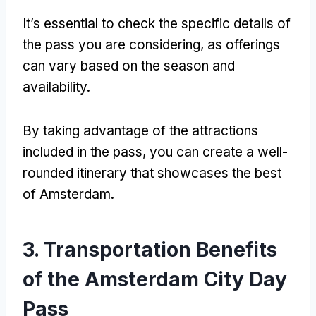
It’s essential to check the specific details of
the pass you are considering
,
as offerings
can vary based on the season and
availability
.
By taking advantage of the attractions
included in the pass
,
you can create a well-
rounded itinerary that showcases the best
of Amsterdam
.
3.
Transportation Benefits
of the Amsterdam City Day
Pass