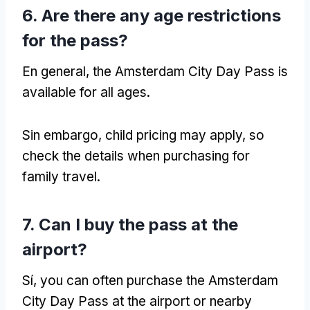
6.
Are there any age restrictions
for the pass
?
En general,
the Amsterdam City Day Pass is
available for all ages
.
Sin embargo,
child pricing may apply
,
so
check the details when purchasing for
family travel
.
7.
Can I buy the pass at the
airport
?
Sí,
you can often purchase the Amsterdam
City Day Pass at the airport or nearby