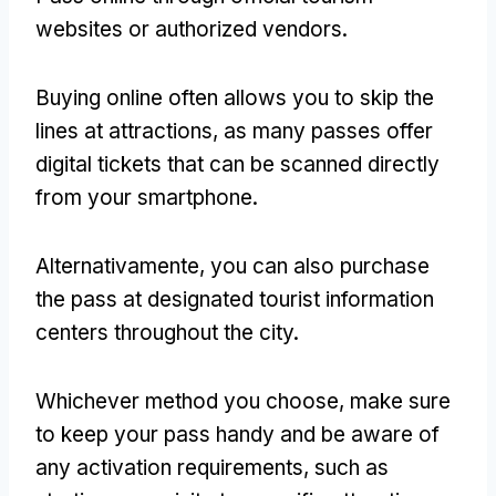
websites or authorized vendors
.
Buying online often allows you to skip the
lines at attractions
,
as many passes offer
digital tickets that can be scanned directly
from your smartphone
.
Alternativamente,
you can also purchase
the pass at designated tourist information
centers throughout the city
.
Whichever method you choose
,
make sure
to keep your pass handy and be aware of
any activation requirements
,
such as