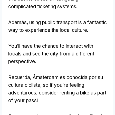
complicated ticketing systems
.
Además,
using public transport is a fantastic
way to experience the local culture
.
You’ll have the chance to interact with
locals and see the city from a different
perspective
.
Recuerda, Ámsterdam es conocida por su
cultura ciclista,
so if you’re feeling
adventurous
,
consider renting a bike as part
of your pass
!