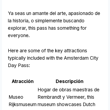
Ya seas un amante del arte, apasionado de
la historia, o simplemente buscando
explorar,
this pass has something for
everyone
.
Here are some of the key attractions
typically included with the Amsterdam City
Day Pass
:
Atracción
Descripción
Hogar de obras maestras de
Museo
Rembrandt y Vermeer,
this
Rijksmuseum
museum showcases Dutch