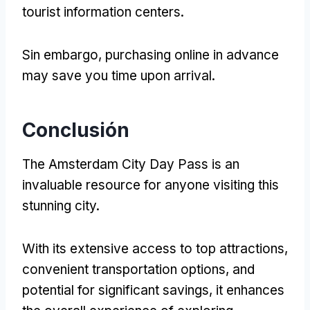
tourist information centers
.
Sin embargo,
purchasing online in advance
may save you time upon arrival
.
Conclusión
The Amsterdam City Day Pass is an
invaluable resource for anyone visiting this
stunning city
.
With its extensive access to top attractions
,
convenient transportation options
,
and
potential for significant savings
,
it enhances