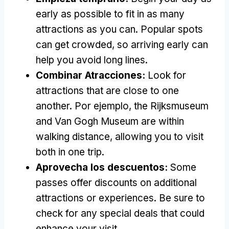
early as possible to fit in as many
attractions as you can
.
Popular spots
can get crowded
,
so arriving early can
help you avoid long lines
.
Combinar Atracciones:
Look for
attractions that are close to one
another
. Por ejemplo,
the Rijksmuseum
and Van Gogh Museum are within
walking distance
,
allowing you to visit
both in one trip
.
Aprovecha los descuentos:
Some
passes offer discounts on additional
attractions or experiences
.
Be sure to
check for any special deals that could
enhance your visit
.