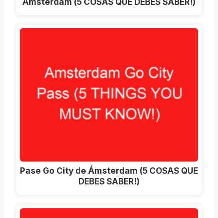
Ámsterdam (5 COSAS QUE DEBES SABER!)
Pase Go City de Ámsterdam (5 COSAS QUE
DEBES SABER!)