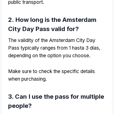
public transport
.
2.
How long is the Amsterdam
City Day Pass valid for
?
The validity of the Amsterdam City Day
Pass typically ranges from
1 hasta 3 días,
depending on the option you choose
.
Make sure to check the specific details
when purchasing
.
3.
Can I use the pass for multiple
people
?