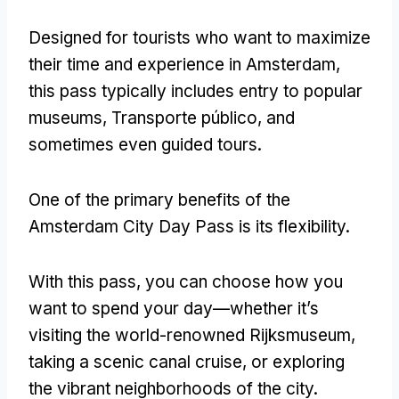
Designed for tourists who want to maximize
their time and experience in Amsterdam
,
this pass typically includes entry to popular
museums
, Transporte público,
and
sometimes even guided tours
.
One of the primary benefits of the
Amsterdam City Day Pass is its flexibility
.
With this pass
,
you can choose how you
want to spend your day—whether it’s
visiting the world-renowned Rijksmuseum
,
taking a scenic canal cruise
,
or exploring
the vibrant neighborhoods of the city
.