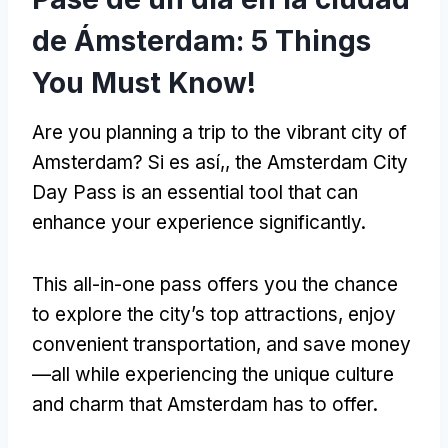
de Ámsterdam: 5
Things
You Must Know
!
Are you planning a trip to the vibrant city of
Amsterdam
? Si es así,,
the Amsterdam City
Day Pass is an essential tool that can
enhance your experience significantly
.
This all-in-one pass offers you the chance
to explore the city’s top attractions
,
enjoy
convenient transportation
,
and save money
—all while experiencing the unique culture
and charm that Amsterdam has to offer
.