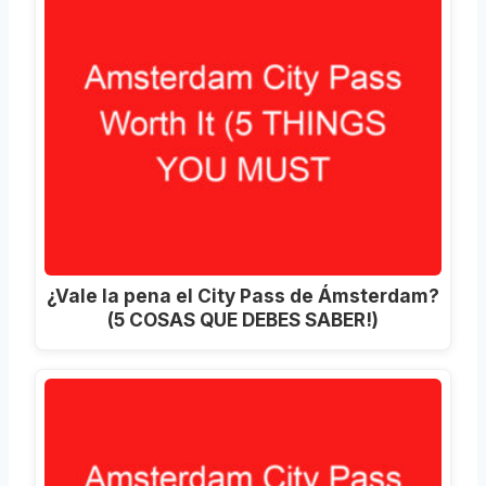
¿Vale la pena el City Pass de Ámsterdam?
(5 COSAS QUE DEBES SABER!)