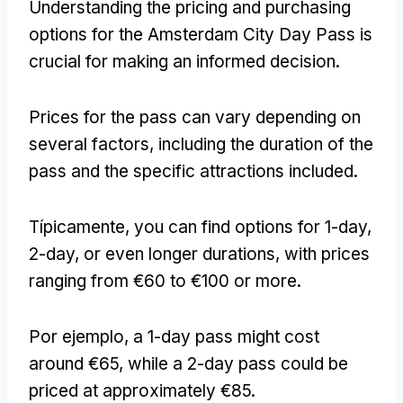
Understanding the pricing and purchasing
options for the Amsterdam City Day Pass is
crucial for making an informed decision
.
Prices for the pass can vary depending on
several factors
,
including the duration of the
pass and the specific attractions included
.
Típicamente,
you can find options for 1-day
,
2-
day
,
or even longer durations
,
with prices
ranging from €60 to €100 or more
.
Por ejemplo,
a 1-day pass might cost
around €65
,
while a 2-day pass could be
priced at approximately €85
.