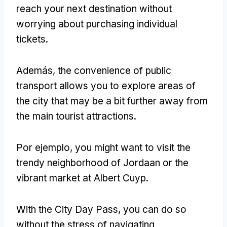
reach your next destination without
worrying about purchasing individual
tickets
.
Además,
the convenience of public
transport allows you to explore areas of
the city that may be a bit further away from
the main tourist attractions
.
Por ejemplo,
you might want to visit the
trendy neighborhood of Jordaan or the
vibrant market at Albert Cuyp
.
With the City Day Pass
,
you can do so
without the stress of navigating