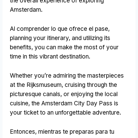
the overall experience of exploring
Amsterdam
.
Al comprender lo que ofrece el pase,
planning your itinerary
,
and utilizing its
benefits
,
you can make the most of your
time in this vibrant destination
.
Whether you’re admiring the masterpieces
at the Rijksmuseum
,
cruising through the
picturesque canals
,
or enjoying the local
cuisine
,
the Amsterdam City Day Pass is
your ticket to an unforgettable adventure
.
Entonces, mientras te preparas para tu