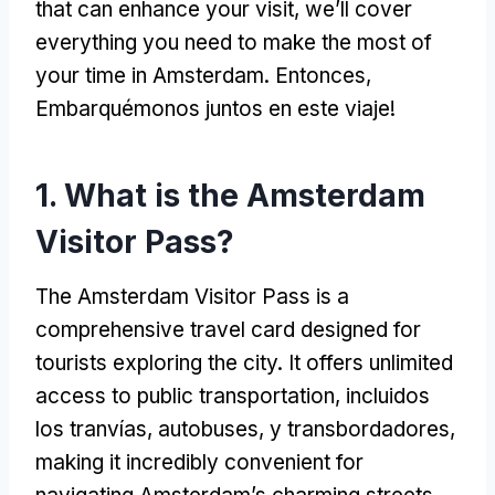
that can enhance your visit
,
we’ll cover
everything you need to make the most of
your time in Amsterdam
. Entonces,
Embarquémonos juntos en este viaje!
1.
What is the Amsterdam
Visitor Pass
?
The Amsterdam Visitor Pass is a
comprehensive travel card designed for
tourists exploring the city
.
It offers unlimited
access to public transportation
, incluidos
los tranvías, autobuses, y transbordadores,
making it incredibly convenient for