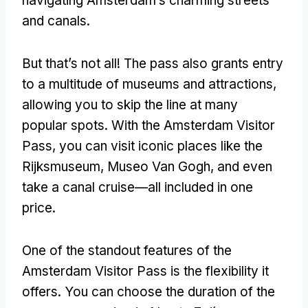
navigating Amsterdam’s charming streets
and canals
.
But that’s not all
!
The pass also grants entry
to a multitude of museums and attractions
,
allowing you to skip the line at many
popular spots
.
With the Amsterdam Visitor
Pass
,
you can visit iconic places like the
Rijksmuseum
, Museo Van Gogh,
and even
take a canal cruise—all included in one
price
.
One of the standout features of the
Amsterdam Visitor Pass is the flexibility it
offers
.
You can choose the duration of the