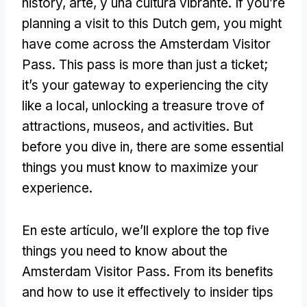
history
, arte, y una cultura vibrante.
If you’re
planning a visit to this Dutch gem
,
you might
have come across the Amsterdam Visitor
Pass
.
This pass is more than just a ticket
;
it’s your gateway to experiencing the city
like a local
,
unlocking a treasure trove of
attractions
, museos,
and activities
.
But
before you dive in
,
there are some essential
things you must know to maximize your
experience
.
En este artículo,
we’ll explore the top five
things you need to know about the
Amsterdam Visitor Pass
.
From its benefits
and how to use it effectively to insider tips