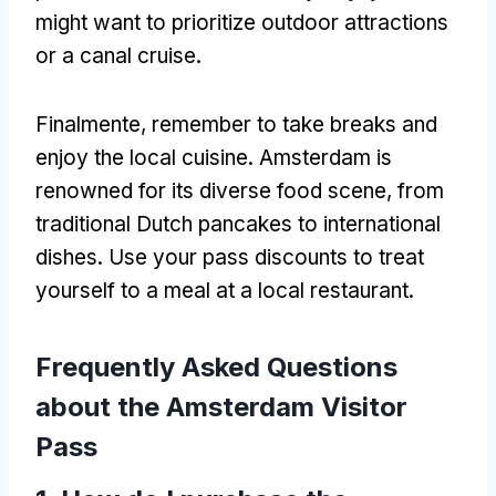
might want to prioritize outdoor attractions
or a canal cruise
.
Finalmente,
remember to take breaks and
enjoy the local cuisine
.
Amsterdam is
renowned for its diverse food scene
,
from
traditional Dutch pancakes to international
dishes
.
Use your pass discounts to treat
yourself to a meal at a local restaurant
.
Frequently Asked Questions
about the Amsterdam Visitor
Pass