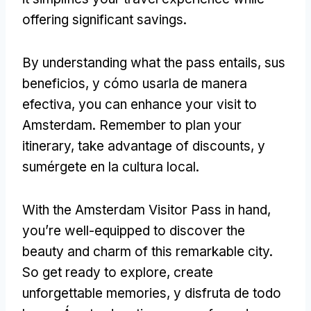
offering significant savings
.
By understanding what the pass entails
, sus
beneficios, y cómo usarla de manera
efectiva,
you can enhance your visit to
Amsterdam
.
Remember to plan your
itinerary
,
take advantage of discounts
, y
sumérgete en la cultura local.
With the Amsterdam Visitor Pass in hand
,
you’re well-equipped to discover the
beauty and charm of this remarkable city
.
So get ready to explore
,
create
unforgettable memories
, y disfruta de todo