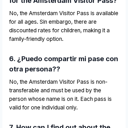
for the Amsterdam Visitor Pass
?
No,
the Amsterdam Visitor Pass is available
for all ages
. Sin embargo,
there are
discounted rates for children
,
making it a
family-friendly option
.
6. ¿Puedo compartir mi pase con
otra persona??
No,
the Amsterdam Visitor Pass is non-
transferable and must be used by the
person whose name is on it
.
Each pass is
valid for one individual only
.
7.
How can I find out about the