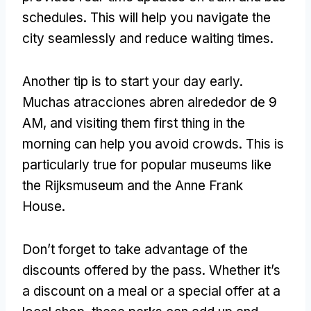
schedules
.
This will help you navigate the
city seamlessly and reduce waiting times
.
Another tip is to start your day early
.
Muchas atracciones abren alrededor de 9
AM,
and visiting them first thing in the
morning can help you avoid crowds
.
This is
particularly true for popular museums like
the Rijksmuseum and the Anne Frank
House
.
Don’t forget to take advantage of the
discounts offered by the pass
.
Whether it’s
a discount on a meal or a special offer at a