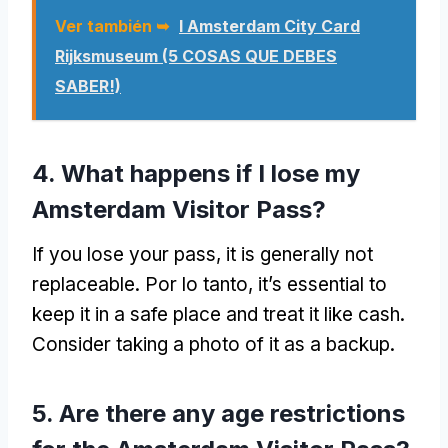
Ver también ➥
I Amsterdam City Card
Rijksmuseum (5 COSAS QUE DEBES
SABER!)
4.
What happens if I lose my
Amsterdam Visitor Pass
?
If you lose your pass
,
it is generally not
replaceable
. Por lo tanto,
it’s essential to
keep it in a safe place and treat it like cash
.
Consider taking a photo of it as a backup
.
5.
Are there any age restrictions