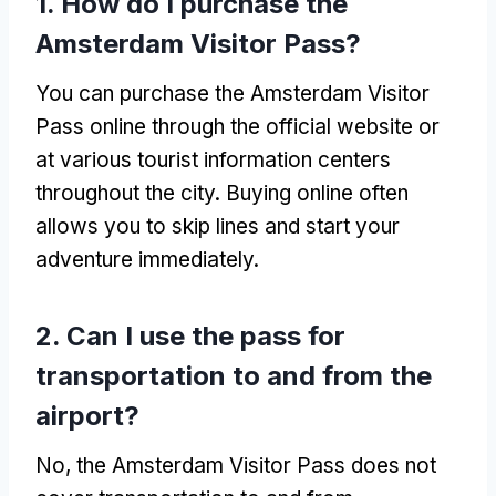
1.
How do I purchase the
Amsterdam Visitor Pass
?
You can purchase the Amsterdam Visitor
Pass online through the official website or
at various tourist information centers
throughout the city
.
Buying online often
allows you to skip lines and start your
adventure immediately
.
2.
Can I use the pass for
transportation to and from the
airport
?
No,
the Amsterdam Visitor Pass does not