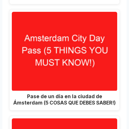
Pase de un día en la ciudad de
Ámsterdam (5 COSAS QUE DEBES SABER!)