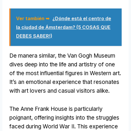
Ver también ➥
¿Dónde está el centro de
la ciudad de Ámsterdam? (5 COSAS QUE
DEBES SABER!)
De manera similar,
the Van Gogh Museum
dives deep into the life and artistry of one
of the most influential figures in Western art
.
It’s an emotional experience that resonates
with art lovers and casual visitors alike
.
The Anne Frank House is particularly
poignant
,
offering insights into the struggles
faced during World War II
.
This experience