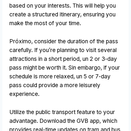
based on your interests
.
This will help you
create a structured itinerary
,
ensuring you
make the most of your time
.
Próximo,
consider the duration of the pass
carefully
.
If you’re planning to visit several
attractions in a short period
, un 2
or 3-day
pass might be worth it
. Sin embargo,
if your
schedule is more relaxed
, un 5
or 7-day
pass could provide a more leisurely
experience
.
Utilize the public transport feature to your
advantage
.
Download the GVB app
,
which
provides real-time updates on tram and bus