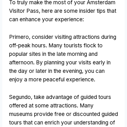
To truly make the most of your Amsterdam
Visitor Pass
,
here are some insider tips that
can enhance your experience
:
Primero,
consider visiting attractions during
off-peak hours
.
Many tourists flock to
popular sites in the late morning and
afternoon
.
By planning your visits early in
the day or later in the evening
,
you can
enjoy a more peaceful experience
.
Segundo,
take advantage of guided tours
offered at some attractions
.
Many
museums provide free or discounted guided
tours that can enrich your understanding of