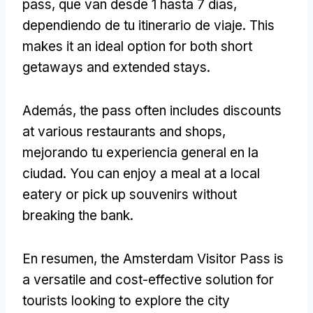
pass
, que van desde 1 hasta 7 días,
dependiendo de tu itinerario de viaje.
This
makes it an ideal option for both short
getaways and extended stays
.
Además,
the pass often includes discounts
at various restaurants and shops
,
mejorando tu experiencia general en la
ciudad.
You can enjoy a meal at a local
eatery or pick up souvenirs without
breaking the bank
.
En resumen,
the Amsterdam Visitor Pass is
a versatile and cost-effective solution for
tourists looking to explore the city