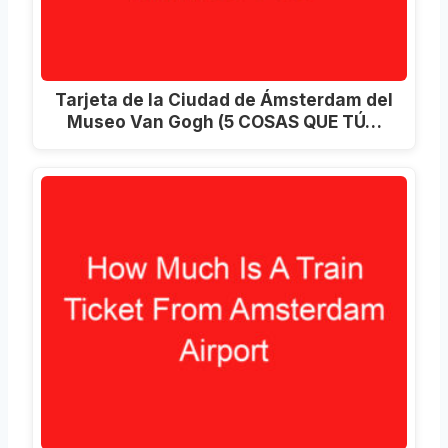
Tarjeta de la Ciudad de Ámsterdam del
Museo Van Gogh (5 COSAS QUE TÚ…