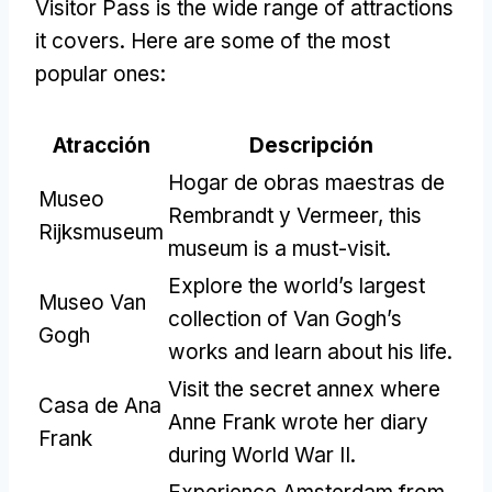
Visitor Pass is the wide range of attractions
it covers
.
Here are some of the most
popular ones
:
Atracción
Descripción
Hogar de obras maestras de
Museo
Rembrandt y Vermeer,
this
Rijksmuseum
museum is a must-visit
.
Explore the world’s largest
Museo Van
collection of Van Gogh’s
Gogh
works and learn about his life
.
Visit the secret annex where
Casa de Ana
Anne Frank wrote her diary
Frank
during World War II
.