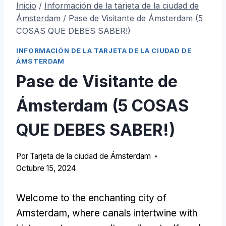
Inicio
/
Información de la tarjeta de la ciudad de
Ámsterdam
/
Pase de Visitante de Ámsterdam (5
COSAS QUE DEBES SABER!)
INFORMACIÓN DE LA TARJETA DE LA CIUDAD DE
ÁMSTERDAM
Pase de Visitante de
Ámsterdam (5 COSAS
QUE DEBES SABER!)
Por
Tarjeta de la ciudad de Ámsterdam
Octubre 15, 2024
Welcome to the enchanting city of
Amsterdam
,
where canals intertwine with