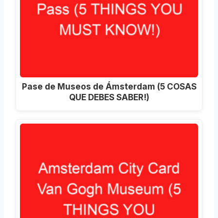
Pase de Museos de Ámsterdam (5 COSAS
QUE DEBES SABER!)