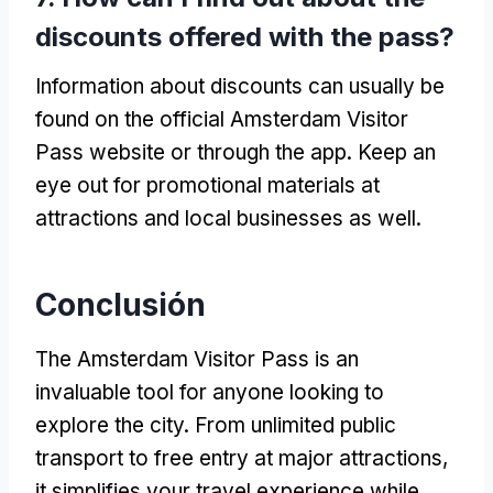
discounts offered with the pass
?
Information about discounts can usually be
found on the official Amsterdam Visitor
Pass website or through the app
.
Keep an
eye out for promotional materials at
attractions and local businesses as well
.
Conclusión
The Amsterdam Visitor Pass is an
invaluable tool for anyone looking to
explore the city
.
From unlimited public
transport to free entry at major attractions
,
it simplifies your travel experience while