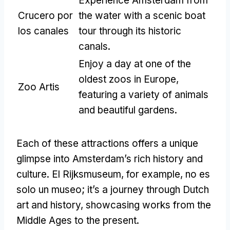
Experience Amsterdam from
Crucero por
the water with a scenic boat
los canales
tour through its historic
canals
.
Enjoy a day at one of the
oldest zoos in Europe
,
Zoo Artis
featuring a variety of animals
and beautiful gardens
.
Each of these attractions offers a unique
glimpse into Amsterdam’s rich history and
culture
. El Rijksmuseum,
for example
, no es
solo un museo;
it’s a journey through Dutch
art and history
,
showcasing works from the
Middle Ages to the present
.