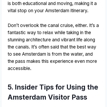
is both educational and moving
,
making it a
vital stop on your Amsterdam itinerary
.
Don’t overlook the canal cruise
,
either
.
It’s a
fantastic way to relax while taking in the
stunning architecture and vibrant life along
the canals
.
It’s often said that the best way
to see Amsterdam is from the water
,
and
the pass makes this experience even more
accessible
.
5.
Insider Tips for Using the
Amsterdam Visitor Pass