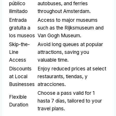
público
autobuses,
and ferries
ilimitado
throughout Amsterdam
.
Entrada
Access to major museums
gratuita a
such as the Rijksmuseum and
los museos
Van Gogh Museum
.
Skip-the-
Avoid long queues at popular
Line
attractions
,
saving you
Access
valuable time
.
Discounts
Enjoy reduced prices at select
at Local
restaurants
, tiendas, y
Businesses
atracciones.
Choose a pass valid for
1
Flexible
hasta 7 días,
tailored to your
Duration
travel plans
.