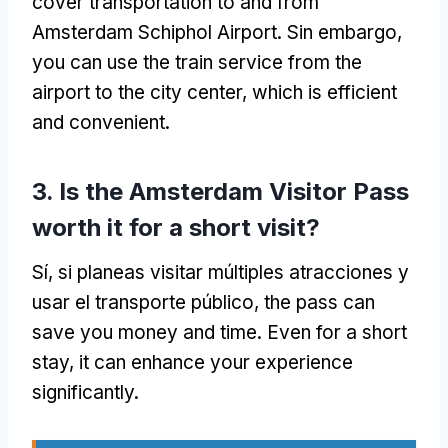
cover transportation to and from
Amsterdam Schiphol Airport
. Sin embargo,
you can use the train service from the
airport to the city center
,
which is efficient
and convenient
.
3.
Is the Amsterdam Visitor Pass
worth it for a short visit
?
Sí, si planeas visitar múltiples atracciones y
usar el transporte público,
the pass can
save you money and time
.
Even for a short
stay
,
it can enhance your experience
significantly
.