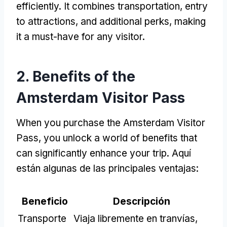
efficiently
.
It combines transportation
,
entry
to attractions
,
and additional perks
,
making
it a must-have for any visitor
.
2.
Benefits of the
Amsterdam Visitor Pass
When you purchase the Amsterdam Visitor
Pass
,
you unlock a world of benefits that
can significantly enhance your trip
. Aquí
están algunas de las principales ventajas:
Beneficio
Descripción
Transporte
Viaja libremente en tranvías,