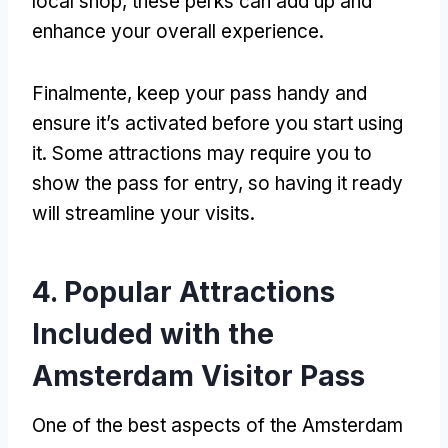
local shop
,
these perks can add up and
enhance your overall experience
.
Finalmente,
keep your pass handy and
ensure it’s activated before you start using
it
.
Some attractions may require you to
show the pass for entry
,
so having it ready
will streamline your visits
.
4.
Popular Attractions
Included with the
Amsterdam Visitor Pass
One of the best aspects of the Amsterdam