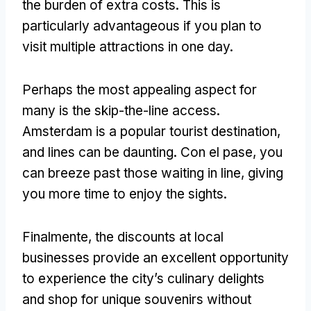
the burden of extra costs
.
This is
particularly advantageous if you plan to
visit multiple attractions in one day
.
Perhaps the most appealing aspect for
many is the skip-the-line access
.
Amsterdam is a popular tourist destination
,
and lines can be daunting
. Con el pase,
you
can breeze past those waiting in line
,
giving
you more time to enjoy the sights
.
Finalmente,
the discounts at local
businesses provide an excellent opportunity
to experience the city’s culinary delights
and shop for unique souvenirs without