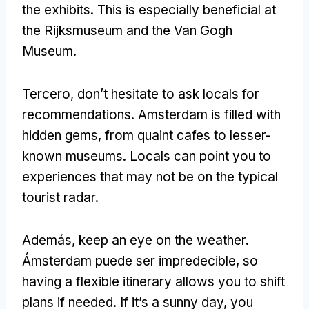
the exhibits
.
This is especially beneficial at
the Rijksmuseum and the Van Gogh
Museum
.
Tercero,
don’t hesitate to ask locals for
recommendations
.
Amsterdam is filled with
hidden gems
,
from quaint cafes to lesser-
known museums
.
Locals can point you to
experiences that may not be on the typical
tourist radar
.
Además,
keep an eye on the weather
.
Ámsterdam puede ser impredecible,
so
having a flexible itinerary allows you to shift
plans if needed
.
If it’s a sunny day
,
you