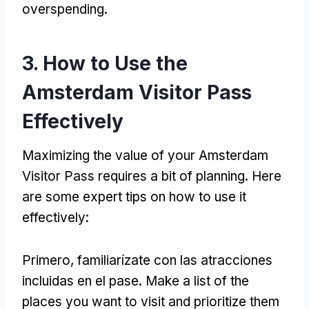
overspending
.
3.
How to Use the
Amsterdam Visitor Pass
Effectively
Maximizing the value of your Amsterdam
Visitor Pass requires a bit of planning
.
Here
are some expert tips on how to use it
effectively
:
Primero, familiarízate con las atracciones
incluidas en el pase.
Make a list of the
places you want to visit and prioritize them