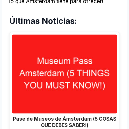
lo que Ámsterdam tiene para ofrecer!
Últimas Noticias:
Pase de Museos de Ámsterdam (5 COSAS
QUE DEBES SABER!)