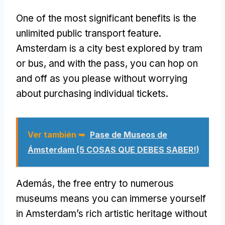
One of the most significant benefits is the
unlimited public transport feature
.
Amsterdam is a city best explored by tram
or bus
,
and with the pass
,
you can hop on
and off as you please without worrying
about purchasing individual tickets
.
Ver también ➥
Pase de Museos de
Ámsterdam (5 COSAS QUE DEBES SABER!)
Además,
the free entry to numerous
museums means you can immerse yourself
in Amsterdam’s rich artistic heritage without