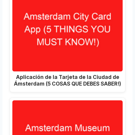
Aplicación de la Tarjeta de la Ciudad de
Ámsterdam (5 COSAS QUE DEBES SABER!)