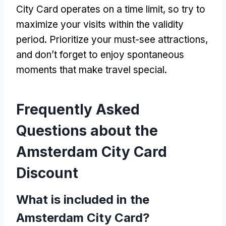
City Card operates on a time limit
,
so try to
maximize your visits within the validity
period
.
Prioritize your must-see attractions
,
and don’t forget to enjoy spontaneous
moments that make travel special
.
Frequently Asked
Questions about the
Amsterdam City Card
Discount
What is included in the
Amsterdam City Card
?