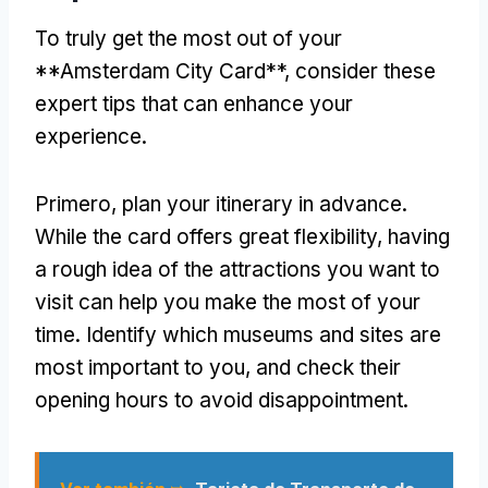
To truly get the most out of your
**Amsterdam City Card**
,
consider these
expert tips that can enhance your
experience
.
Primero,
plan your itinerary in advance
.
While the card offers great flexibility
,
having
a rough idea of the attractions you want to
visit can help you make the most of your
time
.
Identify which museums and sites are
most important to you
,
and check their
opening hours to avoid disappointment
.