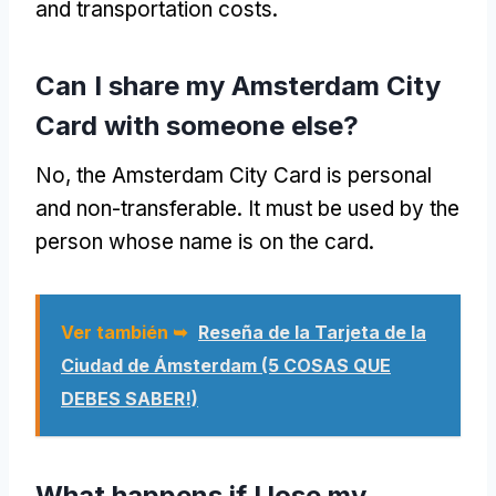
and transportation costs
.
Can I share my Amsterdam City
Card with someone else
?
No,
the Amsterdam City Card is personal
and non-transferable
.
It must be used by the
person whose name is on the card
.
Ver también ➥
Reseña de la Tarjeta de la
Ciudad de Ámsterdam (5 COSAS QUE
DEBES SABER!)
What happens if I lose my