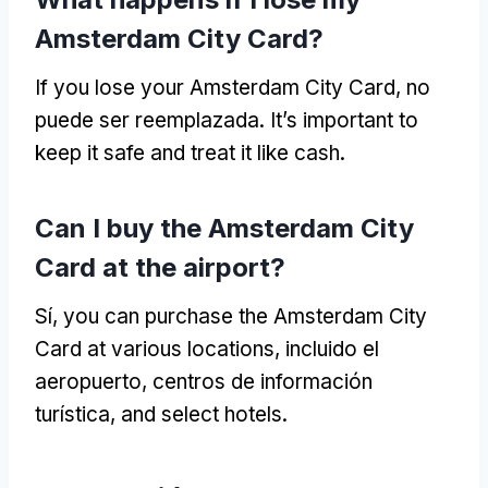
Amsterdam City Card
?
If you lose your Amsterdam City Card
, no
puede ser reemplazada.
It’s important to
keep it safe and treat it like cash
.
Can I buy the Amsterdam City
Card at the airport
?
Sí,
you can purchase the Amsterdam City
Card at various locations
, incluido el
aeropuerto, centros de información
turística,
and select hotels
.