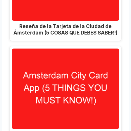
Reseña de la Tarjeta de la Ciudad de
Ámsterdam (5 COSAS QUE DEBES SABER!)