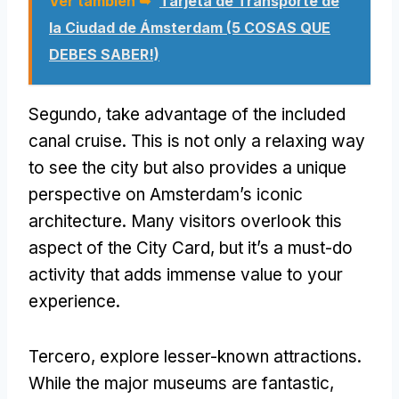
Ver también ➥
Tarjeta de Transporte de
la Ciudad de Ámsterdam (5 COSAS QUE
DEBES SABER!)
Segundo,
take advantage of the included
canal cruise
.
This is not only a relaxing way
to see the city but also provides a unique
perspective on Amsterdam’s iconic
architecture
.
Many visitors overlook this
aspect of the City Card
,
but it’s a must-do
activity that adds immense value to your
experience
.
Tercero,
explore lesser-known attractions
.
While the major museums are fantastic
,