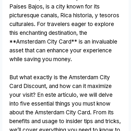
Países Bajos,
is a city known for its
picturesque canals
, Rica historia, y tesoros
culturales.
For travelers eager to explore
this enchanting destination
,
the
**Amsterdam City Card** is an invaluable
asset that can enhance your experience
while saving you money
.
But what exactly is the Amsterdam City
Card Discount
,
and how can it maximize
your visit
? En este artículo,
we will delve
into five essential things you must know
about the Amsterdam City Card
.
From its
benefits and usage to insider tips and tricks
,
we’ll cover everything you need to know to