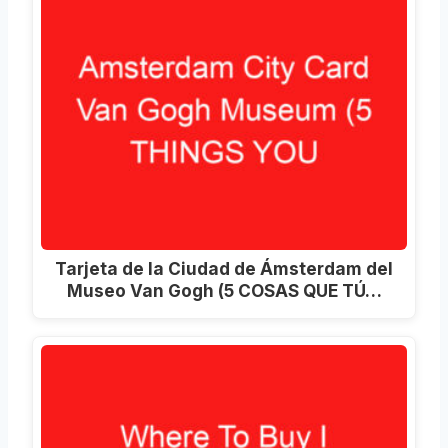
Tarjeta de la Ciudad de Ámsterdam del
Museo Van Gogh (5 COSAS QUE TÚ…