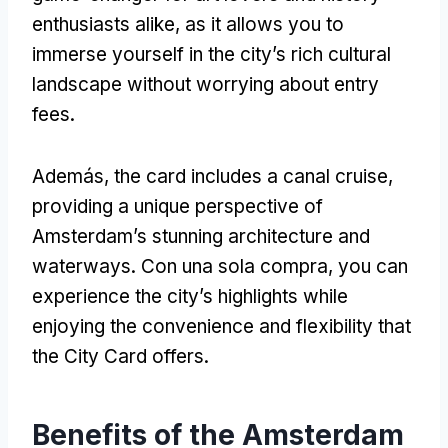
enthusiasts alike
,
as it allows you to
immerse yourself in the city’s rich cultural
landscape without worrying about entry
fees
.
Además,
the card includes a canal cruise
,
providing a unique perspective of
Amsterdam’s stunning architecture and
waterways
. Con una sola compra,
you can
experience the city’s highlights while
enjoying the convenience and flexibility that
the City Card offers
.
Benefits of the Amsterdam