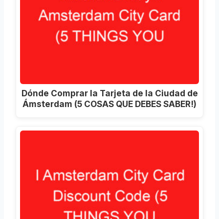
Dónde Comprar la Tarjeta de la Ciudad de
Ámsterdam (5 COSAS QUE DEBES SABER!)