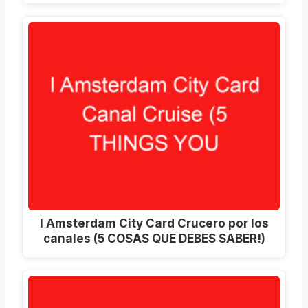
I Amsterdam City Card Crucero por los
canales (5 COSAS QUE DEBES SABER!)