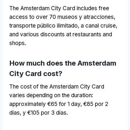
The Amsterdam City Card includes free
access to over
70 museos y atracciones,
transporte público ilimitado,
a canal cruise
,
and various discounts at restaurants and
shops
.
How much does the Amsterdam
City Card cost
?
The cost of the Amsterdam City Card
varies depending on the duration
:
approximately €65 for
1
day
, €85 por 2
días, y €105 por 3 días.