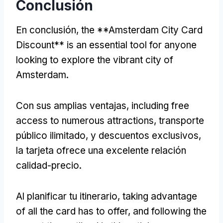
Conclusión
En conclusión,
the **Amsterdam City Card
Discount** is an essential tool for anyone
looking to explore the vibrant city of
Amsterdam
.
Con sus amplias ventajas,
including free
access to numerous attractions
, transporte
público ilimitado, y descuentos exclusivos,
la tarjeta ofrece una excelente relación
calidad-precio.
Al planificar tu itinerario,
taking advantage
of all the card has to offer
,
and following the