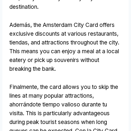
destination
.
Además,
the Amsterdam City Card offers
exclusive discounts at various restaurants
,
tiendas,
and attractions throughout the city
.
This means you can enjoy a meal at a local
eatery or pick up souvenirs without
breaking the bank
.
Finalmente,
the card allows you to skip the
lines at many popular attractions
,
ahorrándote tiempo valioso durante tu
visita.
This is particularly advantageous
during peak tourist seasons when long
queues can be expected
. Con la City Card,