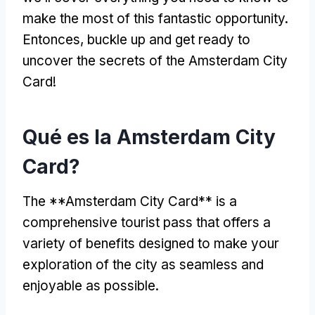
make the most of this fantastic opportunity
.
Entonces,
buckle up and get ready to
uncover the secrets of the Amsterdam City
Card
!
Qué es la Amsterdam City
Card?
The **Amsterdam City Card** is a
comprehensive tourist pass that offers a
variety of benefits designed to make your
exploration of the city as seamless and
enjoyable as possible
.