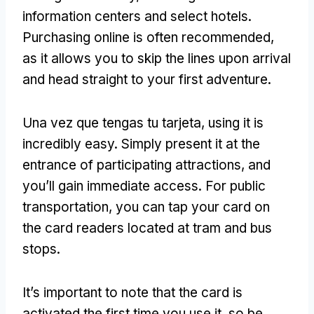
information centers and select hotels
.
Purchasing online is often recommended
,
as it allows you to skip the lines upon arrival
and head straight to your first adventure
.
Una vez que tengas tu tarjeta,
using it is
incredibly easy
.
Simply present it at the
entrance of participating attractions
,
and
you’ll gain immediate access
.
For public
transportation
,
you can tap your card on
the card readers located at tram and bus
stops
.
It’s important to note that the card is
activated the first time you use it
,
so be