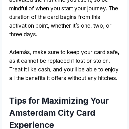
mindful of when you start your journey
.
The
duration of the card begins from this
activation point
,
whether it’s one
,
two
,
or
three days
.
Además,
make sure to keep your card safe
,
as it cannot be replaced if lost or stolen
.
Treat it like cash
,
and you’ll be able to enjoy
all the benefits it offers without any hitches
.
Tips for Maximizing Your
Amsterdam City Card
Experience