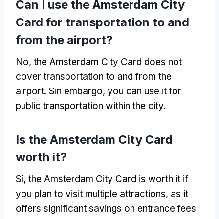
Can I use the Amsterdam City
Card for transportation to and
from the airport
?
No,
the Amsterdam City Card does not
cover transportation to and from the
airport
. Sin embargo,
you can use it for
public transportation within the city
.
Is the Amsterdam City Card
worth it
?
Sí,
the Amsterdam City Card is worth it if
you plan to visit multiple attractions
,
as it
offers significant savings on entrance fees