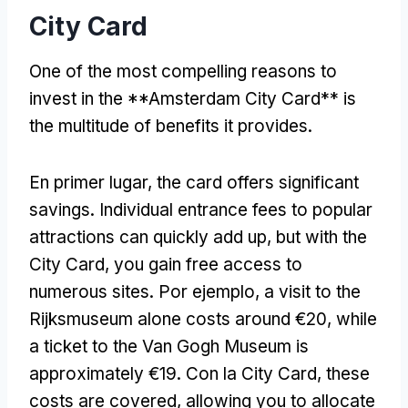
City Card
One of the most compelling reasons to
invest in the **Amsterdam City Card** is
the multitude of benefits it provides
.
En primer lugar,
the card offers significant
savings
.
Individual entrance fees to popular
attractions can quickly add up
,
but with the
City Card
,
you gain free access to
numerous sites
. Por ejemplo,
a visit to the
Rijksmuseum alone costs around €20
,
while
a ticket to the Van Gogh Museum is
approximately €19
. Con la City Card,
these
costs are covered
,
allowing you to allocate