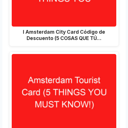
I Amsterdam City Card Código de
Descuento (5 COSAS QUE TÚ…