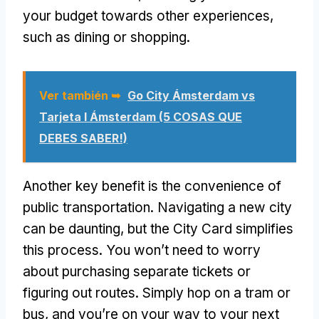
your budget towards other experiences
,
such as dining or shopping
.
Ver también ➥
Go City Ámsterdam vs
Tarjeta I Ámsterdam (5 COSAS QUE
DEBES SABER!)
Another key benefit is the convenience of
public transportation
.
Navigating a new city
can be daunting
,
but the City Card simplifies
this process
.
You won’t need to worry
about purchasing separate tickets or
figuring out routes
.
Simply hop on a tram or
bus
,
and you’re on your way to your next