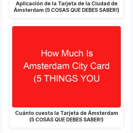
Aplicación de la Tarjeta de la Ciudad de
Ámsterdam (5 COSAS QUE DEBES SABER!)
Cuánto cuesta la Tarjeta de Ámsterdam
(5 COSAS QUE DEBES SABER!)