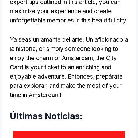
expert tips outlined in this article
,
you can
maximize your experience and create
unforgettable memories in this beautiful city
.
Ya seas un amante del arte, Un aficionado a
la historia,
or simply someone looking to
enjoy the charm of Amsterdam
,
the City
Card is your ticket to an enriching and
enjoyable adventure
. Entonces, prepárate
para explorar,
and make the most of your
time in Amsterdam
!
Últimas Noticias: