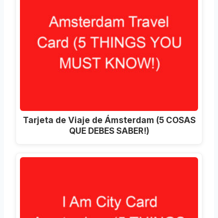
Tarjeta de Viaje de Ámsterdam (5 COSAS
QUE DEBES SABER!)