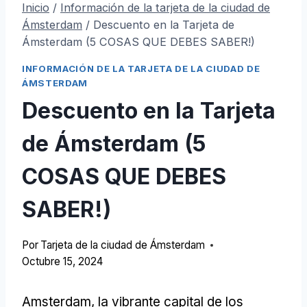
Inicio
/
Información de la tarjeta de la ciudad de
Ámsterdam
/
Descuento en la Tarjeta de
Ámsterdam (5 COSAS QUE DEBES SABER!)
INFORMACIÓN DE LA TARJETA DE LA CIUDAD DE
ÁMSTERDAM
Descuento en la Tarjeta
de Ámsterdam (5
COSAS QUE DEBES
SABER!)
Por
Tarjeta de la ciudad de Ámsterdam
Octubre 15, 2024
Amsterdam, la vibrante capital de los