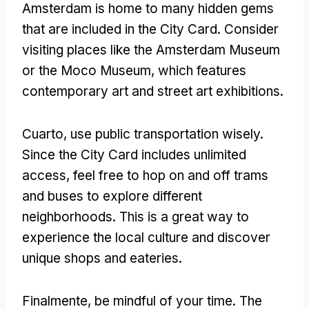
Amsterdam is home to many hidden gems
that are included in the City Card
.
Consider
visiting places like the Amsterdam Museum
or the Moco Museum
,
which features
contemporary art and street art exhibitions
.
Cuarto,
use public transportation wisely
.
Since the City Card includes unlimited
access
,
feel free to hop on and off trams
and buses to explore different
neighborhoods
.
This is a great way to
experience the local culture and discover
unique shops and eateries
.
Finalmente,
be mindful of your time
.
The