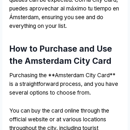
puedes aprovechar al máximo tu tiempo en
Ámsterdam,
ensuring you see and do
everything on your list
.
How to Purchase and Use
the Amsterdam City Card
Purchasing the **Amsterdam City Card**
is a straightforward process
,
and you have
several options to choose from
.
You can buy the card online through the
official website or at various locations
throughout the city
,
including tourist