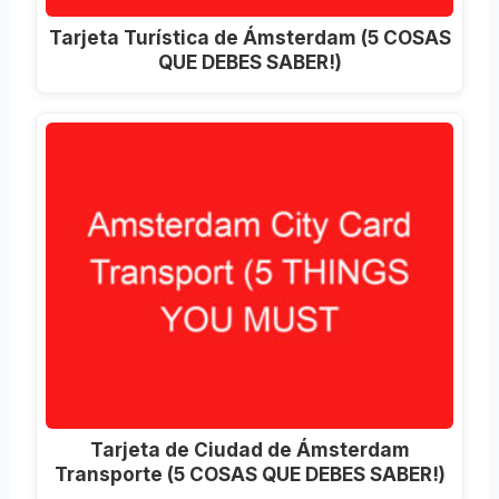
Tarjeta Turística de Ámsterdam (5 COSAS
QUE DEBES SABER!)
Tarjeta de Ciudad de Ámsterdam
Transporte (5 COSAS QUE DEBES SABER!)