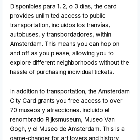
Disponibles para 1, 2, o 3 días,
the card
provides unlimited access to public
transportation
, incluidos los tranvías,
autobuses, y transbordadores,
within
Amsterdam
.
This means you can hop on
and off as you please
,
allowing you to
explore different neighborhoods without the
hassle of purchasing individual tickets
.
In addition to transportation
,
the Amsterdam
City Card grants you free access to over
70 museos y atracciones, incluido el
renombrado Rijksmuseum, Museo Van
Gogh, y el Museo de Ámsterdam.
This is a
game-changer for art lovers and history