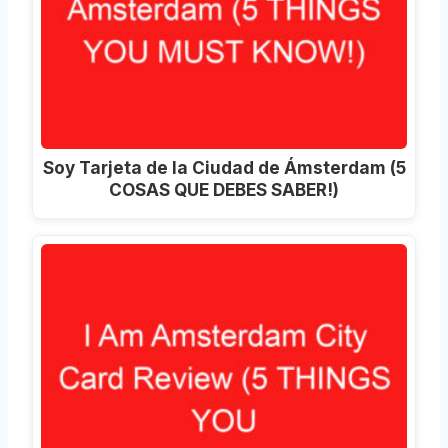
Soy Tarjeta de la Ciudad de Ámsterdam (5
COSAS QUE DEBES SABER!)