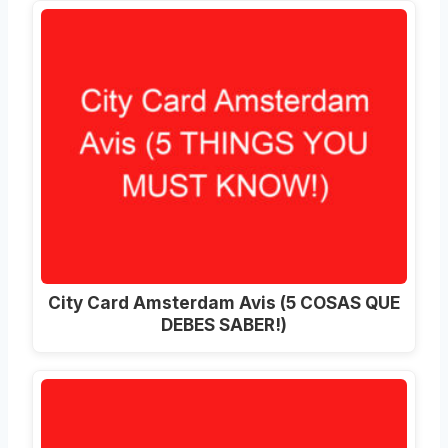
City Card Amsterdam Avis (5 COSAS QUE
DEBES SABER!)