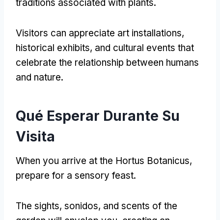
traditions associated with plants
.
Visitors can appreciate art installations
,
historical exhibits
,
and cultural events that
celebrate the relationship between humans
and nature
.
Qué Esperar Durante Su
Visita
When you arrive at the Hortus Botanicus
,
prepare for a sensory feast
.
The sights
, sonidos,
and scents of the