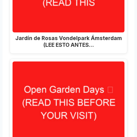
Jardín de Rosas Vondelpark Ámsterdam
(LEE ESTO ANTES…