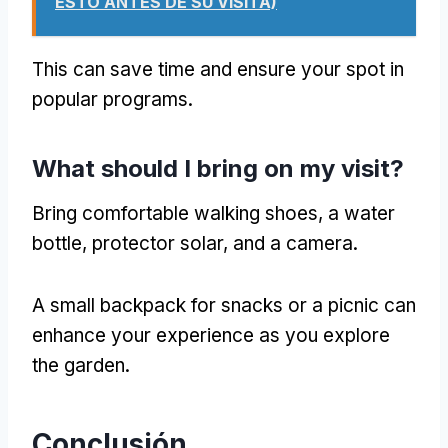
ESTO ANTES DE SU VISITA)
This can save time and ensure your spot in
popular programs
.
What should I bring on my visit
?
Bring comfortable walking shoes
,
a water
bottle
, protector solar,
and a camera
.
A small backpack for snacks or a picnic can
enhance your experience as you explore
the garden
.
Conclusión