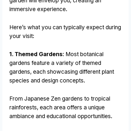
garden will envelop you
,
creating an
immersive experience
.
Here’s what you can typically expect during
your visit
:
1.
Themed Gardens
:
Most botanical
gardens feature a variety of themed
gardens
,
each showcasing different plant
species and design concepts
.
From Japanese Zen gardens to tropical
rainforests
,
each area offers a unique
ambiance and educational opportunities
.