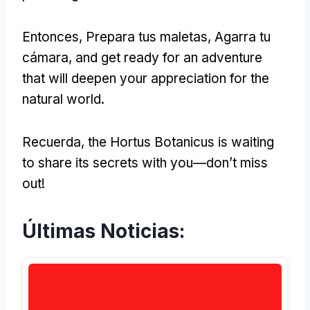
Entonces, Prepara tus maletas, Agarra tu
cámara,
and get ready for an adventure
that will deepen your appreciation for the
natural world
.
Recuerda,
the Hortus Botanicus is waiting
to share its secrets with you—don’t miss
out
!
Últimas Noticias: