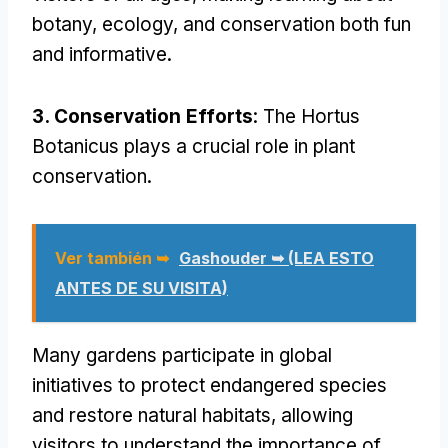
botany
,
ecology
,
and conservation both fun
and informative
.
3.
Conservation Efforts
:
The Hortus
Botanicus plays a crucial role in plant
conservation
.
Ver también ➥
Gashouder ➥ (LEA ESTO
ANTES DE SU VISITA)
Many gardens participate in global
initiatives to protect endangered species
and restore natural habitats
,
allowing
visitors to understand the importance of