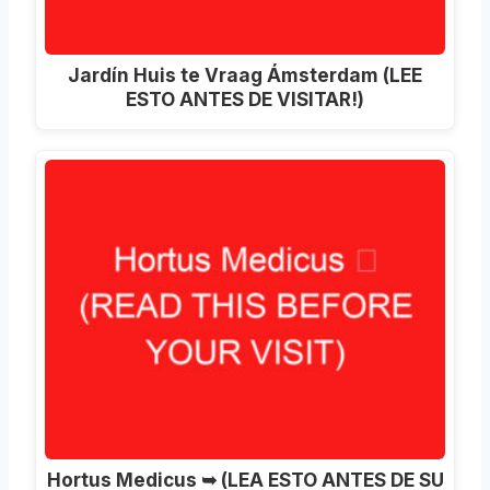
Jardín Huis te Vraag Ámsterdam (LEE
ESTO ANTES DE VISITAR!)
Hortus Medicus ➥ (LEA ESTO ANTES DE SU