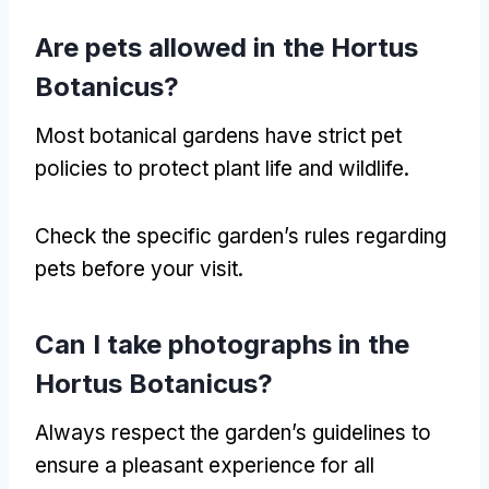
Are pets allowed in the Hortus
Botanicus
?
Most botanical gardens have strict pet
policies to protect plant life and wildlife
.
Check the specific garden’s rules regarding
pets before your visit
.
Can I take photographs in the
Hortus Botanicus
?
Always respect the garden’s guidelines to
ensure a pleasant experience for all