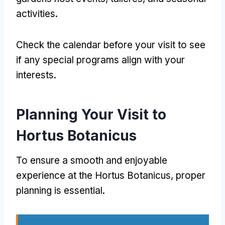
activities
.
Check the calendar before your visit to see
if any special programs align with your
interests
.
Planning Your Visit to
Hortus Botanicus
To ensure a smooth and enjoyable
experience at the Hortus Botanicus
,
proper
planning is essential
.