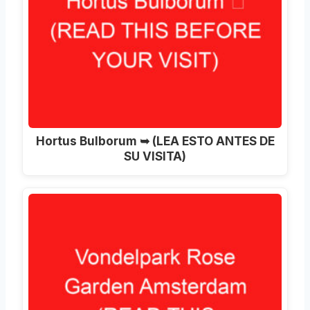
Hortus Bulborum ➥ (LEA ESTO ANTES DE
SU VISITA)