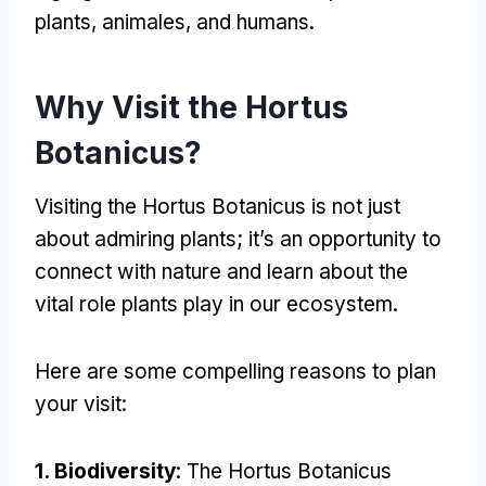
plants
, animales,
and humans
.
Why Visit the Hortus
Botanicus
?
Visiting the Hortus Botanicus is not just
about admiring plants
;
it’s an opportunity to
connect with nature and learn about the
vital role plants play in our ecosystem
.
Here are some compelling reasons to plan
your visit
:
1.
Biodiversity
:
The Hortus Botanicus