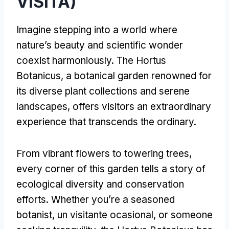
VISITA)
Imagine stepping into a world where
nature’s beauty and scientific wonder
coexist harmoniously
.
The Hortus
Botanicus
,
a botanical garden renowned for
its diverse plant collections and serene
landscapes
,
offers visitors an extraordinary
experience that transcends the ordinary
.
From vibrant flowers to towering trees
,
every corner of this garden tells a story of
ecological diversity and conservation
efforts
.
Whether you’re a seasoned
botanist
, un visitante ocasional,
or someone