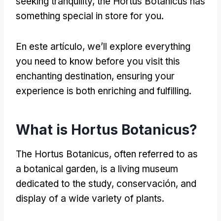
seeking tranquility
,
the Hortus Botanicus has
something special in store for you
.
En este artículo,
we’ll explore everything
you need to know before you visit this
enchanting destination
,
ensuring your
experience is both enriching and fulfilling
.
What is Hortus Botanicus
?
The Hortus Botanicus
,
often referred to as
a botanical garden
,
is a living museum
dedicated to the study
, conservación,
and
display of a wide variety of plants
.