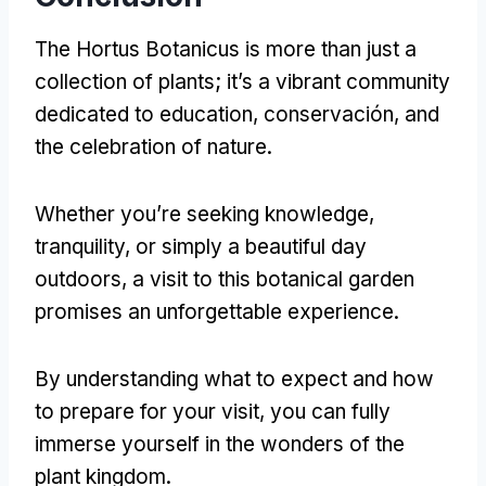
The Hortus Botanicus is more than just a
collection of plants
;
it’s a vibrant community
dedicated to education
, conservación,
and
the celebration of nature
.
Whether you’re seeking knowledge
,
tranquility
,
or simply a beautiful day
outdoors
,
a visit to this botanical garden
promises an unforgettable experience
.
By understanding what to expect and how
to prepare for your visit
,
you can fully
immerse yourself in the wonders of the
plant kingdom
.