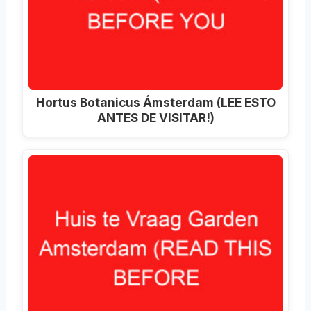
Hortus Botanicus Ámsterdam (LEE ESTO
ANTES DE VISITAR!)