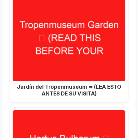
Jardín del Tropenmuseum ➥ (LEA ESTO
ANTES DE SU VISITA)