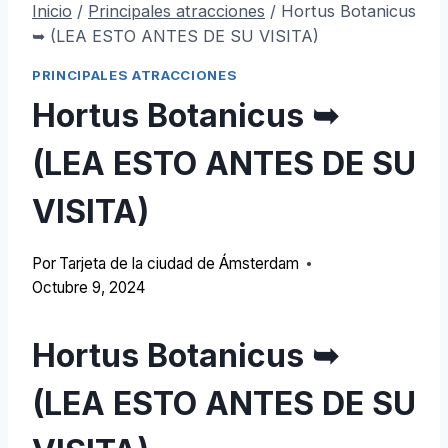
Inicio
/
Principales atracciones
/
Hortus Botanicus
➥ (LEA ESTO ANTES DE SU VISITA)
PRINCIPALES ATRACCIONES
Hortus Botanicus ➥
(LEA ESTO ANTES DE SU
VISITA)
Por
Tarjeta de la ciudad de Ámsterdam
Octubre 9, 2024
Hortus Botanicus ➥
(LEA ESTO ANTES DE SU