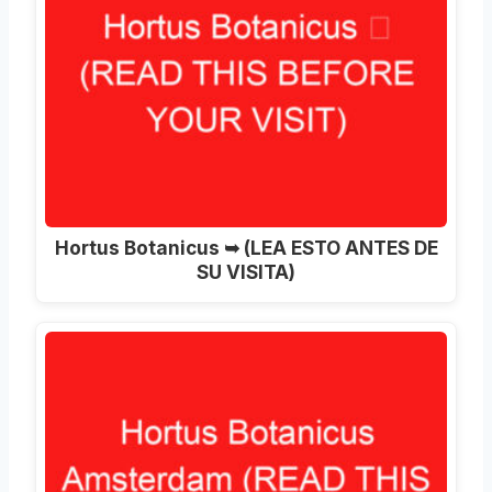
Hortus Botanicus ➥ (LEA ESTO ANTES DE
SU VISITA)