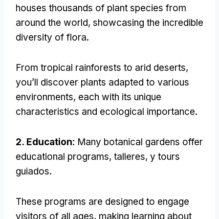
houses thousands of plant species from
around the world
,
showcasing the incredible
diversity of flora
.
From tropical rainforests to arid deserts
,
you’ll discover plants adapted to various
environments
,
each with its unique
characteristics and ecological importance
.
2.
Education
:
Many botanical gardens offer
educational programs
, talleres, y tours
guiados.
These programs are designed to engage
visitors of all ages
,
making learning about