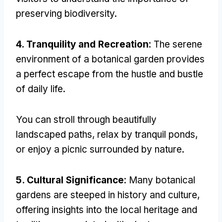
preserving biodiversity
.
4.
Tranquility and Recreation
:
The serene
environment of a botanical garden provides
a perfect escape from the hustle and bustle
of daily life
.
You can stroll through beautifully
landscaped paths
,
relax by tranquil ponds
,
or enjoy a picnic surrounded by nature
.
5.
Cultural Significance
:
Many botanical
gardens are steeped in history and culture
,
offering insights into the local heritage and