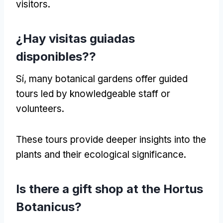
visitors
.
¿Hay visitas guiadas
disponibles??
Sí,
many botanical gardens offer guided
tours led by knowledgeable staff or
volunteers
.
These tours provide deeper insights into the
plants and their ecological significance
.
Is there a gift shop at the Hortus
Botanicus
?