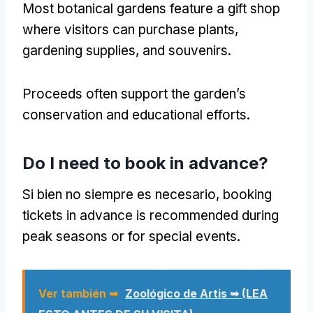
Most botanical gardens feature a gift shop
where visitors can purchase plants
,
gardening supplies
,
and souvenirs
.
Proceeds often support the garden’s
conservation and educational efforts
.
Do I need to book in advance
?
Si bien no siempre es necesario,
booking
tickets in advance is recommended during
peak seasons or for special events
.
Ver también ➥
Zoológico de Artis ➥ (LEA