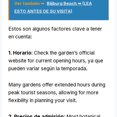
Ver también ➥
Blijburg Beach ➥ (LEA
ESTO ANTES DE SU VISITA)
Estos son algunos factores clave a tener
en cuenta:
1. Horario
:
Check the garden’s official
website for current opening hours
, ya que
pueden variar según la temporada.
Many gardens offer extended hours during
peak tourist seasons
,
allowing for more
flexibility in planning your visit
.
2. Precios de admisión
:
Most botanical