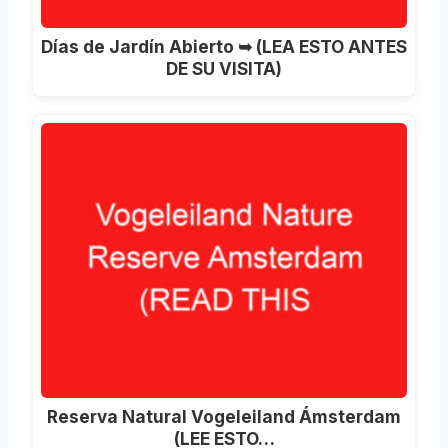
Días de Jardín Abierto ➥ (LEA ESTO ANTES
DE SU VISITA)
Reserva Natural Vogeleiland Ámsterdam
(LEE ESTO…