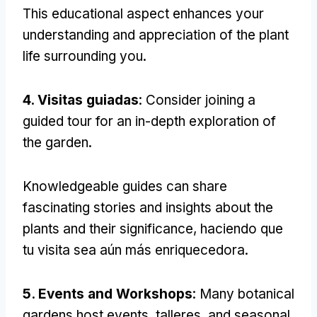
This educational aspect enhances your
understanding and appreciation of the plant
life surrounding you
.
4. Visitas guiadas
:
Consider joining a
guided tour for an in-depth exploration of
the garden
.
Knowledgeable guides can share
fascinating stories and insights about the
plants and their significance
, haciendo que
tu visita sea aún más enriquecedora.
5.
Events and Workshops
:
Many botanical
gardens host events
, talleres,
and seasonal