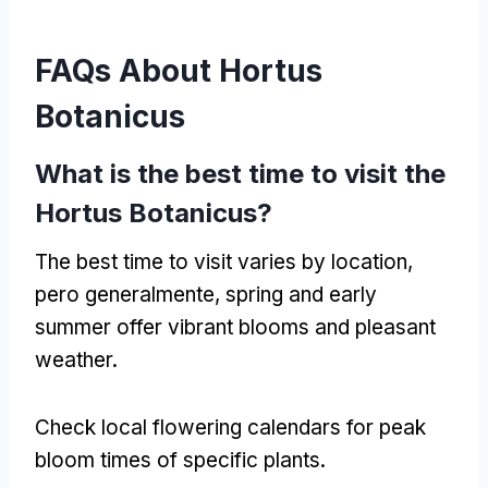
FAQs About Hortus
Botanicus
What is the best time to visit the
Hortus Botanicus
?
The best time to visit varies by location
,
pero generalmente,
spring and early
summer offer vibrant blooms and pleasant
weather
.
Check local flowering calendars for peak
bloom times of specific plants
.