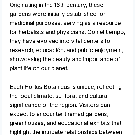
Originating in the 16th century
,
these
gardens were initially established for
medicinal purposes
,
serving as a resource
for herbalists and physicians
. Con el tiempo,
they have evolved into vital centers for
research
, educación,
and public enjoyment
,
showcasing the beauty and importance of
plant life on our planet
.
Each Hortus Botanicus is unique
,
reflecting
the local climate
, su flora,
and cultural
significance of the region
.
Visitors can
expect to encounter themed gardens
,
greenhouses
,
and educational exhibits that
highlight the intricate relationships between