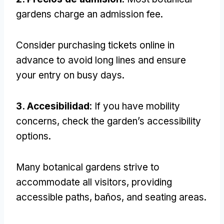
gardens charge an admission fee
.
Consider purchasing tickets online in
advance to avoid long lines and ensure
your entry on busy days
.
3. Accesibilidad
:
If you have mobility
concerns
,
check the garden’s accessibility
options
.
Many botanical gardens strive to
accommodate all visitors
,
providing
accessible paths
, baños,
and seating areas
.