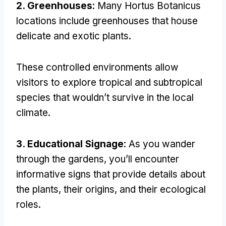
2.
Greenhouses
:
Many Hortus Botanicus
locations include greenhouses that house
delicate and exotic plants
.
These controlled environments allow
visitors to explore tropical and subtropical
species that wouldn’t survive in the local
climate
.
3.
Educational Signage
:
As you wander
through the gardens
,
you’ll encounter
informative signs that provide details about
the plants
,
their origins
,
and their ecological
roles
.