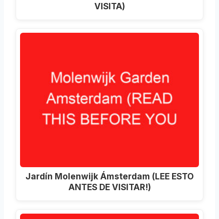
VISITA)
Jardín Molenwijk Ámsterdam (LEE ESTO
ANTES DE VISITAR!)