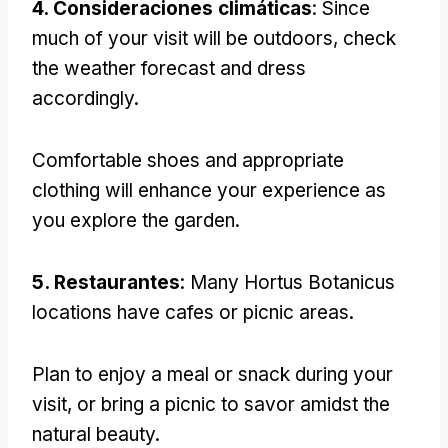
4. Consideraciones climáticas
:
Since
much of your visit will be outdoors
,
check
the weather forecast and dress
accordingly
.
Comfortable shoes and appropriate
clothing will enhance your experience as
you explore the garden
.
5. Restaurantes
:
Many Hortus Botanicus
locations have cafes or picnic areas
.
Plan to enjoy a meal or snack during your
visit
,
or bring a picnic to savor amidst the
natural beauty
.