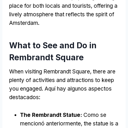
place for both locals and tourists
,
offering a
lively atmosphere that reflects the spirit of
Amsterdam
.
What to See and Do in
Rembrandt Square
When visiting Rembrandt Square
,
there are
plenty of activities and attractions to keep
you engaged
. Aquí hay algunos aspectos
destacados:
The Rembrandt Statue
:
Como se
mencionó anteriormente,
the statue is a