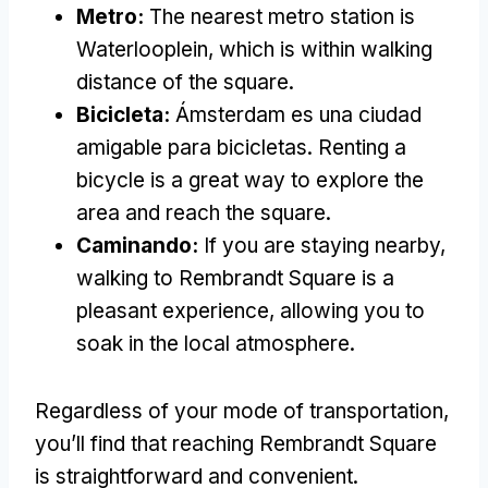
Metro
:
The nearest metro station is
Waterlooplein
,
which is within walking
distance of the square
.
Bicicleta:
Ámsterdam es una ciudad
amigable para bicicletas.
Renting a
bicycle is a great way to explore the
area and reach the square
.
Caminando:
If you are staying nearby
,
walking to Rembrandt Square is a
pleasant experience
,
allowing you to
soak in the local atmosphere
.
Regardless of your mode of transportation
,
you’ll find that reaching Rembrandt Square
is straightforward and convenient
.