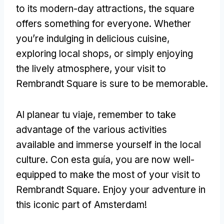
to its modern-day attractions
,
the square
offers something for everyone
.
Whether
you’re indulging in delicious cuisine
,
exploring local shops
,
or simply enjoying
the lively atmosphere
,
your visit to
Rembrandt Square is sure to be memorable
.
Al planear tu viaje,
remember to take
advantage of the various activities
available and immerse yourself in the local
culture
. Con esta guía,
you are now well-
equipped to make the most of your visit to
Rembrandt Square
.
Enjoy your adventure in
this iconic part of Amsterdam
!