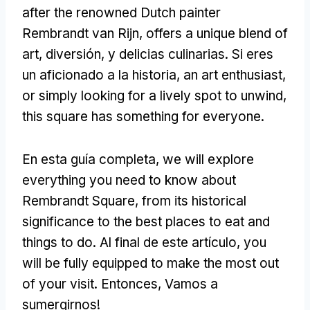
after the renowned Dutch painter
Rembrandt van Rijn
,
offers a unique blend of
art
, diversión, y delicias culinarias. Si eres
un aficionado a la historia,
an art enthusiast
,
or simply looking for a lively spot to unwind
,
this square has something for everyone
.
En esta guía completa,
we will explore
everything you need to know about
Rembrandt Square
,
from its historical
significance to the best places to eat and
things to do
. Al final de este artículo,
you
will be fully equipped to make the most out
of your visit
. Entonces, Vamos a
sumergirnos!