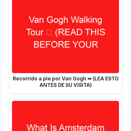
Recorrido a pie por Van Gogh ➥ (LEA ESTO
ANTES DE SU VISITA)