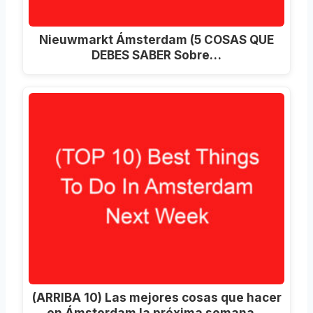
Nieuwmarkt Ámsterdam (5 COSAS QUE
DEBES SABER Sobre…
(ARRIBA 10) Las mejores cosas que hacer
en Ámsterdam la próxima semana…