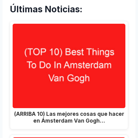
Últimas Noticias:
(ARRIBA 10) Las mejores cosas que hacer
en Ámsterdam Van Gogh…