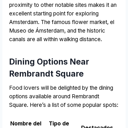
proximity to other notable sites makes it an
excellent starting point for exploring
Amsterdam
.
The famous flower market
, el
Museo de Ámsterdam,
and the historic
canals are all within walking distance
.
Dining Options Near
Rembrandt Square
Food lovers will be delighted by the dining
options available around Rembrandt
Square
.
Here’s a list of some popular spots
:
Nombre del
Tipo de
Destacados