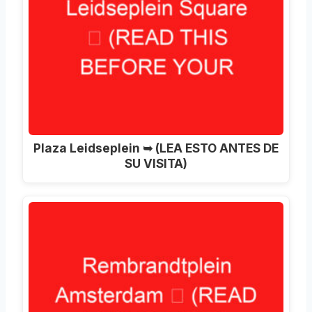
Plaza Leidseplein ➥ (LEA ESTO ANTES DE
SU VISITA)