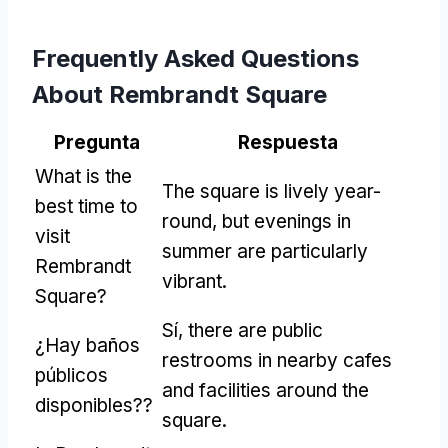
Frequently Asked Questions
About Rembrandt Square
Pregunta
Respuesta
What is the
The square is lively year-
best time to
round
,
but evenings in
visit
summer are particularly
Rembrandt
vibrant
.
Square
?
Sí,
there are public
¿Hay baños
restrooms in nearby cafes
públicos
and facilities around the
disponibles??
square
.