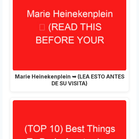
Marie Heinekenplein ➥ (LEA ESTO ANTES
DE SU VISITA)