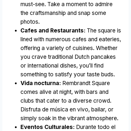
must-see
.
Take a moment to admire
the craftsmanship and snap some
photos
.
Cafes and Restaurants
:
The square is
lined with numerous cafes and eateries
,
offering a variety of cuisines
.
Whether
you crave traditional Dutch pancakes
or international dishes
,
you’ll find
something to satisfy your taste buds
.
Vida nocturna:
Rembrandt Square
comes alive at night
,
with bars and
clubs that cater to a diverse crowd
.
Disfruta de música en vivo, bailar,
or
simply soak in the vibrant atmosphere
.
Eventos Culturales:
Durante todo el