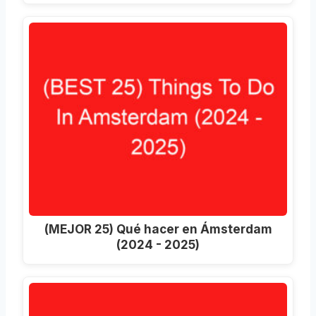
(MEJOR 25) Qué hacer en Ámsterdam
(2024 - 2025)