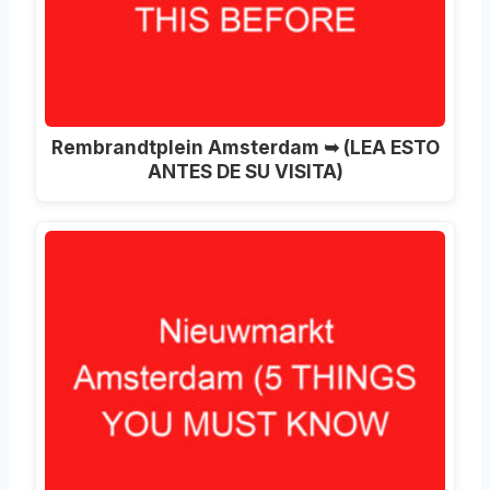
Rembrandtplein Amsterdam ➥ (LEA ESTO
ANTES DE SU VISITA)