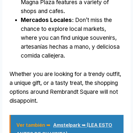
Magna Plaza features a variety of
shops and cafes
.
Mercados Locales:
Don’t miss the
chance to explore local markets
,
where you can find unique souvenirs
,
artesanías hechas a mano, y deliciosa
comida callejera.
Whether you are looking for a trendy outfit
,
a unique gift
,
or a tasty treat
,
the shopping
options around Rembrandt Square will not
disappoint
.
Ver también ➥
Amstelpark ➥ (LEA ESTO