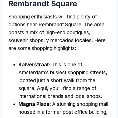
Rembrandt Square
Shopping enthusiasts will find plenty of
options near Rembrandt Square
.
The area
boasts a mix of high-end boutiques
,
souvenir shops
, y mercados locales.
Here
are some shopping highlights
:
Kalverstraat:
This is one of
Amsterdam’s busiest shopping streets
,
located just a short walk from the
square
. Aquí,
you’ll find a range of
international brands and local shops
.
Magna Plaza:
A stunning shopping mall
housed in a former post office building
,