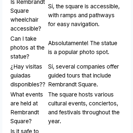
Is Rembrandt
Sí,
the square is accessible
,
Square
with ramps and pathways
wheelchair
for easy navigation
.
accessible
?
Can I take
Absolutamente!
The statue
photos at the
is a popular photo spot
.
statue
?
¿Hay visitas
Sí,
several companies offer
guiadas
guided tours that include
disponibles??
Rembrandt Square
.
What events
The square hosts various
are held at
cultural events
, conciertos,
Rembrandt
and festivals throughout the
Square
?
year
.
Is it safe to