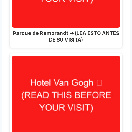
Parque de Rembrandt ➥ (LEA ESTO ANTES
DE SU VISITA)