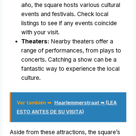
año,
the square hosts various cultural
events and festivals
.
Check local
listings to see if any events coincide
with your visit
.
Theaters
:
Nearby theaters offer a
range of performances
,
from plays to
concerts
.
Catching a show can be a
fantastic way to experience the local
culture
.
Ver también ➥
Haarlemmerstraat ➥ (LEA
ESTO ANTES DE SU VISITA)
Aside from these attractions
,
the square’s