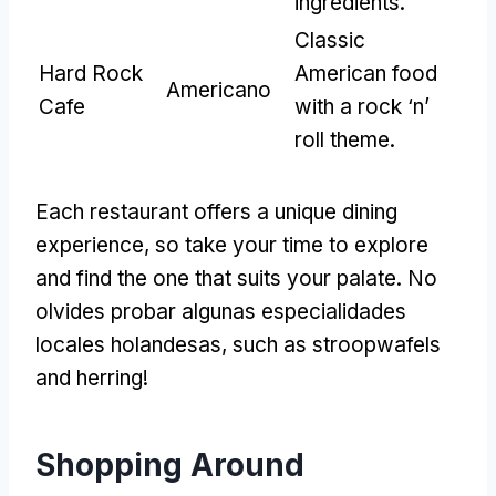
ingredients
.
Classic
Hard Rock
American food
Americano
Cafe
with a rock ‘n
’
roll theme
.
Each restaurant offers a unique dining
experience
,
so take your time to explore
and find the one that suits your palate
. No
olvides probar algunas especialidades
locales holandesas,
such as stroopwafels
and herring
!
Shopping Around