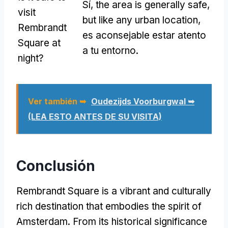
Sí,
the area is generally safe
,
visit
but like any urban location
,
Rembrandt
es aconsejable estar atento
Square at
a tu entorno.
night
?
Ver también ➥
Oudezijds Voorburgwal ➥
(LEA ESTO ANTES DE SU VISITA)
Conclusión
Rembrandt Square is a vibrant and culturally
rich destination that embodies the spirit of
Amsterdam
.
From its historical significance