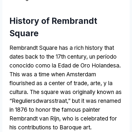
History of Rembrandt
Square
Rembrandt Square has a rich history that
dates back to the 17th century
, un período
conocido como la Edad de Oro Holandesa.
This was a time when Amsterdam
flourished as a center of trade
, arte, y la
cultura.
The square was originally known as
“
Reguliersdwarsstraat
,”
but it was renamed
in
1876
to honor the famous painter
Rembrandt van Rijn
,
who is celebrated for
his contributions to Baroque art
.