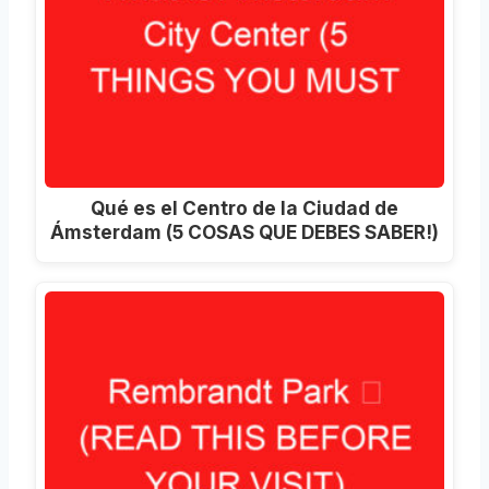
Qué es el Centro de la Ciudad de
Ámsterdam (5 COSAS QUE DEBES SABER!)