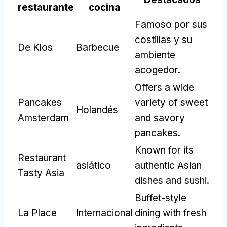
restaurante
cocina
Famoso por sus
costillas y su
De Klos
Barbecue
ambiente
acogedor.
Offers a wide
Pancakes
variety of sweet
Holandés
Amsterdam
and savory
pancakes
.
Known for its
Restaurant
asiático
authentic Asian
Tasty Asia
dishes and sushi
.
Buffet-style
La Place
Internacional
dining with fresh