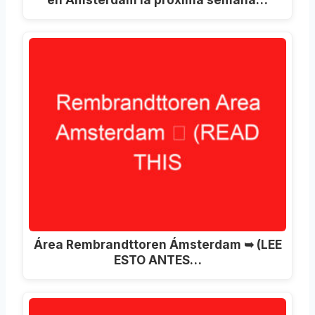
Área Rembrandttoren Ámsterdam ➥ (LEE
ESTO ANTES…