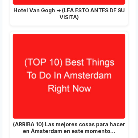
Hotel Van Gogh ➥ (LEA ESTO ANTES DE SU
VISITA)
(ARRIBA 10) Las mejores cosas para hacer
en Ámsterdam en este momento…