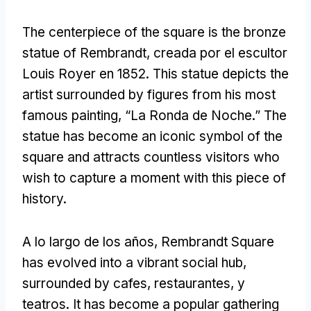
The centerpiece of the square is the bronze
statue of Rembrandt
, creada por el escultor
Louis Royer en 1852.
This statue depicts the
artist surrounded by figures from his most
famous painting
, “La Ronda de Noche.”
The
statue has become an iconic symbol of the
square and attracts countless visitors who
wish to capture a moment with this piece of
history
.
A lo largo de los años,
Rembrandt Square
has evolved into a vibrant social hub
,
surrounded by cafes
, restaurantes, y
teatros.
It has become a popular gathering