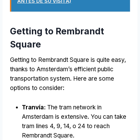
ANTES DE SU VISITA)
Getting to Rembrandt
Square
Getting to Rembrandt Square is quite easy
,
thanks to Amsterdam’s efficient public
transportation system
.
Here are some
options to consider
:
Tranvía:
The tram network in
Amsterdam is extensive
.
You can take
tram lines
4, 9, 14, o 24
to reach
Rembrandt Square
.