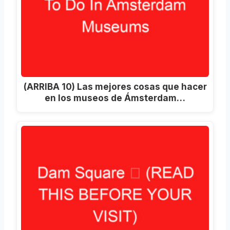
(ARRIBA 10) Las mejores cosas que hacer
en los museos de Ámsterdam…