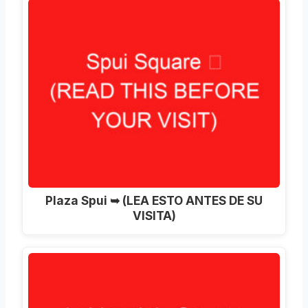
Plaza Spui ➥ (LEA ESTO ANTES DE SU
VISITA)