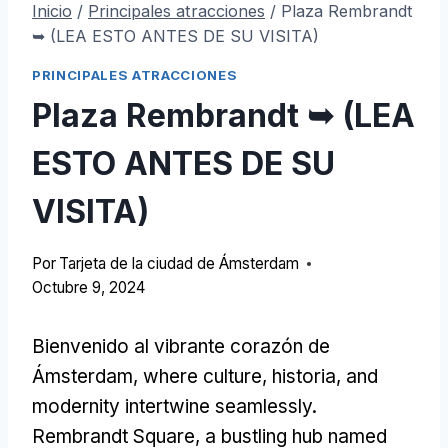
Inicio
/
Principales atracciones
/
Plaza Rembrandt
➥ (LEA ESTO ANTES DE SU VISITA)
PRINCIPALES ATRACCIONES
Plaza Rembrandt ➥ (LEA
ESTO ANTES DE SU
VISITA)
Por
Tarjeta de la ciudad de Ámsterdam
Octubre 9, 2024
Bienvenido al vibrante corazón de
Ámsterdam,
where culture
, historia,
and
modernity intertwine seamlessly
.
Rembrandt Square
,
a bustling hub named