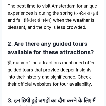
The best time to visit Amsterdam for unique
experiences is during the spring
(अप्रैल से जून)
and fall
(सितंबर से नवंबर)
when the weather is
pleasant
,
and the city is less crowded
.
2.
Are there any guided tours
available for these attractions
?
हाँ,
many of the attractions mentioned offer
guided tours that provide deeper insights
into their history and significance
.
Check
their official websites for tour availability
.
3. इन छिपी हुई जगहों का दौरा करने के लिए मैं