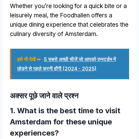
Whether you’re looking for a quick bite or a
leisurely meal
,
the Foodhallen offers a
unique dining experience that celebrates the
culinary diversity of Amsterdam
.
इसे भी देखें ➥
5 सबसे अच्छी चीजें जो आपको एम्स्टर्डम में
छोड़ने से पहले करनी होंगी (2024 - 2025)
अक्सर पूछे जाने वाले प्रश्न
1.
What is the best time to visit
Amsterdam for these unique
experiences
?