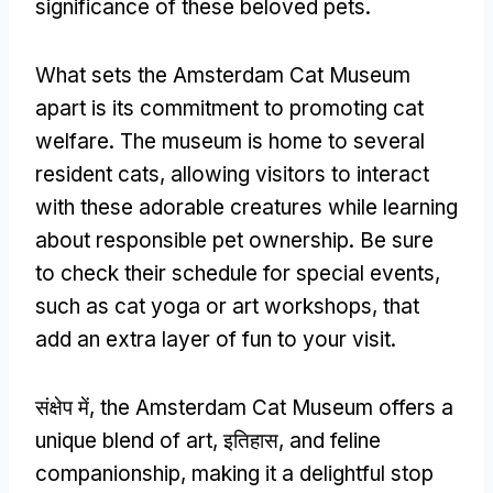
significance of these beloved pets
.
What sets the Amsterdam Cat Museum
apart is its commitment to promoting cat
welfare
.
The museum is home to several
resident cats
,
allowing visitors to interact
with these adorable creatures while learning
about responsible pet ownership
.
Be sure
to check their schedule for special events
,
such as cat yoga or art workshops
,
that
add an extra layer of fun to your visit
.
संक्षेप में,
the Amsterdam Cat Museum offers a
unique blend of art
, इतिहास,
and feline
companionship
,
making it a delightful stop