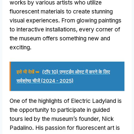
works by various artists who utilize
fluorescent materials to create stunning
visual experiences
.
From glowing paintings
to interactive installations
,
every corner of
the museum offers something new and
exciting
.
इसे भी देखें ➥
(टॉप 10) एम्स्टर्डम ओस्ट में करने के लिए
सर्वश्रेष्ठ चीजें (2024 - 2025)
One of the highlights of Electric Ladyland is
the opportunity to participate in guided
tours led by the museum’s founder
,
Nick
Padalino
.
His passion for fluorescent art is