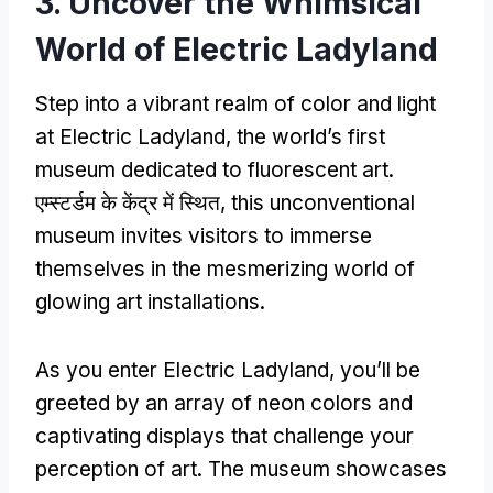
3.
Uncover the Whimsical
World of Electric Ladyland
Step into a vibrant realm of color and light
at Electric Ladyland
,
the world’s first
museum dedicated to fluorescent art
.
एम्स्टर्डम के केंद्र में स्थित,
this unconventional
museum invites visitors to immerse
themselves in the mesmerizing world of
glowing art installations
.
As you enter Electric Ladyland
,
you’ll be
greeted by an array of neon colors and
captivating displays that challenge your
perception of art
.
The museum showcases