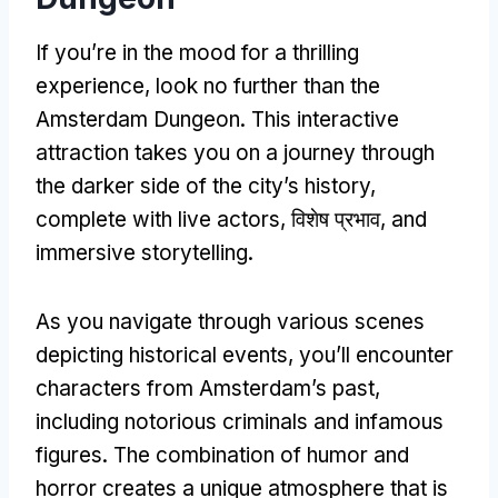
If you’re in the mood for a thrilling
experience
,
look no further than the
Amsterdam Dungeon
.
This interactive
attraction takes you on a journey through
the darker side of the city’s history
,
complete with live actors
, विशेष प्रभाव,
and
immersive storytelling
.
As you navigate through various scenes
depicting historical events
,
you’ll encounter
characters from Amsterdam’s past
,
including notorious criminals and infamous
figures
.
The combination of humor and
horror creates a unique atmosphere that is