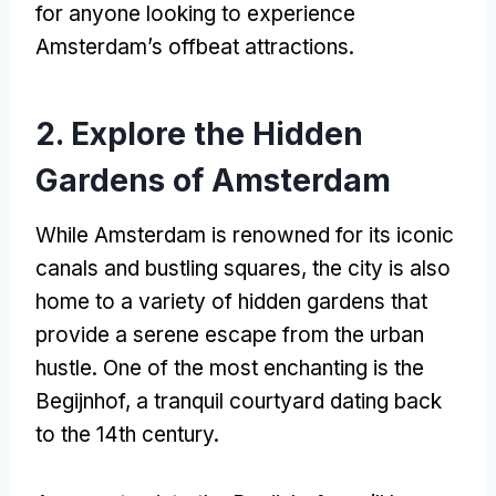
for anyone looking to experience
Amsterdam’s offbeat attractions
.
2.
Explore the Hidden
Gardens of Amsterdam
While Amsterdam is renowned for its iconic
canals and bustling squares
,
the city is also
home to a variety of hidden gardens that
provide a serene escape from the urban
hustle
.
One of the most enchanting is the
Begijnhof
,
a tranquil courtyard dating back
to the 14th century
.