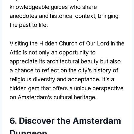
knowledgeable guides who share
anecdotes and historical context
,
bringing
the past to life
.
Visiting the Hidden Church of Our Lord in the
Attic is not only an opportunity to
appreciate its architectural beauty but also
a chance to reflect on the city’s history of
religious diversity and acceptance
.
It’s a
hidden gem that offers a unique perspective
on Amsterdam’s cultural heritage
.
6.
Discover the Amsterdam
Dungeon