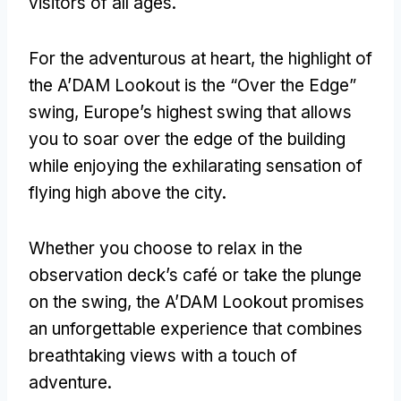
visitors of all ages
.
For the adventurous at heart
,
the highlight of
the A’DAM Lookout is the
“
Over the Edge
”
swing
,
Europe’s highest swing that allows
you to soar over the edge of the building
while enjoying the exhilarating sensation of
flying high above the city
.
Whether you choose to relax in the
observation deck’s café or take the plunge
on the swing
,
the A’DAM Lookout promises
an unforgettable experience that combines
breathtaking views with a touch of
adventure
.