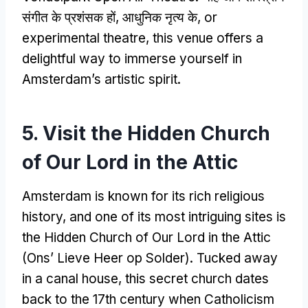
संगीत के प्रशंसक हों, आधुनिक नृत्य के,
or
experimental theatre
,
this venue offers a
delightful way to immerse yourself in
Amsterdam’s artistic spirit
.
5.
Visit the Hidden Church
of Our Lord in the Attic
Amsterdam is known for its rich religious
history
,
and one of its most intriguing sites is
the Hidden Church of Our Lord in the Attic
(Ons’ Lieve Heer op Solder).
Tucked away
in a canal house
,
this secret church dates
back to the 17th century when Catholicism