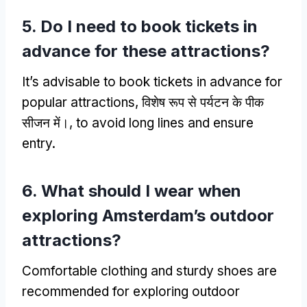
5.
Do I need to book tickets in
advance for these attractions
?
It’s advisable to book tickets in advance for
popular attractions
, विशेष रूप से पर्यटन के पीक
सीजन में।,
to avoid long lines and ensure
entry
.
6.
What should I wear when
exploring Amsterdam’s outdoor
attractions
?
Comfortable clothing and sturdy shoes are
recommended for exploring outdoor