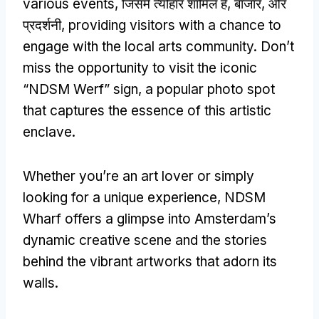
various events
, जिसमें त्योहार शामिल हैं, बाजार, और
प्रदर्शनी,
providing visitors with a chance to
engage with the local arts community
.
Don’t
miss the opportunity to visit the iconic
“
NDSM Werf
”
sign
,
a popular photo spot
that captures the essence of this artistic
enclave
.
Whether you’re an art lover or simply
looking for a unique experience
,
NDSM
Wharf offers a glimpse into Amsterdam’s
dynamic creative scene and the stories
behind the vibrant artworks that adorn its
walls
.