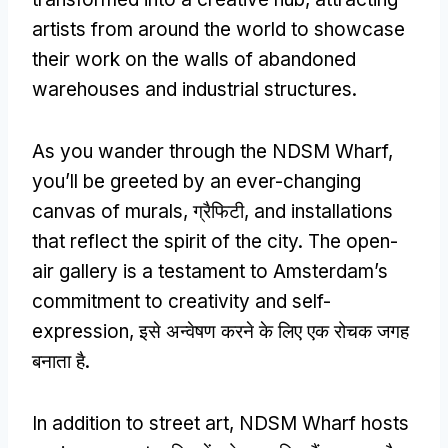
artists from around the world to showcase
their work on the walls of abandoned
warehouses and industrial structures
.
As you wander through the NDSM Wharf
,
you’ll be greeted by an ever-changing
canvas of murals
, ग्रैफिटी,
and installations
that reflect the spirit of the city
.
The open-
air gallery is a testament to Amsterdam’s
commitment to creativity and self-
expression
, इसे अन्वेषण करने के लिए एक रोचक जगह
बनाता है.
In addition to street art
,
NDSM Wharf hosts