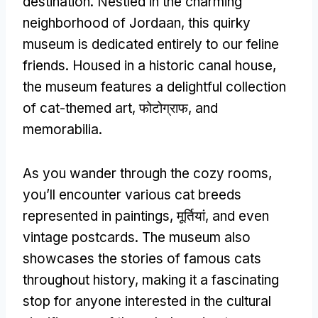
destination
.
Nestled in the charming
neighborhood of Jordaan
,
this quirky
museum is dedicated entirely to our feline
friends
.
Housed in a historic canal house
,
the museum features a delightful collection
of cat-themed art
, फोटोग्राफ,
and
memorabilia
.
As you wander through the cozy rooms
,
you’ll encounter various cat breeds
represented in paintings
, मूर्तियां,
and even
vintage postcards
.
The museum also
showcases the stories of famous cats
throughout history
,
making it a fascinating
stop for anyone interested in the cultural