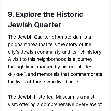
9.
Explore the Historic
Jewish Quarter
The Jewish Quarter of Amsterdam is a
poignant area that tells the story of the
city’s Jewish community and its rich history
.
A visit to this neighborhood is a journey
through time
,
marked by historical sites
,
संग्रहालयों,
and memorials that commemorate
the lives of those who lived here
.
The Jewish Historical Museum is a must-
visit
,
offering a comprehensive overview of