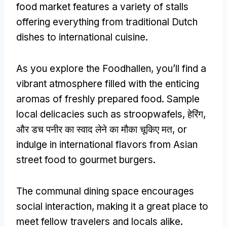
food market features a variety of stalls
offering everything from traditional Dutch
dishes to international cuisine
.
As you explore the Foodhallen
,
you’ll find a
vibrant atmosphere filled with the enticing
aromas of freshly prepared food
.
Sample
local delicacies such as stroopwafels
, हेरिंग,
और डच पनीर का स्वाद लेने का मौका चूकिए मत,
or
indulge in international flavors from Asian
street food to gourmet burgers
.
The communal dining space encourages
social interaction
,
making it a great place to
meet fellow travelers and locals alike
.