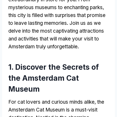
mysterious museums to enchanting parks
,
this city is filled with surprises that promise
to leave lasting memories
.
Join us as we
delve into the most captivating attractions
and activities that will make your visit to
Amsterdam truly unforgettable
.
1.
Discover the Secrets of
the Amsterdam Cat
Museum
For cat lovers and curious minds alike
,
the
Amsterdam Cat Museum is a must-visit