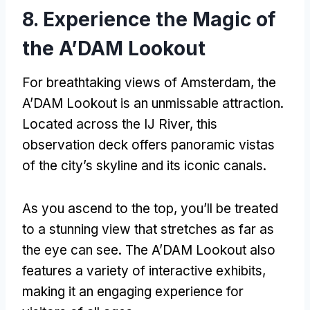
8.
Experience the Magic of
the A’DAM Lookout
For breathtaking views of Amsterdam
,
the
A’DAM Lookout is an unmissable attraction
.
Located across the IJ River
,
this
observation deck offers panoramic vistas
of the city’s skyline and its iconic canals
.
As you ascend to the top
,
you’ll be treated
to a stunning view that stretches as far as
the eye can see
.
The A’DAM Lookout also
features a variety of interactive exhibits
,
making it an engaging experience for