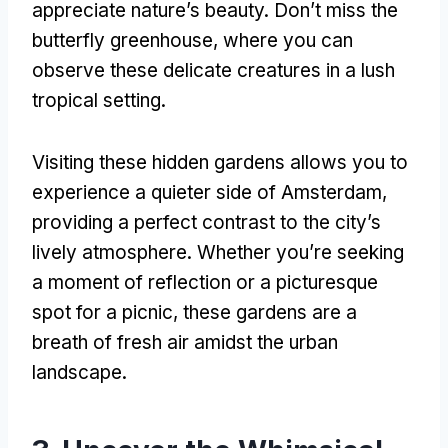
appreciate nature’s beauty
.
Don’t miss the
butterfly greenhouse
,
where you can
observe these delicate creatures in a lush
tropical setting
.
Visiting these hidden gardens allows you to
experience a quieter side of Amsterdam
,
providing a perfect contrast to the city’s
lively atmosphere
.
Whether you’re seeking
a moment of reflection or a picturesque
spot for a picnic
,
these gardens are a
breath of fresh air amidst the urban
landscape
.