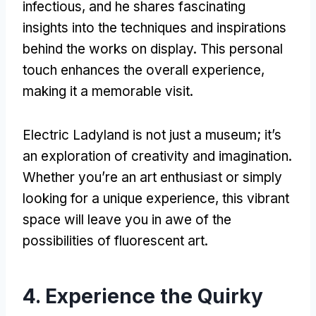
infectious
,
and he shares fascinating
insights into the techniques and inspirations
behind the works on display
.
This personal
touch enhances the overall experience
,
making it a memorable visit
.
Electric Ladyland is not just a museum
;
it’s
an exploration of creativity and imagination
.
Whether you’re an art enthusiast or simply
looking for a unique experience
,
this vibrant
space will leave you in awe of the
possibilities of fluorescent art
.
4.
Experience the Quirky