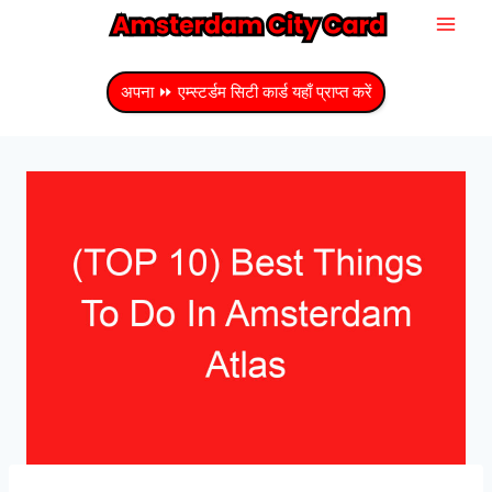
सामग्री
में
जाएं
अपना ⏩ एम्स्टर्डम सिटी कार्ड यहाँ प्राप्त करें