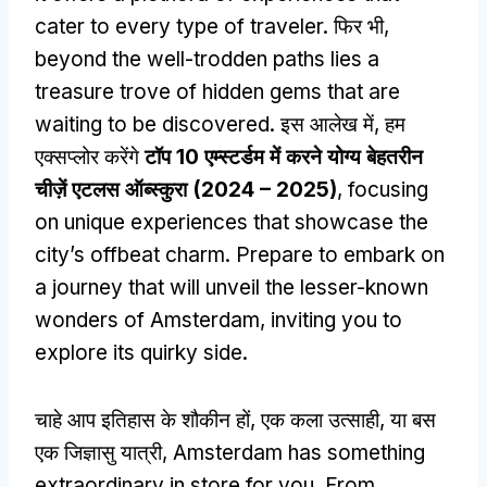
cater to every type of traveler
. फिर भी,
beyond the well-trodden paths lies a
treasure trove of hidden gems that are
waiting to be discovered
. इस आलेख में, हम
एक्सप्लोर करेंगे
टॉप 10 एम्स्टर्डम में करने योग्य बेहतरीन
चीज़ें एटलस ऑब्स्कुरा (2024 – 2025)
,
focusing
on unique experiences that showcase the
city’s offbeat charm
.
Prepare to embark on
a journey that will unveil the lesser-known
wonders of Amsterdam
,
inviting you to
explore its quirky side
.
चाहे आप इतिहास के शौकीन हों, एक कला उत्साही, या बस
एक जिज्ञासु यात्री,
Amsterdam has something
extraordinary in store for you
.
From