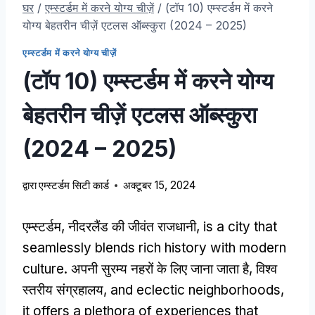
घर
/
एम्स्टर्डम में करने योग्य चीज़ें
/
(टॉप 10) एम्स्टर्डम में करने
योग्य बेहतरीन चीज़ें एटलस ऑब्स्कुरा (2024 – 2025)
एम्स्टर्डम में करने योग्य चीज़ें
(टॉप 10) एम्स्टर्डम में करने योग्य
बेहतरीन चीज़ें एटलस ऑब्स्कुरा
(2024 – 2025)
द्वारा
एम्स्टर्डम सिटी कार्ड
अक्टूबर 15, 2024
एम्स्टर्डम, नीदरलैंड की जीवंत राजधानी,
is a city that
seamlessly blends rich history with modern
culture
. अपनी सुरम्य नहरों के लिए जाना जाता है, विश्व
स्तरीय संग्रहालय,
and eclectic neighborhoods
,
it offers a plethora of experiences that