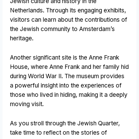
Jewish culture and history in the
Netherlands
.
Through its engaging exhibits
,
visitors can learn about the contributions of
the Jewish community to Amsterdam’s
heritage
.
Another significant site is the Anne Frank
House
,
where Anne Frank and her family hid
during World War II
.
The museum provides
a powerful insight into the experiences of
those who lived in hiding
,
making it a deeply
moving visit
.
As you stroll through the Jewish Quarter
,
take time to reflect on the stories of