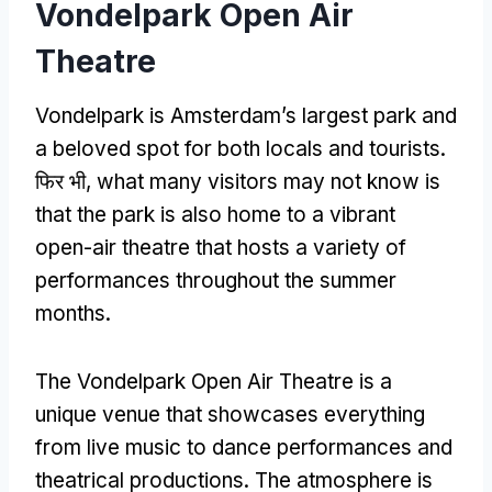
Vondelpark Open Air
Theatre
Vondelpark is Amsterdam’s largest park and
a beloved spot for both locals and tourists
.
फिर भी,
what many visitors may not know is
that the park is also home to a vibrant
open-air theatre that hosts a variety of
performances throughout the summer
months
.
The Vondelpark Open Air Theatre is a
unique venue that showcases everything
from live music to dance performances and
theatrical productions
.
The atmosphere is