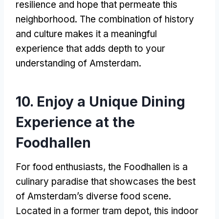
resilience and hope that permeate this
neighborhood
.
The combination of history
and culture makes it a meaningful
experience that adds depth to your
understanding of Amsterdam
.
10.
Enjoy a Unique Dining
Experience at the
Foodhallen
For food enthusiasts
,
the Foodhallen is a
culinary paradise that showcases the best
of Amsterdam’s diverse food scene
.
Located in a former tram depot
,
this indoor