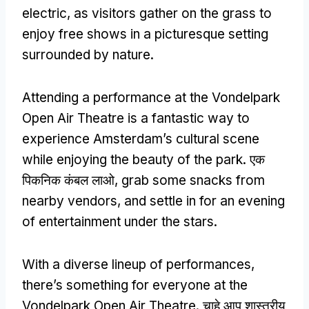
electric
,
as visitors gather on the grass to
enjoy free shows in a picturesque setting
surrounded by nature
.
Attending a performance at the Vondelpark
Open Air Theatre is a fantastic way to
experience Amsterdam’s cultural scene
while enjoying the beauty of the park
. एक
पिकनिक कंबल लाओ,
grab some snacks from
nearby vendors
,
and settle in for an evening
of entertainment under the stars
.
With a diverse lineup of performances
,
there’s something for everyone at the
Vondelpark Open Air Theatre
. चाहे आप शास्त्रीय