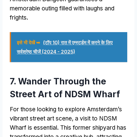
memorable outing filled with laughs and
frights
.
इसे भी देखें ➥
(टॉप 10) रात में एम्स्टर्डम में करने के लिए
सर्वश्रेष्ठ चीजें (2024 - 2025)
7.
Wander Through the
Street Art of NDSM Wharf
For those looking to explore Amsterdam’s
vibrant street art scene
,
a visit to NDSM
Wharf is essential
.
This former shipyard has
transformed into a creative hub
,
attracting