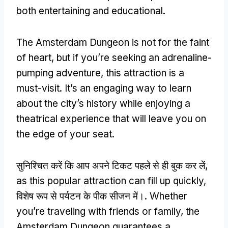
both entertaining and educational
.
The Amsterdam Dungeon is not for the faint
of heart
,
but if you’re seeking an adrenaline-
pumping adventure
,
this attraction is a
must-visit
.
It’s an engaging way to learn
about the city’s history while enjoying a
theatrical experience that will leave you on
the edge of your seat
.
सुनिश्चित करें कि आप अपने टिकट पहले से ही बुक कर लें,
as this popular attraction can fill up quickly
,
विशेष रूप से पर्यटन के पीक सीजन में।.
Whether
you’re traveling with friends or family
,
the
Amsterdam Dungeon guarantees a