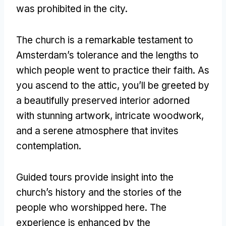
was prohibited in the city
.
The church is a remarkable testament to
Amsterdam’s tolerance and the lengths to
which people went to practice their faith
.
As
you ascend to the attic
,
you’ll be greeted by
a beautifully preserved interior adorned
with stunning artwork
,
intricate woodwork
,
and a serene atmosphere that invites
contemplation
.
Guided tours provide insight into the
church’s history and the stories of the
people who worshipped here
.
The
experience is enhanced by the