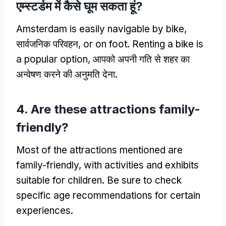
एम्स्टर्डम में कैसे घूम सकता हूं?
Amsterdam is easily navigable by bike
,
सार्वजनिक परिवहन,
or on foot
.
Renting a bike is
a popular option
, आपको अपनी गति से शहर का
अन्वेषण करने की अनुमति देना.
4.
Are these attractions family-
friendly
?
Most of the attractions mentioned are
family-friendly
,
with activities and exhibits
suitable for children
.
Be sure to check
specific age recommendations for certain
experiences
.