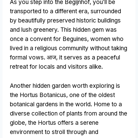
As you step into the Begijnhof
,
you’ll be
transported to a different era
,
surrounded
by beautifully preserved historic buildings
and lush greenery
.
This hidden gem was
once a convent for Beguines
,
women who
lived in a religious community without taking
formal vows
. आज,
it serves as a peaceful
retreat for locals and visitors alike
.
Another hidden garden worth exploring is
the Hortus Botanicus
,
one of the oldest
botanical gardens in the world
.
Home to a
diverse collection of plants from around the
globe
,
the Hortus offers a serene
environment to stroll through and