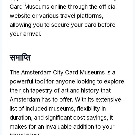
Card Museums online through the official
website or various travel platforms
,
allowing you to secure your card before
your arrival
.
समाप्ति
The Amsterdam City Card Museums is a
powerful tool for anyone looking to explore
the rich tapestry of art and history that
Amsterdam has to offer
.
With its extensive
list of included museums
,
flexibility in
duration
,
and significant cost savings
,
it
makes for an invaluable addition to your