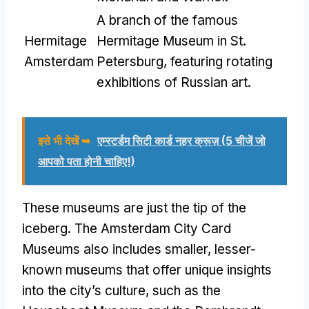
A branch of the famous
Hermitage
Hermitage Museum in St
.
Amsterdam
Petersburg
,
featuring rotating
exhibitions of Russian art
.
इसे भी देखें ➥
एम्स्टर्डम सिटी कार्ड नहर क्रूज़ (5 चीजें जो
आपको पता होनी चाहिए!)
These museums are just the tip of the
iceberg
.
The Amsterdam City Card
Museums also includes smaller
,
lesser-
known museums that offer unique insights
into the city’s culture
,
such as the