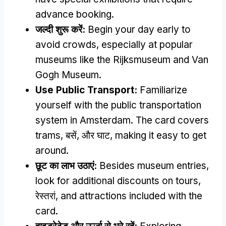
advance booking
.
जल्दी शुरू करें:
Begin your day early to
avoid crowds
,
especially at popular
museums like the Rijksmuseum and Van
Gogh Museum
.
Use Public Transport
:
Familiarize
yourself with the public transportation
system in Amsterdam
.
The card covers
trams
, बसें, और घाट,
making it easy to get
around
.
छूट का लाभ उठाएं:
Besides museum entries
,
look for additional discounts on tours
,
रेस्तरां,
and attractions included with the
card
.