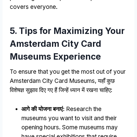
covers everyone
.
5.
Tips for Maximizing Your
Amsterdam City Card
Museums Experience
To ensure that you get the most out of your
Amsterdam City Card Museums
, यहाँ कुछ
विशेषज्ञ सुझाव दिए गए हैं जिन्हें ध्यान में रखना चाहिए:
आगे की योजना बनाएं:
Research the
museums you want to visit and their
opening hours
.
Some museums may
have special exhibitions that require