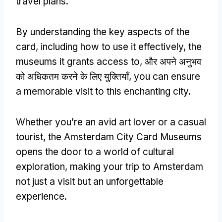
travel plans
.
By understanding the key aspects of the
card
,
including how to use it effectively
,
the
museums it grants access to
, और अपने अनुभव
को अधिकतम करने के लिए युक्तियाँ,
you can ensure
a memorable visit to this enchanting city
.
Whether you’re an avid art lover or a casual
tourist
,
the Amsterdam City Card Museums
opens the door to a world of cultural
exploration
,
making your trip to Amsterdam
not just a visit but an unforgettable
experience
.