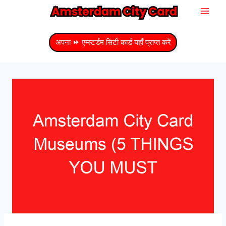
सामग्री
में
जाएं
अपना ⏩ एम्स्टर्डम सिटी कार्ड यहाँ प्राप्त करें