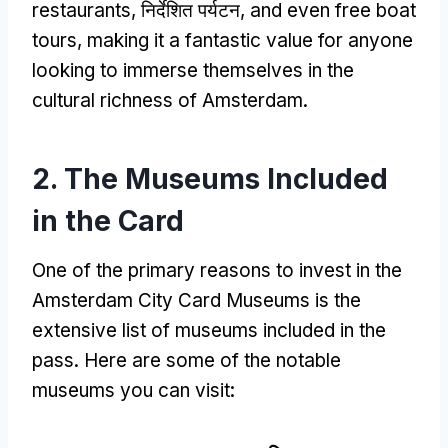
restaurants
, निर्देशित पर्यटन,
and even free boat
tours
,
making it a fantastic value for anyone
looking to immerse themselves in the
cultural richness of Amsterdam
.
2.
The Museums Included
in the Card
One of the primary reasons to invest in the
Amsterdam City Card Museums is the
extensive list of museums included in the
pass
.
Here are some of the notable
museums you can visit
: