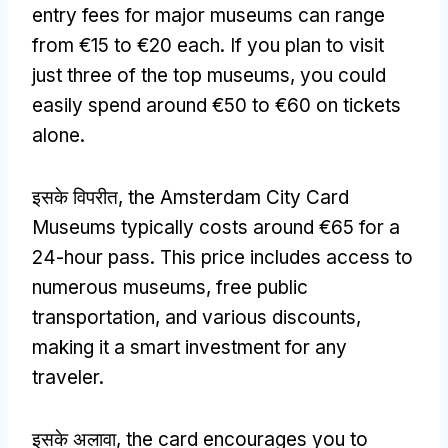
entry fees for major museums can range
from €15 to €20 each
.
If you plan to visit
just three of the top museums
,
you could
easily spend around €50 to €60 on tickets
alone
.
इसके विपरीत,
the Amsterdam City Card
Museums typically costs around €65 for a
24-hour pass
.
This price includes access to
numerous museums
,
free public
transportation
,
and various discounts
,
making it a smart investment for any
traveler
.
इसके अलावा,
the card encourages you to