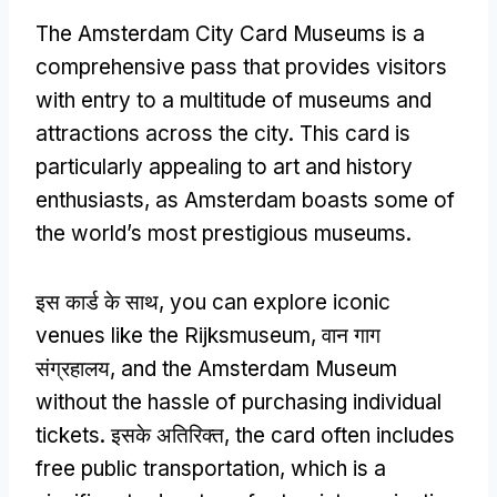
The Amsterdam City Card Museums is a
comprehensive pass that provides visitors
with entry to a multitude of museums and
attractions across the city
.
This card is
particularly appealing to art and history
enthusiasts
,
as Amsterdam boasts some of
the world’s most prestigious museums
.
इस कार्ड के साथ,
you can explore iconic
venues like the Rijksmuseum
, वान गाग
संग्रहालय,
and the Amsterdam Museum
without the hassle of purchasing individual
tickets
. इसके अतिरिक्त,
the card often includes
free public transportation
,
which is a