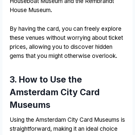
Houseboat Museum and the Rembrandt
House Museum
.
By having the card
,
you can freely explore
these venues without worrying about ticket
prices
,
allowing you to discover hidden
gems that you might otherwise overlook
.
3.
How to Use the
Amsterdam City Card
Museums
Using the Amsterdam City Card Museums is
straightforward
,
making it an ideal choice