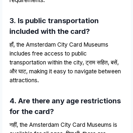
requirements
.
3.
Is public transportation
included with the card
?
हाँ,
the Amsterdam City Card Museums
includes free access to public
transportation within the city
, ट्राम सहित, बसें,
और घाट,
making it easy to navigate between
attractions
.
4.
Are there any age restrictions
for the card
?
नहीं,
the Amsterdam City Card Museums is