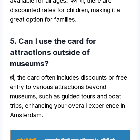
available for all ages
. फिर भी,
there are
discounted rates for children
,
making it a
great option for families
.
5.
Can I use the card for
attractions outside of
museums
?
हाँ,
the card often includes discounts or free
entry to various attractions beyond
museums
,
such as guided tours and boat
trips
,
enhancing your overall experience in
Amsterdam
.