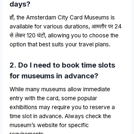
days
?
हाँ,
the Amsterdam City Card Museums is
available for various durations
, आमतौर पर 24
से लेकर 120 घंटों,
allowing you to choose the
option that best suits your travel plans
.
2.
Do I need to book time slots
for museums in advance
?
While many museums allow immediate
entry with the card
,
some popular
exhibitions may require you to reserve a
time slot in advance
.
Always check the
museum’s website for specific