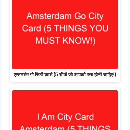
एम्सटर्डम गो सिटी कार्ड (5 चीजें जो आपको पता होनी चाहिए!)