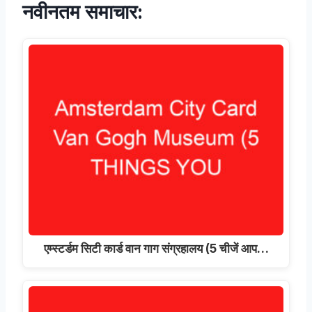
नवीनतम समाचार:
एम्स्टर्डम सिटी कार्ड वान गाग संग्रहालय (5 चीजें आप…