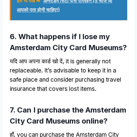
इसे भी देखें ➥
अम्स्टर्डम सिटी पास परिवहन (5 चीजें जो
आपको पता होनी चाहिए!)
6.
What happens if I lose my
Amsterdam City Card Museums
?
यदि आप अपना कार्ड खो दें,
it is generally not
replaceable
.
It’s advisable to keep it in a
safe place and consider purchasing travel
insurance that covers lost items
.
7.
Can I purchase the Amsterdam
City Card Museums online
?
हाँ,
you can purchase the Amsterdam City