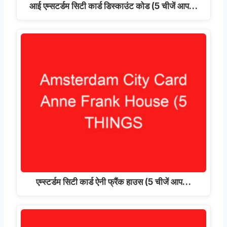
आई एम्सटर्डम सिटी कार्ड डिस्काउंट कोड (5 चीजें आप…
एम्स्टर्डम सिटी कार्ड ऐनी फ्रैंक हाउस (5 चीजें आप…