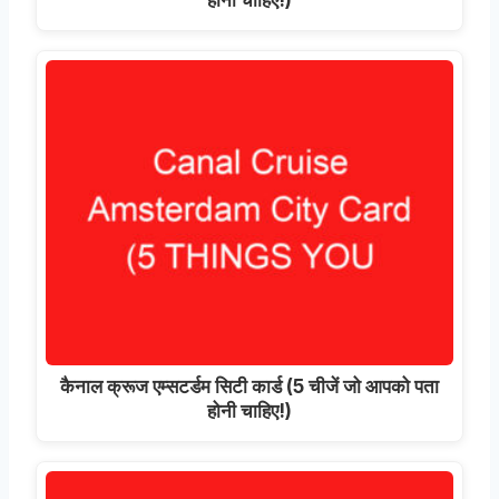
कैनाल क्रूज एम्सटर्डम सिटी कार्ड (5 चीजें जो आपको पता
होनी चाहिए!)