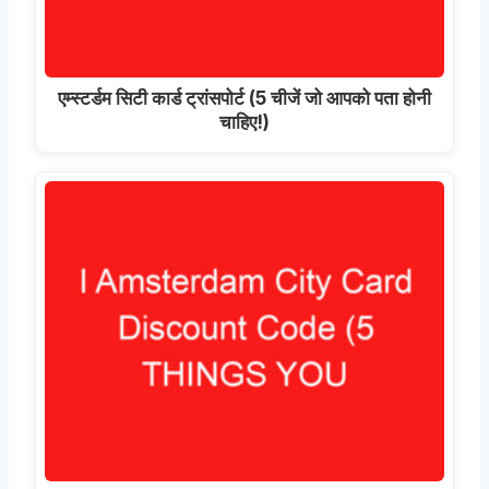
एम्स्टर्डम सिटी कार्ड ट्रांसपोर्ट (5 चीजें जो आपको पता होनी
चाहिए!)