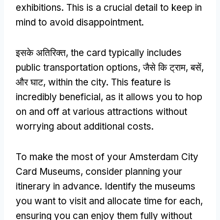
exhibitions
.
This is a crucial detail to keep in
mind to avoid disappointment
.
इसके अतिरिक्त,
the card typically includes
public transportation options
, जैसे कि ट्राम, बसें,
और घाट,
within the city
.
This feature is
incredibly beneficial
,
as it allows you to hop
on and off at various attractions without
worrying about additional costs
.
To make the most of your Amsterdam City
Card Museums
,
consider planning your
itinerary in advance
.
Identify the museums
you want to visit and allocate time for each
,
ensuring you can enjoy them fully without