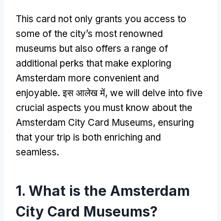
This card not only grants you access to
some of the city’s most renowned
museums but also offers a range of
additional perks that make exploring
Amsterdam more convenient and
enjoyable
. इस आलेख में,
we will delve into five
crucial aspects you must know about the
Amsterdam City Card Museums
,
ensuring
that your trip is both enriching and
seamless
.
1.
What is the Amsterdam
City Card Museums
?