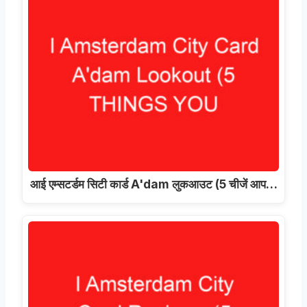
आई एम्सटर्डम सिटी कार्ड A'dam लुकआउट (5 चीजें आप…