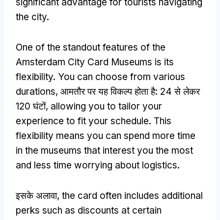
significant advantage for tourists navigating
the city
.
One of the standout features of the
Amsterdam City Card Museums is its
flexibility
.
You can choose from various
durations
, आमतौर पर यह विकल्प होता है: 24 से लेकर
120 घंटों,
allowing you to tailor your
experience to fit your schedule
.
This
flexibility means you can spend more time
in the museums that interest you the most
and less time worrying about logistics
.
इसके अलावा,
the card often includes additional
perks such as discounts at certain