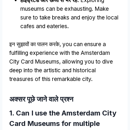
हाइड्रेटेड और ऊर्जा से भरे रहें:
Exploring
museums can be exhausting
.
Make
sure to take breaks and enjoy the local
cafes and eateries
.
इन सुझावों का पालन करके,
you can ensure a
fulfilling experience with the Amsterdam
City Card Museums
,
allowing you to dive
deep into the artistic and historical
treasures of this remarkable city
.
अक्सर पूछे जाने वाले प्रश्न
1.
Can I use the Amsterdam City
Card Museums for multiple