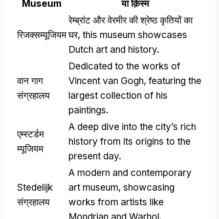
Museum
या क़िस्‍म
रेम्ब्रांट और वेरमीर की श्रेष्ठ कृतियों का
रिजक्सम्यूजियम
घर,
this museum showcases
Dutch art and history
.
Dedicated to the works of
वान गाग
Vincent van Gogh
,
featuring the
संग्रहालय
largest collection of his
paintings
.
A deep dive into the city’s rich
एम्स्टर्डम
history from its origins to the
म्यूजियम
present day
.
A modern and contemporary
Stedelijk
art museum
,
showcasing
संग्रहालय
works from artists like
Mondrian and Warhol
.