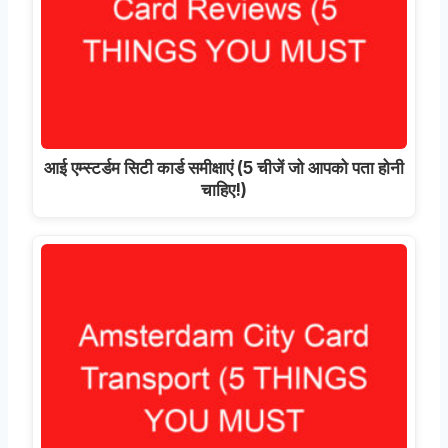
आई एम्स्टर्डम सिटी कार्ड समीक्षाएं (5 चीजें जो आपको पता होनी
चाहिए!)