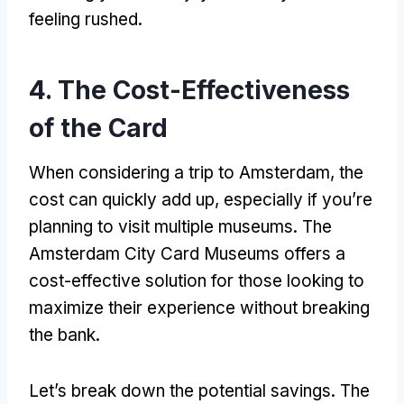
feeling rushed
.
4.
The Cost-Effectiveness
of the Card
When considering a trip to Amsterdam
,
the
cost can quickly add up
,
especially if you’re
planning to visit multiple museums
.
The
Amsterdam City Card Museums offers a
cost-effective solution for those looking to
maximize their experience without breaking
the bank
.
Let’s break down the potential savings
.
The