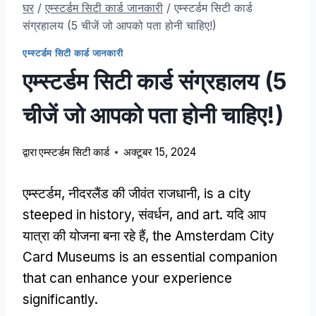
घर
/
एम्स्टर्डम सिटी कार्ड जानकारी
/
एम्स्टर्डम सिटी कार्ड
संग्रहालय (5 चीजें जो आपको पता होनी चाहिए!)
एम्स्टर्डम सिटी कार्ड जानकारी
एम्स्टर्डम सिटी कार्ड संग्रहालय (5
चीजें जो आपको पता होनी चाहिए!)
द्वारा
एम्स्टर्डम सिटी कार्ड
अक्टूबर 15, 2024
एम्स्टर्डम, नीदरलैंड की जीवंत राजधानी,
is a city
steeped in history
, संवर्धन,
and art
. यदि आप
यात्रा की योजना बना रहे हैं,
the Amsterdam City
Card Museums is an essential companion
that can enhance your experience
significantly
.