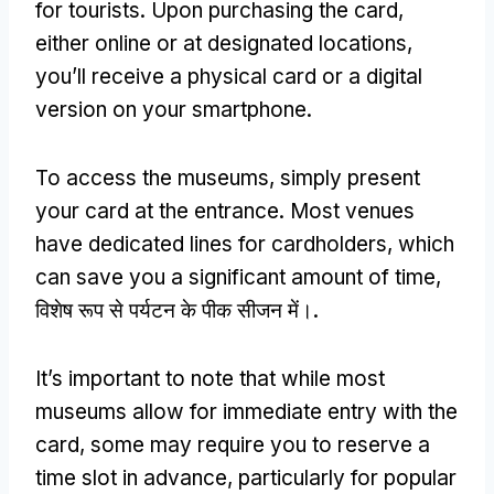
for tourists
.
Upon purchasing the card
,
either online or at designated locations
,
you’ll receive a physical card or a digital
version on your smartphone
.
To access the museums
,
simply present
your card at the entrance
.
Most venues
have dedicated lines for cardholders
,
which
can save you a significant amount of time
,
विशेष रूप से पर्यटन के पीक सीजन में।.
It’s important to note that while most
museums allow for immediate entry with the
card
,
some may require you to reserve a
time slot in advance
,
particularly for popular