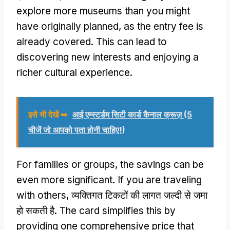
explore more museums than you might
have originally planned
,
as the entry fee is
already covered
.
This can lead to
discovering new interests and enjoying a
richer cultural experience
.
इसे भी देखें ➥
आई एम्स्टर्डम सिटी कार्ड कैनाल क्रूज़ (5
चीजें जो आपको पता होनी चाहिए!)
For families or groups
,
the savings can be
even more significant
.
If you are traveling
with others
, व्यक्तिगत टिकटों की लागत जल्दी से जमा
हो सकती है.
The card simplifies this by
providing one comprehensive price that