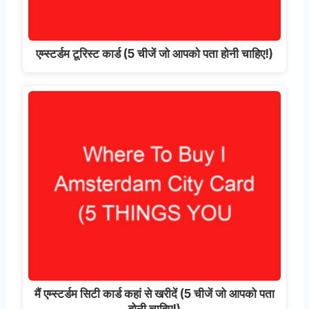
एम्स्टर्डम टूरिस्ट कार्ड (5 चीजें जो आपको पता होनी चाहिए!)
मैं एम्स्टर्डम सिटी कार्ड कहां से खरीदें (5 चीजें जो आपको पता
होनी चाहिए!)