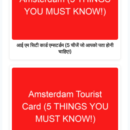
आई एम सिटी कार्ड एम्सटर्डम (5 चीजें जो आपको पता होनी
चाहिए!)