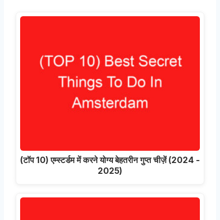
(टॉप 10) एम्स्टर्डम में करने योग्य बेहतरीन गुप्त चीज़ें (2024 -
2025)