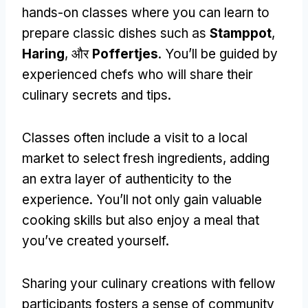
hands-on classes where you can learn to
prepare classic dishes such as
Stamppot
,
Haring
, और
Poffertjes
.
You’ll be guided by
experienced chefs who will share their
culinary secrets and tips
.
Classes often include a visit to a local
market to select fresh ingredients
,
adding
an extra layer of authenticity to the
experience
.
You’ll not only gain valuable
cooking skills but also enjoy a meal that
you’ve created yourself
.
Sharing your culinary creations with fellow
participants fosters a sense of community