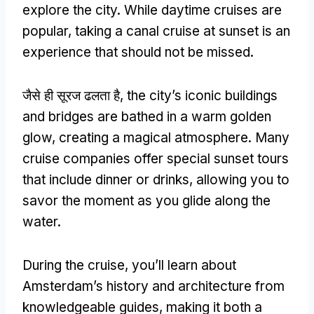
explore the city
.
While daytime cruises are
popular
,
taking a canal cruise at sunset is an
experience that should not be missed
.
जैसे ही सूरज ढलता है,
the city’s iconic buildings
and bridges are bathed in a warm golden
glow
,
creating a magical atmosphere
.
Many
cruise companies offer special sunset tours
that include dinner or drinks
,
allowing you to
savor the moment as you glide along the
water
.
During the cruise
,
you’ll learn about
Amsterdam’s history and architecture from
knowledgeable guides
,
making it both a