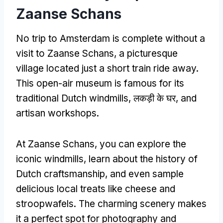
Zaanse Schans
No trip to Amsterdam is complete without a
visit to Zaanse Schans
,
a picturesque
village located just a short train ride away
.
This open-air museum is famous for its
traditional Dutch windmills
, लकड़ी के घर,
and
artisan workshops
.
At Zaanse Schans
,
you can explore the
iconic windmills
,
learn about the history of
Dutch craftsmanship
,
and even sample
delicious local treats like cheese and
stroopwafels
.
The charming scenery makes
it a perfect spot for photography and