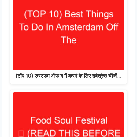
(टॉप 10) एम्स्टर्डम ऑफ द में करने के लिए सर्वश्रेष्ठ चीजें…