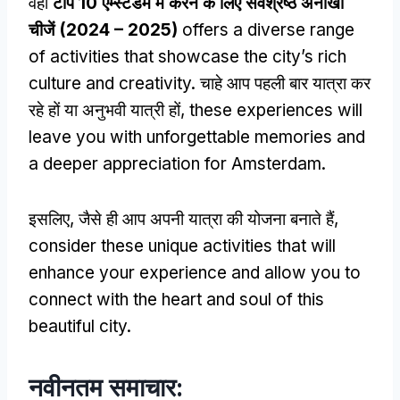
वही
टॉप 10 एम्स्टर्डम में करने के लिए सर्वश्रेष्ठ अनोखी
चीजें (2024 – 2025)
offers a diverse range
of activities that showcase the city’s rich
culture and creativity
. चाहे आप पहली बार यात्रा कर
रहे हों या अनुभवी यात्री हों,
these experiences will
leave you with unforgettable memories and
a deeper appreciation for Amsterdam
.
इसलिए, जैसे ही आप अपनी यात्रा की योजना बनाते हैं,
consider these unique activities that will
enhance your experience and allow you to
connect with the heart and soul of this
beautiful city
.
नवीनतम समाचार: