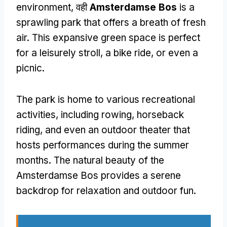
environment
, वही
Amsterdamse Bos
is a
sprawling park that offers a breath of fresh
air
.
This expansive green space is perfect
for a leisurely stroll
,
a bike ride
,
or even a
picnic
.
The park is home to various recreational
activities
,
including rowing
,
horseback
riding
,
and even an outdoor theater that
hosts performances during the summer
months
.
The natural beauty of the
Amsterdamse Bos provides a serene
backdrop for relaxation and outdoor fun
.