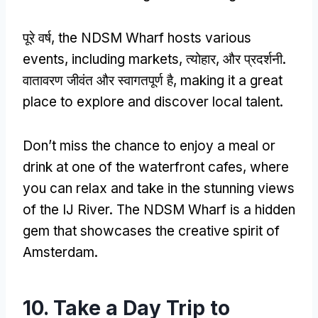
पूरे वर्ष,
the NDSM Wharf hosts various
events
,
including markets
, त्योहार, और प्रदर्शनी.
वातावरण जीवंत और स्वागतपूर्ण है,
making it a great
place to explore and discover local talent
.
Don’t miss the chance to enjoy a meal or
drink at one of the waterfront cafes
,
where
you can relax and take in the stunning views
of the IJ River
.
The NDSM Wharf is a hidden
gem that showcases the creative spirit of
Amsterdam
.
10.
Take a Day Trip to