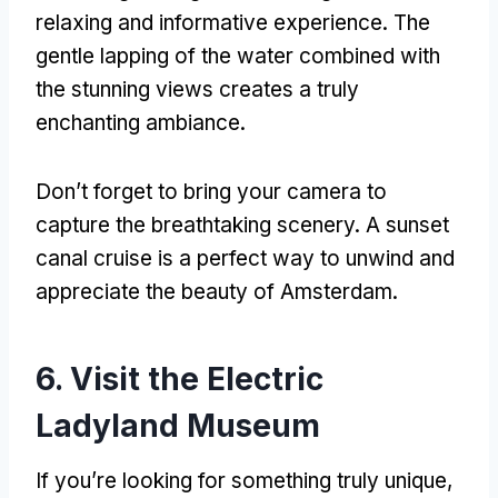
relaxing and informative experience
.
The
gentle lapping of the water combined with
the stunning views creates a truly
enchanting ambiance
.
Don’t forget to bring your camera to
capture the breathtaking scenery
.
A sunset
canal cruise is a perfect way to unwind and
appreciate the beauty of Amsterdam
.
6.
Visit the Electric
Ladyland Museum
If you’re looking for something truly unique
,