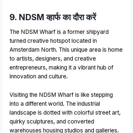
9. NDSM व्हार्फ का दौरा करें
The NDSM Wharf is a former shipyard
turned creative hotspot located in
Amsterdam North
.
This unique area is home
to artists
,
designers
,
and creative
entrepreneurs
,
making it a vibrant hub of
innovation and culture
.
Visiting the NDSM Wharf is like stepping
into a different world
.
The industrial
landscape is dotted with colorful street art
,
quirky sculptures
,
and converted
warehouses housing studios and galleries
.