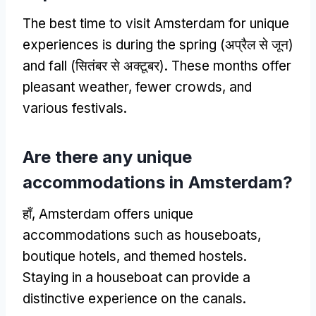
The best time to visit Amsterdam for unique
experiences is during the spring
(अप्रैल से जून)
and fall
(सितंबर से अक्टूबर).
These months offer
pleasant weather
,
fewer crowds
,
and
various festivals
.
Are there any unique
accommodations in Amsterdam
?
हाँ,
Amsterdam offers unique
accommodations such as houseboats
,
boutique hotels
,
and themed hostels
.
Staying in a houseboat can provide a
distinctive experience on the canals
.