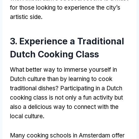
for those looking to experience the city’s
artistic side
.
3.
Experience a Traditional
Dutch Cooking Class
What better way to immerse yourself in
Dutch culture than by learning to cook
traditional dishes
?
Participating in a Dutch
cooking class is not only a fun activity but
also a delicious way to connect with the
local culture
.
Many cooking schools in Amsterdam offer