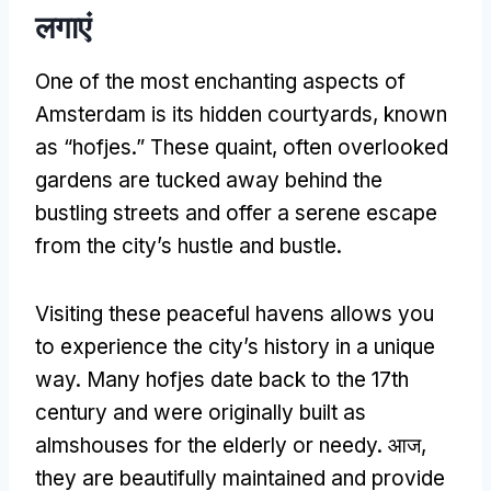
लगाएं
One of the most enchanting aspects of
Amsterdam is its hidden courtyards
,
known
as
“
hofjes.
”
These quaint
,
often overlooked
gardens are tucked away behind the
bustling streets and offer a serene escape
from the city’s hustle and bustle
.
Visiting these peaceful havens allows you
to experience the city’s history in a unique
way
.
Many hofjes date back to the 17th
century and were originally built as
almshouses for the elderly or needy
. आज,
they are beautifully maintained and provide