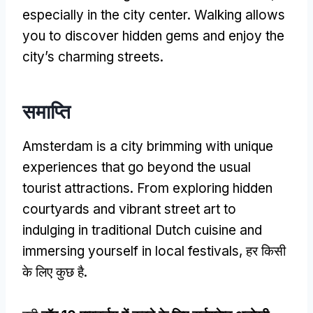
especially in the city center
.
Walking allows
you to discover hidden gems and enjoy the
city’s charming streets
.
समाप्ति
Amsterdam is a city brimming with unique
experiences that go beyond the usual
tourist attractions
.
From exploring hidden
courtyards and vibrant street art to
indulging in traditional Dutch cuisine and
immersing yourself in local festivals
, हर किसी
के लिए कुछ है.