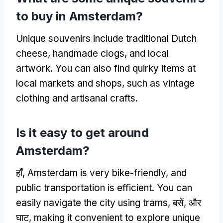
to buy in Amsterdam
?
Unique souvenirs include traditional Dutch
cheese
,
handmade clogs
,
and local
artwork
.
You can also find quirky items at
local markets and shops
,
such as vintage
clothing and artisanal crafts
.
Is it easy to get around
Amsterdam
?
हाँ,
Amsterdam is very bike-friendly
,
and
public transportation is efficient
.
You can
easily navigate the city using trams
, बसें, और
घाट,
making it convenient to explore unique