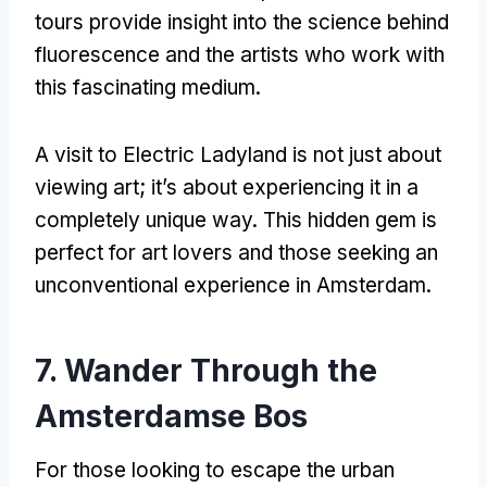
tours provide insight into the science behind
fluorescence and the artists who work with
this fascinating medium
.
A visit to Electric Ladyland is not just about
viewing art
;
it’s about experiencing it in a
completely unique way
.
This hidden gem is
perfect for art lovers and those seeking an
unconventional experience in Amsterdam
.
7.
Wander Through the
Amsterdamse Bos
For those looking to escape the urban