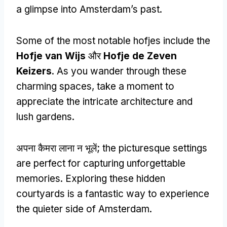
a glimpse into Amsterdam’s past
.
Some of the most notable hofjes include the
Hofje van Wijs
और
Hofje de Zeven
Keizers
.
As you wander through these
charming spaces
,
take a moment to
appreciate the intricate architecture and
lush gardens
.
अपना कैमरा लाना न भूलें;
the picturesque settings
are perfect for capturing unforgettable
memories
.
Exploring these hidden
courtyards is a fantastic way to experience
the quieter side of Amsterdam
.