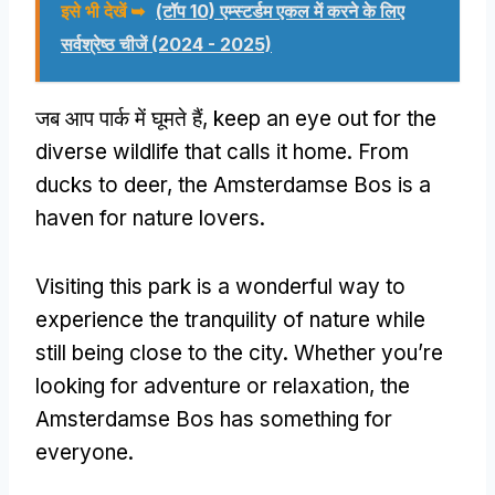
इसे भी देखें ➥
(टॉप 10) एम्स्टर्डम एकल में करने के लिए
सर्वश्रेष्ठ चीजें (2024 - 2025)
जब आप पार्क में घूमते हैं,
keep an eye out for the
diverse wildlife that calls it home
.
From
ducks to deer
,
the Amsterdamse Bos is a
haven for nature lovers
.
Visiting this park is a wonderful way to
experience the tranquility of nature while
still being close to the city
.
Whether you’re
looking for adventure or relaxation
,
the
Amsterdamse Bos has something for
everyone
.