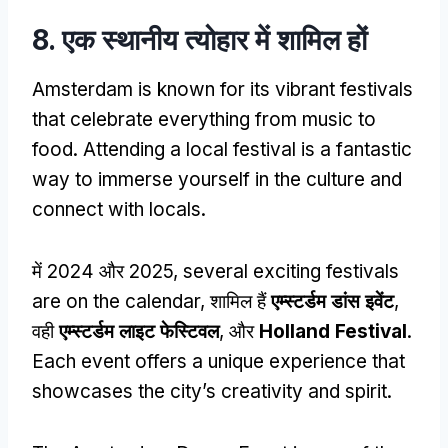
8. एक स्थानीय त्योहार में शामिल हों
Amsterdam is known for its vibrant festivals
that celebrate everything from music to
food
.
Attending a local festival is a fantastic
way to immerse yourself in the culture and
connect with locals
.
में 2024 और 2025,
several exciting festivals
are on the calendar
, शामिल हैं
एम्स्टर्डम डांस इवेंट
,
वही
एम्स्टर्डम लाइट फेस्टिवल
, और
Holland Festival
.
Each event offers a unique experience that
showcases the city’s creativity and spirit
.