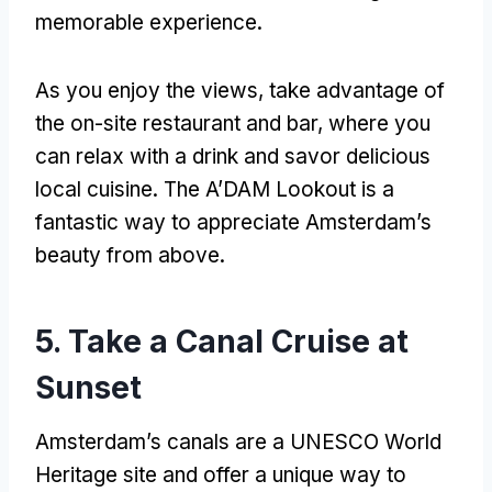
memorable experience
.
As you enjoy the views
,
take advantage of
the on-site restaurant and bar
,
where you
can relax with a drink and savor delicious
local cuisine
.
The A’DAM Lookout is a
fantastic way to appreciate Amsterdam’s
beauty from above
.
5.
Take a Canal Cruise at
Sunset
Amsterdam’s canals are a UNESCO World
Heritage site and offer a unique way to