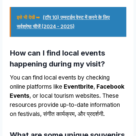
इसे भी देखें ➥
(टॉप 10) एम्स्टर्डम वेस्ट में करने के लिए
सर्वश्रेष्ठ चीजें (2024 - 2025)
How can I find local events
happening during my visit
?
You can find local events by checking
online platforms like
Eventbrite
,
Facebook
Events
,
or local tourism websites
.
These
resources provide up-to-date information
on festivals
, संगीत कार्यक्रम, और प्रदर्शनी.
What are some unique souvenirs