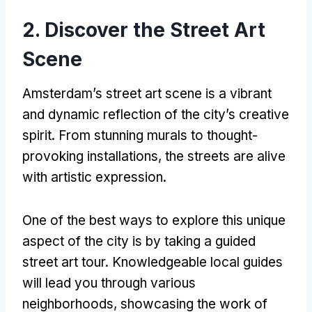
2.
Discover the Street Art
Scene
Amsterdam’s street art scene is a vibrant
and dynamic reflection of the city’s creative
spirit
.
From stunning murals to thought-
provoking installations
,
the streets are alive
with artistic expression
.
One of the best ways to explore this unique
aspect of the city is by taking a guided
street art tour
.
Knowledgeable local guides
will lead you through various
neighborhoods
,
showcasing the work of