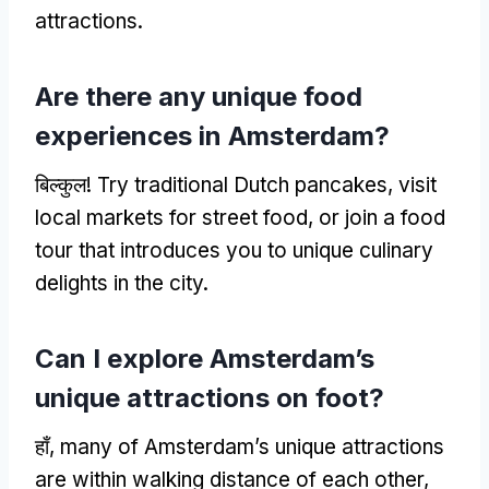
attractions
.
Are there any unique food
experiences in Amsterdam
?
बिल्कुल!
Try traditional Dutch pancakes
,
visit
local markets for street food
,
or join a food
tour that introduces you to unique culinary
delights in the city
.
Can I explore Amsterdam’s
unique attractions on foot
?
हाँ,
many of Amsterdam’s unique attractions
are within walking distance of each other
,