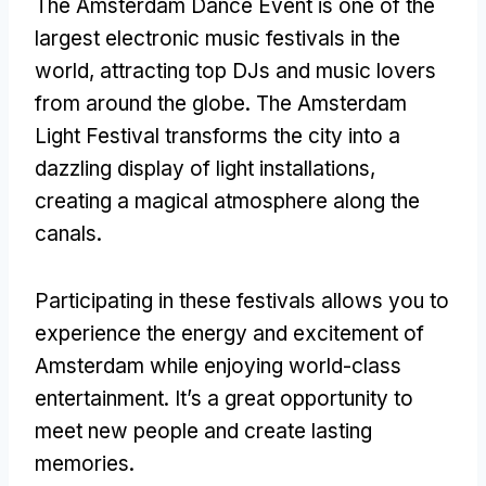
The Amsterdam Dance Event is one of the
largest electronic music festivals in the
world
,
attracting top DJs and music lovers
from around the globe
.
The Amsterdam
Light Festival transforms the city into a
dazzling display of light installations
,
creating a magical atmosphere along the
canals
.
Participating in these festivals allows you to
experience the energy and excitement of
Amsterdam while enjoying world-class
entertainment
.
It’s a great opportunity to
meet new people and create lasting
memories
.