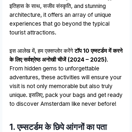
इतिहास के साथ, सजीव संस्कृति,
and stunning
architecture
,
it offers an array of unique
experiences that go beyond the typical
tourist attractions
.
इस आलेख में, हम एक्सप्लोर करेंगे
टॉप 10 एम्स्टर्डम में करने
के लिए सर्वश्रेष्ठ अनोखी चीजें (2024 – 2025)
.
From hidden gems to unforgettable
adventures
,
these activities will ensure your
visit is not only memorable but also truly
unique
. इसलिए,
pack your bags and get ready
to discover Amsterdam like never before
!
1. एम्सटर्डम के छिपे आंगनों का पता