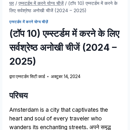
घर
/
एम्स्टर्डम में करने योग्य चीज़ें
/
(टॉप 10) एम्स्टर्डम में करने के
लिए सर्वश्रेष्ठ अनोखी चीजें (2024 – 2025)
एम्स्टर्डम में करने योग्य चीज़ें
(टॉप 10) एम्स्टर्डम में करने के लिए
सर्वश्रेष्ठ अनोखी चीजें (2024 –
2025)
द्वारा
एम्स्टर्डम सिटी कार्ड
अक्टूबर 14, 2024
परिचय
Amsterdam is a city that captivates the
heart and soul of every traveler who
wanders its enchanting streets
. अपने समृद्ध