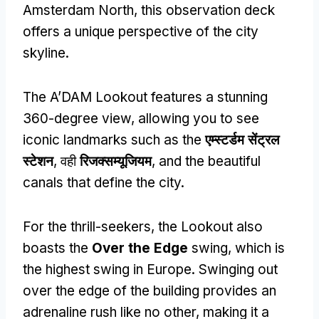
Amsterdam North
,
this observation deck
offers a unique perspective of the city
skyline
.
The A’DAM Lookout features a stunning
360-degree view
,
allowing you to see
iconic landmarks such as the
एम्स्टर्डम सेंट्रल
स्टेशन
, वही
रिजक्सम्यूजियम
,
and the beautiful
canals that define the city
.
For the thrill-seekers
,
the Lookout also
boasts the
Over the Edge
swing
,
which is
the highest swing in Europe
.
Swinging out
over the edge of the building provides an
adrenaline rush like no other
,
making it a