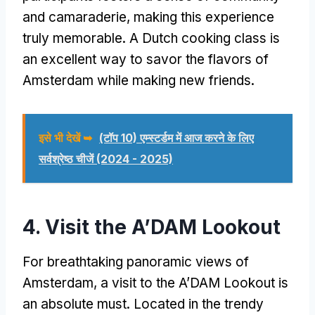
and camaraderie
,
making this experience
truly memorable
.
A Dutch cooking class is
an excellent way to savor the flavors of
Amsterdam while making new friends
.
इसे भी देखें ➥
(टॉप 10) एम्स्टर्डम में आज करने के लिए
सर्वश्रेष्ठ चीजें (2024 - 2025)
4.
Visit the A’DAM Lookout
For breathtaking panoramic views of
Amsterdam
,
a visit to the A’DAM Lookout is
an absolute must
.
Located in the trendy