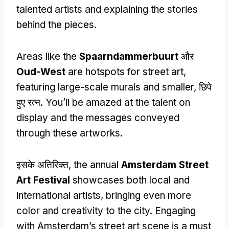
talented artists and explaining the stories
behind the pieces
.
Areas like the
Spaarndammerbuurt
और
Oud-West
are hotspots for street art
,
featuring large-scale murals and smaller
, छिपे
हुए रत्न.
You’ll be amazed at the talent on
display and the messages conveyed
through these artworks
.
इसके अतिरिक्त,
the annual
Amsterdam Street
Art Festival
showcases both local and
international artists
,
bringing even more
color and creativity to the city
.
Engaging
with Amsterdam’s street art scene is a must