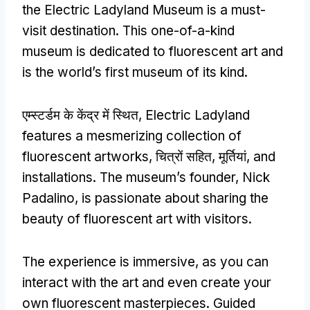
the Electric Ladyland Museum is a must-
visit destination
.
This one-of-a-kind
museum is dedicated to fluorescent art and
is the world’s first museum of its kind
.
एम्स्टर्डम के केंद्र में स्थित,
Electric Ladyland
features a mesmerizing collection of
fluorescent artworks
, चित्रों सहित, मूर्तियां,
and
installations
.
The museum’s founder
,
Nick
Padalino
,
is passionate about sharing the
beauty of fluorescent art with visitors
.
The experience is immersive
,
as you can
interact with the art and even create your
own fluorescent masterpieces
.
Guided