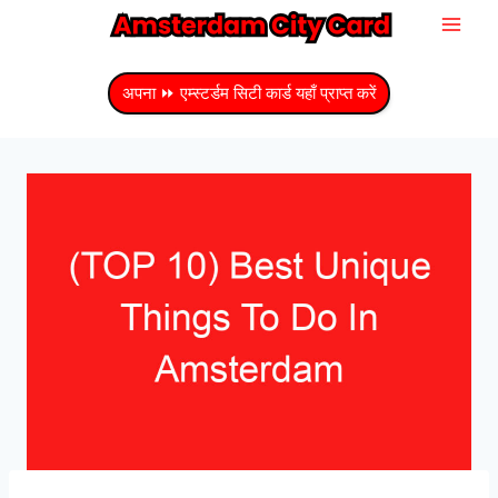
सामग्री
में
जाएं
अपना ⏩ एम्स्टर्डम सिटी कार्ड यहाँ प्राप्त करें