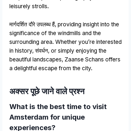
leisurely strolls
.
मार्गदर्शित दौरे उपलब्ध हैं,
providing insight into the
significance of the windmills and the
surrounding area
.
Whether you’re interested
in history
, संवर्धन,
or simply enjoying the
beautiful landscapes
,
Zaanse Schans offers
a delightful escape from the city
.
अक्सर पूछे जाने वाले प्रश्न
What is the best time to visit
Amsterdam for unique
experiences
?