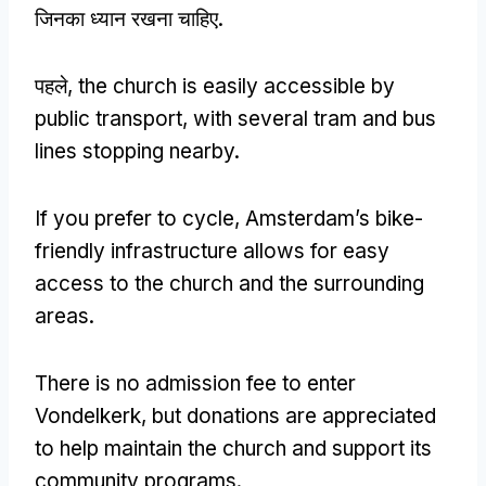
जिनका ध्यान रखना चाहिए.
पहले,
the church is easily accessible by
public transport
,
with several tram and bus
lines stopping nearby
.
If you prefer to cycle
,
Amsterdam’s bike-
friendly infrastructure allows for easy
access to the church and the surrounding
areas
.
There is no admission fee to enter
Vondelkerk
,
but donations are appreciated
to help maintain the church and support its
community programs
.