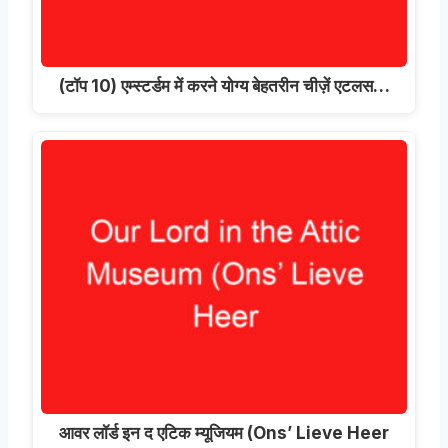
(टॉप 10) एम्स्टर्डम में करने योग्य बेहतरीन चीज़ें एटलस…
आवर लॉर्ड इन द एटिक म्यूजियम (
Ons’ Lieve Heer