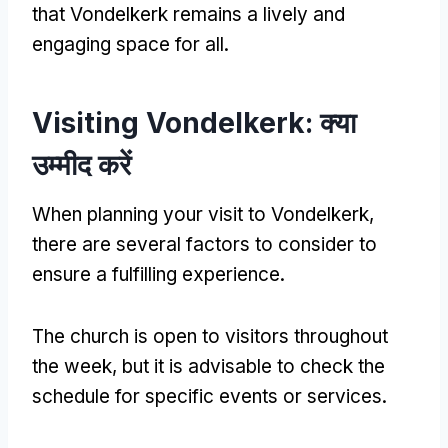
that Vondelkerk remains a lively and
engaging space for all
.
Visiting Vondelkerk
: क्या
उम्मीद करें
When planning your visit to Vondelkerk
,
there are several factors to consider to
ensure a fulfilling experience
.
The church is open to visitors throughout
the week
,
but it is advisable to check the
schedule for specific events or services
.