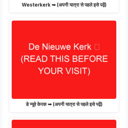
Westerkerk ➥
(अपनी यात्रा से पहले इसे पढ़ें)
डे न्यूवे केरक ➥ (अपनी यात्रा से पहले इसे पढ़ें)