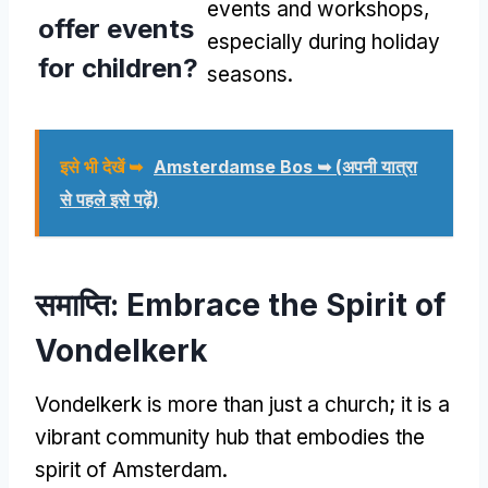
events and workshops
,
offer events
especially during holiday
for children
?
seasons
.
इसे भी देखें ➥
Amsterdamse Bos ➥
(अपनी यात्रा
से पहले इसे पढ़ें)
समाप्ति:
Embrace the Spirit of
Vondelkerk
Vondelkerk is more than just a church
;
it is a
vibrant community hub that embodies the
spirit of Amsterdam
.