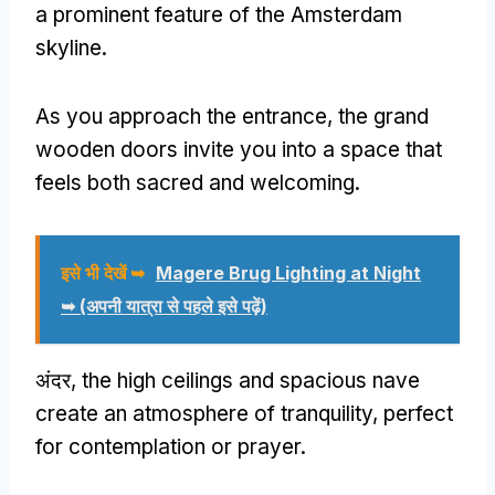
a prominent feature of the Amsterdam
skyline
.
As you approach the entrance
,
the grand
wooden doors invite you into a space that
feels both sacred and welcoming
.
इसे भी देखें ➥
Magere Brug Lighting at Night
➥
(अपनी यात्रा से पहले इसे पढ़ें)
अंदर,
the high ceilings and spacious nave
create an atmosphere of tranquility
,
perfect
for contemplation or prayer
.