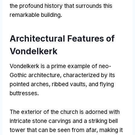
the profound history that surrounds this
remarkable building
.
Architectural Features of
Vondelkerk
Vondelkerk is a prime example of neo-
Gothic architecture
,
characterized by its
pointed arches
,
ribbed vaults
,
and flying
buttresses
.
The exterior of the church is adorned with
intricate stone carvings and a striking bell
tower that can be seen from afar
,
making it