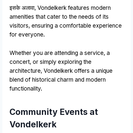
इसके अलावा,
Vondelkerk features modern
amenities that cater to the needs of its
visitors
,
ensuring a comfortable experience
for everyone
.
Whether you are attending a service
,
a
concert
,
or simply exploring the
architecture
,
Vondelkerk offers a unique
blend of historical charm and modern
functionality
.
Community Events at
Vondelkerk