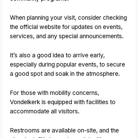
When planning your visit
,
consider checking
the official website for updates on events
,
services
,
and any special announcements
.
It’s also a good idea to arrive early
,
especially during popular events
,
to secure
a good spot and soak in the atmosphere
.
For those with mobility concerns
,
Vondelkerk is equipped with facilities to
accommodate all visitors
.
Restrooms are available on-site
,
and the