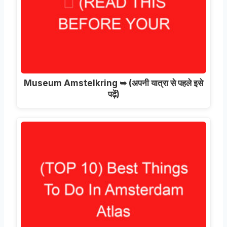
Museum Amstelkring ➥
(अपनी यात्रा से पहले इसे
पढ़ें)