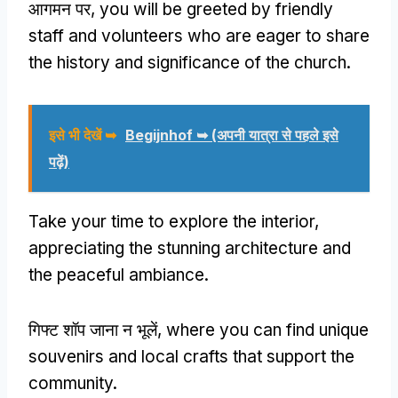
आगमन पर,
you will be greeted by friendly
staff and volunteers who are eager to share
the history and significance of the church
.
इसे भी देखें ➥
Begijnhof ➥
(अपनी यात्रा से पहले इसे
पढ़ें)
Take your time to explore the interior
,
appreciating the stunning architecture and
the peaceful ambiance
.
गिफ्ट शॉप जाना न भूलें,
where you can find unique
souvenirs and local crafts that support the
community
.