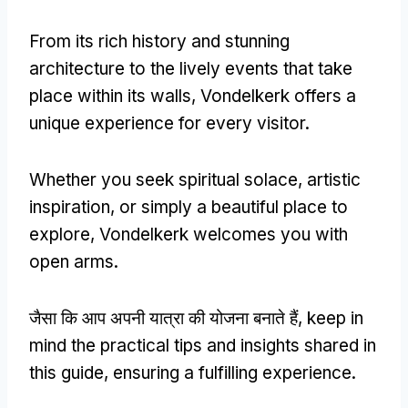
From its rich history and stunning
architecture to the lively events that take
place within its walls
,
Vondelkerk offers a
unique experience for every visitor
.
Whether you seek spiritual solace
,
artistic
inspiration
,
or simply a beautiful place to
explore
,
Vondelkerk welcomes you with
open arms
.
जैसा कि आप अपनी यात्रा की योजना बनाते हैं,
keep in
mind the practical tips and insights shared in
this guide
,
ensuring a fulfilling experience
.