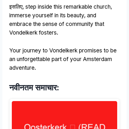
इसलिए,
step inside this remarkable church
,
immerse yourself in its beauty
,
and
embrace the sense of community that
Vondelkerk fosters
.
Your journey to Vondelkerk promises to be
an unforgettable part of your Amsterdam
adventure
.
नवीनतम समाचार: