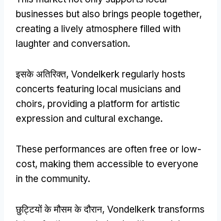
businesses but also brings people together
,
creating a lively atmosphere filled with
laughter and conversation
.
इसके अतिरिक्त,
Vondelkerk regularly hosts
concerts featuring local musicians and
choirs
,
providing a platform for artistic
expression and cultural exchange
.
These performances are often free or low-
cost
,
making them accessible to everyone
in the community
.
छुट्टियों के मौसम के दौरान,
Vondelkerk transforms