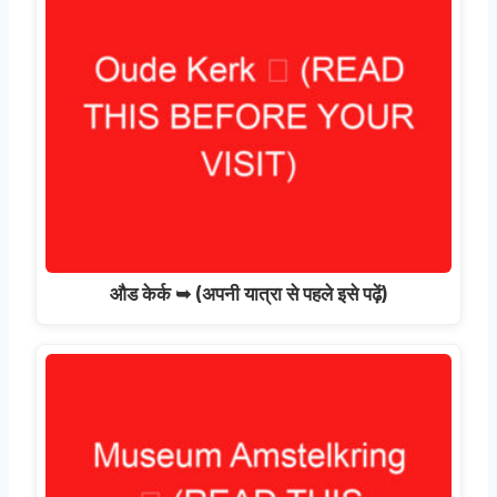
औड केर्क ➥ (अपनी यात्रा से पहले इसे पढ़ें)