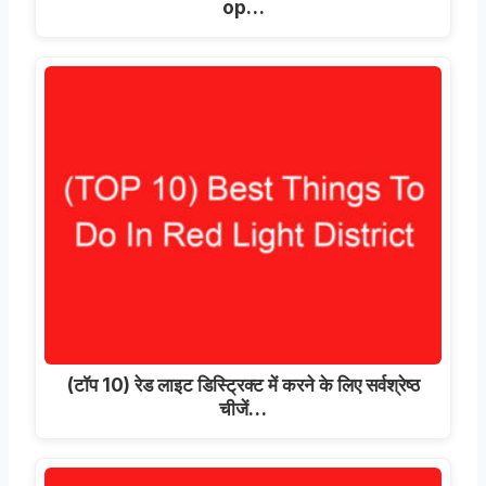
op
…
(टॉप 10) रेड लाइट डिस्ट्रिक्ट में करने के लिए सर्वश्रेष्ठ
चीजें…