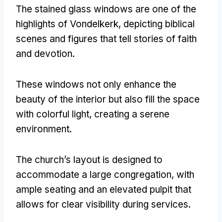
The stained glass windows are one of the
highlights of Vondelkerk
,
depicting biblical
scenes and figures that tell stories of faith
and devotion
.
These windows not only enhance the
beauty of the interior but also fill the space
with colorful light
,
creating a serene
environment
.
The church’s layout is designed to
accommodate a large congregation
,
with
ample seating and an elevated pulpit that
allows for clear visibility during services
.