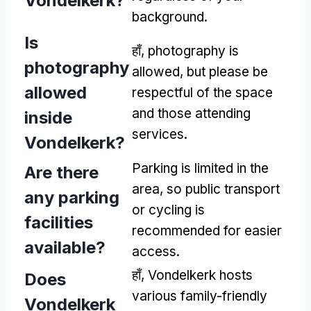
Vondelkerk
?
background
.
Is
हाँ,
photography is
photography
allowed
,
but please be
allowed
respectful of the space
and those attending
inside
services
.
Vondelkerk
?
Parking is limited in the
Are there
area
,
so public transport
any parking
or cycling is
facilities
recommended for easier
available
?
access
.
हाँ,
Vondelkerk hosts
Does
various family-friendly
Vondelkerk