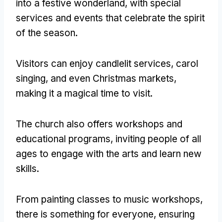
into a festive wonderland
,
with special
services and events that celebrate the spirit
of the season
.
Visitors can enjoy candlelit services
,
carol
singing
,
and even Christmas markets
,
making it a magical time to visit
.
The church also offers workshops and
educational programs
,
inviting people of all
ages to engage with the arts and learn new
skills
.
From painting classes to music workshops
,
there is something for everyone
,
ensuring