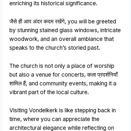
enriching its historical significance
.
जैसे ही आप अंदर कदम रखेंगे,
you will be greeted
by stunning stained glass windows
,
intricate
woodwork
,
and an overall ambiance that
speaks to the church’s storied past
.
The church is not only a place of worship
but also a venue for concerts
, कला प्रदर्शनियाँ
शामिल हैं,
and community events
,
making it a
vibrant part of the local culture
.
Visiting Vondelkerk is like stepping back in
time
,
where you can appreciate the
architectural elegance while reflecting on