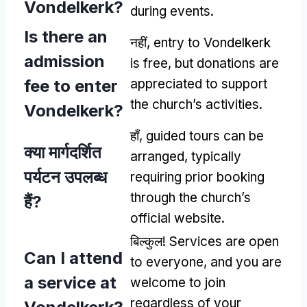
Vondelkerk
?
during events
.
Is there an
नहीं,
entry to Vondelkerk
admission
is free
,
but donations are
fee to enter
appreciated to support
the church’s activities
.
Vondelkerk
?
हाँ,
guided tours can be
क्या मार्गदर्शित
arranged
,
typically
पर्यटन उपलब्ध
requiring prior booking
through the church’s
हैं?
official website
.
बिल्कुल!
Services are open
Can I attend
to everyone
,
and you are
a service at
welcome to join
regardless of your