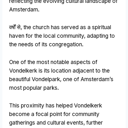
reflecting the evolving cultural landscape of
Amsterdam
.
वर्षों से,
the church has served as a spiritual
haven for the local community
,
adapting to
the needs of its congregation
.
One of the most notable aspects of
Vondelkerk is its location adjacent to the
beautiful Vondelpark
,
one of Amsterdam’s
most popular parks
.
This proximity has helped Vondelkerk
become a focal point for community
gatherings and cultural events
,
further