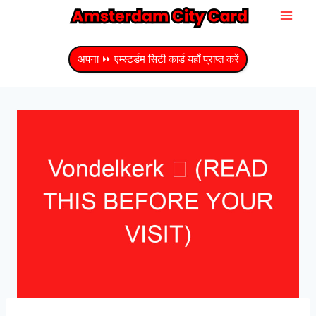
सामग्री
में
जाएं
अपना ⏩ एम्स्टर्डम सिटी कार्ड यहाँ प्राप्त करें