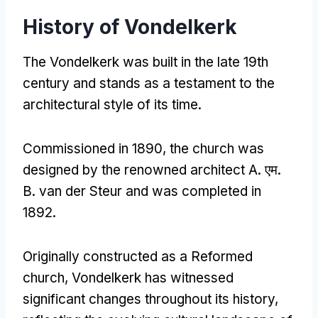
History of Vondelkerk
The Vondelkerk was built in the late 19th
century and stands as a testament to the
architectural style of its time
.
Commissioned in
1890,
the church was
designed by the renowned architect A
. एम.
B
.
van der Steur and was completed in
1892.
Originally constructed as a Reformed
church
,
Vondelkerk has witnessed
significant changes throughout its history
,