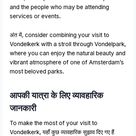
and the people who may be attending
services or events
.
अंत में,
consider combining your visit to
Vondelkerk with a stroll through Vondelpark
,
where you can enjoy the natural beauty and
vibrant atmosphere of one of Amsterdam’s
most beloved parks
.
आपकी यात्रा के लिए व्यावहारिक
जानकारी
To make the most of your visit to
Vondelkerk
, यहाँ कुछ व्यावहारिक सुझाव दिए गए हैं