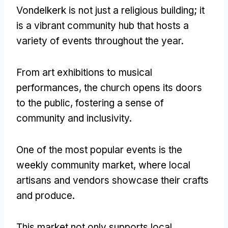
Vondelkerk is not just a religious building
;
it
is a vibrant community hub that hosts a
variety of events throughout the year
.
From art exhibitions to musical
performances
,
the church opens its doors
to the public
,
fostering a sense of
community and inclusivity
.
One of the most popular events is the
weekly community market
,
where local
artisans and vendors showcase their crafts
and produce
.
This market not only supports local