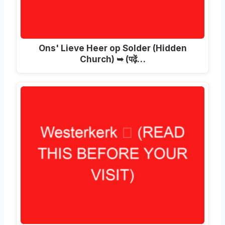
Ons' Lieve Heer op Solder (Hidden
Church) ➥ (पढ़ें…