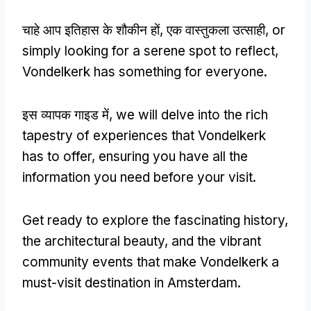
चाहे आप इतिहास के शौकीन हों, एक वास्तुकला उत्साही,
or
simply looking for a serene spot to reflect
,
Vondelkerk has something for everyone
.
इस व्यापक गाइड में,
we will delve into the rich
tapestry of experiences that Vondelkerk
has to offer
,
ensuring you have all the
information you need before your visit
.
Get ready to explore the fascinating history
,
the architectural beauty
,
and the vibrant
community events that make Vondelkerk a
must-visit destination in Amsterdam
.