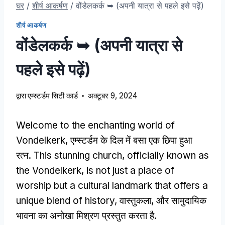
घर
/
शीर्ष आकर्षण
/
वोंडेलकर्क ➥ (अपनी यात्रा से पहले इसे पढ़ें)
शीर्ष आकर्षण
वोंडेलकर्क ➥ (अपनी यात्रा से
पहले इसे पढ़ें)
द्वारा
एम्स्टर्डम सिटी कार्ड
अक्टूबर 9, 2024
Welcome to the enchanting world of
Vondelkerk
, एम्स्टर्डम के दिल में बसा एक छिपा हुआ
रत्न.
This stunning church
,
officially known as
the Vondelkerk
,
is not just a place of
worship but a cultural landmark that offers a
unique blend of history
, वास्तुकला, और सामुदायिक
भावना का अनोखा मिश्रण प्रस्तुत करता है.