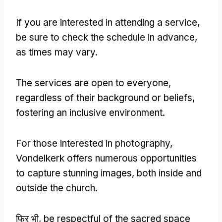
If you are interested in attending a service
,
be sure to check the schedule in advance
,
as times may vary
.
The services are open to everyone
,
regardless of their background or beliefs
,
fostering an inclusive environment
.
For those interested in photography
,
Vondelkerk offers numerous opportunities
to capture stunning images
,
both inside and
outside the church
.
फिर भी,
be respectful of the sacred space