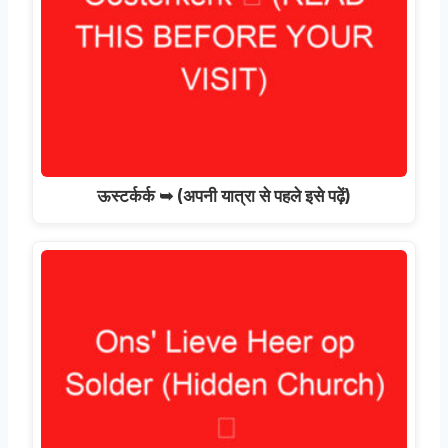
ऊस्टर्कर्क ➥ (अपनी यात्रा से पहले इसे पढ़ें)