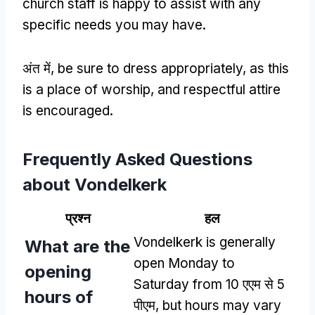
church staff is happy to assist with any
specific needs you may have
.
अंत में,
be sure to dress appropriately
,
as this
is a place of worship
,
and respectful attire
is encouraged
.
Frequently Asked Questions
about Vondelkerk
प्रश्न
हल
Vondelkerk is generally
What are the
open Monday to
opening
Saturday from
10 एएम से 5
hours of
पीएम,
but hours may vary