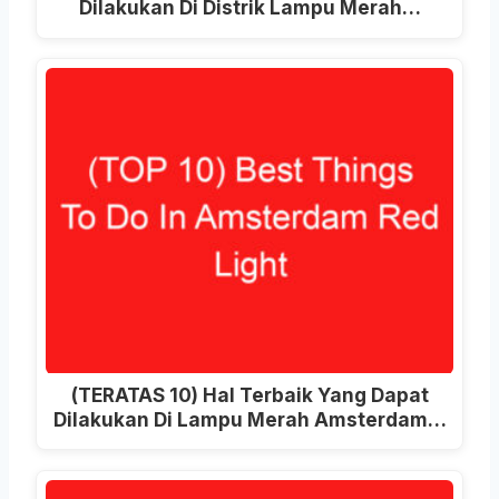
Dilakukan Di Distrik Lampu Merah…
(TERATAS 10) Hal Terbaik Yang Dapat
Dilakukan Di Lampu Merah Amsterdam…