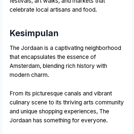
festivals
,
art walks
,
and markets that
celebrate local artisans and food
.
Kesimpulan
The Jordaan is a captivating neighborhood
that encapsulates the essence of
Amsterdam
,
blending rich history with
modern charm
.
From its picturesque canals and vibrant
culinary scene to its thriving arts community
and unique shopping experiences
,
The
Jordaan has something for everyone
.