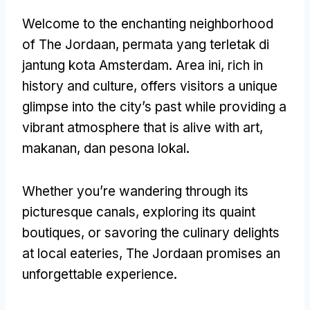
Welcome to the enchanting neighborhood
of The Jordaan
, permata yang terletak di
jantung kota Amsterdam. Area ini,
rich in
history and culture
,
offers visitors a unique
glimpse into the city’s past while providing a
vibrant atmosphere that is alive with art
,
makanan, dan pesona lokal.
Whether you’re wandering through its
picturesque canals
,
exploring its quaint
boutiques
,
or savoring the culinary delights
at local eateries
,
The Jordaan promises an
unforgettable experience
.