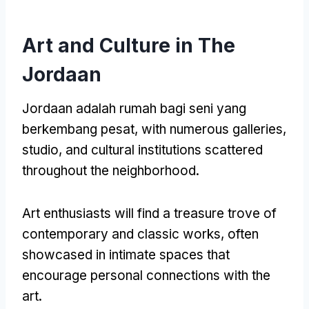
Art and Culture in The
Jordaan
Jordaan adalah rumah bagi seni yang
berkembang pesat,
with numerous galleries
,
studio,
and cultural institutions scattered
throughout the neighborhood
.
Art enthusiasts will find a treasure trove of
contemporary and classic works
,
often
showcased in intimate spaces that
encourage personal connections with the
art
.