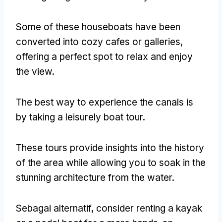
Some of these houseboats have been
converted into cozy cafes or galleries
,
offering a perfect spot to relax and enjoy
the view
.
The best way to experience the canals is
by taking a leisurely boat tour
.
These tours provide insights into the history
of the area while allowing you to soak in the
stunning architecture from the water
.
Sebagai alternatif,
consider renting a kayak