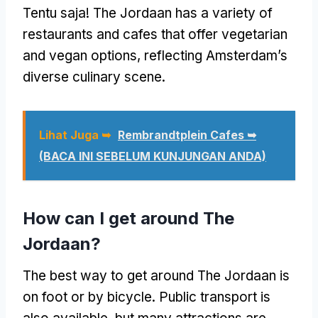
Tentu saja!
The Jordaan has a variety of
restaurants and cafes that offer vegetarian
and vegan options
,
reflecting Amsterdam’s
diverse culinary scene
.
Lihat Juga ➥
Rembrandtplein Cafes ➥
(BACA INI SEBELUM KUNJUNGAN ANDA)
How can I get around The
Jordaan
?
The best way to get around The Jordaan is
on foot or by bicycle
.
Public transport is