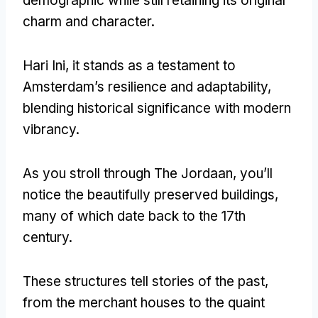
demographic while still retaining its original
charm and character
.
Hari Ini,
it stands as a testament to
Amsterdam’s resilience and adaptability
,
blending historical significance with modern
vibrancy
.
As you stroll through The Jordaan
,
you’ll
notice the beautifully preserved buildings
,
many of which date back to the 17th
century
.
These structures tell stories of the past
,
from the merchant houses to the quaint