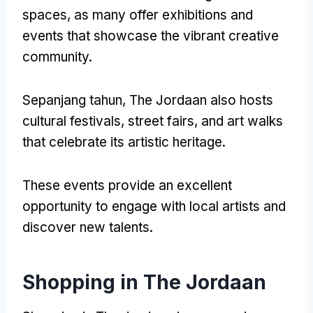
spaces
,
as many offer exhibitions and
events that showcase the vibrant creative
community
.
Sepanjang tahun,
The Jordaan also hosts
cultural festivals
,
street fairs
,
and art walks
that celebrate its artistic heritage
.
These events provide an excellent
opportunity to engage with local artists and
discover new talents
.
Shopping in The Jordaan