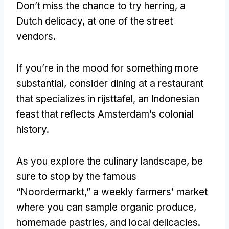
Don’t miss the chance to try herring
,
a
Dutch delicacy
,
at one of the street
vendors
.
If you’re in the mood for something more
substantial
,
consider dining at a restaurant
that specializes in rijsttafel
,
an Indonesian
feast that reflects Amsterdam’s colonial
history
.
As you explore the culinary landscape
,
be
sure to stop by the famous
“Noordermarkt
,
” a weekly farmers
’
market
where you can sample organic produce
,
homemade pastries
,
and local delicacies
.