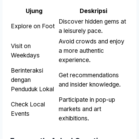
Ujung
Deskripsi
Discover hidden gems at
Explore on Foot
a leisurely pace
.
Avoid crowds and enjoy
Visit on
a more authentic
Weekdays
experience
.
Berinteraksi
Get recommendations
dengan
and insider knowledge
.
Penduduk Lokal
Participate in pop-up
Check Local
markets and art
Events
exhibitions
.