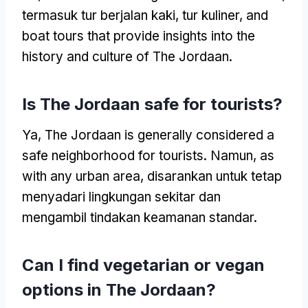
termasuk tur berjalan kaki, tur kuliner,
and
boat tours that provide insights into the
history and culture of The Jordaan
.
Is The Jordaan safe for tourists
?
Ya,
The Jordaan is generally considered a
safe neighborhood for tourists
. Namun,
as
with any urban area
, disarankan untuk tetap
menyadari lingkungan sekitar dan
mengambil tindakan keamanan standar.
Can I find vegetarian or vegan
options in The Jordaan
?