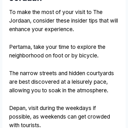
To make the most of your visit to The
Jordaan
,
consider these insider tips that will
enhance your experience
.
Pertama,
take your time to explore the
neighborhood on foot or by bicycle
.
The narrow streets and hidden courtyards
are best discovered at a leisurely pace
,
allowing you to soak in the atmosphere
.
Depan,
visit during the weekdays if
possible
,
as weekends can get crowded
with tourists
.