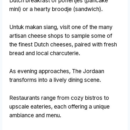
Dutch breakfast of poffertjes
(pancake
mini)
or a hearty broodje
(
sandwich
).
Untuk makan siang,
visit one of the many
artisan cheese shops to sample some of
the finest Dutch cheeses
,
paired with fresh
bread and local charcuterie
.
As evening approaches
,
The Jordaan
transforms into a lively dining scene
.
Restaurants range from cozy bistros to
upscale eateries
,
each offering a unique
ambiance and menu
.