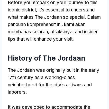
Before you embark on your journey to this
iconic district
,
it’s essential to understand
what makes The Jordaan so special
. Dalam
panduan komprehensif ini, kami akan
membahas sejarah, atraksinya,
and insider
tips that will enhance your visit
.
History of The Jordaan
The Jordaan was originally built in the early
17th century as a working-class
neighborhood for the city’s artisans and
laborers
.
It was developed to accommodate the