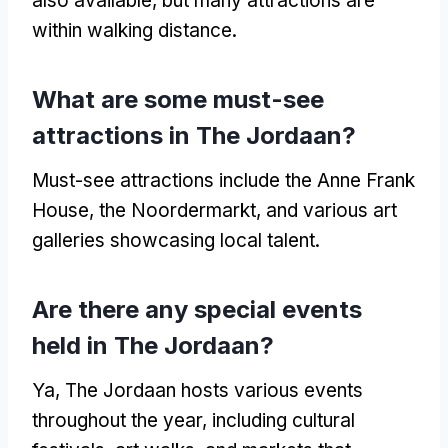
also available
,
but many attractions are
within walking distance
.
What are some must-see
attractions in The Jordaan
?
Must-see attractions include the Anne Frank
House
,
the Noordermarkt
,
and various art
galleries showcasing local talent
.
Are there any special events
held in The Jordaan
?
Ya,
The Jordaan hosts various events
throughout the year
,
including cultural