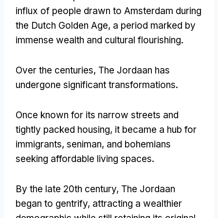
influx of people drawn to Amsterdam during
the Dutch Golden Age
,
a period marked by
immense wealth and cultural flourishing
.
Over the centuries
,
The Jordaan has
undergone significant transformations
.
Once known for its narrow streets and
tightly packed housing
,
it became a hub for
immigrants
, seniman,
and bohemians
seeking affordable living spaces
.
By the late 20th century
,
The Jordaan
began to gentrify
,
attracting a wealthier