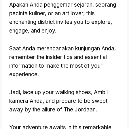
Apakah Anda penggemar sejarah, seorang
pecinta kuliner,
or an art lover
,
this
enchanting district invites you to explore
,
engage
,
and enjoy
.
Saat Anda merencanakan kunjungan Anda,
remember the insider tips and essential
information to make the most of your
experience
.
Jadi,
lace up your walking shoes
, Ambil
kamera Anda,
and prepare to be swept
away by the allure of The Jordaan
.
Your adventure awaits in this remarkable