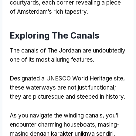
courtyards
,
each corner revealing a piece
of Amsterdam’s rich tapestry
.
Exploring The Canals
The canals of The Jordaan are undoubtedly
one of its most alluring features
.
Designated a UNESCO World Heritage site
,
these waterways are not just functional
;
they are picturesque and steeped in history
.
As you navigate the winding canals
,
you’ll
encounter charming houseboats
, masing-
masing dengan karakter uniknya sendiri.