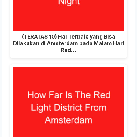
(TERATAS 10) Hal Terbaik yang Bisa
Dilakukan di Amsterdam pada Malam Hari
Red…