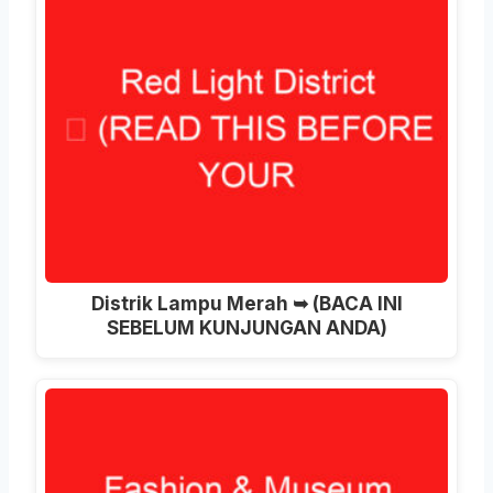
Distrik Lampu Merah ➥ (BACA INI
SEBELUM KUNJUNGAN ANDA)