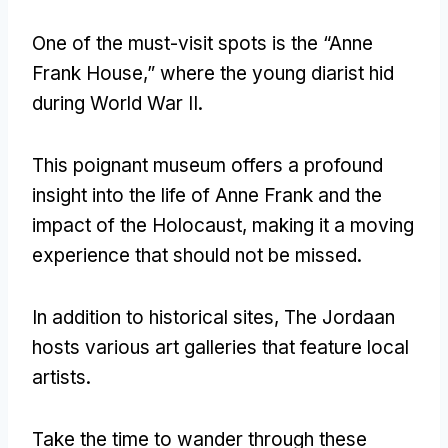
One of the must-visit spots is the “Anne
Frank House
,
” where the young diarist hid
during World War II
.
This poignant museum offers a profound
insight into the life of Anne Frank and the
impact of the Holocaust
,
making it a moving
experience that should not be missed
.
In addition to historical sites
,
The Jordaan
hosts various art galleries that feature local
artists
.
Take the time to wander through these