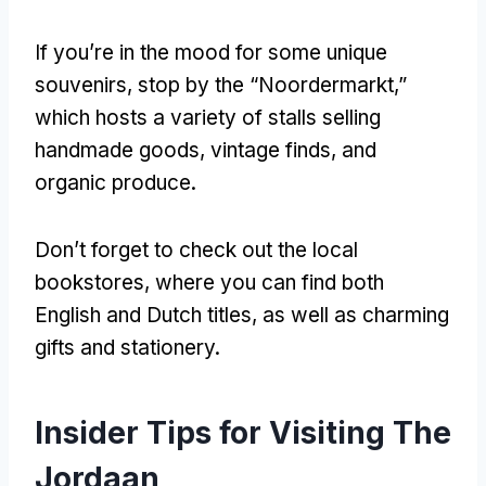
If you’re in the mood for some unique
souvenirs
,
stop by the “Noordermarkt
,
”
which hosts a variety of stalls selling
handmade goods
,
vintage finds
,
and
organic produce
.
Don’t forget to check out the local
bookstores
,
where you can find both
English and Dutch titles
,
as well as charming
gifts and stationery
.
Insider Tips for Visiting The
Jordaan