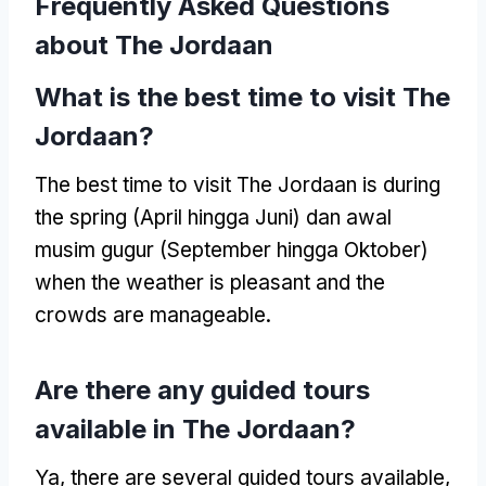
Frequently Asked Questions
about The Jordaan
What is the best time to visit The
Jordaan
?
The best time to visit The Jordaan is during
the spring
(April hingga Juni) dan awal
musim gugur (September hingga Oktober)
when the weather is pleasant and the
crowds are manageable
.
Are there any guided tours
available in The Jordaan
?
Ya,
there are several guided tours available
,