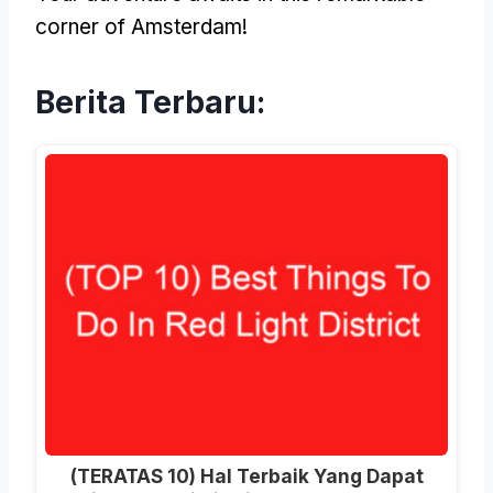
corner of Amsterdam
!
Berita Terbaru:
(TERATAS 10) Hal Terbaik Yang Dapat