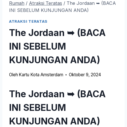
Rumah
/
Atraksi Teratas
/
The Jordaan ➥ (BACA
INI SEBELUM KUNJUNGAN ANDA)
ATRAKSI TERATAS
The Jordaan ➥ (BACA
INI SEBELUM
KUNJUNGAN ANDA)
Oleh
Kartu Kota Amsterdam
Oktober 9, 2024
The Jordaan ➥ (BACA
INI SEBELUM
KUNJUNGAN ANDA)