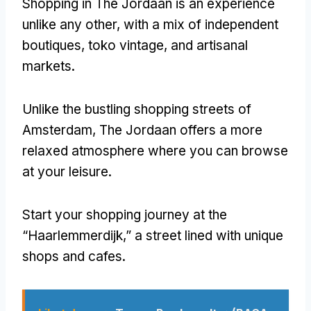
Shopping in The Jordaan is an experience
unlike any other
,
with a mix of independent
boutiques
, toko vintage,
and artisanal
markets
.
Unlike the bustling shopping streets of
Amsterdam
,
The Jordaan offers a more
relaxed atmosphere where you can browse
at your leisure
.
Start your shopping journey at the
“Haarlemmerdijk
,
” a street lined with unique
shops and cafes
.