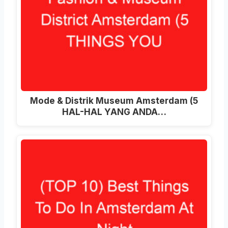
Mode & Distrik Museum Amsterdam (5
HAL-HAL YANG ANDA…