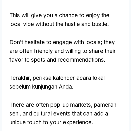
This will give you a chance to enjoy the
local vibe without the hustle and bustle
.
Don’t hesitate to engage with locals
;
they
are often friendly and willing to share their
favorite spots and recommendations
.
Terakhir, periksa kalender acara lokal
sebelum kunjungan Anda.
There are often pop-up markets
, pameran
seni,
and cultural events that can add a
unique touch to your experience
.