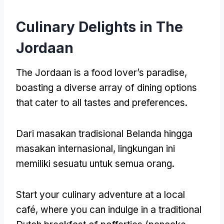
Culinary Delights in The
Jordaan
The Jordaan is a food lover’s paradise
,
boasting a diverse array of dining options
that cater to all tastes and preferences
.
Dari masakan tradisional Belanda hingga
masakan internasional, lingkungan ini
memiliki sesuatu untuk semua orang.
Start your culinary adventure at a local
café
,
where you can indulge in a traditional