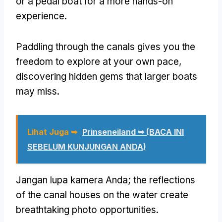
or a pedal boat for a more hands-on
experience
.
Paddling through the canals gives you the
freedom to explore at your own pace
,
discovering hidden gems that larger boats
may miss
.
Lihat Juga ➥
Prinseneiland ➥ (BACA INI
SEBELUM KUNJUNGAN ANDA)
Jangan lupa kamera Anda;
the reflections
of the canal houses on the water create
breathtaking photo opportunities
.