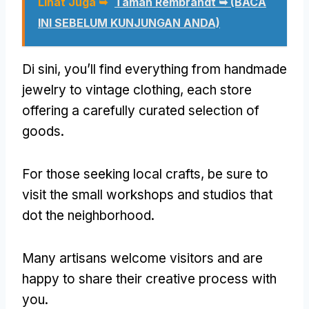
Lihat Juga ➥
Taman Rembrandt ➥ (BACA
INI SEBELUM KUNJUNGAN ANDA)
Di sini,
you’ll find everything from handmade
jewelry to vintage clothing
,
each store
offering a carefully curated selection of
goods
.
For those seeking local crafts
,
be sure to
visit the small workshops and studios that
dot the neighborhood
.
Many artisans welcome visitors and are
happy to share their creative process with
you
.