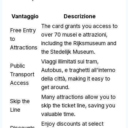
Vantaggio
Descrizione
The card grants you access to
Free Entry
over
70 musei e attrazioni,
to
including the Rijksmuseum and
Attractions
the Stedelijk Museum
.
Viaggi illimitati sui tram,
Public
Autobus, e traghetti all'interno
Transport
della città,
making it easy to
Access
get around
.
Many attractions allow you to
Skip the
skip the ticket line
,
saving you
Line
valuable time
.
Enjoy discounts at select