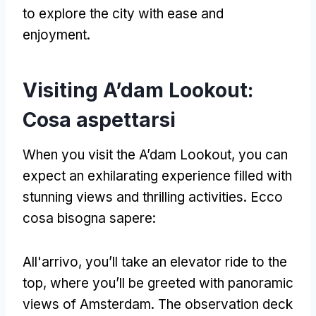
to explore the city with ease and
enjoyment
.
Visiting A’dam Lookout
:
Cosa aspettarsi
When you visit the A’dam Lookout
,
you can
expect an exhilarating experience filled with
stunning views and thrilling activities
. Ecco
cosa bisogna sapere:
All'arrivo,
you’ll take an elevator ride to the
top
,
where you’ll be greeted with panoramic
views of Amsterdam
.
The observation deck