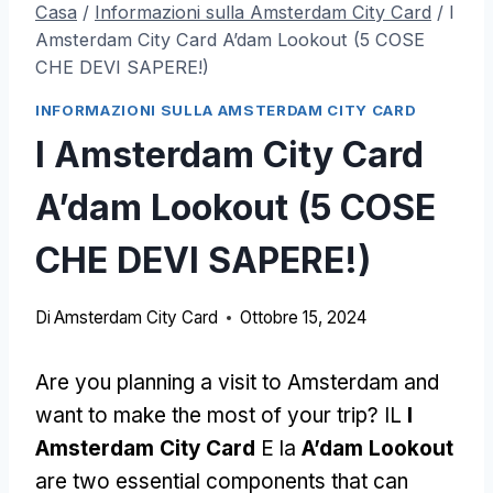
Casa
/
Informazioni sulla Amsterdam City Card
/
I
Amsterdam City Card A’dam Lookout (5 COSE
CHE DEVI SAPERE!)
INFORMAZIONI SULLA AMSTERDAM CITY CARD
I Amsterdam City Card
A’dam Lookout (5 COSE
CHE DEVI SAPERE!)
Di
Amsterdam City Card
Ottobre 15, 2024
Are you planning a visit to Amsterdam and
want to make the most of your trip
? IL
I
Amsterdam City Card
E la
A’dam Lookout
are two essential components that can