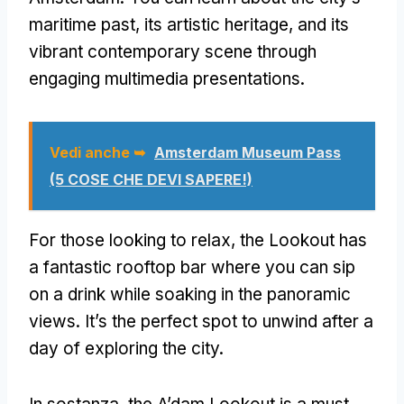
maritime past
,
its artistic heritage
,
and its
vibrant contemporary scene through
engaging multimedia presentations
.
Vedi anche ➥
Amsterdam Museum Pass
(5 COSE CHE DEVI SAPERE!)
For those looking to relax
,
the Lookout has
a fantastic rooftop bar where you can sip
on a drink while soaking in the panoramic
views
.
It’s the perfect spot to unwind after a
day of exploring the city
.