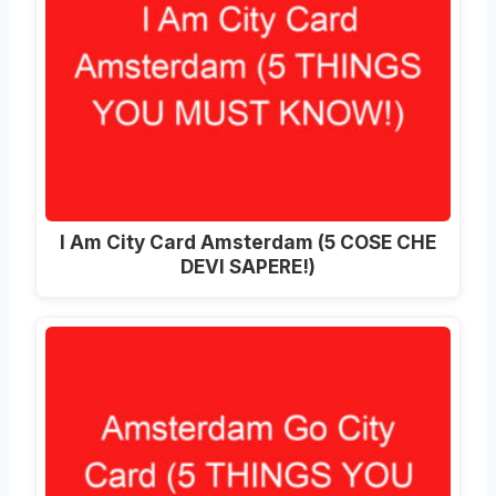
I Am City Card Amsterdam (5 COSE CHE
DEVI SAPERE!)