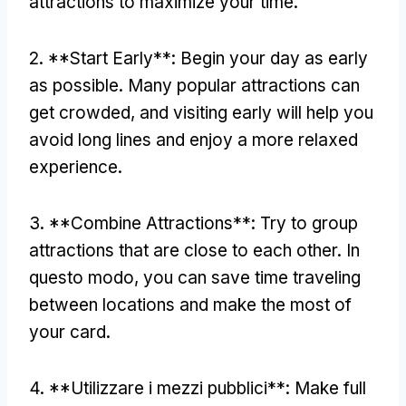
attractions to maximize your time
.
2. **
Start Early**
:
Begin your day as early
as possible
.
Many popular attractions can
get crowded
,
and visiting early will help you
avoid long lines and enjoy a more relaxed
experience
.
3. **
Combine Attractions**
:
Try to group
attractions that are close to each other
. In
questo modo,
you can save time traveling
between locations and make the most of
your card
.
4. **Utilizzare i mezzi pubblici**:
Make full