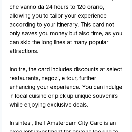
che vanno da 24
hours to
120 orario,
allowing you to tailor your experience
according to your itinerary
.
This card not
only saves you money but also time
,
as you
can skip the long lines at many popular
attractions
.
Inoltre,
the card includes discounts at select
restaurants
, negozi, e tour,
further
enhancing your experience
.
You can indulge
in local cuisine or pick up unique souvenirs
while enjoying exclusive deals
.
In sintesi,
the I Amsterdam City Card is an
excellent investment for anyone looking to