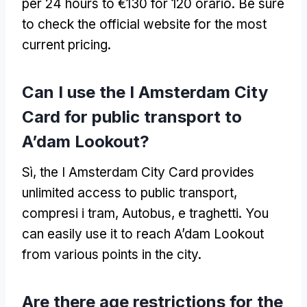
per 24
hours to €130 for
120 orario.
Be sure
to check the official website for the most
current pricing
.
Can I use the I Amsterdam City
Card for public transport to
A’dam Lookout
?
Sì,
the I Amsterdam City Card provides
unlimited access to public transport
,
compresi i tram, Autobus, e traghetti.
You
can easily use it to reach A’dam Lookout
from various points in the city
.
Are there age restrictions for the