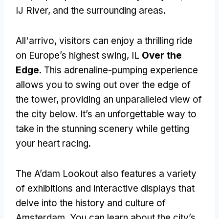
IJ River
,
and the surrounding areas
.
All'arrivo,
visitors can enjoy a thrilling ride
on Europe’s highest swing
, IL
Over the
Edge
.
This adrenaline-pumping experience
allows you to swing out over the edge of
the tower
,
providing an unparalleled view of
the city below
.
It’s an unforgettable way to
take in the stunning scenery while getting
your heart racing
.
The A’dam Lookout also features a variety
of exhibitions and interactive displays that
delve into the history and culture of
Amsterdam
.
You can learn about the city’s