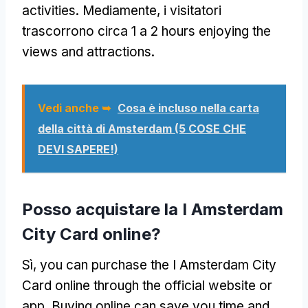
activities
. Mediamente, i visitatori
trascorrono circa 1 a 2
hours enjoying the
views and attractions
.
Vedi anche ➥
Cosa è incluso nella carta
della città di Amsterdam (5 COSE CHE
DEVI SAPERE!)
Posso acquistare la I Amsterdam
City Card online?
Sì,
you can purchase the I Amsterdam City
Card online through the official website or
app
.
Buying online can save you time and