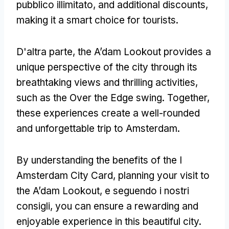
pubblico illimitato,
and additional discounts
,
making it a smart choice for tourists
.
D'altra parte,
the A’dam Lookout provides a
unique perspective of the city through its
breathtaking views and thrilling activities
,
such as the Over the Edge swing
.
Together
,
these experiences create a well-rounded
and unforgettable trip to Amsterdam
.
By understanding the benefits of the I
Amsterdam City Card
,
planning your visit to
the A’dam Lookout
, e seguendo i nostri
consigli,
you can ensure a rewarding and
enjoyable experience in this beautiful city
.