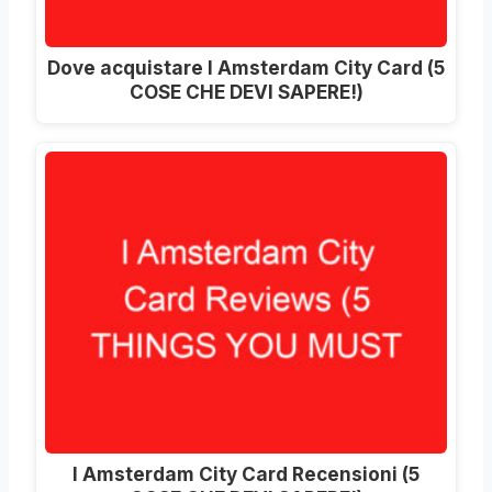
Dove acquistare I Amsterdam City Card (5
COSE CHE DEVI SAPERE!)
I Amsterdam City Card Recensioni (5