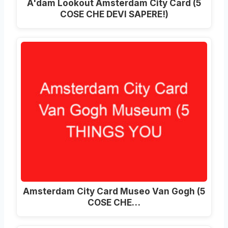
A'dam Lookout Amsterdam City Card
(5
COSE CHE DEVI SAPERE!)
Amsterdam City Card Museo Van Gogh (5
COSE CHE…