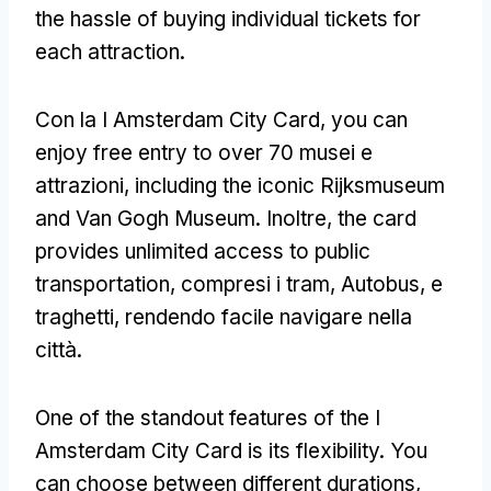
the hassle of buying individual tickets for
each attraction
.
Con la I Amsterdam City Card,
you can
enjoy free entry to over
70 musei e
attrazioni,
including the iconic Rijksmuseum
and Van Gogh Museum
. Inoltre,
the card
provides unlimited access to public
transportation
, compresi i tram, Autobus, e
traghetti, rendendo facile navigare nella
città.
One of the standout features of the I
Amsterdam City Card is its flexibility
.
You
can choose between different durations
,