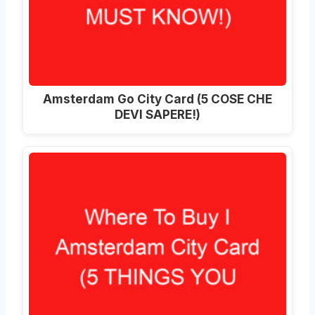
Amsterdam Go City Card (5 COSE CHE
DEVI SAPERE!)