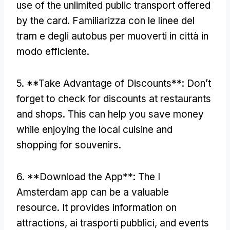
use of the unlimited public transport offered
by the card
. Familiarizza con le linee del
tram e degli autobus per muoverti in città in
modo efficiente.
5. **
Take Advantage of Discounts**
:
Don’t
forget to check for discounts at restaurants
and shops
.
This can help you save money
while enjoying the local cuisine and
shopping for souvenirs
.
6. **
Download the App**
:
The I
Amsterdam app can be a valuable
resource
.
It provides information on
attractions
, ai trasporti pubblici,
and events