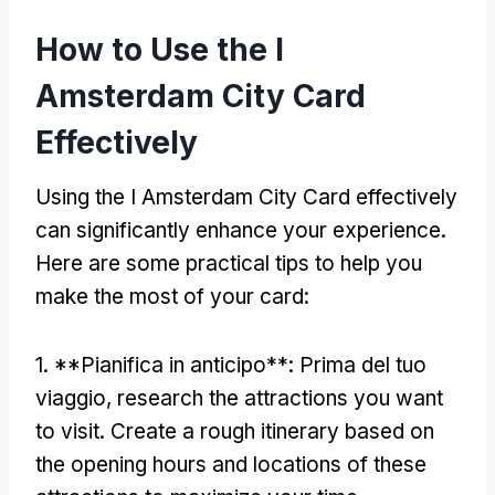
How to Use the I
Amsterdam City Card
Effectively
Using the I Amsterdam City Card effectively
can significantly enhance your experience
.
Here are some practical tips to help you
make the most of your card
:
1. **Pianifica in anticipo**: Prima del tuo
viaggio,
research the attractions you want
to visit
.
Create a rough itinerary based on
the opening hours and locations of these