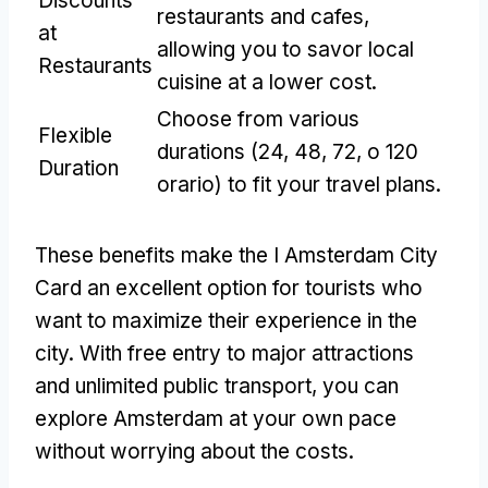
Discounts
restaurants and cafes
,
at
allowing you to savor local
Restaurants
cuisine at a lower cost
.
Choose from various
Flexible
durations
(24, 48, 72, o 120
Duration
orario)
to fit your travel plans
.
These benefits make the I Amsterdam City
Card an excellent option for tourists who
want to maximize their experience in the
city
.
With free entry to major attractions
and unlimited public transport
,
you can
explore Amsterdam at your own pace
without worrying about the costs
.