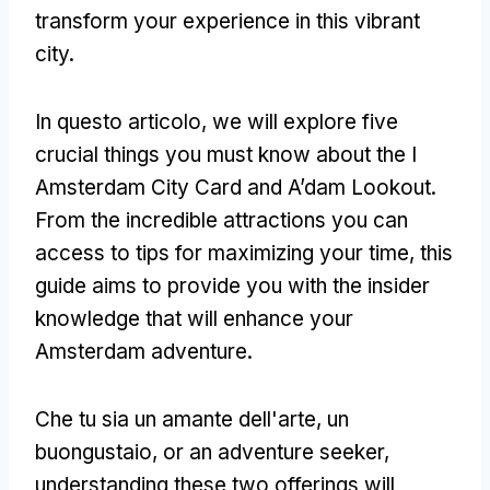
transform your experience in this vibrant
city
.
In questo articolo,
we will explore five
crucial things you must know about the I
Amsterdam City Card and A’dam Lookout
.
From the incredible attractions you can
access to tips for maximizing your time
,
this
guide aims to provide you with the insider
knowledge that will enhance your
Amsterdam adventure
.
Che tu sia un amante dell'arte, un
buongustaio,
or an adventure seeker
,
understanding these two offerings will