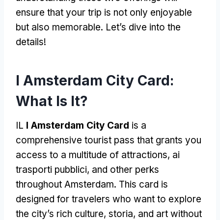
ensure that your trip is not only enjoyable
but also memorable
.
Let’s dive into the
details
!
I Amsterdam City Card:
What Is It
?
IL
I Amsterdam City Card
is a
comprehensive tourist pass that grants you
access to a multitude of attractions
, ai
trasporti pubblici,
and other perks
throughout Amsterdam
.
This card is
designed for travelers who want to explore
the city’s rich culture
, storia,
and art without