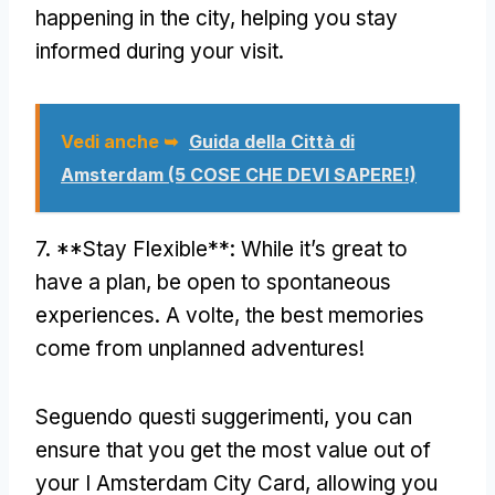
happening in the city
,
helping you stay
informed during your visit
.
Vedi anche ➥
Guida della Città di
Amsterdam (5 COSE CHE DEVI SAPERE!)
7. **
Stay Flexible**
:
While it’s great to
have a plan
,
be open to spontaneous
experiences
. A volte,
the best memories
come from unplanned adventures
!
Seguendo questi suggerimenti,
you can
ensure that you get the most value out of
your I Amsterdam City Card
,
allowing you