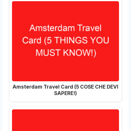
Amsterdam Travel Card (5 COSE CHE DEVI
SAPERE!)