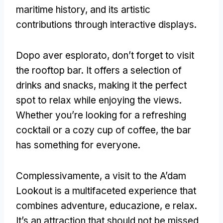
maritime history
,
and its artistic
contributions through interactive displays
.
Dopo aver esplorato,
don’t forget to visit
the rooftop bar
.
It offers a selection of
drinks and snacks
,
making it the perfect
spot to relax while enjoying the views
.
Whether you’re looking for a refreshing
cocktail or a cozy cup of coffee
,
the bar
has something for everyone
.
Complessivamente,
a visit to the A’dam
Lookout is a multifaceted experience that
combines adventure
, educazione, e relax.
It’s an attraction that should not be missed