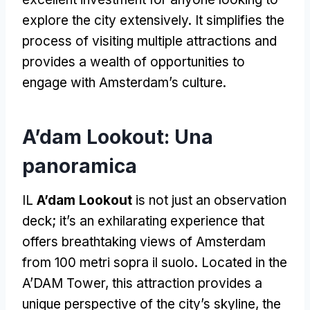
explore the city extensively
.
It simplifies the
process of visiting multiple attractions and
provides a wealth of opportunities to
engage with Amsterdam’s culture
.
A’dam Lookout
: Una
panoramica
IL
A’dam Lookout
is not just an observation
deck
;
it’s an exhilarating experience that
offers breathtaking views of Amsterdam
from
100 metri sopra il suolo.
Located in the
A’DAM Tower
,
this attraction provides a
unique perspective of the city’s skyline
,
the