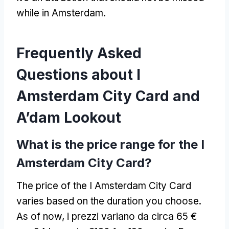
while in Amsterdam
.
Frequently Asked
Questions about I
Amsterdam City Card and
A’dam Lookout
What is the price range for the I
Amsterdam City Card
?
The price of the I Amsterdam City Card
varies based on the duration you choose
.
As of now
, i prezzi variano da circa 65 €