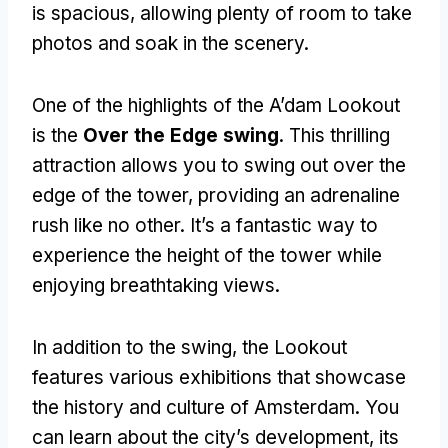
is spacious
,
allowing plenty of room to take
photos and soak in the scenery
.
One of the highlights of the A’dam Lookout
is the
Over the Edge swing
.
This thrilling
attraction allows you to swing out over the
edge of the tower
,
providing an adrenaline
rush like no other
.
It’s a fantastic way to
experience the height of the tower while
enjoying breathtaking views
.
In addition to the swing
,
the Lookout
features various exhibitions that showcase
the history and culture of Amsterdam
.
You
can learn about the city’s development
,
its