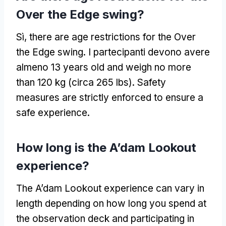
Over the Edge swing
?
Sì,
there are age restrictions for the Over
the Edge swing
. I partecipanti devono avere
almeno 13
years old and weigh no more
than
120 kg (circa 265 lbs).
Safety
measures are strictly enforced to ensure a
safe experience
.
How long is the A’dam Lookout
experience
?
The A’dam Lookout experience can vary in
length depending on how long you spend at
the observation deck and participating in