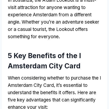
In sostanza,
the A’dam Lookout is a must-
visit attraction for anyone wanting to
experience Amsterdam from a different
angle
.
Whether you’re an adventure seeker
or a casual tourist
,
the Lookout offers
something for everyone
.
5
Key Benefits of the I
Amsterdam City Card
When considering whether to purchase the I
Amsterdam City Card
,
it’s essential to
understand the benefits it offers
.
Here are
five key advantages that can significantly
enhance your visit
: