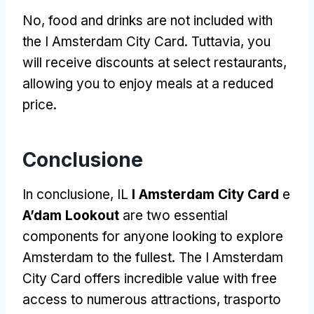
No,
food and drinks are not included with
the I Amsterdam City Card
. Tuttavia,
you
will receive discounts at select restaurants
,
allowing you to enjoy meals at a reduced
price
.
Conclusione
In conclusione, IL
I Amsterdam City Card
e
A’dam Lookout
are two essential
components for anyone looking to explore
Amsterdam to the fullest
.
The I Amsterdam
City Card offers incredible value with free
access to numerous attractions
, trasporto