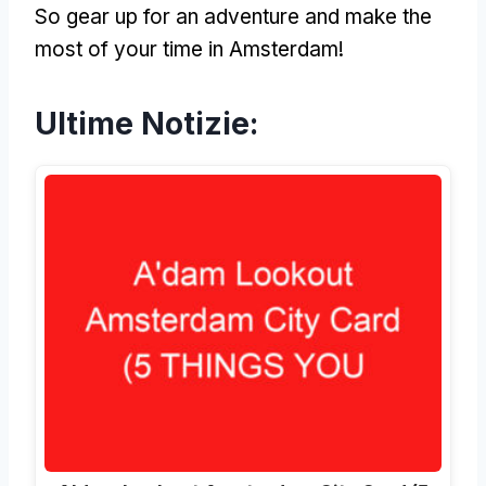
So gear up for an adventure and make the
most of your time in Amsterdam
!
Ultime Notizie: