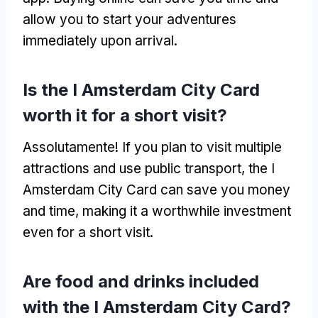
allow you to start your adventures
immediately upon arrival
.
Is the I Amsterdam City Card
worth it for a short visit
?
Assolutamente!
If you plan to visit multiple
attractions and use public transport
,
the I
Amsterdam City Card can save you money
and time
,
making it a worthwhile investment
even for a short visit
.
Are food and drinks included
with the I Amsterdam City Card
?