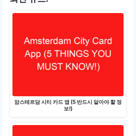
암스테르담 시티 카드 앱 (5 반드시 알아야 할 정
보!)