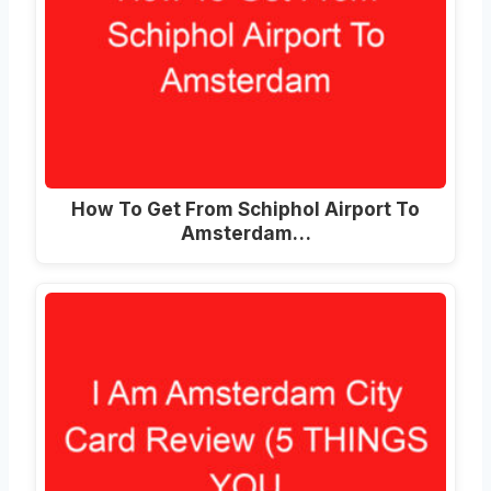
How To Get From Schiphol Airport To
Amsterdam
…