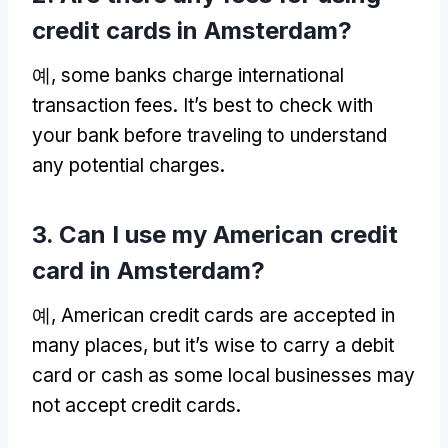
credit cards in Amsterdam
?
예,
some banks charge international
transaction fees
.
It’s best to check with
your bank before traveling to understand
any potential charges
.
3.
Can I use my American credit
card in Amsterdam
?
예,
American credit cards are accepted in
many places
,
but it’s wise to carry a debit
card or cash as some local businesses may
not accept credit cards
.