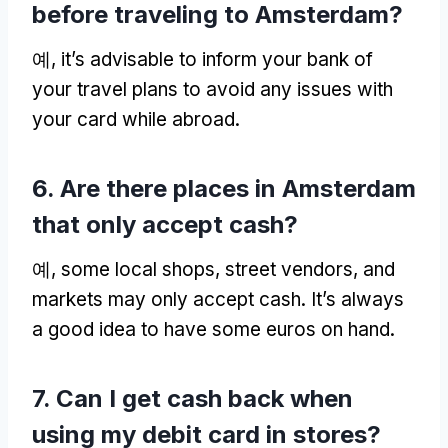
before traveling to Amsterdam
?
예,
it’s advisable to inform your bank of
your travel plans to avoid any issues with
your card while abroad
.
6.
Are there places in Amsterdam
that only accept cash
?
예,
some local shops
,
street vendors
,
and
markets may only accept cash
.
It’s always
a good idea to have some euros on hand
.
7.
Can I get cash back when
using my debit card in stores
?