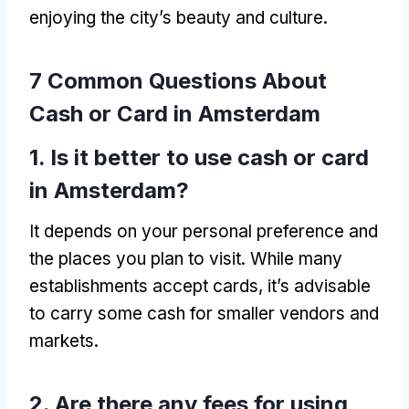
enjoying the city’s beauty and culture
.
7
Common Questions About
Cash or Card in Amsterdam
1.
Is it better to use cash or card
in Amsterdam
?
It depends on your personal preference and
the places you plan to visit
.
While many
establishments accept cards
,
it’s advisable
to carry some cash for smaller vendors and
markets
.
2.
Are there any fees for using