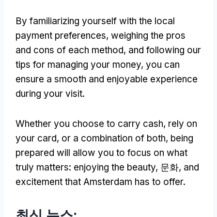
By familiarizing yourself with the local
payment preferences
,
weighing the pros
and cons of each method
,
and following our
tips for managing your money
,
you can
ensure a smooth and enjoyable experience
during your visit
.
Whether you choose to carry cash
,
rely on
your card
,
or a combination of both
,
being
prepared will allow you to focus on what
truly matters
:
enjoying the beauty
, 문화,
and
excitement that Amsterdam has to offer
.
최신 뉴스: