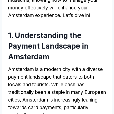
museums
,
knowing how to manage your
money effectively will enhance your
Amsterdam experience
.
Let’s dive in
!
1.
Understanding the
Payment Landscape in
Amsterdam
Amsterdam is a modern city with a diverse
payment landscape that caters to both
locals and tourists
.
While cash has
traditionally been a staple in many European
cities
,
Amsterdam is increasingly leaning
towards card payments
,
particularly