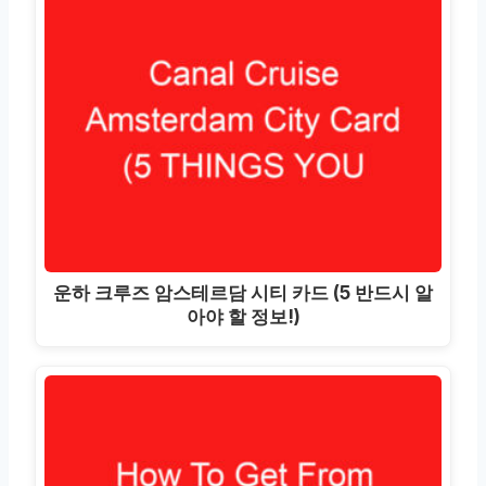
운하 크루즈 암스테르담 시티 카드 (5 반드시 알
아야 할 정보!)