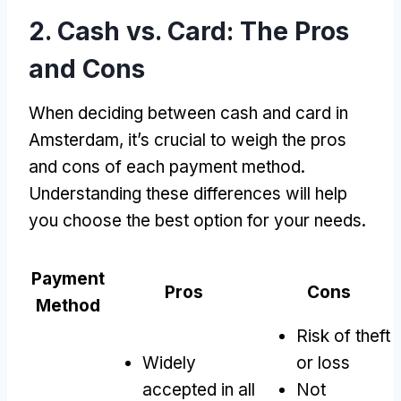
2.
Cash vs
.
Card
:
The Pros
and Cons
When deciding between cash and card in
Amsterdam
,
it’s crucial to weigh the pros
and cons of each payment method
.
Understanding these differences will help
you choose the best option for your needs
.
Payment
Pros
Cons
Method
Risk of theft
Widely
or loss
accepted in all
Not