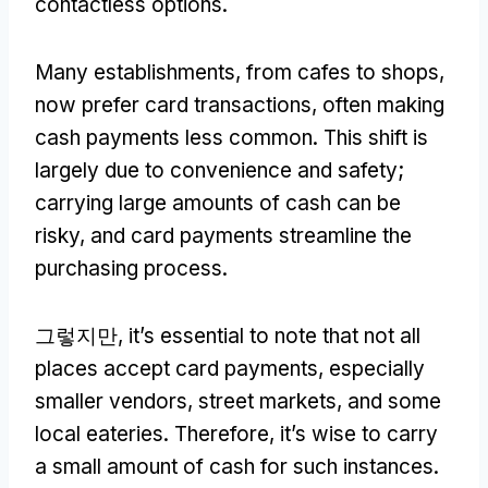
contactless options
.
Many establishments
,
from cafes to shops
,
now prefer card transactions
,
often making
cash payments less common
.
This shift is
largely due to convenience and safety
;
carrying large amounts of cash can be
risky
,
and card payments streamline the
purchasing process
.
그렇지만,
it’s essential to note that not all
places accept card payments
,
especially
smaller vendors
,
street markets
,
and some
local eateries
.
Therefore
,
it’s wise to carry
a small amount of cash for such instances
.