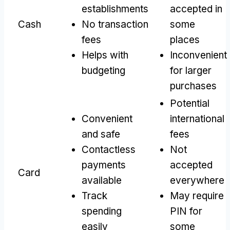
establishments
accepted in
Cash
No transaction
some
fees
places
Helps with
Inconvenient
budgeting
for larger
purchases
Potential
Convenient
international
and safe
fees
Contactless
Not
payments
accepted
Card
available
everywhere
Track
May require
spending
PIN for
easily
some