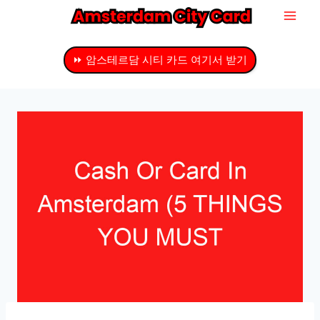
내
용
으
⏩ 암스테르담 시티 카드 여기서 받기
로
건
너
뛰
기