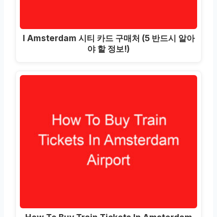
I Amsterdam 시티 카드 구매처 (5 반드시 알아
야 할 정보!)