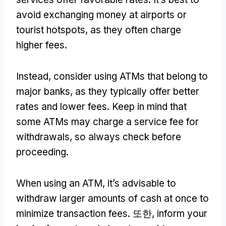
avoid exchanging money at airports or
tourist hotspots
,
as they often charge
higher fees
.
Instead
,
consider using ATMs that belong to
major banks
,
as they typically offer better
rates and lower fees
.
Keep in mind that
some ATMs may charge a service fee for
withdrawals
,
so always check before
proceeding
.
When using an ATM
,
it’s advisable to
withdraw larger amounts of cash at once to
minimize transaction fees
. 또한,
inform your