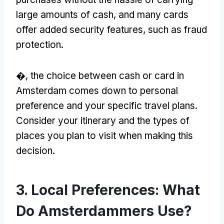
large amounts of cash
,
and many cards
offer added security features
,
such as fraud
protection
.
�,
the choice between cash or card in
Amsterdam comes down to personal
preference and your specific travel plans
.
Consider your itinerary and the types of
places you plan to visit when making this
decision
.
3.
Local Preferences
:
What
Do Amsterdammers Use
?