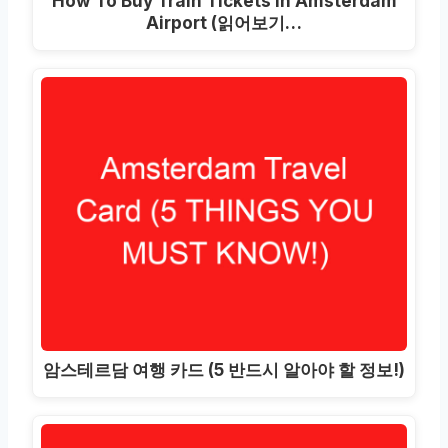
How To Buy Train Tickets In Amsterdam
Airport
(읽어보기…
암스테르담 여행 카드 (5 반드시 알아야 할 정보!)