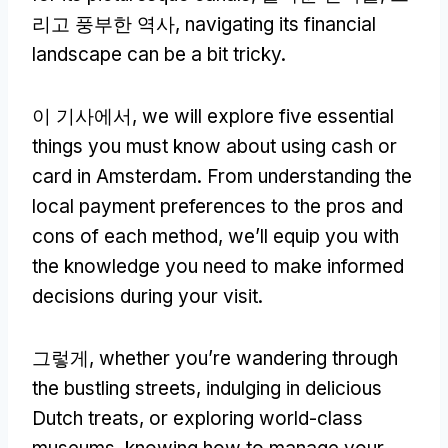
리고 풍부한 역사,
navigating its financial
landscape can be a bit tricky
.
이 기사에서,
we will explore five essential
things you must know about using cash or
card in Amsterdam
.
From understanding the
local payment preferences to the pros and
cons of each method
,
we’ll equip you with
the knowledge you need to make informed
decisions during your visit
.
그렇게,
whether you’re wandering through
the bustling streets
,
indulging in delicious
Dutch treats
,
or exploring world-class