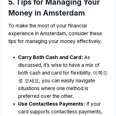
5.
Tips for Managing Your
Money in Amsterdam
To make the most of your financial
experience in Amsterdam
,
consider these
tips for managing your money effectively
.
Carry Both Cash and Card
:
As
discussed
,
it’s wise to have a mix of
both cash and card for flexibility
. 이쪽으
로 오세요,
you can easily navigate
situations where one method is
preferred over the other
.
Use Contactless Payments
:
If your
card supports contactless payments
,