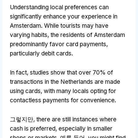
Understanding local preferences can
significantly enhance your experience in
Amsterdam
.
While tourists may have
varying habits
,
the residents of Amsterdam
predominantly favor card payments
,
particularly debit cards
.
In fact
,
studies show that over
70%
of
transactions in the Netherlands are made
using cards
,
with many locals opting for
contactless payments for convenience
.
그렇지만,
there are still instances where
cash is preferred
,
especially in smaller
shops or markets
. 예를 들어,
you might find