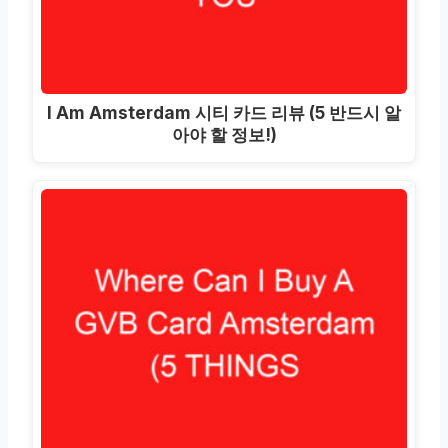
I Am Amsterdam 시티 카드 리뷰 (5 반드시 알
아야 할 정보!)