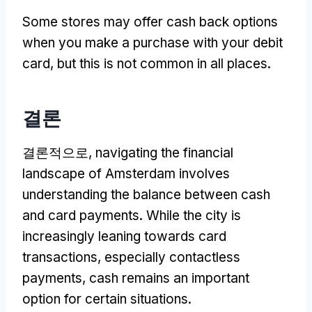
Some stores may offer cash back options
when you make a purchase with your debit
card
,
but this is not common in all places
.
결론
결론적으로,
navigating the financial
landscape of Amsterdam involves
understanding the balance between cash
and card payments
.
While the city is
increasingly leaning towards card
transactions
,
especially contactless
payments
,
cash remains an important
option for certain situations
.