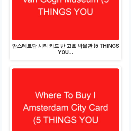
암스테르담 시티 카드 반 고흐 박물관 (5 THINGS
YOU…