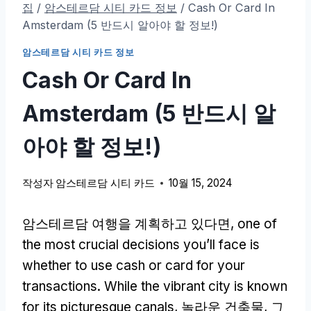
집
/
암스테르담 시티 카드 정보
/
Cash Or Card In
Amsterdam
(5 반드시 알아야 할 정보!)
암스테르담 시티 카드 정보
Cash Or Card In
Amsterdam
(5 반드시 알
아야 할 정보!)
작성자
암스테르담 시티 카드
10월 15, 2024
암스테르담 여행을 계획하고 있다면,
one of
the most crucial decisions you’ll face is
whether to use cash or card for your
transactions
.
While the vibrant city is known
for its picturesque canals
, 놀라운 건축물, 그