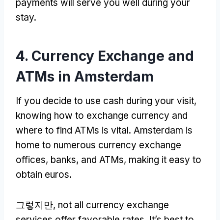
payments will serve you well during your
stay
.
4.
Currency Exchange and
ATMs in Amsterdam
If you decide to use cash during your visit
,
knowing how to exchange currency and
where to find ATMs is vital
.
Amsterdam is
home to numerous currency exchange
offices
,
banks
,
and ATMs
,
making it easy to
obtain euros
.
그렇지만,
not all currency exchange
services offer favorable rates
.
It’s best to