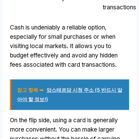
transactions
Cash is undeniably a reliable option
,
especially for small purchases or when
visiting local markets
.
It allows you to
budget effectively and avoid any hidden
fees associated with card transactions
.
참고 항목 ➥
암스테르담 시청 주소 (5 반드시 알
아야 할 정보!)
On the flip side
,
using a card is generally
more convenient
.
You can make larger
purchases without the hassle of carrying