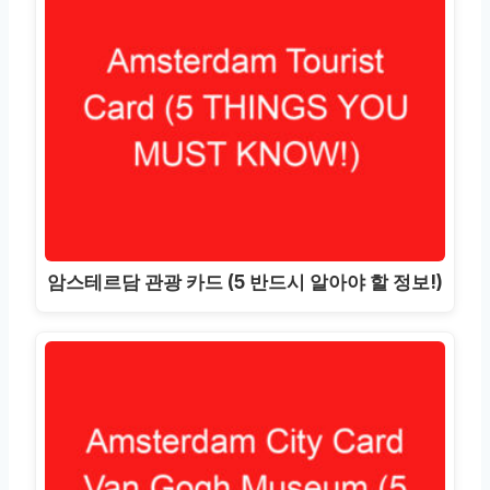
암스테르담 관광 카드 (5 반드시 알아야 할 정보!)