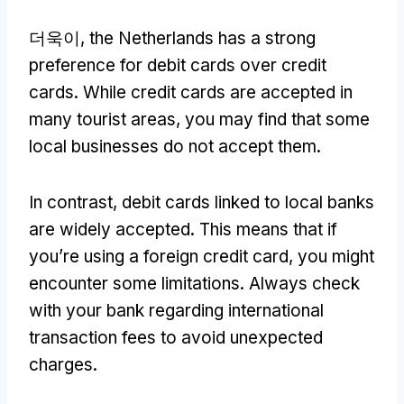
더욱이,
the Netherlands has a strong
preference for debit cards over credit
cards
.
While credit cards are accepted in
many tourist areas
,
you may find that some
local businesses do not accept them
.
In contrast
,
debit cards linked to local banks
are widely accepted
.
This means that if
you’re using a foreign credit card
,
you might
encounter some limitations
.
Always check
with your bank regarding international
transaction fees to avoid unexpected
charges
.