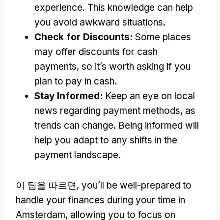
experience
.
This knowledge can help
you avoid awkward situations
.
Check for Discounts
:
Some places
may offer discounts for cash
payments
,
so it’s worth asking if you
plan to pay in cash
.
Stay Informed
:
Keep an eye on local
news regarding payment methods
,
as
trends can change
.
Being informed will
help you adapt to any shifts in the
payment landscape
.
이 팁을 따르면,
you’ll be well-prepared to
handle your finances during your time in
Amsterdam
,
allowing you to focus on