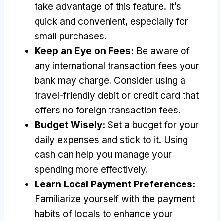
take advantage of this feature
.
It’s
quick and convenient
,
especially for
small purchases
.
Keep an Eye on Fees
:
Be aware of
any international transaction fees your
bank may charge
.
Consider using a
travel-friendly debit or credit card that
offers no foreign transaction fees
.
Budget Wisely
:
Set a budget for your
daily expenses and stick to it
.
Using
cash can help you manage your
spending more effectively
.
Learn Local Payment Preferences
:
Familiarize yourself with the payment
habits of locals to enhance your