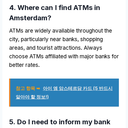
4.
Where can I find ATMs in
Amsterdam
?
ATMs are widely available throughout the
city
,
particularly near banks
,
shopping
areas
,
and tourist attractions
.
Always
choose ATMs affiliated with major banks for
better rates
.
참고 항목 ➥
아이 엠 암스테르담 카드 (5 반드시
알아야 할 정보!)
5.
Do I need to inform my bank