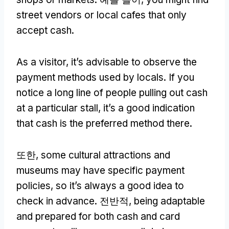
street vendors or local cafes that only
accept cash
.
As a visitor
,
it’s advisable to observe the
payment methods used by locals
.
If you
notice a long line of people pulling out cash
at a particular stall
,
it’s a good indication
that cash is the preferred method there
.
또한,
some cultural attractions and
museums may have specific payment
policies
,
so it’s always a good idea to
check in advance
. 전반적,
being adaptable
and prepared for both cash and card