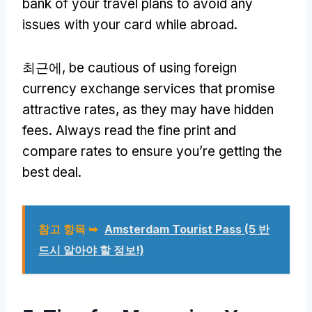
bank of your travel plans to avoid any
issues with your card while abroad
.
최근에,
be cautious of using foreign
currency exchange services that promise
attractive rates
,
as they may have hidden
fees
.
Always read the fine print and
compare rates to ensure you’re getting the
best deal
.
참고 항목 ➥
Amsterdam Tourist Pass
(5 반
드시 알아야 할 정보!)