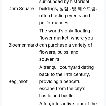
surrounded by historical
Dam Square
buildings
, 상점,, 및 레스토랑,
often hosting events and
performances
.
The world’s only floating
flower market
,
where you
Bloemenmarkt
can purchase a variety of
flowers
,
bulbs
,
and
souvenirs
.
A tranquil courtyard dating
back to the 14th century
,
Begijnhof
providing a peaceful
escape from the city’s
hustle and bustle
.
A fun
,
interactive tour of the