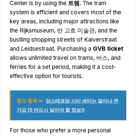
Center is by using the
트램
.
The tram
system is efficient and covers most of the
key areas
,
including major attractions like
the Rijksmuseum
, 반 고흐 미술관,
and the
bustling shopping streets of Kalverstraat
and Leidsestraat
.
Purchasing a
GVB ticket
allows unlimited travel on trams
, 버스,
and
ferries for a set period
,
making it a cost-
effective option for tourists
.
참고 항목 ➥
암스테르담 시티 센터는 얼마나 큰
가요 (5 반드시 알아야 할 정보!)
For those who prefer a more personal