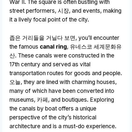
War II
.
The square is often bustling with
street performers
, 시장,
and events
,
making
it a lively focal point of the city
.
좁은 거리들을 거닐다 보면,
you’ll encounter
the famous
canal ring
, 유네스코 세계문화유
산.
These canals were constructed in the
17th century and served as vital
transportation routes for goods and people
.
오늘,
they are lined with charming houses
,
many of which have been converted into
museums
, 카페,
and boutiques
.
Exploring
the canals by boat offers a unique
perspective of the city’s historical
architecture and is a must-do experience
.