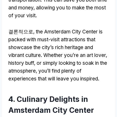
and money
,
allowing you to make the most
of your visit
.
결론적으로,
the Amsterdam City Center is
packed with must-visit attractions that
showcase the city’s rich heritage and
vibrant culture
.
Whether you’re an art lover
,
history buff
,
or simply looking to soak in the
atmosphere
,
you’ll find plenty of
experiences that will leave you inspired
.
4.
Culinary Delights in
Amsterdam City Center