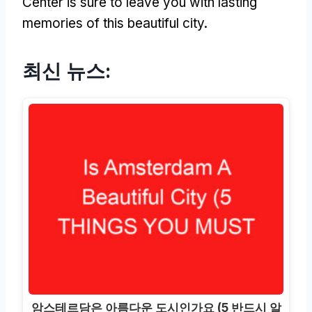
Center is sure to leave you with lasting
memories of this beautiful city
.
최신 뉴스:
암스테르담은 아름다운 도시인가요 (5 반드시 알