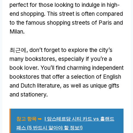
perfect for those looking to indulge in high-
end shopping
.
This street is often compared
to the famous shopping streets of Paris and
Milan
.
최근에,
don’t forget to explore the city’s
many bookstores
,
especially if you’re a
book lover
.
You’ll find charming independent
bookstores that offer a selection of English
and Dutch literature
,
as well as unique gifts
and stationery
.
참고 항목 ➥
I 암스테르담 시티 카드 vs 홀랜드
패스 (5 반드시 알아야 할 정보!)