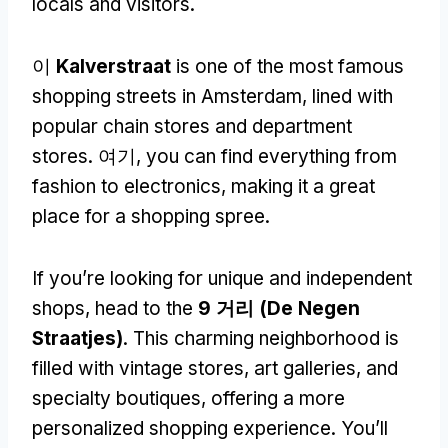
locals and visitors
.
이
Kalverstraat
is one of the most famous
shopping streets in Amsterdam
,
lined with
popular chain stores and department
stores
. 여기,
you can find everything from
fashion to electronics
,
making it a great
place for a shopping spree
.
If you’re looking for unique and independent
shops
,
head to the
9 거리 (
De Negen
Straatjes
)
.
This charming neighborhood is
filled with vintage stores
,
art galleries
,
and
specialty boutiques
,
offering a more
personalized shopping experience
.
You’ll