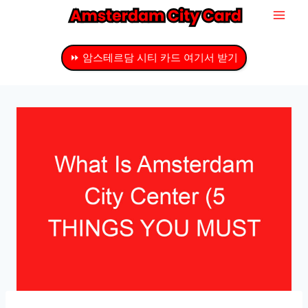
내
용
으
⏩ 암스테르담 시티 카드 여기서 받기
로
건
너
뛰
기