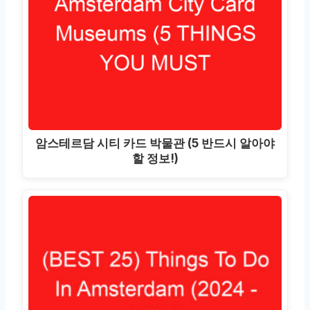
암스테르담 시티 카드 박물관 (5 반드시 알아야
할 정보!)