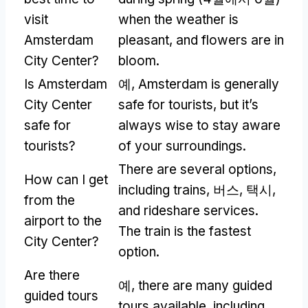
visit
when the weather is
Amsterdam
pleasant
,
and flowers are in
City Center
?
bloom
.
Is Amsterdam
예,
Amsterdam is generally
City Center
safe for tourists
,
but it’s
safe for
always wise to stay aware
tourists
?
of your surroundings
.
There are several options
,
How can I get
including trains
, 버스, 택시,
from the
and rideshare services
.
airport to the
The train is the fastest
City Center
?
option
.
Are there
예,
there are many guided
guided tours
tours available
,
including