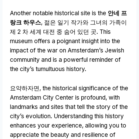
Another notable historical site is the
안네 프
랑크 하우스
, 젊은 일기 작가와 그녀의 가족이
제 2 차 세계 대전 중 숨어 있던 곳.
This
museum offers a poignant insight into the
impact of the war on Amsterdam’s Jewish
community and is a powerful reminder of
the city’s tumultuous history
.
요약하자면,
the historical significance of the
Amsterdam City Center is profound
,
with
landmarks and sites that tell the story of the
city’s evolution
.
Understanding this history
enhances your experience
,
allowing you to
appreciate the beauty and resilience of