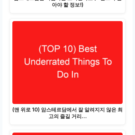
아야 할 정보!)
(맨 위로 10) 암스테르담에서 잘 알려지지 않은 최
고의 즐길 거리…