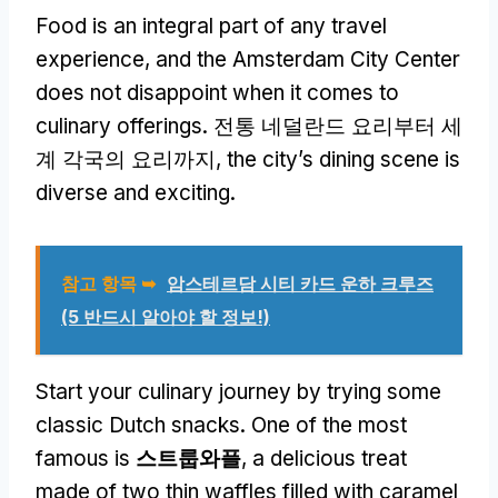
Food is an integral part of any travel
experience
,
and the Amsterdam City Center
does not disappoint when it comes to
culinary offerings
. 전통 네덜란드 요리부터 세
계 각국의 요리까지,
the city’s dining scene is
diverse and exciting
.
참고 항목 ➥
암스테르담 시티 카드 운하 크루즈
(5 반드시 알아야 할 정보!)
Start your culinary journey by trying some
classic Dutch snacks
.
One of the most
famous is
스트룹와플
,
a delicious treat
made of two thin waffles filled with caramel