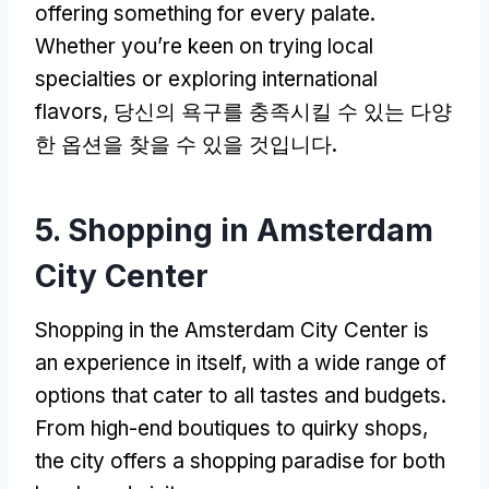
offering something for every palate
.
Whether you’re keen on trying local
specialties or exploring international
flavors
, 당신의 욕구를 충족시킬 수 있는 다양
한 옵션을 찾을 수 있을 것입니다.
5.
Shopping in Amsterdam
City Center
Shopping in the Amsterdam City Center is
an experience in itself
,
with a wide range of
options that cater to all tastes and budgets
.
From high-end boutiques to quirky shops
,
the city offers a shopping paradise for both