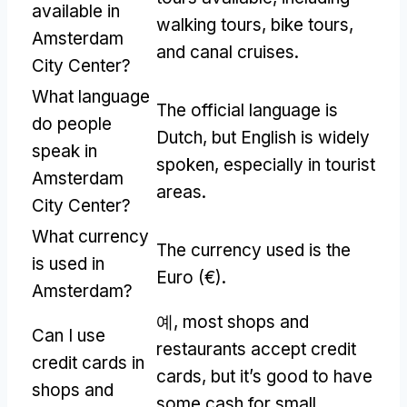
available in
walking tours
,
bike tours
,
Amsterdam
and canal cruises
.
City Center
?
What language
The official language is
do people
Dutch
,
but English is widely
speak in
spoken
,
especially in tourist
Amsterdam
areas
.
City Center
?
What currency
The currency used is the
is used in
Euro
(
€
).
Amsterdam
?
예,
most shops and
Can I use
restaurants accept credit
credit cards in
cards
,
but it’s good to have
shops and
some cash for small