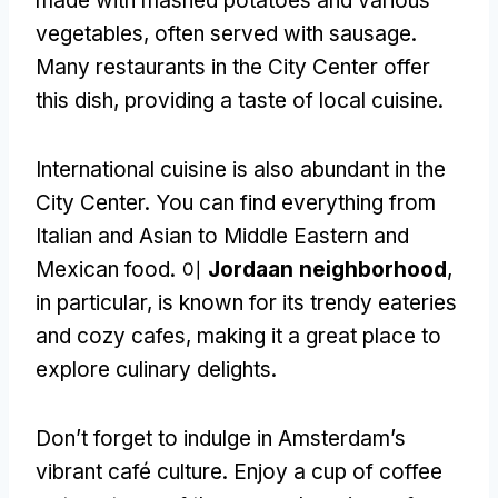
made with mashed potatoes and various
vegetables
,
often served with sausage
.
Many restaurants in the City Center offer
this dish
,
providing a taste of local cuisine
.
International cuisine is also abundant in the
City Center
.
You can find everything from
Italian and Asian to Middle Eastern and
Mexican food
. 이
Jordaan neighborhood
,
in particular
,
is known for its trendy eateries
and cozy cafes
,
making it a great place to
explore culinary delights
.
Don’t forget to indulge in Amsterdam’s
vibrant café culture
.
Enjoy a cup of coffee