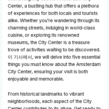
Center
,
a bustling hub that offers a plethora
of experiences for both locals and tourists
alike
.
Whether you’re wandering through its
charming streets
,
indulging in world-class
cuisine
,
or exploring its renowned
museums
,
the City Center is a treasure
trove of activities waiting to be discovered
.
이 기사에서,
we will delve into five essential
things you must know about the Amsterdam
City Center
,
ensuring your visit is both
enjoyable and memorable
.
From historical landmarks to vibrant
neighborhoods
,
each aspect of the City
Center contributes to its allure
.
Get ready to