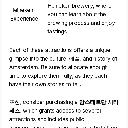
Heineken brewery
,
where
Heineken
you can learn about the
Experience
brewing process and enjoy
tastings
.
Each of these attractions offers a unique
glimpse into the culture
, 예술,
and history of
Amsterdam
.
Be sure to allocate enough
time to explore them fully
,
as they each
have their own stories to tell
.
또한,
consider purchasing a
암스테르담 시티
패스
,
which grants access to several
attractions and includes public
transportation
.
This can save you both time