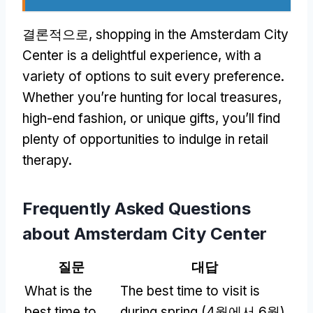
결론적으로,
shopping in the Amsterdam City
Center is a delightful experience
,
with a
variety of options to suit every preference
.
Whether you’re hunting for local treasures
,
high-end fashion
,
or unique gifts
,
you’ll find
plenty of opportunities to indulge in retail
therapy
.
Frequently Asked Questions
about Amsterdam City Center
질문
대답
What is the
The best time to visit is
best time to
during spring
(4월에서 6월)