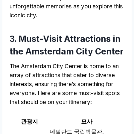
unforgettable memories as you explore this
iconic city
.
3.
Must-Visit Attractions in
the Amsterdam City Center
The Amsterdam City Center is home to an
array of attractions that cater to diverse
interests
,
ensuring there’s something for
everyone
.
Here are some must-visit spots
that should be on your itinerary
:
관광지
묘사
네덜란드 국립박물관,