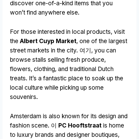
discover one-of-a-kind items that you
won’t find anywhere else
.
For those interested in local products
,
visit
the
Albert Cuyp Market
,
one of the largest
street markets in the city
. 여기,
you can
browse stalls selling fresh produce
,
flowers
,
clothing
,
and traditional Dutch
treats
.
It’s a fantastic place to soak up the
local culture while picking up some
souvenirs
.
Amsterdam is also known for its design and
fashion scene
. 이
PC Hooftstraat
is home
to luxury brands and designer boutiques
,