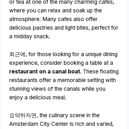
or tea at one of the many charming cafes
,
where you can relax and soak up the
atmosphere
.
Many cafes also offer
delicious pastries and light bites
,
perfect for
a midday snack
.
최근에,
for those looking for a unique dining
experience
,
consider booking a table at a
restaurant on a canal boat
.
These floating
restaurants offer a memorable setting with
stunning views of the canals while you
enjoy a delicious meal
.
요약하자면,
the culinary scene in the
Amsterdam City Center is rich and varied
,