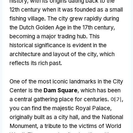
history
,
with its origins dating back to the
12th century when it was founded as a small
fishing village
.
The city grew rapidly during
the Dutch Golden Age in the 17th century
,
becoming a major trading hub
.
This
historical significance is evident in the
architecture and layout of the city
,
which
reflects its rich past
.
One of the most iconic landmarks in the City
Center is the
Dam Square
,
which has been
a central gathering place for centuries
. 여기,
you can find the majestic Royal Palace
,
originally built as a city hall
,
and the National
Monument
,
a tribute to the victims of World