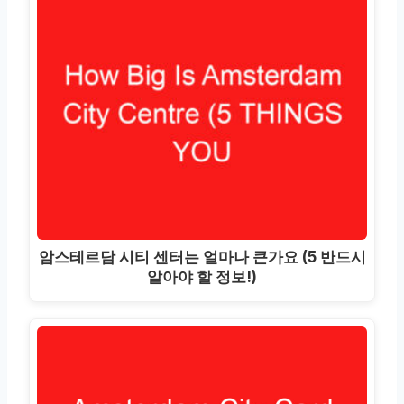
암스테르담 시티 센터는 얼마나 큰가요 (5 반드시
알아야 할 정보!)