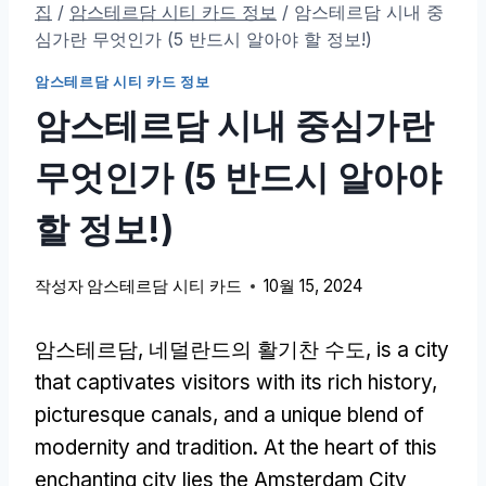
집
/
암스테르담 시티 카드 정보
/
암스테르담 시내 중
심가란 무엇인가 (5 반드시 알아야 할 정보!)
암스테르담 시티 카드 정보
암스테르담 시내 중심가란
무엇인가 (5 반드시 알아야
할 정보!)
작성자
암스테르담 시티 카드
10월 15, 2024
암스테르담, 네덜란드의 활기찬 수도,
is a city
that captivates visitors with its rich history
,
picturesque canals
,
and a unique blend of
modernity and tradition
.
At the heart of this
enchanting city lies the Amsterdam City