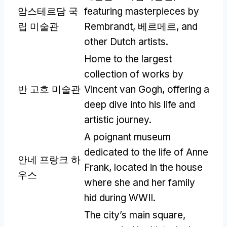
암스테르담 국
featuring masterpieces by
립 미술관
Rembrandt
, 베르메르,
and
other Dutch artists
.
Home to the largest
collection of works by
반 고흐 미술관
Vincent van Gogh
,
offering a
deep dive into his life and
artistic journey
.
A poignant museum
dedicated to the life of Anne
안네 프랑크 하
Frank
,
located in the house
우스
where she and her family
hid during WWII
.
The city’s main square
,