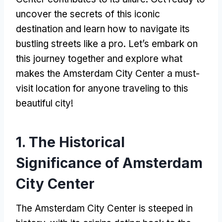
uncover the secrets of this iconic
destination and learn how to navigate its
bustling streets like a pro
.
Let’s embark on
this journey together and explore what
makes the Amsterdam City Center a must-
visit location for anyone traveling to this
beautiful city
!
1.
The Historical
Significance of Amsterdam
City Center
The Amsterdam City Center is steeped in