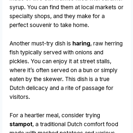
syrup
.
You can find them at local markets or
specialty shops
,
and they make for a
perfect souvenir to take home
.
Another must-try dish is
haring
,
raw herring
fish typically served with onions and
pickles
.
You can enjoy it at street stalls
,
where it’s often served on a bun or simply
eaten by the skewer
.
This dish is a true
Dutch delicacy and a rite of passage for
visitors
.
For a heartier meal
,
consider trying
stampot
,
a traditional Dutch comfort food