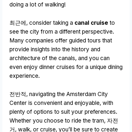
doing a lot of walking
!
최근에,
consider taking a
canal cruise
to
see the city from a different perspective
.
Many companies offer guided tours that
provide insights into the history and
architecture of the canals
,
and you can
even enjoy dinner cruises for a unique dining
experience
.
전반적,
navigating the Amsterdam City
Center is convenient and enjoyable
,
with
plenty of options to suit your preferences
.
Whether you choose to ride the tram
, 자전
거,
walk
,
or cruise
,
you’ll be sure to create