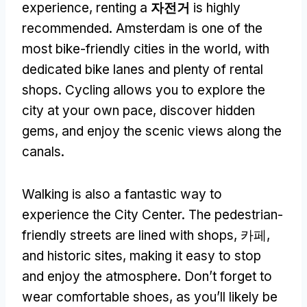
experience
,
renting a
자전거
is highly
recommended
.
Amsterdam is one of the
most bike-friendly cities in the world
,
with
dedicated bike lanes and plenty of rental
shops
.
Cycling allows you to explore the
city at your own pace
,
discover hidden
gems
,
and enjoy the scenic views along the
canals
.
Walking is also a fantastic way to
experience the City Center
.
The pedestrian-
friendly streets are lined with shops
, 카페,
and historic sites
,
making it easy to stop
and enjoy the atmosphere
.
Don’t forget to
wear comfortable shoes
,
as you’ll likely be