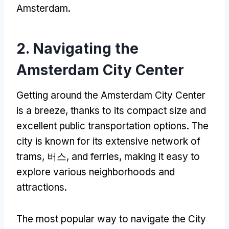
Amsterdam
.
2.
Navigating the
Amsterdam City Center
Getting around the Amsterdam City Center
is a breeze
,
thanks to its compact size and
excellent public transportation options
.
The
city is known for its extensive network of
trams
, 버스,
and ferries
,
making it easy to
explore various neighborhoods and
attractions
.
The most popular way to navigate the City