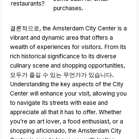
restaurants
?
purchases
.
결론적으로,
the Amsterdam City Center is a
vibrant and dynamic area that offers a
wealth of experiences for visitors
.
From its
rich historical significance to its diverse
culinary scene and shopping opportunities
,
모두가 즐길 수 있는 무언가가 있습니다.
Understanding the key aspects of the City
Center will enhance your visit
,
allowing you
to navigate its streets with ease and
appreciate all that it has to offer
.
Whether
you’re an art lover
,
a food enthusiast
,
or a
shopping aficionado
,
the Amsterdam City