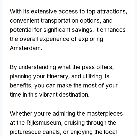
With its extensive access to top attractions
,
convenient transportation options
,
and
potential for significant savings
,
it enhances
the overall experience of exploring
Amsterdam
.
By understanding what the pass offers
,
planning your itinerary
,
and utilizing its
benefits
,
you can make the most of your
time in this vibrant destination
.
Whether you’re admiring the masterpieces
at the Rijksmuseum
,
cruising through the
picturesque canals
,
or enjoying the local