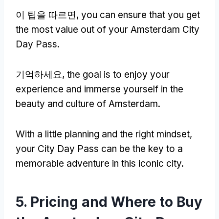
이 팁을 따르면,
you can ensure that you get
the most value out of your Amsterdam City
Day Pass
.
기억하세요,
the goal is to enjoy your
experience and immerse yourself in the
beauty and culture of Amsterdam
.
With a little planning and the right mindset
,
your City Day Pass can be the key to a
memorable adventure in this iconic city
.
5.
Pricing and Where to Buy