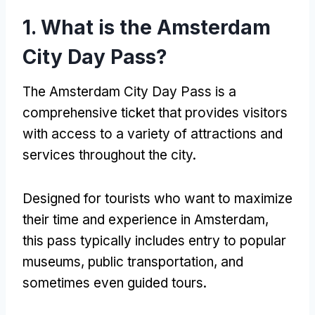
1.
What is the Amsterdam
City Day Pass
?
The Amsterdam City Day Pass is a
comprehensive ticket that provides visitors
with access to a variety of attractions and
services throughout the city
.
Designed for tourists who want to maximize
their time and experience in Amsterdam
,
this pass typically includes entry to popular
museums
,
public transportation
,
and
sometimes even guided tours
.