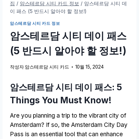
집
/
암스테르담 시티 카드 정보
/
암스테르담 시티 데
이 패스 (5 반드시 알아야 할 정보!)
암스테르담 시티 카드 정보
암스테르담 시티 데이 패스
(5 반드시 알아야 할 정보!)
작성자
암스테르담 시티 카드
10월 15, 2024
암스테르담 시티 데이 패스: 5
Things You Must Know
!
Are you planning a trip to the vibrant city of
Amsterdam
?
If so
,
the Amsterdam City Day
Pass is an essential tool that can enhance