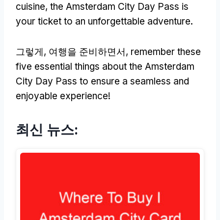
cuisine
,
the Amsterdam City Day Pass is
your ticket to an unforgettable adventure
.
그렇게, 여행을 준비하면서,
remember these
five essential things about the Amsterdam
City Day Pass to ensure a seamless and
enjoyable experience
!
최신 뉴스: