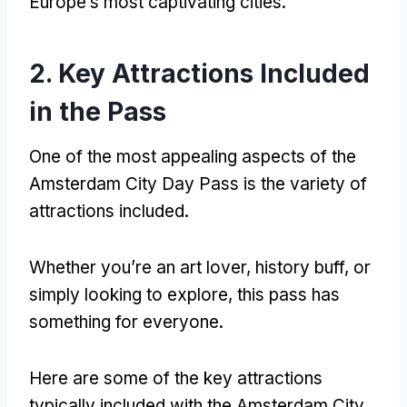
Europe’s most captivating cities
.
2.
Key Attractions Included
in the Pass
One of the most appealing aspects of the
Amsterdam City Day Pass is the variety of
attractions included
.
Whether you’re an art lover
,
history buff
,
or
simply looking to explore
,
this pass has
something for everyone
.
Here are some of the key attractions
typically included with the Amsterdam City