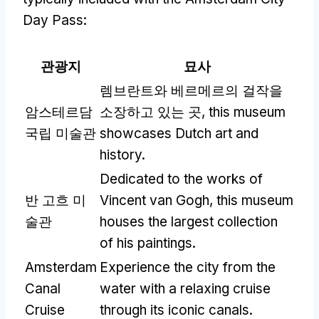
Day Pass
:
관광지
묘사
렘브란트와 베르메르의 걸작을
암스테르담
소장하고 있는 곳,
this museum
국립 미술관
showcases Dutch art and
history
.
Dedicated to the works of
반 고흐 미
Vincent van Gogh
,
this museum
술관
houses the largest collection
of his paintings
.
Amsterdam
Experience the city from the
Canal
water with a relaxing cruise
Cruise
through its iconic canals
.