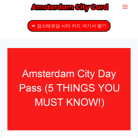
내
용
으
⏩ 암스테르담 시티 카드 여기서 받기
로
건
너
뛰
기