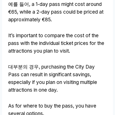
예를 들어,
a 1-day pass might cost around
€65
,
while a 2-day pass could be priced at
approximately €85
.
It’s important to compare the cost of the
pass with the individual ticket prices for the
attractions you plan to visit
.
대부분의 경우,
purchasing the City Day
Pass can result in significant savings
,
especially if you plan on visiting multiple
attractions in one day
.
As for where to buy the pass
,
you have
several options
.