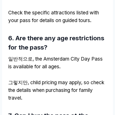
Check the specific attractions listed with
your pass for details on guided tours
.
6.
Are there any age restrictions
for the pass
?
일반적으로,
the Amsterdam City Day Pass
is available for all ages
.
그렇지만,
child pricing may apply
,
so check
the details when purchasing for family
travel
.