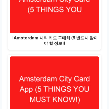
I Amsterdam 시티 카드 구매처 (5 반드시 알아
야 할 정보!)