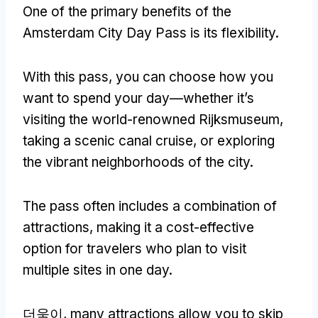
One of the primary benefits of the
Amsterdam City Day Pass is its flexibility
.
With this pass
,
you can choose how you
want to spend your day—whether it’s
visiting the world-renowned Rijksmuseum
,
taking a scenic canal cruise
,
or exploring
the vibrant neighborhoods of the city
.
The pass often includes a combination of
attractions
,
making it a cost-effective
option for travelers who plan to visit
multiple sites in one day
.
더욱이,
many attractions allow you to skip