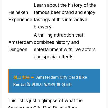
Learn about the history of the
Heineken
famous beer brand and enjoy
Experience
tastings at this interactive
brewery
.
A thrilling attraction that
Amsterdam
combines history and
Dungeon
entertainment with live actors
and special effects
.
참고 항목 ➥
Amsterdam City Card Bike
Rental
(5 반드시 알아야 할 정보!)
This list is just a glimpse of what the
Amsterdam City Day Pass offers
.