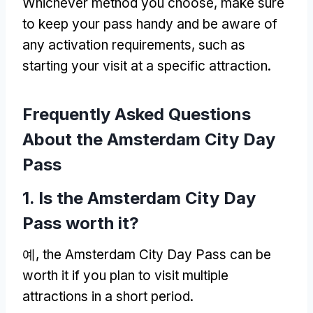
Whichever method you choose
,
make sure
to keep your pass handy and be aware of
any activation requirements
,
such as
starting your visit at a specific attraction
.
Frequently Asked Questions
About the Amsterdam City Day
Pass
1.
Is the Amsterdam City Day
Pass worth it
?
예,
the Amsterdam City Day Pass can be
worth it if you plan to visit multiple
attractions in a short period
.