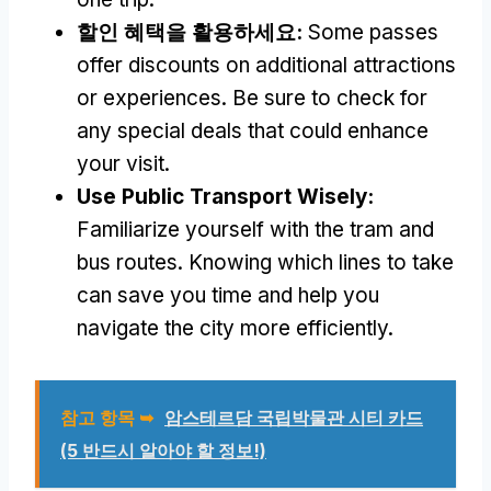
할인 혜택을 활용하세요:
Some passes
offer discounts on additional attractions
or experiences
.
Be sure to check for
any special deals that could enhance
your visit
.
Use Public Transport Wisely
:
Familiarize yourself with the tram and
bus routes
.
Knowing which lines to take
can save you time and help you
navigate the city more efficiently
.
참고 항목 ➥
암스테르담 국립박물관 시티 카드
(5 반드시 알아야 할 정보!)