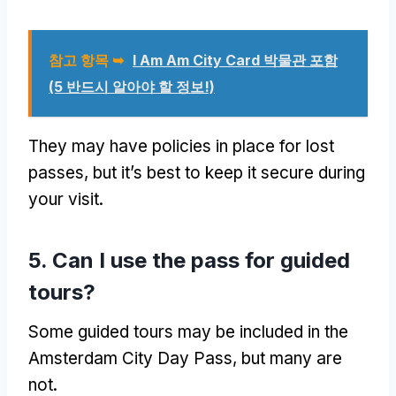
참고 항목 ➥
I Am Am City Card 박물관 포함
(5 반드시 알아야 할 정보!)
They may have policies in place for lost
passes
,
but it’s best to keep it secure during
your visit
.
5.
Can I use the pass for guided
tours
?
Some guided tours may be included in the
Amsterdam City Day Pass
,
but many are
not
.