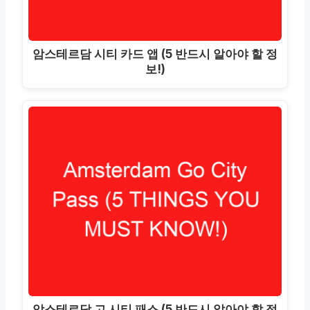
암스테르담 시티 카드 앱 (5 반드시 알아야 할 정
보!)
암스테르담 고 시티 패스 (5 반드시 알아야 할 정