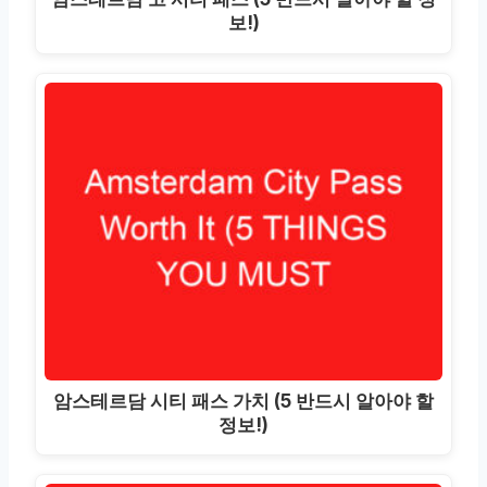
보!)
암스테르담 시티 패스 가치 (5 반드시 알아야 할
정보!)