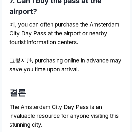
7.
Can I buy the pass at the
airport
?
예,
you can often purchase the Amsterdam
City Day Pass at the airport or nearby
tourist information centers
.
그렇지만,
purchasing online in advance may
save you time upon arrival
.
결론
The Amsterdam City Day Pass is an
invaluable resource for anyone visiting this
stunning city
.