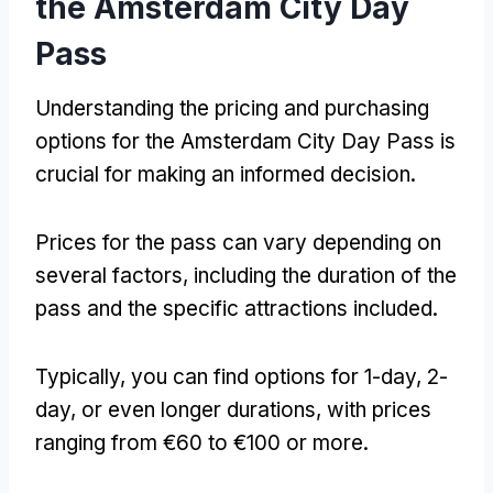
the Amsterdam City Day
Pass
Understanding the pricing and purchasing
options for the Amsterdam City Day Pass is
crucial for making an informed decision
.
Prices for the pass can vary depending on
several factors
,
including the duration of the
pass and the specific attractions included
.
Typically
,
you can find options for 1-day
, 2-
day
,
or even longer durations
,
with prices
ranging from €60 to €100 or more
.