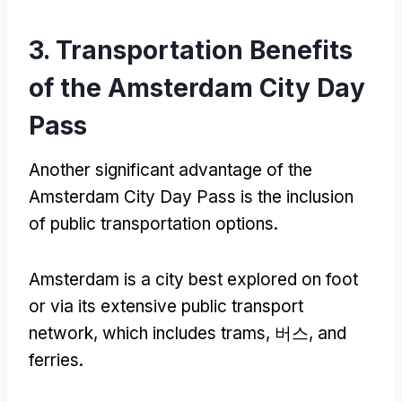
3.
Transportation Benefits
of the Amsterdam City Day
Pass
Another significant advantage of the
Amsterdam City Day Pass is the inclusion
of public transportation options
.
Amsterdam is a city best explored on foot
or via its extensive public transport
network
,
which includes trams
, 버스,
and
ferries
.