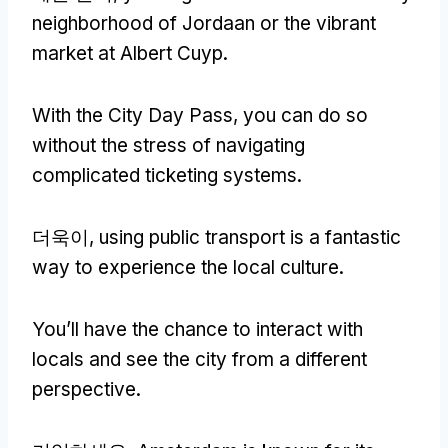
neighborhood of Jordaan or the vibrant
market at Albert Cuyp
.
With the City Day Pass
,
you can do so
without the stress of navigating
complicated ticketing systems
.
더욱이,
using public transport is a fantastic
way to experience the local culture
.
You’ll have the chance to interact with
locals and see the city from a different
perspective
.