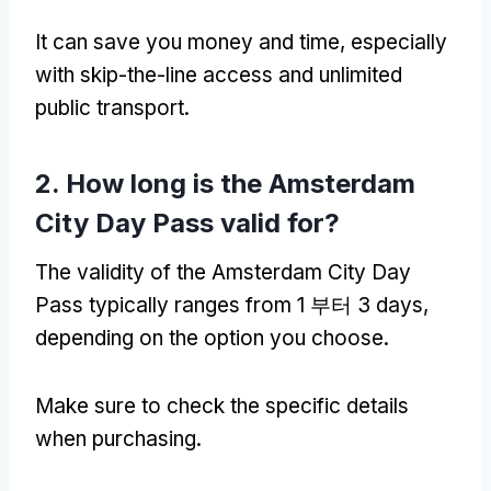
It can save you money and time
,
especially
with skip-the-line access and unlimited
public transport
.
2.
How long is the Amsterdam
City Day Pass valid for
?
The validity of the Amsterdam City Day
Pass typically ranges from
1 부터 3
days
,
depending on the option you choose
.
Make sure to check the specific details
when purchasing
.