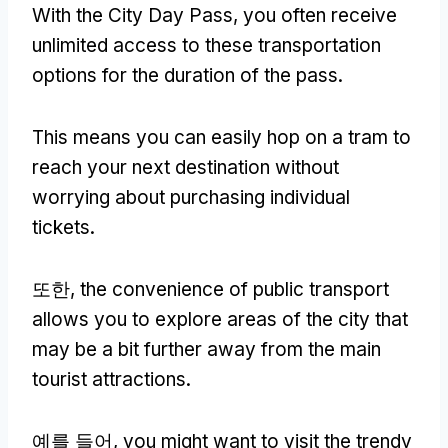
With the City Day Pass
,
you often receive
unlimited access to these transportation
options for the duration of the pass
.
This means you can easily hop on a tram to
reach your next destination without
worrying about purchasing individual
tickets
.
또한,
the convenience of public transport
allows you to explore areas of the city that
may be a bit further away from the main
tourist attractions
.
예를 들어,
you might want to visit the trendy