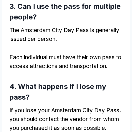
3.
Can I use the pass for multiple
people
?
The Amsterdam City Day Pass is generally
issued per person
.
Each individual must have their own pass to
access attractions and transportation
.
4.
What happens if I lose my
pass
?
If you lose your Amsterdam City Day Pass
,
you should contact the vendor from whom
you purchased it as soon as possible
.