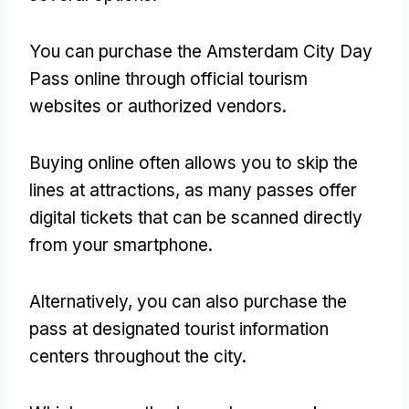
You can purchase the Amsterdam City Day
Pass online through official tourism
websites or authorized vendors
.
Buying online often allows you to skip the
lines at attractions
,
as many passes offer
digital tickets that can be scanned directly
from your smartphone
.
Alternatively
,
you can also purchase the
pass at designated tourist information
centers throughout the city
.