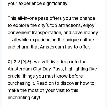
your experience significantly
.
This all-in-one pass offers you the chance
to explore the city’s top attractions
,
enjoy
convenient transportation
,
and save money
—all while experiencing the unique culture
and charm that Amsterdam has to offer
.
이 기사에서,
we will dive deep into the
Amsterdam City Day Pass
,
highlighting five
crucial things you must know before
purchasing it
.
Read on to discover how to
make the most of your visit to this
enchanting city
!