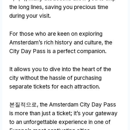
the long lines
,
saving you precious time
during your visit
.
For those who are keen on exploring
Amsterdam’s rich history and culture
,
the
City Day Pass is a perfect companion
.
It allows you to dive into the heart of the
city without the hassle of purchasing
separate tickets for each attraction
.
본질적으로,
the Amsterdam City Day Pass
is more than just a ticket
;
it’s your gateway
to an unforgettable experience in one of