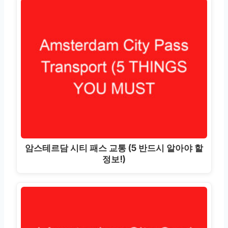
암스테르담 시티 패스 교통 (5 반드시 알아야 할
정보!)