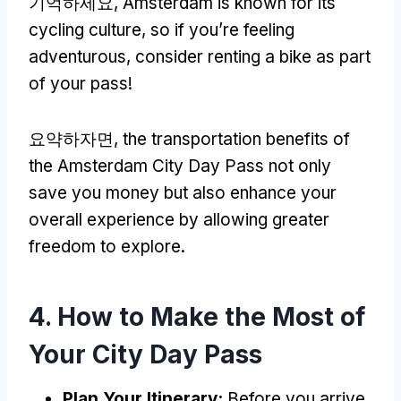
기억하세요,
Amsterdam is known for its
cycling culture
,
so if you’re feeling
adventurous
,
consider renting a bike as part
of your pass
!
요약하자면,
the transportation benefits of
the Amsterdam City Day Pass not only
save you money but also enhance your
overall experience by allowing greater
freedom to explore
.
4.
How to Make the Most of
Your City Day Pass
Plan Your Itinerary
:
Before you arrive
,