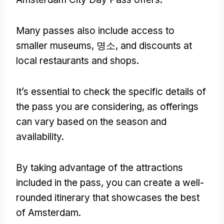
Many passes also include access to
smaller museums
, 명소,
and discounts at
local restaurants and shops
.
It’s essential to check the specific details of
the pass you are considering
,
as offerings
can vary based on the season and
availability
.
By taking advantage of the attractions
included in the pass
,
you can create a well-
rounded itinerary that showcases the best
of Amsterdam
.