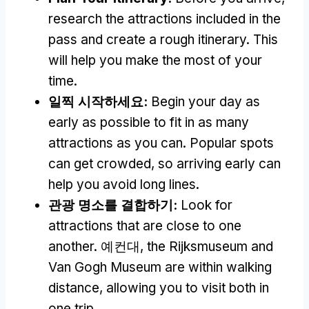
research the attractions included in the
pass and create a rough itinerary
.
This
will help you make the most of your
time
.
일찍 시작하세요:
Begin your day as
early as possible to fit in as many
attractions as you can
.
Popular spots
can get crowded
,
so arriving early can
help you avoid long lines
.
관광 명소를 결합하기:
Look for
attractions that are close to one
another
. 예컨대,
the Rijksmuseum and
Van Gogh Museum are within walking
distance
,
allowing you to visit both in
one trip
.