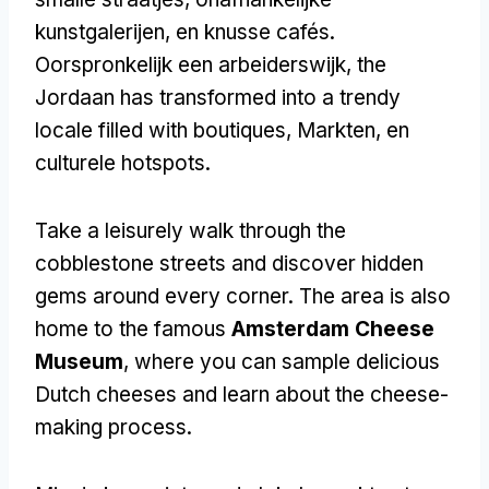
kunstgalerijen, en knusse cafés.
Oorspronkelijk een arbeiderswijk,
the
Jordaan has transformed into a trendy
locale filled with boutiques
, Markten, en
culturele hotspots.
Take a leisurely walk through the
cobblestone streets and discover hidden
gems around every corner
.
The area is also
home to the famous
Amsterdam Cheese
Museum
,
where you can sample delicious
Dutch cheeses and learn about the cheese-
making process
.