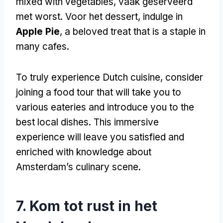
mixed with vegetables
, vaak geserveerd
met worst. Voor het dessert,
indulge in
Apple Pie
,
a beloved treat that is a staple in
many cafes
.
To truly experience Dutch cuisine
,
consider
joining a food tour that will take you to
various eateries and introduce you to the
best local dishes
.
This immersive
experience will leave you satisfied and
enriched with knowledge about
Amsterdam’s culinary scene
.
7. Kom tot rust in het