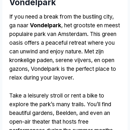
Vondelpark
If you need a break from the bustling city
,
ga naar
Vondelpark
, het grootste en meest
populaire park van Amsterdam.
This green
oasis offers a peaceful retreat where you
can unwind and enjoy nature
. Met zijn
kronkelige paden, serene vijvers, en open
gazons,
Vondelpark is the perfect place to
relax during your layover
.
Take a leisurely stroll or rent a bike to
explore the park’s many trails
.
You’ll find
beautiful gardens
, Beelden,
and even an
open-air theater that hosts free