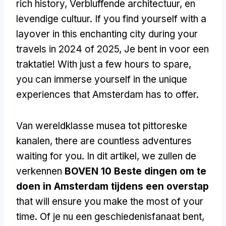
rich history
, Verbluffende architectuur, en
levendige cultuur.
If you find yourself with a
layover in this enchanting city during your
travels in
2024 of 2025, Je bent in voor een
traktatie!
With just a few hours to spare
,
you can immerse yourself in the unique
experiences that Amsterdam has to offer
.
Van wereldklasse musea tot pittoreske
kanalen,
there are countless adventures
waiting for you
. In dit artikel, we zullen de
verkennen
BOVEN 10 Beste dingen om te
doen in Amsterdam tijdens een overstap
that will ensure you make the most of your
time
. Of je nu een geschiedenisfanaat bent,