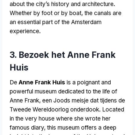
about the city’s history and architecture
.
Whether by foot or by boat
,
the canals are
an essential part of the Amsterdam
experience
.
3. Bezoek het Anne Frank
Huis
De
Anne Frank Huis
is a poignant and
powerful museum dedicated to the life of
Anne Frank
, een Joods meisje dat tijdens de
Tweede Wereldoorlog onderdook.
Located
in the very house where she wrote her
famous diary
,
this museum offers a deep