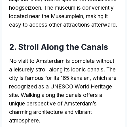
hoogseizoen.
The museum is conveniently
located near the Museumplein
,
making it
easy to access other attractions afterward
.
2.
Stroll Along the Canals
No visit to Amsterdam is complete without
a leisurely stroll along its iconic canals
.
The
city is famous for its
165 kanalen,
which are
recognized as a UNESCO World Heritage
site
.
Walking along the canals offers a
unique perspective of Amsterdam’s
charming architecture and vibrant
atmosphere
.