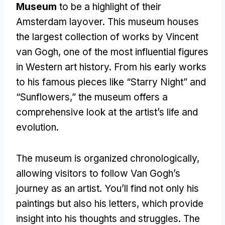
Museum
to be a highlight of their
Amsterdam layover
.
This museum houses
the largest collection of works by Vincent
van Gogh
,
one of the most influential figures
in Western art history
.
From his early works
to his famous pieces like “Starry Night” and
“Sunflowers
,
” the museum offers a
comprehensive look at the artist’s life and
evolution
.
The museum is organized chronologically
,
allowing visitors to follow Van Gogh’s
journey as an artist
.
You’ll find not only his
paintings but also his letters
,
which provide
insight into his thoughts and struggles
.
The