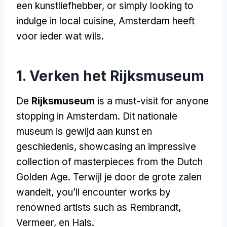
een kunstliefhebber,
or simply looking to
indulge in local cuisine
, Amsterdam heeft
voor ieder wat wils.
1. Verken het Rijksmuseum
De
Rijksmuseum
is a must-visit for anyone
stopping in Amsterdam
. Dit nationale
museum is gewijd aan kunst en
geschiedenis,
showcasing an impressive
collection of masterpieces from the Dutch
Golden Age
. Terwijl je door de grote zalen
wandelt,
you’ll encounter works by
renowned artists such as Rembrandt
,
Vermeer, en Hals.