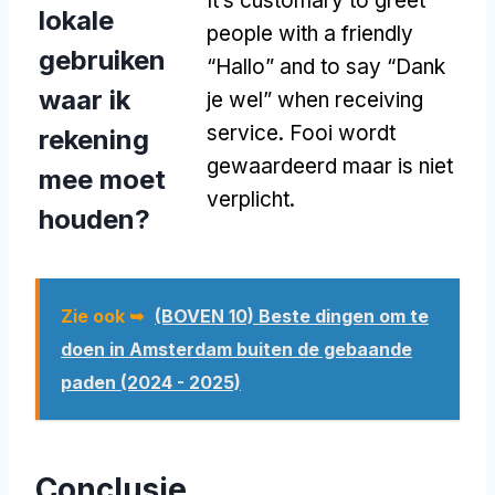
It’s customary to greet
lokale
people with a friendly
gebruiken
“Hallo” and to say “Dank
waar ik
je wel” when receiving
service
. Fooi wordt
rekening
gewaardeerd maar is niet
mee moet
verplicht.
houden?
Zie ook ➥
(BOVEN 10) Beste dingen om te
doen in Amsterdam buiten de gebaande
paden (2024 - 2025)
Conclusie