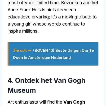
most of your limited time
. Bezoeken aan het
Anne Frank Huis is niet alleen een
educatieve ervaring;
it’s a moving tribute to
a young girl whose words continue to
inspire millions
.
Zie ook ➥
(BOVEN 10) Beste Dingen Om Te
Doen In Amsterdam Nederland
4. Ontdek het Van Gogh
Museum
Art enthusiasts will find the
Van Gogh