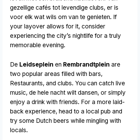
gezellige cafés tot levendige clubs, er is
voor elk wat wils om van te genieten.
If
your layover allows for it
,
consider
experiencing the city’s nightlife for a truly
memorable evening
.
De
Leidseplein
en
Rembrandtplein
are
two popular areas filled with bars
,
Restaurants,
and clubs
.
You can catch live
music
, de hele nacht wilt dansen,
or simply
enjoy a drink with friends
.
For a more laid-
back experience
,
head to a local pub and
try some Dutch beers while mingling with
locals
.