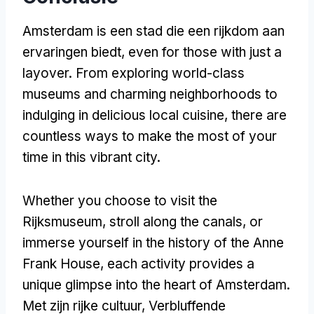
Amsterdam is een stad die een rijkdom aan
ervaringen biedt,
even for those with just a
layover
.
From exploring world-class
museums and charming neighborhoods to
indulging in delicious local cuisine
,
there are
countless ways to make the most of your
time in this vibrant city
.
Whether you choose to visit the
Rijksmuseum
,
stroll along the canals
,
or
immerse yourself in the history of the Anne
Frank House
,
each activity provides a
unique glimpse into the heart of Amsterdam
.
Met zijn rijke cultuur, Verbluffende