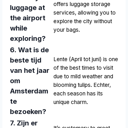
offers luggage storage
luggage at
services
,
allowing you to
the airport
explore the city without
while
your bags
.
exploring
?
6. Wat is de
beste tijd
Lente (April tot juni)
is one
of the best times to visit
van het jaar
due to mild weather and
om
blooming tulips
. Echter,
Amsterdam
each season has its
te
unique charm
.
bezoeken?
7. Zijn er