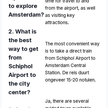
time for travel to and
to explore
from the airport
,
as well
Amsterdam
?
as visiting key
attractions
.
2.
What is
the best
The most convenient way
way to get
is to take a direct train
from
from Schiphol Airport to
Schiphol
Amsterdam Central
Station
. De reis duurt
Airport to
ongeveer 15-20 notulen.
the city
center
?
Ja,
there are several