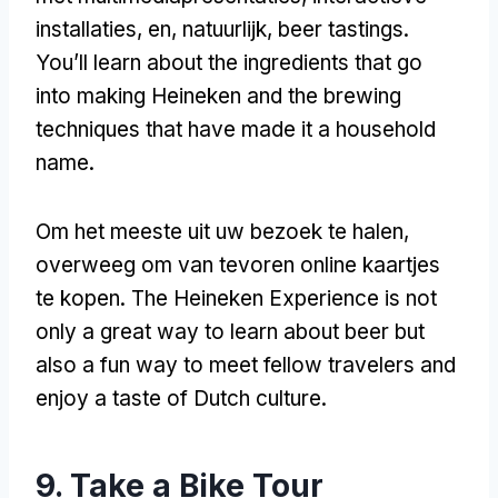
installaties, en, natuurlijk,
beer tastings
.
You’ll learn about the ingredients that go
into making Heineken and the brewing
techniques that have made it a household
name
.
Om het meeste uit uw bezoek te halen,
overweeg om van tevoren online kaartjes
te kopen.
The Heineken Experience is not
only a great way to learn about beer but
also a fun way to meet fellow travelers and
enjoy a taste of Dutch culture
.
9.
Take a Bike Tour