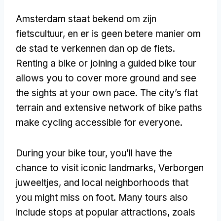
Amsterdam staat bekend om zijn
fietscultuur, en er is geen betere manier om
de stad te verkennen dan op de fiets.
Renting a bike or joining a guided bike tour
allows you to cover more ground and see
the sights at your own pace
.
The city’s flat
terrain and extensive network of bike paths
make cycling accessible for everyone
.
During your bike tour
,
you’ll have the
chance to visit iconic landmarks
, Verborgen
juweeltjes,
and local neighborhoods that
you might miss on foot
.
Many tours also
include stops at popular attractions
, zoals