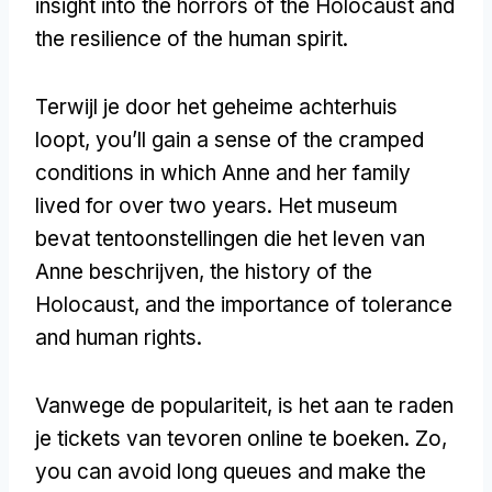
insight into the horrors of the Holocaust and
the resilience of the human spirit
.
Terwijl je door het geheime achterhuis
loopt,
you’ll gain a sense of the cramped
conditions in which Anne and her family
lived for over two years
. Het museum
bevat tentoonstellingen die het leven van
Anne beschrijven,
the history of the
Holocaust
,
and the importance of tolerance
and human rights
.
Vanwege de populariteit, is het aan te raden
je tickets van tevoren online te boeken. Zo,
you can avoid long queues and make the