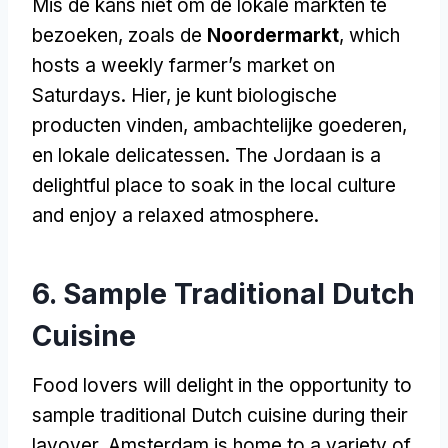
Mis de kans niet om de lokale markten te
bezoeken, zoals de
Noordermarkt
,
which
hosts a weekly farmer’s market on
Saturdays
. Hier, je kunt biologische
producten vinden, ambachtelijke goederen,
en lokale delicatessen.
The Jordaan is a
delightful place to soak in the local culture
and enjoy a relaxed atmosphere
.
6.
Sample Traditional Dutch
Cuisine
Food lovers will delight in the opportunity to
sample traditional Dutch cuisine during their
layover
.
Amsterdam is home to a variety of