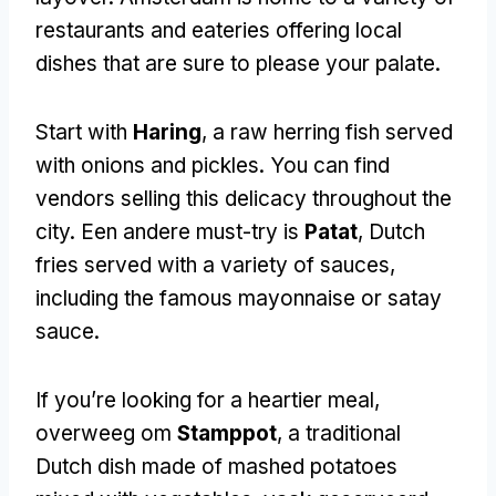
restaurants and eateries offering local
dishes that are sure to please your palate
.
Start with
Haring
,
a raw herring fish served
with onions and pickles
.
You can find
vendors selling this delicacy throughout the
city
. Een andere must-try is
Patat
,
Dutch
fries served with a variety of sauces
,
including the famous mayonnaise or satay
sauce
.
If you’re looking for a heartier meal
,
overweeg om
Stamppot
,
a traditional
Dutch dish made of mashed potatoes