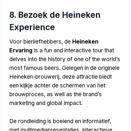
8. Bezoek de Heineken
Experience
Voor bierliefhebbers, de
Heineken
Ervaring
is a fun and interactive tour that
delves into the history of one of the world’s
most famous beers
. Gelegen in de originele
Heineken-brouwerij, deze attractie biedt
een kijkje achter de schermen van het
brouwproces,
as well as the brand’s
marketing and global impact
.
De rondleiding is boeiend en informatief,
met multimediapresentaties, interactieve