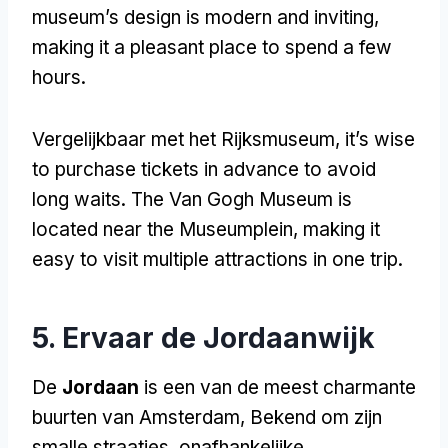
museum’s design is modern and inviting
,
making it a pleasant place to spend a few
hours
.
Vergelijkbaar met het Rijksmuseum,
it’s wise
to purchase tickets in advance to avoid
long waits
.
The Van Gogh Museum is
located near the Museumplein
,
making it
easy to visit multiple attractions in one trip
.
5. Ervaar de Jordaanwijk
De
Jordaan
is een van de meest charmante
buurten van Amsterdam, Bekend om zijn
smalle straatjes, onafhankelijke