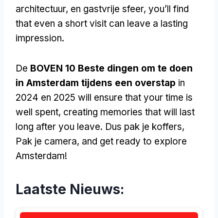
architectuur, en gastvrije sfeer,
you’ll find
that even a short visit can leave a lasting
impression
.
De
BOVEN 10 Beste dingen om te doen
in Amsterdam tijdens een overstap
in
2024 en 2025
will ensure that your time is
well spent
,
creating memories that will last
long after you leave
. Dus pak je koffers,
Pak je camera,
and get ready to explore
Amsterdam
!
Laatste Nieuws: