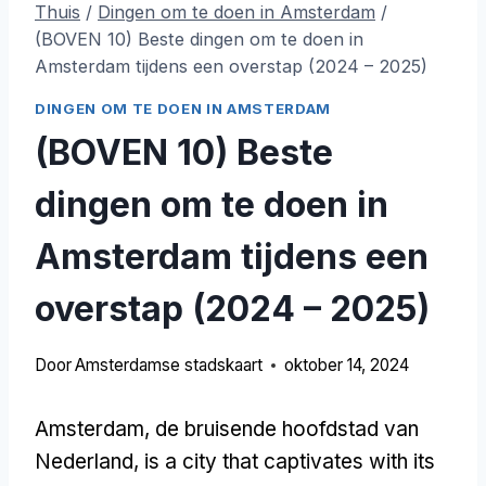
Thuis
/
Dingen om te doen in Amsterdam
/
(BOVEN 10) Beste dingen om te doen in
Amsterdam tijdens een overstap (2024 – 2025)
DINGEN OM TE DOEN IN AMSTERDAM
(BOVEN 10) Beste
dingen om te doen in
Amsterdam tijdens een
overstap (2024 – 2025)
Door
Amsterdamse stadskaart
oktober 14, 2024
Amsterdam, de bruisende hoofdstad van
Nederland,
is a city that captivates with its