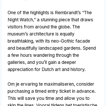
One of the highlights is Rembrandt’s “The
Night Watch
,
” a stunning piece that draws
visitors from around the globe
.
The
museum’s architecture is equally
breathtaking
,
with its neo-Gothic facade
and beautifully landscaped gardens
.
Spend
a few hours wandering through the
galleries
,
and you’ll gain a deeper
appreciation for Dutch art and history
.
Om je ervaring te maximaliseren,
consider
purchasing a timed entry ticket in advance
.
This will save you time and allow you to
skip the lines
, Vooral tijdens het toeristische