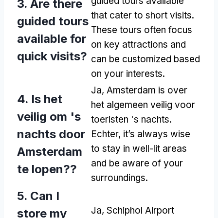
guided tours available
3.
Are there
that cater to short visits
.
guided tours
These tours often focus
available for
on key attractions and
quick visits
?
can be customized based
on your interests
.
Ja, Amsterdam is over
4. Is het
het algemeen veilig voor
veilig om 's
toeristen 's nachts.
nachts door
Echter,
it’s always wise
to stay in well-lit areas
Amsterdam
and be aware of your
te lopen??
surroundings
.
5.
Can I
Ja,
Schiphol Airport
store my