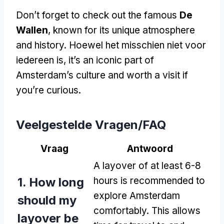
Don’t forget to check out the famous
De
Wallen
,
known for its unique atmosphere
and history
. Hoewel het misschien niet voor
iedereen is,
it’s an iconic part of
Amsterdam’s culture and worth a visit if
you’re curious
.
Veelgestelde Vragen/FAQ
Vraag
Antwoord
A layover of at least
6-8
1.
How long
hours is recommended to
explore Amsterdam
should my
comfortably
.
This allows
layover be