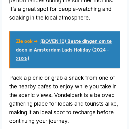
performances during the summer months
.
It’s a great spot for people-watching and
soaking in the local atmosphere
.
Zie ook ➥
(BOVEN 10) Beste dingen om te
doen in Amsterdam Lads Holiday (2024 -
2025)
Pack a picnic or grab a snack from one of
the nearby cafes to enjoy while you take in
the scenic views
.
Vondelpark is a beloved
gathering place for locals and tourists alike
,
making it an ideal spot to recharge before
continuing your journey
.