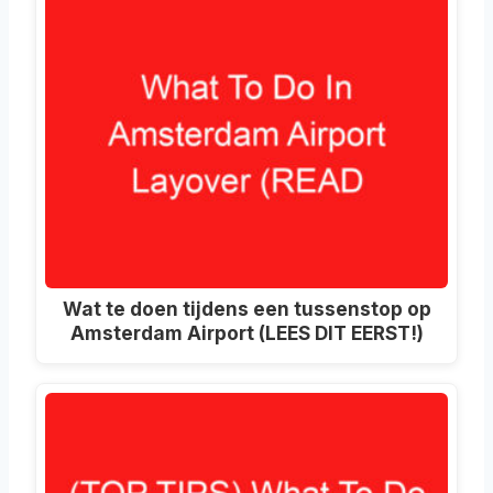
Wat te doen tijdens een tussenstop op
Amsterdam Airport (LEES DIT EERST!)