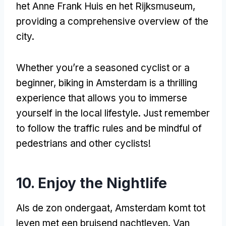
het Anne Frank Huis en het Rijksmuseum,
providing a comprehensive overview of the
city
.
Whether you’re a seasoned cyclist or a
beginner
,
biking in Amsterdam is a thrilling
experience that allows you to immerse
yourself in the local lifestyle
.
Just remember
to follow the traffic rules and be mindful of
pedestrians and other cyclists
!
10.
Enjoy the Nightlife
Als de zon ondergaat, Amsterdam komt tot
leven met een bruisend nachtleven. Van