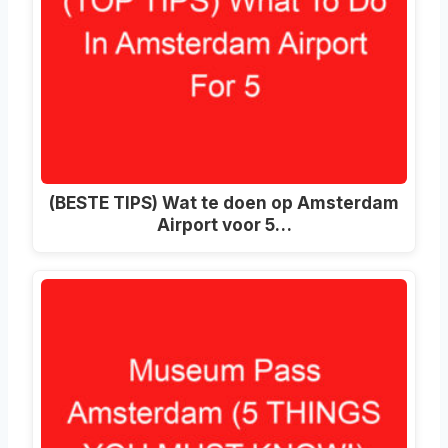
(BESTE TIPS) Wat te doen op Amsterdam
Airport voor 5…