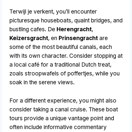
Terwijl je verkent,
you’ll encounter
picturesque houseboats
,
quaint bridges
,
and
bustling cafes
. De
Herengracht
,
Keizersgracht
, en
Prinsengracht
are
some of the most beautiful canals
,
each
with its own character
.
Consider stopping at
a local café for a traditional Dutch treat
,
zoals stroopwafels of poffertjes,
while you
soak in the serene views
.
For a different experience
,
you might also
consider taking a canal cruise
.
These boat
tours provide a unique vantage point and
often include informative commentary