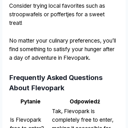
Consider trying local favorites such as
stroopwafels or poffertjes for a sweet
treat
!
No matter your culinary preferences
,
you’ll
find something to satisfy your hunger after
a day of adventure in Flevopark
.
Frequently Asked Questions
About Flevopark
Pytanie
Odpowiedź
Tak,
Flevopark is
Is Flevopark
completely free to enter
,