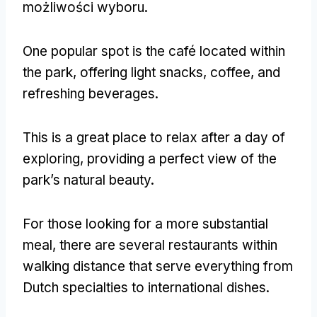
możliwości wyboru.
One popular spot is the café located within
the park
,
offering light snacks
,
coffee
,
and
refreshing beverages
.
This is a great place to relax after a day of
exploring
,
providing a perfect view of the
park’s natural beauty
.
For those looking for a more substantial
meal
,
there are several restaurants within
walking distance that serve everything from
Dutch specialties to international dishes
.