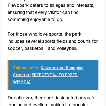
Flevopark caters to all ages and interests
,
ensuring that every visitor can find
something enjoyable to do
.
For those who love sports
,
the park
includes several sports fields and courts for
soccer
,
basketball
,
and volleyball
.
Zobacz też ➥
Kalverstraat Shopping
Street ➥ (PRZECZYTAJ TO PRZED
WIZYTĄ)
Dodatkowo,
there are designated areas for
jogging and cycling
,
making it a popular