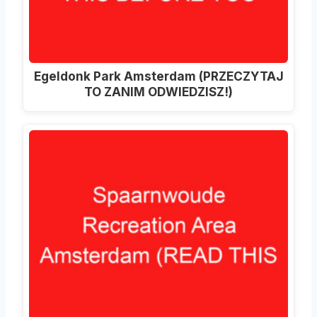
Egeldonk Park Amsterdam (PRZECZYTAJ
TO ZANIM ODWIEDZISZ!)