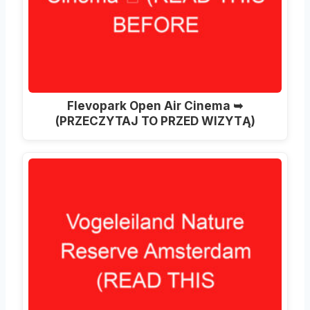
Flevopark Open Air Cinema ➥
(PRZECZYTAJ TO PRZED WIZYTĄ)