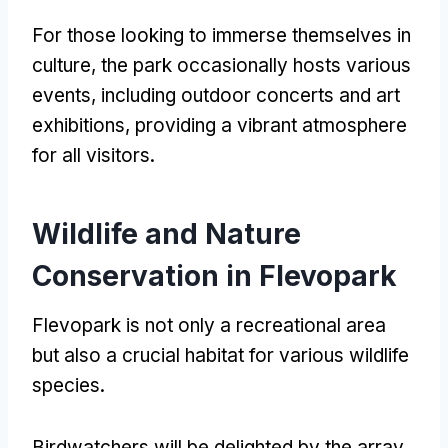
For those looking to immerse themselves in
culture
,
the park occasionally hosts various
events
,
including outdoor concerts and art
exhibitions
,
providing a vibrant atmosphere
for all visitors
.
Wildlife and Nature
Conservation in Flevopark
Flevopark is not only a recreational area
but also a crucial habitat for various wildlife
species
.
Birdwatchers will be delighted by the array