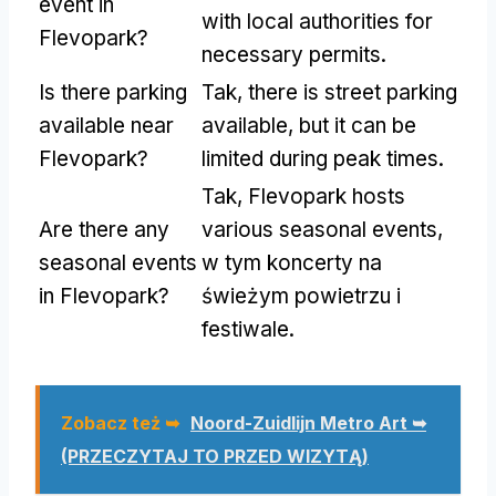
event in
with local authorities for
Flevopark
?
necessary permits
.
Is there parking
Tak,
there is street parking
available near
available
,
but it can be
Flevopark
?
limited during peak times
.
Tak,
Flevopark hosts
Are there any
various seasonal events
,
seasonal events
w tym koncerty na
in Flevopark
?
świeżym powietrzu i
festiwale.
Zobacz też ➥
Noord-Zuidlijn Metro Art ➥
(PRZECZYTAJ TO PRZED WIZYTĄ)