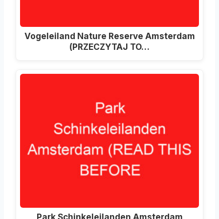
Vogeleiland Nature Reserve Amsterdam
(PRZECZYTAJ TO…
Park Schinkeleilanden Amsterdam