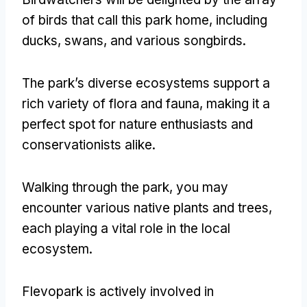
of birds that call this park home
,
including
ducks
,
swans
,
and various songbirds
.
The park’s diverse ecosystems support a
rich variety of flora and fauna
,
making it a
perfect spot for nature enthusiasts and
conservationists alike
.
Walking through the park
,
you may
encounter various native plants and trees
,
each playing a vital role in the local
ecosystem
.
Flevopark is actively involved in