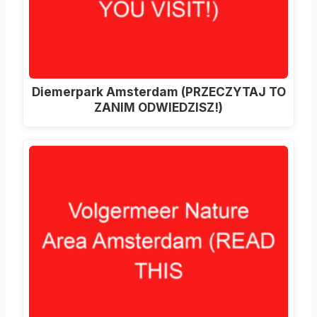
Diemerpark Amsterdam (PRZECZYTAJ TO
ZANIM ODWIEDZISZ!)