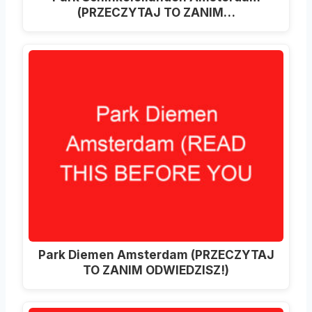
(PRZECZYTAJ TO ZANIM…
Park Diemen Amsterdam (PRZECZYTAJ
TO ZANIM ODWIEDZISZ!)