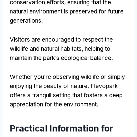
conservation efforts
,
ensuring that the
natural environment is preserved for future
generations
.
Visitors are encouraged to respect the
wildlife and natural habitats
,
helping to
maintain the park’s ecological balance
.
Whether you’re observing wildlife or simply
enjoying the beauty of nature
,
Flevopark
offers a tranquil setting that fosters a deep
appreciation for the environment
.
Practical Information for