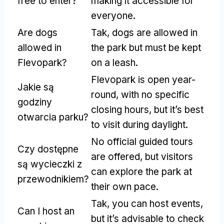
free to enter
?
making it accessible for
everyone
.
Are dogs
Tak,
dogs are allowed in
allowed in
the park but must be kept
Flevopark
?
on a leash
.
Flevopark is open year-
Jakie są
round
,
with no specific
godziny
closing hours
,
but it’s best
otwarcia parku?
to visit during daylight
.
No official guided tours
Czy dostępne
are offered
,
but visitors
są wycieczki z
can explore the park at
przewodnikiem?
their own pace
.
Tak,
you can host events
,
Can I host an
but it’s advisable to check