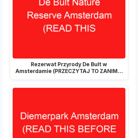
Rezerwat Przyrody De Bult w
Amsterdamie (PRZECZYTAJ TO ZANIM…