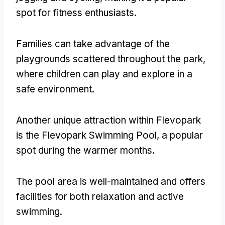
spot for fitness enthusiasts
.
Families can take advantage of the
playgrounds scattered throughout the park
,
where children can play and explore in a
safe environment
.
Another unique attraction within Flevopark
is the Flevopark Swimming Pool
,
a popular
spot during the warmer months
.
The pool area is well-maintained and offers
facilities for both relaxation and active
swimming
.