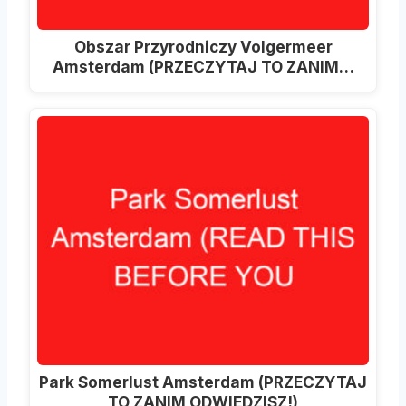
Obszar Przyrodniczy Volgermeer
Amsterdam (PRZECZYTAJ TO ZANIM…
Park Somerlust Amsterdam (PRZECZYTAJ
TO ZANIM ODWIEDZISZ!)