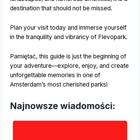
destination that should not be missed
.
Plan your visit today and immerse yourself
in the tranquility and vibrancy of Flevopark
.
Pamiętać,
this guide is just the beginning of
your adventure—explore
,
enjoy
,
and create
unforgettable memories in one of
Amsterdam’s most cherished parks
!
Najnowsze wiadomości: