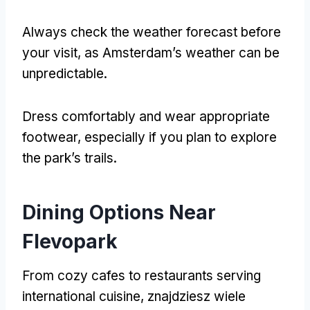
Always check the weather forecast before
your visit
,
as Amsterdam’s weather can be
unpredictable
.
Dress comfortably and wear appropriate
footwear
,
especially if you plan to explore
the park’s trails
.
Dining Options Near
Flevopark
From cozy cafes to restaurants serving
international cuisine
, znajdziesz wiele