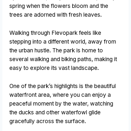
spring when the flowers bloom and the
trees are adorned with fresh leaves
.
Walking through Flevopark feels like
stepping into a different world
,
away from
the urban hustle
.
The park is home to
several walking and biking paths
,
making it
easy to explore its vast landscape
.
One of the park’s highlights is the beautiful
waterfront area
,
where you can enjoy a
peaceful moment by the water
,
watching
the ducks and other waterfowl glide
gracefully across the surface
.