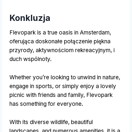
Konkluzja
Flevopark is a true oasis in Amsterdam
,
oferująca doskonałe połączenie piękna
przyrody, aktywnościom rekreacyjnym, i
duch wspólnoty.
Whether you’re looking to unwind in nature
,
engage in sports
,
or simply enjoy a lovely
picnic with friends and family
,
Flevopark
has something for everyone
.
With its diverse wildlife
,
beautiful
landscapes
,
and numerous amenities
,
it is a