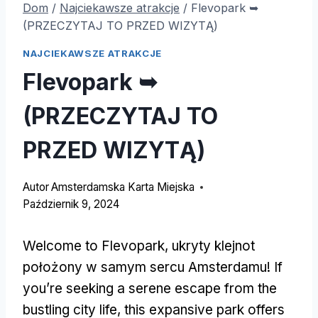
Dom
/
Najciekawsze atrakcje
/
Flevopark ➥
(PRZECZYTAJ TO PRZED WIZYTĄ)
NAJCIEKAWSZE ATRAKCJE
Flevopark ➥
(PRZECZYTAJ TO
PRZED WIZYTĄ)
Autor
Amsterdamska Karta Miejska
Październik 9, 2024
Welcome to Flevopark
, ukryty klejnot
położony w samym sercu Amsterdamu!
If
you’re seeking a serene escape from the
bustling city life
,
this expansive park offers