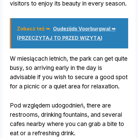
visitors to enjoy its beauty in every season
.
Zobacz też ➥
Oudezijds Voorburgwal ➥
(PRZECZYTAJ TO PRZED WIZYTĄ)
W miesiącach letnich,
the park can get quite
busy
,
so arriving early in the day is
advisable if you wish to secure a good spot
for a picnic or a quiet area for relaxation
.
Pod względem udogodnień,
there are
restrooms
,
drinking fountains
,
and several
cafes nearby where you can grab a bite to
eat or a refreshing drink
.