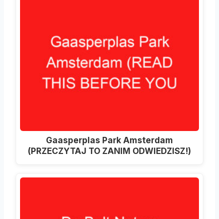
Gaasperplas Park Amsterdam
(PRZECZYTAJ TO ZANIM ODWIEDZISZ!)