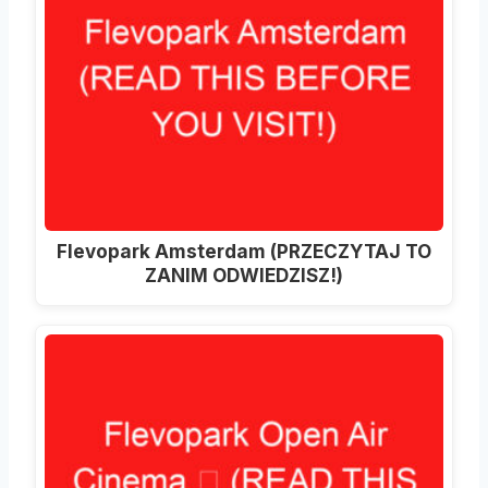
Flevopark Amsterdam (PRZECZYTAJ TO
ZANIM ODWIEDZISZ!)