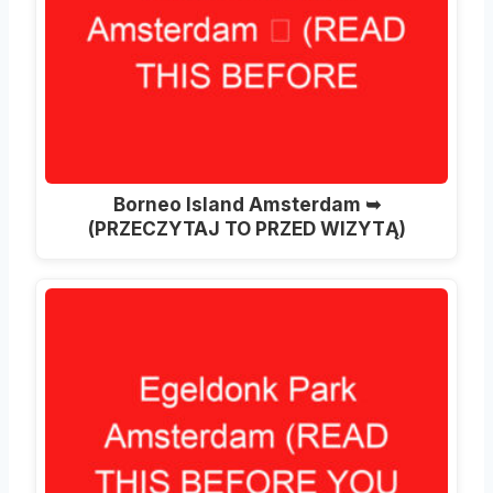
Borneo Island Amsterdam ➥
(PRZECZYTAJ TO PRZED WIZYTĄ)