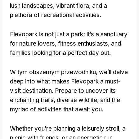
lush landscapes
,
vibrant flora
,
and a
plethora of recreational activities
.
Flevopark is not just a park
;
it’s a sanctuary
for nature lovers
,
fitness enthusiasts
,
and
families looking for a perfect day out
.
W tym obszernym przewodniku,
we’ll delve
deep into what makes Flevopark a must-
visit destination
.
Prepare to uncover its
enchanting trails
,
diverse wildlife
,
and the
myriad of activities that await you
.
Whether you’re planning a leisurely stroll
,
a
picnic with friends
,
or an energetic run
,