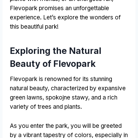
Flevopark promises an unforgettable
experience
.
Let’s explore the wonders of
this beautiful park
!
Exploring the Natural
Beauty of Flevopark
Flevopark is renowned for its stunning
natural beauty
,
characterized by expansive
green lawns
, spokojne stawy,
and a rich
variety of trees and plants
.
As you enter the park
,
you will be greeted
by a vibrant tapestry of colors
,
especially in