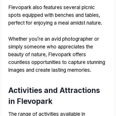
Flevopark also features several picnic
spots equipped with benches and tables
,
perfect for enjoying a meal amidst nature
.
Whether you’re an avid photographer or
simply someone who appreciates the
beauty of nature
,
Flevopark offers
countless opportunities to capture stunning
images and create lasting memories
.
Activities and Attractions
in Flevopark
The range of activities available in