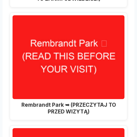
Rembrandt Park ➥ (PRZECZYTAJ TO
PRZED WIZYTĄ)