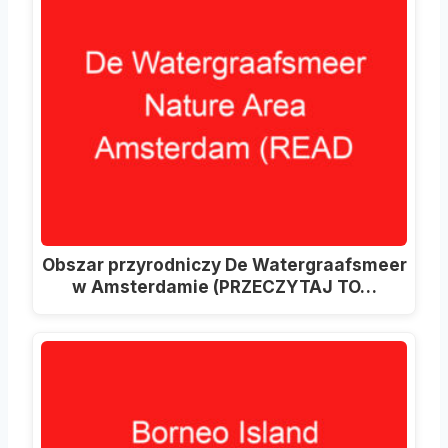
Obszar przyrodniczy De Watergraafsmeer
w Amsterdamie (PRZECZYTAJ TO…