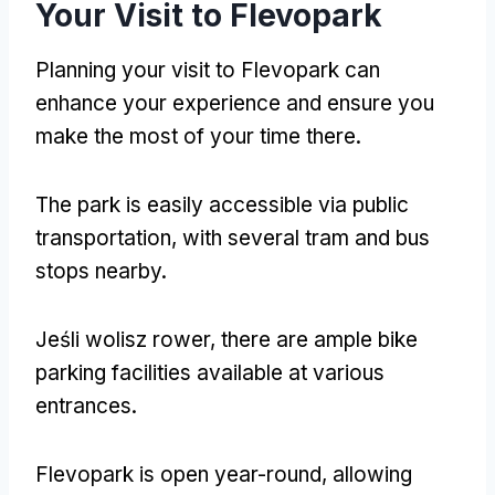
Your Visit to Flevopark
Planning your visit to Flevopark can
enhance your experience and ensure you
make the most of your time there
.
The park is easily accessible via public
transportation
,
with several tram and bus
stops nearby
.
Jeśli wolisz rower,
there are ample bike
parking facilities available at various
entrances
.
Flevopark is open year-round
,
allowing