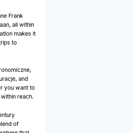
nne Frank
daan,
all within
tation makes it
trips to
tronomiczne,
uracje,
and
r you want to
 within reach
.
century
lend of
sphere that