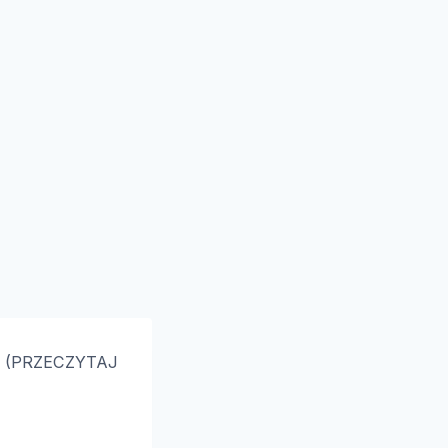
 ➥ (PRZECZYTAJ