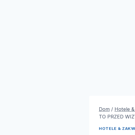
Dom
/
Hotele 
TO PRZED WIZ
HOTELE & ZAK