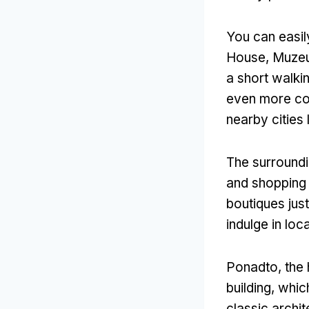
You can easil
House
, Muze
a short walki
even more con
nearby cities
The surroundi
and shopping 
boutiques jus
indulge in loc
Ponadto,
the 
building
,
which
classic archi