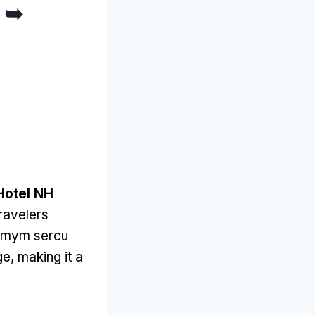
e ➥
Hotel NH
ravelers
amym sercu
ge
,
making it a