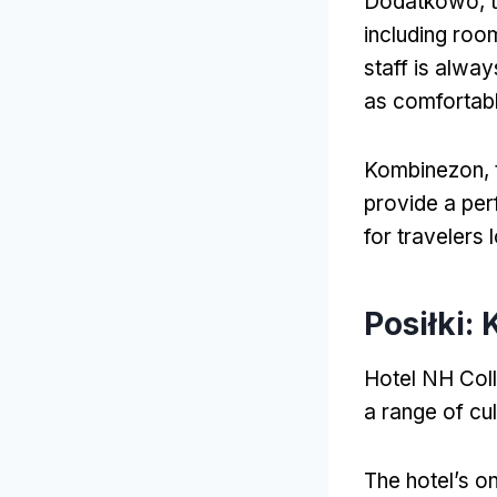
Dodatkowo,
including roo
staff is alwa
as comfortabl
Kombinezon,
provide a per
for travelers
Posiłki:
Hotel NH Coll
a range of cul
The hotel’s on