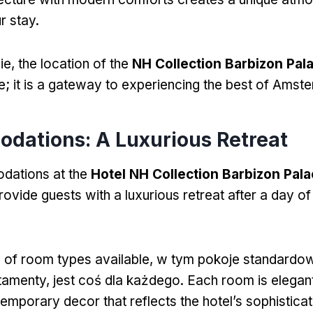
r stay
.
ie,
the location of the
NH Collection Barbizon Pal
e
;
it is a gateway to experiencing the best of Amst
odations
:
A Luxurious Retreat
ations at the
Hotel NH Collection Barbizon Pal
ovide guests with a luxurious retreat after a day of
y of room types available
, w tym pokoje standardo
rtamenty, jest coś dla każdego.
Each room is elegant
temporary decor that reflects the hotel’s sophisticat