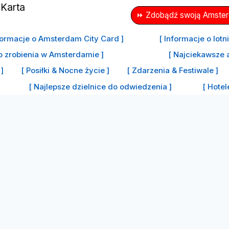
⏩ Zdobądź swoją Amsterd
formacje o Amsterdam City Card ]
[ Informacje o lot
o zrobienia w Amsterdamie ]
[ Najciekawsze 
]
[ Posiłki & Nocne życie ]
[ Zdarzenia & Festiwale ]
[ Najlepsze dzielnice do odwiedzenia ]
[ Hote