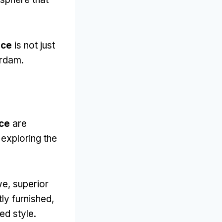
ace
is not just
erdam
.
ace
are
 exploring the
we,
superior
ly furnished
,
ed style
.