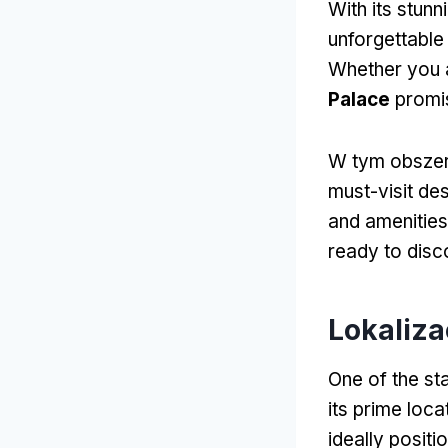
With its stun
unforgettable
Whether you ar
Palace
promis
W tym obsze
must-visit des
and amenities
ready to disc
Lokaliz
One of the st
its prime loca
ideally positi