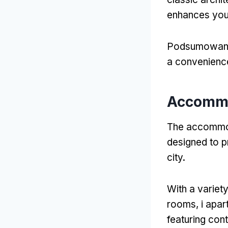
enhances you
Podsumowan
a convenienc
Accomm
The accommod
designed to pr
city
.
With a variet
rooms
, i apa
featuring con