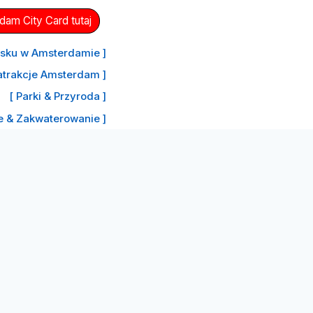
am City Card tutaj
nisku w Amsterdamie ]
atrakcje Amsterdam ]
[ Parki & Przyroda ]
le & Zakwaterowanie ]