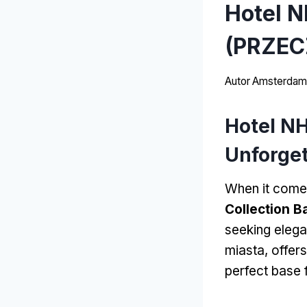
Hotel N
(PRZEC
Autor
Amsterdams
Hotel NH
Unforget
When it come
Collection B
seeking eleg
miasta,
offer
perfect base 