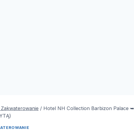
& Zakwaterowanie
/
Hotel NH Collection Barbizon Palace
YTĄ)
WATEROWANIE