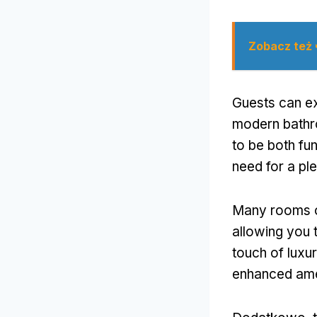
Zobacz też
Guests can ex
modern bathr
to be both fu
need for a pl
Many rooms of
allowing you 
touch of luxu
enhanced ame