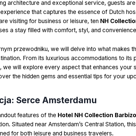
ning architecture and exceptional service
,
guests are
 experience that captures the essence of Dutch hosp
e visiting for business or leisure
, ten
NH Collectio
es a stay filled with comfort
, styl,
and convenienc
rnym przewodniku,
we will delve into what makes th
tination
.
From its luxurious accommodations to its 
,
we will explore every aspect that enhances your 
over the hidden gems and essential tips for your upc
acja: Serce Amsterdamu
andout features of the
Hotel NH Collection Barbiz
tion
.
Situated near Amsterdam’s Central Station
,
this
oned for both leisure and business travelers
.