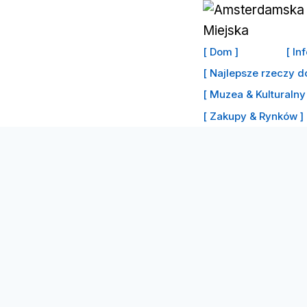
Przejdź
do
treści
[ Dom ]
[ In
[ Najlepsze rzeczy d
[ Muzea & Kulturalny 
[ Zakupy & Rynków ]