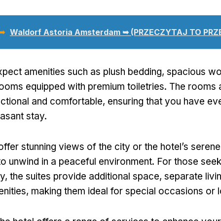
 ➥
Waldorf Astoria Amsterdam ➥ (PRZECZYTAJ TO PR
pect amenities such as plush bedding
,
spacious wo
ooms equipped with premium toiletries
.
The rooms 
nctional and comfortable
,
ensuring that you have ev
easant stay
.
fer stunning views of the city or the hotel’s seren
to unwind in a peaceful environment
.
For those seek
ry
,
the suites provide additional space
,
separate livi
nities
,
making them ideal for special occasions or 