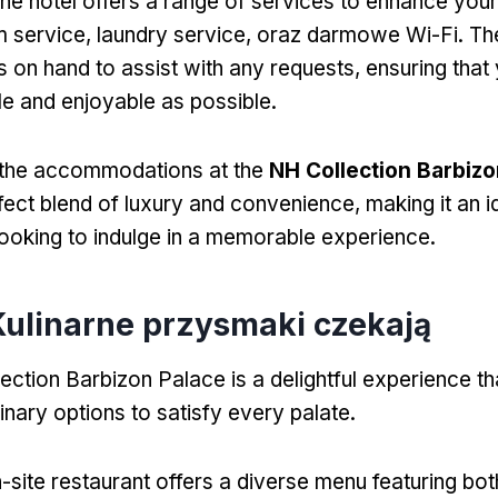
the hotel offers a range of services to enhance you
m service
,
laundry service
, oraz darmowe Wi-Fi.
Th
ys on hand to assist with any requests
,
ensuring that 
e and enjoyable as possible
.
the accommodations at the
NH Collection Barbizo
fect blend of luxury and convenience
,
making it an 
 looking to indulge in a memorable experience
.
 Kulinarne przysmaki czekają
ection Barbizon Palace
is a delightful experience 
inary options to satisfy every palate
.
-site restaurant offers a diverse menu featuring bot