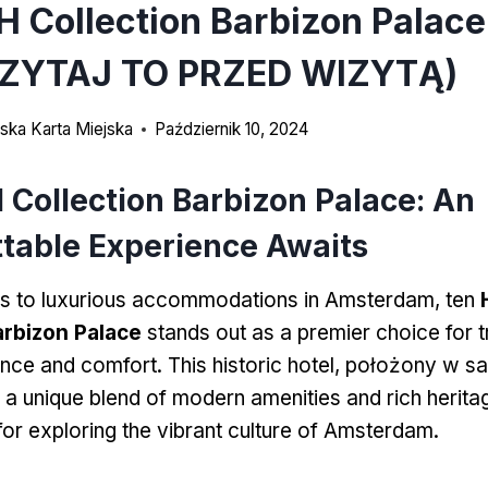
H Collection Barbizon Palac
ZYTAJ TO PRZED WIZYTĄ)
ka Karta Miejska
Październik 10, 2024
 Collection Barbizon Palace
:
An
table Experience Awaits
s to luxurious accommodations in Amsterdam
, ten
arbizon Palace
stands out as a premier choice for t
ance and comfort
.
This historic hotel
, położony w s
s a unique blend of modern amenities and rich herita
for exploring the vibrant culture of Amsterdam
.