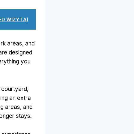
ZED WIZYTĄ)
rk areas
,
and
are designed
erything you
e courtyard
,
ing an extra
ng areas
,
and
longer stays
.