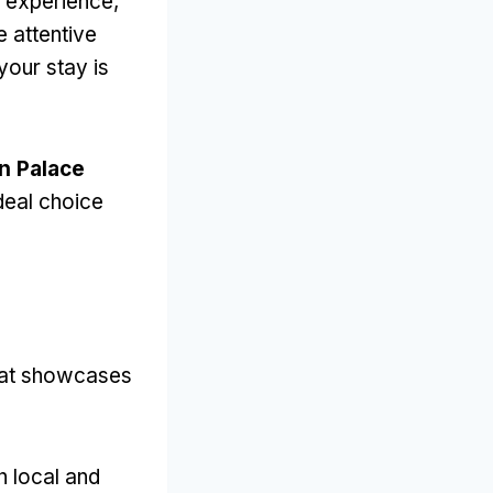
r experience
,
e attentive
your stay is
n Palace
ideal choice
that showcases
h local and