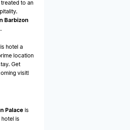
 treated to an
itality
.
n Barbizon
e
.
is hotel a
prime location
stay
.
Get
oming visit
!
on Palace
is
 hotel is