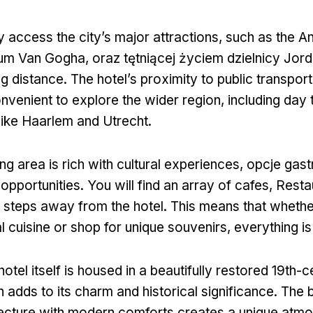
y access the city’s major attractions
,
such as the A
um Van Gogha, oraz tętniącej życiem dzielnicy Jor
ng distance
.
The hotel’s proximity to public transpor
venient to explore the wider region
,
including day 
 like Haarlem and Utrecht
.
ng area is rich with cultural experiences
, opcje gas
opportunities
.
You will find an array of cafes
, Resta
t steps away from the hotel
.
This means that whethe
al cuisine or shop for unique souvenirs
,
everything is
hotel itself is housed in a beautifully restored 19th-
 adds to its charm and historical significance
.
The b
tecture with modern comforts creates a unique atmo