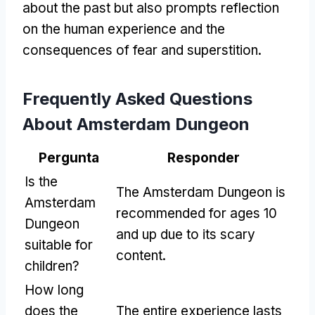
about the past but also prompts reflection
on the human experience and the
consequences of fear and superstition
.
Frequently Asked Questions
About Amsterdam Dungeon
Pergunta
Responder
Is the
The Amsterdam Dungeon is
Amsterdam
recommended for ages
10
Dungeon
and up due to its scary
suitable for
content
.
children
?
How long
does the
The entire experience lasts