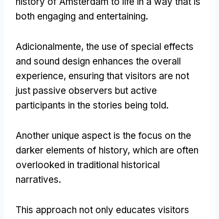
history of Amsterdam to life in a way that is
both engaging and entertaining
.
Adicionalmente,
the use of special effects
and sound design enhances the overall
experience
,
ensuring that visitors are not
just passive observers but active
participants in the stories being told
.
Another unique aspect is the focus on the
darker elements of history
,
which are often
overlooked in traditional historical
narratives
.
This approach not only educates visitors