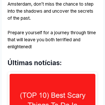
Amsterdam
,
don’t miss the chance to step
into the shadows and uncover the secrets
of the past
.
Prepare yourself for a journey through time
that will leave you both terrified and
enlightened
!
Últimas notícias: