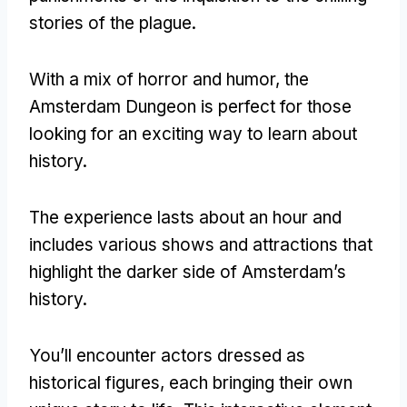
stories of the plague
.
With a mix of horror and humor
,
the
Amsterdam Dungeon is perfect for those
looking for an exciting way to learn about
history
.
The experience lasts about an hour and
includes various shows and attractions that
highlight the darker side of Amsterdam’s
history
.
You’ll encounter actors dressed as
historical figures
,
each bringing their own