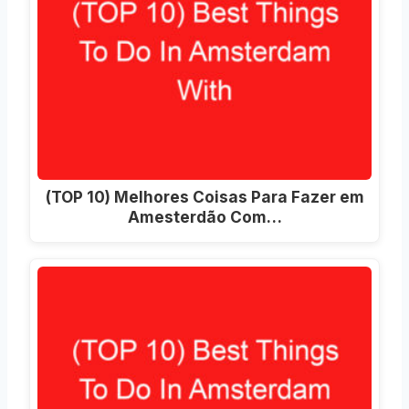
(TOP 10) Melhores Coisas Para Fazer em
Amesterdão Com…