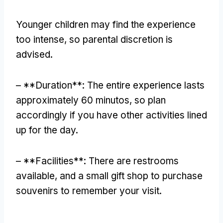
Younger children may find the experience
too intense
,
so parental discretion is
advised
.
– **
Duration**
:
The entire experience lasts
approximately
60 minutos,
so plan
accordingly if you have other activities lined
up for the day
.
– **
Facilities**
:
There are restrooms
available
,
and a small gift shop to purchase
souvenirs to remember your visit
.