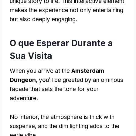
unique story to life
.
This interactive element
makes the experience not only entertaining
but also deeply engaging
.
O que Esperar Durante a
Sua Visita
When you arrive at the
Amsterdam
Dungeon
,
you’ll be greeted by an ominous
facade that sets the tone for your
adventure
.
No interior,
the atmosphere is thick with
suspense
,
and the dim lighting adds to the
eerie vibe
.