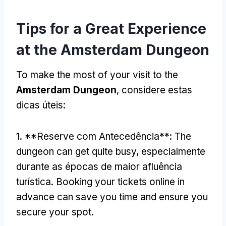
Tips for a Great Experience
at the Amsterdam Dungeon
To make the most of your visit to the
Amsterdam Dungeon
, considere estas
dicas úteis:
1. **Reserve com Antecedência**:
The
dungeon can get quite busy
, especialmente
durante as épocas de maior afluência
turística.
Booking your tickets online in
advance can save you time and ensure you
secure your spot
.