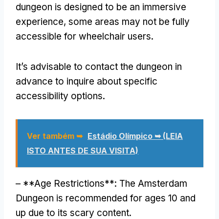
dungeon is designed to be an immersive
experience
,
some areas may not be fully
accessible for wheelchair users
.
It’s advisable to contact the dungeon in
advance to inquire about specific
accessibility options
.
Ver também ➥
Estádio Olímpico ➥ (LEIA
ISTO ANTES DE SUA VISITA)
– **
Age Restrictions**
:
The Amsterdam
Dungeon is recommended for ages
10
and
up due to its scary content
.