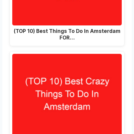
(TOP 10)
Best Things To Do In Amsterdam
FOR
…