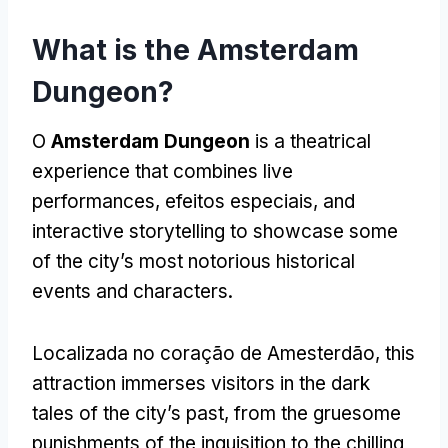
What is the Amsterdam
Dungeon
?
O
Amsterdam Dungeon
is a theatrical
experience that combines live
performances
, efeitos especiais,
and
interactive storytelling to showcase some
of the city’s most notorious historical
events and characters
.
Localizada no coração de Amesterdão,
this
attraction immerses visitors in the dark
tales of the city’s past
,
from the gruesome
punishments of the inquisition to the chilling