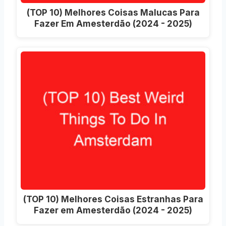
(TOP 10) Melhores Coisas Malucas Para
Fazer Em Amesterdão (2024 - 2025)
(TOP 10) Melhores Coisas Estranhas Para
Fazer em Amesterdão (2024 - 2025)