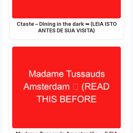
Ctaste – Dining in the dark ➥ (LEIA ISTO
ANTES DE SUA VISITA)