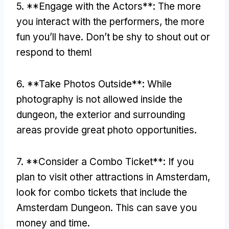
5. **
Engage with the Actors**
:
The more
you interact with the performers
,
the more
fun you’ll have
.
Don’t be shy to shout out or
respond to them
!
6. **
Take Photos Outside**
:
While
photography is not allowed inside the
dungeon
,
the exterior and surrounding
areas provide great photo opportunities
.
7. **
Consider a Combo Ticket**
:
If you
plan to visit other attractions in Amsterdam
,
look for combo tickets that include the
Amsterdam Dungeon
.
This can save you
money and time
.