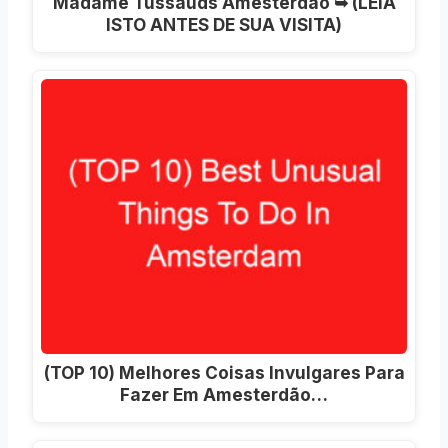
Madame Tussauds Amesterdão ➥ (LEIA
ISTO ANTES DE SUA VISITA)
(TOP 10) Melhores Coisas Invulgares Para
Fazer Em Amesterdão…