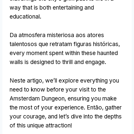
way that is both entertaining and
educational
.
Da atmosfera misteriosa aos atores
talentosos que retratam figuras históricas,
every moment spent within these haunted
walls is designed to thrill and engage
.
Neste artigo,
we’ll explore everything you
need to know before your visit to the
Amsterdam Dungeon
,
ensuring you make
the most of your experience
. Então,
gather
your courage
,
and let’s dive into the depths
of this unique attraction
!