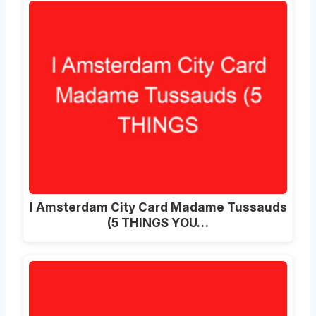
I Amsterdam City Card Madame Tussauds
(5 THINGS YOU…