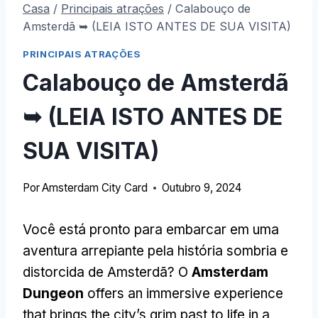
Casa
/
Principais atrações
/
Calabouço de
Amsterdã ➥ (LEIA ISTO ANTES DE SUA VISITA)
PRINCIPAIS ATRAÇÕES
Calabouço de Amsterdã
➥ (LEIA ISTO ANTES DE
SUA VISITA)
Por
Amsterdam City Card
Outubro 9, 2024
Você está pronto para embarcar em uma
aventura arrepiante pela história sombria e
distorcida de Amsterdã? O
Amsterdam
Dungeon
offers an immersive experience
that brings the city’s grim past to life in a