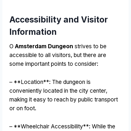
Accessibility and Visitor
Information
O
Amsterdam Dungeon
strives to be
accessible to all visitors
,
but there are
some important points to consider
:
– **
Location**
:
The dungeon is
conveniently located in the city center
,
making it easy to reach by public transport
or on foot
.
– **
Wheelchair Accessibility**
:
While the