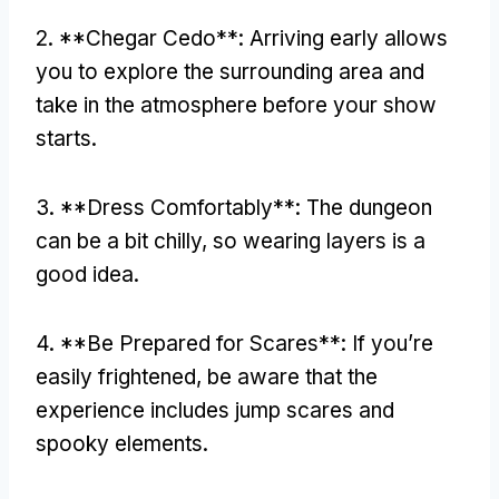
2. **Chegar Cedo**:
Arriving early allows
you to explore the surrounding area and
take in the atmosphere before your show
starts
.
3. **
Dress Comfortably**
:
The dungeon
can be a bit chilly
,
so wearing layers is a
good idea
.
4. **
Be Prepared for Scares**
:
If you’re
easily frightened
,
be aware that the
experience includes jump scares and
spooky elements
.