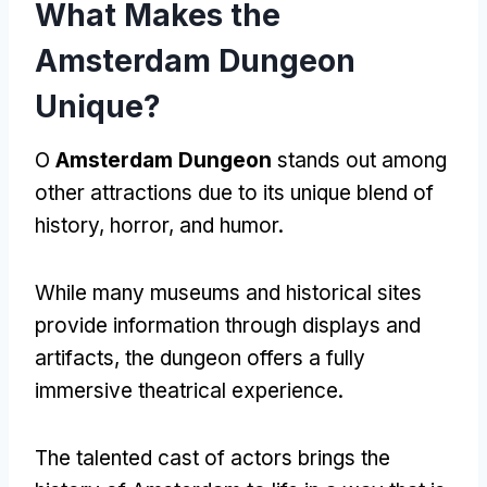
What Makes the
Amsterdam Dungeon
Unique
?
O
Amsterdam Dungeon
stands out among
other attractions due to its unique blend of
history
,
horror
,
and humor
.
While many museums and historical sites
provide information through displays and
artifacts
,
the dungeon offers a fully
immersive theatrical experience
.
The talented cast of actors brings the