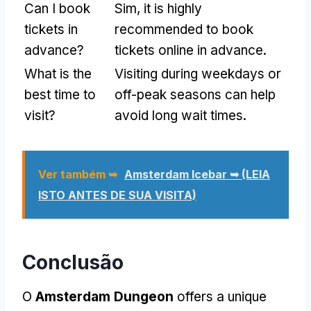
Can I book
Sim,
it is highly
tickets in
recommended to book
advance
?
tickets online in advance
.
What is the
Visiting during weekdays or
best time to
off-peak seasons can help
visit
?
avoid long wait times
.
Ver também ➥
Amsterdam Icebar ➥ (LEIA
ISTO ANTES DE SUA VISITA)
Conclusão
O
Amsterdam Dungeon
offers a unique