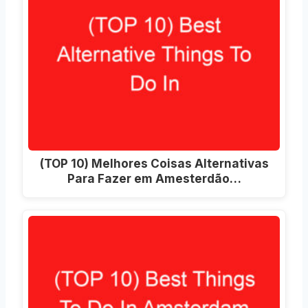
(TOP 10) Melhores Coisas Alternativas
Para Fazer em Amesterdão…