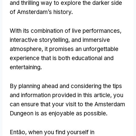
and thrilling way to explore the darker side
of Amsterdam’s history
.
With its combination of live performances
,
interactive storytelling
,
and immersive
atmosphere
,
it promises an unforgettable
experience that is both educational and
entertaining
.
By planning ahead and considering the tips
and information provided in this article
,
you
can ensure that your visit to the Amsterdam
Dungeon is as enjoyable as possible
.
Então,
when you find yourself in