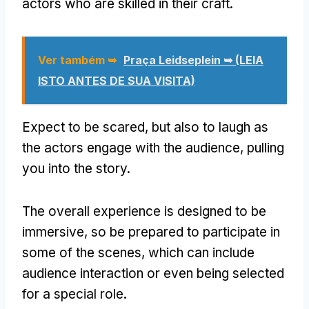
actors who are skilled in their craft
.
Ver também ➥
Praça Leidseplein ➥ (LEIA
ISTO ANTES DE SUA VISITA)
Expect to be scared
,
but also to laugh as
the actors engage with the audience
,
pulling
you into the story
.
The overall experience is designed to be
immersive
,
so be prepared to participate in
some of the scenes
,
which can include
audience interaction or even being selected
for a special role
.