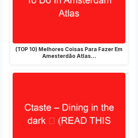
(TOP 10) Melhores Coisas Para Fazer Em
Amesterdão Atlas…