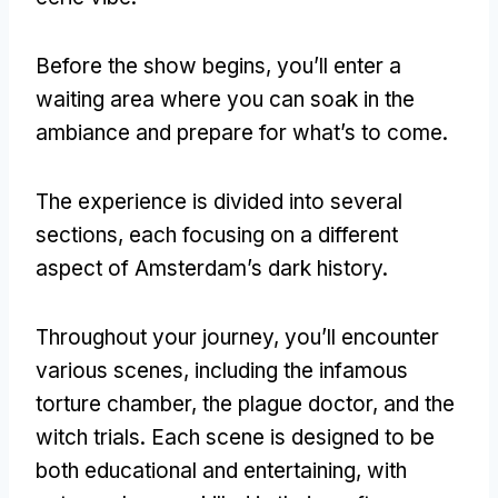
Before the show begins
,
you’ll enter a
waiting area where you can soak in the
ambiance and prepare for what’s to come
.
The experience is divided into several
sections
,
each focusing on a different
aspect of Amsterdam’s dark history
.
Throughout your journey
,
you’ll encounter
various scenes
,
including the infamous
torture chamber
,
the plague doctor
,
and the
witch trials
.
Each scene is designed to be
both educational and entertaining
,
with