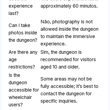
experience
approximately
60 minutos.
last
?
Não,
photography is not
Can I take
allowed inside the dungeon
photos inside
to maintain the immersive
the dungeon
?
experience
.
Are there any
Sim,
the dungeon is
age
recommended for visitors
restrictions
?
aged
10
and older
.
Is the
Some areas may not be
dungeon
fully accessible
;
it’s best to
accessible for
contact the dungeon for
wheelchair
specific inquiries
.
users
?