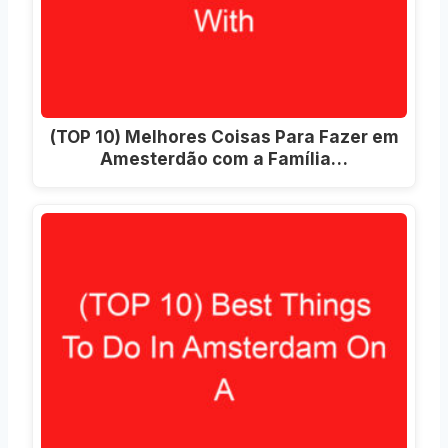
(TOP 10) Melhores Coisas Para Fazer em
Amesterdão com a Família…