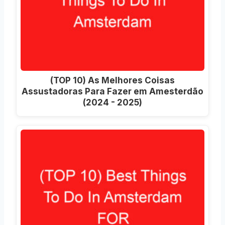
(TOP 10) As Melhores Coisas
Assustadoras Para Fazer em Amesterdão
(2024 - 2025)