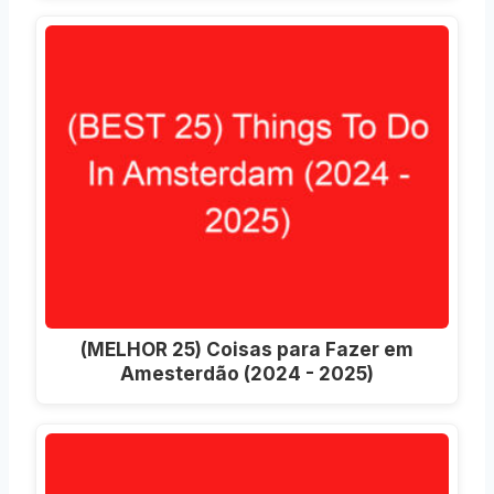
(MELHOR 25) Coisas para Fazer em
Amesterdão (2024 - 2025)